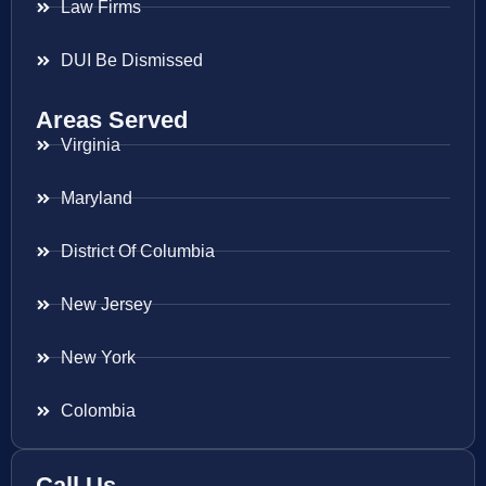
Law Firms
DUI Be Dismissed
Areas Served
Virginia
Maryland
District Of Columbia
New Jersey
New York
Colombia
Call Us