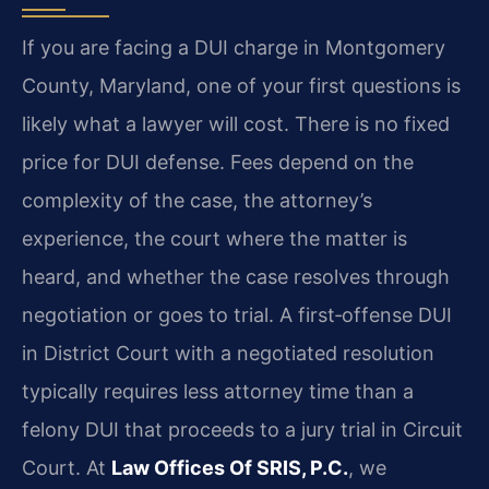
If you are facing a DUI charge in Montgomery
County, Maryland, one of your first questions is
likely what a lawyer will cost. There is no fixed
price for DUI defense. Fees depend on the
complexity of the case, the attorney’s
experience, the court where the matter is
heard, and whether the case resolves through
negotiation or goes to trial. A first‑offense DUI
in District Court with a negotiated resolution
typically requires less attorney time than a
felony DUI that proceeds to a jury trial in Circuit
Court. At
Law Offices Of SRIS, P.C.
, we