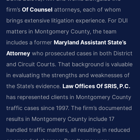
firm’s
Of Counsel
attorneys, each of whom
brings extensive litigation experience. For DUI
matters in Montgomery County, the team
includes a former
Maryland Assistant State’s
Attorney
who prosecuted cases in both District
and Circuit Courts. That background is valuable
in evaluating the strengths and weaknesses of
the State’s evidence.
Law Offices Of SRIS, P.C.
has represented clients in Montgomery County
traffic cases since 1997. The firm’s documented
results in Montgomery County include 17
handled traffic matters, all resulting in reduced