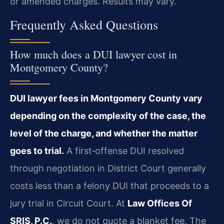
or amended charges. Results may vary.
Frequently Asked Questions
How much does a DUI lawyer cost in
Montgomery County?
DUI lawyer fees in Montgomery County vary
depending on the complexity of the case, the
level of the charge, and whether the matter
goes to trial.
A first‑offense DUI resolved
through negotiation in District Court generally
costs less than a felony DUI that proceeds to a
jury trial in Circuit Court. At
Law Offices Of
SRIS, P.C.
, we do not quote a blanket fee. The