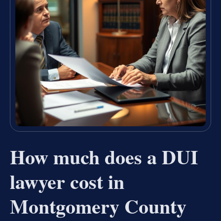
How much does a DUI
lawyer cost in
Montgomery County