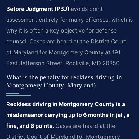
Before Judgment (PBJ)
avoids point
assessment entirely for many offenses, which is
why it is often a key objective for defense
counsel. Cases are heard at the District Court
of Maryland for Montgomery County at 191
East Jefferson Street, Rockville, MD 20850.
What is the penalty for reckless driving in
Montgomery County, Maryland?
Reckless driving in Montgomery County is a
misdemeanor carrying up to 6 months in jail, a
fine, and 6 points.
Cases are heard at the
District Court of Maryland for Montgomery