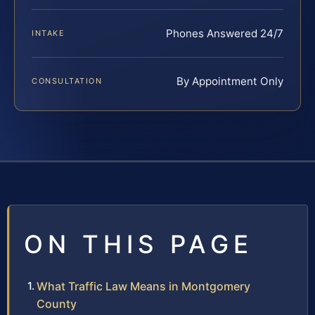
Phones Answered 24/7
INTAKE
By Appointment Only
CONSULTATION
ON THIS PAGE
What Traffic Law Means in Montgomery
County