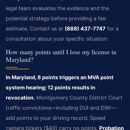
legal team evaluates the evidence and the
potential strategy before providing a fee
estimate. Contact us at
(888) 437‑7747
for a
consultation about your specific situation.
How many points until I lose my license in
Maryland?
In Maryland, 8 points triggers an MVA point
system hearing; 12 points results in
revocation.
Montgomery County District Court
traffic convictions—including DUI and DWI—
add points to your driving record. Speed
camera tickets ($40) carry no points.
Probation