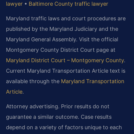
lawyer
•
Baltimore County traffic lawyer
Maryland traffic laws and court procedures are
published by the Maryland Judiciary and the
Maryland General Assembly. Visit the official
Montgomery County District Court page at
Maryland District Court – Montgomery County
.
Current Maryland Transportation Article text is
available through the
Maryland Transportation
Article
.
Attorney advertising. Prior results do not
guarantee a similar outcome. Case results
depend on a variety of factors unique to each