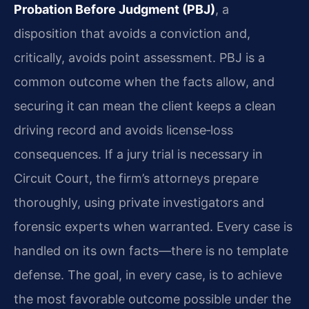
Probation Before Judgment (PBJ)
, a
disposition that avoids a conviction and,
critically, avoids point assessment. PBJ is a
common outcome when the facts allow, and
securing it can mean the client keeps a clean
driving record and avoids license‑loss
consequences. If a jury trial is necessary in
Circuit Court, the firm’s attorneys prepare
thoroughly, using private investigators and
forensic experts when warranted. Every case is
handled on its own facts—there is no template
defense. The goal, in every case, is to achieve
the most favorable outcome possible under the