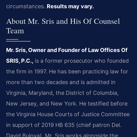
circumstances.
Results may vary.
About Mr. Sris and His Of Counsel
Team
Mr. Sris, Owner and Founder of Law Offices Of
SRIS, P.C.,
is a former prosecutor who founded
the firm in 1997. He has been practicing law for
more than two decades and is admitted in
Virginia, Maryland, the District of Columbia,
New Jersey, and New York. He testified before
the Virginia House Courts of Justice Committee
in support of 2019 HB 635 (chief patron Del.
David Bulova). Mr. Sris works alongside the