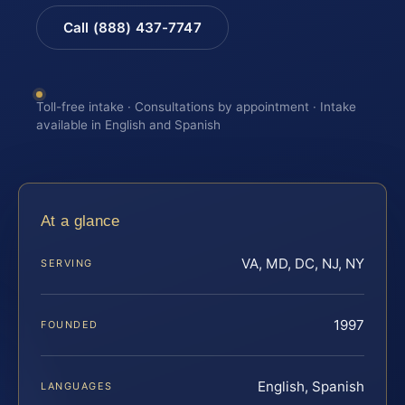
Call (888) 437-7747
Toll-free intake · Consultations by appointment · Intake
available in English and Spanish
At a glance
VA, MD, DC, NJ, NY
SERVING
1997
FOUNDED
English, Spanish
LANGUAGES