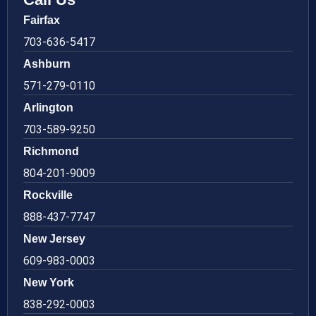
Fairfax
703-636-5417
Ashburn
571-279-0110
Arlington
703-589-9250
Richmond
804-201-9009
Rockville
888-437-7747
New Jersey
609-983-0003
New York
838-292-0003