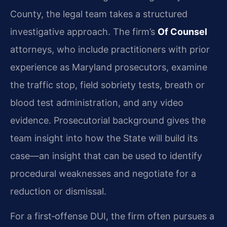
County, the legal team takes a structured
investigative approach. The firm’s
Of Counsel
attorneys, who include practitioners with prior
experience as Maryland prosecutors, examine
the traffic stop, field sobriety tests, breath or
blood test administration, and any video
evidence. Prosecutorial background gives the
team insight into how the State will build its
case—an insight that can be used to identify
procedural weaknesses and negotiate for a
reduction or dismissal.
For a first‑offense DUI, the firm often pursues a