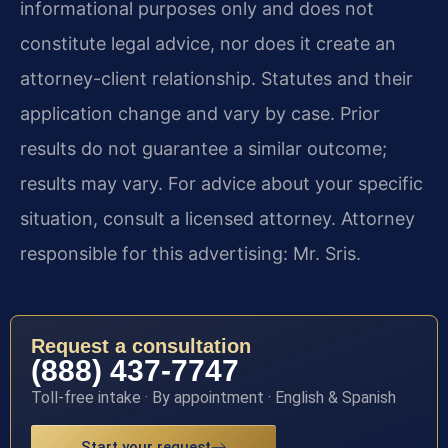
informational purposes only and does not
constitute legal advice, nor does it create an
attorney-client relationship. Statutes and their
application change and vary by case. Prior
results do not guarantee a similar outcome;
results may vary. For advice about your specific
situation, consult a licensed attorney. Attorney
responsible for this advertising: Mr. Sris.
Request a consultation
(888) 437-7747
Toll-free intake · By appointment · English & Spanish
Start your request