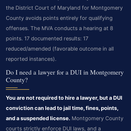
the District Court of Maryland for Montgomery
County avoids points entirely for qualifying
offenses. The MVA conducts a hearing at 8
points. 17 documented results: 17
reduced/amended (favorable outcome in all
reported instances).
Do I need a lawyer for a DUI in Montgomery
County?
You are not required to hire a lawyer, but a DUI
conviction can lead to jail time, fines, points,
and a suspended license.
Montgomery County
courts strictly enforce DUI laws, and a