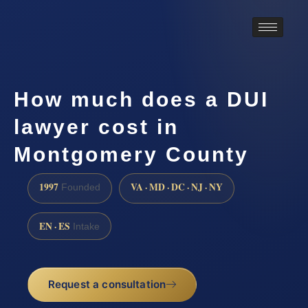
How much does a DUI
lawyer cost in
Montgomery County
1997
VA · MD · DC · NJ · NY
Founded
EN · ES
Intake
Request a consultation