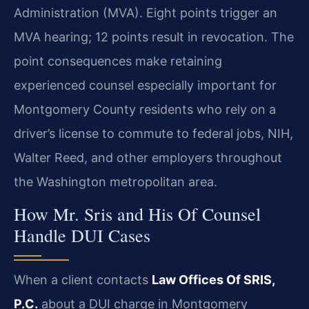
Administration (MVA). Eight points trigger an
MVA hearing; 12 points result in revocation. The
point consequences make retaining
experienced counsel especially important for
Montgomery County residents who rely on a
driver’s license to commute to federal jobs, NIH,
Walter Reed, and other employers throughout
the Washington metropolitan area.
How Mr. Sris and His Of Counsel
Handle DUI Cases
When a client contacts
Law Offices Of SRIS,
P.C.
about a DUI charge in Montgomery