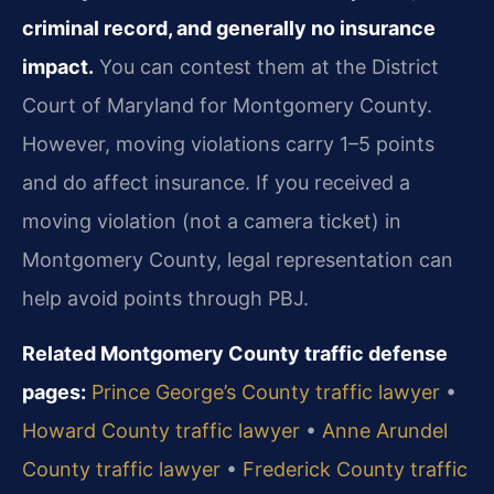
criminal record, and generally no insurance
impact.
You can contest them at the District
Court of Maryland for Montgomery County.
However, moving violations carry 1–5 points
and do affect insurance. If you received a
moving violation (not a camera ticket) in
Montgomery County, legal representation can
help avoid points through PBJ.
Related Montgomery County traffic defense
pages:
Prince George’s County traffic lawyer
•
Howard County traffic lawyer
•
Anne Arundel
County traffic lawyer
•
Frederick County traffic