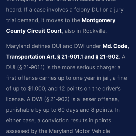
heard. If a case involves a felony DUI or a jury
trial demand, it moves to the
Montgomery
County Circuit Court
, also in Rockville.
Maryland defines DUI and DWI under
Md. Code,
Transportation Art. § 21‑901.1 and § 21‑902
. A
DUI (§ 21‑901.1) is the more serious charge: a
first offense carries up to one year in jail, a fine
of up to $1,000, and 12 points on the driver’s
license. A DWI (§ 21‑902) is a lesser offense,
punishable by up to 60 days and 8 points. In
either case, a conviction results in points
assessed by the Maryland Motor Vehicle