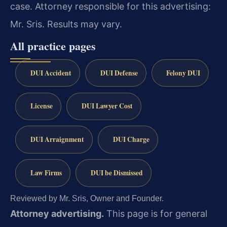
case. Attorney responsible for this advertising:
Mr. Sris. Results may vary.
All practice pages
DUI Accident
DUI Defense
Felony DUI
License
DUI Lawyer Cost
DUI Arraignment
DUI Charge
Law Firms
DUI be Dismissed
Reviewed by Mr. Sris, Owner and Founder.
Attorney advertising.
This page is for general