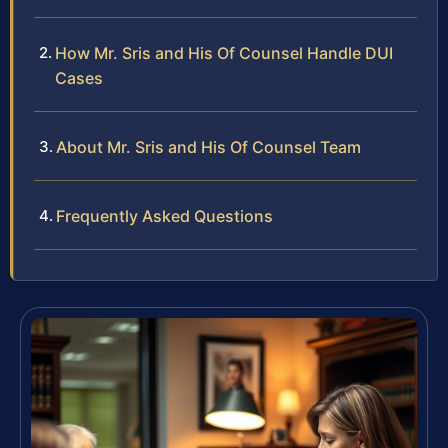
How Mr. Sris and His Of Counsel Handle DUI
Cases
About Mr. Sris and His Of Counsel Team
Frequently Asked Questions