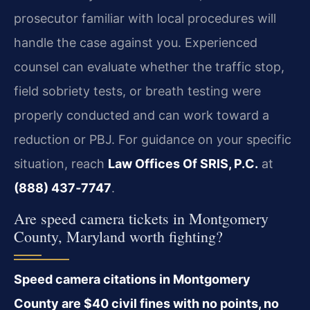
prosecutor familiar with local procedures will
handle the case against you. Experienced
counsel can evaluate whether the traffic stop,
field sobriety tests, or breath testing were
properly conducted and can work toward a
reduction or PBJ. For guidance on your specific
situation, reach
Law Offices Of SRIS, P.C.
at
(888) 437‑7747
.
Are speed camera tickets in Montgomery
County, Maryland worth fighting?
Speed camera citations in Montgomery
County are $40 civil fines with no points, no