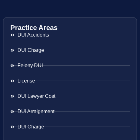
Practice Areas
DUI Accidents
DUI Charge
Felony DUI
License
DUI Lawyer Cost
DUI Arraignment
DUI Charge