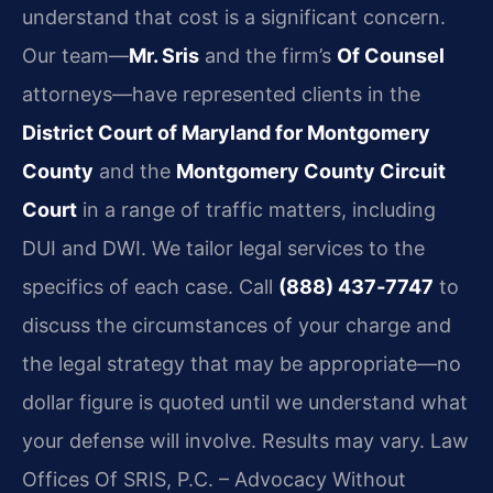
understand that cost is a significant concern.
Our team—
Mr. Sris
and the firm’s
Of Counsel
attorneys—have represented clients in the
District Court of Maryland for Montgomery
County
and the
Montgomery County Circuit
Court
in a range of traffic matters, including
DUI and DWI. We tailor legal services to the
specifics of each case. Call
(888) 437‑7747
to
discuss the circumstances of your charge and
the legal strategy that may be appropriate—no
dollar figure is quoted until we understand what
your defense will involve. Results may vary. Law
Offices Of SRIS, P.C. – Advocacy Without