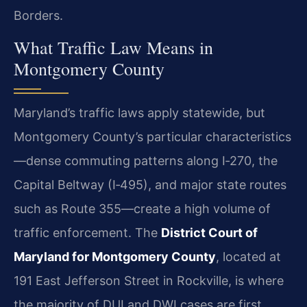
Borders.
What Traffic Law Means in
Montgomery County
Maryland’s traffic laws apply statewide, but
Montgomery County’s particular characteristics
—dense commuting patterns along I‑270, the
Capital Beltway (I‑495), and major state routes
such as Route 355—create a high volume of
traffic enforcement. The
District Court of
Maryland for Montgomery County
, located at
191 East Jefferson Street in Rockville, is where
the majority of DUI and DWI cases are first