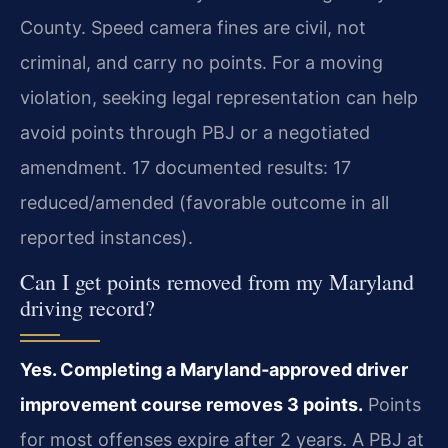
County. Speed camera fines are civil, not
criminal, and carry no points. For a moving
violation, seeking legal representation can help
avoid points through PBJ or a negotiated
amendment. 17 documented results: 17
reduced/amended (favorable outcome in all
reported instances).
Can I get points removed from my Maryland
driving record?
Yes. Completing a Maryland‑approved driver
improvement course removes 3 points.
Points
for most offenses expire after 2 years. A PBJ at