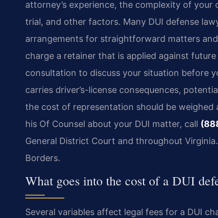
attorney’s experience, the complexity of your 
trial, and other factors. Many DUI defense law
arrangements for straightforward matters and h
charge a retainer that is applied against futur
consultation to discuss your situation before
carries driver’s-license consequences, potentia
the cost of representation should be weighed a
his Of Counsel about your DUI matter, call
(88
General District Court and throughout Virginia
Borders.
What goes into the cost of a DUI def
Several variables affect legal fees for a DUI c