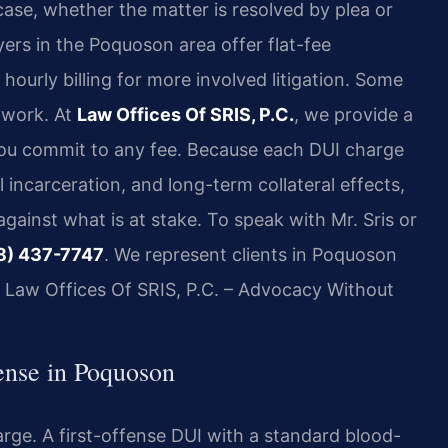
case, whether the matter is resolved by plea or
yers in the Poquoson area offer flat-fee
ourly billing for more involved litigation. Some
e work. At
Law Offices Of SRIS, P.C.
, we provide a
 you commit to any fee. Because each DUI charge
l incarceration, and long-term collateral effects,
gainst what is at stake. To speak with Mr. Sris or
8) 437-7747
. We represent clients in Poquoson
. Law Offices Of SRIS, P.C. – Advocacy Without
ense in Poquoson
harge. A first-offense DUI with a standard blood-