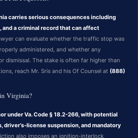
inia carries serious consequences including
 and a criminal record that can affect
wyer can evaluate whether the traffic stop was
properly administered, and whether any
r dismissal. The stake is often far higher than
tions, reach Mr. Sris and his Of Counsel at
(888)
in Virginia?
anor under Va. Code § 18.2-266, with potential
es, driver’s-license suspension, and mandatory
iction also imposes an ignition-interlock