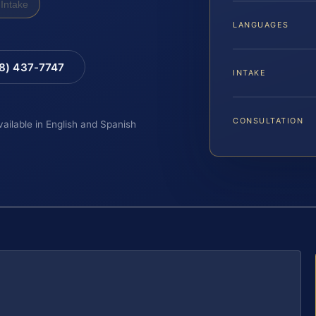
Intake
LANGUAGES
88) 437-7747
INTAKE
CONSULTATION
vailable in English and Spanish