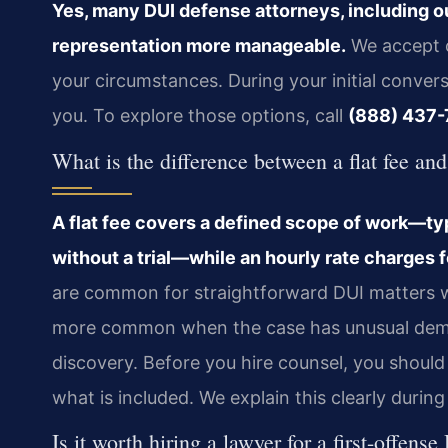
Yes, many DUI defense attorneys, including o
representation more manageable.
We accept c
your circumstances. During your initial convers
you. To explore those options, call
(888) 437-
What is the difference between a flat fee an
A flat fee covers a defined scope of work—ty
without a trial—while an hourly rate charges f
are common for straightforward DUI matters whe
more common when the case has unusual deman
discovery. Before you hire counsel, you shou
what is included. We explain this clearly during
Is it worth hiring a lawyer for a first-offen