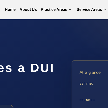
Home
About Us
Practice Areas
Service Areas
s a DUI
At a glance
n
SERVING
FOUNDED