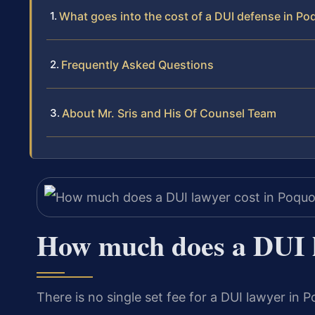
What goes into the cost of a DUI defense in P
Frequently Asked Questions
About Mr. Sris and His Of Counsel Team
How much does a DUI l
There is no single set fee for a DUI lawyer in