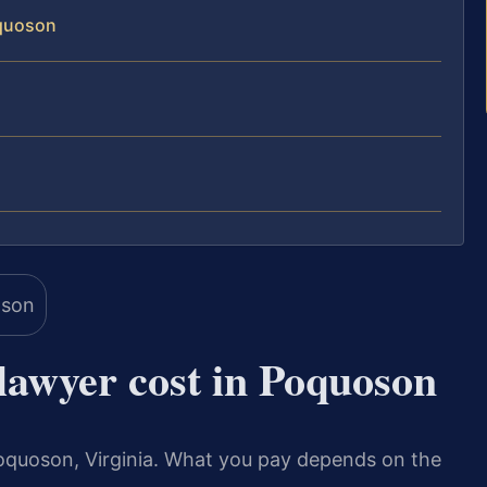
oquoson
awyer cost in Poquoson
 Poquoson, Virginia. What you pay depends on the