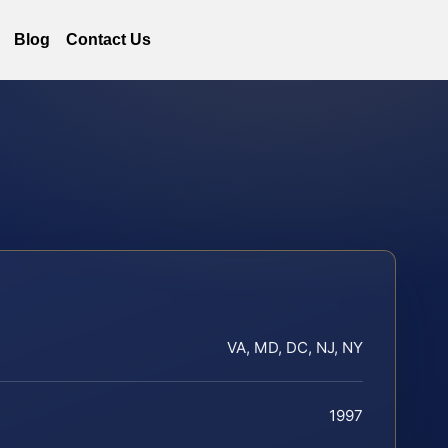
Blog
Contact Us
VA, MD, DC, NJ, NY
1997