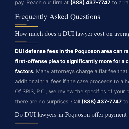
pay. Reach our firm at
(888) 437-7747
to arra
Frequently Asked Questions
How much does a DUI lawyer cost on averag
DUI defense fees in the Poquoson area can ran
first-offense plea to significantly more for a 
factors.
Many attorneys charge a flat fee that c
additional trial fees if the case proceeds to a 
Of SRIS, P.C., we review the specifics of your
there are no surprises. Call
(888) 437-7747
to
Do DUI lawyers in Poquoson offer payment 