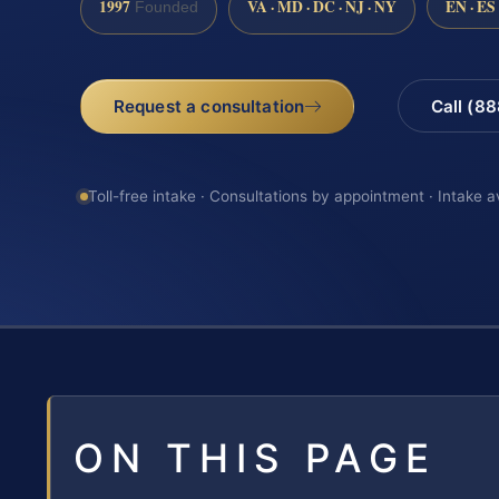
1997
VA · MD · DC · NJ · NY
EN · ES
Founded
Request a consultation
Call (8
Toll-free intake · Consultations by appointment · Intake a
ON THIS PAGE