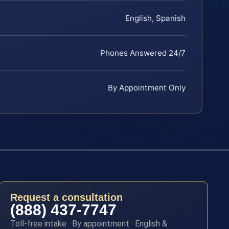
English, Spanish
Phones Answered 24/7
By Appointment Only
Request a consultation
(888) 437-7747
Toll-free intake · By appointment · English &