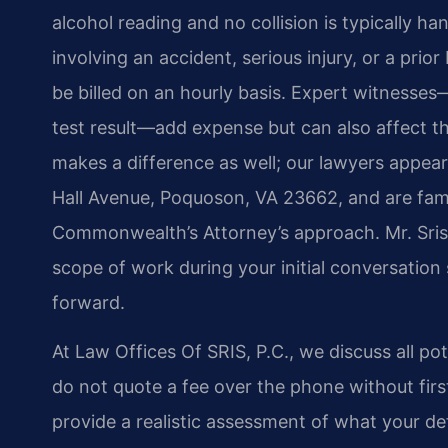
alcohol reading and no collision is typically han
involving an accident, serious injury, or a pr
be billed on an hourly basis. Expert witnesses
test result—add expense but can also affect t
makes a difference as well; our lawyers appea
Hall Avenue, Poquoson, VA 23662, and are fami
Commonwealth’s Attorney’s approach. Mr. Sris 
scope of work during your initial conversatio
forward.
At Law Offices Of SRIS, P.C., we discuss all po
do not quote a fee over the phone without first
provide a realistic assessment of what your de