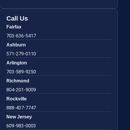
Call Us
Fairfax
703-636-5417
Ashburn
571-279-0110
Arlington
703-589-9250
Richmond
804-201-9009
Rockville
888-437-7747
New Jersey
609-983-0003