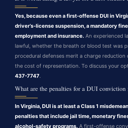
Yes, because even a first-offense DUI in Virg
driver’s-license suspension, a mandatory fine,
employment and insurance.
An experienced la
lawful, whether the breath or blood test was 
procedural defenses merit a charge reduction o
the cost of representation. To discuss your op
437-7747
.
What are the penalties for a DUI conviction 
In Virginia, DUI is at least a Class 1 misdeme
penalties that include jail time, monetary fin
alcohol-safety programs.
A first-offense conv