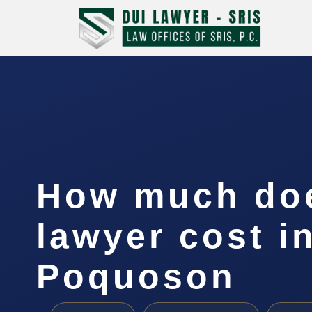
How much doe
lawyer cost i
Poquoson