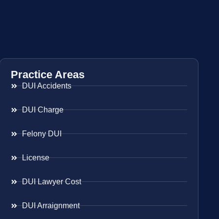
Practice Areas
DUI Accidents
DUI Charge
Felony DUI
License
DUI Lawyer Cost
DUI Arraignment