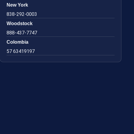
New York
838-292-0003
Woodstock
888-437-7747
Colombia
57 63419197