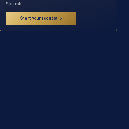
Spanish
Start your request