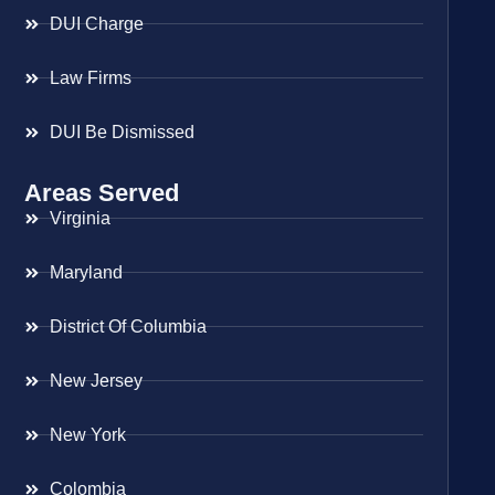
DUI Charge
Law Firms
DUI Be Dismissed
Areas Served
Virginia
Maryland
District Of Columbia
New Jersey
New York
Colombia