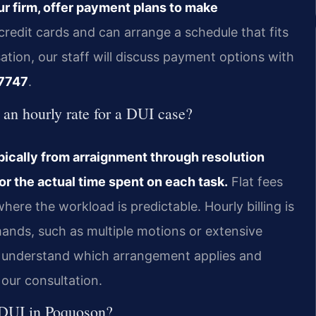
ur firm, offer payment plans to make
redit cards and can arrange a schedule that fits
ation, our staff will discuss payment options with
7747
.
d an hourly rate for a DUI case?
pically from arraignment through resolution
or the actual time spent on each task.
Flat fees
re the workload is predictable. Hourly billing is
ds, such as multiple motions or extensive
ld understand which arrangement applies and
 our consultation.
se DUI in Poquoson?