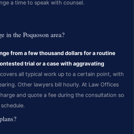
nge a time to speak with counsel.
e in the Poquoson area?
ge from a few thousand dollars for a routine
contested trial or a case with aggravating
overs all typical work up to a certain point, with
hearing. Other lawyers bill hourly. At Law Offices
 charge and quote a fee during the consultation so
 schedule.
plans?