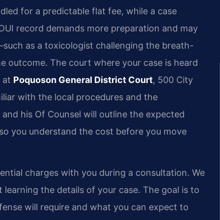
dled for a predictable flat fee, while a case
ior DUI record demands more preparation and may
—such as a toxicologist challenging the breath-
he outcome. The court where your case is heard
r at
Poquoson General District Court
, 500 City
liar with the local procedures and the
and his Of Counsel will outline the expected
n so you understand the cost before you move
tential charges with you during a consultation. We
 learning the details of your case. The goal is to
fense will require and what you can expect to