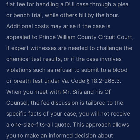
flat fee for handling a DUI case through a plea
or bench trial, while others bill by the hour.
Additional costs may arise if the case is
appealed to Prince William County Circuit Court,
if expert witnesses are needed to challenge the
chemical test results, or if the case involves
violations such as refusal to submit to a blood
or breath test under Va. Code § 18.2-268.3.
When you meet with Mr. Sris and his Of
Counsel, the fee discussion is tailored to the
specific facts of your case; you will not receive
a one-size-fits-all quote. This approach allows
you to make an informed decision about