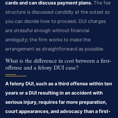
cards and can discuss payment plans.
The fee
structure is discussed candidly at the outset so
you can decide how to proceed. DUI charges
are stressful enough without financial
ambiguity; the firm works to make the
arrangement as straightforward as possible.
What is the difference in cost between a first-
offense and a felony DUI case?
A felony DUI, such as a third offense within ten
years or a DUI resulting in an accident with
serious injury, requires far more preparation,
court appearances, and advocacy than a first-