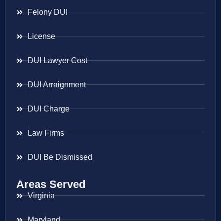
Felony DUI
License
DUI Lawyer Cost
DUI Arraignment
DUI Charge
Law Firms
DUI Be Dismissed
Areas Served
Virginia
Maryland