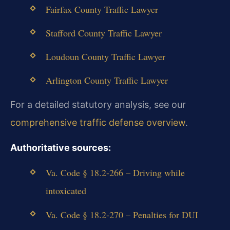
Fairfax County Traffic Lawyer
Stafford County Traffic Lawyer
Loudoun County Traffic Lawyer
Arlington County Traffic Lawyer
For a detailed statutory analysis, see our
comprehensive traffic defense overview
.
Authoritative sources:
Va. Code § 18.2-266 – Driving while
intoxicated
Va. Code § 18.2-270 – Penalties for DUI