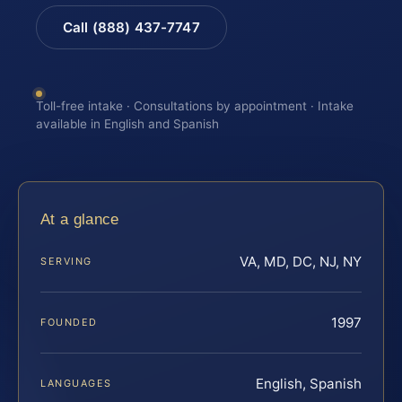
Call (888) 437-7747
Toll-free intake · Consultations by appointment · Intake
available in English and Spanish
At a glance
VA, MD, DC, NJ, NY
SERVING
1997
FOUNDED
English, Spanish
LANGUAGES