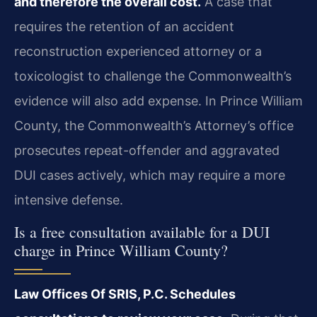
and therefore the overall cost.
A case that
requires the retention of an accident
reconstruction experienced attorney or a
toxicologist to challenge the Commonwealth’s
evidence will also add expense. In Prince William
County, the Commonwealth’s Attorney’s office
prosecutes repeat-offender and aggravated
DUI cases actively, which may require a more
intensive defense.
Is a free consultation available for a DUI
charge in Prince William County?
Law Offices Of SRIS, P.C. Schedules