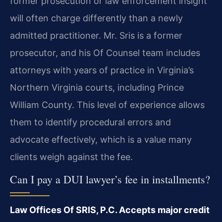
former prosecution or law enforcement insight
will often charge differently than a newly
admitted practitioner. Mr. Sris is a former
prosecutor, and his Of Counsel team includes
attorneys with years of practice in Virginia’s
Northern Virginia courts, including Prince
William County. This level of experience allows
them to identify procedural errors and
advocate effectively, which is a value many
clients weigh against the fee.
Can I pay a DUI lawyer’s fee in installments?
Law Offices Of SRIS, P.C. Accepts major credit