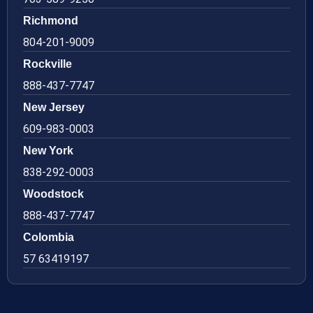
Richmond
804-201-9009
Rockville
888-437-7747
New Jersey
609-983-0003
New York
838-292-0003
Woodstock
888-437-7747
Colombia
57 63419197