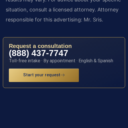
situation, consult a licensed attorney. Attorney
responsible for this advertising: Mr. Sris.
Request a consultation
(888) 437-7747
Toll-free intake · By appointment · English & Spanish
Start your request