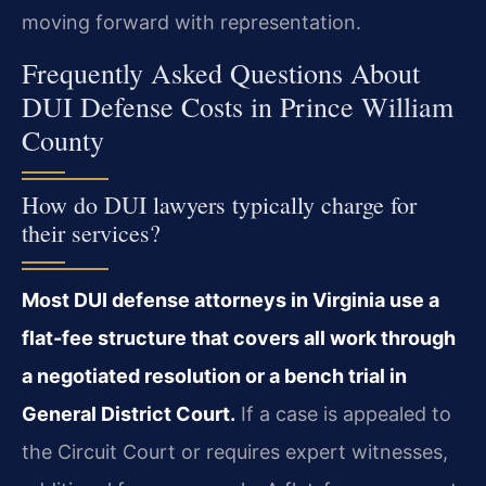
moving forward with representation.
Frequently Asked Questions About
DUI Defense Costs in Prince William
County
How do DUI lawyers typically charge for
their services?
Most DUI defense attorneys in Virginia use a
flat-fee structure that covers all work through
a negotiated resolution or a bench trial in
General District Court.
If a case is appealed to
the Circuit Court or requires expert witnesses,