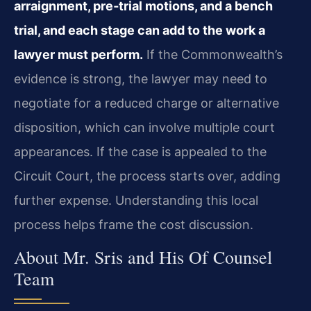
arraignment, pre‑trial motions, and a bench
trial, and each stage can add to the work a
lawyer must perform.
If the Commonwealth’s
evidence is strong, the lawyer may need to
negotiate for a reduced charge or alternative
disposition, which can involve multiple court
appearances. If the case is appealed to the
Circuit Court, the process starts over, adding
further expense. Understanding this local
process helps frame the cost discussion.
About Mr. Sris and His Of Counsel
Team