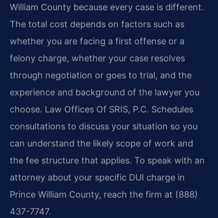
William County because every case is different.
The total cost depends on factors such as
whether you are facing a first offense or a
felony charge, whether your case resolves
through negotiation or goes to trial, and the
experience and background of the lawyer you
choose. Law Offices Of SRIS, P.C. Schedules
consultations to discuss your situation so you
can understand the likely scope of work and
the fee structure that applies. To speak with an
attorney about your specific DUI charge in
Prince William County, reach the firm at (888)
437-7747.