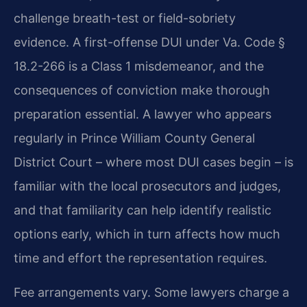
challenge breath-test or field-sobriety
evidence. A first-offense DUI under Va. Code §
18.2-266 is a Class 1 misdemeanor, and the
consequences of conviction make thorough
preparation essential. A lawyer who appears
regularly in Prince William County General
District Court – where most DUI cases begin – is
familiar with the local prosecutors and judges,
and that familiarity can help identify realistic
options early, which in turn affects how much
time and effort the representation requires.
Fee arrangements vary. Some lawyers charge a