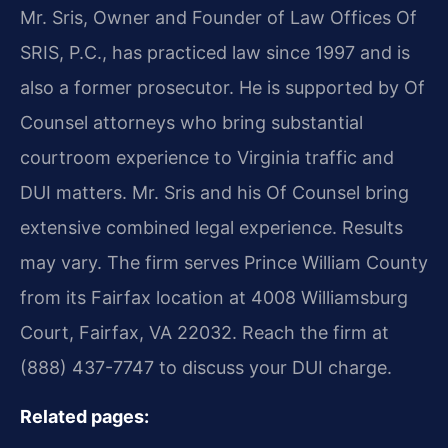
Mr. Sris, Owner and Founder of Law Offices Of
SRIS, P.C., has practiced law since 1997 and is
also a former prosecutor. He is supported by Of
Counsel attorneys who bring substantial
courtroom experience to Virginia traffic and
DUI matters. Mr. Sris and his Of Counsel bring
extensive combined legal experience. Results
may vary. The firm serves Prince William County
from its Fairfax location at 4008 Williamsburg
Court, Fairfax, VA 22032. Reach the firm at
(888) 437-7747 to discuss your DUI charge.
Related pages: