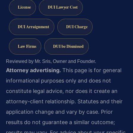
License
DUI Lawyer Cost
DUI Arraignment
DUI Charge
Law Firms
DUI be Dismissed
Reviewed by Mr. Sris, Owner and Founder.
Attorney advertising.
This page is for general
informational purposes only and does not
constitute legal advice, nor does it create an
attorney-client relationship. Statutes and their
application change and vary by case. Prior
results do not guarantee a similar outcome;
results may vary. For advice about your specific