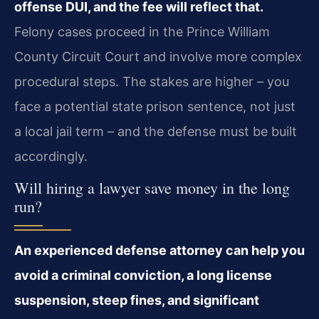
offense DUI, and the fee will reflect that.
Felony cases proceed in the Prince William
County Circuit Court and involve more complex
procedural steps. The stakes are higher – you
face a potential state prison sentence, not just
a local jail term – and the defense must be built
accordingly.
Will hiring a lawyer save money in the long
run?
An experienced defense attorney can help you
avoid a criminal conviction, a long license
suspension, steep fines, and significant