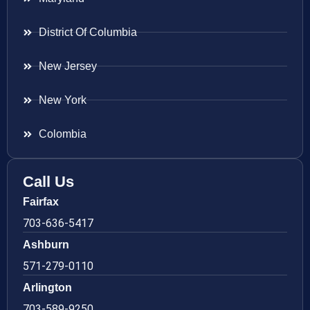
District Of Columbia
New Jersey
New York
Colombia
Call Us
Fairfax
703-636-5417
Ashburn
571-279-0110
Arlington
703-589-9250