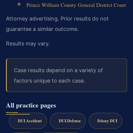
Prince William County General District Court
Attorney advertising. Prior results do not
guarantee a similar outcome.
Results may vary.
Case results depend on a variety of
factors unique to each case.
All practice pages
DUI Accident
DUI Defense
Felony DUI