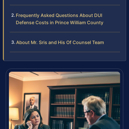
Frequently Asked Questions About DUI
Defense Costs in Prince William County
About Mr. Sris and His Of Counsel Team