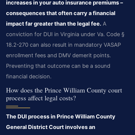
increases in your auto insurance premiums –
consequences that often carry a financial
impact far greater than the legal fee.
A
conviction for DUI in Virginia under Va. Code §
18.2-270 can also result in mandatory VASAP
enrollment fees and DMV demerit points.
Preventing that outcome can be a sound
financial decision.
How does the Prince William County court
process affect legal costs?
The DUI process in Prince William County
General District Court involves an