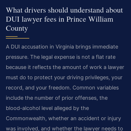
What drivers should understand about
DUI lawyer fees in Prince William
County
A DUI accusation in Virginia brings immediate
pressure. The legal expense is not a flat rate
because it reflects the amount of work a lawyer
must do to protect your driving privileges, your
record, and your freedom. Common variables
include the number of prior offenses, the
blood-alcohol level alleged by the
Commonwealth, whether an accident or injury
was involved, and whether the lawyer needs to