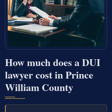
How much does a DUI
lawyer cost in Prince
William County