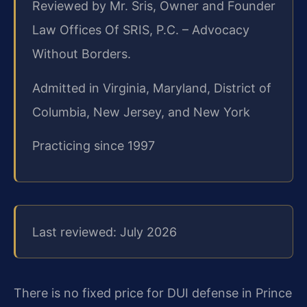
Reviewed by Mr. Sris, Owner and Founder
Law Offices Of SRIS, P.C. – Advocacy
Without Borders.
Admitted in Virginia, Maryland, District of
Columbia, New Jersey, and New York
Practicing since 1997
Last reviewed: July 2026
There is no fixed price for DUI defense in Prince