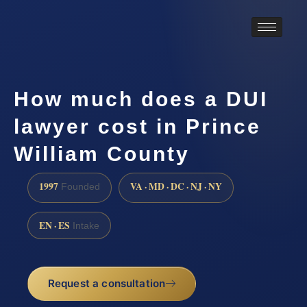
How much does a DUI
lawyer cost in Prince
William County
1997
VA · MD · DC · NJ · NY
Founded
EN · ES
Intake
Request a consultation