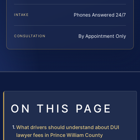
Phones Answered 24/7
INTAKE
By Appointment Only
CONSULTATION
ON THIS PAGE
What drivers should understand about DUI
lawyer fees in Prince William County