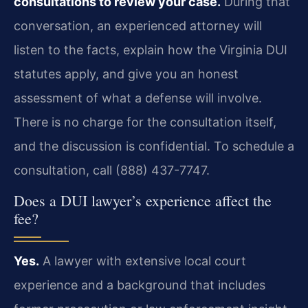
consultations to review your case.
During that
conversation, an experienced attorney will
listen to the facts, explain how the Virginia DUI
statutes apply, and give you an honest
assessment of what a defense will involve.
There is no charge for the consultation itself,
and the discussion is confidential. To schedule a
consultation, call (888) 437-7747.
Does a DUI lawyer’s experience affect the
fee?
Yes.
A lawyer with extensive local court
experience and a background that includes