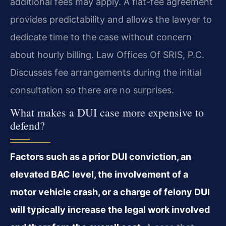
additional fees may apply. A flat-fee agreement
provides predictability and allows the lawyer to
dedicate time to the case without concern
about hourly billing. Law Offices Of SRIS, P.C.
Discusses fee arrangements during the initial
consultation so there are no surprises.
What makes a DUI case more expensive to
defend?
Factors such as a prior DUI conviction, an
elevated BAC level, the involvement of a
motor vehicle crash, or a charge of felony DUI
will typically increase the legal work involved