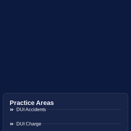
Practice Areas
DUI Accidents
DUI Charge