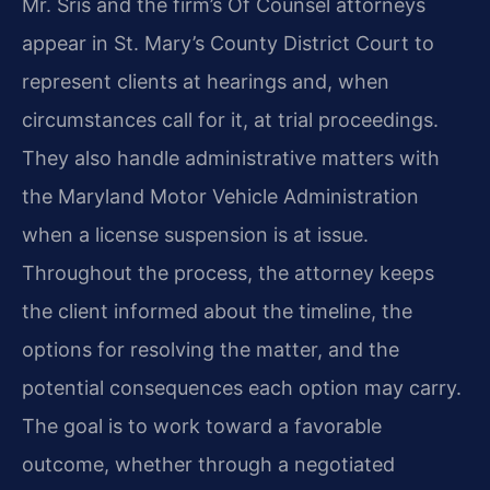
Mr. Sris and the firm’s Of Counsel attorneys
appear in St. Mary’s County District Court to
represent clients at hearings and, when
circumstances call for it, at trial proceedings.
They also handle administrative matters with
the Maryland Motor Vehicle Administration
when a license suspension is at issue.
Throughout the process, the attorney keeps
the client informed about the timeline, the
options for resolving the matter, and the
potential consequences each option may carry.
The goal is to work toward a favorable
outcome, whether through a negotiated