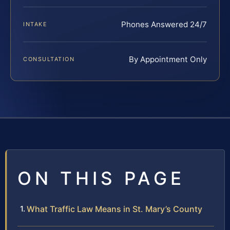
Phones Answered 24/7
INTAKE
By Appointment Only
CONSULTATION
ON THIS PAGE
What Traffic Law Means in St. Mary’s County