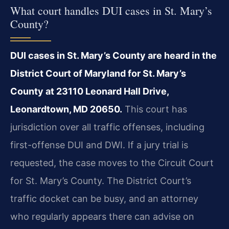
What court handles DUI cases in St. Mary’s
County?
DUI cases in St. Mary’s County are heard in the
District Court of Maryland for St. Mary’s
County at 23110 Leonard Hall Drive,
Leonardtown, MD 20650.
This court has
jurisdiction over all traffic offenses, including
first-offense DUI and DWI. If a jury trial is
requested, the case moves to the Circuit Court
for St. Mary’s County. The District Court’s
traffic docket can be busy, and an attorney
who regularly appears there can advise on