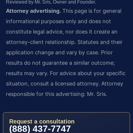
Reviewed by Mr. Sris, Owner and Founder.
Attorney advertising.
This page is for general
informational purposes only and does not
constitute legal advice, nor does it create an
attorney-client relationship. Statutes and their
application change and vary by case. Prior
results do not guarantee a similar outcome;
results may vary. For advice about your specific
situation, consult a licensed attorney. Attorney
responsible for this advertising: Mr. Sris.
Request a consultation
(888) 437-7747