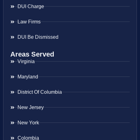
DUI Charge
Law Firms
DUI Be Dismissed
Areas Served
Virginia
Maryland
District Of Columbia
New Jersey
New York
Colombia