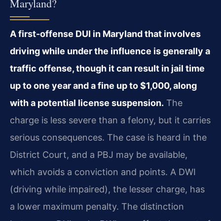
Maryland?
A first-offense DUI in Maryland that involves
driving while under the influence is generally a
traffic offense, though it can result in jail time
up to one year and a fine up to $1,000, along
with a potential license suspension.
The
charge is less severe than a felony, but it carries
serious consequences. The case is heard in the
District Court, and a PBJ may be available,
which avoids a conviction and points. A DWI
(driving while impaired), the lesser charge, has
a lower maximum penalty. The distinction