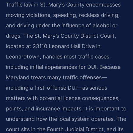
Traffic law in St. Mary’s County encompasses
moving violations, speeding, reckless driving,
and driving under the influence of alcohol or
drugs. The St. Mary’s County District Court,
located at 23110 Leonard Hall Drive in
Leonardtown, handles most traffic cases,
including initial appearances for DUI. Because
Maryland treats many traffic offenses—
including a first-offense DUI—as serious
matters with potential license consequences,
points, and insurance impacts, it is important to
understand how the local system operates. The
court sits in the Fourth Judicial District, and its