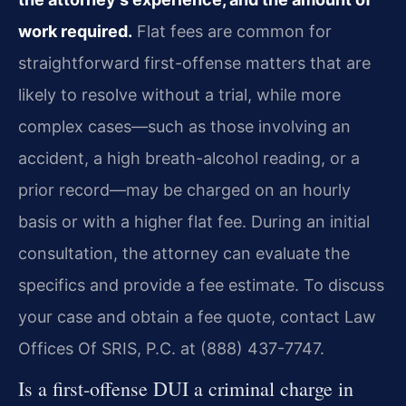
work required.
Flat fees are common for
straightforward first-offense matters that are
likely to resolve without a trial, while more
complex cases—such as those involving an
accident, a high breath-alcohol reading, or a
prior record—may be charged on an hourly
basis or with a higher flat fee. During an initial
consultation, the attorney can evaluate the
specifics and provide a fee estimate. To discuss
your case and obtain a fee quote, contact Law
Offices Of SRIS, P.C. at (888) 437-7747.
Is a first-offense DUI a criminal charge in