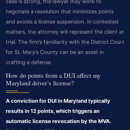
case is strong, the lawyer may work to
negotiate a resolution that minimizes points
and avoids a license suspension. In contested
matters, the attorney will represent the client at
trial. The firm’s familiarity with the District Court
for St. Mary’s County can be an asset in
crafting a defense.
How do points from a DUI affect my
Maryland driver’s license?
A conviction for DUI in Maryland typically
results in 12 points, which triggers an
automatic license revocation by the MVA.