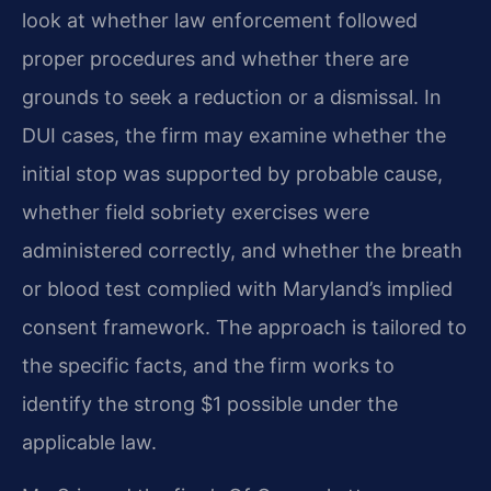
look at whether law enforcement followed
proper procedures and whether there are
grounds to seek a reduction or a dismissal. In
DUI cases, the firm may examine whether the
initial stop was supported by probable cause,
whether field sobriety exercises were
administered correctly, and whether the breath
or blood test complied with Maryland’s implied
consent framework. The approach is tailored to
the specific facts, and the firm works to
identify the strong $1 possible under the
applicable law.