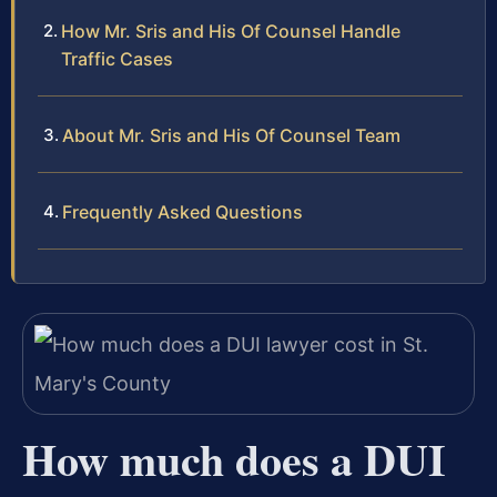
How Mr. Sris and His Of Counsel Handle
Traffic Cases
About Mr. Sris and His Of Counsel Team
Frequently Asked Questions
How much does a DUI