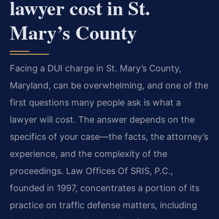
lawyer cost in St.
Mary’s County
Facing a DUI charge in St. Mary’s County,
Maryland, can be overwhelming, and one of the
first questions many people ask is what a
lawyer will cost. The answer depends on the
specifics of your case—the facts, the attorney’s
experience, and the complexity of the
proceedings. Law Offices Of SRIS, P.C.,
founded in 1997, concentrates a portion of its
practice on traffic defense matters, including