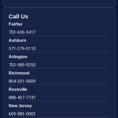
Call Us
Fairfax
703-636-5417
Ashburn
571-279-0110
Arlington
703-589-9250
Richmond
804-201-9009
Rockville
888-437-7747
New Jersey
609-983-0003