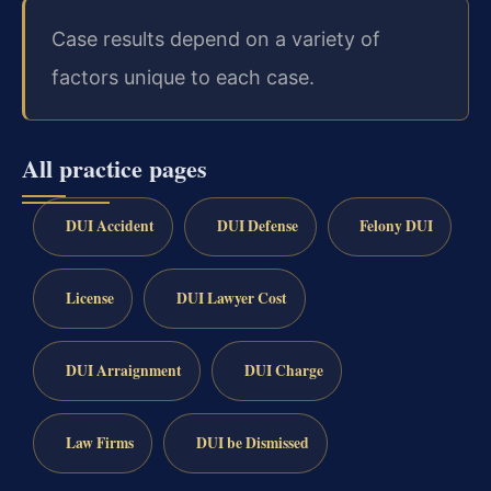
Case results depend on a variety of
factors unique to each case.
All practice pages
DUI Accident
DUI Defense
Felony DUI
License
DUI Lawyer Cost
DUI Arraignment
DUI Charge
Law Firms
DUI be Dismissed