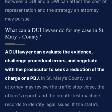
between a DUI and a DWI can affect the cost of
representation and the strategy an attorney
may pursue.
What can a DUI lawyer do for my case in St.
Mary’s County?
A DUI lawyer can evaluate the evidence,
challenge procedural errors, and negotiate
with the prosecutor to seek a reduction of the
charge or a PBJ.
In St. Mary’s County, an
attorney may review the traffic stop video, the
officer’s report, and the breath-test machine
records to identify legal issues. If the state’s