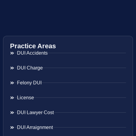
Practice Areas
DUI Accidents
DUI Charge
Felony DUI
License
DUI Lawyer Cost
DUI Arraignment