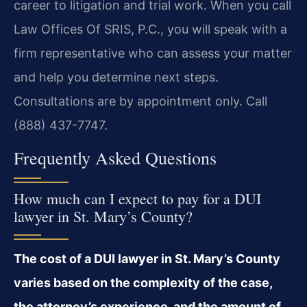
career to litigation and trial work. When you call
Law Offices Of SRIS, P.C., you will speak with a
firm representative who can assess your matter
and help you determine next steps.
Consultations are by appointment only. Call
(888) 437-7747.
Frequently Asked Questions
How much can I expect to pay for a DUI
lawyer in St. Mary’s County?
The cost of a DUI lawyer in St. Mary’s County
varies based on the complexity of the case,
the attorney’s experience, and the amount of