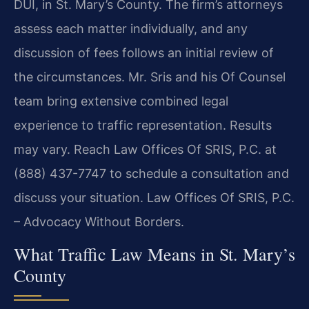
DUI, in St. Mary’s County. The firm’s attorneys
assess each matter individually, and any
discussion of fees follows an initial review of
the circumstances. Mr. Sris and his Of Counsel
team bring extensive combined legal
experience to traffic representation. Results
may vary. Reach Law Offices Of SRIS, P.C. at
(888) 437-7747 to schedule a consultation and
discuss your situation. Law Offices Of SRIS, P.C.
– Advocacy Without Borders.
What Traffic Law Means in St. Mary’s
County