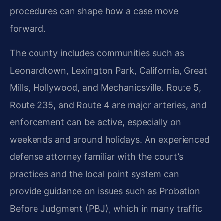
procedures can shape how a case move
forward.
The county includes communities such as
Leonardtown, Lexington Park, California, Great
Mills, Hollywood, and Mechanicsville. Route 5,
Route 235, and Route 4 are major arteries, and
enforcement can be active, especially on
weekends and around holidays. An experienced
defense attorney familiar with the court’s
practices and the local point system can
provide guidance on issues such as Probation
Before Judgment (PBJ), which in many traffic