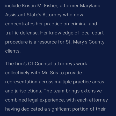
include Kristin M. Fisher, a former Maryland
Assistant State’s Attorney who now
concentrates her practice on criminal and
traffic defense. Her knowledge of local court
procedure is a resource for St. Mary’s County
clients.
The firm’s Of Counsel attorneys work
collectively with Mr. Sris to provide
representation across multiple practice areas
and jurisdictions. The team brings extensive
combined legal experience, with each attorney
having dedicated a significant portion of their