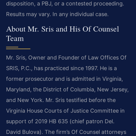
disposition, a PBJ, or a contested proceeding.
Results may vary. In any individual case.
About Mr. Sris and His Of Counsel
Team
Mr. Sris, Owner and Founder of Law Offices Of
SRIS, P.C., has practiced since 1997. He is a
former prosecutor and is admitted in Virginia,
Maryland, the District of Columbia, New Jersey,
and New York. Mr. Sris testified before the
Virginia House Courts of Justice Committee in
support of 2019 HB 635 (chief patron Del.
David Bulova). The firm’s Of Counsel attorneys