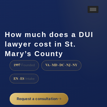
How much does a DUI
lawyer cost in St.
Mary’s County
1997
VA · MD · DC · NJ · NY
Founded
EN · ES
Intake
Request a consultation