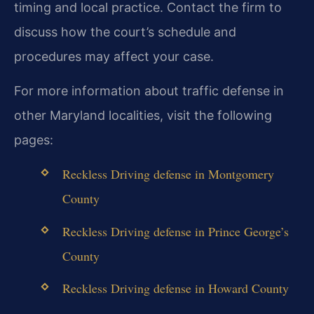
timing and local practice. Contact the firm to
discuss how the court’s schedule and
procedures may affect your case.
For more information about traffic defense in
other Maryland localities, visit the following
pages:
Reckless Driving defense in Montgomery
County
Reckless Driving defense in Prince George’s
County
Reckless Driving defense in Howard County