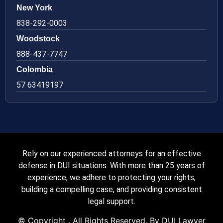
New York
838-292-0003
Woodstock
888-437-7747
Colombia
57 63419197
Rely on our experienced attorneys for an effective
defense in DUI situations. With more than 25 years of
experience, we adhere to protecting your rights,
building a compelling case, and providing consistent
legal support.
© Copyright
. All Rights Reserved. By DUI Lawyer