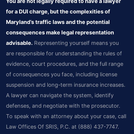
You are not legally required to have a lawyer
for a DUI charge, but the complexities of
Maryland’s traffic laws and the potential
consequences make legal representation
advisable.
Representing yourself means you
are responsible for understanding the rules of
evidence, court procedures, and the full range
of consequences you face, including license
suspension and long-term insurance increases.
A lawyer can navigate the system, identify
defenses, and negotiate with the prosecutor.
To speak with an attorney about your case, call
Law Offices Of SRIS, P.C. at (888) 437-7747.