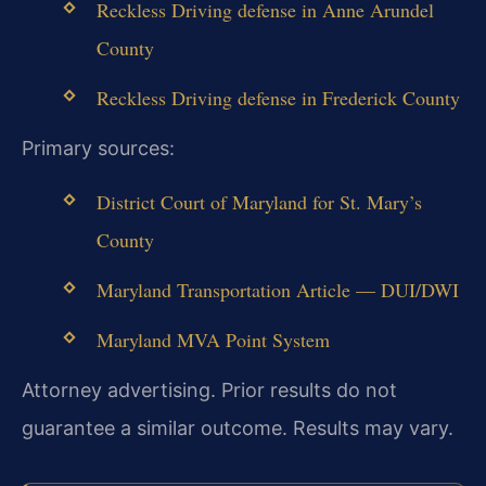
Reckless Driving defense in Anne Arundel
County
Reckless Driving defense in Frederick County
Primary sources:
District Court of Maryland for St. Mary’s
County
Maryland Transportation Article — DUI/DWI
Maryland MVA Point System
Attorney advertising. Prior results do not
guarantee a similar outcome. Results may vary.