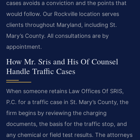
cases avoids a conviction and the points that
would follow. Our Rockville location serves
clients throughout Maryland, including St.
Mary’s County. All consultations are by
appointment.
How Mr. Sris and His Of Counsel
Handle Traffic Cases
When someone retains Law Offices Of SRIS,
P.C. for a traffic case in St. Mary’s County, the
firm begins by reviewing the charging
documents, the basis for the traffic stop, and
any chemical or field test results. The attorneys