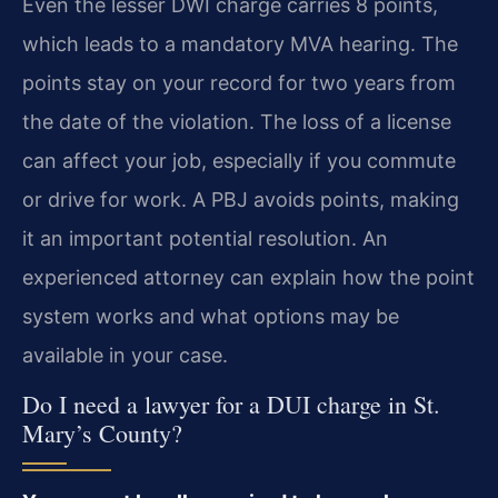
Even the lesser DWI charge carries 8 points,
which leads to a mandatory MVA hearing. The
points stay on your record for two years from
the date of the violation. The loss of a license
can affect your job, especially if you commute
or drive for work. A PBJ avoids points, making
it an important potential resolution. An
experienced attorney can explain how the point
system works and what options may be
available in your case.
Do I need a lawyer for a DUI charge in St.
Mary’s County?