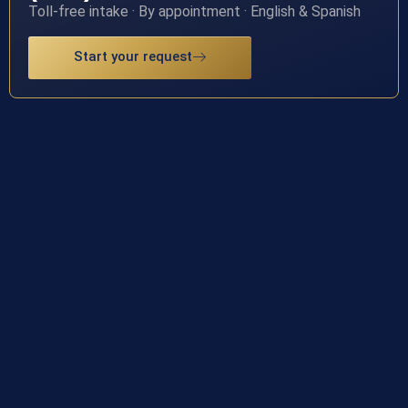
Toll-free intake · By appointment · English & Spanish
Start your request