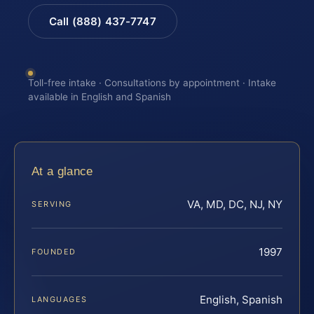
Call (888) 437-7747
Toll-free intake · Consultations by appointment · Intake
available in English and Spanish
At a glance
VA, MD, DC, NJ, NY
SERVING
1997
FOUNDED
English, Spanish
LANGUAGES