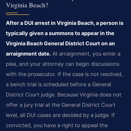
Virginia Beach?
After a DUI arrest in Virginia Beach, a person is
typically given a summons to appear in the
Virginia Beach General District Court on an
arraignment date.
At arraignment, you enter a
plea, and your attorney can begin discussions
with the prosecutor. If the case is not resolved,
a bench trial is scheduled before a General
District Court judge. Because Virginia does not
offer a jury trial at the General District Court
level, all DUI cases are decided by a judge. If
convicted, you have a right to appeal the