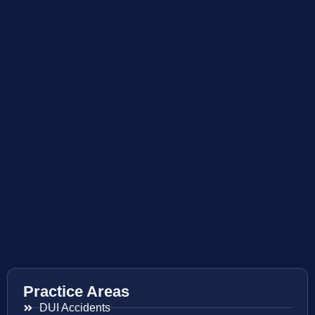
Practice Areas
DUI Accidents