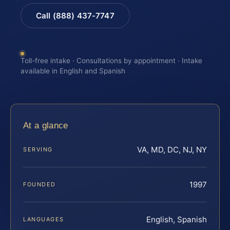
Call (888) 437-7747
Toll-free intake · Consultations by appointment · Intake
available in English and Spanish
At a glance
VA, MD, DC, NJ, NY
SERVING
1997
FOUNDED
English, Spanish
LANGUAGES