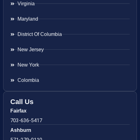
Virginia
Maryland
District Of Columbia
New Jersey
New York
Colombia
Call Us
Fairfax
703-636-5417
Ashburn
571-279-0110