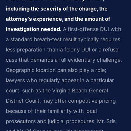
including the severity of the charge, the
attorney’s experience, and the amount of
investigation needed.
A first‑offense DUI with
a standard breath‑test result typically requires
less preparation than a felony DUI or a refusal
case that demands a full evidentiary challenge.
Geographic location can also play a role;
lawyers who regularly appear in a particular
court, such as the Virginia Beach General
District Court, may offer competitive pricing
because of their familiarity with local
prosecutors and judicial procedures. Mr. Sris