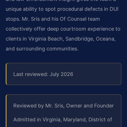
unique ability to spot procedural defects in DUI
stops. Mr. Sris and his Of Counsel team
collectively offer deep courtroom experience to
clients in Virginia Beach, Sandbridge, Oceana,
and surrounding communities.
Last reviewed: July 2026
Reviewed by Mr. Sris, Owner and Founder
Admitted in Virginia, Maryland, District of