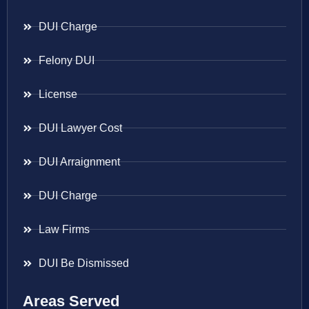
DUI Charge
Felony DUI
License
DUI Lawyer Cost
DUI Arraignment
DUI Charge
Law Firms
DUI Be Dismissed
Areas Served