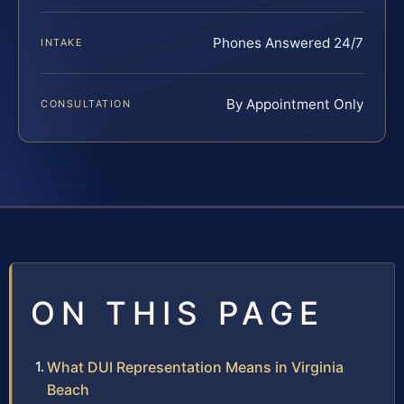
Phones Answered 24/7
INTAKE
By Appointment Only
CONSULTATION
ON THIS PAGE
What DUI Representation Means in Virginia
Beach