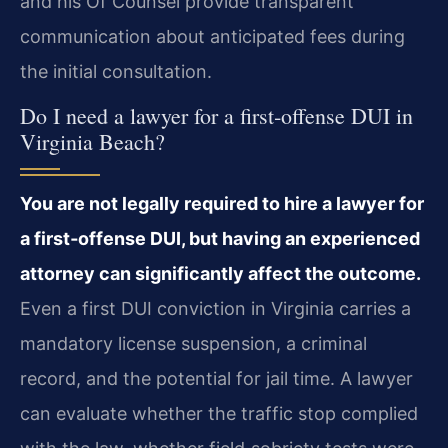
and his Of Counsel provide transparent
communication about anticipated fees during
the initial consultation.
Do I need a lawyer for a first‑offense DUI in
Virginia Beach?
You are not legally required to hire a lawyer for
a first‑offense DUI, but having an experienced
attorney can significantly affect the outcome.
Even a first DUI conviction in Virginia carries a
mandatory license suspension, a criminal
record, and the potential for jail time. A lawyer
can evaluate whether the traffic stop complied