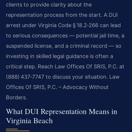
clients to provide clarity about the
representation process from the start. A DUI
arrest under Virginia Code § 18.2‑266 can lead
to serious consequences — potential jail time, a
suspended license, and a criminal record — so
investing in skilled legal guidance is often a
critical step. Reach Law Offices Of SRIS, P.C. at
(888) 437‑7747 to discuss your situation. Law
Offices Of SRIS, P.C. – Advocacy Without
Borders.
What DUI Representation Means in
Virginia Beach