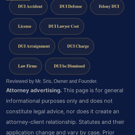
DUI Accident
DUI Defense
Felony DUI
License
DUI Lawyer Cost
DUI Arraignment
DUI Charge
Law Firms
DUI be Dismissed
Reviewed by Mr. Sris, Owner and Founder.
Attorney advertising.
This page is for general
informational purposes only and does not
constitute legal advice, nor does it create an
attorney-client relationship. Statutes and their
application change and vary by case. Prior