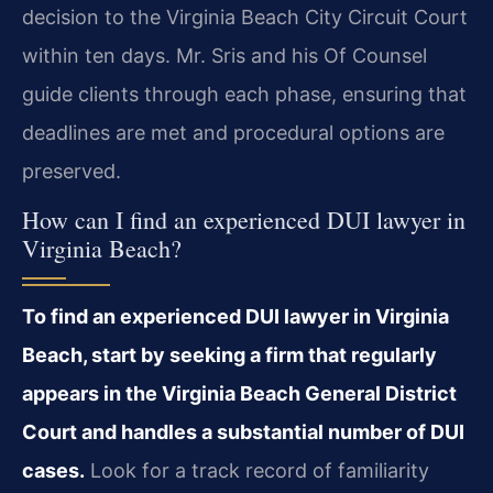
decision to the Virginia Beach City Circuit Court
within ten days. Mr. Sris and his Of Counsel
guide clients through each phase, ensuring that
deadlines are met and procedural options are
preserved.
How can I find an experienced DUI lawyer in
Virginia Beach?
To find an experienced DUI lawyer in Virginia
Beach, start by seeking a firm that regularly
appears in the Virginia Beach General District
Court and handles a substantial number of DUI
cases.
Look for a track record of familiarity