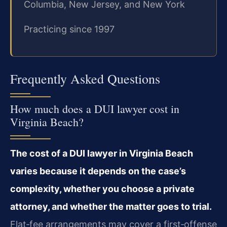
Columbia, New Jersey, and New York
Practicing since 1997
Frequently Asked Questions
How much does a DUI lawyer cost in
Virginia Beach?
The cost of a DUI lawyer in Virginia Beach
varies because it depends on the case’s
complexity, whether you choose a private
attorney, and whether the matter goes to trial.
Flat‑fee arrangements may cover a first‑offense