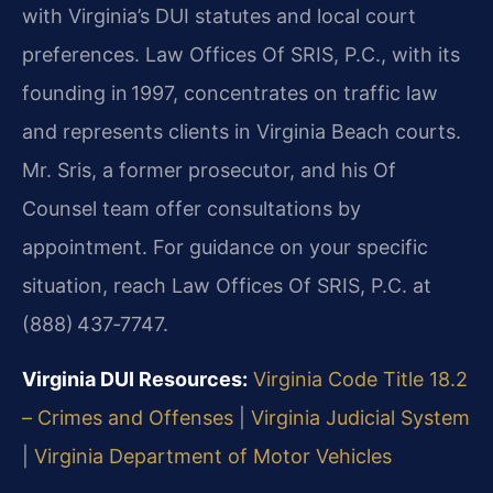
with Virginia’s DUI statutes and local court
preferences. Law Offices Of SRIS, P.C., with its
founding in 1997, concentrates on traffic law
and represents clients in Virginia Beach courts.
Mr. Sris, a former prosecutor, and his Of
Counsel team offer consultations by
appointment. For guidance on your specific
situation, reach Law Offices Of SRIS, P.C. at
(888) 437‑7747.
Virginia DUI Resources:
Virginia Code Title 18.2
– Crimes and Offenses
|
Virginia Judicial System
|
Virginia Department of Motor Vehicles