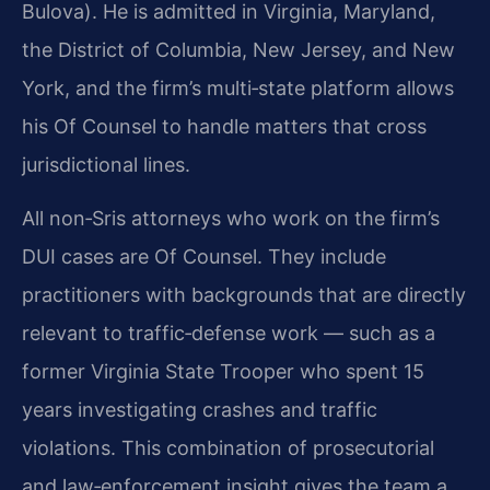
Bulova). He is admitted in Virginia, Maryland,
the District of Columbia, New Jersey, and New
York, and the firm’s multi‑state platform allows
his Of Counsel to handle matters that cross
jurisdictional lines.
All non‑Sris attorneys who work on the firm’s
DUI cases are Of Counsel. They include
practitioners with backgrounds that are directly
relevant to traffic‑defense work — such as a
former Virginia State Trooper who spent 15
years investigating crashes and traffic
violations. This combination of prosecutorial
and law‑enforcement insight gives the team a