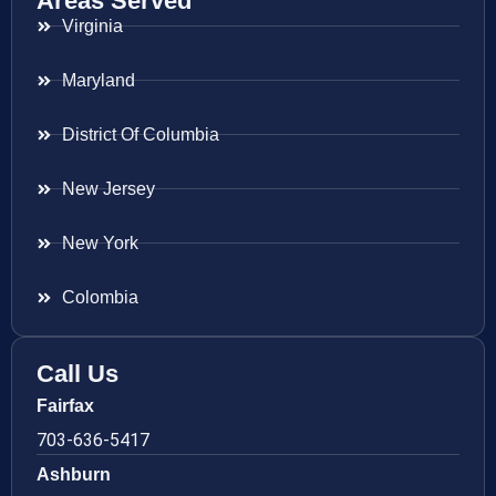
Areas Served
Virginia
Maryland
District Of Columbia
New Jersey
New York
Colombia
Call Us
Fairfax
703-636-5417
Ashburn