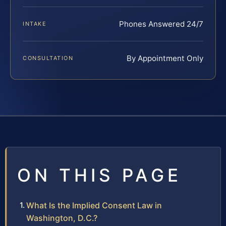
Phones Answered 24/7
INTAKE
By Appointment Only
CONSULTATION
ON THIS PAGE
What Is the Implied Consent Law in
Washington, D.C.?