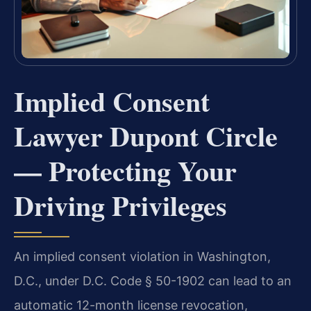
Implied Consent
Lawyer Dupont Circle
— Protecting Your
Driving Privileges
An implied consent violation in Washington,
D.C., under D.C. Code § 50-1902 can lead to an
automatic 12-month license revocation,