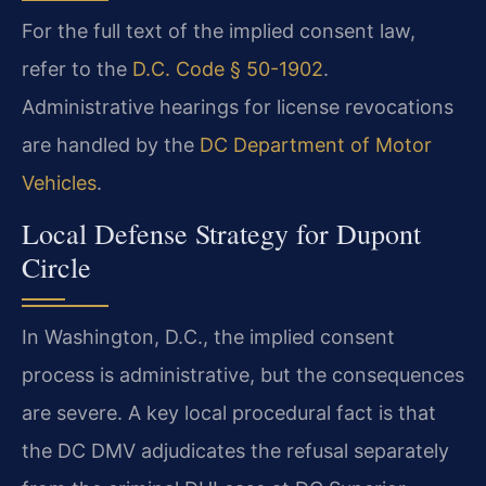
For the full text of the implied consent law,
refer to the
D.C. Code § 50-1902
.
Administrative hearings for license revocations
are handled by the
DC Department of Motor
Vehicles
.
Local Defense Strategy for Dupont
Circle
In Washington, D.C., the implied consent
process is administrative, but the consequences
are severe. A key local procedural fact is that
the DC DMV adjudicates the refusal separately