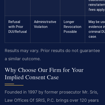
reinstate
fees apply.
Refusal
Administrative
Longer
May be us
with Prior
Violation
Revocation
evidence i
DUI/Refusal
Possible
criminal D
case.
Results may vary. Prior results do not guarantee
a similar outcome.
Why Choose Our Firm for Your
Implied Consent Case
Founded in 1997 by former prosecutor Mr. Sris,
Law Offices Of SRIS, P.C. brings over 120 years