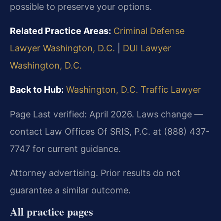
possible to preserve your options.
Related Practice Areas:
Criminal Defense
Lawyer Washington, D.C.
|
DUI Lawyer
Washington, D.C.
Back to Hub:
Washington, D.C. Traffic Lawyer
Page Last verified: April 2026. Laws change —
contact Law Offices Of SRIS, P.C. at (888) 437-
7747 for current guidance.
Attorney advertising. Prior results do not
guarantee a similar outcome.
All practice pages