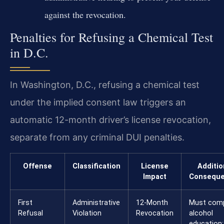
against the revocation.
Penalties for Refusing a Chemical Test
in D.C.
In Washington, D.C., refusing a chemical test
under the implied consent law triggers an
automatic 12-month driver’s license revocation,
separate from any criminal DUI penalties.
Offense
Classification
License
Additio
Impact
Consequ
First
Administrative
12-Month
Must comp
Refusal
Violation
Revocation
alcohol
education;