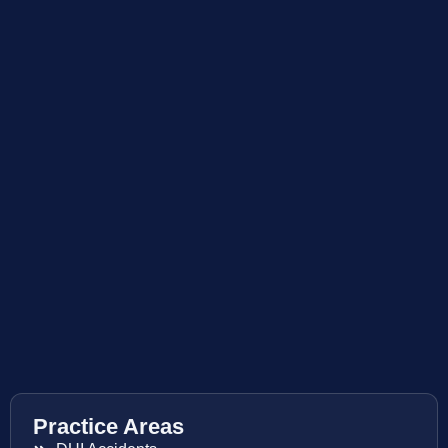
Practice Areas