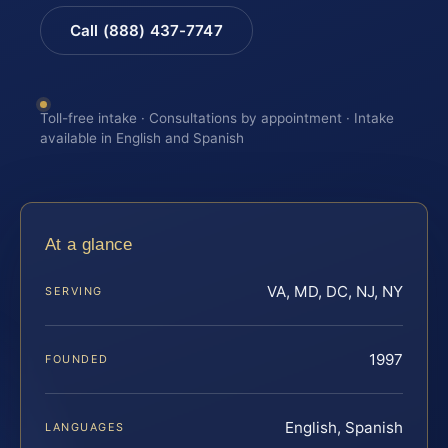
Call (888) 437-7747
Toll-free intake · Consultations by appointment · Intake
available in English and Spanish
At a glance
VA, MD, DC, NJ, NY
SERVING
1997
FOUNDED
English, Spanish
LANGUAGES