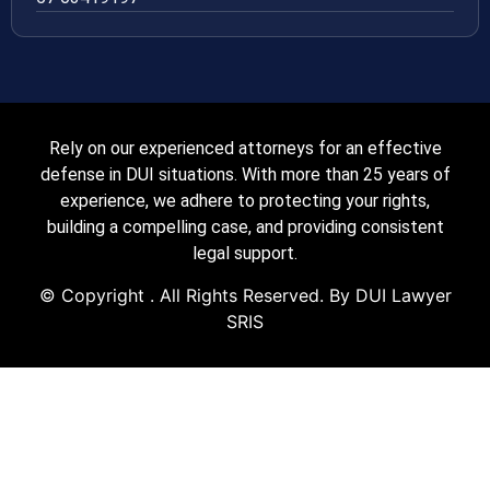
Rely on our experienced attorneys for an effective
defense in DUI situations. With more than 25 years of
experience, we adhere to protecting your rights,
building a compelling case, and providing consistent
legal support.
© Copyright
. All Rights Reserved. By DUI Lawyer
SRIS