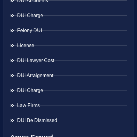
DUI Accidents
DUI Charge
Felony DUI
License
DUI Lawyer Cost
DUI Arraignment
DUI Charge
Law Firms
DUI Be Dismissed