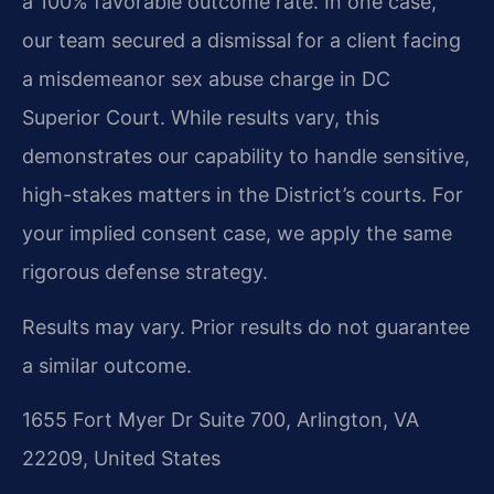
a 100% favorable outcome rate. In one case,
our team secured a dismissal for a client facing
a misdemeanor sex abuse charge in DC
Superior Court. While results vary, this
demonstrates our capability to handle sensitive,
high-stakes matters in the District’s courts. For
your implied consent case, we apply the same
rigorous defense strategy.
Results may vary. Prior results do not guarantee
a similar outcome.
1655 Fort Myer Dr Suite 700, Arlington, VA
22209, United States