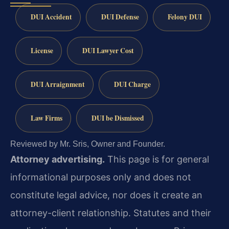
DUI Accident
DUI Defense
Felony DUI
License
DUI Lawyer Cost
DUI Arraignment
DUI Charge
Law Firms
DUI be Dismissed
Reviewed by Mr. Sris, Owner and Founder.
Attorney advertising.
This page is for general
informational purposes only and does not
constitute legal advice, nor does it create an
attorney-client relationship. Statutes and their