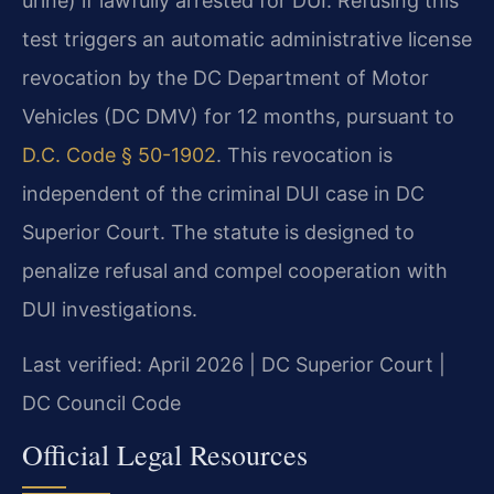
urine) if lawfully arrested for DUI. Refusing this
test triggers an automatic administrative license
revocation by the DC Department of Motor
Vehicles (DC DMV) for 12 months, pursuant to
D.C. Code § 50-1902
. This revocation is
independent of the criminal DUI case in DC
Superior Court. The statute is designed to
penalize refusal and compel cooperation with
DUI investigations.
Last verified: April 2026 | DC Superior Court |
DC Council Code
Official Legal Resources