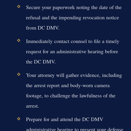
Secure your paperwork noting the date of the
refusal and the impending revocation notice
from DC DMV.
Immediately contact counsel to file a timely
request for an administrative hearing before
the DC DMV.
Your attorney will gather evidence, including
the arrest report and body-worn camera
footage, to challenge the lawfulness of the
arrest.
Prepare for and attend the DC DMV
administrative hearing to present your defense