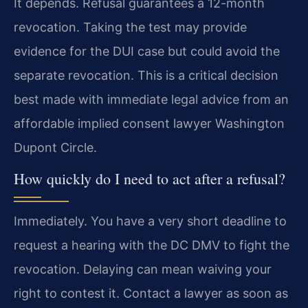
It depends. Refusal guarantees a 12-month
revocation. Taking the test may provide
evidence for the DUI case but could avoid the
separate revocation. This is a critical decision
best made with immediate legal advice from an
affordable implied consent lawyer Washington
Dupont Circle.
How quickly do I need to act after a refusal?
Immediately. You have a very short deadline to
request a hearing with the DC DMV to fight the
revocation. Delaying can mean waiving your
right to contest it. Contact a lawyer as soon as