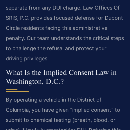
separate from any DUI charge. Law Offices Of
SRIS, P.C. provides focused defense for Dupont
Circle residents facing this administrative
penalty. Our team understands the critical steps
to challenge the refusal and protect your
driving privileges.
What Is the Implied Consent Law in
Washington, D.C.?
By operating a vehicle in the District of
Columbia, you have given “implied consent” to
submit to chemical testing (breath, blood, or