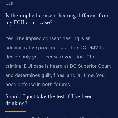
DUI.
Is the implied consent hearing different from
my DUI court case?
Yes. The implied consent hearing is an
administrative proceeding at the DC DMV to
decide only your license revocation. The
criminal DUI case is heard at DC Superior Court
and determines guilt, fines, and jail time. You
need defense in both forums.
Should I just take the test if I’ve been
drinking?