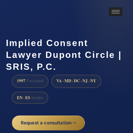
Implied Consent
Lawyer Dupont Circle |
SRIS, P.C.
1997
VA · MD · DC · NJ · NY
Founded
EN · ES
Intake
Request a consultation