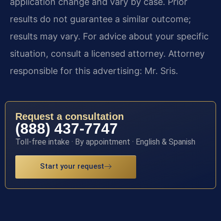
application change and vary by case. Prior
results do not guarantee a similar outcome;
results may vary. For advice about your specific
situation, consult a licensed attorney. Attorney
responsible for this advertising: Mr. Sris.
Request a consultation
(888) 437-7747
Toll-free intake · By appointment · English & Spanish
Start your request