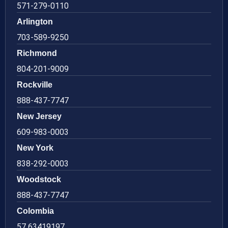
571-279-0110
Arlington
703-589-9250
Richmond
804-201-9009
Rockville
888-437-7747
New Jersey
609-983-0003
New York
838-292-0003
Woodstock
888-437-7747
Colombia
57 63419197