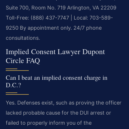
Suite 700, Room No. 719
Arlington, VA 22209
Toll-Free: (888) 437-7747 | Local: 703-589-
9250
By appointment only. 24/7 phone
consultations.
Implied Consent Lawyer Dupont
Circle FAQ
Can I beat an implied consent charge in
D.C.?
Yes. Defenses exist, such as proving the officer
lacked probable cause for the DUI arrest or
failed to properly inform you of the