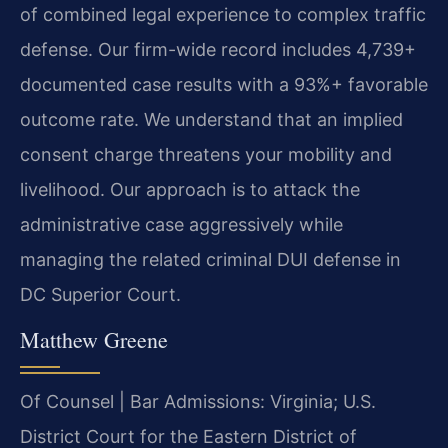
of combined legal experience to complex traffic
defense. Our firm-wide record includes 4,739+
documented case results with a 93%+ favorable
outcome rate. We understand that an implied
consent charge threatens your mobility and
livelihood. Our approach is to attack the
administrative case aggressively while
managing the related criminal DUI defense in
DC Superior Court.
Matthew Greene
Of Counsel | Bar Admissions: Virginia; U.S.
District Court for the Eastern District of