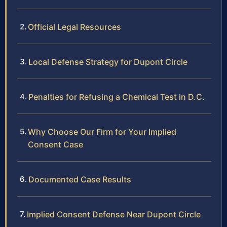
Official Legal Resources
Local Defense Strategy for Dupont Circle
Penalties for Refusing a Chemical Test in D.C.
Why Choose Our Firm for Your Implied
Consent Case
Documented Case Results
Implied Consent Defense Near Dupont Circle