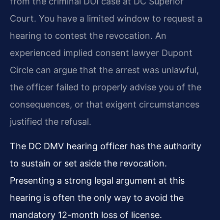
from the criminal DUI case at DC Superior
Court. You have a limited window to request a
hearing to contest the revocation. An
experienced implied consent lawyer Dupont
Circle can argue that the arrest was unlawful,
the officer failed to properly advise you of the
consequences, or that exigent circumstances
justified the refusal.
The DC DMV hearing officer has the authority
to sustain or set aside the revocation.
Presenting a strong legal argument at this
hearing is often the only way to avoid the
mandatory 12-month loss of license.