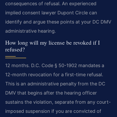
consequences of refusal. An experienced
implied consent lawyer Dupont Circle can
identify and argue these points at your DC DMV
administrative hearing.
How long will my license be revoked if I
refused?
12 months. D.C. Code § 50-1902 mandates a
12-month revocation for a first-time refusal.
This is an administrative penalty from the DC
DMV that begins after the hearing officer
sustains the violation, separate from any court-
imposed suspension if you are convicted of