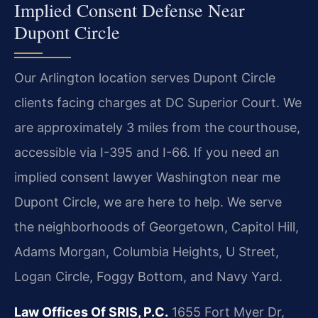
Implied Consent Defense Near
Dupont Circle
Our Arlington location serves Dupont Circle
clients facing charges at DC Superior Court. We
are approximately 3 miles from the courthouse,
accessible via I-395 and I-66. If you need an
implied consent lawyer Washington near me
Dupont Circle, we are here to help. We serve
the neighborhoods of Georgetown, Capitol Hill,
Adams Morgan, Columbia Heights, U Street,
Logan Circle, Foggy Bottom, and Navy Yard.
Law Offices Of SRIS, P.C.
1655 Fort Myer Dr,