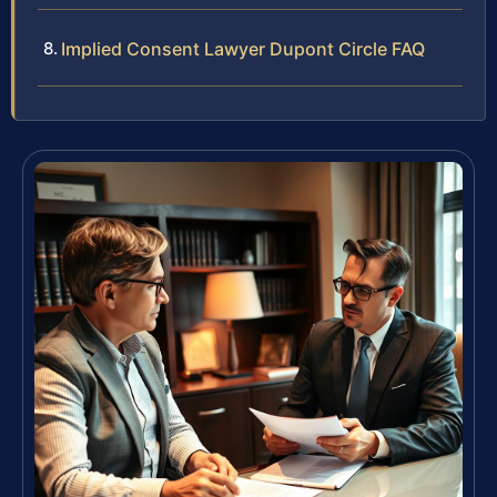
Implied Consent Lawyer Dupont Circle FAQ