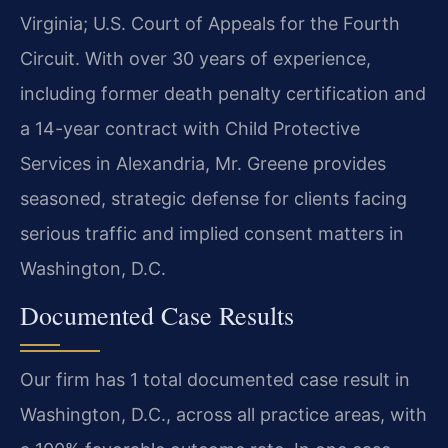
Virginia; U.S. Court of Appeals for the Fourth
Circuit. With over 30 years of experience,
including former death penalty certification and
a 14-year contract with Child Protective
Services in Alexandria, Mr. Greene provides
seasoned, strategic defense for clients facing
serious traffic and implied consent matters in
Washington, D.C.
Documented Case Results
Our firm has 1 total documented case result in
Washington, D.C., across all practice areas, with