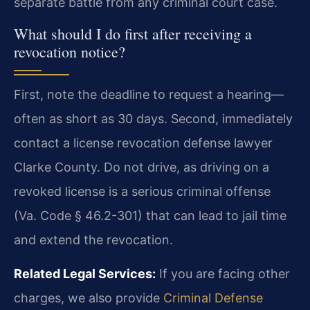
separate battle from any criminal court case.
What should I do first after receiving a
revocation notice?
First, note the deadline to request a hearing—
often as short as 30 days. Second, immediately
contact a license revocation defense lawyer
Clarke County. Do not drive, as driving on a
revoked license is a serious criminal offense
(Va. Code § 46.2-301) that can lead to jail time
and extend the revocation.
Related Legal Services:
If you are facing other
charges, we also provide
Criminal Defense