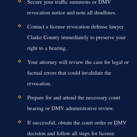
Secure your traffic summons or DMV
revocation notice and note all deadlines.
Contact a license revocation defense lawyer
Clarke County immediately to preserve your
right to a hearing.
Your attorney will review the case for legal or
factual errors that could invalidate the
revocation.
Prepare for and attend the necessary court
hearing or DMV administrative review.
If successful, obtain the court order or DMV
decision and follow all steps for license