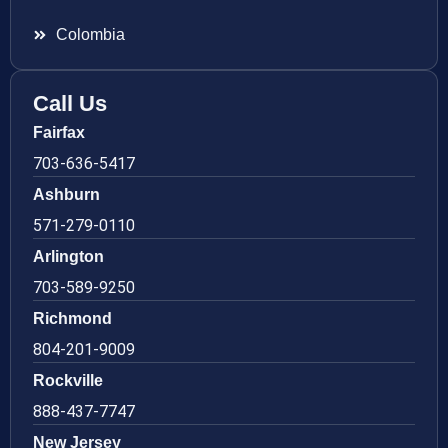
Colombia
Call Us
Fairfax
703-636-5417
Ashburn
571-279-0110
Arlington
703-589-9250
Richmond
804-201-9009
Rockville
888-437-7747
New Jersey