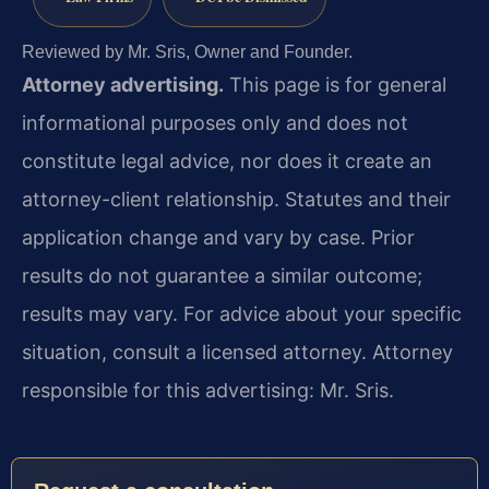
Reviewed by Mr. Sris, Owner and Founder.
Attorney advertising.
This page is for general
informational purposes only and does not
constitute legal advice, nor does it create an
attorney-client relationship. Statutes and their
application change and vary by case. Prior
results do not guarantee a similar outcome;
results may vary. For advice about your specific
situation, consult a licensed attorney. Attorney
responsible for this advertising: Mr. Sris.