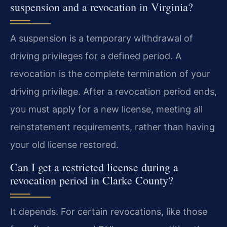
suspension and a revocation in Virginia?
A suspension is a temporary withdrawal of
driving privileges for a defined period. A
revocation is the complete termination of your
driving privilege. After a revocation period ends,
you must apply for a new license, meeting all
reinstatement requirements, rather than having
your old license restored.
Can I get a restricted license during a
revocation period in Clarke County?
It depends. For certain revocations, like those