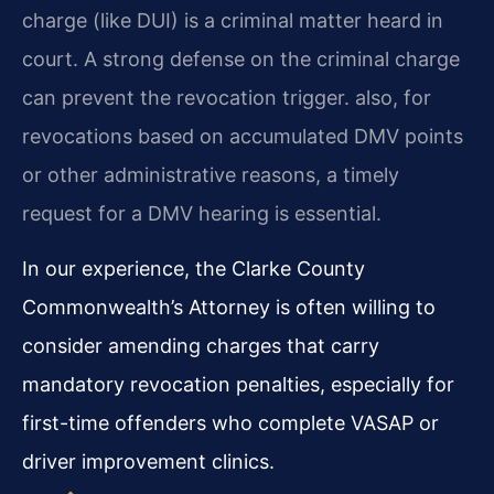
charge (like DUI) is a criminal matter heard in
court. A strong defense on the criminal charge
can prevent the revocation trigger. also, for
revocations based on accumulated DMV points
or other administrative reasons, a timely
request for a DMV hearing is essential.
In our experience, the Clarke County
Commonwealth’s Attorney is often willing to
consider amending charges that carry
mandatory revocation penalties, especially for
first-time offenders who complete VASAP or
driver improvement clinics.