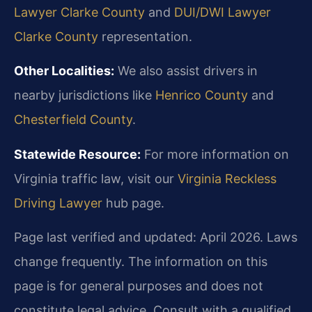
Lawyer Clarke County
and
DUI/DWI Lawyer
Clarke County
representation.
Other Localities:
We also assist drivers in
nearby jurisdictions like
Henrico County
and
Chesterfield County
.
Statewide Resource:
For more information on
Virginia traffic law, visit our
Virginia Reckless
Driving Lawyer
hub page.
Page last verified and updated: April 2026. Laws
change frequently. The information on this
page is for general purposes and does not
constitute legal advice. Consult with a qualified