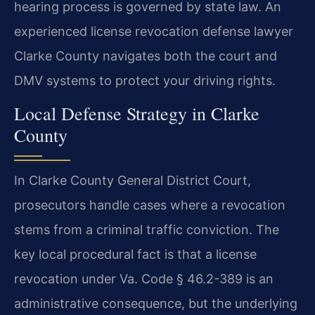
hearing process is governed by state law. An
experienced license revocation defense lawyer
Clarke County navigates both the court and
DMV systems to protect your driving rights.
Local Defense Strategy in Clarke
County
In Clarke County General District Court,
prosecutors handle cases where a revocation
stems from a criminal traffic conviction. The
key local procedural fact is that a license
revocation under Va. Code § 46.2-389 is an
administrative consequence, but the underlying