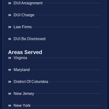
DUI Arraignment
DUI Charge
Law Firms
DUI Be Dismissed
Areas Served
Virginia
Maryland
District Of Columbia
New Jersey
New York