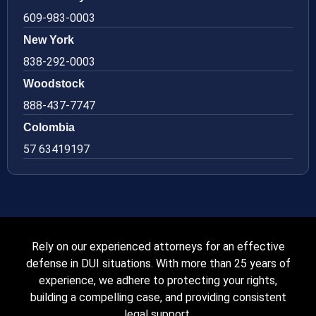
609-983-0003
New York
838-292-0003
Woodstock
888-437-7747
Colombia
57 63419197
Rely on our experienced attorneys for an effective
defense in DUI situations. With more than 25 years of
experience, we adhere to protecting your rights,
building a compelling case, and providing consistent
legal support.