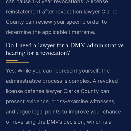
can cause 1-3 year revocations. A license
reinstatement after revocation lawyer Clarke
County can review your specific order to
determine the applicable timeframe.
Do I need a lawyer for a DMV administrative
hearing for a revocation?
Yes. While you can represent yourself, the
administrative process is complex. A revoked
license defense lawyer Clarke County can
present evidence, cross-examine witnesses,
and argue legal points to improve your chance
of reversing the DMV’s decision, which is a