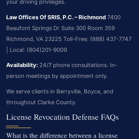
your driving privileges.
Law Offices Of SRIS, P.C. – Richmond
7400
Beaufont Springs Dr Suite 300 Room 359
Richmond, VA 23225
Toll-Free: (888) 437-7747
| Local: (804)201-9009
Availability:
24/7 phone consultations. In-
person meetings by appointment only.
We serve clients in Berryville, Boyce, and
throughout Clarke County.
License Revocation Defense FAQs
What is the difference between a license