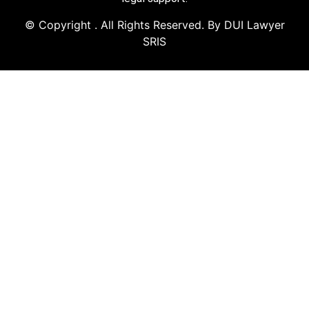
© Copyright
. All Rights Reserved. By DUI Lawyer
SRIS