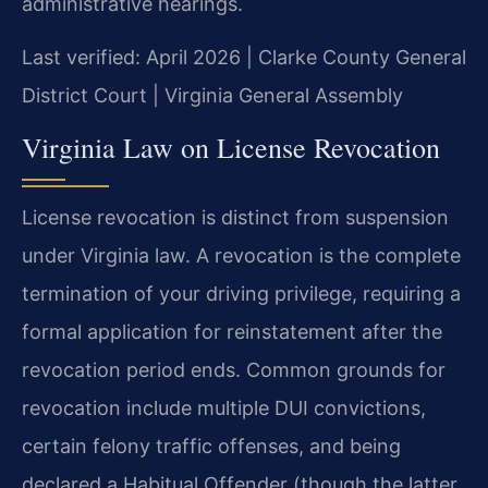
administrative hearings.
Last verified: April 2026 | Clarke County General
District Court | Virginia General Assembly
Virginia Law on License Revocation
License revocation is distinct from suspension
under Virginia law. A revocation is the complete
termination of your driving privilege, requiring a
formal application for reinstatement after the
revocation period ends. Common grounds for
revocation include multiple DUI convictions,
certain felony traffic offenses, and being
declared a Habitual Offender (though the latter