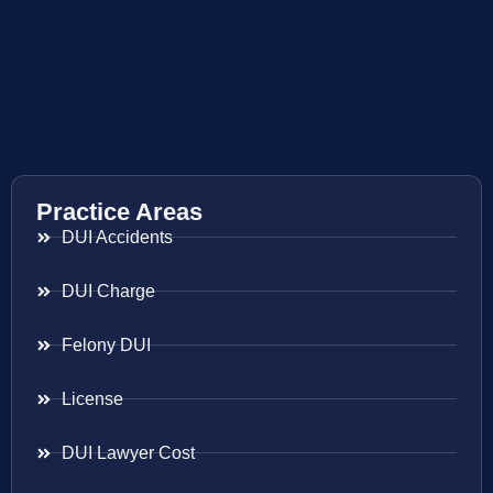
Practice Areas
DUI Accidents
DUI Charge
Felony DUI
License
DUI Lawyer Cost