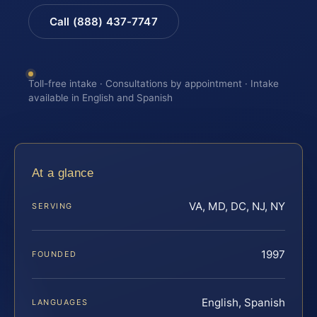
Call (888) 437-7747
Toll-free intake · Consultations by appointment · Intake
available in English and Spanish
At a glance
VA, MD, DC, NJ, NY
SERVING
1997
FOUNDED
English, Spanish
LANGUAGES