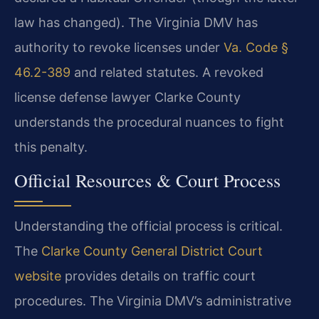
law has changed). The Virginia DMV has
authority to revoke licenses under
Va. Code §
46.2-389
and related statutes. A revoked
license defense lawyer Clarke County
understands the procedural nuances to fight
this penalty.
Official Resources & Court Process
Understanding the official process is critical.
The
Clarke County General District Court
website
provides details on traffic court
procedures. The Virginia DMV’s administrative