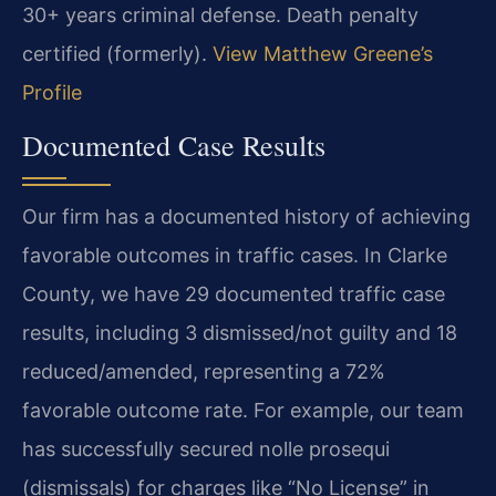
30+ years criminal defense. Death penalty
certified (formerly).
View Matthew Greene’s
Profile
Documented Case Results
Our firm has a documented history of achieving
favorable outcomes in traffic cases. In Clarke
County, we have 29 documented traffic case
results, including 3 dismissed/not guilty and 18
reduced/amended, representing a 72%
favorable outcome rate. For example, our team
has successfully secured nolle prosequi
(dismissals) for charges like “No License” in