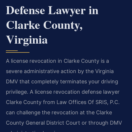
Defense Lawyer in
Clarke County,
Virginia
A license revocation in Clarke County is a
severe administrative action by the Virginia
DMV that completely terminates your driving
privilege. A license revocation defense lawyer
Clarke County from Law Offices Of SRIS, P.C.
can challenge the revocation at the Clarke
County General District Court or through DMV