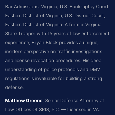
Bar Admissions: Virginia; U.S. Bankruptcy Court,
Eastern District of Virginia; U.S. District Court,
Eastern District of Virginia. A former Virginia
State Trooper with 15 years of law enforcement
experience, Bryan Block provides a unique,
insider’s perspective on traffic investigations
and license revocation procedures. His deep
understanding of police protocols and DMV
regulations is invaluable for building a strong
defense.
Matthew Greene
, Senior Defense Attorney at
Law Offices Of SRIS, P.C. — Licensed in VA.