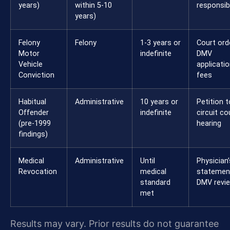
years)
within 5-10
responsibi
years)
Felony
Felony
1-3 years or
Court orde
Motor
indefinite
DMV
Vehicle
applicatio
Conviction
fees
Habitual
Administrative
10 years or
Petition t
Offender
indefinite
circuit co
(pre-1999
hearing
findings)
Medical
Administrative
Until
Physician’
Revocation
medical
statemen
standard
DMV revi
met
Results may vary. Prior results do not guarantee