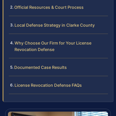
Official Resources & Court Process
Local Defense Strategy in Clarke County
Why Choose Our Firm for Your License
Revocation Defense
Documented Case Results
License Revocation Defense FAQs