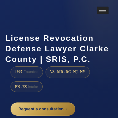
License Revocation
Defense Lawyer Clarke
County | SRIS, P.C.
1997
VA · MD · DC · NJ · NY
Founded
EN · ES
Intake
Request a consultation