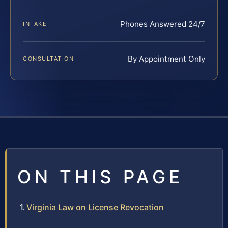
Phones Answered 24/7
INTAKE
By Appointment Only
CONSULTATION
ON THIS PAGE
Virginia Law on License Revocation