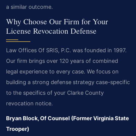
a similar outcome.
Why Choose Our Firm for Your
License Revocation Defense
Law Offices Of SRIS, P.C. was founded in 1997.
Our firm brings over 120 years of combined
legal experience to every case. We focus on
building a strong defense strategy case-specific
to the specifics of your Clarke County
revocation notice.
Bryan Block, Of Counsel (Former Virginia State
Trooper)