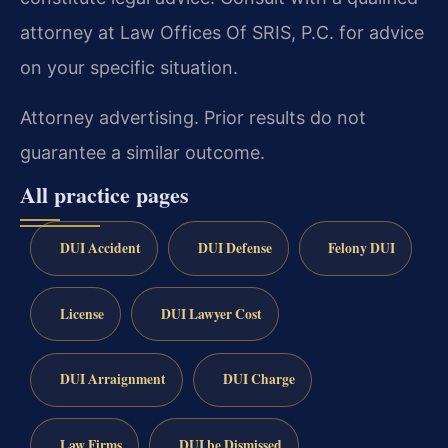
attorney at Law Offices Of SRIS, P.C. for advice
on your specific situation.
Attorney advertising. Prior results do not
guarantee a similar outcome.
All practice pages
DUI Accident
DUI Defense
Felony DUI
License
DUI Lawyer Cost
DUI Arraignment
DUI Charge
Law Firms
DUI be Dismissed