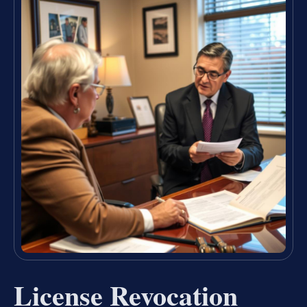
License Revocation