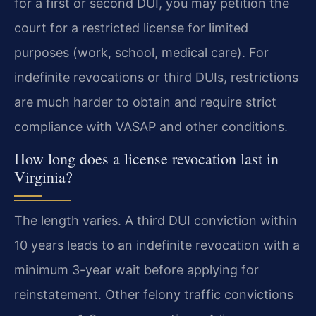
for a first or second DUI, you may petition the
court for a restricted license for limited
purposes (work, school, medical care). For
indefinite revocations or third DUIs, restrictions
are much harder to obtain and require strict
compliance with VASAP and other conditions.
How long does a license revocation last in
Virginia?
The length varies. A third DUI conviction within
10 years leads to an indefinite revocation with a
minimum 3-year wait before applying for
reinstatement. Other felony traffic convictions