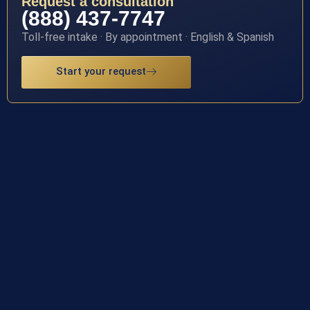
Request a consultation
(888) 437-7747
Toll-free intake · By appointment · English & Spanish
Start your request