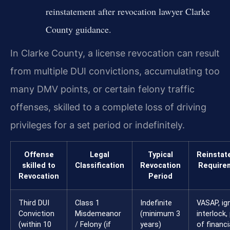
reinstatement after revocation lawyer Clarke
County guidance.
In Clarke County, a license revocation can result
from multiple DUI convictions, accumulating too
many DMV points, or certain felony traffic
offenses, skilled to a complete loss of driving
privileges for a set period or indefinitely.
Offense
Legal
Typical
Reinstat
skilled to
Classification
Revocation
Require
Revocation
Period
Third DUI
Class 1
Indefinite
VASAP, ign
Conviction
Misdemeanor
(minimum 3
interlock,
(within 10
/ Felony (if
years)
of financi