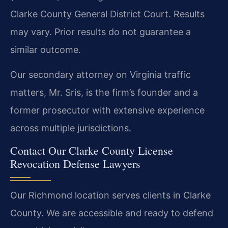
Clarke County General District Court.
Results
may vary. Prior results do not guarantee a
similar outcome.
Our secondary attorney on Virginia traffic
matters, Mr. Sris, is the firm’s founder and a
former prosecutor with extensive experience
across multiple jurisdictions.
Contact Our Clarke County License
Revocation Defense Lawyers
Our Richmond location serves clients in Clarke
County. We are accessible and ready to defend