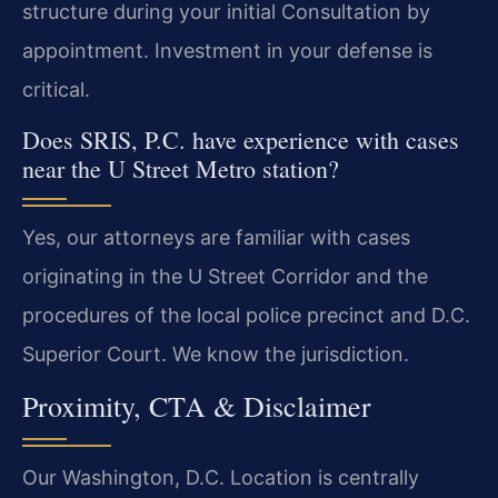
structure during your initial Consultation by
appointment. Investment in your defense is
critical.
Does SRIS, P.C. have experience with cases
near the U Street Metro station?
Yes, our attorneys are familiar with cases
originating in the U Street Corridor and the
procedures of the local police precinct and D.C.
Superior Court. We know the jurisdiction.
Proximity, CTA & Disclaimer
Our Washington, D.C. Location is centrally