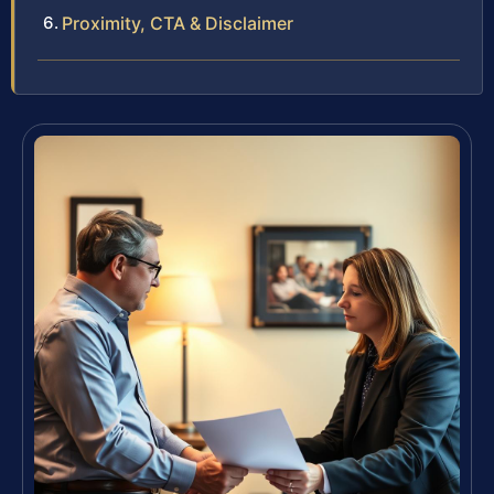
Proximity, CTA & Disclaimer