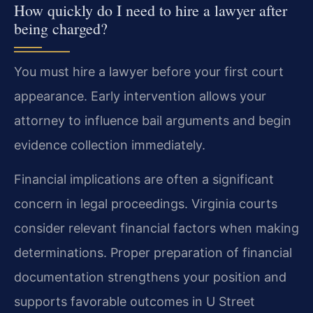
How quickly do I need to hire a lawyer after
being charged?
You must hire a lawyer before your first court
appearance. Early intervention allows your
attorney to influence bail arguments and begin
evidence collection immediately.
Financial implications are often a significant
concern in legal proceedings. Virginia courts
consider relevant financial factors when making
determinations. Proper preparation of financial
documentation strengthens your position and
supports favorable outcomes in U Street