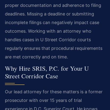
proper documentation and adherence to filing
deadlines. Missing a deadline or submitting
incomplete filings can negatively impact case
outcomes. Working with an attorney who
handles cases in U Street Corridor courts
regularly ensures that procedural requirements
are met correctly and on time.
Why Hire SRIS, P.C. for Your U
Street Corridor Case
Our lead attorney for these matters is a former
prosecutor with over 15 years of trial
experience in D.C. Superior Court. He knows