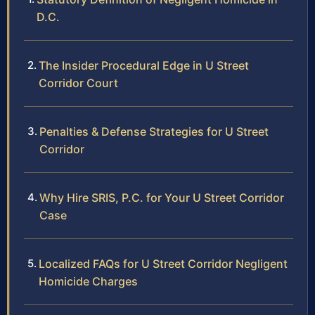
D.C.
The Insider Procedural Edge in U Street
Corridor Court
Penalties & Defense Strategies for U Street
Corridor
Why Hire SRIS, P.C. for Your U Street Corridor
Case
Localized FAQs for U Street Corridor Negligent
Homicide Charges