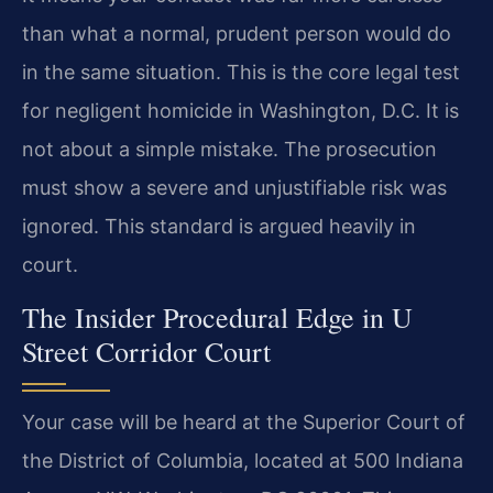
than what a normal, prudent person would do
in the same situation. This is the core legal test
for negligent homicide in Washington, D.C. It is
not about a simple mistake. The prosecution
must show a severe and unjustifiable risk was
ignored. This standard is argued heavily in
court.
The Insider Procedural Edge in U
Street Corridor Court
Your case will be heard at the Superior Court of
the District of Columbia, located at 500 Indiana