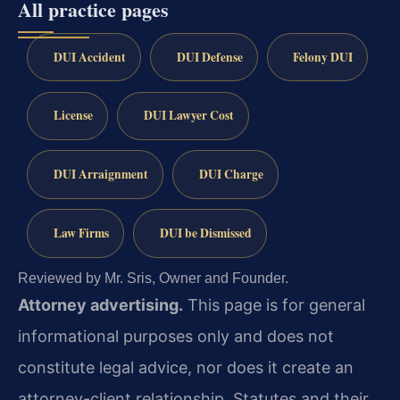
All practice pages
DUI Accident
DUI Defense
Felony DUI
License
DUI Lawyer Cost
DUI Arraignment
DUI Charge
Law Firms
DUI be Dismissed
Reviewed by Mr. Sris, Owner and Founder.
Attorney advertising.
This page is for general
informational purposes only and does not
constitute legal advice, nor does it create an
attorney-client relationship. Statutes and their