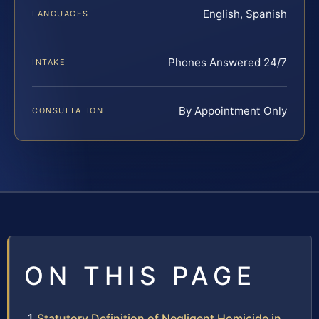
English, Spanish
LANGUAGES
Phones Answered 24/7
INTAKE
By Appointment Only
CONSULTATION
ON THIS PAGE
Statutory Definition of Negligent Homicide in