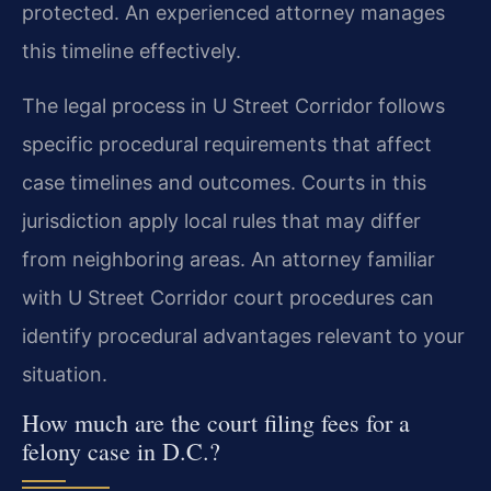
protected. An experienced attorney manages
this timeline effectively.
The legal process in U Street Corridor follows
specific procedural requirements that affect
case timelines and outcomes. Courts in this
jurisdiction apply local rules that may differ
from neighboring areas. An attorney familiar
with U Street Corridor court procedures can
identify procedural advantages relevant to your
situation.
How much are the court filing fees for a
felony case in D.C.?