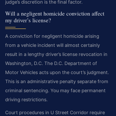
judge’s discretion is the final factor.
Will a negligent homicide conviction affect
my driver’s license?
A conviction for negligent homicide arising
from a vehicle incident will almost certainly
result in a lengthy driver’s license revocation in
Washington, D.C. The D.C. Department of
Motor Vehicles acts upon the court’s judgment.
This is an administrative penalty separate from
criminal sentencing. You may face permanent
driving restrictions.
Court procedures in U Street Corridor require