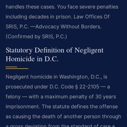
handles these cases. You face severe penalties
including decades in prison. Law Offices Of
SRIS, P.C. —Advocacy Without Borders.
(Confirmed by SRIS, P.C.)
Statutory Definition of Negligent
Homicide in D.C.
Negligent homicide in Washington, D.C., is
prosecuted under D.C. Code § 22-2105 — a
felony — with a maximum penalty of 30 years
imprisonment. The statute defines the offense
as causing the death of another person through
a gross deviation from the standard of care a