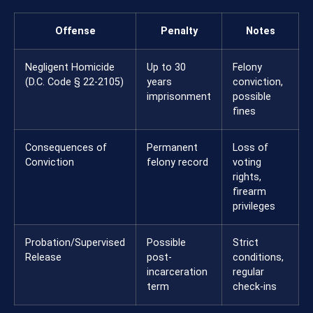
Offense
Penalty
Notes
Negligent Homicide
Up to 30
Felony
(D.C. Code § 22-2105)
years
conviction,
imprisonment
possible
fines
Consequences of
Permanent
Loss of
Conviction
felony record
voting
rights,
firearm
privileges
Probation/Supervised
Possible
Strict
Release
post-
conditions,
incarceration
regular
term
check-ins