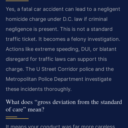
Yes, a fatal car accident can lead to a negligent
homicide charge under D.C. law if criminal
negligence is present. This is not a standard
traffic ticket. It becomes a felony investigation.
Actions like extreme speeding, DUI, or blatant
disregard for traffic laws can support this
charge. The U Street Corridor police and the
Metropolitan Police Department investigate
these incidents thoroughly.
What does “gross deviation from the standard
of care” mean?
It means your conduct was far more careless