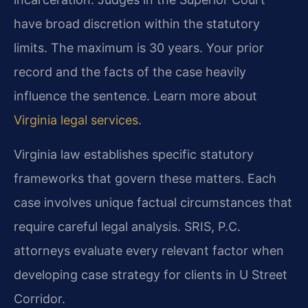
have broad discretion within the statutory
limits. The maximum is 30 years. Your prior
record and the facts of the case heavily
influence the sentence. Learn more about
Virginia legal services
.
Virginia law establishes specific statutory
frameworks that govern these matters. Each
case involves unique factual circumstances that
require careful legal analysis. SRIS, P.C.
attorneys evaluate every relevant factor when
developing case strategy for clients in U Street
Corridor.