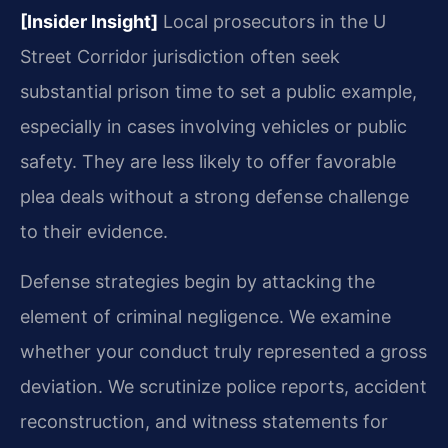
[Insider Insight]
Local prosecutors in the U
Street Corridor jurisdiction often seek
substantial prison time to set a public example,
especially in cases involving vehicles or public
safety. They are less likely to offer favorable
plea deals without a strong defense challenge
to their evidence.
Defense strategies begin by attacking the
element of criminal negligence. We examine
whether your conduct truly represented a gross
deviation. We scrutinize police reports, accident
reconstruction, and witness statements for