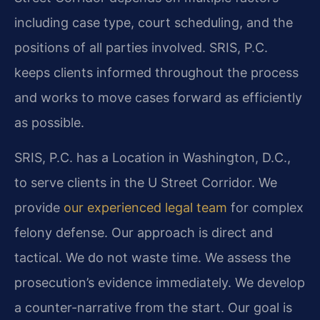
including case type, court scheduling, and the
positions of all parties involved. SRIS, P.C.
keeps clients informed throughout the process
and works to move cases forward as efficiently
as possible.
SRIS, P.C. has a Location in Washington, D.C.,
to serve clients in the U Street Corridor. We
provide
our experienced legal team
for complex
felony defense. Our approach is direct and
tactical. We do not waste time. We assess the
prosecution’s evidence immediately. We develop
a counter-narrative from the start. Our goal is