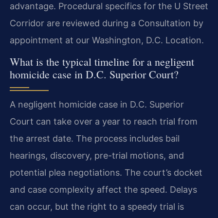
advantage. Procedural specifics for the U Street
Corridor are reviewed during a Consultation by
appointment at our Washington, D.C. Location.
What is the typical timeline for a negligent
homicide case in D.C. Superior Court?
A negligent homicide case in D.C. Superior
Court can take over a year to reach trial from
the arrest date. The process includes bail
hearings, discovery, pre-trial motions, and
potential plea negotiations. The court’s docket
and case complexity affect the speed. Delays
can occur, but the right to a speedy trial is