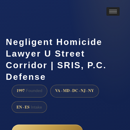
Negligent Homicide
Lawyer U Street
Corridor | SRIS, P.C.
Defense
1997
VA · MD · DC · NJ · NY
Founded
EN · ES
Intake