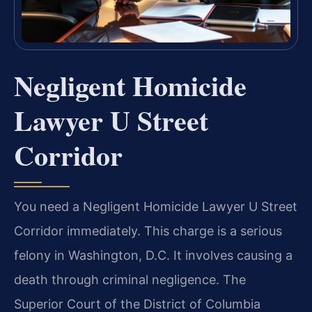
Negligent Homicide
Lawyer U Street
Corridor
You need a Negligent Homicide Lawyer U Street
Corridor immediately. This charge is a serious
felony in Washington, D.C. It involves causing a
death through criminal negligence. The
Superior Court of the District of Columbia