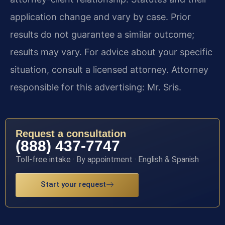
application change and vary by case. Prior
results do not guarantee a similar outcome;
results may vary. For advice about your specific
situation, consult a licensed attorney. Attorney
responsible for this advertising: Mr. Sris.
Request a consultation
(888) 437-7747
Toll-free intake · By appointment · English & Spanish
Start your request