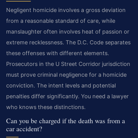
Negligent homicide involves a gross deviation
from a reasonable standard of care, while
manslaughter often involves heat of passion or
extreme recklessness. The D.C. Code separates
these offenses with different elements.
Prosecutors in the U Street Corridor jurisdiction
must prove criminal negligence for a homicide
conviction. The intent levels and potential
penalties differ significantly. You need a lawyer
who knows these distinctions.
Can you be charged if the death was from a
car accident?