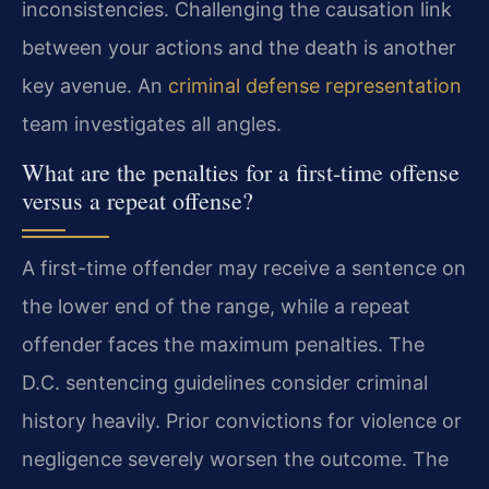
inconsistencies. Challenging the causation link
between your actions and the death is another
key avenue. An
criminal defense representation
team investigates all angles.
What are the penalties for a first-time offense
versus a repeat offense?
A first-time offender may receive a sentence on
the lower end of the range, while a repeat
offender faces the maximum penalties. The
D.C. sentencing guidelines consider criminal
history heavily. Prior convictions for violence or
negligence severely worsen the outcome. The