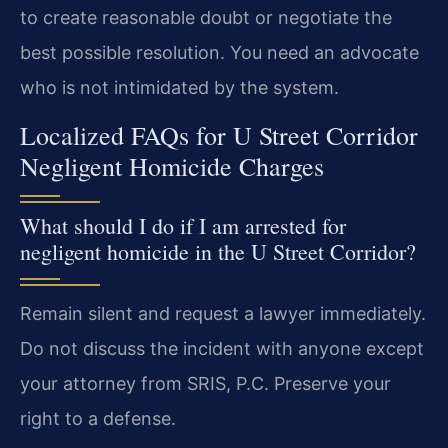
to create reasonable doubt or negotiate the
best possible resolution. You need an advocate
who is not intimidated by the system.
Localized FAQs for U Street Corridor
Negligent Homicide Charges
What should I do if I am arrested for
negligent homicide in the U Street Corridor?
Remain silent and request a lawyer immediately.
Do not discuss the incident with anyone except
your attorney from SRIS, P.C. Preserve your
right to a defense.