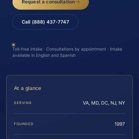
Request a consultation
Call (888) 437-7747
Toll-free intake · Consultations by appointment · Intake
available in English and Spanish
At a glance
VA, MD, DC, NJ, NY
SERVING
1997
FOUNDED