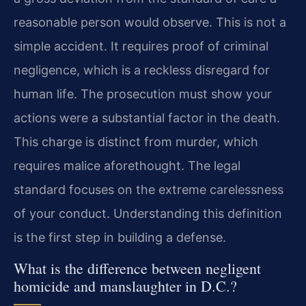
reasonable person would observe. This is not a
simple accident. It requires proof of criminal
negligence, which is a reckless disregard for
human life. The prosecution must show your
actions were a substantial factor in the death.
This charge is distinct from murder, which
requires malice aforethought. The legal
standard focuses on the extreme carelessness
of your conduct. Understanding this definition
is the first step in building a defense.
What is the difference between negligent
homicide and manslaughter in D.C.?