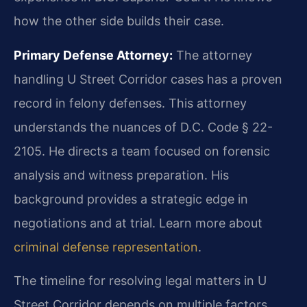
how the other side builds their case.
Primary Defense Attorney:
The attorney
handling U Street Corridor cases has a proven
record in felony defenses. This attorney
understands the nuances of D.C. Code § 22-
2105. He directs a team focused on forensic
analysis and witness preparation. His
background provides a strategic edge in
negotiations and at trial. Learn more about
criminal defense representation
.
The timeline for resolving legal matters in U
Street Corridor depends on multiple factors