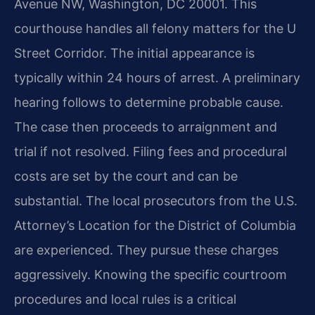
Avenue NW, Washington, DC 20001. This
courthouse handles all felony matters for the U
Street Corridor. The initial appearance is
typically within 24 hours of arrest. A preliminary
hearing follows to determine probable cause.
The case then proceeds to arraignment and
trial if not resolved. Filing fees and procedural
costs are set by the court and can be
substantial. The local prosecutors from the U.S.
Attorney’s Location for the District of Columbia
are experienced. They pursue these charges
aggressively. Knowing the specific courtroom
procedures and local rules is a critical