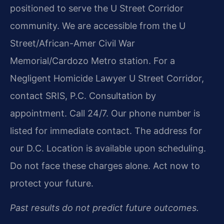
positioned to serve the U Street Corridor
community. We are accessible from the U
Street/African-Amer Civil War
Memorial/Cardozo Metro station. For a
Negligent Homicide Lawyer U Street Corridor,
contact SRIS, P.C. Consultation by
appointment. Call 24/7. Our phone number is
listed for immediate contact. The address for
our D.C. Location is available upon scheduling.
Do not face these charges alone. Act now to
protect your future.
Past results do not predict future outcomes.