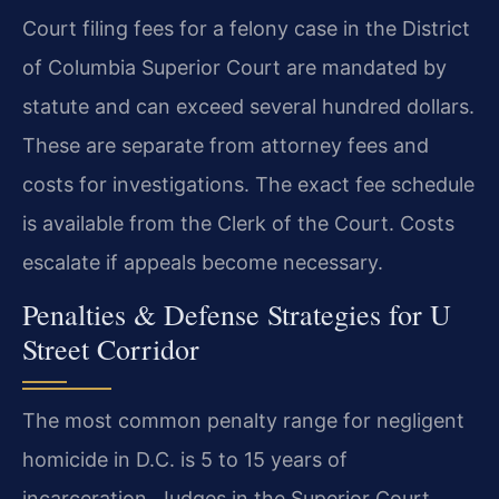
Court filing fees for a felony case in the District
of Columbia Superior Court are mandated by
statute and can exceed several hundred dollars.
These are separate from attorney fees and
costs for investigations. The exact fee schedule
is available from the Clerk of the Court. Costs
escalate if appeals become necessary.
Penalties & Defense Strategies for U
Street Corridor
The most common penalty range for negligent
homicide in D.C. is 5 to 15 years of
incarceration. Judges in the Superior Court