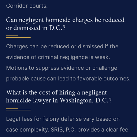
Corridor courts.
Can negligent homicide charges be reduced
or dismissed in D.C.?
Charges can be reduced or dismissed if the
evidence of criminal negligence is weak.
Motions to suppress evidence or challenge
probable cause can lead to favorable outcomes.
What is the cost of hiring a negligent
homicide lawyer in Washington, D.C.?
Legal fees for felony defense vary based on
case complexity. SRIS, P.C. provides a clear fee