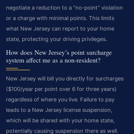
negotiate a reduction to a “no-point” violation
or a charge with minimal points. This limits
what New Jersey can report to your home
state, protecting your driving privileges.
How does New Jersey’s point surcharge
system affect me as a non-resident?
New Jersey will bill you directly for surcharges
($100/year per point over 6 for three years)
regardless of where you live. Failure to pay
leads to a New Jersey license suspension,
which will be shared with your home state,
potentially causing suspension there as well.