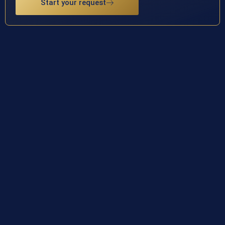
Start your request