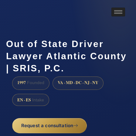
Out of State Driver
Lawyer Atlantic County
| SRIS, P.C.
1997
VA · MD · DC · NJ · NY
Founded
EN · ES
Intake
Request a consultation