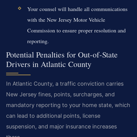
Your counsel will handle all communications
with the New Jersey Motor Vehicle
Commission to ensure proper resolution and
reporting.
Potential Penalties for Out-of-State
Drivers in Atlantic County
In Atlantic County, a traffic conviction carries
New Jersey fines, points, surcharges, and
mandatory reporting to your home state, which
can lead to additional points, license
suspension, and major insurance increases