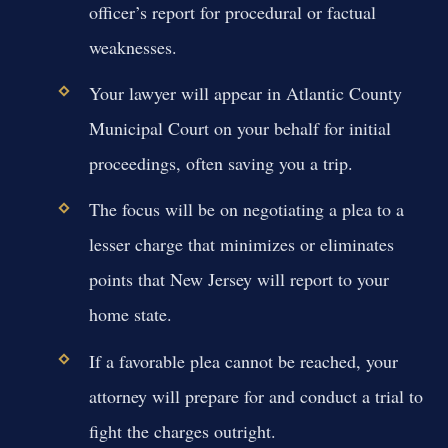
officer’s report for procedural or factual
weaknesses.
Your lawyer will appear in Atlantic County
Municipal Court on your behalf for initial
proceedings, often saving you a trip.
The focus will be on negotiating a plea to a
lesser charge that minimizes or eliminates
points that New Jersey will report to your
home state.
If a favorable plea cannot be reached, your
attorney will prepare for and conduct a trial to
fight the charges outright.