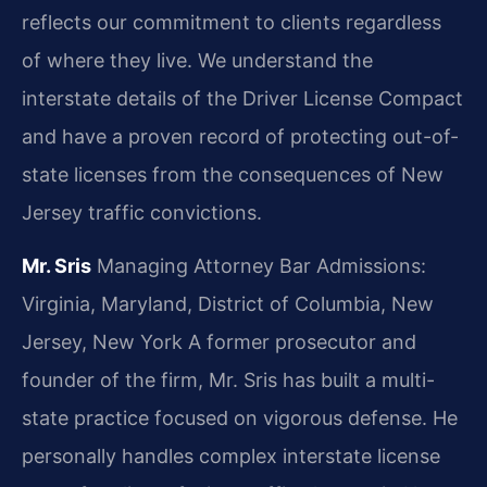
reflects our commitment to clients regardless
of where they live. We understand the
interstate details of the Driver License Compact
and have a proven record of protecting out-of-
state licenses from the consequences of New
Jersey traffic convictions.
Mr. Sris
Managing Attorney
Bar Admissions:
Virginia, Maryland, District of Columbia, New
Jersey, New York
A former prosecutor and
founder of the firm, Mr. Sris has built a multi-
state practice focused on vigorous defense. He
personally handles complex interstate license