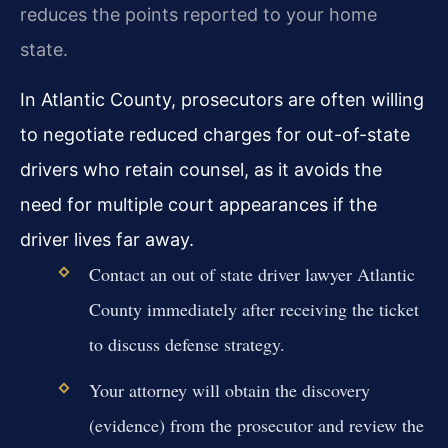
reduces the points reported to your home
state.
In Atlantic County, prosecutors are often willing
to negotiate reduced charges for out-of-state
drivers who retain counsel, as it avoids the
need for multiple court appearances if the
driver lives far away.
Contact an out of state driver lawyer Atlantic
County immediately after receiving the ticket
to discuss defense strategy.
Your attorney will obtain the discovery
(evidence) from the prosecutor and review the