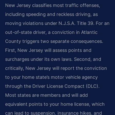
New Jersey classifies most traffic offenses,
including speeding and reckless driving, as
moving violations under N.J.S.A. Title 39. For an
out-of-state driver, a conviction in Atlantic
County triggers two separate consequences.
First, New Jersey will assess points and
surcharges under its own laws. Second, and
critically, New Jersey will report the conviction
to your home state’s motor vehicle agency
through the Driver License Compact (DLC).
Most states are members and will add
equivalent points to your home license, which
can lead to suspension, insurance hikes, and