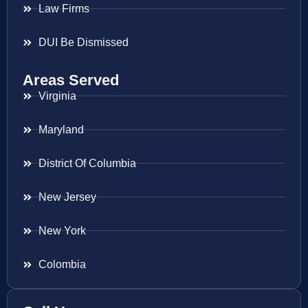
Law Firms
DUI Be Dismissed
Areas Served
Virginia
Maryland
District Of Columbia
New Jersey
New York
Colombia