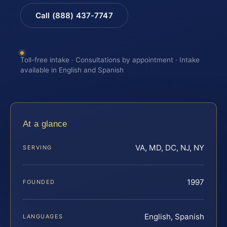
Call (888) 437-7747
Toll-free intake · Consultations by appointment · Intake
available in English and Spanish
At a glance
VA, MD, DC, NJ, NY
SERVING
1997
FOUNDED
English, Spanish
LANGUAGES