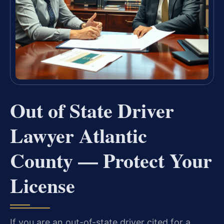
Out of State Driver
Lawyer Atlantic
County — Protect Your
License
If you are an out-of-state driver cited for a