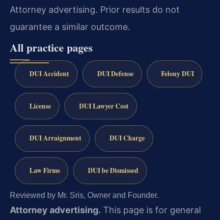
Attorney advertising. Prior results do not
guarantee a similar outcome.
All practice pages
DUI Accident
DUI Defense
Felony DUI
License
DUI Lawyer Cost
DUI Arraignment
DUI Charge
Law Firms
DUI be Dismissed
Reviewed by Mr. Sris, Owner and Founder.
Attorney advertising.
This page is for general