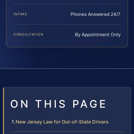
Phones Answered 24/7
INTAKE
By Appointment Only
CONSULTATION
ON THIS PAGE
New Jersey Law for Out-of-State Drivers