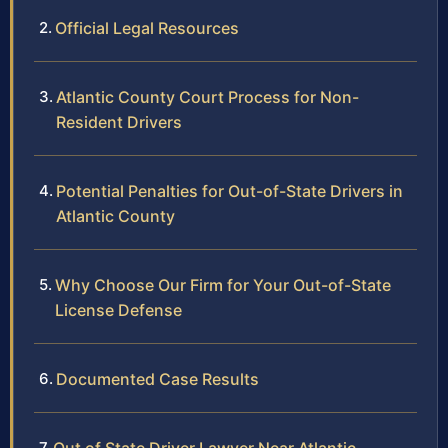
Official Legal Resources
Atlantic County Court Process for Non-
Resident Drivers
Potential Penalties for Out-of-State Drivers in
Atlantic County
Why Choose Our Firm for Your Out-of-State
License Defense
Documented Case Results