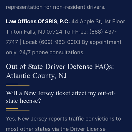
representation for non-resident drivers.
Law Offices Of SRIS, P.C.
44 Apple St, 1st Floor
Tinton Falls, NJ 07724
Toll-Free: (888) 437-
7747 | Local: (609)-983-0003
By appointment
only. 24/7 phone consultations.
Out of State Driver Defense FAQs:
Atlantic County, NJ
Will a New Jersey ticket affect my out-of-
state license?
Yes. New Jersey reports traffic convictions to
most other states via the Driver License