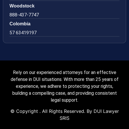
Woodstock
888-437-7747
Colombia
57 63419197
Rely on our experienced attorneys for an effective
defense in DUI situations. With more than 25 years of
experience, we adhere to protecting your rights,
building a compelling case, and providing consistent
legal support.
© Copyright
. All Rights Reserved. By DUI Lawyer
SRIS