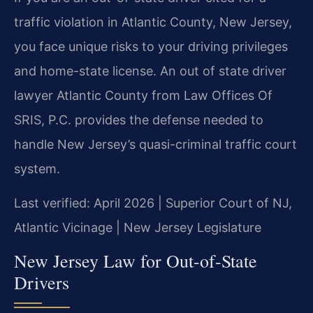
traffic violation in Atlantic County, New Jersey,
you face unique risks to your driving privileges
and home-state license. An out of state driver
lawyer Atlantic County from Law Offices Of
SRIS, P.C. provides the defense needed to
handle New Jersey’s quasi-criminal traffic court
system.
Last verified: April 2026 | Superior Court of NJ,
Atlantic Vicinage | New Jersey Legislature
New Jersey Law for Out-of-State
Drivers