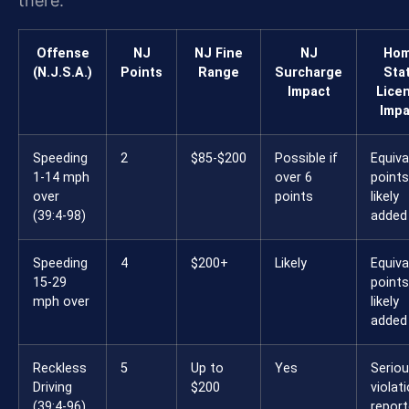
there.
Offense
NJ
NJ Fine
NJ
Ho
(N.J.S.A.)
Points
Range
Surcharge
Sta
Impact
Lice
Impa
Speeding
2
$85-$200
Possible if
Equiva
1-14 mph
over 6
points
over
points
likely
(39:4-98)
added
Speeding
4
$200+
Likely
Equiva
15-29
points
mph over
likely
added
Reckless
5
Up to
Yes
Serio
Driving
$200
violat
(39:4-96)
repor