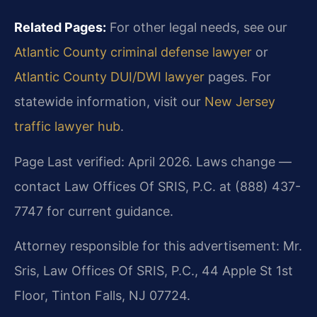
Related Pages:
For other legal needs, see our
Atlantic County criminal defense lawyer
or
Atlantic County DUI/DWI lawyer
pages. For
statewide information, visit our
New Jersey
traffic lawyer hub
.
Page Last verified: April 2026. Laws change —
contact Law Offices Of SRIS, P.C. at (888) 437-
7747 for current guidance.
Attorney responsible for this advertisement: Mr.
Sris, Law Offices Of SRIS, P.C., 44 Apple St 1st
Floor, Tinton Falls, NJ 07724.