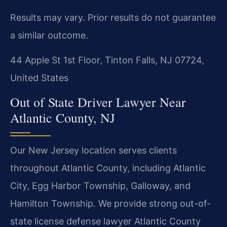
Results may vary. Prior results do not guarantee
a similar outcome.
44 Apple St 1st Floor, Tinton Falls, NJ 07724,
United States
Out of State Driver Lawyer Near
Atlantic County, NJ
Our New Jersey location serves clients
throughout Atlantic County, including Atlantic
City, Egg Harbor Township, Galloway, and
Hamilton Township. We provide strong out-of-
state license defense lawyer Atlantic County