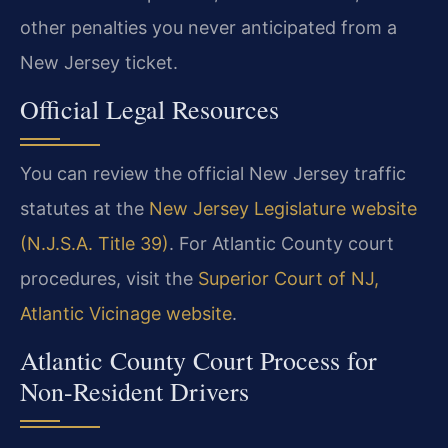
other penalties you never anticipated from a
New Jersey ticket.
Official Legal Resources
You can review the official New Jersey traffic
statutes at the
New Jersey Legislature website
(N.J.S.A. Title 39)
. For Atlantic County court
procedures, visit the
Superior Court of NJ,
Atlantic Vicinage website
.
Atlantic County Court Process for
Non-Resident Drivers