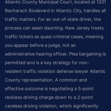
Atlantic County Municipal Court, located at 1201
Bacharach Boulevard in Atlantic City, handles all
traffic matters. For an out-of-state driver, the
process can seem daunting. New Jersey treats
traffic tickets as quasi-criminal cases, meaning
you appear before a judge, not an
administrative hearing officer. Plea bargaining is
permitted and is a key strategy for non-
resident traffic violation defense lawyer Atlantic
County representation. A common and
effective outcome is negotiating a 5-point
reckless driving charge down to a 2-point
careless driving violation, which significantly