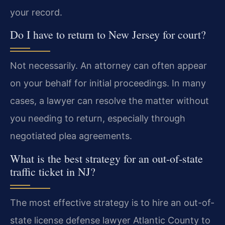
your record.
Do I have to return to New Jersey for court?
Not necessarily. An attorney can often appear
on your behalf for initial proceedings. In many
cases, a lawyer can resolve the matter without
you needing to return, especially through
negotiated plea agreements.
What is the best strategy for an out-of-state
traffic ticket in NJ?
The most effective strategy is to hire an out-of-
state license defense lawyer Atlantic County to