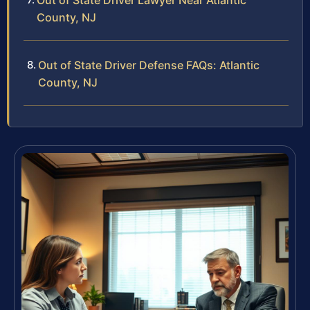
Out of State Driver Lawyer Near Atlantic
County, NJ
Out of State Driver Defense FAQs: Atlantic
County, NJ