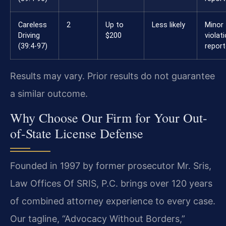
Careless
2
Up to
Less likely
Minor
Driving
$200
violat
(39:4-97)
repor
Results may vary. Prior results do not guarantee
a similar outcome.
Why Choose Our Firm for Your Out-
of-State License Defense
Founded in 1997 by former prosecutor Mr. Sris,
Law Offices Of SRIS, P.C. brings over 120 years
of combined attorney experience to every case.
Our tagline, “Advocacy Without Borders,”