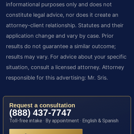
informational purposes only and does not
constitute legal advice, nor does it create an
attorney-client relationship. Statutes and their
application change and vary by case. Prior
results do not guarantee a similar outcome;
results may vary. For advice about your specific
situation, consult a licensed attorney. Attorney
responsible for this advertising: Mr. Sris.
Request a consultation
(888) 437-7747
Toll-free intake · By appointment · English & Spanish