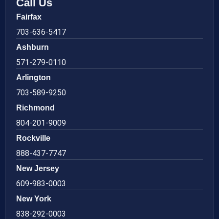
Call Us
Fairfax
703-636-5417
Ashburn
571-279-0110
Arlington
703-589-9250
Richmond
804-201-9009
Rockville
888-437-7747
New Jersey
609-983-0003
New York
838-292-0003