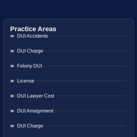
Practice Areas
DUI Accidents
DUI Charge
Felony DUI
License
DUI Lawyer Cost
DUI Arraignment
DUI Charge