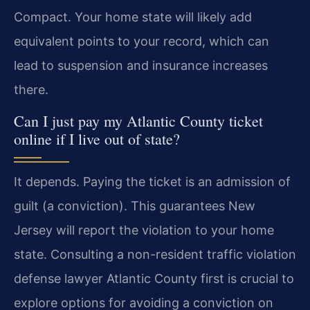
Compact. Your home state will likely add
equivalent points to your record, which can
lead to suspension and insurance increases
there.
Can I just pay my Atlantic County ticket
online if I live out of state?
It depends. Paying the ticket is an admission of
guilt (a conviction). This guarantees New
Jersey will report the violation to your home
state. Consulting a non-resident traffic violation
defense lawyer Atlantic County first is crucial to
explore options for avoiding a conviction on