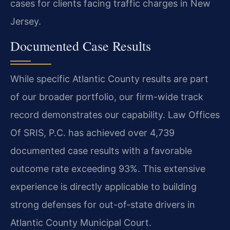
cases for clients facing traffic charges in New
Jersey.
Documented Case Results
While specific Atlantic County results are part
of our broader portfolio, our firm-wide track
record demonstrates our capability. Law Offices
Of SRIS, P.C. has achieved over 4,739
documented case results with a favorable
outcome rate exceeding 93%. This extensive
experience is directly applicable to building
strong defenses for out-of-state drivers in
Atlantic County Municipal Court.