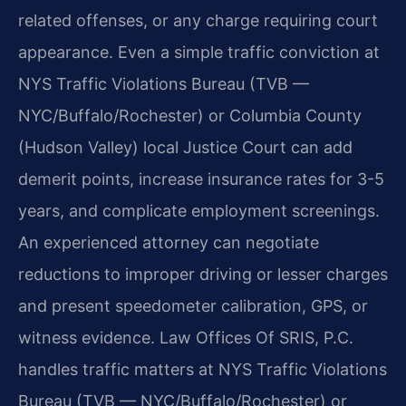
related offenses, or any charge requiring court
appearance. Even a simple traffic conviction at
NYS Traffic Violations Bureau (TVB —
NYC/Buffalo/Rochester) or Columbia County
(Hudson Valley) local Justice Court can add
demerit points, increase insurance rates for 3-5
years, and complicate employment screenings.
An experienced attorney can negotiate
reductions to improper driving or lesser charges
and present speedometer calibration, GPS, or
witness evidence. Law Offices Of SRIS, P.C.
handles traffic matters at NYS Traffic Violations
Bureau (TVB — NYC/Buffalo/Rochester) or