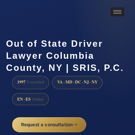
Out of State Driver
Lawyer Columbia
County, NY | SRIS, P.C.
1997
VA · MD · DC · NJ · NY
Founded
EN · ES
Intake
Request a consultation