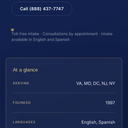
Call (888) 437-7747
Toll-free intake · Consultations by appointment · Intake
available in English and Spanish
At a glance
VA, MD, DC, NJ, NY
SERVING
1997
FOUNDED
English, Spanish
LANGUAGES