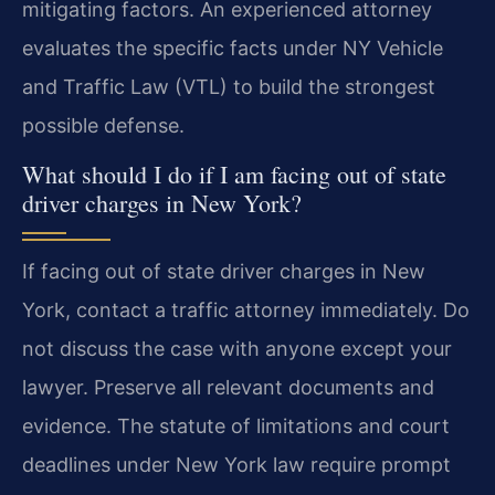
mitigating factors. An experienced attorney
evaluates the specific facts under NY Vehicle
and Traffic Law (VTL) to build the strongest
possible defense.
What should I do if I am facing out of state
driver charges in New York?
If facing out of state driver charges in New
York, contact a traffic attorney immediately. Do
not discuss the case with anyone except your
lawyer. Preserve all relevant documents and
evidence. The statute of limitations and court
deadlines under New York law require prompt