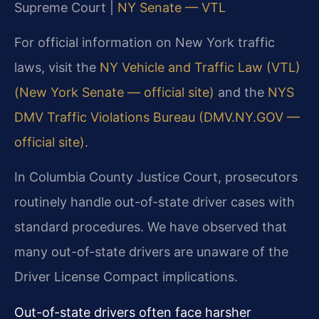
Supreme Court |
NY Senate — VTL
For official information on New York traffic
laws, visit the
NY Vehicle and Traffic Law (VTL)
(New York Senate — official site)
and the
NYS
DMV Traffic Violations Bureau (DMV.NY.GOV —
official site)
.
In Columbia County Justice Court, prosecutors
routinely handle out-of-state driver cases with
standard procedures. We have observed that
many out-of-state drivers are unaware of the
Driver License Compact implications.
Out-of-state drivers often face harsher