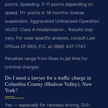
points. Speeding: 3-11 points depending on
speed. 11+ points in 18 months: license
suspension. Aggravated Unlicensed Operation
(AUO): Class A misdemeanor… Results may
vary. For case-specific analysis, consult Law
Offices Of SRIS, P.C. at (888) 437-7747.
Penalties range from fines to jail time for
criminal charges.
Do I need a lawyer for a traffic charge in
Columbia County (Hudson Valley), New
York?
Yes — especially for reckless driving, DUI-