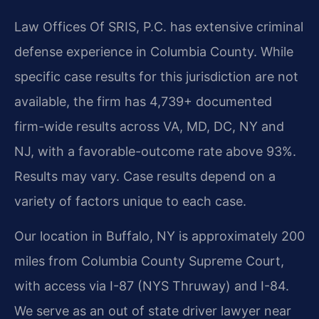
Law Offices Of SRIS, P.C. has extensive criminal
defense experience in Columbia County. While
specific case results for this jurisdiction are not
available, the firm has 4,739+ documented
firm-wide results across VA, MD, DC, NY and
NJ, with a favorable-outcome rate above 93%.
Results may vary. Case results depend on a
variety of factors unique to each case.
Our location in Buffalo, NY is approximately 200
miles from Columbia County Supreme Court,
with access via I-87 (NYS Thruway) and I-84.
We serve as an out of state driver lawyer near