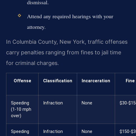
dismissal.
Attend any required hearings with your
attorney.
In Columbia County, New York, traffic offenses
carry penalties ranging from fines to jail time
for criminal charges.
Offense
Classification
Incarceration
Fine
Speeding
Infraction
None
$30-$15
(1-10 mph
over)
Speeding
Infraction
None
$150-$3