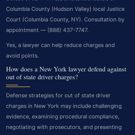
Columbia County (Hudson Valley) local Justice
Court (Columbia County, NY). Consultation by
appointment — (888) 437-7747.
Yes, a lawyer can help reduce charges and
avoid points.
How does a New York lawyer defend against
out of state driver charges?
Defense strategies for out of state driver
charges in New York may include challenging
evidence, examining procedural compliance,
negotiating with prosecutors, and presenting