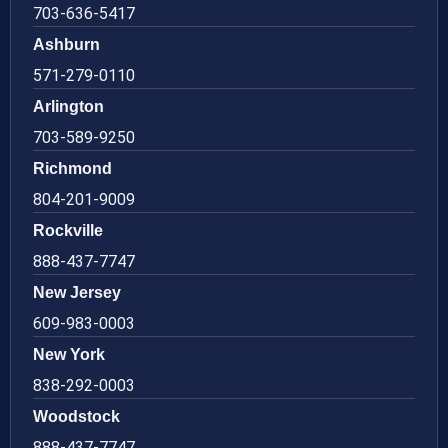
703-636-5417
Ashburn
571-279-0110
Arlington
703-589-9250
Richmond
804-201-9009
Rockville
888-437-7747
New Jersey
609-983-0003
New York
838-292-0003
Woodstock
888-437-7747