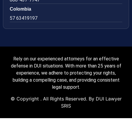
Colombia
57 63419197
Rely on our experienced attorneys for an effective
defense in DUI situations. With more than 25 years of
experience, we adhere to protecting your rights,
building a compelling case, and providing consistent
legal support.
© Copyright
. All Rights Reserved. By DUI Lawyer
SRIS