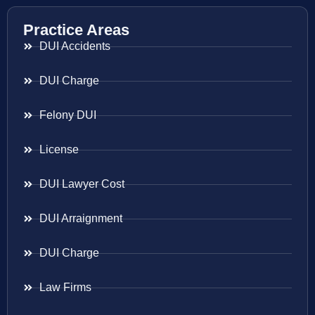
Practice Areas
DUI Accidents
DUI Charge
Felony DUI
License
DUI Lawyer Cost
DUI Arraignment
DUI Charge
Law Firms