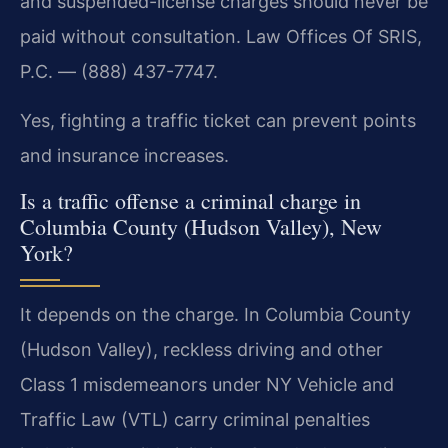
and suspended-license charges should never be
paid without consultation. Law Offices Of SRIS,
P.C. — (888) 437-7747.
Yes, fighting a traffic ticket can prevent points
and insurance increases.
Is a traffic offense a criminal charge in
Columbia County (Hudson Valley), New
York?
It depends on the charge. In Columbia County
(Hudson Valley), reckless driving and other
Class 1 misdemeanors under NY Vehicle and
Traffic Law (VTL) carry criminal penalties