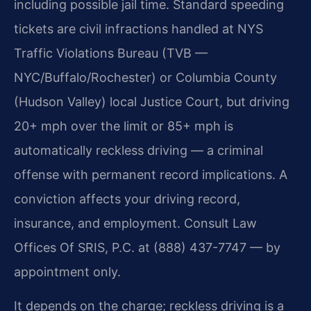
including possible jail time. Standard speeding
tickets are civil infractions handled at NYS
Traffic Violations Bureau (TVB —
NYC/Buffalo/Rochester) or Columbia County
(Hudson Valley) local Justice Court, but driving
20+ mph over the limit or 85+ mph is
automatically reckless driving — a criminal
offense with permanent record implications. A
conviction affects your driving record,
insurance, and employment. Consult Law
Offices Of SRIS, P.C. at (888) 437-7747 — by
appointment only.
It depends on the charge; reckless driving is a