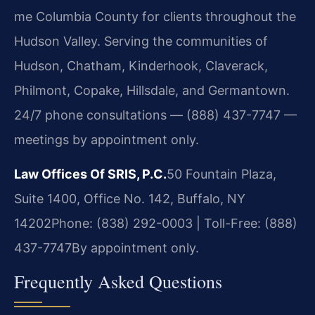
me Columbia County for clients throughout the
Hudson Valley. Serving the communities of
Hudson, Chatham, Kinderhook, Claverack,
Philmont, Copake, Hillsdale, and Germantown.
24/7 phone consultations — (888) 437-7747 —
meetings by appointment only.
Law Offices Of SRIS, P.C.
50 Fountain Plaza,
Suite 1400, Office No. 142, Buffalo, NY
14202
Phone: (838) 292-0003 | Toll-Free: (888)
437-7747
By appointment only.
Frequently Asked Questions