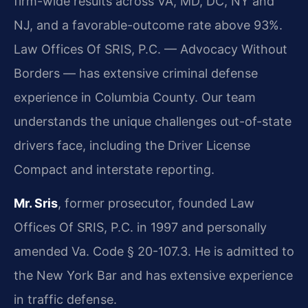
firm-wide results across VA, MD, DC, NY and
NJ, and a favorable-outcome rate above 93%.
Law Offices Of SRIS, P.C. — Advocacy Without
Borders — has extensive criminal defense
experience in Columbia County. Our team
understands the unique challenges out-of-state
drivers face, including the Driver License
Compact and interstate reporting.
Mr. Sris
, former prosecutor, founded Law
Offices Of SRIS, P.C. in 1997 and personally
amended Va. Code § 20-107.3. He is admitted to
the New York Bar and has extensive experience
in traffic defense.