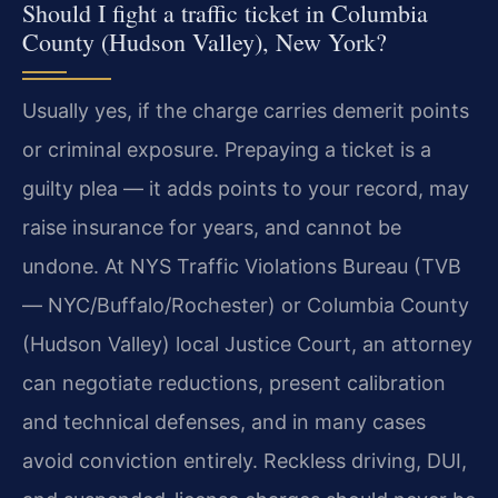
Should I fight a traffic ticket in Columbia
County (Hudson Valley), New York?
Usually yes, if the charge carries demerit points
or criminal exposure. Prepaying a ticket is a
guilty plea — it adds points to your record, may
raise insurance for years, and cannot be
undone. At NYS Traffic Violations Bureau (TVB
— NYC/Buffalo/Rochester) or Columbia County
(Hudson Valley) local Justice Court, an attorney
can negotiate reductions, present calibration
and technical defenses, and in many cases
avoid conviction entirely. Reckless driving, DUI,