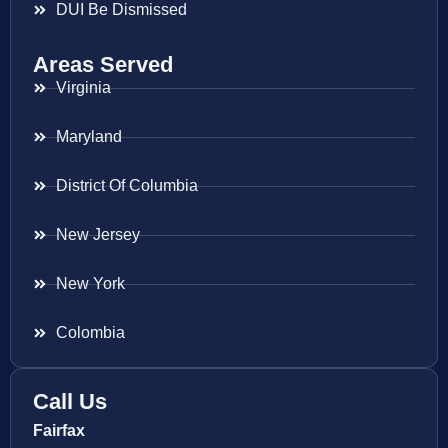
DUI Be Dismissed
Areas Served
Virginia
Maryland
District Of Columbia
New Jersey
New York
Colombia
Call Us
Fairfax