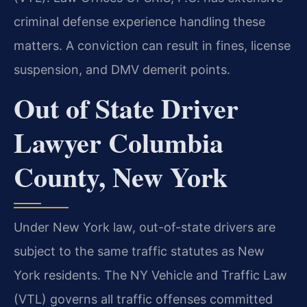
criminal defense experience handling these
matters. A conviction can result in fines, license
suspension, and DMV demerit points.
Out of State Driver
Lawyer Columbia
County, New York
Under New York law, out-of-state drivers are
subject to the same traffic statutes as New
York residents. The NY Vehicle and Traffic Law
(VTL) governs all traffic offenses committed