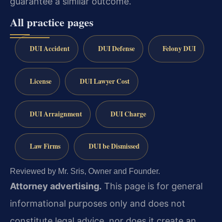
guarantee a similar outcome.
All practice pages
DUI Accident
DUI Defense
Felony DUI
License
DUI Lawyer Cost
DUI Arraignment
DUI Charge
Law Firms
DUI be Dismissed
Reviewed by Mr. Sris, Owner and Founder.
Attorney advertising.
This page is for general
informational purposes only and does not
constitute legal advice, nor does it create an