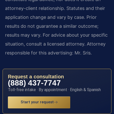
attorney-client relationship. Statutes and their
application change and vary by case. Prior
results do not guarantee a similar outcome;
results may vary. For advice about your specific
situation, consult a licensed attorney. Attorney
responsible for this advertising: Mr. Sris.
Request a consultation
(888) 437-7747
Toll-free intake · By appointment · English & Spanish
Start your request