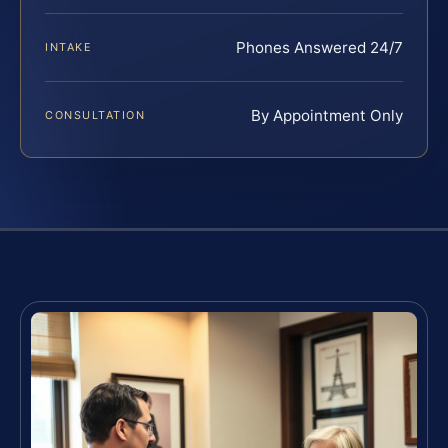
Phones Answered 24/7
INTAKE
By Appointment Only
CONSULTATION