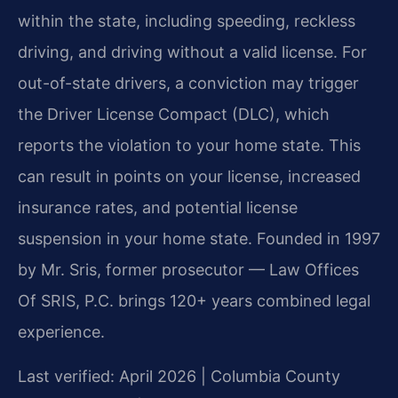
within the state, including speeding, reckless
driving, and driving without a valid license. For
out-of-state drivers, a conviction may trigger
the Driver License Compact (DLC), which
reports the violation to your home state. This
can result in points on your license, increased
insurance rates, and potential license
suspension in your home state. Founded in 1997
by Mr. Sris, former prosecutor — Law Offices
Of SRIS, P.C. brings 120+ years combined legal
experience.
Last verified: April 2026 | Columbia County