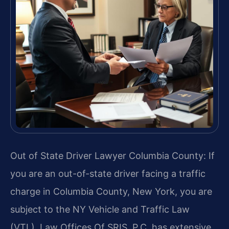
Out of State Driver Lawyer Columbia County: If
you are an out-of-state driver facing a traffic
charge in Columbia County, New York, you are
subject to the NY Vehicle and Traffic Law
(VTL). Law Offices Of SRIS, P.C. has extensive