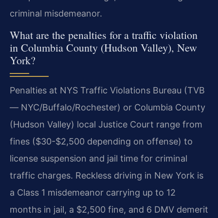
criminal misdemeanor.
What are the penalties for a traffic violation
in Columbia County (Hudson Valley), New
York?
Penalties at NYS Traffic Violations Bureau (TVB
— NYC/Buffalo/Rochester) or Columbia County
(Hudson Valley) local Justice Court range from
fines ($30-$2,500 depending on offense) to
license suspension and jail time for criminal
traffic charges. Reckless driving in New York is
a Class 1 misdemeanor carrying up to 12
months in jail, a $2,500 fine, and 6 DMV demerit