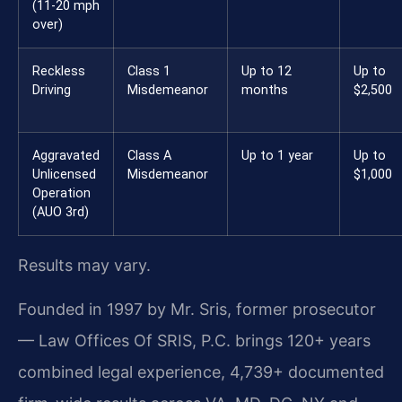
(11-20 mph
over)
Reckless
Class 1
Up to 12
Up to
Driving
Misdemeanor
months
$2,500
Aggravated
Class A
Up to 1 year
Up to
Unlicensed
Misdemeanor
$1,000
Operation
(AUO 3rd)
Results may vary.
Founded in 1997 by Mr. Sris, former prosecutor
— Law Offices Of SRIS, P.C. brings 120+ years
combined legal experience, 4,739+ documented