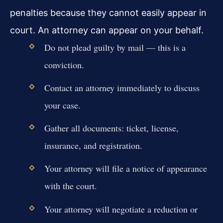
penalties because they cannot easily appear in
court. An attorney can appear on your behalf.
Do not plead guilty by mail — this is a
conviction.
Contact an attorney immediately to discuss
your case.
Gather all documents: ticket, license,
insurance, and registration.
Your attorney will file a notice of appearance
with the court.
Your attorney will negotiate a reduction or