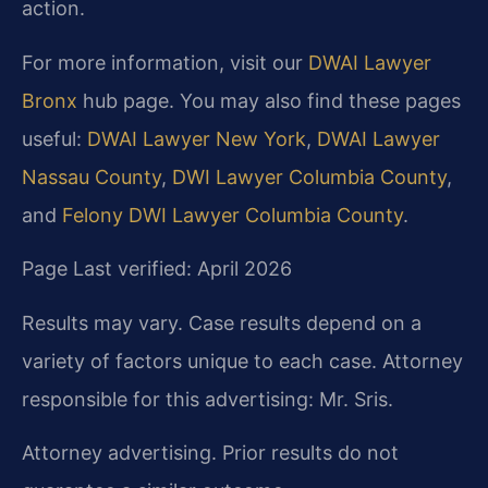
action.
For more information, visit our
DWAI Lawyer
Bronx
hub page. You may also find these pages
useful:
DWAI Lawyer New York
,
DWAI Lawyer
Nassau County
,
DWI Lawyer Columbia County
,
and
Felony DWI Lawyer Columbia County
.
Page Last verified: April 2026
Results may vary. Case results depend on a
variety of factors unique to each case. Attorney
responsible for this advertising: Mr. Sris.
Attorney advertising. Prior results do not