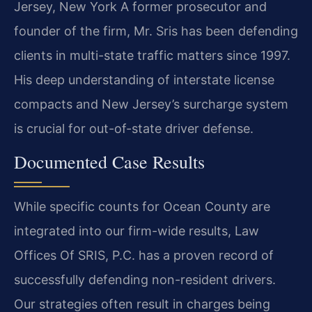
Jersey, New York
A former prosecutor and
founder of the firm, Mr. Sris has been defending
clients in multi-state traffic matters since 1997.
His deep understanding of interstate license
compacts and New Jersey’s surcharge system
is crucial for out-of-state driver defense.
Documented Case Results
While specific counts for Ocean County are
integrated into our firm-wide results, Law
Offices Of SRIS, P.C. has a proven record of
successfully defending non-resident drivers.
Our strategies often result in charges being