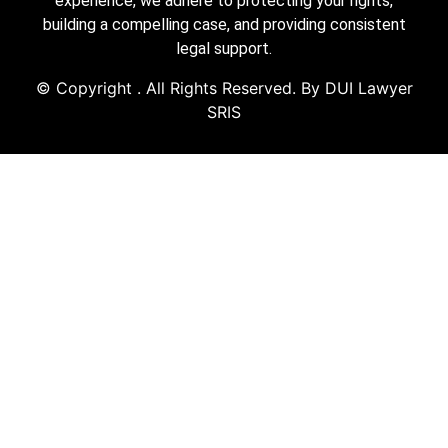
experience, we adhere to protecting your rights,
building a compelling case, and providing consistent
legal support.
© Copyright
. All Rights Reserved. By DUI Lawyer
SRIS