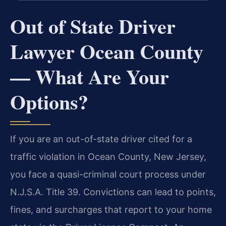
Out of State Driver
Lawyer Ocean County
— What Are Your
Options?
If you are an out-of-state driver cited for a
traffic violation in Ocean County, New Jersey,
you face a quasi-criminal court process under
N.J.S.A. Title 39. Convictions can lead to points,
fines, and surcharges that report to your home