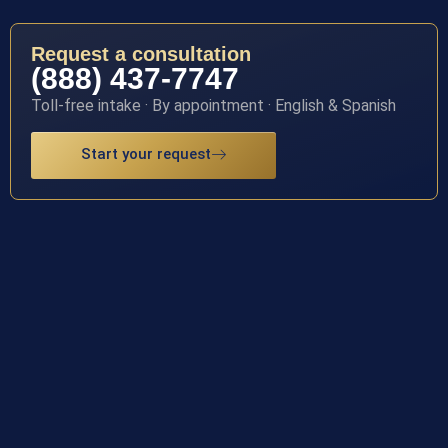
Request a consultation
(888) 437-7747
Toll-free intake · By appointment · English & Spanish
Start your request