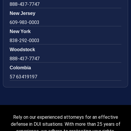
888-437-7747
New Jersey
609-983-0003
New York
838-292-0003
Woodstock
888-437-7747
Colombia
57 63419197
Rely on our experienced attorneys for an effective
defense in DUI situations. With more than 25 years of