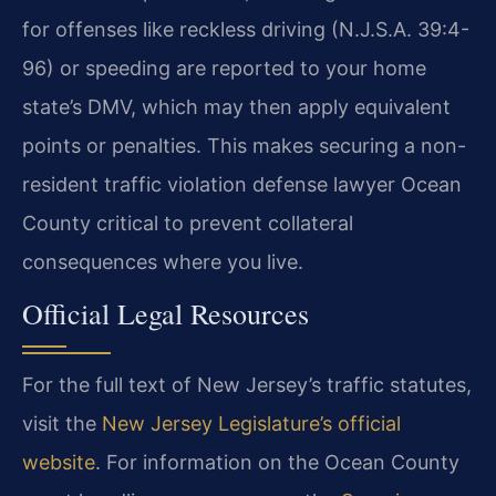
for offenses like reckless driving (N.J.S.A. 39:4-
96) or speeding are reported to your home
state’s DMV, which may then apply equivalent
points or penalties. This makes securing a non-
resident traffic violation defense lawyer Ocean
County critical to prevent collateral
consequences where you live.
Official Legal Resources
For the full text of New Jersey’s traffic statutes,
visit the
New Jersey Legislature’s official
website
. For information on the Ocean County