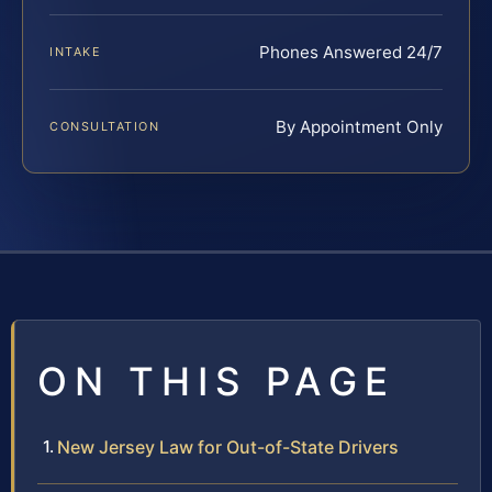
Phones Answered 24/7
INTAKE
By Appointment Only
CONSULTATION
ON THIS PAGE
New Jersey Law for Out-of-State Drivers