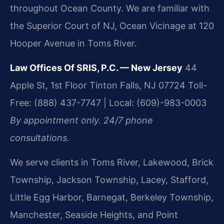
throughout Ocean County. We are familiar with
the Superior Court of NJ, Ocean Vicinage at 120
Hooper Avenue in Toms River.
Law Offices Of SRIS, P.C. — New Jersey
44
Apple St, 1st Floor
Tinton Falls, NJ 07724
Toll-
Free: (888) 437-7747 | Local: (609)-983-0003
By appointment only. 24/7 phone
consultations.
We serve clients in Toms River, Lakewood, Brick
Township, Jackson Township, Lacey, Stafford,
Little Egg Harbor, Barnegat, Berkeley Township,
Manchester, Seaside Heights, and Point