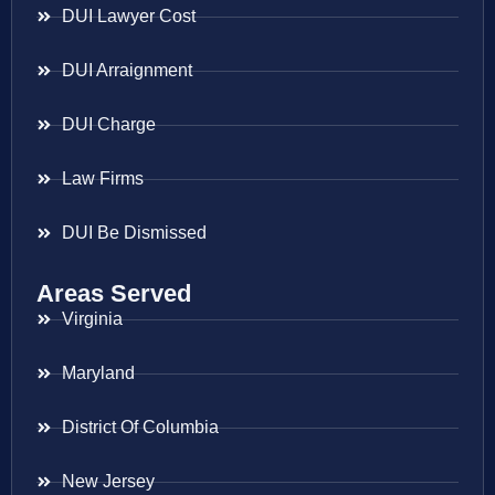
DUI Lawyer Cost
DUI Arraignment
DUI Charge
Law Firms
DUI Be Dismissed
Areas Served
Virginia
Maryland
District Of Columbia
New Jersey