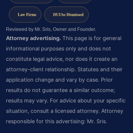
Law Firms
DUI be Dismissed
Reviewed by Mr. Sris, Owner and Founder.
Attorney advertising.
This page is for general
informational purposes only and does not
constitute legal advice, nor does it create an
attorney-client relationship. Statutes and their
application change and vary by case. Prior
results do not guarantee a similar outcome;
results may vary. For advice about your specific
situation, consult a licensed attorney. Attorney
responsible for this advertising: Mr. Sris.