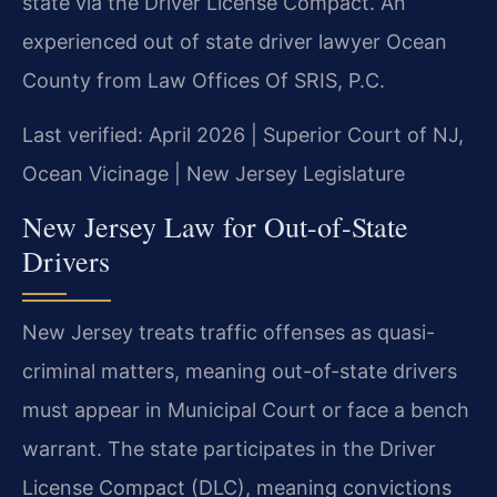
state via the Driver License Compact. An
experienced out of state driver lawyer Ocean
County from Law Offices Of SRIS, P.C.
Last verified: April 2026 | Superior Court of NJ,
Ocean Vicinage | New Jersey Legislature
New Jersey Law for Out-of-State
Drivers
New Jersey treats traffic offenses as quasi-
criminal matters, meaning out-of-state drivers
must appear in Municipal Court or face a bench
warrant. The state participates in the Driver
License Compact (DLC), meaning convictions