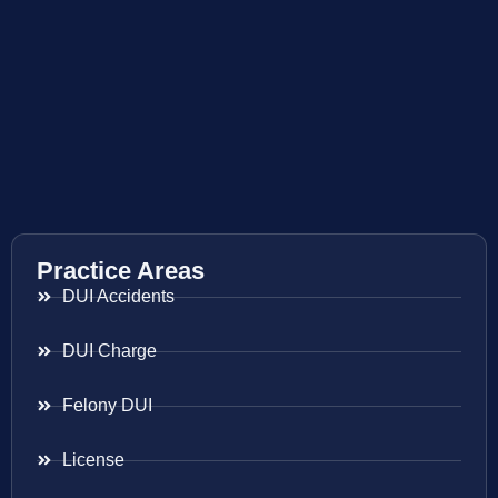
Practice Areas
DUI Accidents
DUI Charge
Felony DUI
License