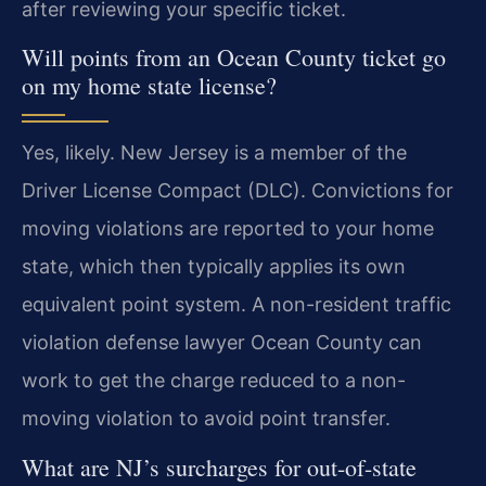
after reviewing your specific ticket.
Will points from an Ocean County ticket go
on my home state license?
Yes, likely. New Jersey is a member of the
Driver License Compact (DLC). Convictions for
moving violations are reported to your home
state, which then typically applies its own
equivalent point system. A non-resident traffic
violation defense lawyer Ocean County can
work to get the charge reduced to a non-
moving violation to avoid point transfer.
What are NJ’s surcharges for out-of-state