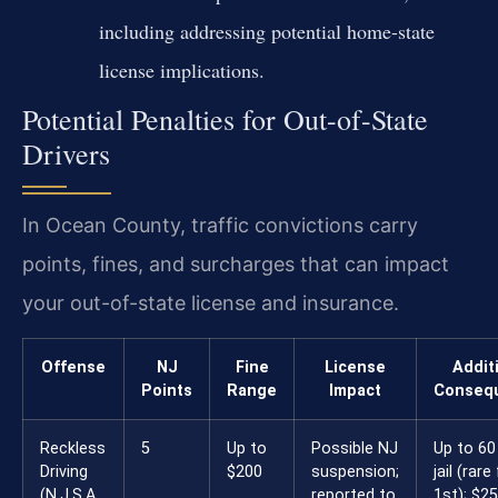
including addressing potential home-state
license implications.
Potential Penalties for Out-of-State
Drivers
In Ocean County, traffic convictions carry
points, fines, and surcharges that can impact
your out-of-state license and insurance.
Offense
NJ
Fine
License
Addit
Points
Range
Impact
Conseq
Reckless
5
Up to
Possible NJ
Up to 60
Driving
$200
suspension;
jail (rare
(N.J.S.A.
reported to
1st); $2