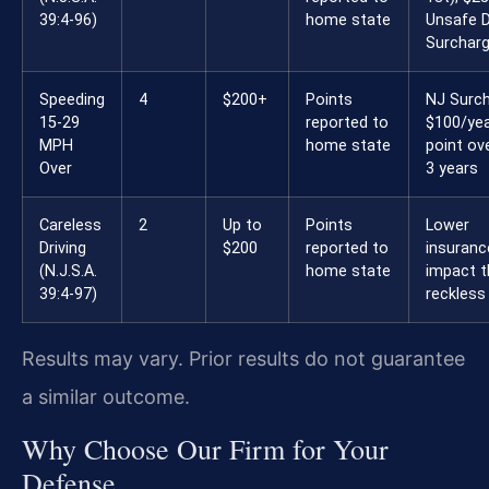
39:4-96)
home state
Unsafe D
Surchar
Speeding
4
$200+
Points
NJ Surch
15-29
reported to
$100/yea
MPH
home state
point ove
Over
3 years
Careless
2
Up to
Points
Lower
Driving
$200
reported to
insuranc
(N.J.S.A.
home state
impact 
39:4-97)
reckless
Results may vary. Prior results do not guarantee
a similar outcome.
Why Choose Our Firm for Your
Defense