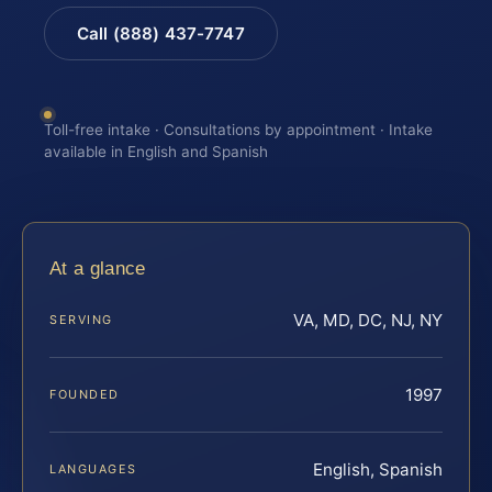
Call (888) 437-7747
Toll-free intake · Consultations by appointment · Intake
available in English and Spanish
At a glance
VA, MD, DC, NJ, NY
SERVING
1997
FOUNDED
English, Spanish
LANGUAGES