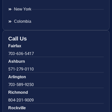
New York
Colombia
Call Us
Fairfax
703-636-5417
Ashburn
571-279-0110
Arlington
703-589-9250
Richmond
804-201-9009
Rockville