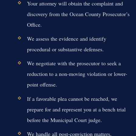
Your attorney will obtain the complaint and
discovery from the Ocean County Prosecutor’s
Office.
We assess the evidence and identify
procedural or substantive defenses.
We negotiate with the prosecutor to seek a
reduction to a non-moving violation or lower-
point offense.
If a favorable plea cannot be reached, we
prepare for and represent you at a bench trial
before the Municipal Court judge.
We handle all post-conviction matters,