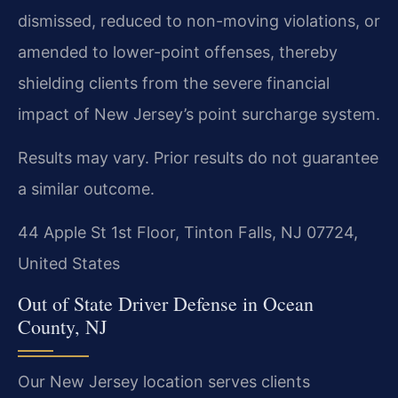
dismissed, reduced to non-moving violations, or
amended to lower-point offenses, thereby
shielding clients from the severe financial
impact of New Jersey’s point surcharge system.
Results may vary. Prior results do not guarantee
a similar outcome.
44 Apple St 1st Floor, Tinton Falls, NJ 07724,
United States
Out of State Driver Defense in Ocean
County, NJ
Our New Jersey location serves clients