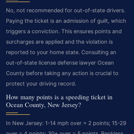
No, not recommended for out-of-state drivers.
Paying the ticket is an admission of guilt, which
triggers a conviction. This ensures points and
surcharges are applied and the violation is
reported to your home state. Consulting an
out-of-state license defense lawyer Ocean
County before taking any action is crucial to
protect your driving record.
How many points is a speeding ticket in
Ocean County, New Jersey?
In New Jersey: 1-14 mph over = 2 points; 15-29
over = 4 points; 30+ over = 5 points. Reckless