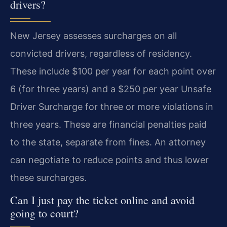
drivers?
New Jersey assesses surcharges on all
convicted drivers, regardless of residency.
These include $100 per year for each point over
6 (for three years) and a $250 per year Unsafe
Driver Surcharge for three or more violations in
three years. These are financial penalties paid
to the state, separate from fines. An attorney
can negotiate to reduce points and thus lower
these surcharges.
Can I just pay the ticket online and avoid
going to court?