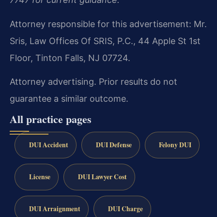
Attorney responsible for this advertisement: Mr.
Sris, Law Offices Of SRIS, P.C., 44 Apple St 1st
Floor, Tinton Falls, NJ 07724.
Attorney advertising. Prior results do not
guarantee a similar outcome.
All practice pages
DUI Accident
DUI Defense
Felony DUI
License
DUI Lawyer Cost
DUI Arraignment
DUI Charge