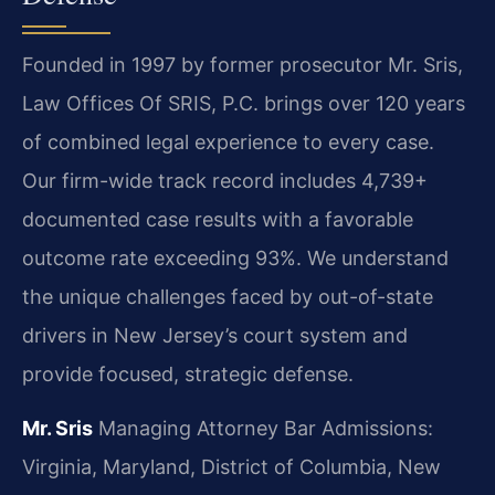
Founded in 1997 by former prosecutor Mr. Sris,
Law Offices Of SRIS, P.C. brings over 120 years
of combined legal experience to every case.
Our firm-wide track record includes 4,739+
documented case results with a favorable
outcome rate exceeding 93%. We understand
the unique challenges faced by out-of-state
drivers in New Jersey’s court system and
provide focused, strategic defense.
Mr. Sris
Managing Attorney
Bar Admissions:
Virginia, Maryland, District of Columbia, New