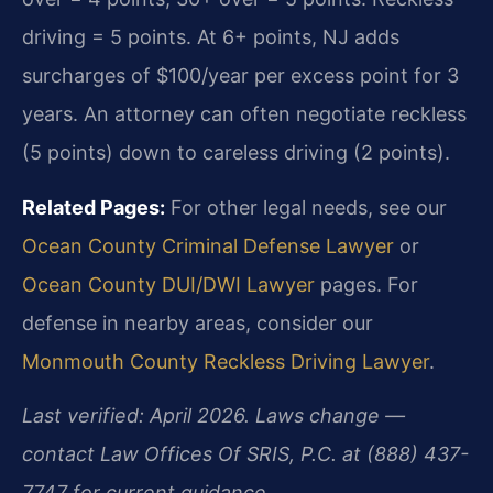
driving = 5 points. At 6+ points, NJ adds
surcharges of $100/year per excess point for 3
years. An attorney can often negotiate reckless
(5 points) down to careless driving (2 points).
Related Pages:
For other legal needs, see our
Ocean County Criminal Defense Lawyer
or
Ocean County DUI/DWI Lawyer
pages. For
defense in nearby areas, consider our
Monmouth County Reckless Driving Lawyer
.
Last verified: April 2026. Laws change —
contact Law Offices Of SRIS, P.C. at (888) 437-
7747 for current guidance.