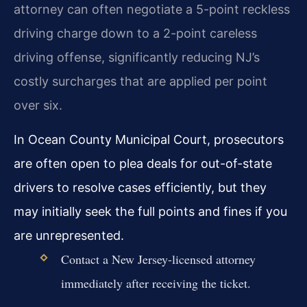
attorney can often negotiate a 5-point reckless
driving charge down to a 2-point careless
driving offense, significantly reducing NJ’s
costly surcharges that are applied per point
over six.
In Ocean County Municipal Court, prosecutors
are often open to plea deals for out-of-state
drivers to resolve cases efficiently, but they
may initially seek the full points and fines if you
are unrepresented.
Contact a New Jersey-licensed attorney
immediately after receiving the ticket.