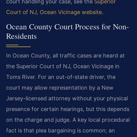
court handling your case, see the
Superior
Court of NJ, Ocean Vicinage website
.
Ocean County Court Process for Non-
Residents
In Ocean County, all traffic cases are heard at
the Superior Court of NJ, Ocean Vicinage in
Toms River. For an out-of-state driver, the
court may allow representation by a New
Jersey-licensed attorney without your physical
presence for certain hearings, but this depends
on the charge and judge. A key local procedural
fact is that plea bargaining is common; an