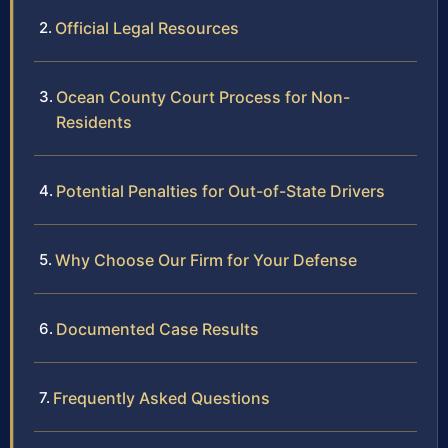
Official Legal Resources
Ocean County Court Process for Non-
Residents
Potential Penalties for Out-of-State Drivers
Why Choose Our Firm for Your Defense
Documented Case Results
Frequently Asked Questions