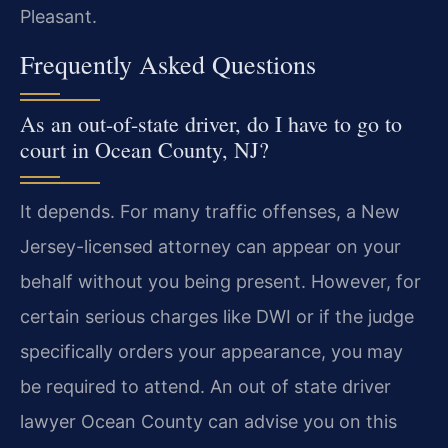
Pleasant.
Frequently Asked Questions
As an out-of-state driver, do I have to go to
court in Ocean County, NJ?
It depends. For many traffic offenses, a New
Jersey-licensed attorney can appear on your
behalf without you being present. However, for
certain serious charges like DWI or if the judge
specifically orders your appearance, you may
be required to attend. An out of state driver
lawyer Ocean County can advise you on this