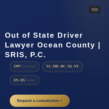
Out of State Driver
Lawyer Ocean County |
SRIS, P.C.
1997
VA · MD · DC · NJ · NY
Founded
EN · ES
Intake
Request a consultation