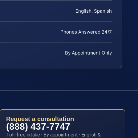
English, Spanish
Phones Answered 24/7
By Appointment Only
Request a consultation
(888) 437-7747
Toll-free intake · By appointment · English &