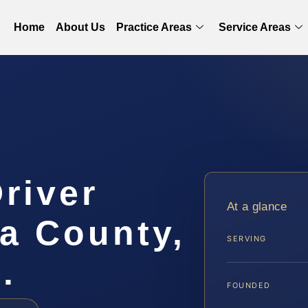
Home
About Us
Practice Areas
Service Areas
Driver
At a glance
a County,
SERVING
.
FOUNDED