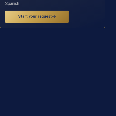
Spanish
Start your request