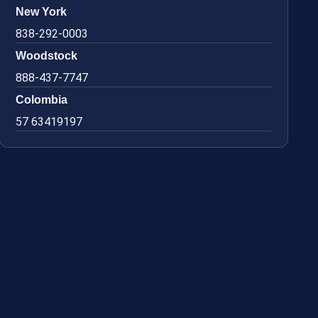
New York
838-292-0003
Woodstock
888-437-7747
Colombia
57 63419197