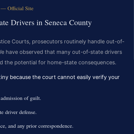
— Official Site
ate Drivers in Seneca County
ice Courts, prosecutors routinely handle out-of-
We have observed that many out-of-state drivers
d the potential for home-state consequences.
tiny because the court cannot easily verify your
admission of guilt.
te driver defense.
nce, and any prior correspondence.