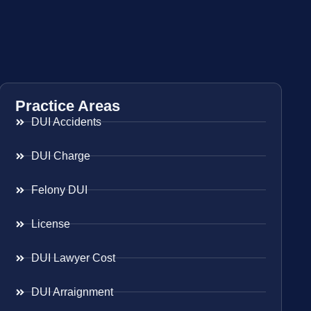
Practice Areas
DUI Accidents
DUI Charge
Felony DUI
License
DUI Lawyer Cost
DUI Arraignment