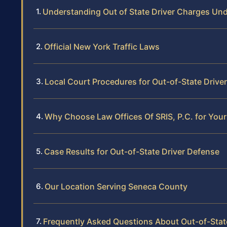
Understanding Out of State Driver Charges Un
Official New York Traffic Laws
Local Court Procedures for Out-of-State Drive
Why Choose Law Offices Of SRIS, P.C. for Your
Case Results for Out-of-State Driver Defense
Our Location Serving Seneca County
Frequently Asked Questions About Out-of-Stat