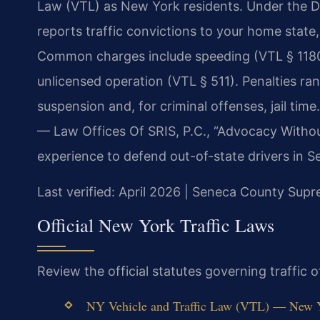
Law (VTL) as New York residents. Under the 
reports traffic convictions to your home state
Common charges include speeding (VTL § 1180)
unlicensed operation (VTL § 511). Penalties ra
suspension and, for criminal offenses, jail tim
— Law Offices Of SRIS, P.C., “Advocacy Withou
experience to defend out-of-state drivers in 
Last verified: April 2026 | Seneca County Sup
Official New York Traffic Laws
Review the official statutes governing traffic 
NY Vehicle and Traffic Law (VTL) — New Yor