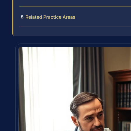
Related Practice Areas