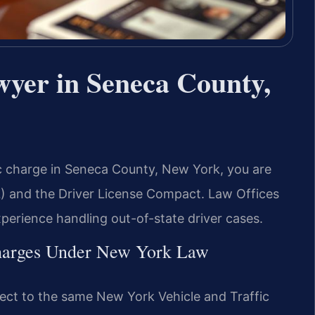
wyer in Seneca County,
fic charge in Seneca County, New York, you are
L) and the Driver License Compact. Law Offices
xperience handling out-of-state driver cases.
Charges Under New York Law
ject to the same New York Vehicle and Traffic