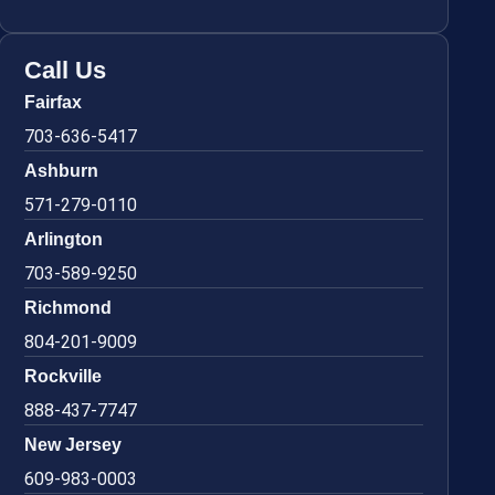
Call Us
Fairfax
703-636-5417
Ashburn
571-279-0110
Arlington
703-589-9250
Richmond
804-201-9009
Rockville
888-437-7747
New Jersey
609-983-0003