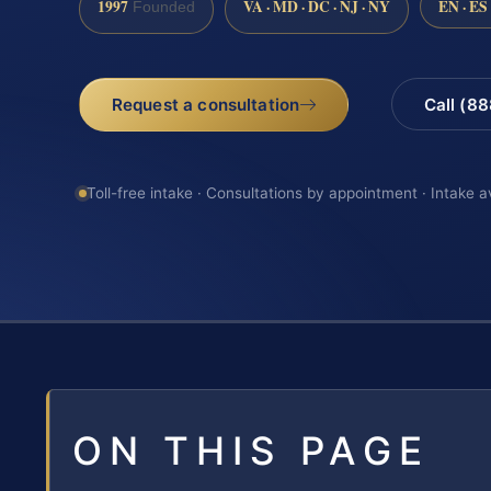
1997
VA · MD · DC · NJ · NY
EN · ES
Founded
Request a consultation
Call (8
Toll-free intake · Consultations by appointment · Intake a
ON THIS PAGE