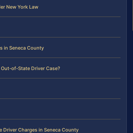
der New York Law
rs in Seneca County
 Out-of-State Driver Case?
e Driver Charges in Seneca County