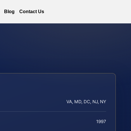
Blog
Contact Us
VA, MD, DC, NJ, NY
1997