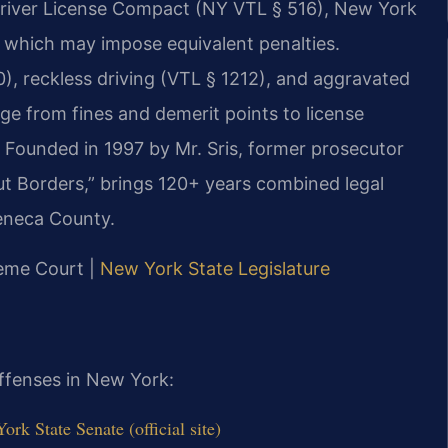
Driver License Compact (NY VTL § 516), New York
, which may impose equivalent penalties.
, reckless driving (VTL § 1212), and aggravated
nge from fines and demerit points to license
e. Founded in 1997 by Mr. Sris, former prosecutor
t Borders,” brings 120+ years combined legal
Seneca County.
reme Court |
New York State Legislature
offenses in New York:
k State Senate (official site)