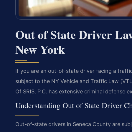
Out of State Driver La
New York
If you are an out-of-state driver facing a traf
subject to the NY Vehicle and Traffic Law (VT
Of SRIS, P.C. has extensive criminal defense e
Understanding Out of State Driver 
Out-of-state drivers in Seneca County are sub