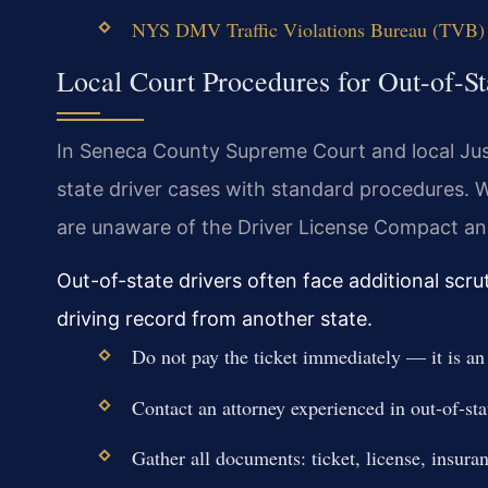
NYS DMV Traffic Violations Bureau (TVB) 
Local Court Procedures for Out-of-St
In Seneca County Supreme Court and local Just
state driver cases with standard procedures. 
are unaware of the Driver License Compact an
Out-of-state drivers often face additional scru
driving record from another state.
Do not pay the ticket immediately — it is an 
Contact an attorney experienced in out-of-sta
Gather all documents: ticket, license, insura