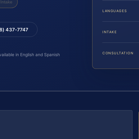
Intake
LANGUAGES
88) 437-7747
INTAKE
CONSULTATION
vailable in English and Spanish