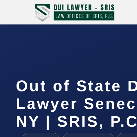
Out of State 
Lawyer Senec
NY | SRIS, P.C