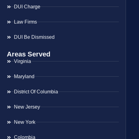
DUI Charge
Law Firms
DUI Be Dismissed
Areas Served
Virginia
Maryland
District Of Columbia
New Jersey
New York
Colombia