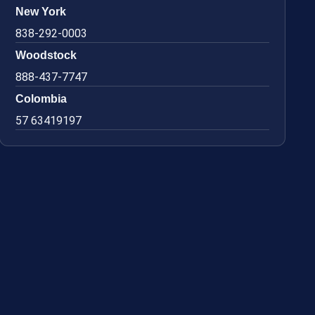
New York
838-292-0003
Woodstock
888-437-7747
Colombia
57 63419197