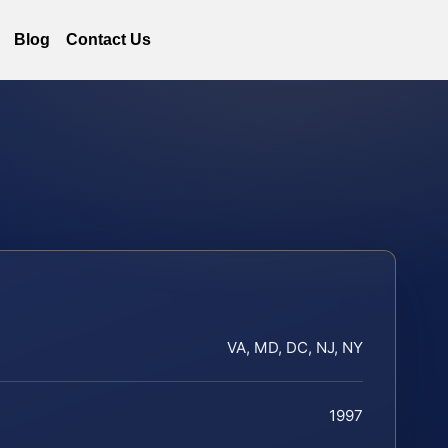
Blog
Contact Us
VA, MD, DC, NJ, NY
1997