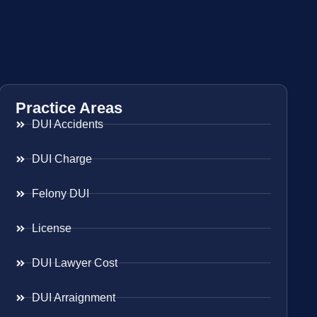
Practice Areas
DUI Accidents
DUI Charge
Felony DUI
License
DUI Lawyer Cost
DUI Arraignment