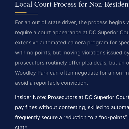
Local Court Process for Non-Residen
For an out of state driver, the process begins w
require a court appearance at DC Superior Court
extensive automated camera program for speed a
with no points, but moving violations issued by
prosecutors routinely offer plea deals, but an
Woodley Park can often negotiate for a non-mo
avoid a reportable conviction.
Insider Note: Prosecutors at DC Superior Court
pay fines without contesting, skilled to automa
frequently secure a reduction to a “no-points”
state.