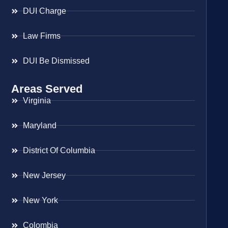
DUI Charge
Law Firms
DUI Be Dismissed
Areas Served
Virginia
Maryland
District Of Columbia
New Jersey
New York
Colombia