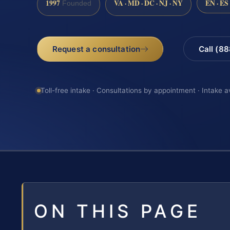
1997
VA · MD · DC · NJ · NY
EN · ES
Founded
Request a consultation
Call (8
Toll-free intake · Consultations by appointment · Intake a
ON THIS PAGE