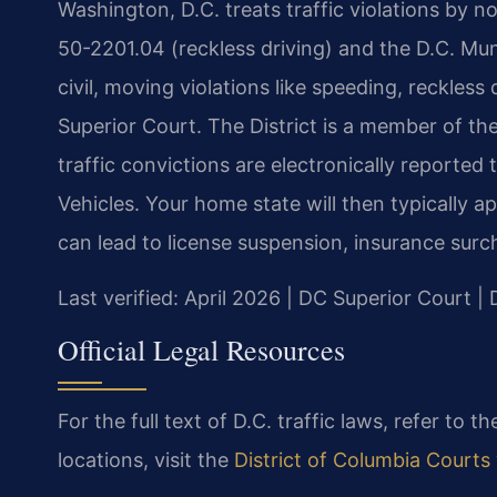
Washington, D.C. treats traffic violations by n
50-2201.04 (reckless driving) and the D.C. Mun
civil, moving violations like speeding, reckless
Superior Court. The District is a member of t
traffic convictions are electronically reporte
Vehicles. Your home state will then typically a
can lead to license suspension, insurance sur
Last verified: April 2026 | DC Superior Court 
Official Legal Resources
For the full text of D.C. traffic laws, refer to t
locations, visit the
District of Columbia Courts