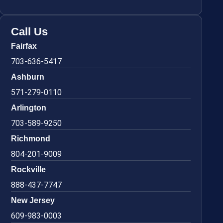
Call Us
Fairfax
703-636-5417
Ashburn
571-279-0110
Arlington
703-589-9250
Richmond
804-201-9009
Rockville
888-437-7747
New Jersey
609-983-0003