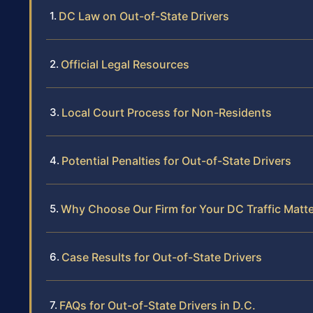
DC Law on Out-of-State Drivers
Official Legal Resources
Local Court Process for Non-Residents
Potential Penalties for Out-of-State Drivers
Why Choose Our Firm for Your DC Traffic Matte
Case Results for Out-of-State Drivers
FAQs for Out-of-State Drivers in D.C.