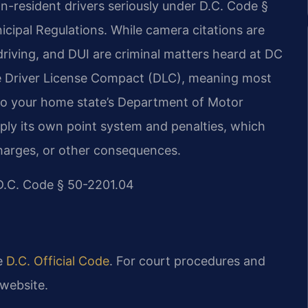
on-resident drivers seriously under D.C. Code §
icipal Regulations. While camera citations are
 driving, and DUI are criminal matters heard at DC
he Driver License Compact (DLC), meaning most
d to your home state’s Department of Motor
pply its own point system and penalties, which
charges, or other consequences.
| D.C. Code § 50-2201.04
he
D.C. Official Code
. For court procedures and
website.