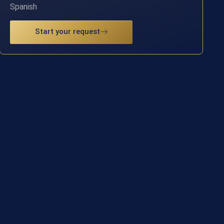
Spanish
Start your request