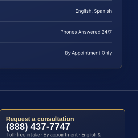
English, Spanish
Phones Answered 24/7
By Appointment Only
Request a consultation
(888) 437-7747
Toll-free intake · By appointment · English &