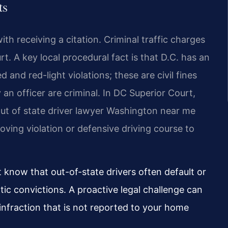
ts
ith receiving a citation. Criminal traffic charges
. A key local procedural fact is that D.C. has an
nd red-light violations; these are civil fines
 an officer are criminal. In DC Superior Court,
 out of state driver lawyer Washington near me
ving violation or defensive driving course to
 know that out-of-state drivers often default or
tic convictions. A proactive legal challenge can
 infraction that is not reported to your home