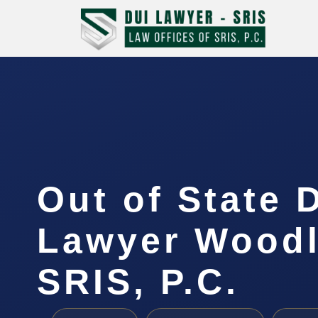
Out of State 
Lawyer Woodl
SRIS, P.C.