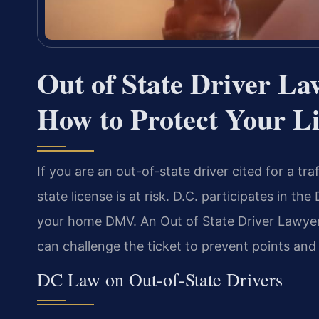
Out of State Driver L
How to Protect Your L
If you are an out-of-state driver cited for a tr
state license is at risk. D.C. participates in t
your home DMV. An Out of State Driver Lawyer
can challenge the ticket to prevent points and
DC Law on Out-of-State Drivers