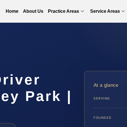
Home
About Us
Practice Areas
Service Areas
Driver
At a glance
ey Park |
SERVING
FOUNDED