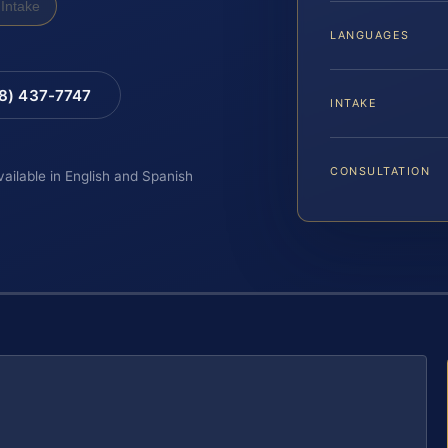
Intake
LANGUAGES
88) 437-7747
INTAKE
CONSULTATION
vailable in English and Spanish