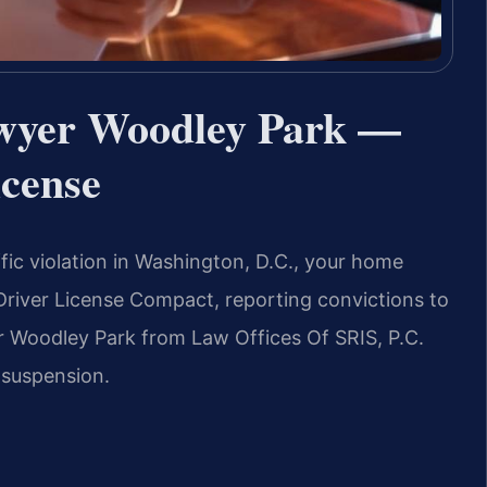
awyer Woodley Park —
icense
affic violation in Washington, D.C., your home
he Driver License Compact, reporting convictions to
 Woodley Park from Law Offices Of SRIS, P.C.
 suspension.