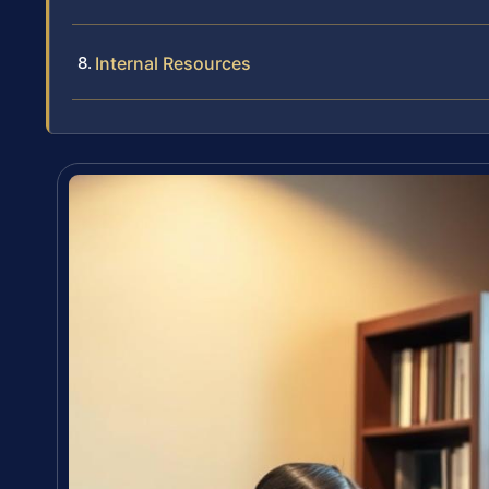
Internal Resources