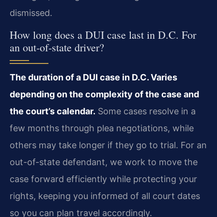
dismissed.
How long does a DUI case last in D.C. For
an out-of-state driver?
The duration of a DUI case in D.C. Varies
depending on the complexity of the case and
the court’s calendar.
Some cases resolve in a
few months through plea negotiations, while
others may take longer if they go to trial. For an
out-of-state defendant, we work to move the
case forward efficiently while protecting your
rights, keeping you informed of all court dates
so you can plan travel accordingly.