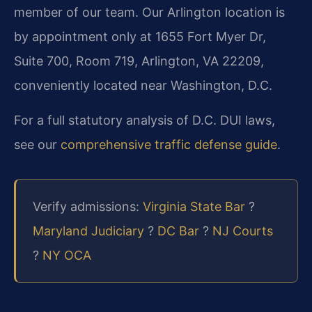
member of our team. Our Arlington location is
by appointment only at 1655 Fort Myer Dr,
Suite 700, Room 719, Arlington, VA 22209,
conveniently located near Washington, D.C.
For a full statutory analysis of D.C. DUI laws,
see our
comprehensive traffic defense guide
.
Verify admissions:
Virginia State Bar
?
Maryland Judiciary
?
DC Bar
?
NJ Courts
?
NY OCA