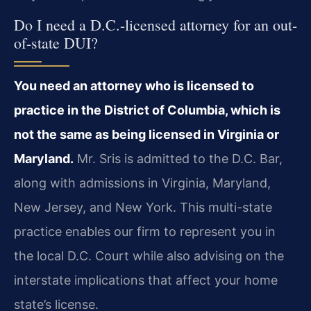
Do I need a D.C.-licensed attorney for an out-
of-state DUI?
You need an attorney who is licensed to
practice in the District of Columbia, which is
not the same as being licensed in Virginia or
Maryland.
Mr. Sris is admitted to the D.C. Bar,
along with admissions in Virginia, Maryland,
New Jersey, and New York. This multi-state
practice enables our firm to represent you in
the local D.C. Court while also advising on the
interstate implications that affect your home
state’s license.