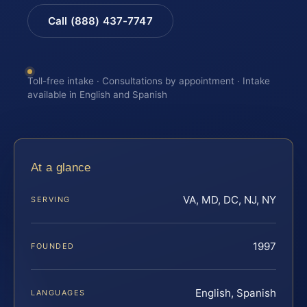
Call (888) 437-7747
Toll-free intake · Consultations by appointment · Intake
available in English and Spanish
At a glance
VA, MD, DC, NJ, NY
SERVING
1997
FOUNDED
English, Spanish
LANGUAGES