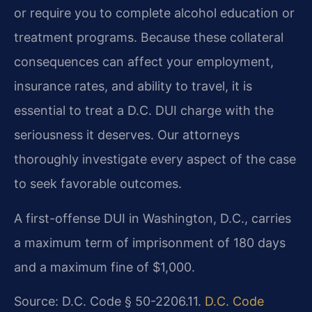
or require you to complete alcohol education or
treatment programs. Because these collateral
consequences can affect your employment,
insurance rates, and ability to travel, it is
essential to treat a D.C. DUI charge with the
seriousness it deserves. Our attorneys
thoroughly investigate every aspect of the case
to seek favorable outcomes.
A first-offense DUI in Washington, D.C., carries
a maximum term of imprisonment of 180 days
and a maximum fine of $1,000.
Source: D.C. Code § 50-2206.11.
D.C. Code