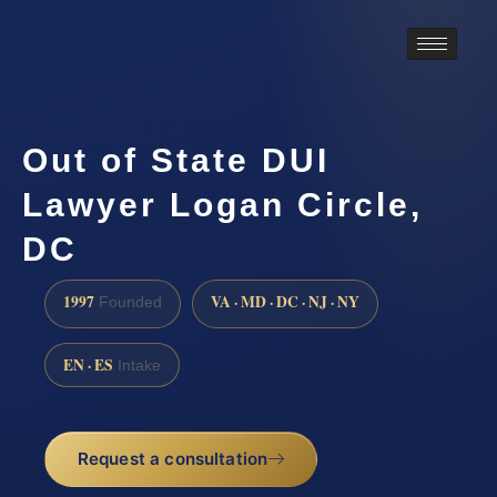
Out of State DUI
Lawyer Logan Circle,
DC
1997
VA · MD · DC · NJ · NY
Founded
EN · ES
Intake
Request a consultation