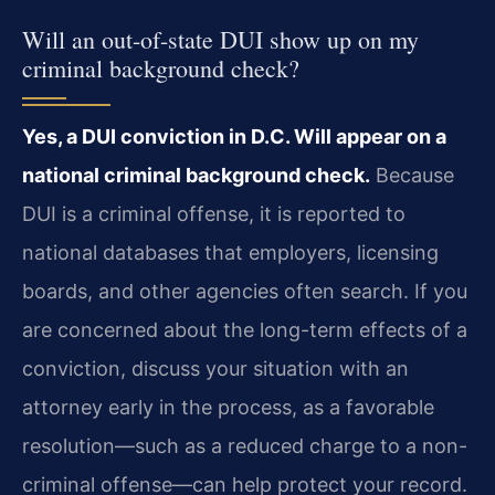
Will an out-of-state DUI show up on my
criminal background check?
Yes, a DUI conviction in D.C. Will appear on a
national criminal background check.
Because
DUI is a criminal offense, it is reported to
national databases that employers, licensing
boards, and other agencies often search. If you
are concerned about the long-term effects of a
conviction, discuss your situation with an
attorney early in the process, as a favorable
resolution—such as a reduced charge to a non-
criminal offense—can help protect your record.