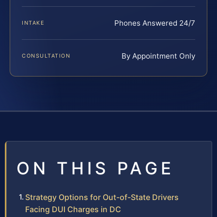
Phones Answered 24/7
INTAKE
By Appointment Only
CONSULTATION
ON THIS PAGE
Strategy Options for Out-of-State Drivers
Facing DUI Charges in DC