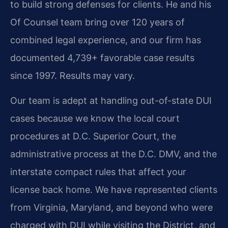
to build strong defenses for clients. He and his
Of Counsel team bring over 120 years of
combined legal experience, and our firm has
documented 4,739+ favorable case results
since 1997. Results may vary.
Our team is adept at handling out-of-state DUI
cases because we know the local court
procedures at D.C. Superior Court, the
administrative process at the D.C. DMV, and the
interstate compact rules that affect your
license back home. We have represented clients
from Virginia, Maryland, and beyond who were
charged with DUI while visiting the District, and