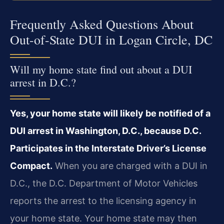
Frequently Asked Questions About
Out-of-State DUI in Logan Circle, DC
Will my home state find out about a DUI
arrest in D.C.?
Yes, your home state will likely be notified of a
DUI arrest in Washington, D.C., because D.C.
Participates in the Interstate Driver’s License
Compact.
When you are charged with a DUI in
D.C., the D.C. Department of Motor Vehicles
reports the arrest to the licensing agency in
your home state. Your home state may then