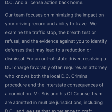
D.C. And a license action back home.
Our team focuses on minimizing the impact on
your driving record and ability to travel. We
examine the traffic stop, the breath test or
refusal, and the evidence against you to identify
defenses that may lead to a reduction or
dismissal. For an out-of-state driver, resolving a
DUI charge favorably often requires an attorney
who knows both the local D.C. Criminal
procedure and the interstate consequences of
a conviction. Mr. Sris and his Of Counsel team
are admitted in multiple jurisdictions, including
D.C., and we use that experience to craft