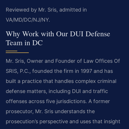
Reviewed by Mr. Sris, admitted in
VA/MD/DC/NJ/NY.
Why Work with Our DUI Defense
Team in DC
Mr. Sris, Owner and Founder of Law Offices Of
SRIS, P.C., founded the firm in 1997 and has
built a practice that handles complex criminal
defense matters, including DUI and traffic
offenses across five jurisdictions. A former
prosecutor, Mr. Sris understands the
prosecution’s perspective and uses that insight