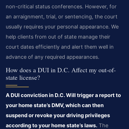
non-critical status conferences. However, for
an arraignment, trial, or sentencing, the court
usually requires your personal appearance. We
help clients from out of state manage their
court dates efficiently and alert them well in
advance of any required appearances.
How does a DUI in D.C. Affect my out-of-
state license?
A DUI conviction in D.C. Will trigger a report to
your home state’s DMV, which can then
suspend or revoke your driving privileges
according to your home state’s laws.
The