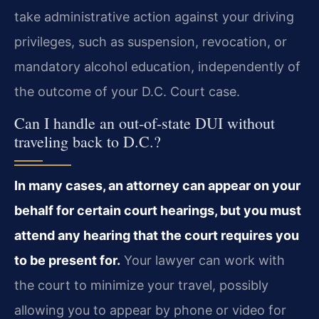
take administrative action against your driving
privileges, such as suspension, revocation, or
mandatory alcohol education, independently of
the outcome of your D.C. Court case.
Can I handle an out-of-state DUI without
traveling back to D.C.?
In many cases, an attorney can appear on your
behalf for certain court hearings, but you must
attend any hearing that the court requires you
to be present for.
Your lawyer can work with
the court to minimize your travel, possibly
allowing you to appear by phone or video for