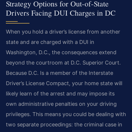
Strategy Options for Out-of-State
Drivers Facing DUI Charges in DC
When you hold a driver’s license from another
state and are charged with a DUI in
Washington, D.C., the consequences extend
beyond the courtroom at D.C. Superior Court.
Because D.C. Is a member of the Interstate
Driver’s License Compact, your home state will
likely learn of the arrest and may impose its
own administrative penalties on your driving
privileges. This means you could be dealing with
two separate proceedings: the criminal case in