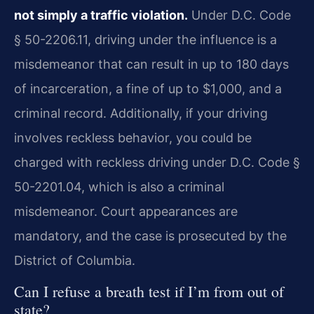
not simply a traffic violation.
Under D.C. Code
§ 50-2206.11, driving under the influence is a
misdemeanor that can result in up to 180 days
of incarceration, a fine of up to $1,000, and a
criminal record. Additionally, if your driving
involves reckless behavior, you could be
charged with reckless driving under D.C. Code §
50-2201.04, which is also a criminal
misdemeanor. Court appearances are
mandatory, and the case is prosecuted by the
District of Columbia.
Can I refuse a breath test if I’m from out of
state?