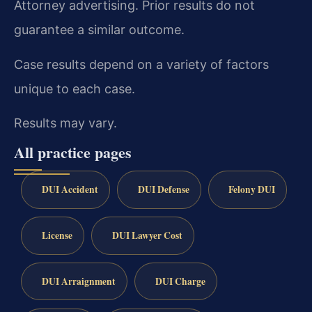
Attorney advertising. Prior results do not
guarantee a similar outcome.
Case results depend on a variety of factors
unique to each case.
Results may vary.
All practice pages
DUI Accident
DUI Defense
Felony DUI
License
DUI Lawyer Cost
DUI Arraignment
DUI Charge