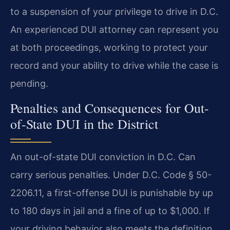
to a suspension of your privilege to drive in D.C.
An experienced DUI attorney can represent you
at both proceedings, working to protect your
record and your ability to drive while the case is
pending.
Penalties and Consequences for Out-
of-State DUI in the District
An out-of-state DUI conviction in D.C. Can
carry serious penalties. Under D.C. Code § 50-
2206.11, a first-offense DUI is punishable by up
to 180 days in jail and a fine of up to $1,000. If
your driving behavior also meets the definition