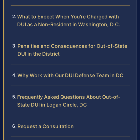
What to Expect When You’re Charged with
DUI as a Non-Resident in Washington, D.C.
Penalties and Consequences for Out-of-State
DUI in the District
Why Work with Our DUI Defense Team in DC
Frequently Asked Questions About Out-of-
State DUI in Logan Circle, DC
Request a Consultation