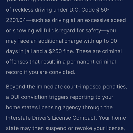
of reckless driving under D.C. Code § 50-
2201.04—such as driving at an excessive speed
or showing willful disregard for safety—you
may face an additional charge with up to 90
days in jail and a $250 fine. These are criminal
offenses that result in a permanent criminal
record if you are convicted.
Beyond the immediate court-imposed penalties,
a DUI conviction triggers reporting to your
home state’s licensing agency through the
Interstate Driver’s License Compact. Your home
state may then suspend or revoke your license,