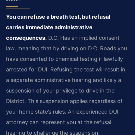
You can refuse a breath test, but refusal
carries immediate administrative
consequences.
D.C. Has an implied consent
law, meaning that by driving on D.C. Roads you
have consented to chemical testing if lawfully
arrested for DUI. Refusing the test will result in
a separate administrative hearing and likely a
suspension of your privilege to drive in the
District. This suspension applies regardless of
your home state’s rules. An experienced DUI
attorney can represent you at the refusal
hearing to challenge the suspension.