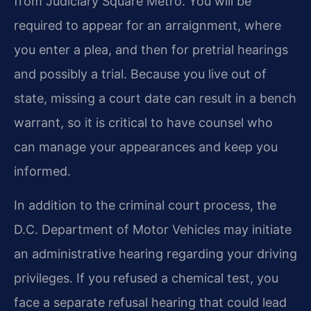
from Judiciary Square Metro. You will be
required to appear for an arraignment, where
you enter a plea, and then for pretrial hearings
and possibly a trial. Because you live out of
state, missing a court date can result in a bench
warrant, so it is critical to have counsel who
can manage your appearances and keep you
informed.
In addition to the criminal court process, the
D.C. Department of Motor Vehicles may initiate
an administrative hearing regarding your driving
privileges. If you refused a chemical test, you
face a separate refusal hearing that could lead