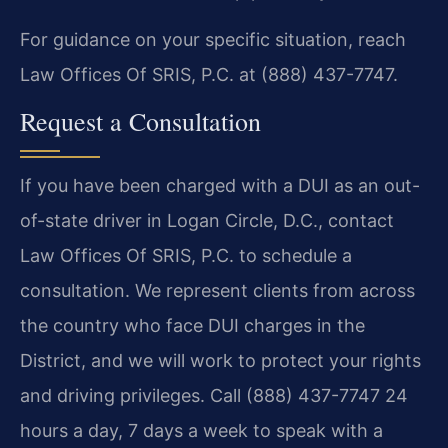
For guidance on your specific situation, reach
Law Offices Of SRIS, P.C. at (888) 437-7747.
Request a Consultation
If you have been charged with a DUI as an out-
of-state driver in Logan Circle, D.C., contact
Law Offices Of SRIS, P.C. to schedule a
consultation. We represent clients from across
the country who face DUI charges in the
District, and we will work to protect your rights
and driving privileges. Call (888) 437-7747 24
hours a day, 7 days a week to speak with a