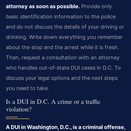
attorney as soon as possible.
Provide only
basic identification information to the police
and do not discuss the details of your driving or
drinking. Write down everything you remember
about the stop and the arrest while it is fresh.
Then, request a consultation with an attorney
who handles out-of-state DUI cases in D.C. To
discuss your legal options and the next steps
you need to take.
Is a DUI in D.C. A crime or a traffic
violation?
A DUI in Washington, D.C., is a criminal offense,