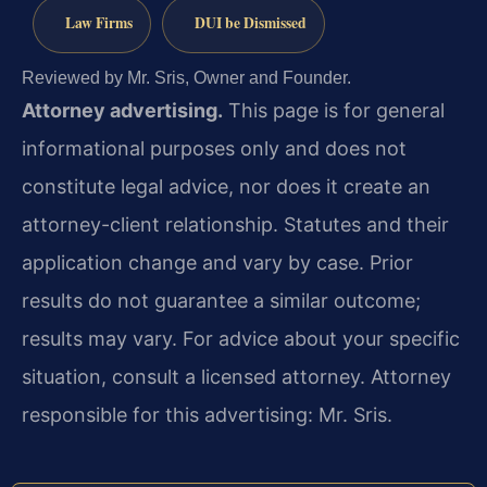
Law Firms
DUI be Dismissed
Reviewed by Mr. Sris, Owner and Founder.
Attorney advertising.
This page is for general
informational purposes only and does not
constitute legal advice, nor does it create an
attorney-client relationship. Statutes and their
application change and vary by case. Prior
results do not guarantee a similar outcome;
results may vary. For advice about your specific
situation, consult a licensed attorney. Attorney
responsible for this advertising: Mr. Sris.