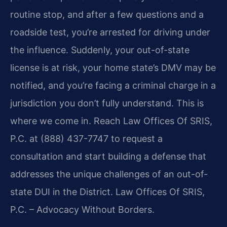
routine stop, and after a few questions and a
roadside test, you’re arrested for driving under
the influence. Suddenly, your out-of-state
license is at risk, your home state’s DMV may be
notified, and you’re facing a criminal charge in a
jurisdiction you don’t fully understand. This is
where we come in. Reach Law Offices Of SRIS,
P.C. at (888) 437-7747 to request a
consultation and start building a defense that
addresses the unique challenges of an out-of-
state DUI in the District. Law Offices Of SRIS,
P.C. – Advocacy Without Borders.