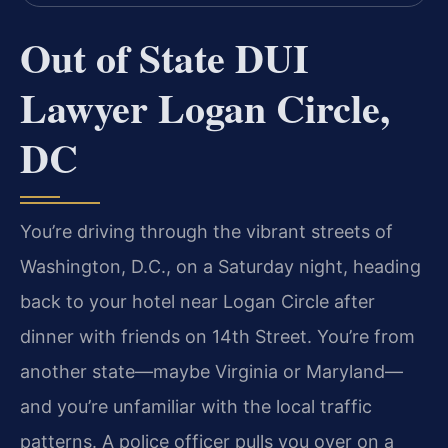
Out of State DUI
Lawyer Logan Circle,
DC
You’re driving through the vibrant streets of
Washington, D.C., on a Saturday night, heading
back to your hotel near Logan Circle after
dinner with friends on 14th Street. You’re from
another state—maybe Virginia or Maryland—
and you’re unfamiliar with the local traffic
patterns. A police officer pulls you over on a