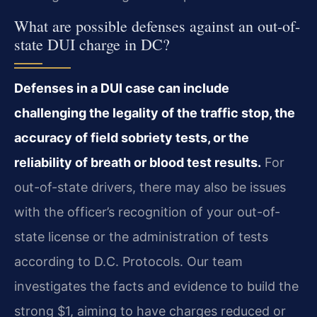
What are possible defenses against an out-of-
state DUI charge in DC?
Defenses in a DUI case can include
challenging the legality of the traffic stop, the
accuracy of field sobriety tests, or the
reliability of breath or blood test results.
For
out-of-state drivers, there may also be issues
with the officer’s recognition of your out-of-
state license or the administration of tests
according to D.C. Protocols. Our team
investigates the facts and evidence to build the
strong $1, aiming to have charges reduced or