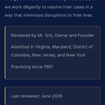
we work diligently to resolve their cases in a
way that minimizes disruptions to their lives.
Reviewed by Mr. Sris, Owner and Founder
Admitted in Virginia, Maryland, District of
Columbia, New Jersey, and New York
Practicing since 1997
Last reviewed: June 2026