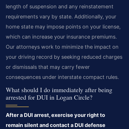
length of suspension and any reinstatement
requirements vary by state. Additionally, your
home state may impose points on your license,
which can increase your insurance premiums.
Our attorneys work to minimize the impact on
your driving record by seeking reduced charges
or dismissals that may carry fewer
consequences under interstate compact rules.
What should I do immediately after being
arrested for DUI in Logan Circle?
After a DUI arrest, exercise your right to
remain silent and contact a DUI defense