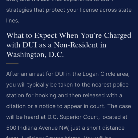
strategies that protect your license across state
lines.
What to Expect When You’re Charged
with DUI as a Non-Resident in
Washington, D.C.
After an arrest for DUI in the Logan Circle area,
you will typically be taken to the nearest police
station for booking and then released with a
citation or a notice to appear in court. The case
will be heard at D.C. Superior Court, located at
500 Indiana Avenue NW, just a short distance