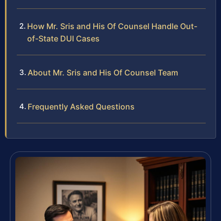
How Mr. Sris and His Of Counsel Handle Out-
of-State DUI Cases
About Mr. Sris and His Of Counsel Team
Frequently Asked Questions