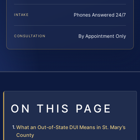
Phones Answered 24/7
INTAKE
By Appointment Only
CONSULTATION
ON THIS PAGE
What an Out-of-State DUI Means in St. Mary’s
County