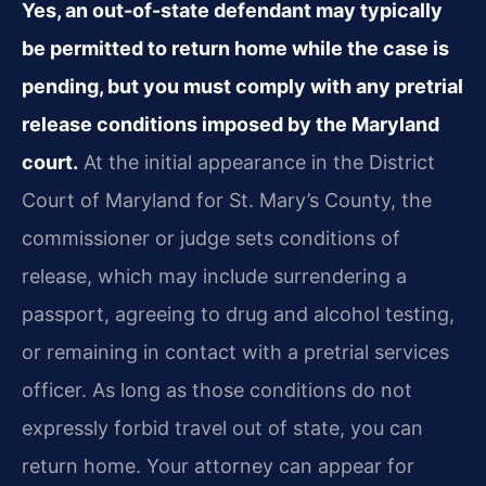
Yes, an out-of-state defendant may typically
be permitted to return home while the case is
pending, but you must comply with any pretrial
release conditions imposed by the Maryland
court.
At the initial appearance in the District
Court of Maryland for St. Mary’s County, the
commissioner or judge sets conditions of
release, which may include surrendering a
passport, agreeing to drug and alcohol testing,
or remaining in contact with a pretrial services
officer. As long as those conditions do not
expressly forbid travel out of state, you can
return home. Your attorney can appear for