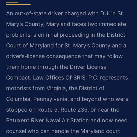
An out-of-state driver charged with DUI in St.
Mary’s County, Maryland faces two immediate
problems: a criminal proceeding in the District
Court of Maryland for St. Mary’s County and a
driver’s-license consequence that may follow
them home through the Driver License
Compact. Law Offices Of SRIS, P.C. represents
motorists from Virginia, the District of
Columbia, Pennsylvania, and beyond who were
stopped on Route 5, Route 235, or near the
Patuxent River Naval Air Station and now need
counsel who can handle the Maryland court