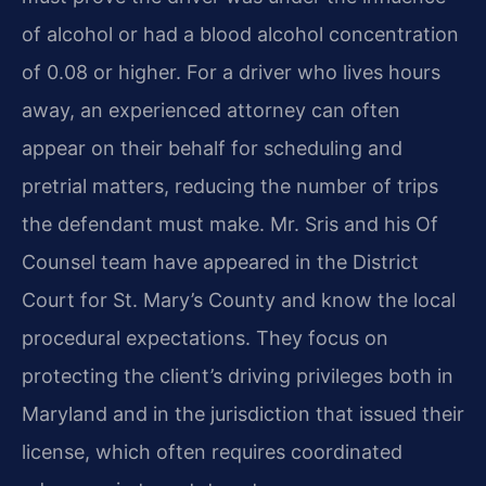
of alcohol or had a blood alcohol concentration
of 0.08 or higher. For a driver who lives hours
away, an experienced attorney can often
appear on their behalf for scheduling and
pretrial matters, reducing the number of trips
the defendant must make. Mr. Sris and his Of
Counsel team have appeared in the District
Court for St. Mary’s County and know the local
procedural expectations. They focus on
protecting the client’s driving privileges both in
Maryland and in the jurisdiction that issued their
license, which often requires coordinated