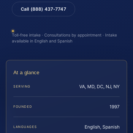
Call (888) 437-7747
Toll-free intake · Consultations by appointment · Intake
available in English and Spanish
At a glance
VA, MD, DC, NJ, NY
SERVING
1997
FOUNDED
English, Spanish
LANGUAGES