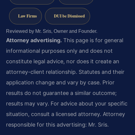
Law Firms
DUI be Dismissed
Reviewed by Mr. Sris, Owner and Founder.
Attorney advertising.
This page is for general
informational purposes only and does not
constitute legal advice, nor does it create an
attorney-client relationship. Statutes and their
application change and vary by case. Prior
results do not guarantee a similar outcome;
results may vary. For advice about your specific
situation, consult a licensed attorney. Attorney
responsible for this advertising: Mr. Sris.