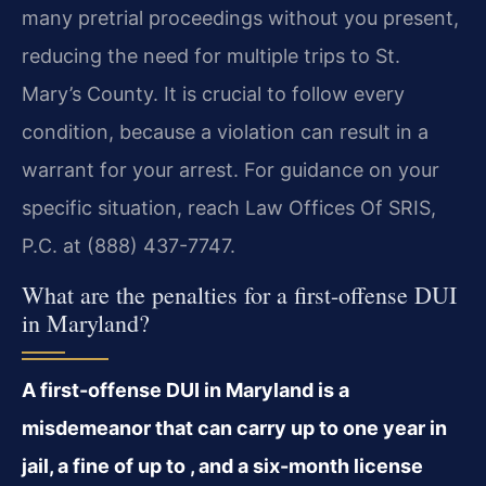
many pretrial proceedings without you present,
reducing the need for multiple trips to St.
Mary’s County. It is crucial to follow every
condition, because a violation can result in a
warrant for your arrest. For guidance on your
specific situation, reach Law Offices Of SRIS,
P.C. at (888) 437-7747.
What are the penalties for a first-offense DUI
in Maryland?
A first-offense DUI in Maryland is a
misdemeanor that can carry up to one year in
jail, a fine of up to , and a six-month license