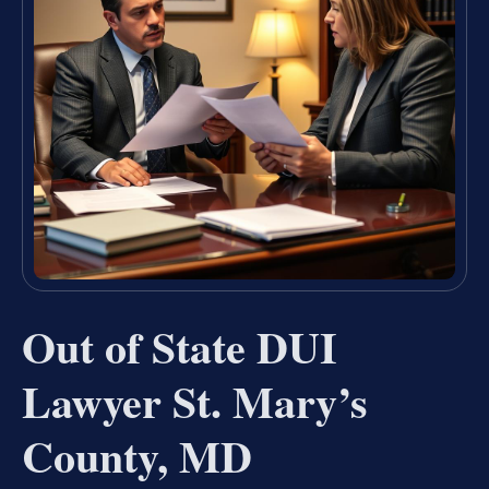
Out of State DUI
Lawyer St. Mary’s
County, MD