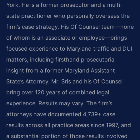
York. He is a former prosecutor and a multi-
state practitioner who personally oversees the
firm’s case strategy. His Of Counsel team—none
of whom is an associate or employee—brings
focused experience to Maryland traffic and DUI
matters, including firsthand prosecutorial
insight from a former Maryland Assistant
State’s Attorney. Mr. Sris and his Of Counsel
bring over 120 years of combined legal
experience. Results may vary. The firm’s
attorneys have documented 4,739+ case
results across all practice areas since 1997, and
a substantial portion of those results involved