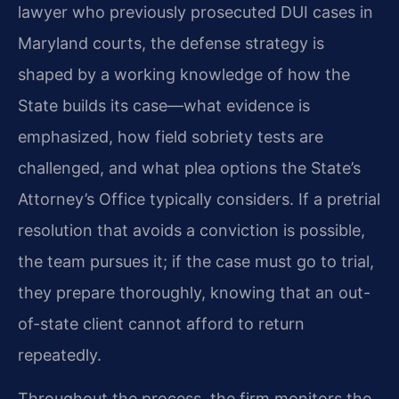
lawyer who previously prosecuted DUI cases in
Maryland courts, the defense strategy is
shaped by a working knowledge of how the
State builds its case—what evidence is
emphasized, how field sobriety tests are
challenged, and what plea options the State’s
Attorney’s Office typically considers. If a pretrial
resolution that avoids a conviction is possible,
the team pursues it; if the case must go to trial,
they prepare thoroughly, knowing that an out-
of-state client cannot afford to return
repeatedly.
Throughout the process, the firm monitors the