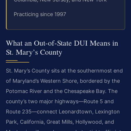
Practicing since 1997
What an Out-of-State DUI Means in
St. Mary’s County
St. Mary’s County sits at the southernmost end
of Maryland’s Western Shore, bordered by the
Potomac River and the Chesapeake Bay. The
county’s two major highways—Route 5 and
Route 235—connect Leonardtown, Lexington
Park, California, Great Mills, Hollywood, and