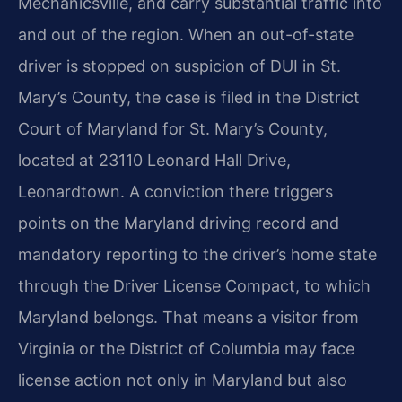
Mechanicsville, and carry substantial traffic into
and out of the region. When an out-of-state
driver is stopped on suspicion of DUI in St.
Mary’s County, the case is filed in the District
Court of Maryland for St. Mary’s County,
located at 23110 Leonard Hall Drive,
Leonardtown. A conviction there triggers
points on the Maryland driving record and
mandatory reporting to the driver’s home state
through the Driver License Compact, to which
Maryland belongs. That means a visitor from
Virginia or the District of Columbia may face
license action not only in Maryland but also