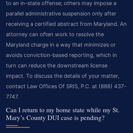
to an in-state offense; others may impose a
parallel administrative suspension only after
receiving a certified abstract from Maryland. An
attorney can often work to resolve the
Maryland charge in a way that minimizes or
avoids conviction-based reporting, which in
turn can reduce the downstream license
impact. To discuss the details of your matter,
contact Law Offices Of SRIS, P.C. at (888) 437-
7747.
Can I return to my home state while my St.
Mary’s County DUI case is pending?