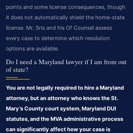
points and some license consequences, though
it does not automatically shield the home-state
license. Mr. Sris and his Of Counsel assess
every case to determine which resolution
options are available.
Do I need a Maryland lawyer if I am from out
of state?
You are not legally required to hire a Maryland
attorney, but an attorney who knows the St.
Mary’s County court system, Maryland DUI
statutes, and the MVA administrative process
can significantly affect how your case is