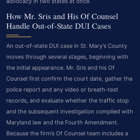
advocacy in two states at once.
How Mr. Sris and His Of Counsel
Handle Out-of-State DUI Cases
An out-of-state DUI case in St. Mary’s County
moves through several stages, beginning with
the initial appearance. Mr. Sris and his Of
Counsel first confirm the court date, gather the
police report and any video or breath-test
records, and evaluate whether the traffic stop
and the subsequent investigation complied with
Maryland law and the Fourth Amendment.
Because the firm’s Of Counsel team includes a