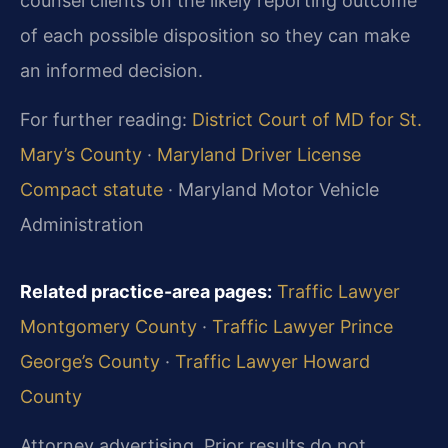
counsel clients on the likely reporting outcome
of each possible disposition so they can make
an informed decision.
For further reading:
District Court of MD for St.
Mary’s County
·
Maryland Driver License
Compact statute
· Maryland Motor Vehicle
Administration
Related practice-area pages:
Traffic Lawyer
Montgomery County
·
Traffic Lawyer Prince
George’s County
·
Traffic Lawyer Howard
County
Attorney advertising. Prior results do not