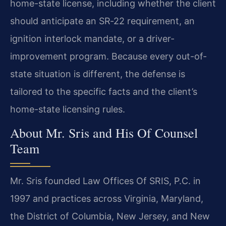
home-state license, including whether the client
should anticipate an SR‑22 requirement, an
ignition interlock mandate, or a driver-
improvement program. Because every out-of-
state situation is different, the defense is
tailored to the specific facts and the client’s
home-state licensing rules.
About Mr. Sris and His Of Counsel
Team
Mr. Sris founded Law Offices Of SRIS, P.C. in
1997 and practices across Virginia, Maryland,
the District of Columbia, New Jersey, and New