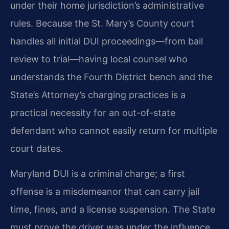
under their home jurisdiction’s administrative
rules. Because the St. Mary’s County court
handles all initial DUI proceedings—from bail
review to trial—having local counsel who
understands the Fourth District bench and the
State’s Attorney’s charging practices is a
practical necessity for an out-of-state
defendant who cannot easily return for multiple
court dates.
Maryland DUI is a criminal charge; a first
offense is a misdemeanor that can carry jail
time, fines, and a license suspension. The State
must prove the driver was under the influence