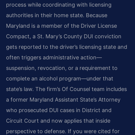
process while coordinating with licensing
authorities in their home state. Because
Maryland is a member of the Driver License
Compact, a St. Mary’s County DUI conviction
gets reported to the driver’s licensing state and
often triggers administrative action—
suspension, revocation, or a requirement to
complete an alcohol program—under that
state’s law. The firm’s Of Counsel team includes
a former Maryland Assistant State’s Attorney
who prosecuted DUI cases in District and
Circuit Court and now applies that inside
perspective to defense. If you were cited for