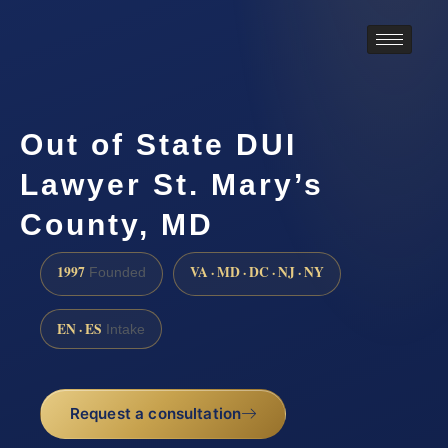
Out of State DUI
Lawyer St. Mary’s
County, MD
1997
VA · MD · DC · NJ · NY
Founded
EN · ES
Intake
Request a consultation