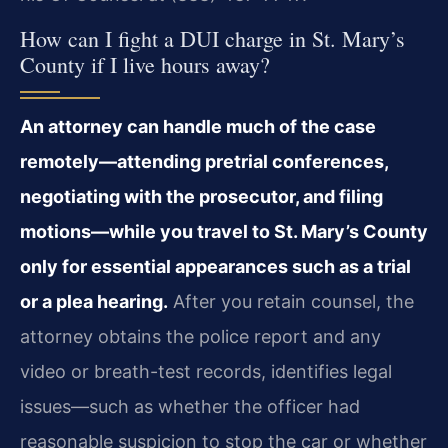
How can I fight a DUI charge in St. Mary’s
County if I live hours away?
An attorney can handle much of the case
remotely—attending pretrial conferences,
negotiating with the prosecutor, and filing
motions—while you travel to St. Mary’s County
only for essential appearances such as a trial
or a plea hearing.
After you retain counsel, the
attorney obtains the police report and any
video or breath-test records, identifies legal
issues—such as whether the officer had
reasonable suspicion to stop the car or whether