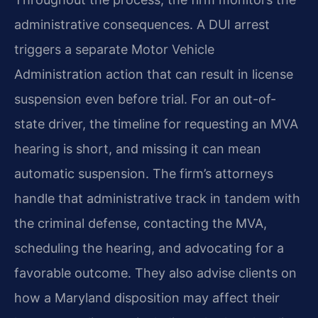
administrative consequences. A DUI arrest
triggers a separate Motor Vehicle
Administration action that can result in license
suspension even before trial. For an out-of-
state driver, the timeline for requesting an MVA
hearing is short, and missing it can mean
automatic suspension. The firm’s attorneys
handle that administrative track in tandem with
the criminal defense, contacting the MVA,
scheduling the hearing, and advocating for a
favorable outcome. They also advise clients on
how a Maryland disposition may affect their