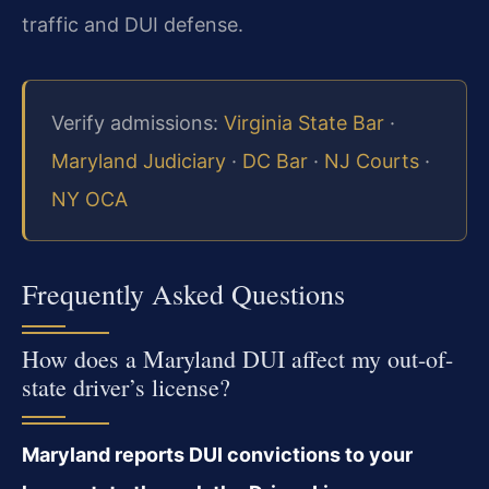
traffic and DUI defense.
Verify admissions:
Virginia State Bar
·
Maryland Judiciary
·
DC Bar
·
NJ Courts
·
NY OCA
Frequently Asked Questions
How does a Maryland DUI affect my out-of-
state driver’s license?
Maryland reports DUI convictions to your