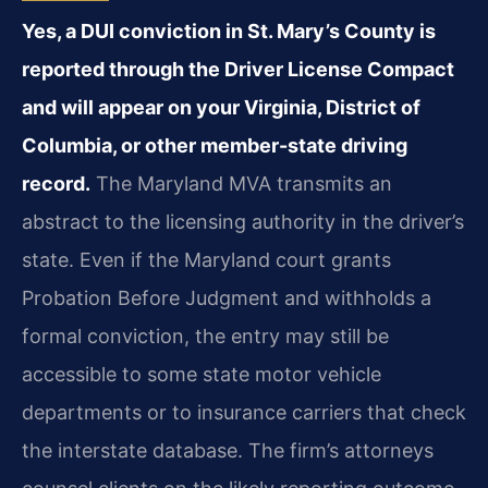
Yes, a DUI conviction in St. Mary’s County is
reported through the Driver License Compact
and will appear on your Virginia, District of
Columbia, or other member-state driving
record.
The Maryland MVA transmits an
abstract to the licensing authority in the driver’s
state. Even if the Maryland court grants
Probation Before Judgment and withholds a
formal conviction, the entry may still be
accessible to some state motor vehicle
departments or to insurance carriers that check
the interstate database. The firm’s attorneys