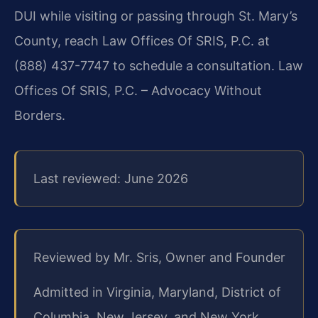
DUI while visiting or passing through St. Mary’s
County, reach Law Offices Of SRIS, P.C. at
(888) 437-7747 to schedule a consultation. Law
Offices Of SRIS, P.C. – Advocacy Without
Borders.
Last reviewed: June 2026
Reviewed by Mr. Sris, Owner and Founder
Admitted in Virginia, Maryland, District of
Columbia, New Jersey, and New York