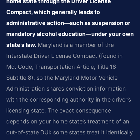
home state through the Driver License
Compact, which generally leads to
administrative action—such as suspension or
mandatory alcohol education—under your own
state’s law.
Maryland is a member of the
Interstate Driver License Compact (found in
Md. Code, Transportation Article, Title 16
Subtitle 8), so the Maryland Motor Vehicle
Administration shares conviction information
with the corresponding authority in the driver’s
licensing state. The exact consequence
depends on your home state’s treatment of an
out-of-state DUI: some states treat it identically