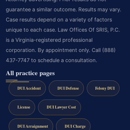
guarantee a similar outcome. Results may vary.
Case results depend on a variety of factors
unique to each case. Law Offices Of SRIS, P.C.
is a Virginia-registered professional
corporation. By appointment only. Call (888)
437-7747 to schedule a consultation.
All practice pages
DUI Accident
DUI Defense
Felony DUI
License
DUI Lawyer Cost
DUI Arraignment
DUI Charge