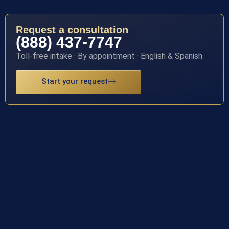
Request a consultation
(888) 437-7747
Toll-free intake · By appointment · English & Spanish
Start your request