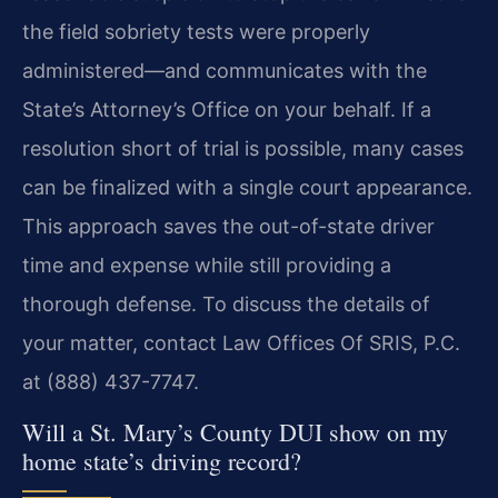
the field sobriety tests were properly
administered—and communicates with the
State’s Attorney’s Office on your behalf. If a
resolution short of trial is possible, many cases
can be finalized with a single court appearance.
This approach saves the out-of-state driver
time and expense while still providing a
thorough defense. To discuss the details of
your matter, contact Law Offices Of SRIS, P.C.
at (888) 437-7747.
Will a St. Mary’s County DUI show on my
home state’s driving record?