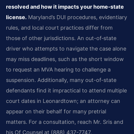
resolved and how it impacts your home-state
license.
Maryland’s DUI procedures, evidentiary
rules, and local court practices differ from
those of other jurisdictions. An out-of‑state
driver who attempts to navigate the case alone
may miss deadlines, such as the short window
to request an MVA hearing to challenge a
suspension. Additionally, many out-of-state
defendants find it impractical to attend multiple
court dates in Leonardtown; an attorney can
appear on their behalf for many pretrial
matters. For a consultation, reach Mr. Sris and
his Of Counsel at (888) 437-7747.