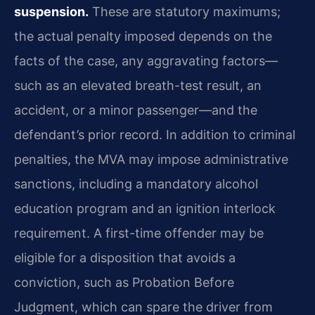
suspension.
These are statutory maximums;
the actual penalty imposed depends on the
facts of the case, any aggravating factors—
such as an elevated breath-test result, an
accident, or a minor passenger—and the
defendant’s prior record. In addition to criminal
penalties, the MVA may impose administrative
sanctions, including a mandatory alcohol
education program and an ignition interlock
requirement. A first-time offender may be
eligible for a disposition that avoids a
conviction, such as Probation Before
Judgment, which can spare the driver from