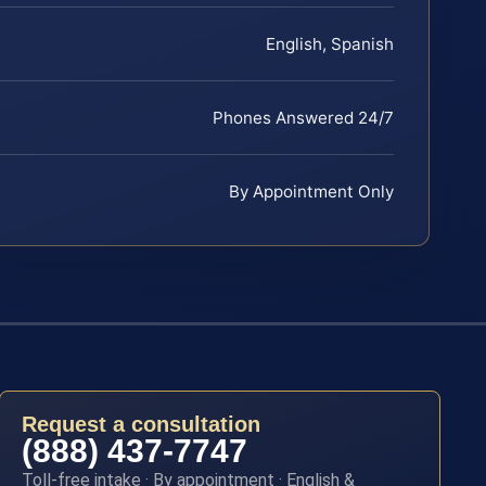
English, Spanish
Phones Answered 24/7
By Appointment Only
Request a consultation
(888) 437-7747
Toll-free intake · By appointment · English &