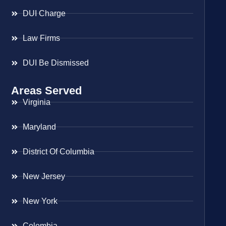
DUI Charge
Law Firms
DUI Be Dismissed
Areas Served
Virginia
Maryland
District Of Columbia
New Jersey
New York
Colombia