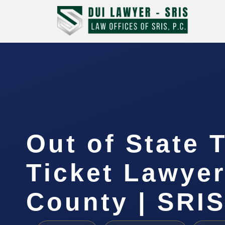
Out of State T
Ticket Lawye
County | SRI