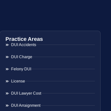
Practice Areas
DUI Accidents
DUI Charge
Felony DUI
License
DUI Lawyer Cost
DUI Arraignment