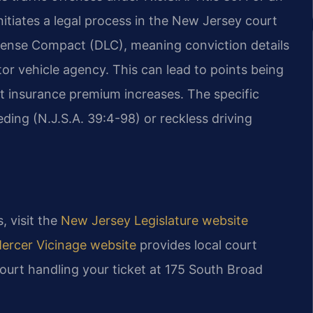
initiates a legal process in the New Jersey court
License Compact (DLC), meaning conviction details
tor vehicle agency. This can lead to points being
 insurance premium increases. The specific
ding (N.J.S.A. 39:4-98) or reckless driving
, visit the
New Jersey Legislature website
Mercer Vicinage website
provides local court
court handling your ticket at 175 South Broad