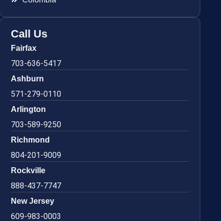
Call Us
Fairfax
703-636-5417
Ashburn
571-279-0110
Arlington
703-589-9250
Richmond
804-201-9009
Rockville
888-437-7747
New Jersey
609-983-0003