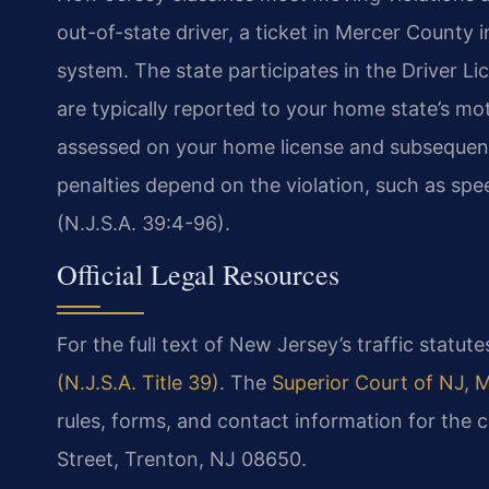
out-of-state driver, a ticket in Mercer County 
system. The state participates in the Driver 
are typically reported to your home state’s mo
assessed on your home license and subsequent
penalties depend on the violation, such as spee
(N.J.S.A. 39:4-96).
Official Legal Resources
For the full text of New Jersey’s traffic statutes
(N.J.S.A. Title 39)
. The
Superior Court of NJ, 
rules, forms, and contact information for the 
Street, Trenton, NJ 08650.