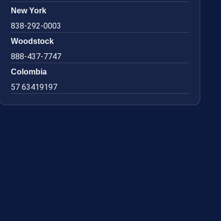
New York
838-292-0003
Woodstock
888-437-7747
Colombia
57 63419197