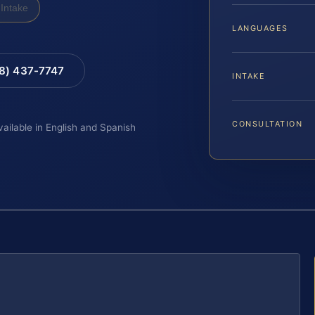
Intake
LANGUAGES
88) 437-7747
INTAKE
CONSULTATION
vailable in English and Spanish