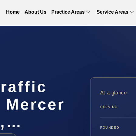
Home
About Us
Practice Areas
Service Areas
raffic
At a glance
r Mercer
SERVING
S,…
FOUNDED