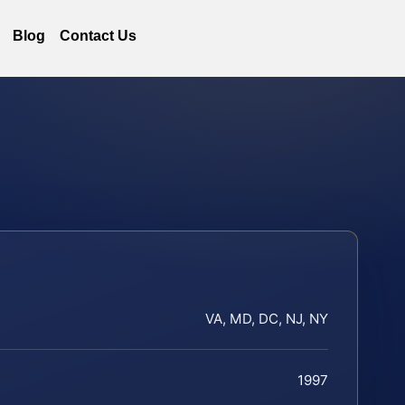
Blog
Contact Us
VA, MD, DC, NJ, NY
1997