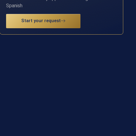
Spanish
Start your request