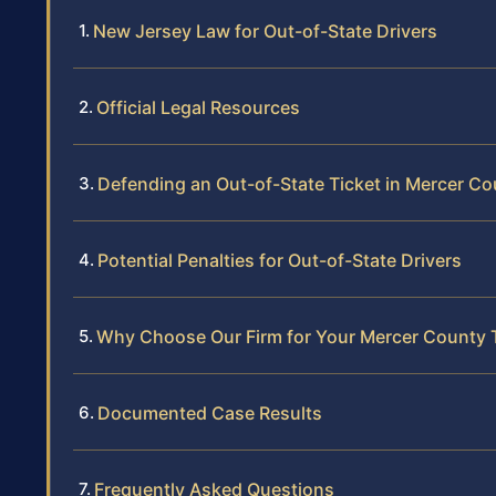
New Jersey Law for Out-of-State Drivers
Official Legal Resources
Defending an Out-of-State Ticket in Mercer Co
Potential Penalties for Out-of-State Drivers
Why Choose Our Firm for Your Mercer County 
Documented Case Results
Frequently Asked Questions