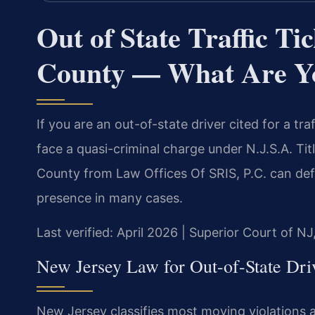
Out of State Traffic T
County — What Are Y
If you are an out-of-state driver cited for a tr
face a quasi-criminal charge under N.J.S.A. Titl
County from Law Offices Of SRIS, P.C. can def
presence in many cases.
Last verified: April 2026 | Superior Court of N
New Jersey Law for Out-of-State Dri
New Jersey classifies most moving violations as