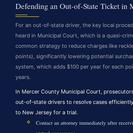
Defending an Out-of-State Ticket in
For an out-of-state driver, the key local proced
heard in Municipal Court, which is a quasi-crimi
common strategy to reduce charges like reckles
points), significantly lowering potential surch
system, which adds $100 per year for each poi
years.
In Mercer County Municipal Court, prosecutors 
out-of-state drivers to resolve cases efficient
to New Jersey for a trial.
Contact an attorney immediately after receivi