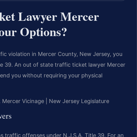
icket Lawyer Mercer
our Options?
affic violation in Mercer County, New Jersey, you
e 39. An out of state traffic ticket lawyer Mercer
end you without requiring your physical
J, Mercer Vicinage | New Jersey Legislature
vers
 traffic offenses under N.J.S.A. Title 39. For an