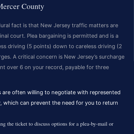
 Mercer County
ural fact is that New Jersey traffic matters are
nal court. Plea bargaining is permitted and is a
s driving (5 points) down to careless driving (2
arges. A critical concern is New Jersey’s surcharge
nt over 6 on your record, payable for three
are often willing to negotiate with represented
ly, which can prevent the need for you to return
ng the ticket to discuss options for a plea-by-mail or