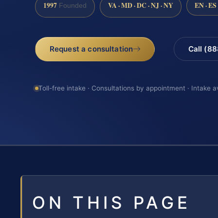
1997
VA · MD · DC · NJ · NY
EN · ES
Founded
Request a consultation
Call (8
Toll-free intake · Consultations by appointment · Intake a
ON THIS PAGE