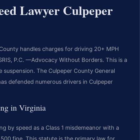
peed Lawyer Culpeper
 County handles charges for driving 20+ MPH
 SRIS, P.C. —Advocacy Without Borders. This is a
nse suspension. The Culpeper County General
 has defended numerous drivers in Culpeper
ing in Virginia
ving by speed as a Class 1 misdemeanor with a
00 fine. This statute is the primary law for