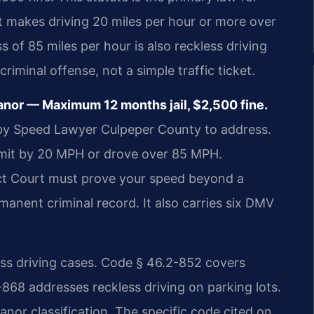
t makes driving 20 miles per hour or more over
s of 85 miles per hour is also reckless driving
criminal offense, not a simple traffic ticket.
nor — Maximum 12 months jail, $2,500 fine.
g by Speed Lawyer Culpeper County to address.
imit by 20 MPH or drove over 85 MPH.
ict Court must prove your speed beyond a
manent criminal record. It also carries six DMV
less driving cases. Code § 46.2-852 covers
-868 addresses reckless driving on parking lots.
nor classification. The specific code cited on