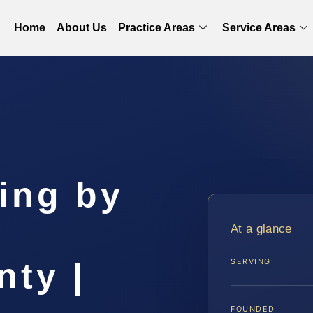
Home
About Us
Practice Areas
Service Areas
ing by
r
At a glance
nty |
SERVING
FOUNDED