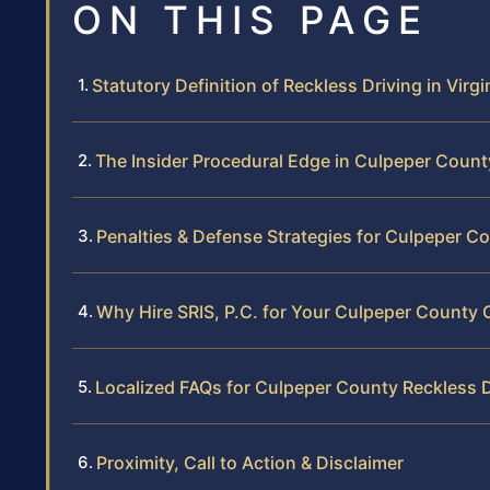
ON THIS PAGE
Statutory Definition of Reckless Driving in Virgi
The Insider Procedural Edge in Culpeper Count
Penalties & Defense Strategies for Culpeper C
Why Hire SRIS, P.C. for Your Culpeper County 
Localized FAQs for Culpeper County Reckless D
Proximity, Call to Action & Disclaimer