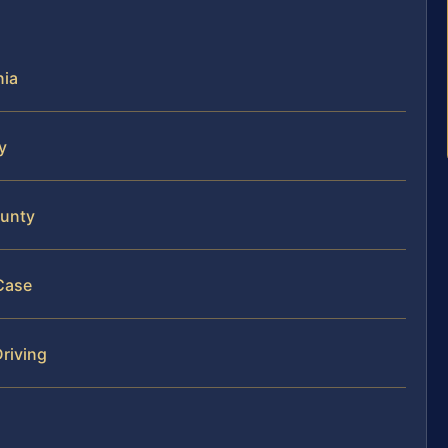
nia
y
ounty
Case
riving