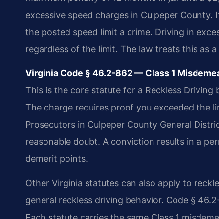
excessive speed charges in Culpeper County. I
the posted speed limit a crime. Driving in exces
regardless of the limit. The law treats this as a 
Virginia Code § 46.2-862 — Class 1 Misdemea
This is the core statute for a Reckless Drivin
The charge requires proof you exceeded the l
Prosecutors in Culpeper County General Distr
reasonable doubt. A conviction results in a per
demerit points.
Other Virginia statutes can also apply to reck
general reckless driving behavior. Code § 46.2
Each statute carries the same Class 1 misdemea