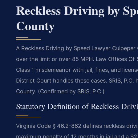
Reckless Driving by S
County
A Reckless Driving by Speed Lawyer Culpeper
over the limit or over 85 MPH. Law Offices Of
Class 1 misdemeanor with jail, fines, and lice
District Court handles these cases. SRIS, P.C.
County. (Confirmed by SRIS, P.C.)
Statutory Definition of Reckless Driv
Virginia Code § 46.2-862 defines reckless dri
maximum penalty of 12 months in jail and a $2,5