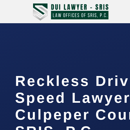
Reckless Driv
Speed Lawye
Culpeper Cou