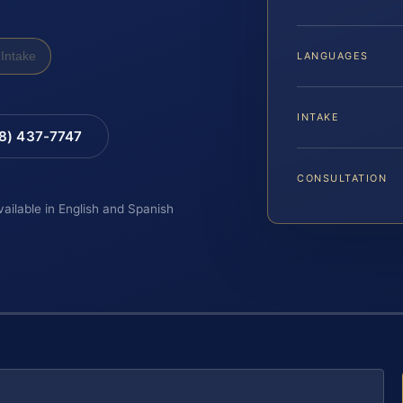
Intake
LANGUAGES
INTAKE
88) 437-7747
CONSULTATION
vailable in English and Spanish