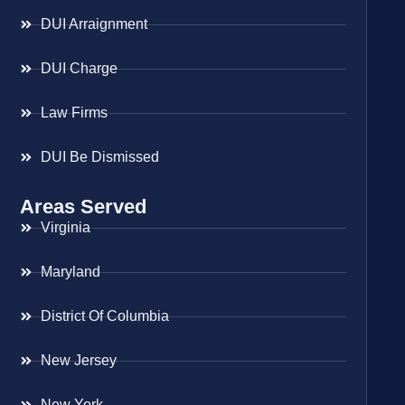
DUI Arraignment
DUI Charge
Law Firms
DUI Be Dismissed
Areas Served
Virginia
Maryland
District Of Columbia
New Jersey
New York