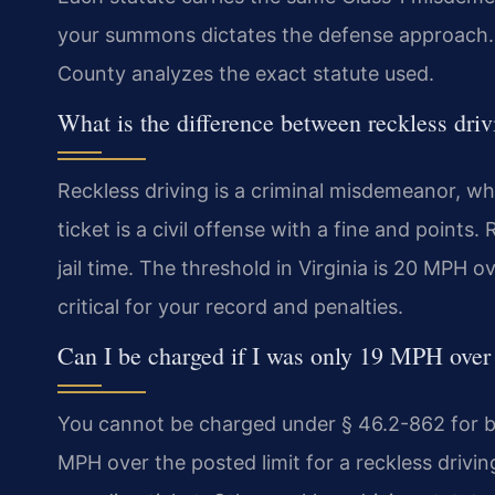
your summons dictates the defense approach.
County analyzes the exact statute used.
What is the difference between reckless dri
Reckless driving is a criminal misdemeanor, whi
ticket is a civil offense with a fine and points.
jail time. The threshold in Virginia is 20 MPH ov
critical for your record and penalties.
Can I be charged if I was only 19 MPH over 
You cannot be charged under § 46.2-862 for be
MPH over the posted limit for a reckless driving