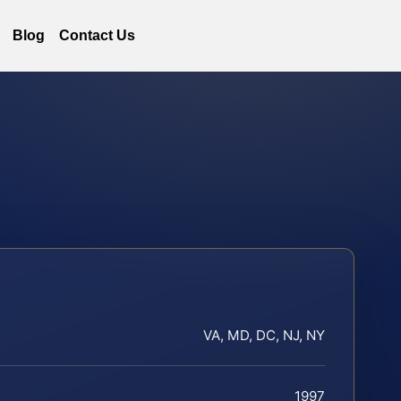
Blog
Contact Us
VA, MD, DC, NJ, NY
1997