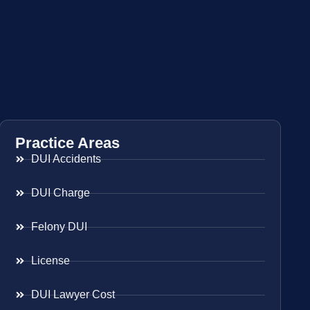
Practice Areas
DUI Accidents
DUI Charge
Felony DUI
License
DUI Lawyer Cost