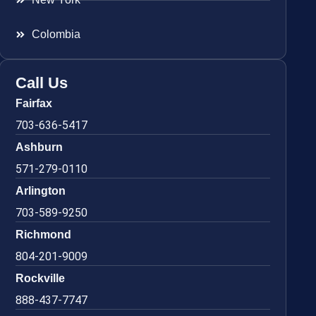
Colombia
Call Us
Fairfax
703-636-5417
Ashburn
571-279-0110
Arlington
703-589-9250
Richmond
804-201-9009
Rockville
888-437-7747