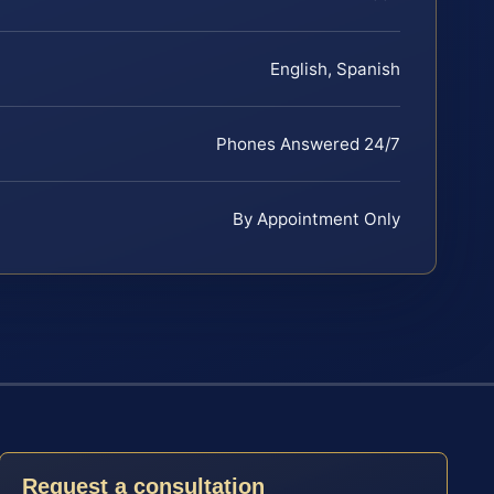
English, Spanish
Phones Answered 24/7
By Appointment Only
Request a consultation