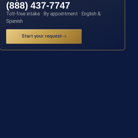
(888) 437-7747
Toll-free intake · By appointment · English &
Spanish
Start your request