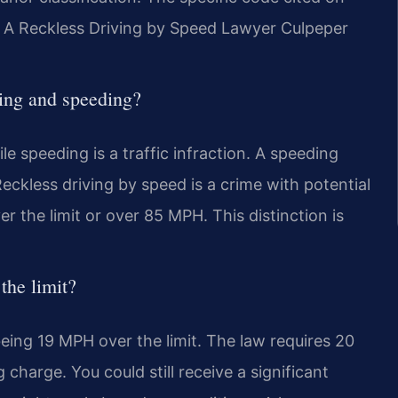
 A Reckless Driving by Speed Lawyer Culpeper
ving and speeding?
le speeding is a traffic infraction. A speeding
 Reckless driving by speed is a crime with potential
er the limit or over 85 MPH. This distinction is
the limit?
ing 19 MPH over the limit. The law requires 20
 charge. You could still receive a significant