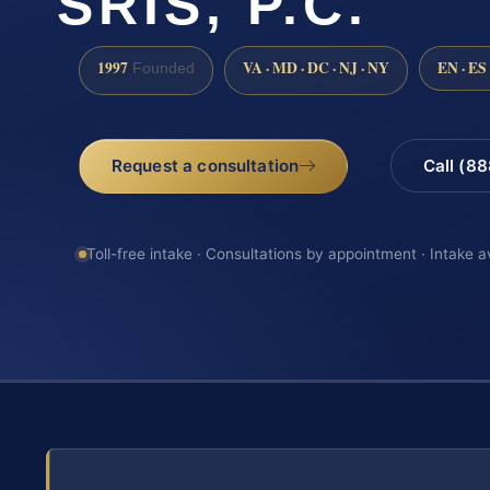
SRIS, P.C.
1997
VA · MD · DC · NJ · NY
EN · ES
Founded
Request a consultation
Call (8
Toll-free intake · Consultations by appointment · Intake a