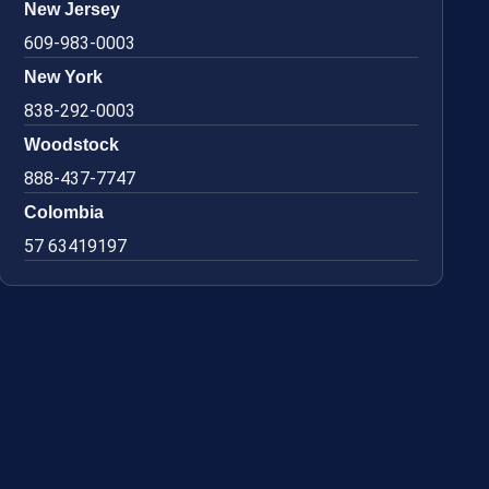
New Jersey
609-983-0003
New York
838-292-0003
Woodstock
888-437-7747
Colombia
57 63419197