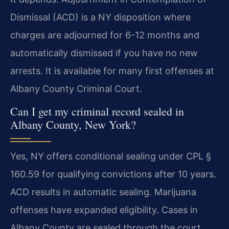
Dismissal (ACD) is a NY disposition where
charges are adjourned for 6-12 months and
automatically dismissed if you have no new
arrests. It is available for many first offenses at
Albany County Criminal Court.
Can I get my criminal record sealed in
Albany County, New York?
Yes, NY offers conditional sealing under CPL §
160.59 for qualifying convictions after 10 years.
ACD results in automatic sealing. Marijuana
offenses have expanded eligibility. Cases in
Albany County are sealed through the court.