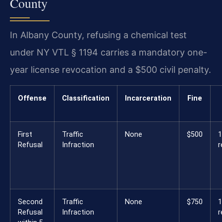
County
In Albany County, refusing a chemical test
under NY VTL § 1194 carries a mandatory one-
year license revocation and a $500 civil penalty.
Offense
Classification
Incarceration
Fine
First
Traffic
None
$500
1
Refusal
Infraction
r
Second
Traffic
None
$750
Refusal
Infraction
r