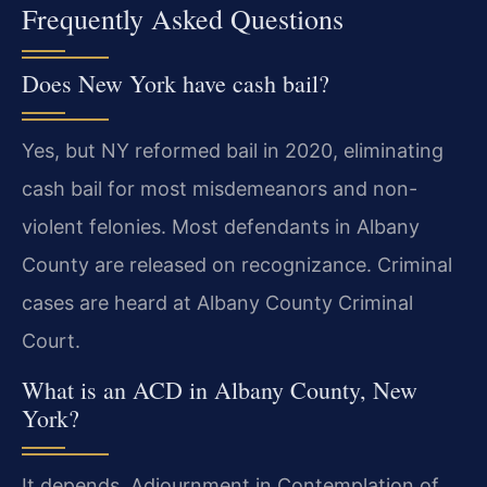
Frequently Asked Questions
Does New York have cash bail?
Yes, but NY reformed bail in 2020, eliminating
cash bail for most misdemeanors and non-
violent felonies. Most defendants in Albany
County are released on recognizance. Criminal
cases are heard at Albany County Criminal
Court.
What is an ACD in Albany County, New
York?
It depends. Adjournment in Contemplation of