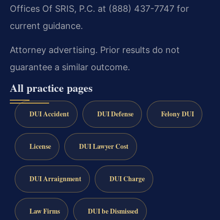
Offices Of SRIS, P.C. at (888) 437-7747 for
current guidance.
Attorney advertising. Prior results do not
guarantee a similar outcome.
All practice pages
DUI Accident
DUI Defense
Felony DUI
License
DUI Lawyer Cost
DUI Arraignment
DUI Charge
Law Firms
DUI be Dismissed