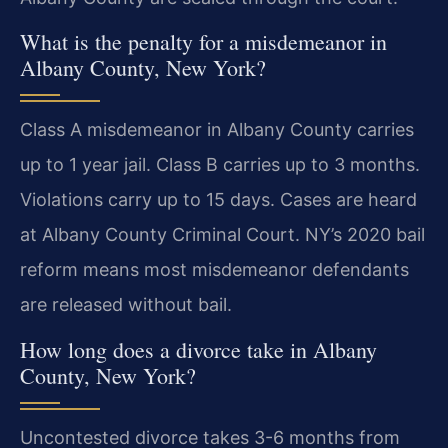
What is the penalty for a misdemeanor in
Albany County, New York?
Class A misdemeanor in Albany County carries
up to 1 year jail. Class B carries up to 3 months.
Violations carry up to 15 days. Cases are heard
at Albany County Criminal Court. NY’s 2020 bail
reform means most misdemeanor defendants
are released without bail.
How long does a divorce take in Albany
County, New York?
Uncontested divorce takes 3-6 months from