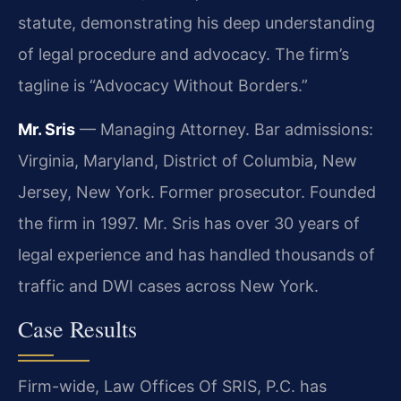
statute, demonstrating his deep understanding
of legal procedure and advocacy. The firm’s
tagline is “Advocacy Without Borders.”
Mr. Sris
— Managing Attorney. Bar admissions:
Virginia, Maryland, District of Columbia, New
Jersey, New York. Former prosecutor. Founded
the firm in 1997. Mr. Sris has over 30 years of
legal experience and has handled thousands of
traffic and DWI cases across New York.
Case Results
Firm-wide, Law Offices Of SRIS, P.C. has