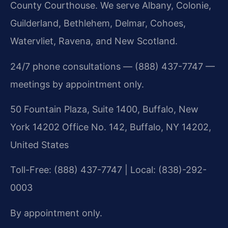
County Courthouse. We serve Albany, Colonie,
Guilderland, Bethlehem, Delmar, Cohoes,
Watervliet, Ravena, and New Scotland.
24/7 phone consultations — (888) 437-7747 —
meetings by appointment only.
50 Fountain Plaza, Suite 1400, Buffalo, New
York 14202 Office No. 142, Buffalo, NY 14202,
United States
Toll-Free: (888) 437-7747 | Local: (838)-292-
0003
By appointment only.