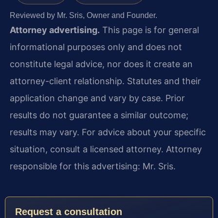
Reviewed by Mr. Sris, Owner and Founder.
Attorney advertising.
This page is for general
informational purposes only and does not
constitute legal advice, nor does it create an
attorney-client relationship. Statutes and their
application change and vary by case. Prior
results do not guarantee a similar outcome;
results may vary. For advice about your specific
situation, consult a licensed attorney. Attorney
responsible for this advertising: Mr. Sris.
Request a consultation