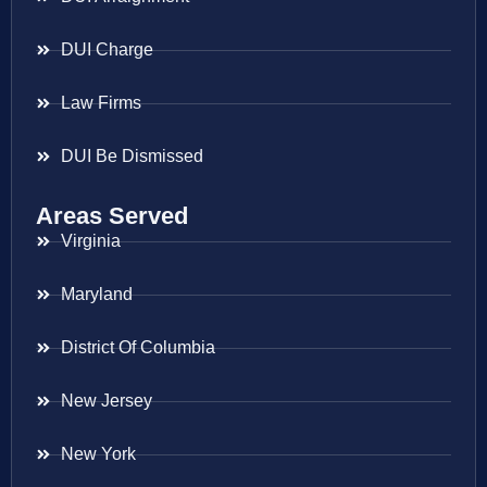
DUI Charge
Law Firms
DUI Be Dismissed
Areas Served
Virginia
Maryland
District Of Columbia
New Jersey
New York