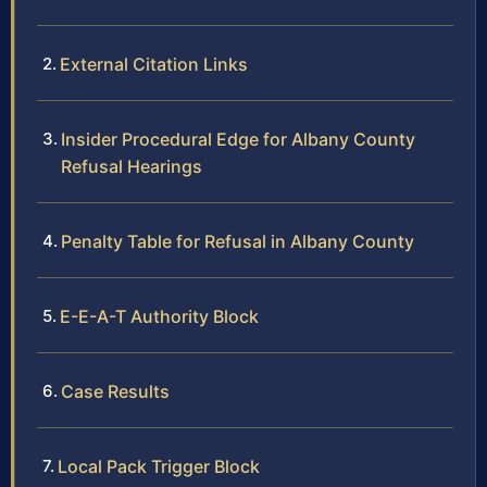
External Citation Links
Insider Procedural Edge for Albany County
Refusal Hearings
Penalty Table for Refusal in Albany County
E-E-A-T Authority Block
Case Results
Local Pack Trigger Block