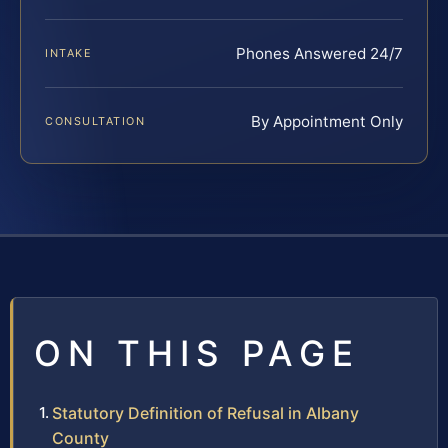
Phones Answered 24/7
INTAKE
By Appointment Only
CONSULTATION
ON THIS PAGE
Statutory Definition of Refusal in Albany
County