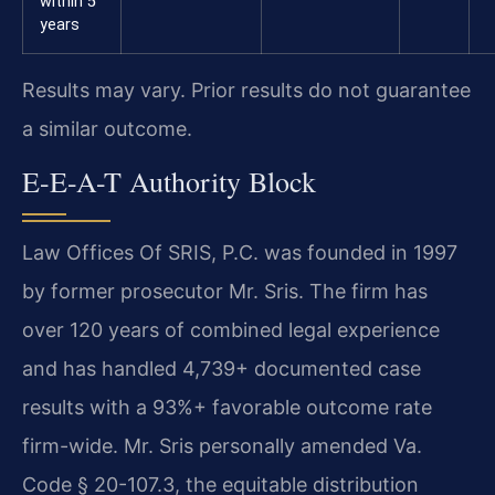
within 5
years
Results may vary. Prior results do not guarantee
a similar outcome.
E-E-A-T Authority Block
Law Offices Of SRIS, P.C. was founded in 1997
by former prosecutor Mr. Sris. The firm has
over 120 years of combined legal experience
and has handled 4,739+ documented case
results with a 93%+ favorable outcome rate
firm-wide. Mr. Sris personally amended Va.
Code § 20-107.3, the equitable distribution