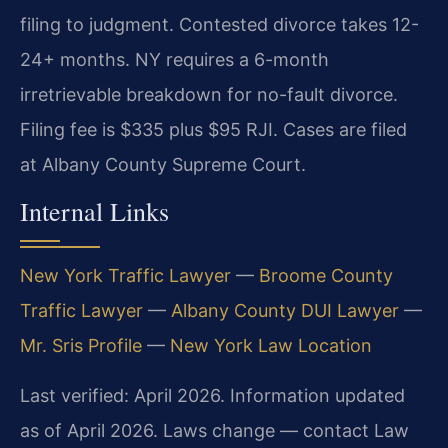
filing to judgment. Contested divorce takes 12-
24+ months. NY requires a 6-month
irretrievable breakdown for no-fault divorce.
Filing fee is $335 plus $95 RJI. Cases are filed
at Albany County Supreme Court.
Internal Links
New York Traffic Lawyer
—
Broome County
Traffic Lawyer
—
Albany County DUI Lawyer
—
Mr. Sris Profile
—
New York Law Location
Last verified: April 2026. Information updated
as of April 2026. Laws change — contact Law