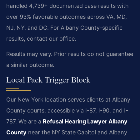
handled 4,739+ documented case results with
over 93% favorable outcomes across VA, MD,
NJ, NY, and DC. For Albany County-specific
results, contact our office.
Results may vary. Prior results do not guarantee
a similar outcome.
Local Pack Trigger Block
Our New York location serves clients at Albany
County courts, accessible via I-87, I-90, and I-
787. We are a
Refusal Hearing Lawyer Albany
County
near the NY State Capitol and Albany