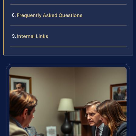
Frequently Asked Questions
Internal Links