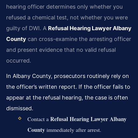
hearing officer determines only whether you
refused a chemical test, not whether you were
guilty of DWI. A
Refusal Hearing Lawyer Albany
County
can cross-examine the arresting officer
and present evidence that no valid refusal
occurred.
In Albany County, prosecutors routinely rely on
the officer’s written report. If the officer fails to
appear at the refusal hearing, the case is often
dismissed.
Refusal Hearing Lawyer Albany
Contact a
County
immediately after arrest.