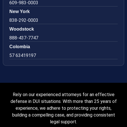
609-983-0003
New York
838-292-0003
Woodstock
888-437-7747
Colombia
57 63419197
Rely on our experienced attorneys for an effective
defense in DUI situations. With more than 25 years of
experience, we adhere to protecting your rights,
building a compelling case, and providing consistent
legal support.