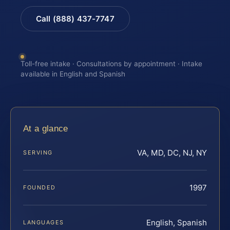
Call (888) 437-7747
Toll-free intake · Consultations by appointment · Intake
available in English and Spanish
At a glance
VA, MD, DC, NJ, NY
SERVING
1997
FOUNDED
English, Spanish
LANGUAGES