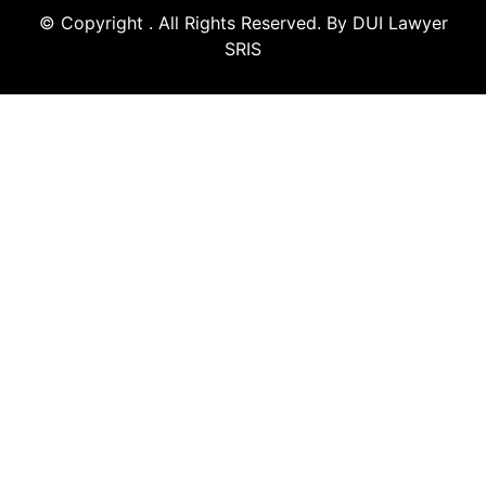
© Copyright
. All Rights Reserved. By DUI Lawyer
SRIS