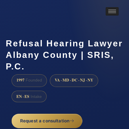
Refusal Hearing Lawyer
Albany County | SRIS,
P.C.
1997
VA · MD · DC · NJ · NY
Founded
EN · ES
Intake
Request a consultation