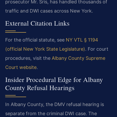
prosecutor Mr. Sris, has handled thousands of
traffic and DWI cases across New York.
External Citation Links
For the official statute, see
NY VTL § 1194
(official New York State Legislature)
. For court
procedures, visit the
Albany County Supreme
Court website
.
Insider Procedural Edge for Albany
County Refusal Hearings
In Albany County, the DMV refusal hearing is
separate from the criminal DWI case. The