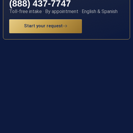
(888) 437-7747
Toll-free intake · By appointment · English & Spanish
Start your request