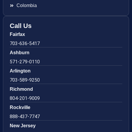
Colombia
Call Us
Fairfax
703-636-5417
Ashburn
571-279-0110
Arlington
703-589-9250
Richmond
804-201-9009
Rockville
888-437-7747
New Jersey