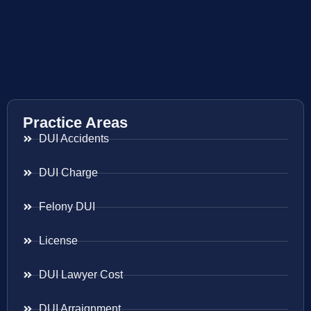
Practice Areas
DUI Accidents
DUI Charge
Felony DUI
License
DUI Lawyer Cost
DUI Arraignment