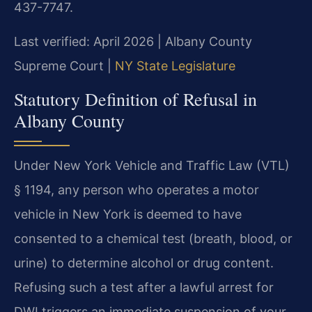
437-7747.
Last verified: April 2026 | Albany County
Supreme Court |
NY State Legislature
Statutory Definition of Refusal in
Albany County
Under New York Vehicle and Traffic Law (VTL)
§ 1194, any person who operates a motor
vehicle in New York is deemed to have
consented to a chemical test (breath, blood, or
urine) to determine alcohol or drug content.
Refusing such a test after a lawful arrest for
DWI triggers an immediate suspension of your