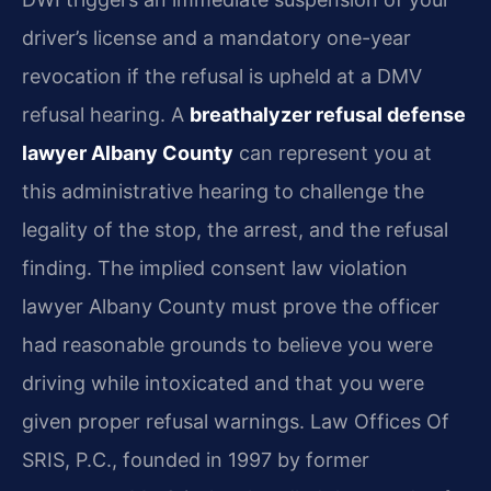
driver’s license and a mandatory one-year
revocation if the refusal is upheld at a DMV
refusal hearing. A
breathalyzer refusal defense
lawyer Albany County
can represent you at
this administrative hearing to challenge the
legality of the stop, the arrest, and the refusal
finding. The implied consent law violation
lawyer Albany County must prove the officer
had reasonable grounds to believe you were
driving while intoxicated and that you were
given proper refusal warnings. Law Offices Of
SRIS, P.C., founded in 1997 by former