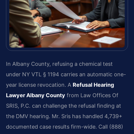
In Albany County, refusing a chemical test
under NY VTL § 1194 carries an automatic one-
year license revocation. A
Refusal Hearing
Lawyer Albany County
from Law Offices Of
SRIS, P.C. can challenge the refusal finding at
the DMV hearing. Mr. Sris has handled 4,739+
documented case results firm-wide. Call (888)