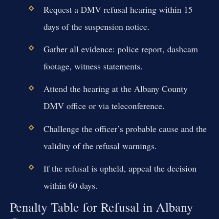
Request a DMV refusal hearing within 15
days of the suspension notice.
Gather all evidence: police report, dashcam
footage, witness statements.
Attend the hearing at the Albany County
DMV office or via teleconference.
Challenge the officer’s probable cause and the
validity of the refusal warnings.
If the refusal is upheld, appeal the decision
within 60 days.
Penalty Table for Refusal in Albany