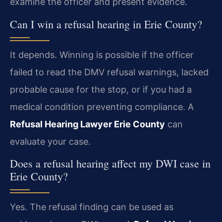
examine the officer and present evidence.
Can I win a refusal hearing in Erie County?
It depends. Winning is possible if the officer
failed to read the DMV refusal warnings, lacked
probable cause for the stop, or if you had a
medical condition preventing compliance. A
Refusal Hearing Lawyer Erie County
can
evaluate your case.
Does a refusal hearing affect my DWI case in
Erie County?
Yes. The refusal finding can be used as