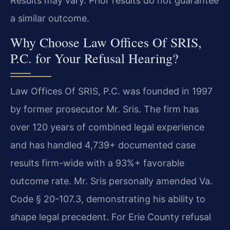
Results may vary. Prior results do not guarantee
a similar outcome.
Why Choose Law Offices Of SRIS,
P.C. for Your Refusal Hearing?
Law Offices Of SRIS, P.C. was founded in 1997
by former prosecutor Mr. Sris. The firm has
over 120 years of combined legal experience
and has handled 4,739+ documented case
results firm-wide with a 93%+ favorable
outcome rate. Mr. Sris personally amended Va.
Code § 20-107.3, demonstrating his ability to
shape legal precedent. For Erie County refusal