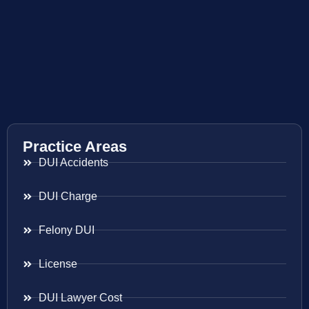
Practice Areas
DUI Accidents
DUI Charge
Felony DUI
License
DUI Lawyer Cost