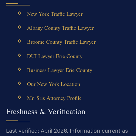
New York Traffic Lawyer
Albany County Traffic Lawyer
Broome County Traffic Lawyer
DUI Lawyer Erie County
Business Lawyer Erie County
Our New York Location
Mr. Sris Attorney Profile
Freshness & Verification
Last verified: April 2026. Information current as