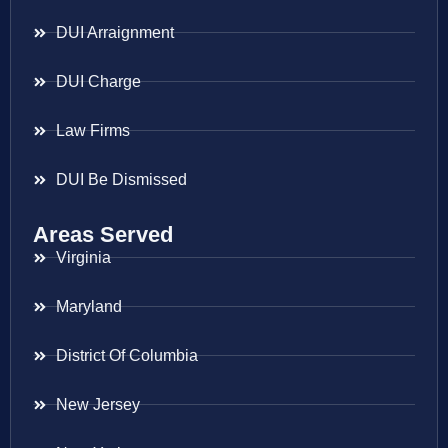
DUI Arraignment
DUI Charge
Law Firms
DUI Be Dismissed
Areas Served
Virginia
Maryland
District Of Columbia
New Jersey