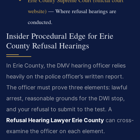
Erie County Supreme Court (official court
website)
— Where refusal hearings are
conducted.
Insider Procedural Edge for Erie
County Refusal Hearings
In Erie County, the DMV hearing officer relies
heavily on the police officer’s written report.
The officer must prove three elements: lawful
arrest, reasonable grounds for the DWI stop,
and your refusal to submit to the test. A
Refusal Hearing Lawyer Erie County
can cross-
examine the officer on each element.