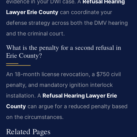
evidence in your DWI case. A
Refusal Hearing
Lawyer Erie County
can coordinate your
defense strategy across both the DMV hearing
and the criminal court.
What is the penalty for a second refusal in
Erie County?
An 18-month license revocation, a $750 civil
penalty, and mandatory ignition interlock
installation. A
Refusal Hearing Lawyer Erie
County
can argue for a reduced penalty based
on the circumstances.
Related Pages