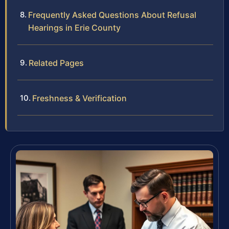
Frequently Asked Questions About Refusal
Hearings in Erie County
Related Pages
Freshness & Verification