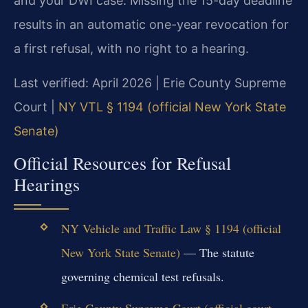
and your DWI case. Missing the 15-day deadline
results in an automatic one-year revocation for
a first refusal, with no right to a hearing.
Last verified: April 2026 | Erie County Supreme
Court |
NY VTL § 1194 (official New York State
Senate)
Official Resources for Refusal
Hearings
NY Vehicle and Traffic Law § 1194 (official
New York State Senate)
— The statute
governing chemical test refusals.