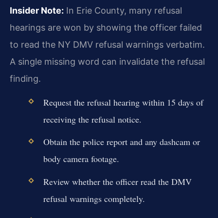
Insider Note:
In Erie County, many refusal
hearings are won by showing the officer failed
to read the NY DMV refusal warnings verbatim.
A single missing word can invalidate the refusal
finding.
Request the refusal hearing within 15 days of
receiving the refusal notice.
Obtain the police report and any dashcam or
body camera footage.
Review whether the officer read the DMV
refusal warnings completely.