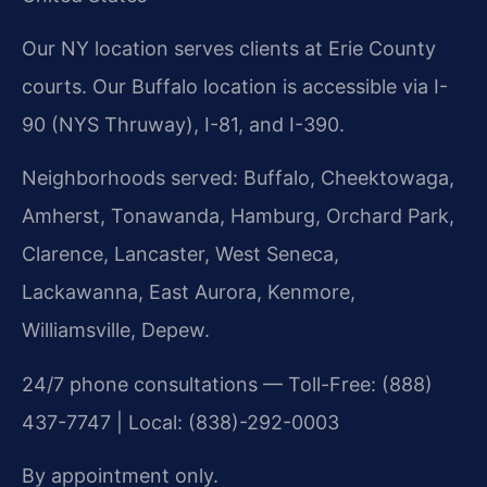
Our NY location serves clients at Erie County
courts. Our Buffalo location is accessible via I-
90 (NYS Thruway), I-81, and I-390.
Neighborhoods served: Buffalo, Cheektowaga,
Amherst, Tonawanda, Hamburg, Orchard Park,
Clarence, Lancaster, West Seneca,
Lackawanna, East Aurora, Kenmore,
Williamsville, Depew.
24/7 phone consultations — Toll-Free: (888)
437-7747 | Local: (838)-292-0003
By appointment only.