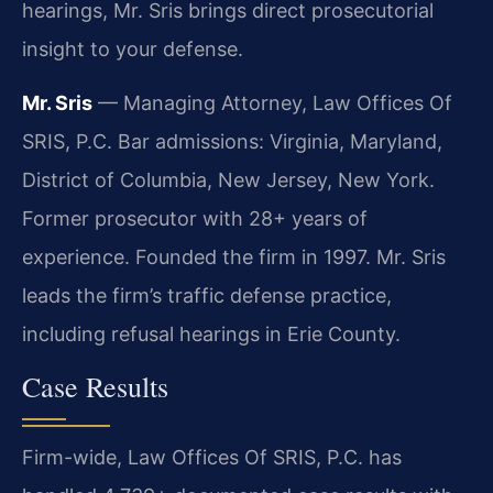
hearings, Mr. Sris brings direct prosecutorial
insight to your defense.
Mr. Sris
— Managing Attorney, Law Offices Of
SRIS, P.C. Bar admissions: Virginia, Maryland,
District of Columbia, New Jersey, New York.
Former prosecutor with 28+ years of
experience. Founded the firm in 1997. Mr. Sris
leads the firm’s traffic defense practice,
including refusal hearings in Erie County.
Case Results
Firm-wide, Law Offices Of SRIS, P.C. has