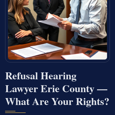
Refusal Hearing
Lawyer Erie County —
What Are Your Rights?