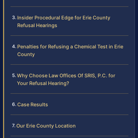
Insider Procedural Edge for Erie County
Refusal Hearings
Penalties for Refusing a Chemical Test in Erie
County
Why Choose Law Offices Of SRIS, P.C. for
Your Refusal Hearing?
Case Results
Our Erie County Location