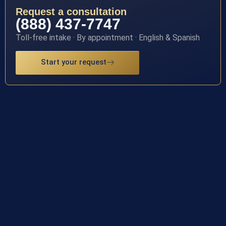
Request a consultation
(888) 437-7747
Toll-free intake · By appointment · English & Spanish
Start your request