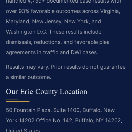
handled 4,739+ documented case results with
over 93% favorable outcomes across Virginia,
Maryland, New Jersey, New York, and
Washington D.C. These results include
dismissals, reductions, and favorable plea
agreements in traffic and DWI cases.
Results may vary. Prior results do not guarantee
a similar outcome.
Our Erie County Location
50 Fountain Plaza, Suite 1400, Buffalo, New
York 14202 Office No. 142, Buffalo, NY 14202,
United States