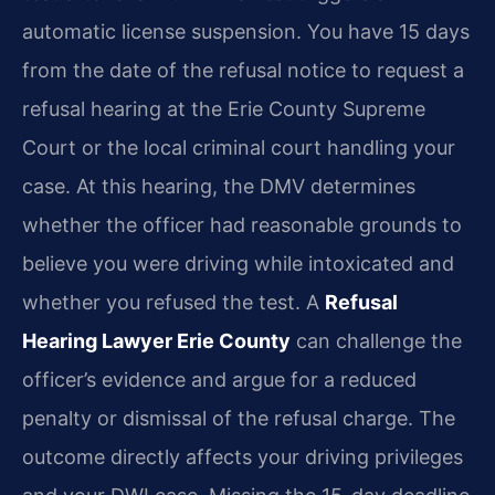
automatic license suspension. You have 15 days
from the date of the refusal notice to request a
refusal hearing at the Erie County Supreme
Court or the local criminal court handling your
case. At this hearing, the DMV determines
whether the officer had reasonable grounds to
believe you were driving while intoxicated and
whether you refused the test. A
Refusal
Hearing Lawyer Erie County
can challenge the
officer’s evidence and argue for a reduced
penalty or dismissal of the refusal charge. The
outcome directly affects your driving privileges