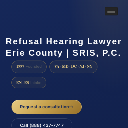
Refusal Hearing Lawyer
Erie County | SRIS, P.C.
1997
VA · MD · DC · NJ · NY
Founded
EN · ES
Intake
Request a consultation
Call (888) 437-7747