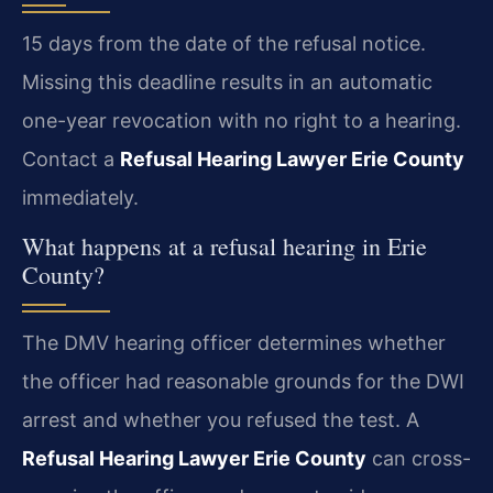
15 days from the date of the refusal notice.
Missing this deadline results in an automatic
one-year revocation with no right to a hearing.
Contact a
Refusal Hearing Lawyer Erie County
immediately.
What happens at a refusal hearing in Erie
County?
The DMV hearing officer determines whether
the officer had reasonable grounds for the DWI
arrest and whether you refused the test. A
Refusal Hearing Lawyer Erie County
can cross-