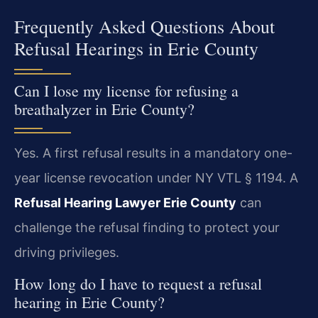
Frequently Asked Questions About
Refusal Hearings in Erie County
Can I lose my license for refusing a
breathalyzer in Erie County?
Yes. A first refusal results in a mandatory one-
year license revocation under NY VTL § 1194. A
Refusal Hearing Lawyer Erie County
can
challenge the refusal finding to protect your
driving privileges.
How long do I have to request a refusal
hearing in Erie County?