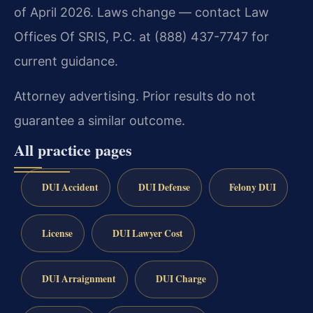
of April 2026. Laws change — contact Law
Offices Of SRIS, P.C. at (888) 437-7747 for
current guidance.
Attorney advertising. Prior results do not
guarantee a similar outcome.
All practice pages
DUI Accident
DUI Defense
Felony DUI
License
DUI Lawyer Cost
DUI Arraignment
DUI Charge