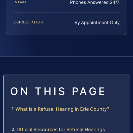
Phones Answered 24/7
INTAKE
By Appointment Only
CONSULTATION
ON THIS PAGE
What Is a Refusal Hearing in Erie County?
Official Resources for Refusal Hearings