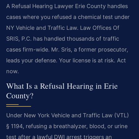
A Refusal Hearing Lawyer Erie County handles
cases where you refused a chemical test under
NY Vehicle and Traffic Law. Law Offices Of
SRIS, P.C. has handled thousands of traffic
cases firm-wide. Mr. Sris, a former prosecutor,
leads your defense. Your license is at risk. Act
now.
What Is a Refusal Hearing in Erie
County?
Under New York Vehicle and Traffic Law (VTL)
§ 1194, refusing a breathalyzer, blood, or urine
test after a lawful DWI arrest triggers an