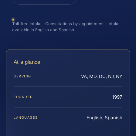
Toll-free intake · Consultations by appointment · Intake
available in English and Spanish
At a glance
VA, MD, DC, NJ, NY
SERVING
1997
FOUNDED
English, Spanish
LANGUAGES