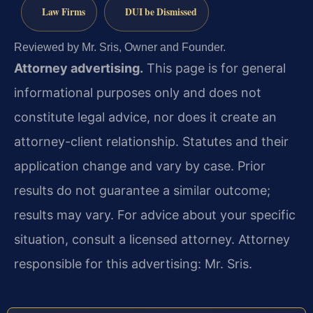
Law Firms
DUI be Dismissed
Reviewed by Mr. Sris, Owner and Founder.
Attorney advertising.
This page is for general
informational purposes only and does not
constitute legal advice, nor does it create an
attorney-client relationship. Statutes and their
application change and vary by case. Prior
results do not guarantee a similar outcome;
results may vary. For advice about your specific
situation, consult a licensed attorney. Attorney
responsible for this advertising: Mr. Sris.