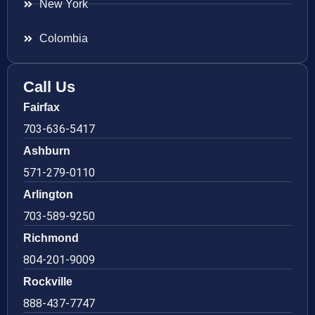
New York
Colombia
Call Us
Fairfax
703-636-5417
Ashburn
571-279-0110
Arlington
703-589-9250
Richmond
804-201-9009
Rockville
888-437-7747