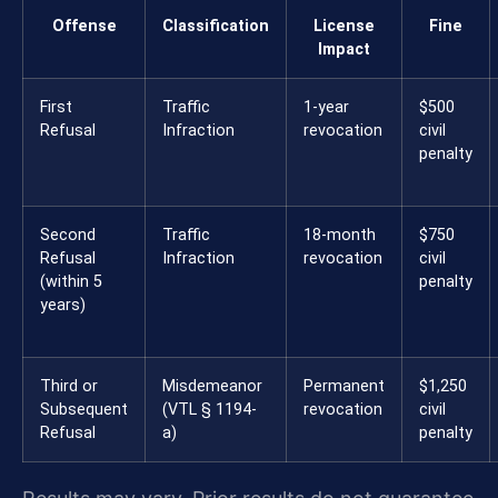
Offense
Classification
License
Fine
Impact
First
Traffic
1-year
$500
Refusal
Infraction
revocation
civil
penalty
Second
Traffic
18-month
$750
Refusal
Infraction
revocation
civil
(within 5
penalty
years)
Third or
Misdemeanor
Permanent
$1,250
Subsequent
(VTL § 1194-
revocation
civil
Refusal
a)
penalty