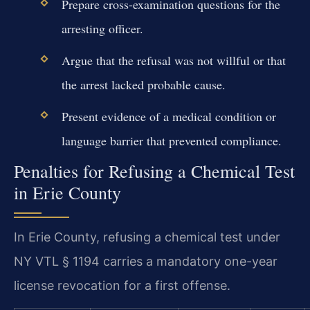
Prepare cross-examination questions for the
arresting officer.
Argue that the refusal was not willful or that
the arrest lacked probable cause.
Present evidence of a medical condition or
language barrier that prevented compliance.
Penalties for Refusing a Chemical Test
in Erie County
In Erie County, refusing a chemical test under
NY VTL § 1194 carries a mandatory one-year
license revocation for a first offense.