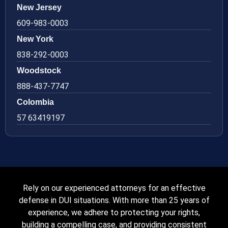
New Jersey
609-983-0003
New York
838-292-0003
Woodstock
888-437-7747
Colombia
57 63419197
Rely on our experienced attorneys for an effective
defense in DUI situations. With more than 25 years of
experience, we adhere to protecting your rights,
building a compelling case, and providing consistent