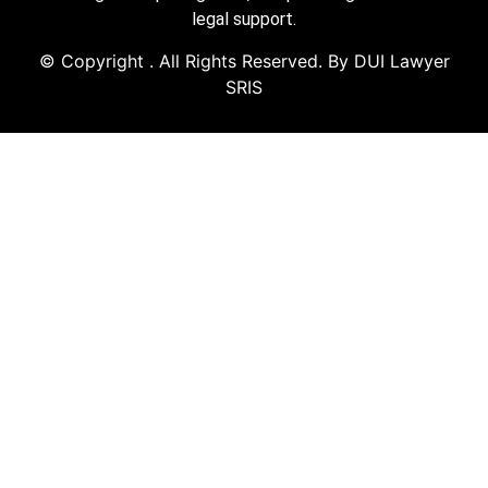
legal support.
© Copyright
. All Rights Reserved. By DUI Lawyer
SRIS