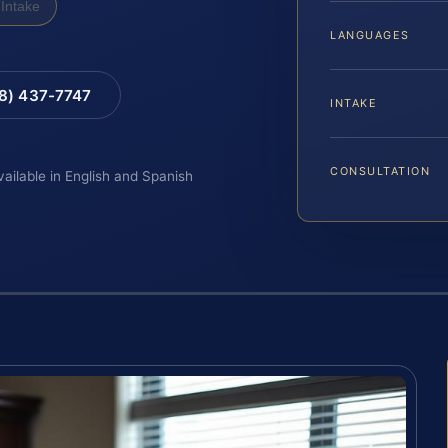
Intake
LANGUAGES
88) 437-7747
INTAKE
CONSULTATION
vailable in English and Spanish