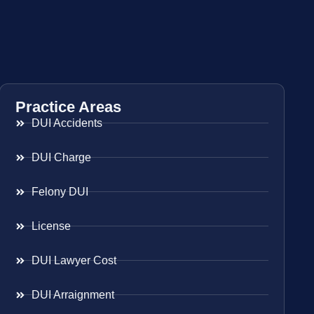
Practice Areas
DUI Accidents
DUI Charge
Felony DUI
License
DUI Lawyer Cost
DUI Arraignment