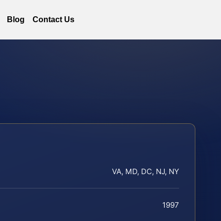
Blog
Contact Us
VA, MD, DC, NJ, NY
1997