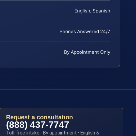
English, Spanish
Phones Answered 24/7
By Appointment Only
Request a consultation
(888) 437-7747
Toll-free intake · By appointment · English &