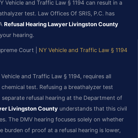
Y Vehicle and Traffic Law § 1194 can result in a
athalyzer test. Law Offices Of SRIS, P.C. has
 A
Refusal Hearing Lawyer Livingston County
your hearing.
Supreme Court |
NY Vehicle and Traffic Law § 1194
Vehicle and Traffic Law § 1194, requires all
a chemical test. Refusing a breathalyzer test
a separate refusal hearing at the Department of
yer Livingston County
understands that this civil
rges. The DMV hearing focuses solely on whether
he burden of proof at a refusal hearing is lower,