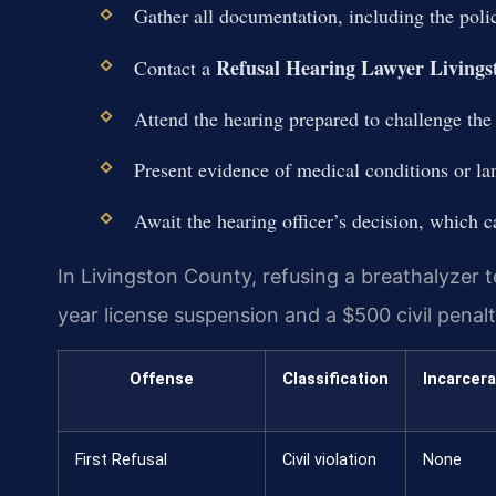
Gather all documentation, including the poli
Refusal Hearing Lawyer Livings
Contact a
Attend the hearing prepared to challenge the 
Present evidence of medical conditions or lan
Await the hearing officer’s decision, which
In Livingston County, refusing a breathalyzer
year license suspension and a $500 civil penalt
Offense
Classification
Incarcera
First Refusal
Civil violation
None