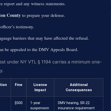
ce report and any witness statements.
ton County
to prepare your defense.
officer’s testimony.
guage barriers that may have affected the refusal.
 can be appealed to the DMV Appeals Board.
 test under NY VTL § 1194 carries a minimum one-
y.
tion
Fine
License
Additional
Impact
Consequences
$500
1-year
DMV hearing, SR-22
suspension
insurance requirement