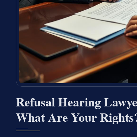
Refusal Hearing Lawy
What Are Your Rights