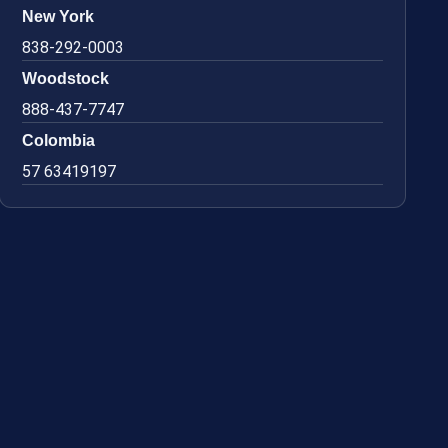
New York
838-292-0003
Woodstock
888-437-7747
Colombia
57 63419197