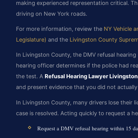
making experienced representation critical. T
driving on New York roads.
For more information, review the
NY Vehicle an
Legislature)
and the
Livingston County Suprem
In Livingston County, the DMV refusal hearing 
hearing officer determines if the police had r
the test. A
Refusal Hearing Lawyer Livingsto
and present evidence that you did not actually
In Livingston County, many drivers lose their li
case is resolved. Acting quickly to request a he
Request a DMV refusal hearing within 15 day