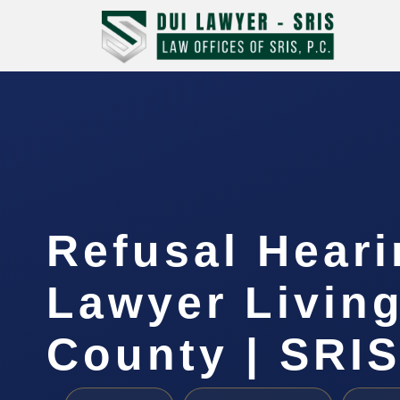
Refusal Hear
Lawyer Livin
County | SRIS