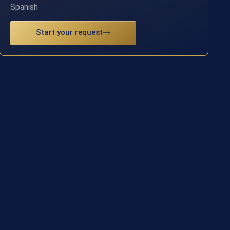
Spanish
Start your request