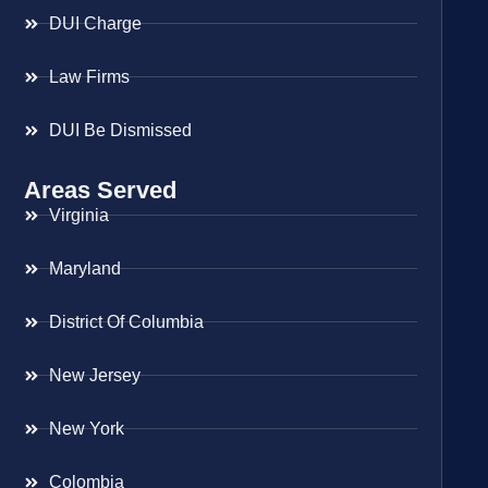
DUI Charge
Law Firms
DUI Be Dismissed
Areas Served
Virginia
Maryland
District Of Columbia
New Jersey
New York
Colombia