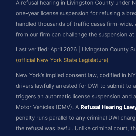
A refusal hearing in Livingston County under N
one-year license suspension for refusing a bre
handled thousands of traffic cases firm-wide.
from our firm can challenge the suspension at 
Last verified: April 2026 | Livingston County 
(official New York State Legislature)
New York’s implied consent law, codified in NY 
drivers lawfully arrested for DWI to submit to 
triggers an automatic license suspension and 
Motor Vehicles (DMV). A
Refusal Hearing Law
penalty runs parallel to any criminal DWI cha
the refusal was lawful. Unlike criminal court, t