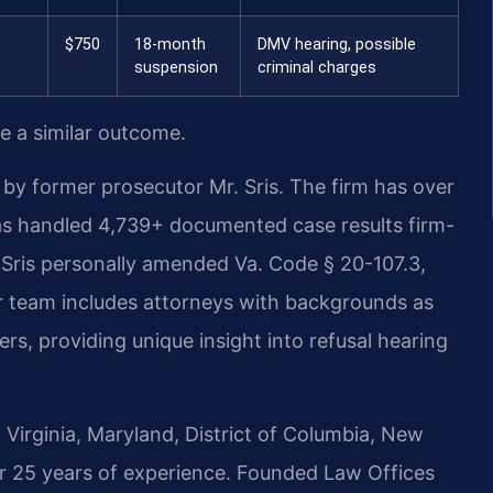
$750
18-month
DMV hearing, possible
suspension
criminal charges
ee a similar outcome.
by former prosecutor Mr. Sris. The firm has over
as handled 4,739+ documented case results firm-
Sris personally amended Va. Code § 20-107.3,
r team includes attorneys with backgrounds as
s, providing unique insight into refusal hearing
Virginia, Maryland, District of Columbia, New
r 25 years of experience. Founded Law Offices