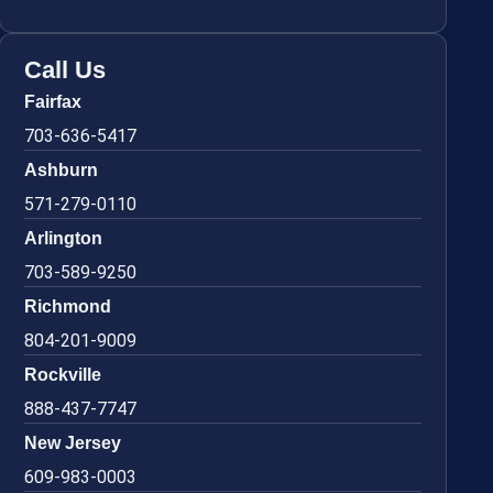
Call Us
Fairfax
703-636-5417
Ashburn
571-279-0110
Arlington
703-589-9250
Richmond
804-201-9009
Rockville
888-437-7747
New Jersey
609-983-0003