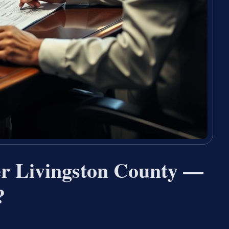
er Livingston County —
?