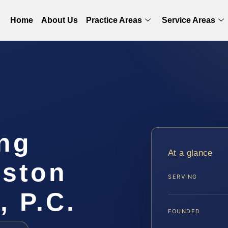
Home
About Us
Practice Areas
Service Areas
ing
At a glance
gston
SERVING
, P.C.
FOUNDED