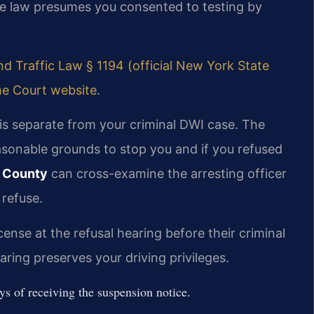
he law presumes you consented to testing by
d Traffic Law § 1194 (official New York State
e Court website
.
is separate from your criminal DWI case. The
easonable grounds to stop you and if you refused
n County
can cross-examine the arresting officer
 refuse.
cense at the refusal hearing before their criminal
aring preserves your driving privileges.
s of receiving the suspension notice.