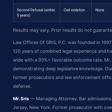
Second Refusal (within
Civil violation
None
5 years)
Results may vary. Prior results do not guarant
Law Offices Of SRIS, P.C. was founded in 1997 
120 years of combined legal experience and h
wide with a 93%+ favorable outcome rate. Mr. 
demonstrating deep legislative knowledge. Ou
former prosecutors and law enforcement officer
defense.
Mr. Sris
— Managing Attorney. Bar admissions: 
Jersey, New York. Former prosecutor with ove