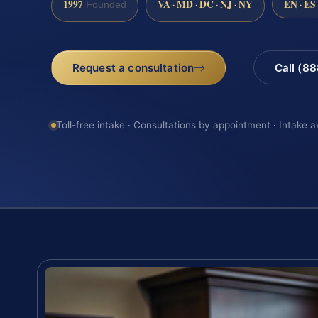
1997
VA · MD · DC · NJ · NY
EN · ES
Founded
Request a consultation
Call (8
Toll-free intake · Consultations by appointment · Intake a