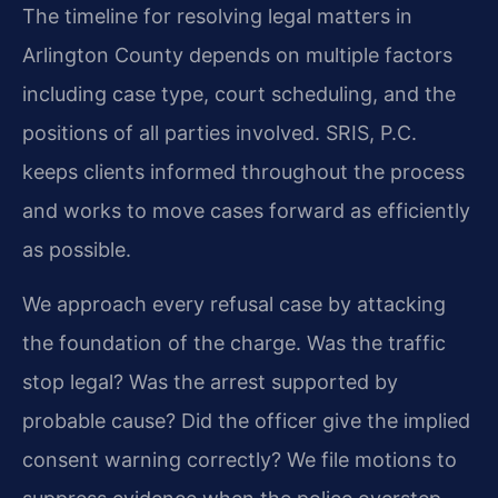
The timeline for resolving legal matters in
Arlington County depends on multiple factors
including case type, court scheduling, and the
positions of all parties involved. SRIS, P.C.
keeps clients informed throughout the process
and works to move cases forward as efficiently
as possible.
We approach every refusal case by attacking
the foundation of the charge. Was the traffic
stop legal? Was the arrest supported by
probable cause? Did the officer give the implied
consent warning correctly? We file motions to