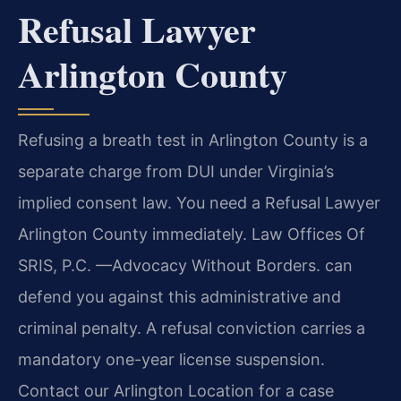
Refusal Lawyer
Arlington County
Refusing a breath test in Arlington County is a
separate charge from DUI under Virginia’s
implied consent law. You need a Refusal Lawyer
Arlington County immediately. Law Offices Of
SRIS, P.C. —Advocacy Without Borders. can
defend you against this administrative and
criminal penalty. A refusal conviction carries a
mandatory one-year license suspension.
Contact our Arlington Location for a case