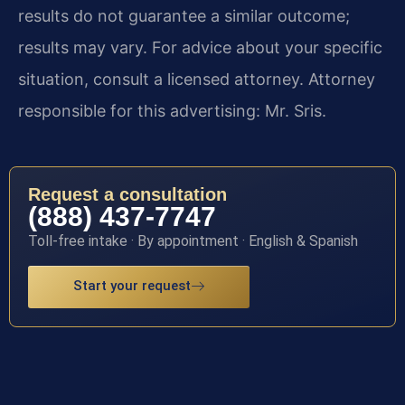
results do not guarantee a similar outcome;
results may vary. For advice about your specific
situation, consult a licensed attorney. Attorney
responsible for this advertising: Mr. Sris.
Request a consultation
(888) 437-7747
Toll-free intake · By appointment · English & Spanish
Start your request