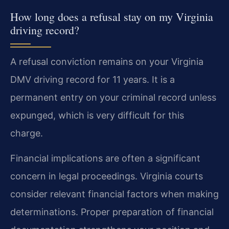
How long does a refusal stay on my Virginia
driving record?
A refusal conviction remains on your Virginia
DMV driving record for 11 years. It is a
permanent entry on your criminal record unless
expunged, which is very difficult for this
charge.
Financial implications are often a significant
concern in legal proceedings. Virginia courts
consider relevant financial factors when making
determinations. Proper preparation of financial