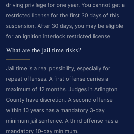
driving privilege for one year. You cannot get a
restricted license for the first 30 days of this
suspension. After 30 days, you may be eligible
for an ignition interlock restricted license.
What are the jail time risks?
Jail time is a real possibility, especially for
repeat offenses. A first offense carries a
maximum of 12 months. Judges in Arlington
County have discretion. A second offense
within 10 years has a mandatory 3-day
minimum jail sentence. A third offense has a
mandatory 10-day minimum.