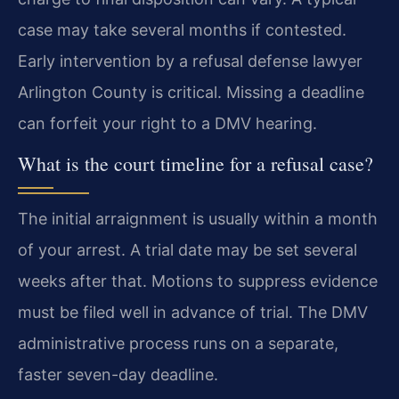
case may take several months if contested.
Early intervention by a refusal defense lawyer
Arlington County is critical. Missing a deadline
can forfeit your right to a DMV hearing.
What is the court timeline for a refusal case?
The initial arraignment is usually within a month
of your arrest. A trial date may be set several
weeks after that. Motions to suppress evidence
must be filed well in advance of trial. The DMV
administrative process runs on a separate,
faster seven-day deadline.