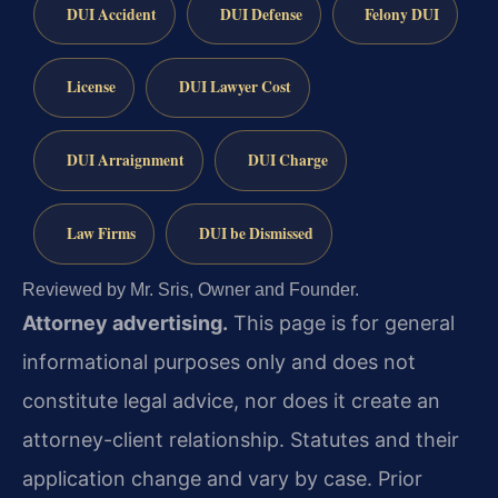
DUI Accident
DUI Defense
Felony DUI
License
DUI Lawyer Cost
DUI Arraignment
DUI Charge
Law Firms
DUI be Dismissed
Reviewed by Mr. Sris, Owner and Founder.
Attorney advertising.
This page is for general
informational purposes only and does not
constitute legal advice, nor does it create an
attorney-client relationship. Statutes and their
application change and vary by case. Prior