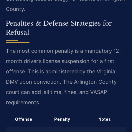
County.
Penalties & Defense Strategies for
Refusal
The most common penalty is a mandatory 12-
month driver’s license suspension for a first
offense. This is administered by the Virginia
DMV upon conviction. The Arlington County
court can add jail time, fines, and VASAP
requirements.
Offense
Penalty
Notes