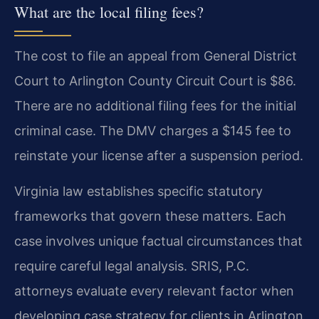
What are the local filing fees?
The cost to file an appeal from General District
Court to Arlington County Circuit Court is $86.
There are no additional filing fees for the initial
criminal case. The DMV charges a $145 fee to
reinstate your license after a suspension period.
Virginia law establishes specific statutory
frameworks that govern these matters. Each
case involves unique factual circumstances that
require careful legal analysis. SRIS, P.C.
attorneys evaluate every relevant factor when
developing case strategy for clients in Arlington