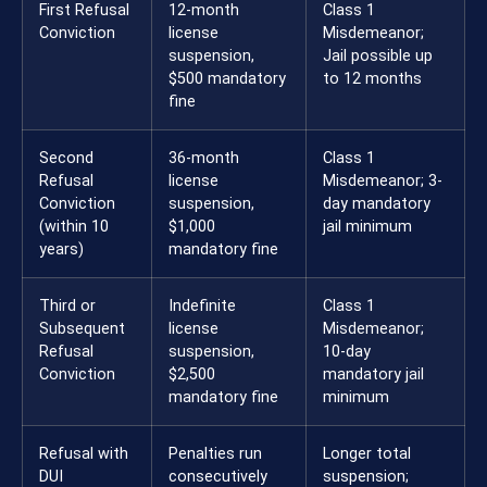
First Refusal
12-month
Class 1
Conviction
license
Misdemeanor;
suspension,
Jail possible up
$500 mandatory
to 12 months
fine
Second
36-month
Class 1
Refusal
license
Misdemeanor; 3-
Conviction
suspension,
day mandatory
(within 10
$1,000
jail minimum
years)
mandatory fine
Third or
Indefinite
Class 1
Subsequent
license
Misdemeanor;
Refusal
suspension,
10-day
Conviction
$2,500
mandatory jail
mandatory fine
minimum
Refusal with
Penalties run
Longer total
DUI
consecutively
suspension;