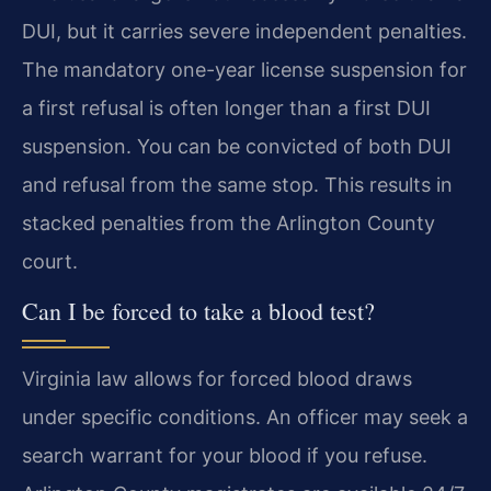
DUI, but it carries severe independent penalties.
The mandatory one-year license suspension for
a first refusal is often longer than a first DUI
suspension. You can be convicted of both DUI
and refusal from the same stop. This results in
stacked penalties from the Arlington County
court.
Can I be forced to take a blood test?
Virginia law allows for forced blood draws
under specific conditions. An officer may seek a
search warrant for your blood if you refuse.