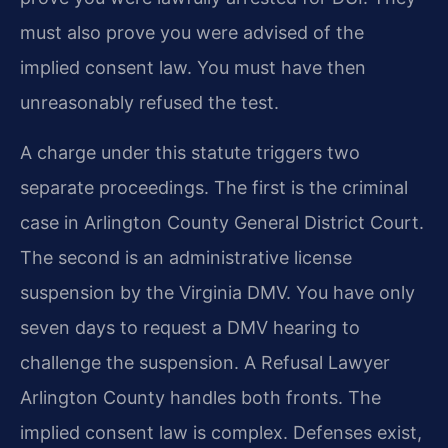
must also prove you were advised of the
implied consent law. You must have then
unreasonably refused the test.
A charge under this statute triggers two
separate proceedings. The first is the criminal
case in Arlington County General District Court.
The second is an administrative license
suspension by the Virginia DMV. You have only
seven days to request a DMV hearing to
challenge the suspension. A Refusal Lawyer
Arlington County handles both fronts. The
implied consent law is complex. Defenses exist,