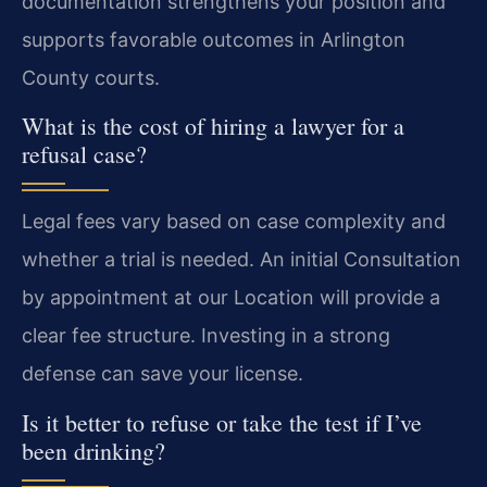
documentation strengthens your position and
supports favorable outcomes in Arlington
County courts.
What is the cost of hiring a lawyer for a
refusal case?
Legal fees vary based on case complexity and
whether a trial is needed. An initial Consultation
by appointment at our Location will provide a
clear fee structure. Investing in a strong
defense can save your license.
Is it better to refuse or take the test if I’ve
been drinking?