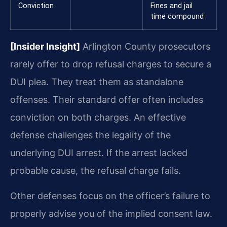
Conviction
Fines and jail
time compound
[Insider Insight]
Arlington County prosecutors
rarely offer to drop refusal charges to secure a
DUI plea. They treat them as standalone
offenses. Their standard offer often includes
conviction on both charges. An effective
defense challenges the legality of the
underlying DUI arrest. If the arrest lacked
probable cause, the refusal charge fails.
Other defenses focus on the officer’s failure to
properly advise you of the implied consent law.