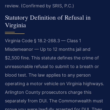
review. (Confirmed by SRIS, P.C.)
Statutory Definition of Refusal in
Virginia
Virginia Code § 18.2-268.3 — Class 1
Misdemeanor — Up to 12 months jail and
$2,500 fine. This statute defines the crime of
unreasonable refusal to submit to a breath or
blood test. The law applies to any person
operating a motor vehicle on Virginia highways.
Arlington County prosecutors charge this
separately from DUI. The Commonwealth must
prove you were lawfully arrested for DUI. They