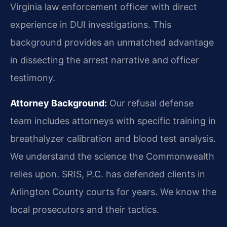
Virginia law enforcement officer with direct
experience in DUI investigations. This
background provides an unmatched advantage
in dissecting the arrest narrative and officer
testimony.
Attorney Background:
Our refusal defense
team includes attorneys with specific training in
breathalyzer calibration and blood test analysis.
We understand the science the Commonwealth
relies upon. SRIS, P.C. has defended clients in
Arlington County courts for years. We know the
local prosecutors and their tactics.