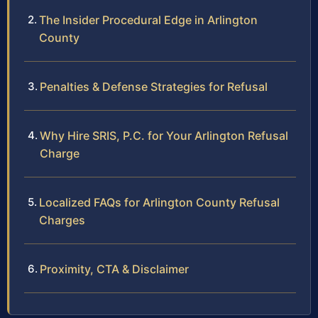
The Insider Procedural Edge in Arlington
County
Penalties & Defense Strategies for Refusal
Why Hire SRIS, P.C. for Your Arlington Refusal
Charge
Localized FAQs for Arlington County Refusal
Charges
Proximity, CTA & Disclaimer