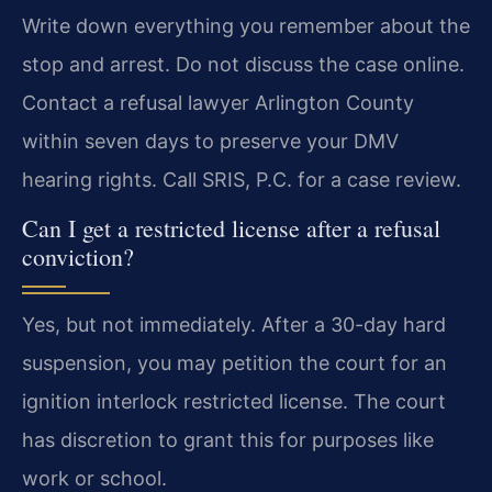
Write down everything you remember about the
stop and arrest. Do not discuss the case online.
Contact a refusal lawyer Arlington County
within seven days to preserve your DMV
hearing rights. Call SRIS, P.C. for a case review.
Can I get a restricted license after a refusal
conviction?
Yes, but not immediately. After a 30-day hard
suspension, you may petition the court for an
ignition interlock restricted license. The court
has discretion to grant this for purposes like
work or school.