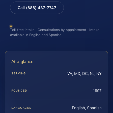
Call (888) 437-7747
Toll-free intake · Consultations by appointment · Intake
available in English and Spanish
At a glance
VA, MD, DC, NJ, NY
SERVING
1997
FOUNDED
English, Spanish
LANGUAGES