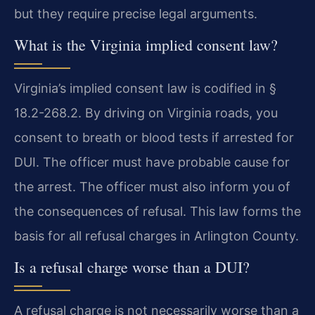
but they require precise legal arguments.
What is the Virginia implied consent law?
Virginia’s implied consent law is codified in §
18.2-268.2. By driving on Virginia roads, you
consent to breath or blood tests if arrested for
DUI. The officer must have probable cause for
the arrest. The officer must also inform you of
the consequences of refusal. This law forms the
basis for all refusal charges in Arlington County.
Is a refusal charge worse than a DUI?
A refusal charge is not necessarily worse than a