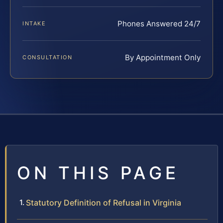
Phones Answered 24/7
INTAKE
By Appointment Only
CONSULTATION
ON THIS PAGE
Statutory Definition of Refusal in Virginia