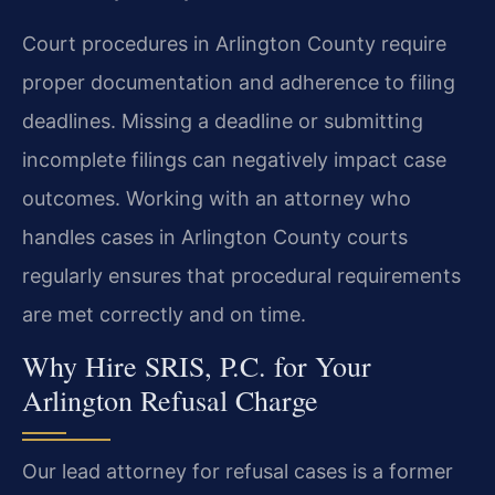
Court procedures in Arlington County require
proper documentation and adherence to filing
deadlines. Missing a deadline or submitting
incomplete filings can negatively impact case
outcomes. Working with an attorney who
handles cases in Arlington County courts
regularly ensures that procedural requirements
are met correctly and on time.
Why Hire SRIS, P.C. for Your
Arlington Refusal Charge
Our lead attorney for refusal cases is a former