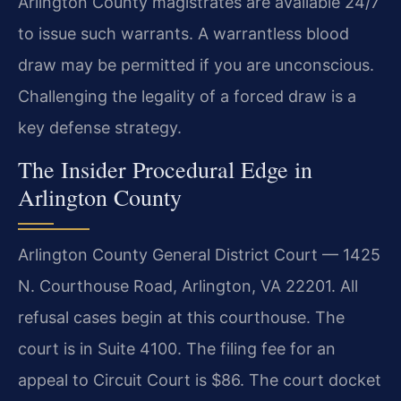
Arlington County magistrates are available 24/7
to issue such warrants. A warrantless blood
draw may be permitted if you are unconscious.
Challenging the legality of a forced draw is a
key defense strategy.
The Insider Procedural Edge in
Arlington County
Arlington County General District Court — 1425
N. Courthouse Road, Arlington, VA 22201. All
refusal cases begin at this courthouse. The
court is in Suite 4100. The filing fee for an
appeal to Circuit Court is $86. The court docket