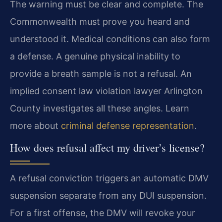
The warning must be clear and complete. The
Commonwealth must prove you heard and
understood it. Medical conditions can also form
a defense. A genuine physical inability to
provide a breath sample is not a refusal. An
implied consent law violation lawyer Arlington
County investigates all these angles. Learn
more about
criminal defense representation
.
How does refusal affect my driver’s license?
A refusal conviction triggers an automatic DMV
suspension separate from any DUI suspension.
For a first offense, the DMV will revoke your