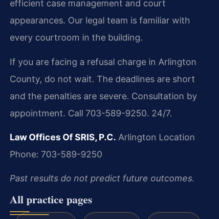
efficient case management and court
appearances. Our legal team is familiar with
every courtroom in the building.
If you are facing a refusal charge in Arlington
County, do not wait. The deadlines are short
and the penalties are severe. Consultation by
appointment. Call 703-589-9250. 24/7.
Law Offices Of SRIS, P.C.
Arlington Location
Phone: 703-589-9250
Past results do not predict future outcomes.
All practice pages