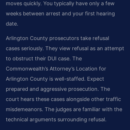
moves quickly. You typically have only a few
weeks between arrest and your first hearing
date.
Arlington County prosecutors take refusal
cases seriously. They view refusal as an attempt
to obstruct their DUI case. The
Commonwealth’s Attorney’s Location for
Arlington County is well-staffed. Expect
prepared and aggressive prosecution. The
court hears these cases alongside other traffic
misdemeanors. The judges are familiar with the
technical arguments surrounding refusal.