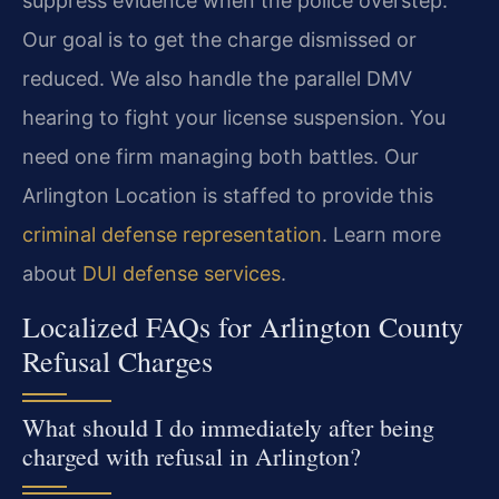
suppress evidence when the police overstep.
Our goal is to get the charge dismissed or
reduced. We also handle the parallel DMV
hearing to fight your license suspension. You
need one firm managing both battles. Our
Arlington Location is staffed to provide this
criminal defense representation
. Learn more
about
DUI defense services
.
Localized FAQs for Arlington County
Refusal Charges
What should I do immediately after being
charged with refusal in Arlington?