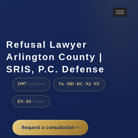
Refusal Lawyer
Arlington County |
SRIS, P.C. Defense
1997
VA · MD · DC · NJ · NY
Founded
EN · ES
Intake
Request a consultation