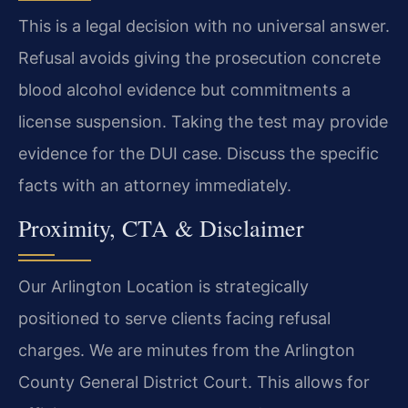
This is a legal decision with no universal answer.
Refusal avoids giving the prosecution concrete
blood alcohol evidence but commitments a
license suspension. Taking the test may provide
evidence for the DUI case. Discuss the specific
facts with an attorney immediately.
Proximity, CTA & Disclaimer
Our Arlington Location is strategically
positioned to serve clients facing refusal
charges. We are minutes from the Arlington
County General District Court. This allows for