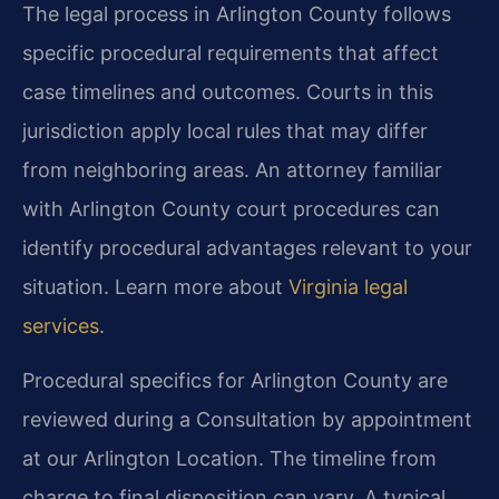
The legal process in Arlington County follows
specific procedural requirements that affect
case timelines and outcomes. Courts in this
jurisdiction apply local rules that may differ
from neighboring areas. An attorney familiar
with Arlington County court procedures can
identify procedural advantages relevant to your
situation. Learn more about
Virginia legal
services
.
Procedural specifics for Arlington County are
reviewed during a Consultation by appointment
at our Arlington Location. The timeline from
charge to final disposition can vary. A typical