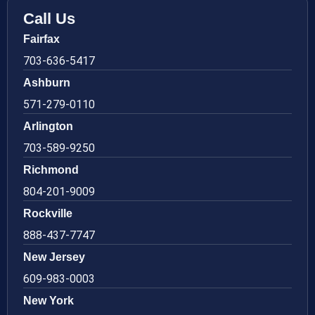
Call Us
Fairfax
703-636-5417
Ashburn
571-279-0110
Arlington
703-589-9250
Richmond
804-201-9009
Rockville
888-437-7747
New Jersey
609-983-0003
New York