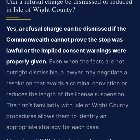
Can a refusal charge be dismissed or reduced
in Isle of Wight County?
Yes, a refusal charge can be dismissed if the
Commonwealth cannot prove the stop was
lawful or the implied consent warnings were
properly given.
Even when the facts are not
outright dismissible, a lawyer may negotiate a
resolution that avoids a criminal conviction or
reduces the length of the license suspension.
The firm’s familiarity with Isle of Wight County
procedures allows them to identify an
appropriate strategy for each case.