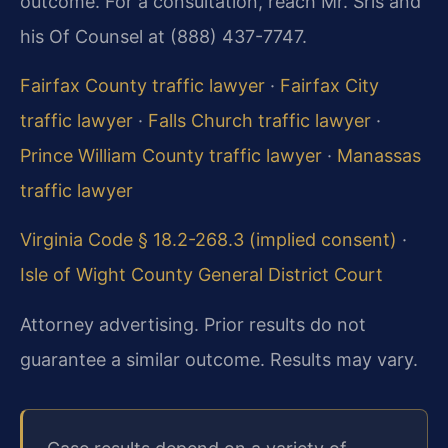
outcome. For a consultation, reach Mr. Sris and
his Of Counsel at (888) 437-7747.
Fairfax County traffic lawyer
·
Fairfax City
traffic lawyer
·
Falls Church traffic lawyer
·
Prince William County traffic lawyer
·
Manassas
traffic lawyer
Virginia Code § 18.2-268.3 (implied consent)
·
Isle of Wight County General District Court
Attorney advertising. Prior results do not
guarantee a similar outcome. Results may vary.