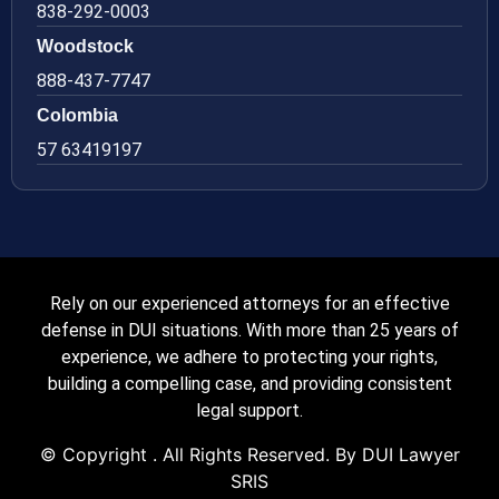
838-292-0003
Woodstock
888-437-7747
Colombia
57 63419197
Rely on our experienced attorneys for an effective
defense in DUI situations. With more than 25 years of
experience, we adhere to protecting your rights,
building a compelling case, and providing consistent
legal support.
© Copyright
. All Rights Reserved. By DUI Lawyer
SRIS