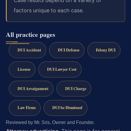
Case results depend on a variety of
factors unique to each case.
All practice pages
DUI Accident
DUI Defense
Felony DUI
License
DUI Lawyer Cost
DUI Arraignment
DUI Charge
Law Firms
DUI be Dismissed
Reviewed by Mr. Sris, Owner and Founder.