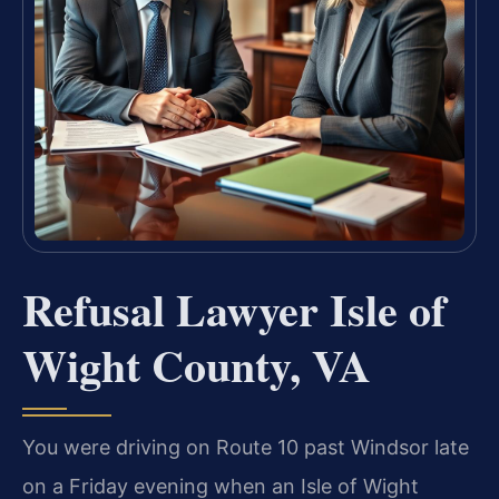
Refusal Lawyer Isle of
Wight County, VA
You were driving on Route 10 past Windsor late
on a Friday evening when an Isle of Wight