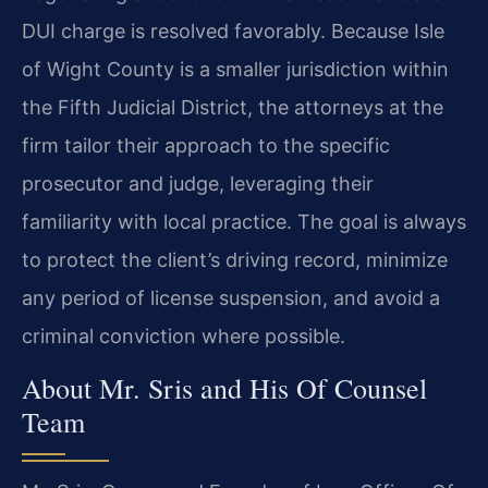
DUI charge is resolved favorably. Because Isle
of Wight County is a smaller jurisdiction within
the Fifth Judicial District, the attorneys at the
firm tailor their approach to the specific
prosecutor and judge, leveraging their
familiarity with local practice. The goal is always
to protect the client’s driving record, minimize
any period of license suspension, and avoid a
criminal conviction where possible.
About Mr. Sris and His Of Counsel
Team