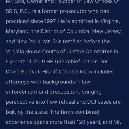
Mr. Sris, Owner and Founder of Law Offices Of
SRIS, P.C., is a former prosecutor who has
practiced since 1997. He is admitted in Virginia,
Maryland, the District of Columbia, New Jersey,
and New York. Mr. Sris testified before the
Virginia House Courts of Justice Committee in
support of 2019 HB 635 (chief patron Del.
David Bulova). His Of Counsel team includes
attorneys with backgrounds in law
enforcement and prosecution, bringing
perspective into how refusal and DUI cases are
built by the state. The firm’s combined
experience spans more than 120 years, and Mr.