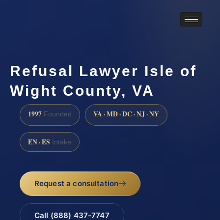
Refusal Lawyer Isle of
Wight County, VA
1997
VA · MD · DC · NJ · NY
Founded
EN · ES
Intake
Request a consultation
Call (888) 437-7747