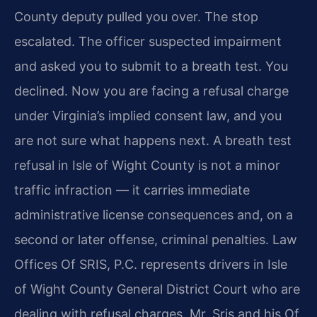
County deputy pulled you over. The stop
escalated. The officer suspected impairment
and asked you to submit to a breath test. You
declined. Now you are facing a refusal charge
under Virginia’s implied consent law, and you
are not sure what happens next. A breath test
refusal in Isle of Wight County is not a minor
traffic infraction — it carries immediate
administrative license consequences and, on a
second or later offense, criminal penalties. Law
Offices Of SRIS, P.C. represents drivers in Isle
of Wight County General District Court who are
dealing with refusal charges. Mr. Sris and his Of