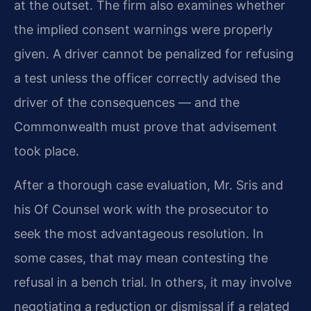
at the outset. The firm also examines whether
the implied consent warnings were properly
given. A driver cannot be penalized for refusing
a test unless the officer correctly advised the
driver of the consequences — and the
Commonwealth must prove that advisement
took place.
After a thorough case evaluation, Mr. Sris and
his Of Counsel work with the prosecutor to
seek the most advantageous resolution. In
some cases, that may mean contesting the
refusal in a bench trial. In others, it may involve
negotiating a reduction or dismissal if a related