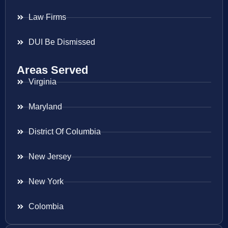
Law Firms
DUI Be Dismissed
Areas Served
Virginia
Maryland
District Of Columbia
New Jersey
New York
Colombia