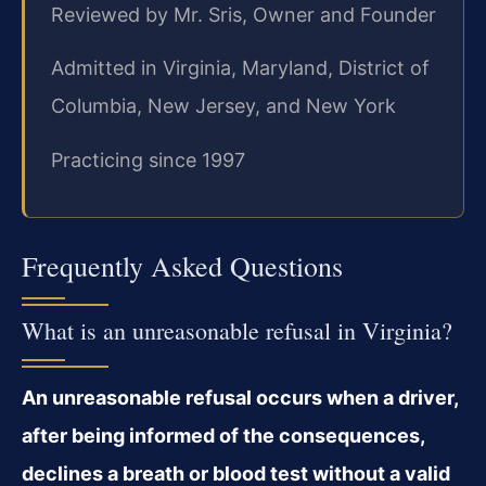
Reviewed by Mr. Sris, Owner and Founder
Admitted in Virginia, Maryland, District of
Columbia, New Jersey, and New York
Practicing since 1997
Frequently Asked Questions
What is an unreasonable refusal in Virginia?
An unreasonable refusal occurs when a driver,
after being informed of the consequences,
declines a breath or blood test without a valid