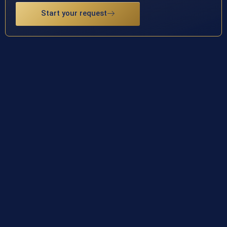
Start your request