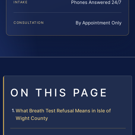
Phones Answered 24/7
INTAKE
By Appointment Only
CONSULTATION
ON THIS PAGE
What Breath Test Refusal Means in Isle of
Wight County