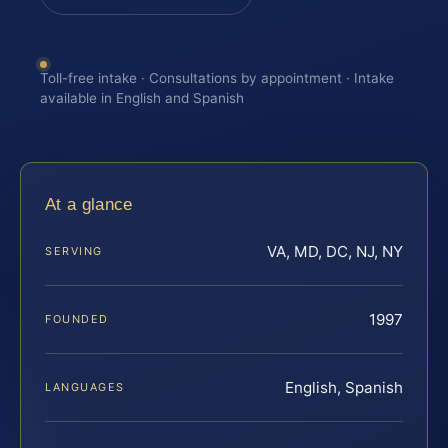
Toll-free intake · Consultations by appointment · Intake
available in English and Spanish
At a glance
VA, MD, DC, NJ, NY
SERVING
1997
FOUNDED
English, Spanish
LANGUAGES