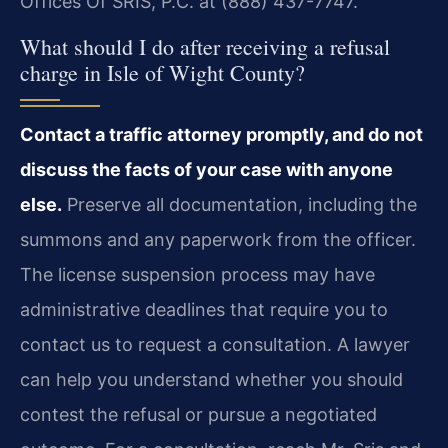
Offices Of SRIS, P.C. at (888) 437-7747.
What should I do after receiving a refusal
charge in Isle of Wight County?
Contact a traffic attorney promptly, and do not
discuss the facts of your case with anyone
else.
Preserve all documentation, including the
summons and any paperwork from the officer.
The license suspension process may have
administrative deadlines that require you to
contact us to request a consultation. A lawyer
can help you understand whether you should
contest the refusal or pursue a negotiated