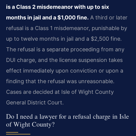
is a Class 2 misdemeanor with up to six
months in jail and a $1,000 fine.
A third or later
refusal is a Class 1 misdemeanor, punishable by
up to twelve months in jail and a $2,500 fine.
The refusal is a separate proceeding from any
DUI charge, and the license suspension takes
effect immediately upon conviction or upon a
finding that the refusal was unreasonable.
Cases are decided at Isle of Wight County
General District Court.
Do I need a lawyer for a refusal charge in Isle
of Wight County?