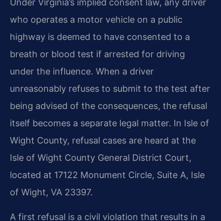
Under Virginia’s implied consent law, any driver
who operates a motor vehicle on a public
highway is deemed to have consented to a
breath or blood test if arrested for driving
under the influence. When a driver
unreasonably refuses to submit to the test after
being advised of the consequences, the refusal
itself becomes a separate legal matter. In Isle of
Wight County, refusal cases are heard at the
Isle of Wight County General District Court,
located at 17122 Monument Circle, Suite A, Isle
of Wight, VA 23397.
A first refusal is a civil violation that results in a