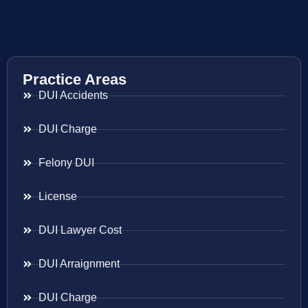
Practice Areas
DUI Accidents
DUI Charge
Felony DUI
License
DUI Lawyer Cost
DUI Arraignment
DUI Charge