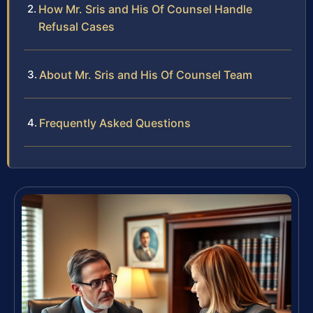
How Mr. Sris and His Of Counsel Handle
Refusal Cases
About Mr. Sris and His Of Counsel Team
Frequently Asked Questions