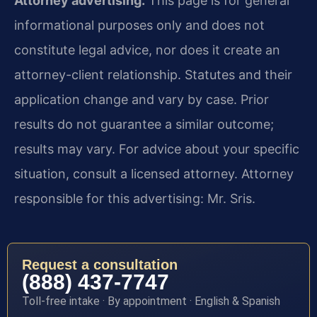
Attorney advertising.
This page is for general
informational purposes only and does not
constitute legal advice, nor does it create an
attorney-client relationship. Statutes and their
application change and vary by case. Prior
results do not guarantee a similar outcome;
results may vary. For advice about your specific
situation, consult a licensed attorney. Attorney
responsible for this advertising: Mr. Sris.
Request a consultation
(888) 437-7747
Toll-free intake · By appointment · English & Spanish