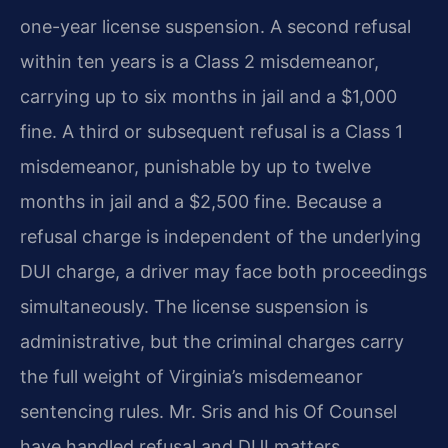
one-year license suspension. A second refusal
within ten years is a Class 2 misdemeanor,
carrying up to six months in jail and a $1,000
fine. A third or subsequent refusal is a Class 1
misdemeanor, punishable by up to twelve
months in jail and a $2,500 fine. Because a
refusal charge is independent of the underlying
DUI charge, a driver may face both proceedings
simultaneously. The license suspension is
administrative, but the criminal charges carry
the full weight of Virginia’s misdemeanor
sentencing rules. Mr. Sris and his Of Counsel
have handled refusal and DUI matters