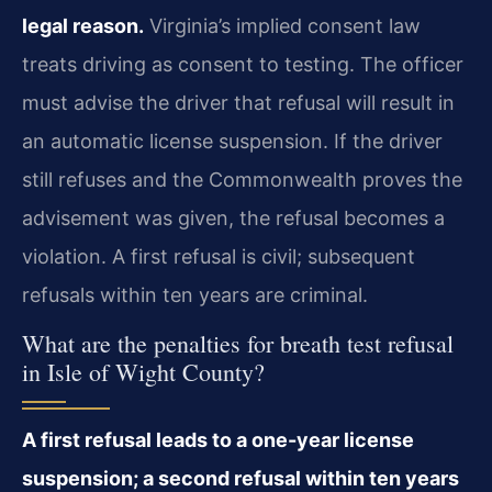
legal reason.
Virginia’s implied consent law
treats driving as consent to testing. The officer
must advise the driver that refusal will result in
an automatic license suspension. If the driver
still refuses and the Commonwealth proves the
advisement was given, the refusal becomes a
violation. A first refusal is civil; subsequent
refusals within ten years are criminal.
What are the penalties for breath test refusal
in Isle of Wight County?
A first refusal leads to a one-year license
suspension; a second refusal within ten years