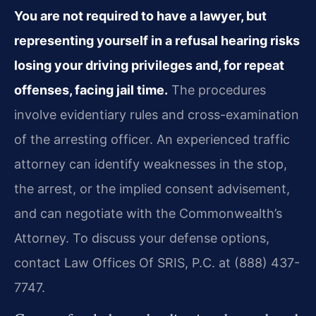
You are not required to have a lawyer, but
representing yourself in a refusal hearing risks
losing your driving privileges and, for repeat
offenses, facing jail time.
The procedures
involve evidentiary rules and cross-examination
of the arresting officer. An experienced traffic
attorney can identify weaknesses in the stop,
the arrest, or the implied consent advisement,
and can negotiate with the Commonwealth’s
Attorney. To discuss your defense options,
contact Law Offices Of SRIS, P.C. at (888) 437-
7747.