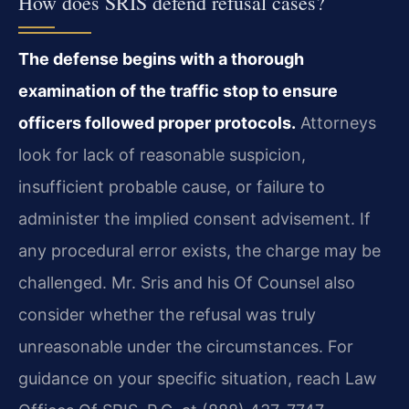
How does SRIS defend refusal cases?
The defense begins with a thorough
examination of the traffic stop to ensure
officers followed proper protocols.
Attorneys
look for lack of reasonable suspicion,
insufficient probable cause, or failure to
administer the implied consent advisement. If
any procedural error exists, the charge may be
challenged. Mr. Sris and his Of Counsel also
consider whether the refusal was truly
unreasonable under the circumstances. For
guidance on your specific situation, reach Law