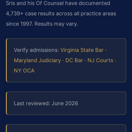
Sris and his Of Counsel have documented
4,739+ case results across all practice areas
since 1997. Results may vary.
Verify admissions:
Virginia State Bar
·
Maryland Judiciary
·
DC Bar
·
NJ Courts
·
NY OCA
Last reviewed: June 2026