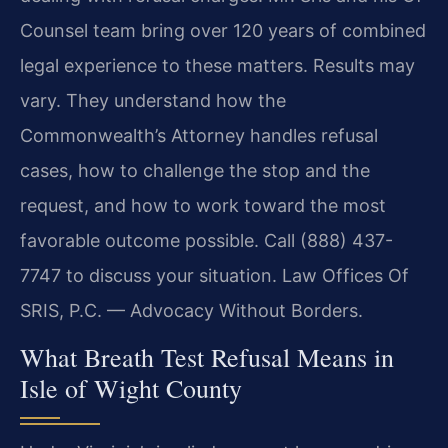
Counsel team bring over 120 years of combined
legal experience to these matters. Results may
vary. They understand how the
Commonwealth’s Attorney handles refusal
cases, how to challenge the stop and the
request, and how to work toward the most
favorable outcome possible. Call (888) 437-
7747 to discuss your situation. Law Offices Of
SRIS, P.C. — Advocacy Without Borders.
What Breath Test Refusal Means in
Isle of Wight County