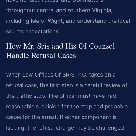
throughout central and southern Virginia,
including Isle of Wight, and understand the local
court’s expectations.
How Mr. Sris and His Of Counsel
Handle Refusal Cases
When Law Offices Of SRIS, P.C. takes on a
refusal case, the first step is a careful review of
the traffic stop. The officer must have had
reasonable suspicion for the stop and probable
cause for the arrest. If either component is
lacking, the refusal charge may be challenged