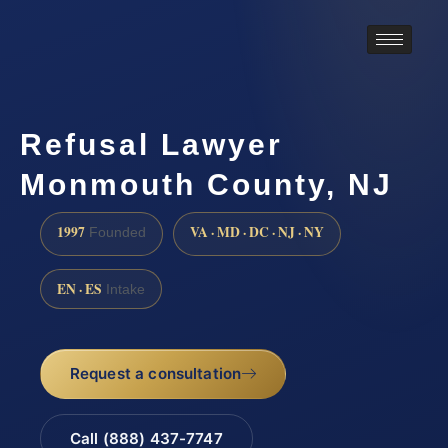
Refusal Lawyer
Monmouth County, NJ
1997
VA · MD · DC · NJ · NY
Founded
EN · ES
Intake
Request a consultation
Call (888) 437-7747