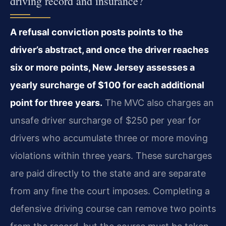
driving record and insurance?
A refusal conviction posts points to the
driver’s abstract, and once the driver reaches
six or more points, New Jersey assesses a
yearly surcharge of $100 for each additional
point for three years.
The MVC also charges an
unsafe driver surcharge of $250 per year for
drivers who accumulate three or more moving
violations within three years. These surcharges
are paid directly to the state and are separate
from any fine the court imposes. Completing a
defensive driving course can remove two points