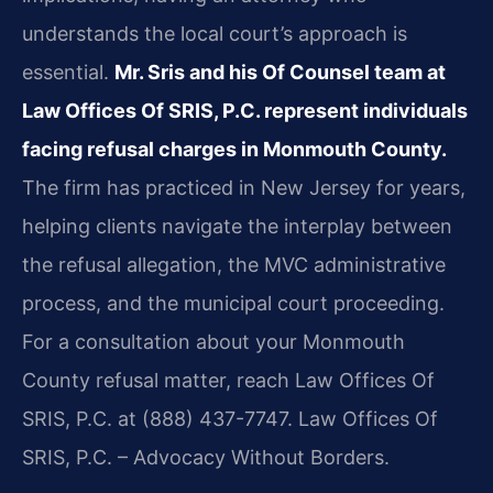
understands the local court’s approach is
essential.
Mr. Sris and his Of Counsel team at
Law Offices Of SRIS, P.C. represent individuals
facing refusal charges in Monmouth County.
The firm has practiced in New Jersey for years,
helping clients navigate the interplay between
the refusal allegation, the MVC administrative
process, and the municipal court proceeding.
For a consultation about your Monmouth
County refusal matter, reach Law Offices Of
SRIS, P.C. at (888) 437-7747. Law Offices Of
SRIS, P.C. – Advocacy Without Borders.