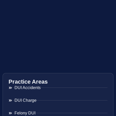
Practice Areas
DUI Accidents
DUI Charge
Felony DUI