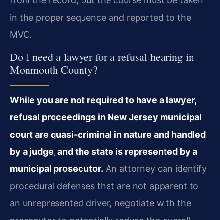
from the record, but the course must be taken
in the proper sequence and reported to the
MVC.
Do I need a lawyer for a refusal hearing in
Monmouth County?
While you are not required to have a lawyer,
refusal proceedings in New Jersey municipal
court are quasi-criminal in nature and handled
by a judge, and the state is represented by a
municipal prosecutor.
An attorney can identify
procedural defenses that are not apparent to
an unrepresented driver, negotiate with the