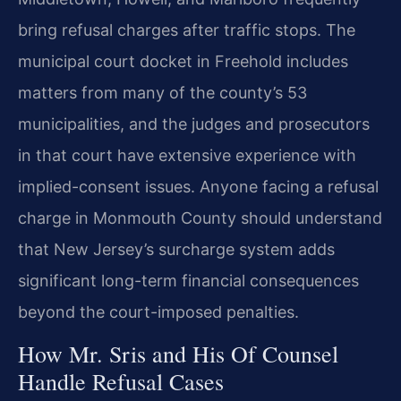
bring refusal charges after traffic stops. The
municipal court docket in Freehold includes
matters from many of the county’s 53
municipalities, and the judges and prosecutors
in that court have extensive experience with
implied-consent issues. Anyone facing a refusal
charge in Monmouth County should understand
that New Jersey’s surcharge system adds
significant long-term financial consequences
beyond the court-imposed penalties.
How Mr. Sris and His Of Counsel
Handle Refusal Cases