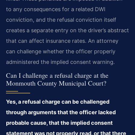
to any consequences for a related DWI
conviction, and the refusal conviction itself
creates a separate entry on the driver’s abstract
that can affect insurance rates. An attorney
can challenge whether the officer properly
administered the implied consent warning.
Can I challenge a refusal charge at the
Monmouth County Municipal Court?
Yes, a refusal charge can be challenged
through arguments that the officer lacked
probable cause, that the implied consent
statement was not properly read, or that there