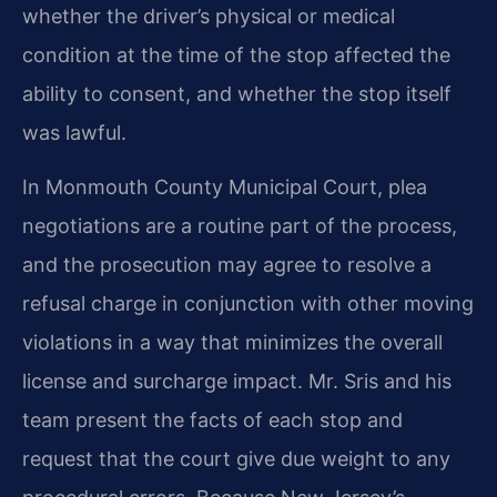
whether the driver’s physical or medical
condition at the time of the stop affected the
ability to consent, and whether the stop itself
was lawful.
In Monmouth County Municipal Court, plea
negotiations are a routine part of the process,
and the prosecution may agree to resolve a
refusal charge in conjunction with other moving
violations in a way that minimizes the overall
license and surcharge impact. Mr. Sris and his
team present the facts of each stop and
request that the court give due weight to any