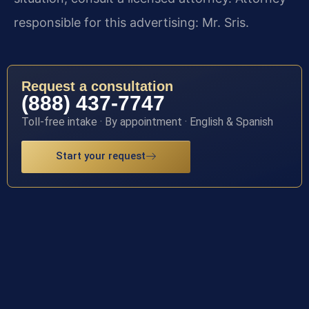
responsible for this advertising: Mr. Sris.
Request a consultation
(888) 437-7747
Toll-free intake · By appointment · English & Spanish
Start your request