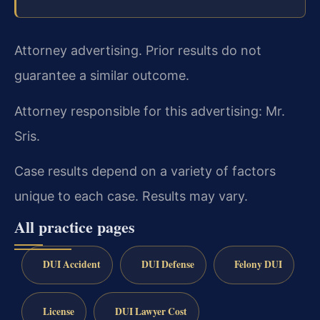
Attorney advertising. Prior results do not
guarantee a similar outcome.
Attorney responsible for this advertising: Mr.
Sris.
Case results depend on a variety of factors
unique to each case. Results may vary.
All practice pages
DUI Accident
DUI Defense
Felony DUI
License
DUI Lawyer Cost