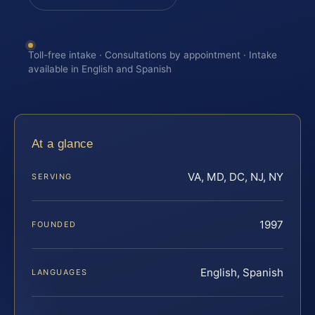
Toll-free intake · Consultations by appointment · Intake
available in English and Spanish
At a glance
VA, MD, DC, NJ, NY
SERVING
1997
FOUNDED
English, Spanish
LANGUAGES