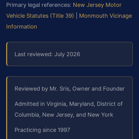
Primary legal references:
New Jersey Motor
Vehicle Statutes (Title 39)
|
Monmouth Vicinage
Information
Last reviewed: July 2026
Reviewed by Mr. Sris, Owner and Founder
Admitted in Virginia, Maryland, District of
Columbia, New Jersey, and New York
Practicing since 1997