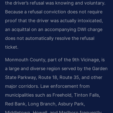
the driver’s refusal was knowing and voluntary.
Because a refusal conviction does not require
proof that the driver was actually intoxicated,
an acquittal on an accompanying DWI charge
does not automatically resolve the refusal
ticket.
Monmouth County, part of the 9th Vicinage, is
a large and diverse region served by the Garden
State Parkway, Route 18, Route 35, and other
major corridors. Law enforcement from
municipalities such as Freehold, Tinton Falls,
Red Bank, Long Branch, Asbury Park,
Middletown, Howell, and Marlboro frequently