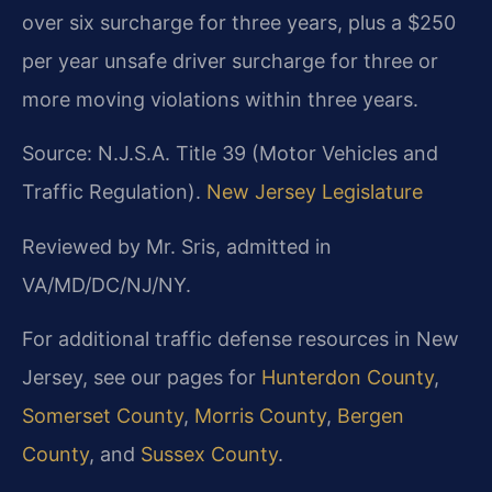
over six surcharge for three years, plus a $250
per year unsafe driver surcharge for three or
more moving violations within three years.
Source: N.J.S.A. Title 39 (Motor Vehicles and
Traffic Regulation).
New Jersey Legislature
Reviewed by Mr. Sris, admitted in
VA/MD/DC/NJ/NY.
For additional traffic defense resources in New
Jersey, see our pages for
Hunterdon County
,
Somerset County
,
Morris County
,
Bergen
County
, and
Sussex County
.