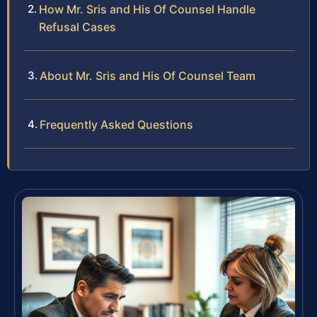
How Mr. Sris and His Of Counsel Handle
Refusal Cases
About Mr. Sris and His Of Counsel Team
Frequently Asked Questions