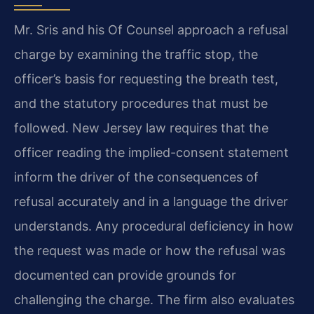
Mr. Sris and his Of Counsel approach a refusal
charge by examining the traffic stop, the
officer’s basis for requesting the breath test,
and the statutory procedures that must be
followed. New Jersey law requires that the
officer reading the implied-consent statement
inform the driver of the consequences of
refusal accurately and in a language the driver
understands. Any procedural deficiency in how
the request was made or how the refusal was
documented can provide grounds for
challenging the charge. The firm also evaluates