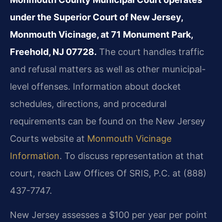
under the Superior Court of New Jersey,
Monmouth Vicinage, at 71 Monument Park,
Freehold, NJ 07728.
The court handles traffic
and refusal matters as well as other municipal-
level offenses. Information about docket
schedules, directions, and procedural
requirements can be found on the New Jersey
Courts website at
Monmouth Vicinage
Information
. To discuss representation at that
court, reach Law Offices Of SRIS, P.C. at (888)
437-7747.
New Jersey assesses a $100 per year per point