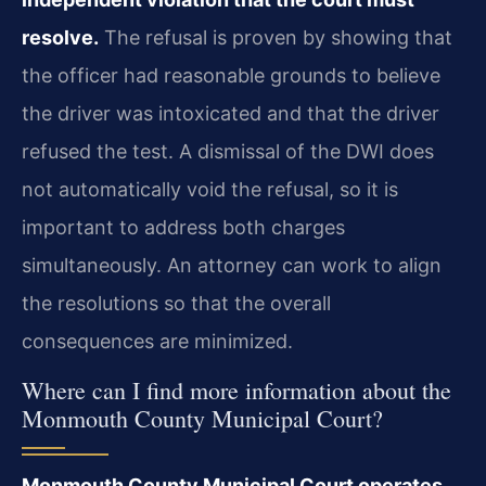
resolve.
The refusal is proven by showing that
the officer had reasonable grounds to believe
the driver was intoxicated and that the driver
refused the test. A dismissal of the DWI does
not automatically void the refusal, so it is
important to address both charges
simultaneously. An attorney can work to align
the resolutions so that the overall
consequences are minimized.
Where can I find more information about the
Monmouth County Municipal Court?
Monmouth County Municipal Court operates