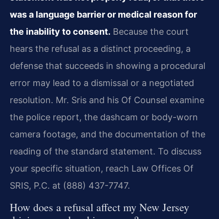
was a language barrier or medical reason for
the inability to consent.
Because the court
hears the refusal as a distinct proceeding, a
defense that succeeds in showing a procedural
error may lead to a dismissal or a negotiated
resolution. Mr. Sris and his Of Counsel examine
the police report, the dashcam or body-worn
camera footage, and the documentation of the
reading of the standard statement. To discuss
your specific situation, reach Law Offices Of
SRIS, P.C. at (888) 437-7747.
How does a refusal affect my New Jersey