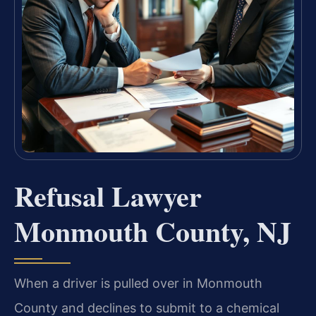
Refusal Lawyer
Monmouth County, NJ
When a driver is pulled over in Monmouth
County and declines to submit to a chemical