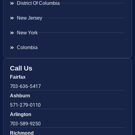
District Of Columbia
New Jersey
New York
Colombia
Call Us
Fairfax
703-636-5417
Ashburn
571-279-0110
Arlington
703-589-9250
Richmond