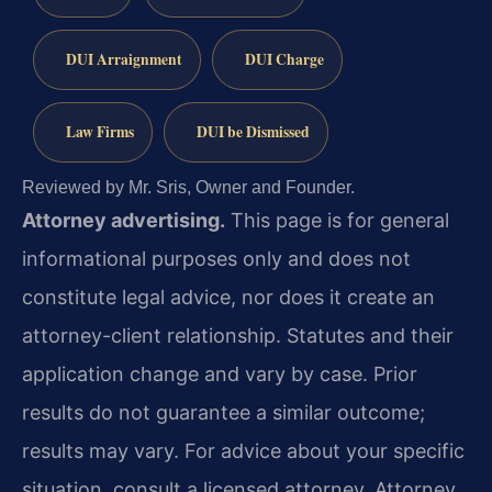
DUI Arraignment
DUI Charge
Law Firms
DUI be Dismissed
Reviewed by Mr. Sris, Owner and Founder.
Attorney advertising.
This page is for general
informational purposes only and does not
constitute legal advice, nor does it create an
attorney-client relationship. Statutes and their
application change and vary by case. Prior
results do not guarantee a similar outcome;
results may vary. For advice about your specific
situation, consult a licensed attorney. Attorney