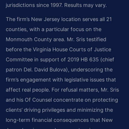
jurisdictions since 1997. Results may vary.
The firm’s New Jersey location serves all 21
counties, with a particular focus on the
Monmouth County area. Mr. Sris testified
before the Virginia House Courts of Justice
Committee in support of 2019 HB 635 (chief
patron Del. David Bulova), underscoring the
firm’s engagement with legislative issues that
affect real people. For refusal matters, Mr. Sris
and his Of Counsel concentrate on protecting
clients’ driving privileges and minimizing the
long-term financial consequences that New