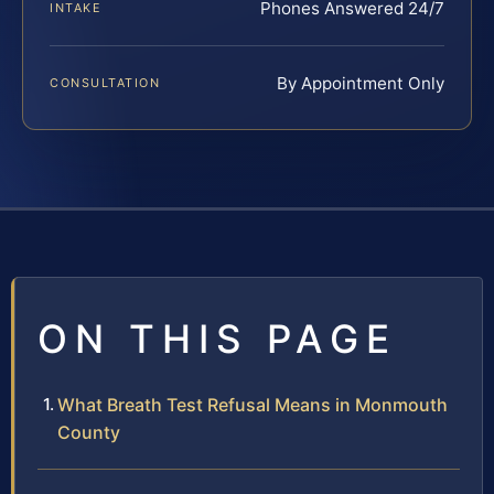
Phones Answered 24/7
INTAKE
By Appointment Only
CONSULTATION
ON THIS PAGE
What Breath Test Refusal Means in Monmouth
County