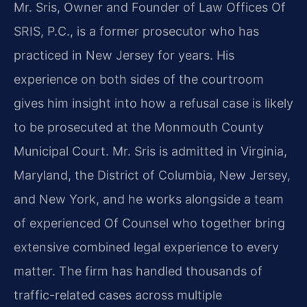
Mr. Sris, Owner and Founder of Law Offices Of
SRIS, P.C., is a former prosecutor who has
practiced in New Jersey for years. His
experience on both sides of the courtroom
gives him insight into how a refusal case is likely
to be prosecuted at the Monmouth County
Municipal Court. Mr. Sris is admitted in Virginia,
Maryland, the District of Columbia, New Jersey,
and New York, and he works alongside a team
of experienced Of Counsel who together bring
extensive combined legal experience to every
matter. The firm has handled thousands of
traffic-related cases across multiple