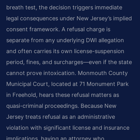
breath test, the decision triggers immediate
legal consequences under New Jersey’s implied
consent framework. A refusal charge is
separate from any underlying DWI allegation
and often carries its own license-suspension
period, fines, and surcharges—even if the state
cannot prove intoxication. Monmouth County
Municipal Court, located at 71 Monument Park
in Freehold, hears these refusal matters as
quasi-criminal proceedings. Because New
Jersey treats refusal as an administrative
violation with significant license and insurance
implications, having an attorney who