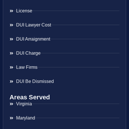
License
DUI Lawyer Cost
DUI Arraignment
DUI Charge
Law Firms
DUI Be Dismissed
Areas Served
Virginia
Maryland