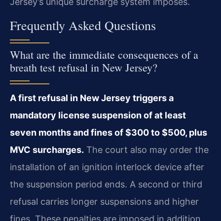
Jersey’s unique surcharge system imposes.
Frequently Asked Questions
What are the immediate consequences of a
breath test refusal in New Jersey?
A first refusal in New Jersey triggers a
mandatory license suspension of at least
seven months and fines of $300 to $500, plus
MVC surcharges.
The court also may order the
installation of an ignition interlock device after
the suspension period ends. A second or third
refusal carries longer suspensions and higher
fines. These penalties are imposed in addition