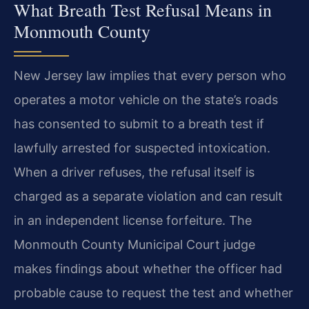
What Breath Test Refusal Means in
Monmouth County
New Jersey law implies that every person who
operates a motor vehicle on the state’s roads
has consented to submit to a breath test if
lawfully arrested for suspected intoxication.
When a driver refuses, the refusal itself is
charged as a separate violation and can result
in an independent license forfeiture. The
Monmouth County Municipal Court judge
makes findings about whether the officer had
probable cause to request the test and whether