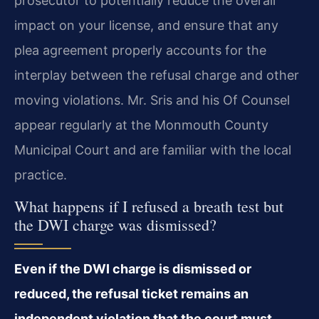
prosecutor to potentially reduce the overall
impact on your license, and ensure that any
plea agreement properly accounts for the
interplay between the refusal charge and other
moving violations. Mr. Sris and his Of Counsel
appear regularly at the Monmouth County
Municipal Court and are familiar with the local
practice.
What happens if I refused a breath test but
the DWI charge was dismissed?
Even if the DWI charge is dismissed or
reduced, the refusal ticket remains an
independent violation that the court must