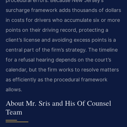
procedural errors. Because New Jersey’s
surcharge framework adds thousands of dollars
in costs for drivers who accumulate six or more
points on their driving record, protecting a
client’s license and avoiding excess points is a
central part of the firm’s strategy. The timeline
for a refusal hearing depends on the court’s
calendar, but the firm works to resolve matters
as efficiently as the procedural framework
allows.
About Mr. Sris and His Of Counsel
Team