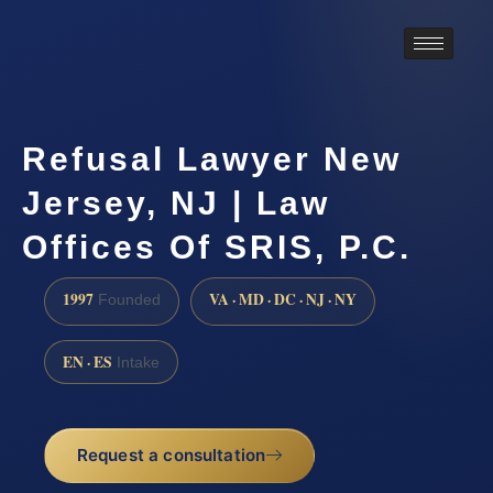
Refusal Lawyer New
Jersey, NJ | Law
Offices Of SRIS, P.C.
1997
VA · MD · DC · NJ · NY
Founded
EN · ES
Intake
Request a consultation