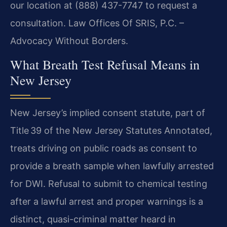
our location at (888) 437-7747 to request a
consultation. Law Offices Of SRIS, P.C. –
Advocacy Without Borders.
What Breath Test Refusal Means in
New Jersey
New Jersey’s implied consent statute, part of
Title 39 of the New Jersey Statutes Annotated,
treats driving on public roads as consent to
provide a breath sample when lawfully arrested
for DWI. Refusal to submit to chemical testing
after a lawful arrest and proper warnings is a
distinct, quasi-criminal matter heard in