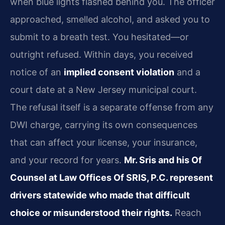
when blue lights flashed behind you. The officer
approached, smelled alcohol, and asked you to
submit to a breath test. You hesitated—or
outright refused. Within days, you received
notice of an
implied consent violation
and a
court date at a New Jersey municipal court.
The refusal itself is a separate offense from any
DWI charge, carrying its own consequences
that can affect your license, your insurance,
and your record for years.
Mr. Sris and his Of
Counsel at Law Offices Of SRIS, P.C. represent
drivers statewide who made that difficult
choice or misunderstood their rights.
Reach