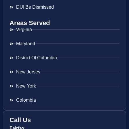
DUI Be Dismissed
Areas Served
Virginia
Maryland
District Of Columbia
New Jersey
New York
Colombia
Call Us
Fairfax