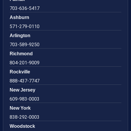
703-636-5417
Ashburn
571-279-0110
Arlington
703-589-9250
Richmond
804-201-9009
Rockville
888-437-7747
New Jersey
609-983-0003
New York
838-292-0003
Woodstock