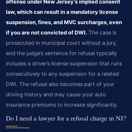
offense under New Jersey’s implied consent
law, which can result in a mandatory license
suspension, fines, and MVC surcharges, even
if you are not convicted of DWI.
The case is
prosecuted in municipal court without a jury,
and the judge’s sentence for refusal typically
includes a driver’s license suspension that runs
consecutively to any suspension for a related
DWI. The refusal also becomes part of your
driving history and may cause your auto
insurance premiums to increase significantly.
Do I need a lawyer for a refusal charge in NJ?