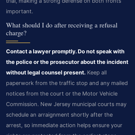
trial, making a strong defense on both fronts
important.
What should I do after receiving a refusal
charge?
Contact a lawyer promptly. Do not speak with
the police or the prosecutor about the incident
without legal counsel present.
Keep all
paperwork from the traffic stop and any mailed
notices from the court or the Motor Vehicle
Commission. New Jersey municipal courts may
schedule an arraignment shortly after the
arrest, so immediate action helps ensure your