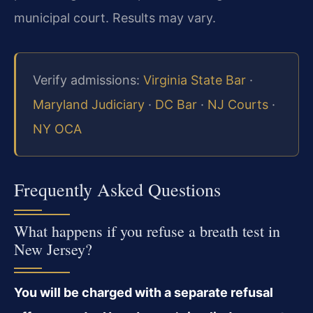
municipal court. Results may vary.
Verify admissions:
Virginia State Bar
·
Maryland Judiciary
·
DC Bar
·
NJ Courts
·
NY OCA
Frequently Asked Questions
What happens if you refuse a breath test in
New Jersey?
You will be charged with a separate refusal