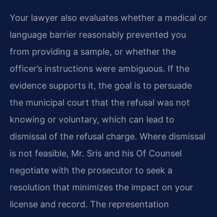
Your lawyer also evaluates whether a medical or
language barrier reasonably prevented you
from providing a sample, or whether the
officer’s instructions were ambiguous. If the
evidence supports it, the goal is to persuade
the municipal court that the refusal was not
knowing or voluntary, which can lead to
dismissal of the refusal charge. Where dismissal
is not feasible, Mr. Sris and his Of Counsel
negotiate with the prosecutor to seek a
resolution that minimizes the impact on your
license and record. The representation