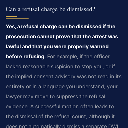
Can a refusal charge be dismissed?
Yes, a refusal charge can be dismissed if the
prosecution cannot prove that the arrest was
lawful and that you were properly warned
before refusing.
For example, if the officer
lacked reasonable suspicion to stop you, or if
the implied consent advisory was not read in its
entirety or in a language you understand, your
lawyer may move to suppress the refusal
evidence. A successful motion often leads to
the dismissal of the refusal count, although it
does not automatically dismiss a separate DWI