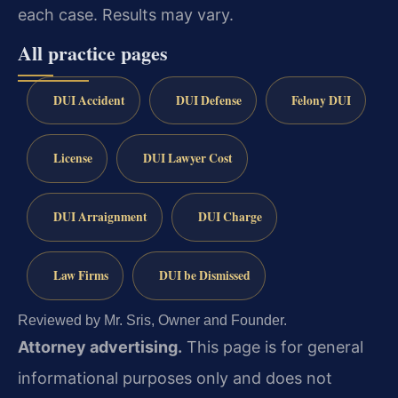
each case. Results may vary.
All practice pages
DUI Accident
DUI Defense
Felony DUI
License
DUI Lawyer Cost
DUI Arraignment
DUI Charge
Law Firms
DUI be Dismissed
Reviewed by Mr. Sris, Owner and Founder.
Attorney advertising.
This page is for general
informational purposes only and does not