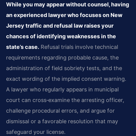
While you may appear without counsel, having
an experienced lawyer who focuses on New
Jersey traffic and refusal law raises your
chances of identifying weaknesses in the
state’s case.
Refusal trials involve technical
requirements regarding probable cause, the
administration of field sobriety tests, and the
exact wording of the implied consent warning.
A lawyer who regularly appears in municipal
court can cross‑examine the arresting officer,
challenge procedural errors, and argue for
dismissal or a favorable resolution that may
safeguard your license.