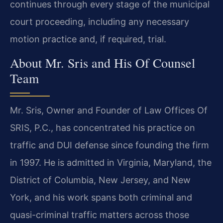
continues through every stage of the municipal
court proceeding, including any necessary
motion practice and, if required, trial.
About Mr. Sris and His Of Counsel
Team
Mr. Sris, Owner and Founder of Law Offices Of
SRIS, P.C., has concentrated his practice on
traffic and DUI defense since founding the firm
in 1997. He is admitted in Virginia, Maryland, the
District of Columbia, New Jersey, and New
York, and his work spans both criminal and
quasi-criminal traffic matters across those