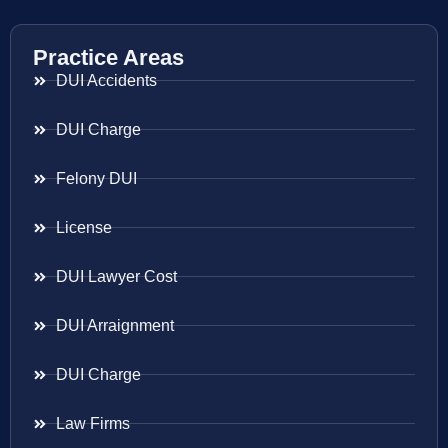
Practice Areas
DUI Accidents
DUI Charge
Felony DUI
License
DUI Lawyer Cost
DUI Arraignment
DUI Charge
Law Firms