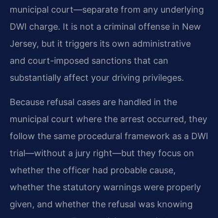
municipal court—separate from any underlying
DWI charge. It is not a criminal offense in New
Jersey, but it triggers its own administrative
and court-imposed sanctions that can
substantially affect your driving privileges.
Because refusal cases are handled in the
municipal court where the arrest occurred, they
follow the same procedural framework as a DWI
trial—without a jury right—but they focus on
whether the officer had probable cause,
whether the statutory warnings were properly
given, and whether the refusal was knowing