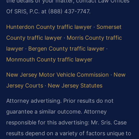
the details of your matter, contact Law Offices
Of SRIS, P.C. at (888) 437-7747.
Hunterdon County traffic lawyer
·
Somerset
County traffic lawyer
·
Morris County traffic
lawyer
·
Bergen County traffic lawyer
·
Monmouth County traffic lawyer
New Jersey Motor Vehicle Commission
·
New
Jersey Courts
·
New Jersey Statutes
Attorney advertising. Prior results do not
guarantee a similar outcome. Attorney
responsible for this advertising: Mr. Sris. Case
results depend on a variety of factors unique to