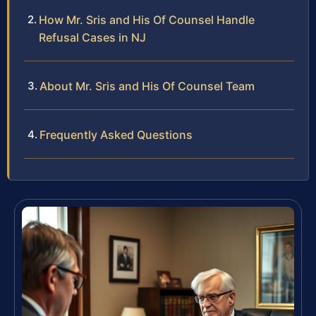
How Mr. Sris and His Of Counsel Handle
Refusal Cases in NJ
About Mr. Sris and His Of Counsel Team
Frequently Asked Questions