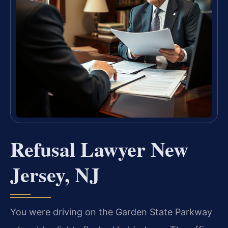
Refusal Lawyer New
Jersey, NJ
You were driving on the Garden State Parkway