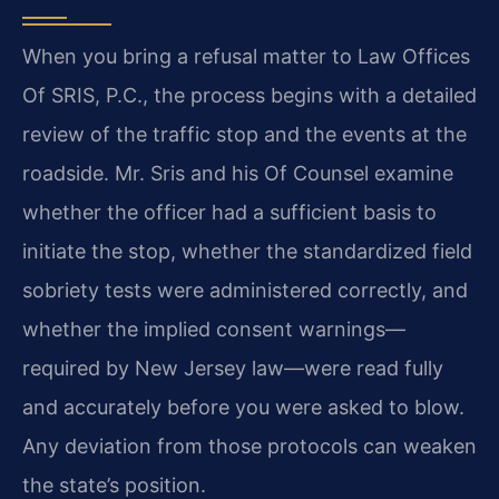
When you bring a refusal matter to Law Offices
Of SRIS, P.C., the process begins with a detailed
review of the traffic stop and the events at the
roadside. Mr. Sris and his Of Counsel examine
whether the officer had a sufficient basis to
initiate the stop, whether the standardized field
sobriety tests were administered correctly, and
whether the implied consent warnings—
required by New Jersey law—were read fully
and accurately before you were asked to blow.
Any deviation from those protocols can weaken
the state’s position.