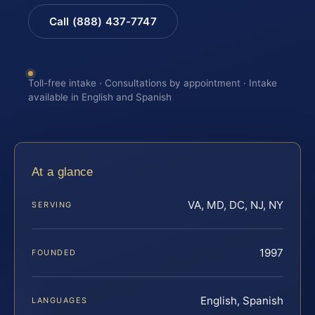
Call (888) 437-7747
Toll-free intake · Consultations by appointment · Intake
available in English and Spanish
At a glance
VA, MD, DC, NJ, NY
SERVING
1997
FOUNDED
English, Spanish
LANGUAGES