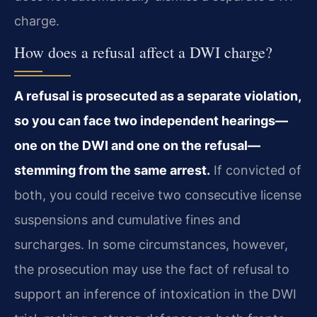
charge.
How does a refusal affect a DWI charge?
A refusal is prosecuted as a separate violation,
so you can face two independent hearings—
one on the DWI and one on the refusal—
stemming from the same arrest.
If convicted of
both, you could receive two consecutive license
suspensions and cumulative fines and
surcharges. In some circumstances, however,
the prosecution may use the fact of refusal to
support an inference of intoxication in the DWI