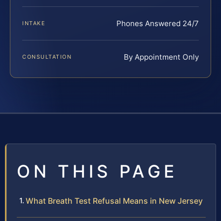
Phones Answered 24/7
INTAKE
By Appointment Only
CONSULTATION
ON THIS PAGE
What Breath Test Refusal Means in New Jersey