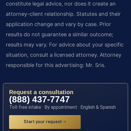
constitute legal advice, nor does it create an
attorney-client relationship. Statutes and their
application change and vary by case. Prior
results do not guarantee a similar outcome;
results may vary. For advice about your specific
situation, consult a licensed attorney. Attorney
responsible for this advertising: Mr. Sris.
Request a consultation
(888) 437-7747
Toll-free intake · By appointment · English & Spanish
Start your request