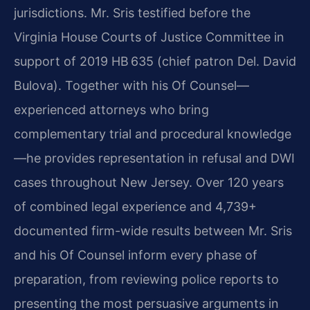
jurisdictions. Mr. Sris testified before the
Virginia House Courts of Justice Committee in
support of 2019 HB 635 (chief patron Del. David
Bulova). Together with his Of Counsel—
experienced attorneys who bring
complementary trial and procedural knowledge
—he provides representation in refusal and DWI
cases throughout New Jersey. Over 120 years
of combined legal experience and 4,739+
documented firm-wide results between Mr. Sris
and his Of Counsel inform every phase of
preparation, from reviewing police reports to
presenting the most persuasive arguments in