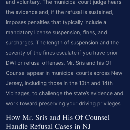
and voluntary. The municipal court judge hears
the evidence and, if the refusal is sustained,
imposes penalties that typically include a
mandatory license suspension, fines, and
surcharges. The length of suspension and the
severity of the fines escalate if you have prior
DWI or refusal offenses. Mr. Sris and his Of
Counsel appear in municipal courts across New
Jersey, including those in the 13th and 14th
Vicinages, to challenge the state’s evidence and
work toward preserving your driving privileges.
How Mr. Sris and His Of Counsel
Handle Refusal Cases in NJ