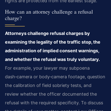
rights are protected from the earliest stage.
How can an attorney challenge a refusal
charge?
Attorneys challenge refusal charges by
examining the legality of the traffic stop, the
administration of implied consent warnings,
and whether the refusal was truly voluntary.
For example, your lawyer may subpoena
dash‑camera or body‑camera footage, question
the calibration of field sobriety tests, and
review whether the officer documented the
refusal with the required specificity. To discuss