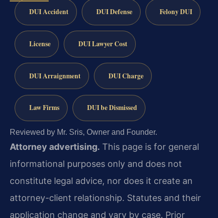
DUI Accident
DUI Defense
Felony DUI
License
DUI Lawyer Cost
DUI Arraignment
DUI Charge
Law Firms
DUI be Dismissed
Reviewed by Mr. Sris, Owner and Founder.
Attorney advertising.
This page is for general
informational purposes only and does not
constitute legal advice, nor does it create an
attorney-client relationship. Statutes and their
application change and vary by case. Prior