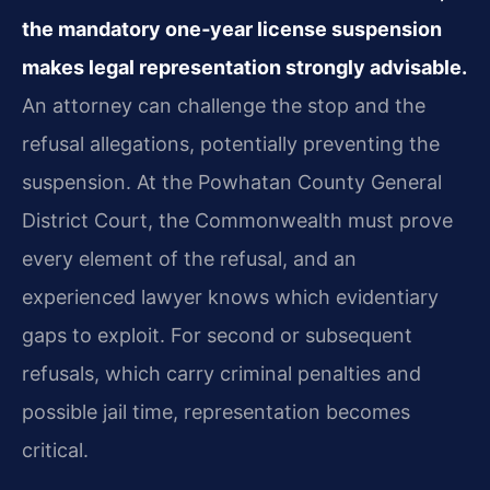
the mandatory one‑year license suspension
makes legal representation strongly advisable.
An attorney can challenge the stop and the
refusal allegations, potentially preventing the
suspension. At the Powhatan County General
District Court, the Commonwealth must prove
every element of the refusal, and an
experienced lawyer knows which evidentiary
gaps to exploit. For second or subsequent
refusals, which carry criminal penalties and
possible jail time, representation becomes
critical.