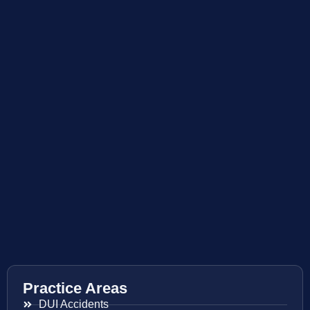
Practice Areas
DUI Accidents