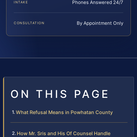
Phones Answered 24/7
INTAKE
By Appointment Only
CONSULTATION
ON THIS PAGE
What Refusal Means in Powhatan County
How Mr. Sris and His Of Counsel Handle