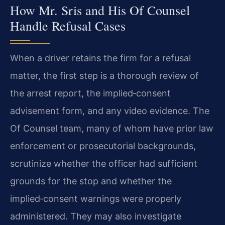
How Mr. Sris and His Of Counsel
Handle Refusal Cases
When a driver retains the firm for a refusal
matter, the first step is a thorough review of
the arrest report, the implied‑consent
advisement form, and any video evidence. The
Of Counsel team, many of whom have prior law
enforcement or prosecutorial backgrounds,
scrutinize whether the officer had sufficient
grounds for the stop and whether the
implied‑consent warnings were properly
administered. They may also investigate