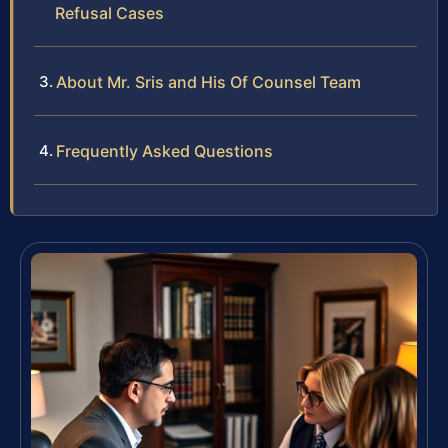
Refusal Cases
About Mr. Sris and His Of Counsel Team
Frequently Asked Questions