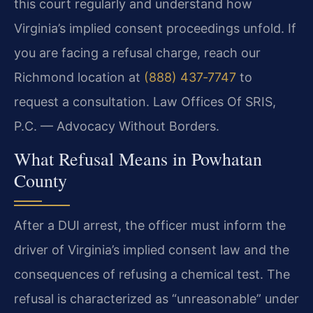
this court regularly and understand how
Virginia’s implied consent proceedings unfold. If
you are facing a refusal charge, reach our
Richmond location at
(888) 437‑7747
to
request a consultation. Law Offices Of SRIS,
P.C. — Advocacy Without Borders.
What Refusal Means in Powhatan
County
After a DUI arrest, the officer must inform the
driver of Virginia’s implied consent law and the
consequences of refusing a chemical test. The
refusal is characterized as “unreasonable” under