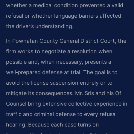
whether a medical condition prevented a valid
refusal or whether language barriers affected
the driver’s understanding.
In Powhatan County General District Court, the
firm works to negotiate a resolution when
possible and, when necessary, presents a
well‑prepared defense at trial. The goal is to
avoid the license suspension entirely or to
mitigate its consequences. Mr. Sris and his Of
Counsel bring extensive collective experience in
traffic and criminal defense to every refusal
hearing. Because each case turns on