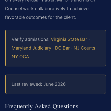
Counsel work collaboratively to achieve
favorable outcomes for the client.
Verify admissions:
Virginia State Bar
·
Maryland Judiciary
·
DC Bar
·
NJ Courts
·
NY OCA
Last reviewed: June 2026
Frequently Asked Questions