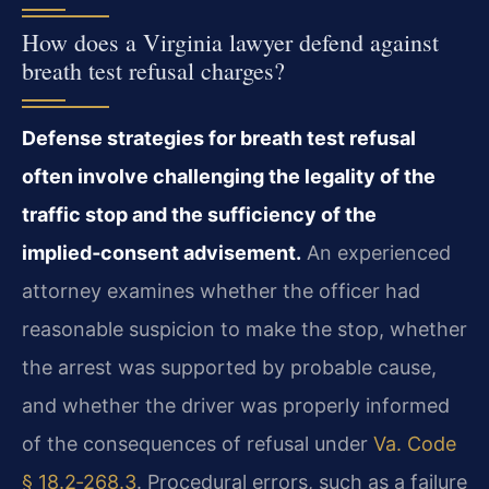
How does a Virginia lawyer defend against
breath test refusal charges?
Defense strategies for breath test refusal
often involve challenging the legality of the
traffic stop and the sufficiency of the
implied‑consent advisement.
An experienced
attorney examines whether the officer had
reasonable suspicion to make the stop, whether
the arrest was supported by probable cause,
and whether the driver was properly informed
of the consequences of refusal under
Va. Code
§ 18.2‑268.3
. Procedural errors, such as a failure