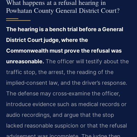
What happens at a refusal hearing in
Powhatan County General District Court?
The hearing is a bench trial before a General
District Court judge, where the
Commonwealth must prove the refusal was
unreasonable.
The officer will testify about the
traffic stop, the arrest, the reading of the
implied‑consent law, and the driver’s response.
The defense may cross‑examine the officer,
introduce evidence such as medical records or
audio recordings, and argue that the stop
lacked reasonable suspicion or that the refusal
advisement was incomplete. The judge then