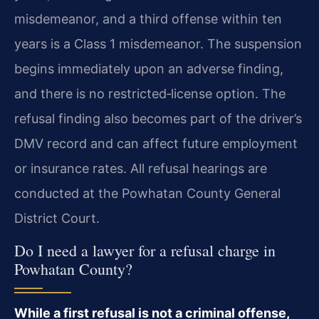
misdemeanor, and a third offense within ten
years is a Class 1 misdemeanor. The suspension
begins immediately upon an adverse finding,
and there is no restricted‑license option. The
refusal finding also becomes part of the driver’s
DMV record and can affect future employment
or insurance rates. All refusal hearings are
conducted at the Powhatan County General
District Court.
Do I need a lawyer for a refusal charge in
Powhatan County?
While a first refusal is not a criminal offense,