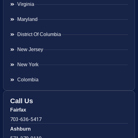
Virginia
Maryland
District Of Columbia
New Jersey
New York
Colombia
Call Us
Fairfax
703-636-5417
Ashburn