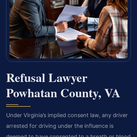
Refusal Lawyer
Powhatan County, VA
Under Virginia’s implied consent law, any driver
arrested for driving under the influence is
deemed to have consented to a breath or blood