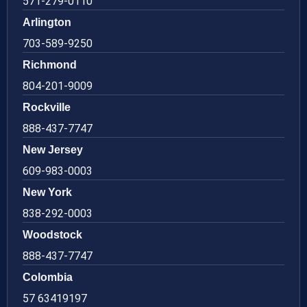
571-279-0110
Arlington
703-589-9250
Richmond
804-201-9009
Rockville
888-437-7747
New Jersey
609-983-0003
New York
838-292-0003
Woodstock
888-437-7747
Colombia
57 63419197