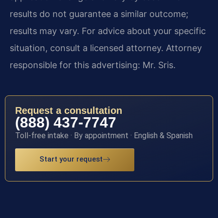
results do not guarantee a similar outcome;
results may vary. For advice about your specific
situation, consult a licensed attorney. Attorney
responsible for this advertising: Mr. Sris.
Request a consultation
(888) 437-7747
Toll-free intake · By appointment · English & Spanish
Start your request