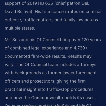
support of 2019 HB 635 (chief patron Del.
David Bulova). His firm concentrates on criminal
defense, traffic matters, and family law across
multiple states.
Mr. Sris and his Of Counsel bring over 120 years
of combined legal experience and 4,739+
documented firm-wide results. Results may
vary. The Of Counsel team includes attorneys
with backgrounds as former law enforcement
officers and prosecutors, giving the firm
practical insight into traffic‑stop procedures
and how the Commonwealth builds its cases.
On every refusal matter, Mr. Sris and his Of