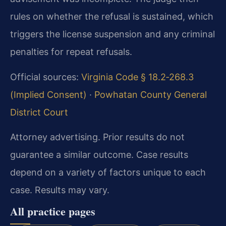
rules on whether the refusal is sustained, which
triggers the license suspension and any criminal
penalties for repeat refusals.
Official sources:
Virginia Code § 18.2‑268.3
(Implied Consent)
·
Powhatan County General
District Court
Attorney advertising. Prior results do not
guarantee a similar outcome. Case results
depend on a variety of factors unique to each
case. Results may vary.
All practice pages