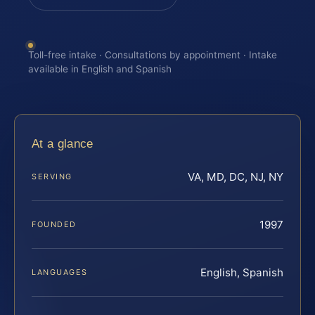
Toll-free intake · Consultations by appointment · Intake
available in English and Spanish
At a glance
VA, MD, DC, NJ, NY
SERVING
1997
FOUNDED
English, Spanish
LANGUAGES