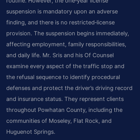
routine. However, the one‑year license
suspension is mandatory upon an adverse
finding, and there is no restricted‑license
provision. The suspension begins immediately,
affecting employment, family responsibilities,
and daily life. Mr. Sris and his Of Counsel
examine every aspect of the traffic stop and
the refusal sequence to identify procedural
defenses and protect the driver’s driving record
and insurance status. They represent clients
throughout Powhatan County, including the
communities of Moseley, Flat Rock, and
Huguenot Springs.