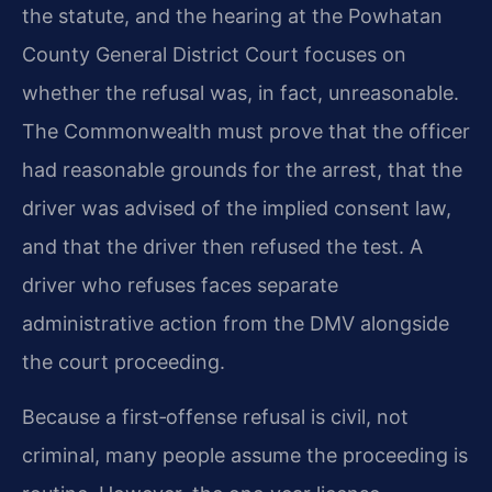
the statute, and the hearing at the Powhatan
County General District Court focuses on
whether the refusal was, in fact, unreasonable.
The Commonwealth must prove that the officer
had reasonable grounds for the arrest, that the
driver was advised of the implied consent law,
and that the driver then refused the test. A
driver who refuses faces separate
administrative action from the DMV alongside
the court proceeding.
Because a first‑offense refusal is civil, not
criminal, many people assume the proceeding is