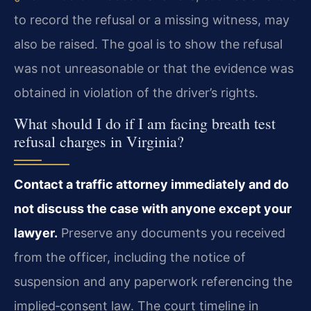
to record the refusal or a missing witness, may
also be raised. The goal is to show the refusal
was not unreasonable or that the evidence was
obtained in violation of the driver’s rights.
What should I do if I am facing breath test
refusal charges in Virginia?
Contact a traffic attorney immediately and do
not discuss the case with anyone except your
lawyer.
Preserve any documents you received
from the officer, including the notice of
suspension and any paperwork referencing the
implied‑consent law. The court timeline in