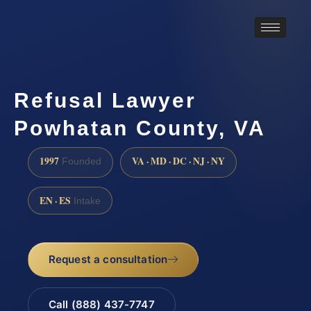
Refusal Lawyer
Powhatan County, VA
1997
VA · MD · DC · NJ · NY
Founded
EN · ES
Intake
Request a consultation
Call (888) 437-7747