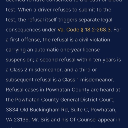
test. When a driver refuses to submit to the
test, the refusal itself triggers separate legal
consequences under
Va. Code § 18.2‑268.3
. For
a first offense, the refusal is a civil violation
carrying an automatic one‑year license
suspension; a second refusal within ten years is
a Class 2 misdemeanor, and a third or
subsequent refusal is a Class 1 misdemeanor.
Refusal cases in Powhatan County are heard at
the Powhatan County General District Court,
3834 Old Buckingham Rd, Suite C, Powhatan,
VA 23139. Mr. Sris and his Of Counsel appear in