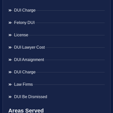
DUI Charge
Felony DUI
License
DUI Lawyer Cost
DUI Arraignment
DUI Charge
Law Firms
DUI Be Dismissed
Areas Served