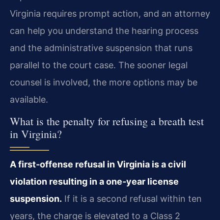
Virginia requires prompt action, and an attorney
can help you understand the hearing process
and the administrative suspension that runs
parallel to the court case. The sooner legal
counsel is involved, the more options may be
available.
What is the penalty for refusing a breath test
in Virginia?
A first‑offense refusal in Virginia is a civil
violation resulting in a one‑year license
suspension.
If it is a second refusal within ten
years, the charge is elevated to a Class 2