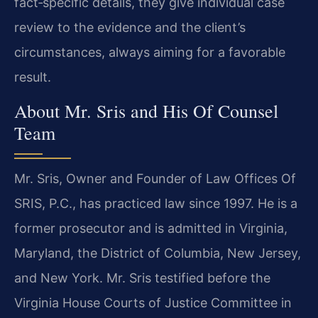
fact‑specific details, they give individual case
review to the evidence and the client’s
circumstances, always aiming for a favorable
result.
About Mr. Sris and His Of Counsel
Team
Mr. Sris, Owner and Founder of Law Offices Of
SRIS, P.C., has practiced law since 1997. He is a
former prosecutor and is admitted in Virginia,
Maryland, the District of Columbia, New Jersey,
and New York. Mr. Sris testified before the
Virginia House Courts of Justice Committee in