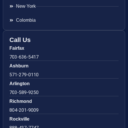
New York
Colombia
Call Us
Fairfax
703-636-5417
Ashburn
571-279-0110
Arlington
703-589-9250
Richmond
804-201-9009
Rockville
888-437-7747