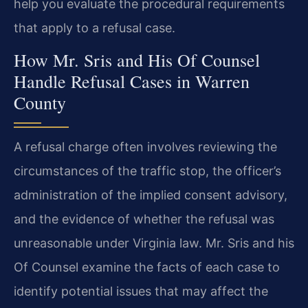
help you evaluate the procedural requirements
that apply to a refusal case.
How Mr. Sris and His Of Counsel
Handle Refusal Cases in Warren
County
A refusal charge often involves reviewing the
circumstances of the traffic stop, the officer’s
administration of the implied consent advisory,
and the evidence of whether the refusal was
unreasonable under Virginia law. Mr. Sris and his
Of Counsel examine the facts of each case to
identify potential issues that may affect the