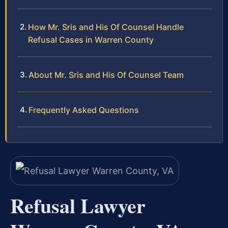
How Mr. Sris and His Of Counsel Handle
Refusal Cases in Warren County
About Mr. Sris and His Of Counsel Team
Frequently Asked Questions
Refusal Lawyer