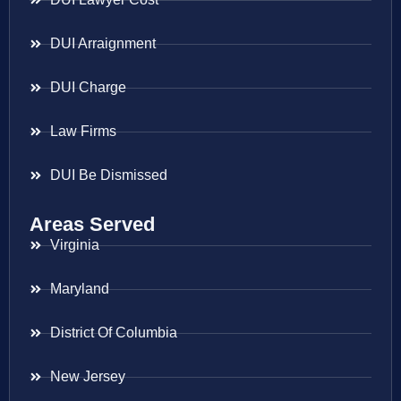
DUI Arraignment
DUI Charge
Law Firms
DUI Be Dismissed
Areas Served
Virginia
Maryland
District Of Columbia
New Jersey