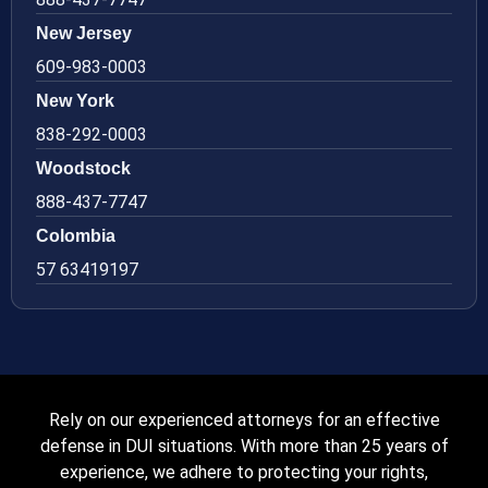
New Jersey
609-983-0003
New York
838-292-0003
Woodstock
888-437-7747
Colombia
57 63419197
Rely on our experienced attorneys for an effective
defense in DUI situations. With more than 25 years of
experience, we adhere to protecting your rights,