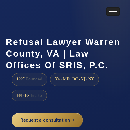
Refusal Lawyer Warren
County, VA | Law
Offices Of SRIS, P.C.
1997
VA · MD · DC · NJ · NY
Founded
EN · ES
Intake
Request a consultation