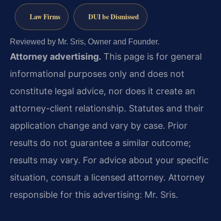
Law Firms
DUI be Dismissed
Reviewed by Mr. Sris, Owner and Founder.
Attorney advertising.
This page is for general
informational purposes only and does not
constitute legal advice, nor does it create an
attorney-client relationship. Statutes and their
application change and vary by case. Prior
results do not guarantee a similar outcome;
results may vary. For advice about your specific
situation, consult a licensed attorney. Attorney
responsible for this advertising: Mr. Sris.