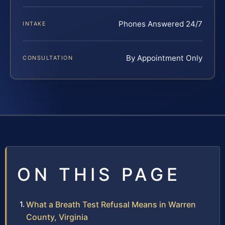
Phones Answered 24/7
INTAKE
By Appointment Only
CONSULTATION
ON THIS PAGE
What a Breath Test Refusal Means in Warren
County, Virginia