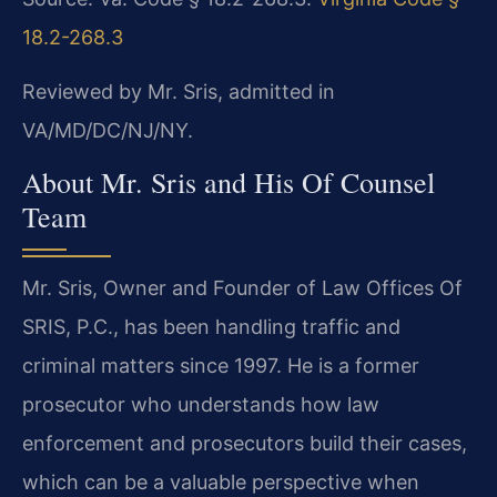
18.2-268.3
Reviewed by Mr. Sris, admitted in
VA/MD/DC/NJ/NY.
About Mr. Sris and His Of Counsel
Team
Mr. Sris, Owner and Founder of Law Offices Of
SRIS, P.C., has been handling traffic and
criminal matters since 1997. He is a former
prosecutor who understands how law
enforcement and prosecutors build their cases,
which can be a valuable perspective when