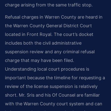
charge arising from the same traffic stop.
Refusal charges in Warren County are heard in
the Warren County General District Court
located in Front Royal. The court’s docket
includes both the civil administrative
suspension review and any criminal refusal
charge that may have been filed.
Understanding local court procedures is
important because the timeline for requesting a
review of the license suspension is relatively
short. Mr. Sris and his Of Counsel are familiar
with the Warren County court system and can