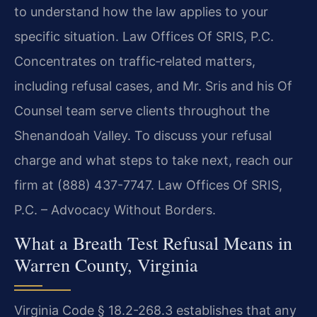
to understand how the law applies to your
specific situation. Law Offices Of SRIS, P.C.
Concentrates on traffic‑related matters,
including refusal cases, and Mr. Sris and his Of
Counsel team serve clients throughout the
Shenandoah Valley. To discuss your refusal
charge and what steps to take next, reach our
firm at (888) 437-7747. Law Offices Of SRIS,
P.C. – Advocacy Without Borders.
What a Breath Test Refusal Means in
Warren County, Virginia
Virginia Code § 18.2-268.3 establishes that any