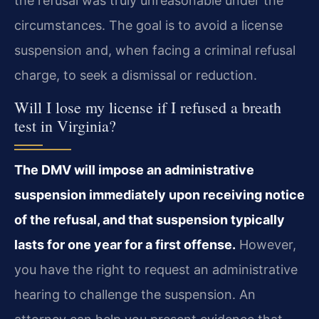
the refusal was truly unreasonable under the
circumstances. The goal is to avoid a license
suspension and, when facing a criminal refusal
charge, to seek a dismissal or reduction.
Will I lose my license if I refused a breath
test in Virginia?
The DMV will impose an administrative
suspension immediately upon receiving notice
of the refusal, and that suspension typically
lasts for one year for a first offense.
However,
you have the right to request an administrative
hearing to challenge the suspension. An