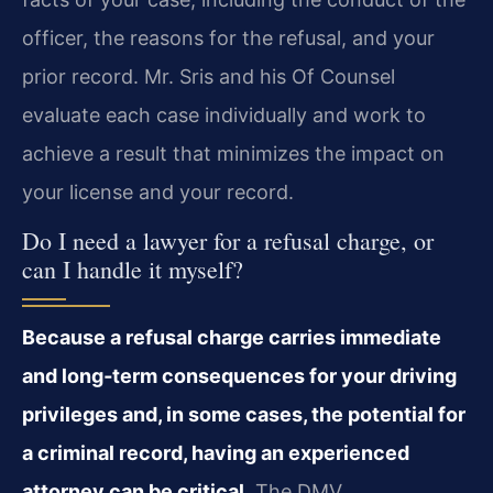
officer, the reasons for the refusal, and your
prior record. Mr. Sris and his Of Counsel
evaluate each case individually and work to
achieve a result that minimizes the impact on
your license and your record.
Do I need a lawyer for a refusal charge, or
can I handle it myself?
Because a refusal charge carries immediate
and long‑term consequences for your driving
privileges and, in some cases, the potential for
a criminal record, having an experienced
attorney can be critical.
The DMV