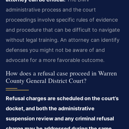
administrative process and the court
proceedings involve specific rules of evidence
and procedure that can be difficult to navigate
without legal training. An attorney can identify
defenses you might not be aware of and
advocate for a more favorable outcome.
How does a refusal case proceed in Warren
County General District Court?
Refusal charges are scheduled on the court’s
docket, and both the administrative
suspension review and any criminal refusal
charge may be addressed during the same