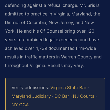
defending against a refusal charge. Mr. Sris is
admitted to practice in Virginia, Maryland, the
District of Columbia, New Jersey, and New
York. He and his Of Counsel bring over 120
years of combined legal experience and have
achieved over 4,739 documented firm-wide
results in traffic matters in Warren County and
throughout Virginia. Results may vary.
Verify admissions:
Virginia State Bar
·
Maryland Judiciary
·
DC Bar
·
NJ Courts
·
NY OCA