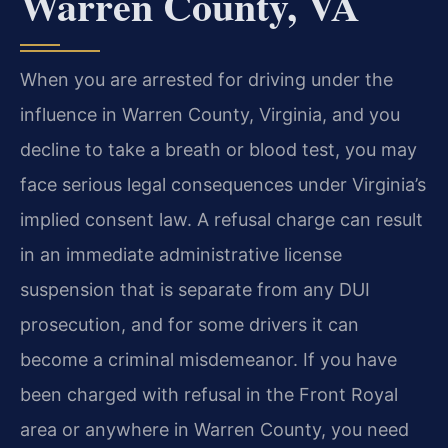
Warren County, VA
When you are arrested for driving under the
influence in Warren County, Virginia, and you
decline to take a breath or blood test, you may
face serious legal consequences under Virginia’s
implied consent law. A refusal charge can result
in an immediate administrative license
suspension that is separate from any DUI
prosecution, and for some drivers it can
become a criminal misdemeanor. If you have
been charged with refusal in the Front Royal
area or anywhere in Warren County, you need