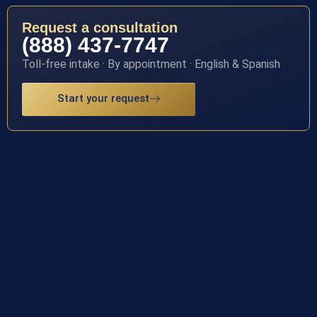
Request a consultation
(888) 437-7747
Toll-free intake · By appointment · English & Spanish
Start your request