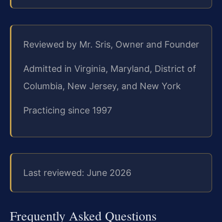
Reviewed by Mr. Sris, Owner and Founder
Admitted in Virginia, Maryland, District of
Columbia, New Jersey, and New York
Practicing since 1997
Last reviewed: June 2026
Frequently Asked Questions