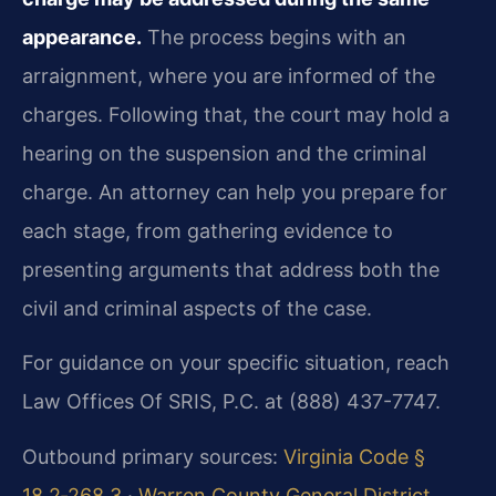
appearance.
The process begins with an
arraignment, where you are informed of the
charges. Following that, the court may hold a
hearing on the suspension and the criminal
charge. An attorney can help you prepare for
each stage, from gathering evidence to
presenting arguments that address both the
civil and criminal aspects of the case.
For guidance on your specific situation, reach
Law Offices Of SRIS, P.C. at (888) 437-7747.
Outbound primary sources:
Virginia Code §
18.2‑268.3
·
Warren County General District