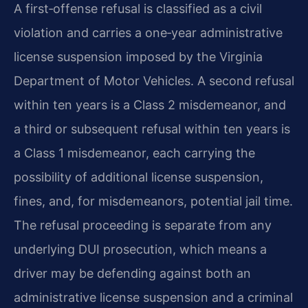
A first‑offense refusal is classified as a civil
violation and carries a one‑year administrative
license suspension imposed by the Virginia
Department of Motor Vehicles. A second refusal
within ten years is a Class 2 misdemeanor, and
a third or subsequent refusal within ten years is
a Class 1 misdemeanor, each carrying the
possibility of additional license suspension,
fines, and, for misdemeanors, potential jail time.
The refusal proceeding is separate from any
underlying DUI prosecution, which means a
driver may be defending against both an
administrative license suspension and a criminal