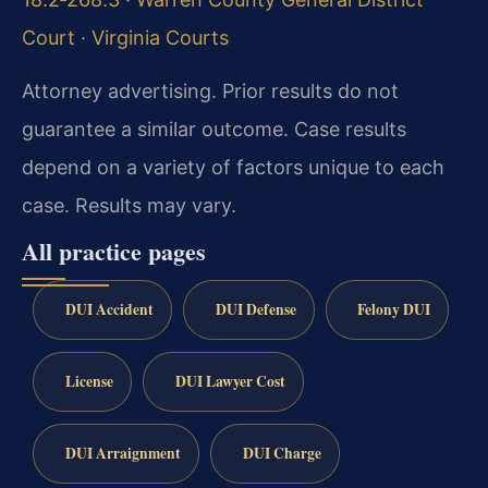
Court
·
Virginia Courts
Attorney advertising. Prior results do not
guarantee a similar outcome. Case results
depend on a variety of factors unique to each
case. Results may vary.
All practice pages
DUI Accident
DUI Defense
Felony DUI
License
DUI Lawyer Cost
DUI Arraignment
DUI Charge