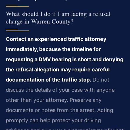
What should I do if I am facing a refusal
charge in Warren County?
Contact an experienced traffic attorney
immediately, because the timeline for
requesting a DMV hearing is short and denying
the refusal allegation may require careful
documentation of the traffic stop.
Do not
discuss the details of your case with anyone
other than your attorney. Preserve any
documents or notes from the arrest. Acting
promptly can help protect your driving