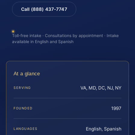
Call (888) 437-7747
Toll-free intake · Consultations by appointment · Intake
available in English and Spanish
At a glance
VA, MD, DC, NJ, NY
SERVING
1997
FOUNDED
English, Spanish
LANGUAGES