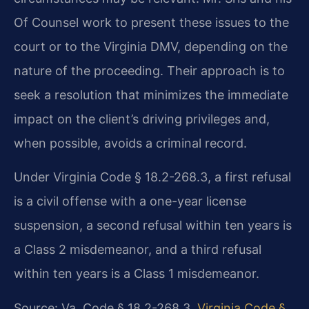
Of Counsel work to present these issues to the
court or to the Virginia DMV, depending on the
nature of the proceeding. Their approach is to
seek a resolution that minimizes the immediate
impact on the client’s driving privileges and,
when possible, avoids a criminal record.
Under Virginia Code § 18.2-268.3, a first refusal
is a civil offense with a one-year license
suspension, a second refusal within ten years is
a Class 2 misdemeanor, and a third refusal
within ten years is a Class 1 misdemeanor.
Source: Va. Code § 18.2-268.3.
Virginia Code §