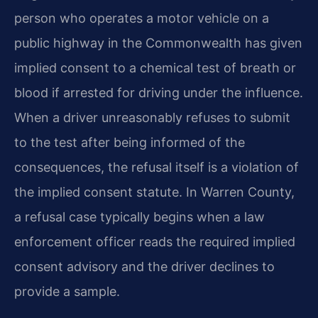
person who operates a motor vehicle on a
public highway in the Commonwealth has given
implied consent to a chemical test of breath or
blood if arrested for driving under the influence.
When a driver unreasonably refuses to submit
to the test after being informed of the
consequences, the refusal itself is a violation of
the implied consent statute. In Warren County,
a refusal case typically begins when a law
enforcement officer reads the required implied
consent advisory and the driver declines to
provide a sample.