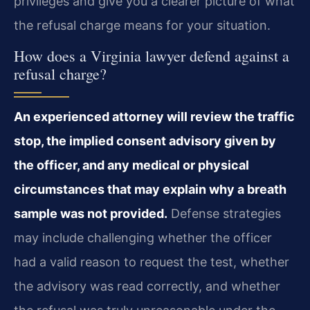
privileges and give you a clearer picture of what
the refusal charge means for your situation.
How does a Virginia lawyer defend against a
refusal charge?
An experienced attorney will review the traffic
stop, the implied consent advisory given by
the officer, and any medical or physical
circumstances that may explain why a breath
sample was not provided.
Defense strategies
may include challenging whether the officer
had a valid reason to request the test, whether
the advisory was read correctly, and whether