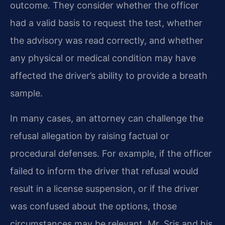
outcome. They consider whether the officer
had a valid basis to request the test, whether
the advisory was read correctly, and whether
any physical or medical condition may have
affected the driver’s ability to provide a breath
sample.
In many cases, an attorney can challenge the
refusal allegation by raising factual or
procedural defenses. For example, if the officer
failed to inform the driver that refusal would
result in a license suspension, or if the driver
was confused about the options, those
circumstances may be relevant. Mr. Sris and his