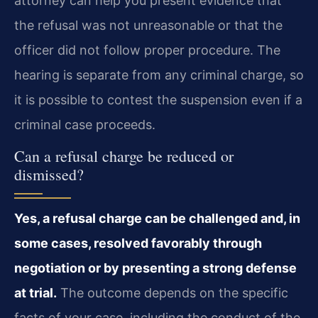
attorney can help you present evidence that
the refusal was not unreasonable or that the
officer did not follow proper procedure. The
hearing is separate from any criminal charge, so
it is possible to contest the suspension even if a
criminal case proceeds.
Can a refusal charge be reduced or
dismissed?
Yes, a refusal charge can be challenged and, in
some cases, resolved favorably through
negotiation or by presenting a strong defense
at trial.
The outcome depends on the specific
facts of your case, including the conduct of the