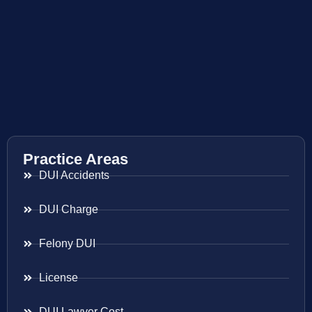
Practice Areas
DUI Accidents
DUI Charge
Felony DUI
License
DUI Lawyer Cost