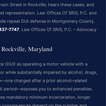
son Street in Rockville, hears these cases, and
d representation. Law Offices Of SRIS, P.C. and
andle repeat DUI defense in Montgomery County.
 437-7747
. Law Offices Of SRIS, P.C. – Advocacy
Rockville, Maryland
ce (DUI) as operating a motor vehicle with a
or while substantially impaired by alcohol, drugs,
e—one charged after a prior alcohol-related
ack period—exposes you to enhanced penalties.
olves mandatory minimum incarceration, longer
act consequences depend on the number and