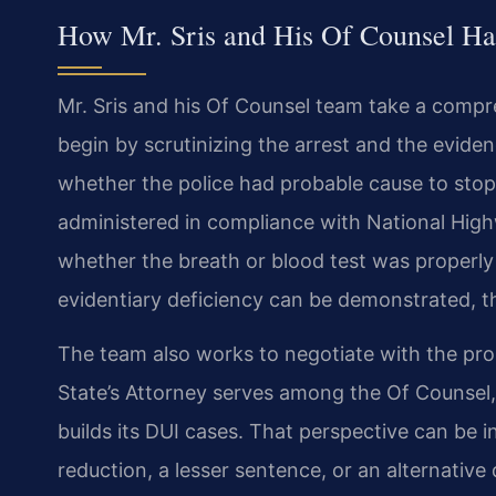
How Mr. Sris and His Of Counsel H
Mr. Sris and his Of Counsel team take a comp
begin by scrutinizing the arrest and the evide
whether the police had probable cause to stop 
administered in compliance with National High
whether the breath or blood test was properly
evidentiary deficiency can be demonstrated, th
The team also works to negotiate with the pr
State’s Attorney serves among the Of Counsel, 
builds its DUI cases. That perspective can be 
reduction, a lesser sentence, or an alternative d