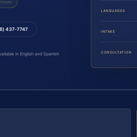
Intake
LANGUAGES
88) 437-7747
INTAKE
CONSULTATION
vailable in English and Spanish