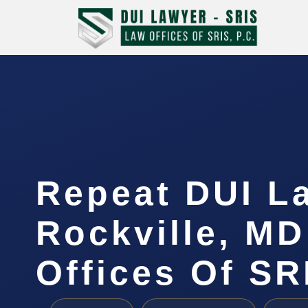
Repeat DUI L
Rockville, MD
Offices Of SR