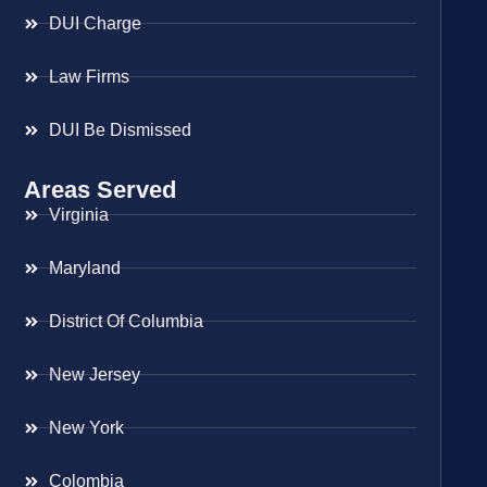
DUI Charge
Law Firms
DUI Be Dismissed
Areas Served
Virginia
Maryland
District Of Columbia
New Jersey
New York
Colombia