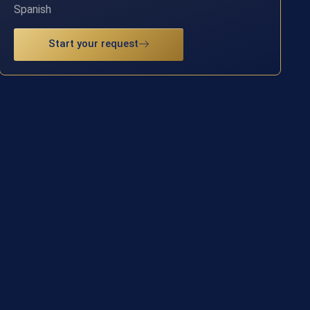
Spanish
Start your request