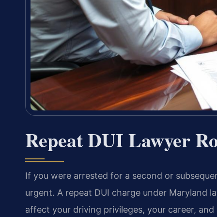
Repeat DUI Lawyer Ro
If you were arrested for a second or subsequent
urgent. A repeat DUI charge under Maryland l
affect your driving privileges, your career, an