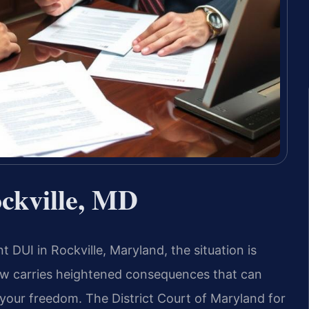
ckville, MD
 DUI in Rockville, Maryland, the situation is
aw carries heightened consequences that can
d your freedom. The District Court of Maryland for