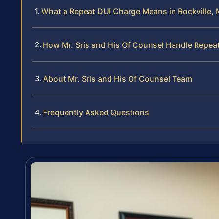
What a Repeat DUI Charge Means in Rockville, 
How Mr. Sris and His Of Counsel Handle Repea
About Mr. Sris and His Of Counsel Team
Frequently Asked Questions