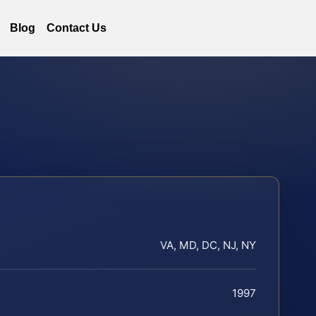
Blog
Contact Us
VA, MD, DC, NJ, NY
1997