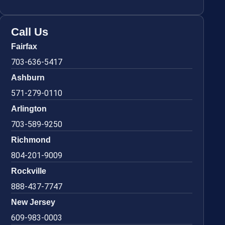
Call Us
Fairfax
703-636-5417
Ashburn
571-279-0110
Arlington
703-589-9250
Richmond
804-201-9009
Rockville
888-437-7747
New Jersey
609-983-0003