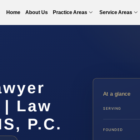
Home
About Us
Practice Areas
Service Areas
awyer
At a glance
 | Law
SERVING
IS, P.C.
FOUNDED