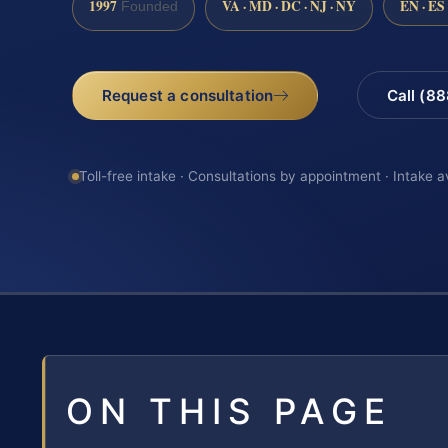
1997
VA · MD · DC · NJ · NY
EN · ES
Founded
Request a consultation
Call (8
Toll-free intake · Consultations by appointment · Intake a
ON THIS PAGE