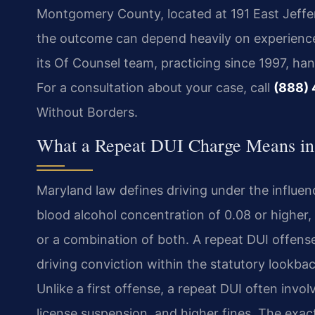
Montgomery County, located at 191 East Jeffer
the outcome can depend heavily on experience
its Of Counsel team, practicing since 1997, h
For a consultation about your case, call
(888)
Without Borders.
What a Repeat DUI Charge Means in 
Maryland law defines driving under the influen
blood alcohol concentration of 0.08 or higher, 
or a combination of both. A repeat DUI offens
driving conviction within the statutory lookb
Unlike a first offense, a repeat DUI often inv
license suspension, and higher fines. The ex