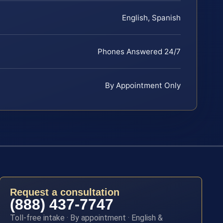
English, Spanish
Phones Answered 24/7
By Appointment Only
Request a consultation
(888) 437-7747
Toll-free intake · By appointment · English &