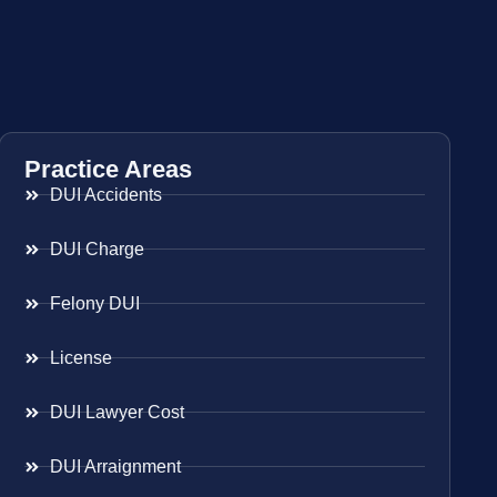
Practice Areas
DUI Accidents
DUI Charge
Felony DUI
License
DUI Lawyer Cost
DUI Arraignment