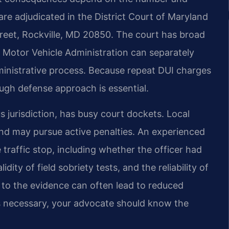
 are adjudicated in the District Court of Maryland
reet, Rockville, MD 20850. The court has broad
e Motor Vehicle Administration can separately
inistrative process. Because repeat DUI charges
ugh defense approach is essential.
jurisdiction, has busy court dockets. Local
and may pursue active penalties. An experienced
traffic stop, including whether the officer had
idity of field sobriety tests, and the reliability of
 to the evidence can often lead to reduced
is necessary, your advocate should know the