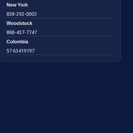
New York
838-292-0003
Woodstock
888-437-7747
Colombia
57 63419197