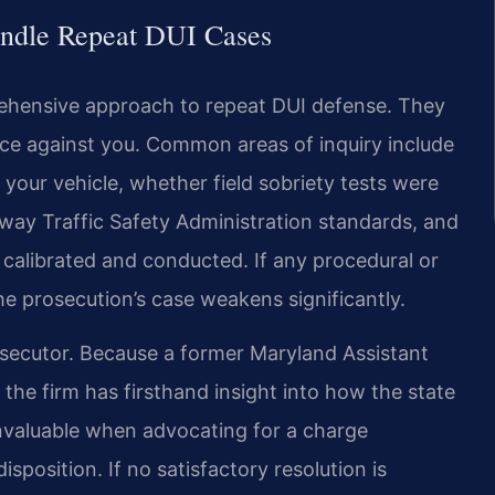
andle Repeat DUI Cases
rehensive approach to repeat DUI defense. They
nce against you. Common areas of inquiry include
your vehicle, whether field sobriety tests were
way Traffic Safety Administration standards, and
 calibrated and conducted. If any procedural or
e prosecution’s case weakens significantly.
osecutor. Because a former Maryland Assistant
the firm has firsthand insight into how the state
invaluable when advocating for a charge
isposition. If no satisfactory resolution is