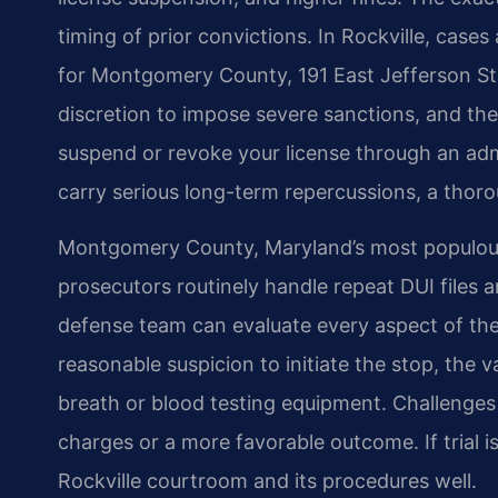
timing of prior convictions. In Rockville, cases
for Montgomery County, 191 East Jefferson St
discretion to impose severe sanctions, and th
suspend or revoke your license through an adm
carry serious long-term repercussions, a thoro
Montgomery County, Maryland’s most populous 
prosecutors routinely handle repeat DUI files 
defense team can evaluate every aspect of the 
reasonable suspicion to initiate the stop, the val
breath or blood testing equipment. Challenges
charges or a more favorable outcome. If trial 
Rockville courtroom and its procedures well.