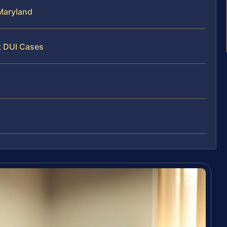
Maryland
t DUI Cases