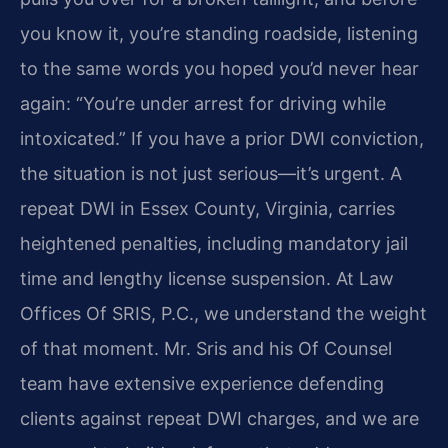
you know it, you’re standing roadside, listening
to the same words you hoped you’d never hear
again: “You’re under arrest for driving while
intoxicated.” If you have a prior DWI conviction,
the situation is not just serious—it’s urgent. A
repeat DWI in Essex County, Virginia, carries
heightened penalties, including mandatory jail
time and lengthy license suspension. At Law
Offices Of SRIS, P.C., we understand the weight
of that moment. Mr. Sris and his Of Counsel
team have extensive experience defending
clients against repeat DWI charges, and we are