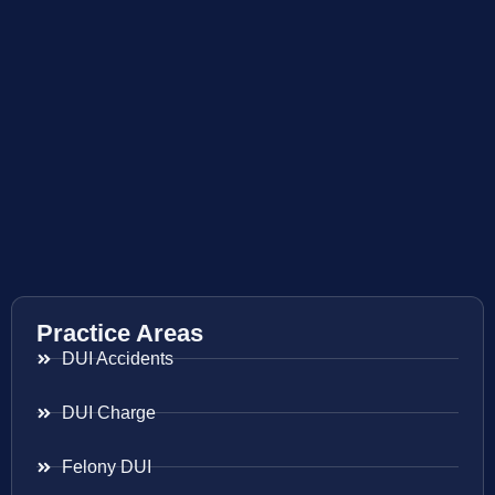
Practice Areas
DUI Accidents
DUI Charge
Felony DUI