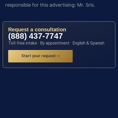
responsible for this advertising: Mr. Sris.
Request a consultation
(888) 437-7747
Toll-free intake · By appointment · English & Spanish
Start your request