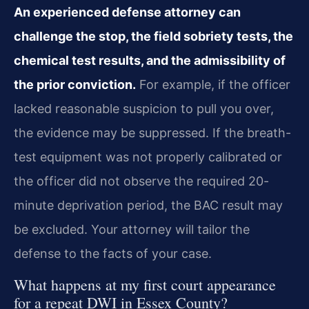
An experienced defense attorney can
challenge the stop, the field sobriety tests, the
chemical test results, and the admissibility of
the prior conviction.
For example, if the officer
lacked reasonable suspicion to pull you over,
the evidence may be suppressed. If the breath-
test equipment was not properly calibrated or
the officer did not observe the required 20-
minute deprivation period, the BAC result may
be excluded. Your attorney will tailor the
defense to the facts of your case.
What happens at my first court appearance
for a repeat DWI in Essex County?