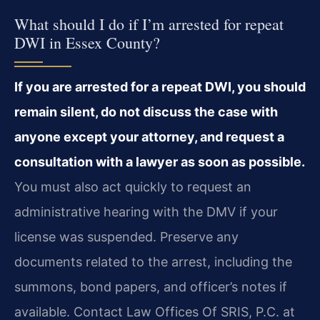
What should I do if I’m arrested for repeat
DWI in Essex County?
If you are arrested for a repeat DWI, you should
remain silent, do not discuss the case with
anyone except your attorney, and request a
consultation with a lawyer as soon as possible.
You must also act quickly to request an
administrative hearing with the DMV if your
license was suspended. Preserve any
documents related to the arrest, including the
summons, bond papers, and officer’s notes if
available. Contact Law Offices Of SRIS, P.C. at