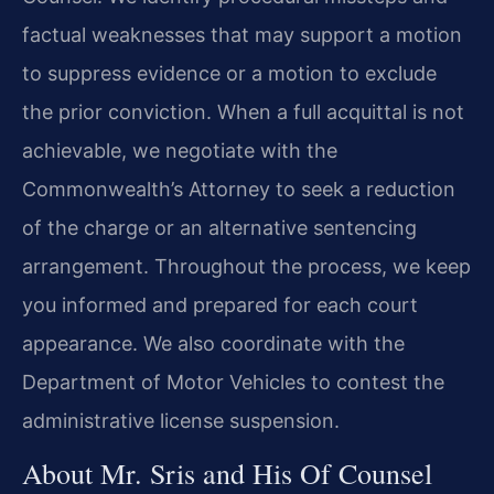
factual weaknesses that may support a motion
to suppress evidence or a motion to exclude
the prior conviction. When a full acquittal is not
achievable, we negotiate with the
Commonwealth’s Attorney to seek a reduction
of the charge or an alternative sentencing
arrangement. Throughout the process, we keep
you informed and prepared for each court
appearance. We also coordinate with the
Department of Motor Vehicles to contest the
administrative license suspension.
About Mr. Sris and His Of Counsel