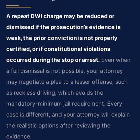
A repeat DWI charge may be reduced or
dismissed if the prosecution’s evidence is
weak, the prior conviction is not properly
certified, or if constitutional violations
occurred during the stop or arrest.
Even when
a full dismissal is not possible, your attorney
may negotiate a plea to a lesser offense, such
as reckless driving, which avoids the
mandatory-minimum jail requirement. Every
case is different, and your attorney will explain
the realistic options after reviewing the
evidence.