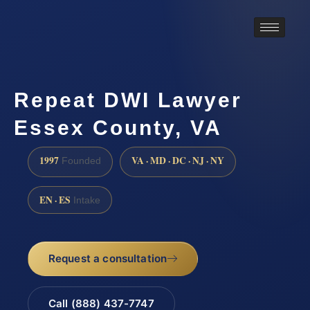
Repeat DWI Lawyer
Essex County, VA
1997
VA · MD · DC · NJ · NY
Founded
EN · ES
Intake
Request a consultation
Call (888) 437-7747