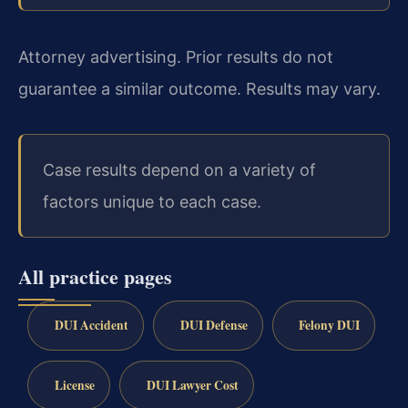
Attorney advertising. Prior results do not
guarantee a similar outcome. Results may vary.
Case results depend on a variety of
factors unique to each case.
All practice pages
DUI Accident
DUI Defense
Felony DUI
License
DUI Lawyer Cost