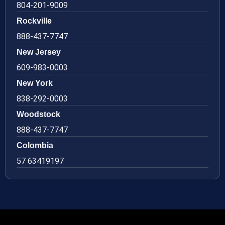
804-201-9009
Rockville
888-437-7747
New Jersey
609-983-0003
New York
838-292-0003
Woodstock
888-437-7747
Colombia
57 63419197