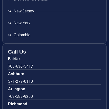
New Jersey
New York
Colombia
Call Us
Fairfax
703-636-5417
Ashburn
571-279-0110
Arlington
703-589-9250
Richmond