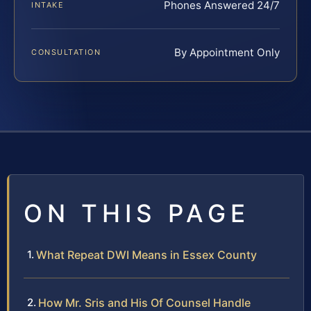
Phones Answered 24/7
INTAKE
By Appointment Only
CONSULTATION
ON THIS PAGE
What Repeat DWI Means in Essex County
How Mr. Sris and His Of Counsel Handle