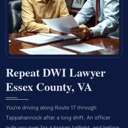
Repeat DWI Lawyer
Essex County, VA
You’re driving along Route 17 through
Tappahannock after a long shift. An officer
pulls you over for a broken taillight, and before