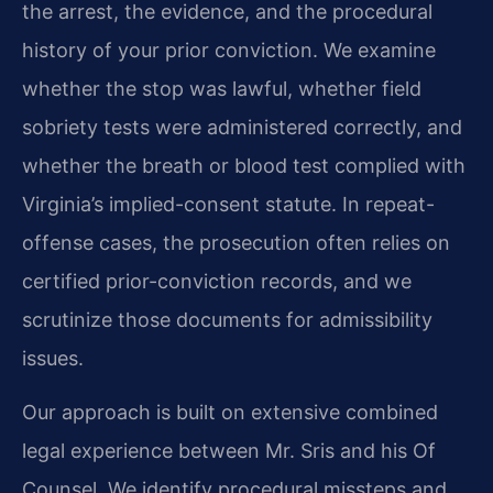
the arrest, the evidence, and the procedural
history of your prior conviction. We examine
whether the stop was lawful, whether field
sobriety tests were administered correctly, and
whether the breath or blood test complied with
Virginia’s implied-consent statute. In repeat-
offense cases, the prosecution often relies on
certified prior-conviction records, and we
scrutinize those documents for admissibility
issues.
Our approach is built on extensive combined
legal experience between Mr. Sris and his Of
Counsel. We identify procedural missteps and