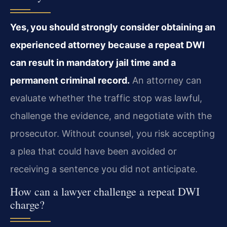
Yes, you should strongly consider obtaining an
experienced attorney because a repeat DWI
can result in mandatory jail time and a
permanent criminal record.
An attorney can
evaluate whether the traffic stop was lawful,
challenge the evidence, and negotiate with the
prosecutor. Without counsel, you risk accepting
a plea that could have been avoided or
receiving a sentence you did not anticipate.
How can a lawyer challenge a repeat DWI
charge?