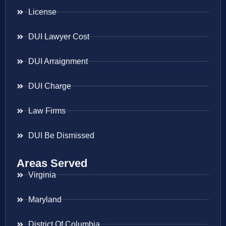
License
DUI Lawyer Cost
DUI Arraignment
DUI Charge
Law Firms
DUI Be Dismissed
Areas Served
Virginia
Maryland
District Of Columbia