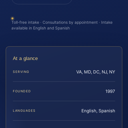
Toll-free intake · Consultations by appointment · Intake
available in English and Spanish
At a glance
VA, MD, DC, NJ, NY
SERVING
1997
FOUNDED
English, Spanish
LANGUAGES