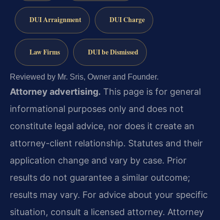
DUI Arraignment
DUI Charge
Law Firms
DUI be Dismissed
Reviewed by Mr. Sris, Owner and Founder.
Attorney advertising.
This page is for general
informational purposes only and does not
constitute legal advice, nor does it create an
attorney-client relationship. Statutes and their
application change and vary by case. Prior
results do not guarantee a similar outcome;
results may vary. For advice about your specific
situation, consult a licensed attorney. Attorney