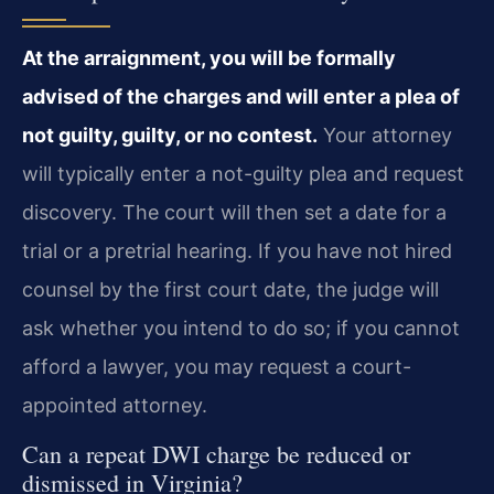
At the arraignment, you will be formally
advised of the charges and will enter a plea of
not guilty, guilty, or no contest.
Your attorney
will typically enter a not-guilty plea and request
discovery. The court will then set a date for a
trial or a pretrial hearing. If you have not hired
counsel by the first court date, the judge will
ask whether you intend to do so; if you cannot
afford a lawyer, you may request a court-
appointed attorney.
Can a repeat DWI charge be reduced or
dismissed in Virginia?