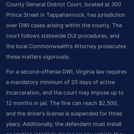
County General District Court, located at 300
Prince Street in Tappahannock, has jurisdiction
over DWI cases arising within the county. The
court follows statewide DUI procedures, and
the local Commonwealth’s Attorney prosecutes
these matters vigorously.
For a second-offense DWI, Virginia law requires
a mandatory minimum of 20 days of active
incarceration, and the court may impose up to
12 months in jail. The fine can reach $2,500,
and the driver’s license is suspended for three
years. Additionally, the defendant must install