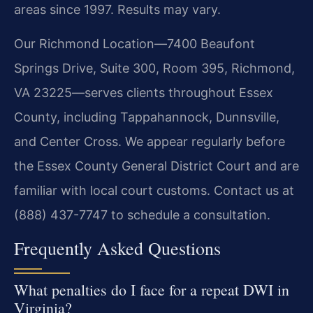
areas since 1997. Results may vary.
Our Richmond Location—7400 Beaufont
Springs Drive, Suite 300, Room 395, Richmond,
VA 23225—serves clients throughout Essex
County, including Tappahannock, Dunnsville,
and Center Cross. We appear regularly before
the Essex County General District Court and are
familiar with local court customs. Contact us at
(888) 437-7747 to schedule a consultation.
Frequently Asked Questions
What penalties do I face for a repeat DWI in
Virginia?