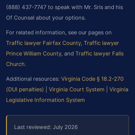
(888) 437-7747 to speak with Mr. Sris and his
Of Counsel about your options.
For related information, see our pages on
Traffic lawyer Fairfax County
,
Traffic lawyer
Prince William County
, and
Traffic lawyer Falls
Church
.
Additional resources:
Virginia Code § 18.2-270
(DUI penalties)
|
Virginia Court System
|
Virginia
Legislative Information System
Last reviewed: July 2026