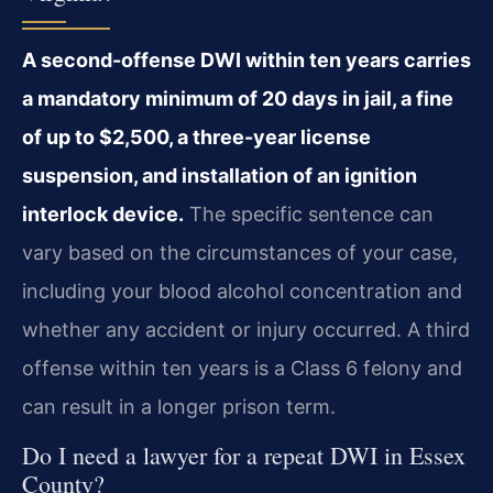
A second-offense DWI within ten years carries
a mandatory minimum of 20 days in jail, a fine
of up to $2,500, a three-year license
suspension, and installation of an ignition
interlock device.
The specific sentence can
vary based on the circumstances of your case,
including your blood alcohol concentration and
whether any accident or injury occurred. A third
offense within ten years is a Class 6 felony and
can result in a longer prison term.
Do I need a lawyer for a repeat DWI in Essex
County?