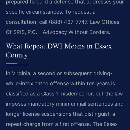
prepared to build a defense that addresses your
specific circumstances. To request a
consultation, call (888) 437-7747. Law Offices
Of SRIS, P.C. – Advocacy Without Borders.
What Repeat DWI Means in Essex
County
In Virginia, a second or subsequent driving-
while-intoxicated offense within ten years is
classified as a Class 1 misdemeanor, but the law
imposes mandatory minimum jail sentences and
longer license suspensions that distinguish a
repeat charge from a first offense. The Essex