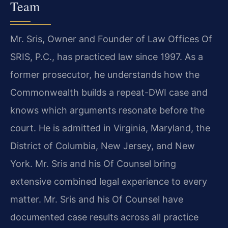
Team
Mr. Sris, Owner and Founder of Law Offices Of
SRIS, P.C., has practiced law since 1997. As a
former prosecutor, he understands how the
Commonwealth builds a repeat-DWI case and
knows which arguments resonate before the
court. He is admitted in Virginia, Maryland, the
District of Columbia, New Jersey, and New
York. Mr. Sris and his Of Counsel bring
extensive combined legal experience to every
matter. Mr. Sris and his Of Counsel have
documented case results across all practice