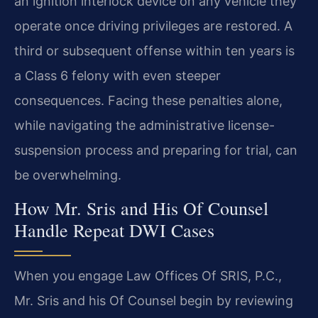
an ignition interlock device on any vehicle they
operate once driving privileges are restored. A
third or subsequent offense within ten years is
a Class 6 felony with even steeper
consequences. Facing these penalties alone,
while navigating the administrative license-
suspension process and preparing for trial, can
be overwhelming.
How Mr. Sris and His Of Counsel
Handle Repeat DWI Cases
When you engage Law Offices Of SRIS, P.C.,
Mr. Sris and his Of Counsel begin by reviewing