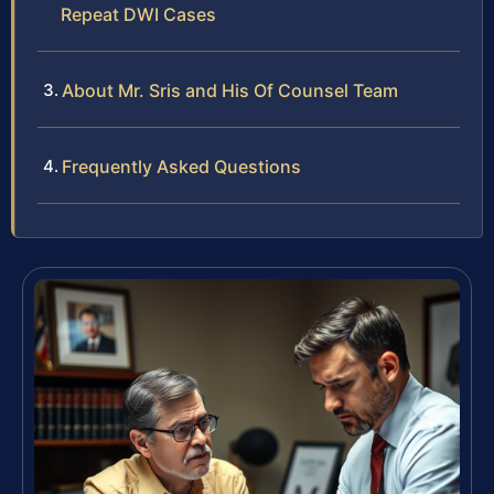
Repeat DWI Cases
About Mr. Sris and His Of Counsel Team
Frequently Asked Questions