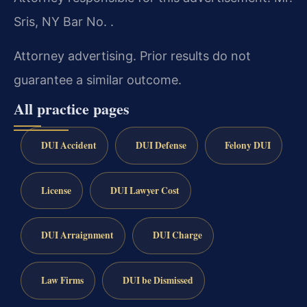
Sris, NY Bar No. .
Attorney advertising. Prior results do not
guarantee a similar outcome.
All practice pages
DUI Accident
DUI Defense
Felony DUI
License
DUI Lawyer Cost
DUI Arraignment
DUI Charge
Law Firms
DUI be Dismissed