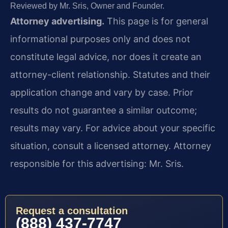
Reviewed by Mr. Sris, Owner and Founder.
Attorney advertising.
This page is for general
informational purposes only and does not
constitute legal advice, nor does it create an
attorney-client relationship. Statutes and their
application change and vary by case. Prior
results do not guarantee a similar outcome;
results may vary. For advice about your specific
situation, consult a licensed attorney. Attorney
responsible for this advertising: Mr. Sris.
Request a consultation
(888) 437-7747