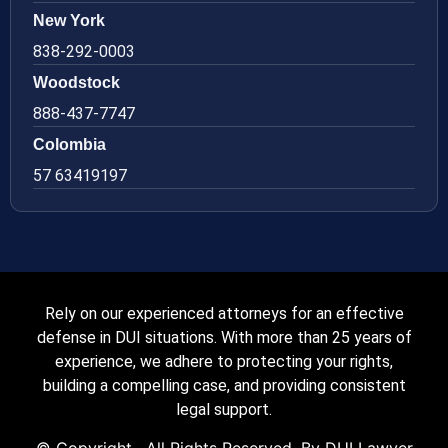
New York
838-292-0003
Woodstock
888-437-7747
Colombia
57 63419197
Rely on our experienced attorneys for an effective
defense in DUI situations. With more than 25 years of
experience, we adhere to protecting your rights,
building a compelling case, and providing consistent
legal support.