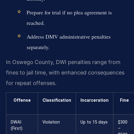
Prepare for trial if no plea agreement is
reached.
Address DMV administrative penalties
separately.
In Oswego County, DWI penalties range from
fines to jail time, with enhanced consequences
for repeat offenses.
Offense
Classification
Incarceration
Fine
DWAI
Violation
Up to 15 days
$300
(First)
–