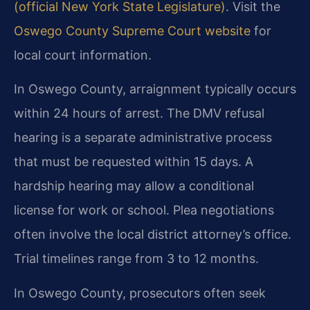
(official New York State Legislature)
. Visit the
Oswego County Supreme Court website
for
local court information.
In Oswego County, arraignment typically occurs
within 24 hours of arrest. The DMV refusal
hearing is a separate administrative process
that must be requested within 15 days. A
hardship hearing may allow a conditional
license for work or school. Plea negotiations
often involve the local district attorney’s office.
Trial timelines range from 3 to 12 months.
In Oswego County, prosecutors often seek