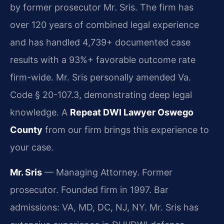
by former prosecutor Mr. Sris. The firm has
over 120 years of combined legal experience
and has handled 4,739+ documented case
results with a 93%+ favorable outcome rate
firm-wide. Mr. Sris personally amended Va.
Code § 20-107.3, demonstrating deep legal
knowledge. A
Repeat DWI Lawyer Oswego
County
from our firm brings this experience to
your case.
Mr. Sris
— Managing Attorney. Former
prosecutor. Founded firm in 1997. Bar
admissions: VA, MD, DC, NJ, NY. Mr. Sris has