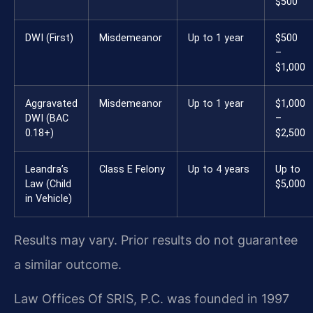
$500
DWI (First)
Misdemeanor
Up to 1 year
$500
–
$1,000
Aggravated
Misdemeanor
Up to 1 year
$1,000
DWI (BAC
–
0.18+)
$2,500
Leandra’s
Class E Felony
Up to 4 years
Up to
Law (Child
$5,000
in Vehicle)
Results may vary. Prior results do not guarantee
a similar outcome.
Law Offices Of SRIS, P.C. was founded in 1997