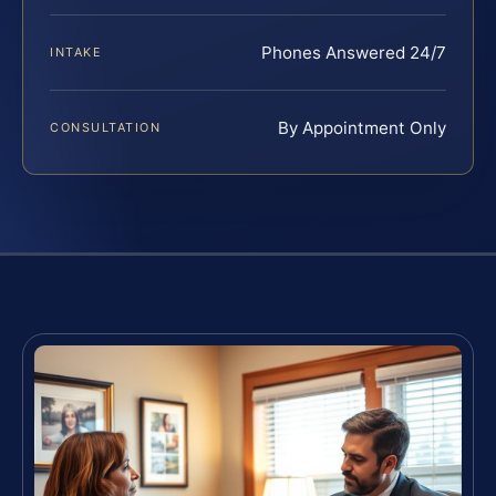
Phones Answered 24/7
INTAKE
By Appointment Only
CONSULTATION