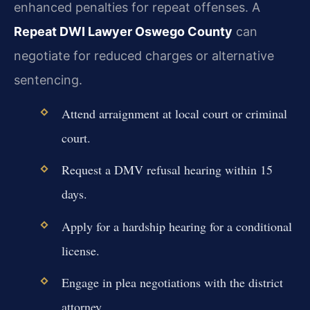
enhanced penalties for repeat offenses. A
Repeat DWI Lawyer Oswego County
can
negotiate for reduced charges or alternative
sentencing.
Attend arraignment at local court or criminal
court.
Request a DMV refusal hearing within 15
days.
Apply for a hardship hearing for a conditional
license.
Engage in plea negotiations with the district
attorney.