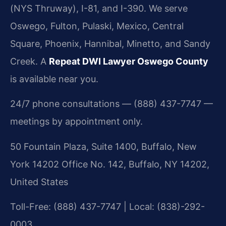
(NYS Thruway), I-81, and I-390. We serve
Oswego, Fulton, Pulaski, Mexico, Central
Square, Phoenix, Hannibal, Minetto, and Sandy
Creek. A
Repeat DWI Lawyer Oswego County
is available near you.
24/7 phone consultations — (888) 437-7747 —
meetings by appointment only.
50 Fountain Plaza, Suite 1400, Buffalo, New
York 14202 Office No. 142, Buffalo, NY 14202,
United States
Toll-Free: (888) 437-7747 | Local: (838)-292-
0003