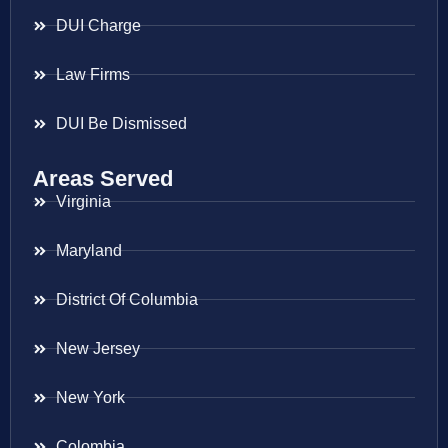
DUI Charge
Law Firms
DUI Be Dismissed
Areas Served
Virginia
Maryland
District Of Columbia
New Jersey
New York
Colombia