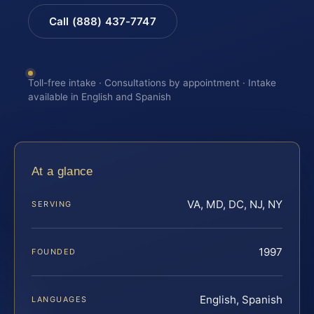
Call (888) 437-7747
Toll-free intake · Consultations by appointment · Intake
available in English and Spanish
At a glance
VA, MD, DC, NJ, NY
SERVING
1997
FOUNDED
English, Spanish
LANGUAGES