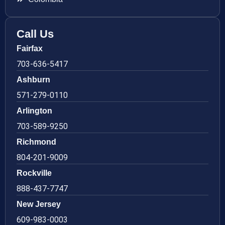
Call Us
Fairfax
703-636-5417
Ashburn
571-279-0110
Arlington
703-589-9250
Richmond
804-201-9009
Rockville
888-437-7747
New Jersey
609-983-0003