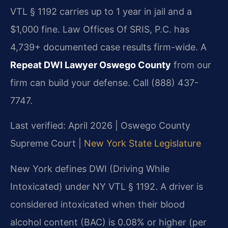
VTL § 1192 carries up to 1 year in jail and a
$1,000 fine. Law Offices Of SRIS, P.C. has
4,739+ documented case results firm-wide. A
Repeat DWI Lawyer Oswego County
from our
firm can build your defense. Call (888) 437-
7747.
Last verified: April 2026 | Oswego County
Supreme Court |
New York State Legislature
New York defines DWI (Driving While
Intoxicated) under NY VTL § 1192. A driver is
considered intoxicated when their blood
alcohol content (BAC) is 0.08% or higher (per