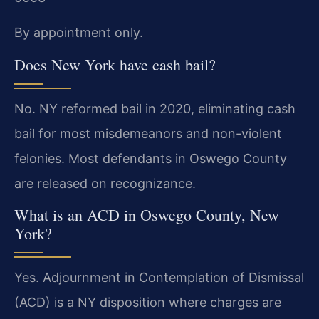
By appointment only.
Does New York have cash bail?
No. NY reformed bail in 2020, eliminating cash
bail for most misdemeanors and non-violent
felonies. Most defendants in Oswego County
are released on recognizance.
What is an ACD in Oswego County, New
York?
Yes. Adjournment in Contemplation of Dismissal
(ACD) is a NY disposition where charges are