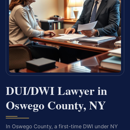
DUI/DWI Lawyer in
Oswego County, NY
In Oswego County, a first-time DWI under NY