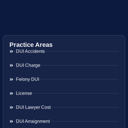
Practice Areas
DUI Accidents
DUI Charge
Felony DUI
License
DUI Lawyer Cost
DUI Arraignment