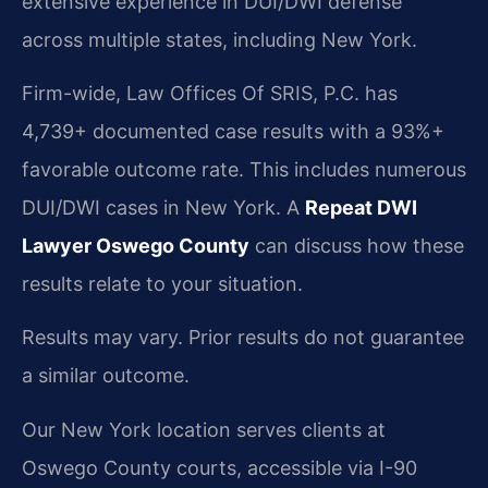
extensive experience in DUI/DWI defense
across multiple states, including New York.
Firm-wide, Law Offices Of SRIS, P.C. has
4,739+ documented case results with a 93%+
favorable outcome rate. This includes numerous
DUI/DWI cases in New York. A
Repeat DWI
Lawyer Oswego County
can discuss how these
results relate to your situation.
Results may vary. Prior results do not guarantee
a similar outcome.
Our New York location serves clients at
Oswego County courts, accessible via I-90