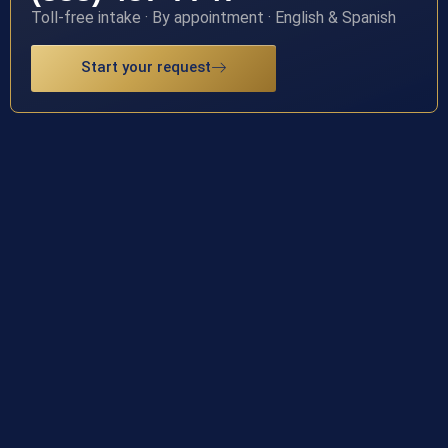
Toll-free intake · By appointment · English & Spanish
Start your request