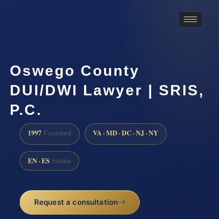
Oswego County
DUI/DWI Lawyer | SRIS,
P.C.
1997
VA · MD · DC · NJ · NY
Founded
EN · ES
Intake
Request a consultation