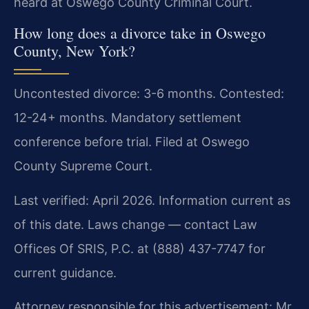
heard at Oswego County Criminal Court.
How long does a divorce take in Oswego
County, New York?
Uncontested divorce: 3-6 months. Contested:
12-24+ months. Mandatory settlement
conference before trial. Filed at Oswego
County Supreme Court.
Last verified: April 2026. Information current as
of this date. Laws change — contact Law
Offices Of SRIS, P.C. at (888) 437-7747 for
current guidance.
Attorney responsible for this advertisement: Mr.