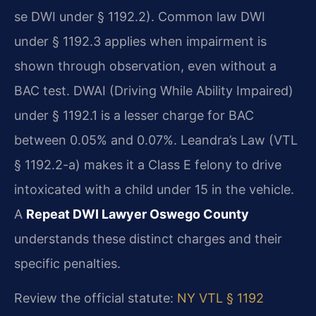
se DWI under § 1192.2). Common law DWI
under § 1192.3 applies when impairment is
shown through observation, even without a
BAC test. DWAI (Driving While Ability Impaired)
under § 1192.1 is a lesser charge for BAC
between 0.05% and 0.07%. Leandra’s Law (VTL
§ 1192.2-a) makes it a Class E felony to drive
intoxicated with a child under 15 in the vehicle.
A
Repeat DWI Lawyer Oswego County
understands these distinct charges and their
specific penalties.
Review the official statute:
NY VTL § 1192