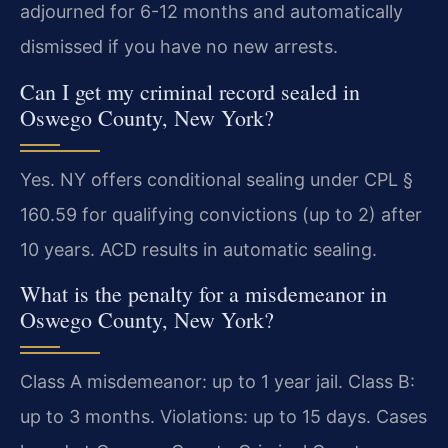
adjourned for 6-12 months and automatically
dismissed if you have no new arrests.
Can I get my criminal record sealed in
Oswego County, New York?
Yes. NY offers conditional sealing under CPL §
160.59 for qualifying convictions (up to 2) after
10 years. ACD results in automatic sealing.
What is the penalty for a misdemeanor in
Oswego County, New York?
Class A misdemeanor: up to 1 year jail. Class B:
up to 3 months. Violations: up to 15 days. Cases