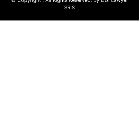
© Copyright
. All Rights Reserved. By DUI Lawyer
SRIS