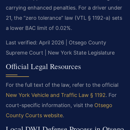
carrying enhanced penalties. For a driver under
21, the “zero tolerance” law (VTL § 1192-a) sets
a lower BAC limit of 0.02%.
Last verified: April 2026 | Otsego County
Supreme Court | New York State Legislature
Official Legal Resources
For the full text of the law, refer to the official
New York Vehicle and Traffic Law § 1192
. For
court-specific information, visit the
Otsego
County Courts website
.
Local DWI Defense Process in Otsego