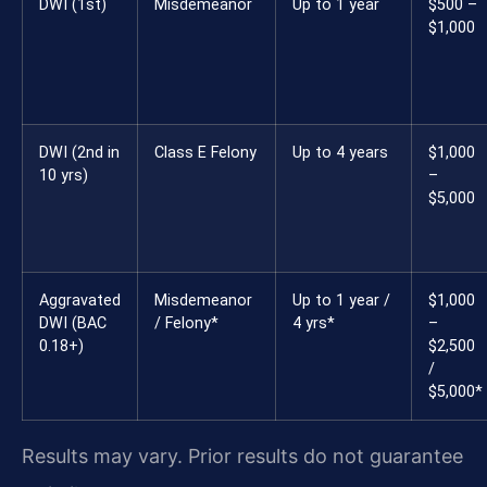
DWI (1st)
Misdemeanor
Up to 1 year
$500 –
$1,000
DWI (2nd in
Class E Felony
Up to 4 years
$1,000
10 yrs)
–
$5,000
Aggravated
Misdemeanor
Up to 1 year /
$1,000
DWI (BAC
/ Felony*
4 yrs*
–
0.18+)
$2,500
/
$5,000*
Results may vary. Prior results do not guarantee