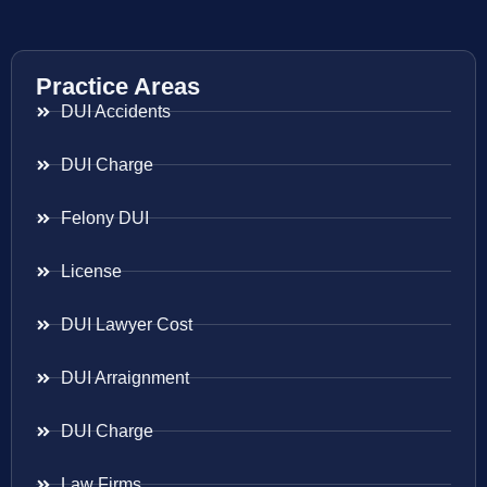
Practice Areas
DUI Accidents
DUI Charge
Felony DUI
License
DUI Lawyer Cost
DUI Arraignment
DUI Charge
Law Firms