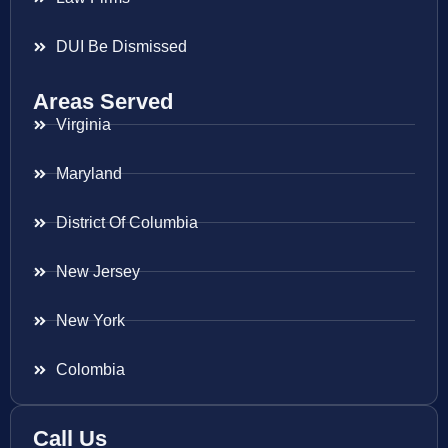
DUI Be Dismissed
Areas Served
Virginia
Maryland
District Of Columbia
New Jersey
New York
Colombia
Call Us