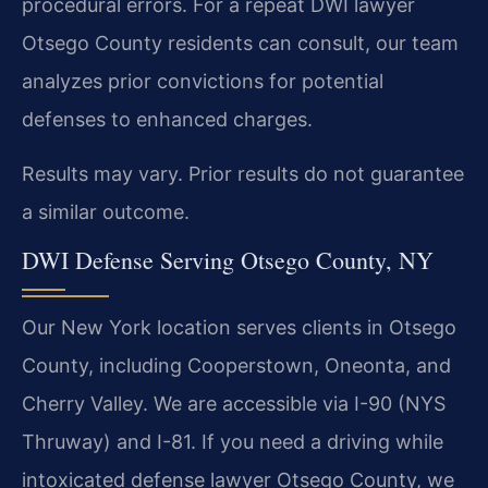
procedural errors. For a repeat DWI lawyer
Otsego County residents can consult, our team
analyzes prior convictions for potential
defenses to enhanced charges.
Results may vary. Prior results do not guarantee
a similar outcome.
DWI Defense Serving Otsego County, NY
Our New York location serves clients in Otsego
County, including Cooperstown, Oneonta, and
Cherry Valley. We are accessible via I-90 (NYS
Thruway) and I-81. If you need a driving while
intoxicated defense lawyer Otsego County, we