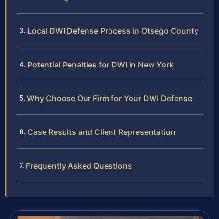
Local DWI Defense Process in Otsego County
Potential Penalties for DWI in New York
Why Choose Our Firm for Your DWI Defense
Case Results and Client Representation
Frequently Asked Questions