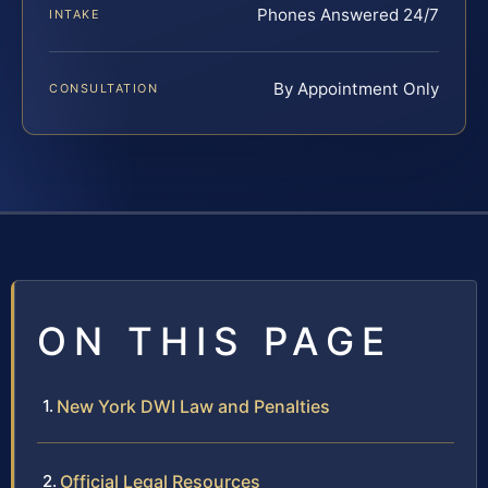
Phones Answered 24/7
INTAKE
By Appointment Only
CONSULTATION
ON THIS PAGE
New York DWI Law and Penalties
Official Legal Resources