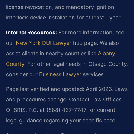
license revocation, and mandatory ignition
interlock device installation for at least 1 year.
Internal Resources:
For more information, see
our
New York DUI Lawyer
hub page. We also
assist clients in nearby counties like
Albany
County
. For other legal needs in Otsego County,
consider our
Business Lawyer
services.
Page last verified and updated: April 2026. Laws
and procedures change. Contact Law Offices
Of SRIS, P.C. at (888) 437-7747 for current
legal guidance regarding your specific case.