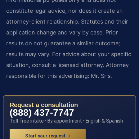
constitute legal advice, nor does it create an
attorney-client relationship. Statutes and their
application change and vary by case. Prior
results do not guarantee a similar outcome;
results may vary. For advice about your specific
situation, consult a licensed attorney. Attorney
responsible for this advertising: Mr. Sris.
Request a consultation
(888) 437-7747
Toll-free intake · By appointment · English & Spanish
Start your request