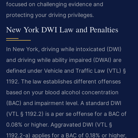
focused on challenging evidence and
protecting your driving privileges.
New York DWI Law and Penalties
In New York, driving while intoxicated (DWI)
and driving while ability impaired (DWAI) are
defined under Vehicle and Traffic Law (VTL) §
1192. The law establishes different offenses
based on your blood alcohol concentration
(BAC) and impairment level. A standard DWI
(VTL § 1192.2) is a per se offense for a BAC of
0.08% or higher. Aggravated DWI (VTL §
1192.2-a) applies for a BAC of 0.18% or higher,