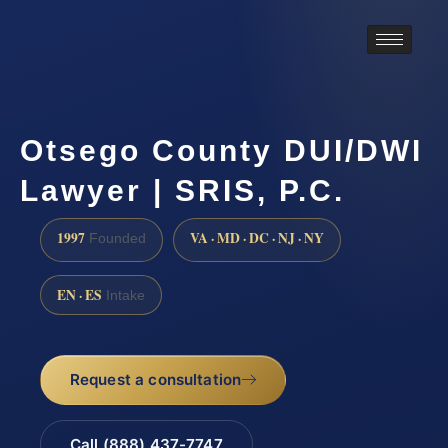
Otsego County DUI/DWI
Lawyer | SRIS, P.C.
1997
VA · MD · DC · NJ · NY
Founded
EN · ES
Intake
Request a consultation
Call (888) 437-7747