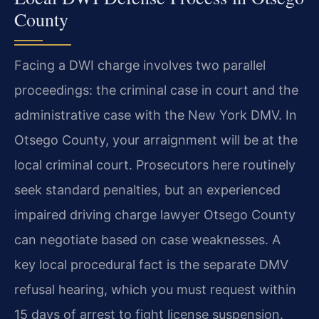
County
Facing a DWI charge involves two parallel
proceedings: the criminal case in court and the
administrative case with the New York DMV. In
Otsego County, your arraignment will be at the
local criminal court. Prosecutors here routinely
seek standard penalties, but an experienced
impaired driving charge lawyer Otsego County
can negotiate based on case weaknesses. A
key local procedural fact is the separate DMV
refusal hearing, which you must request within
15 days of arrest to fight license suspension.