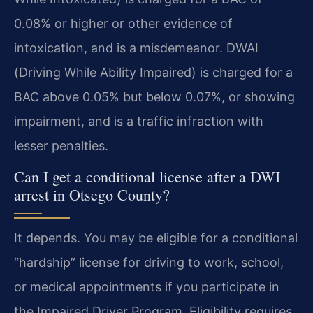
0.08% or higher or other evidence of
intoxication, and is a misdemeanor. DWAI
(Driving While Ability Impaired) is charged for a
BAC above 0.05% but below 0.07%, or showing
impairment, and is a traffic infraction with
lesser penalties.
Can I get a conditional license after a DWI
arrest in Otsego County?
It depends. You may be eligible for a conditional
“hardship” license for driving to work, school,
or medical appointments if you participate in
the Impaired Driver Program. Eligibility requires