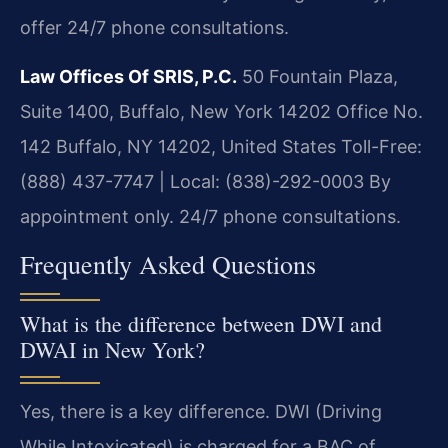
offer 24/7 phone consultations.
Law Offices Of SRIS, P.C.
50 Fountain Plaza,
Suite 1400, Buffalo, New York 14202 Office No.
142
Buffalo, NY 14202, United States
Toll-Free:
(888) 437-7747 | Local: (838)-292-0003
By
appointment only. 24/7 phone consultations.
Frequently Asked Questions
What is the difference between DWI and
DWAI in New York?
Yes, there is a key difference. DWI (Driving
While Intoxicated) is charged for a BAC of