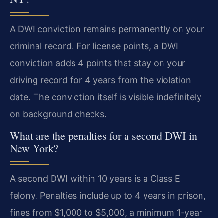
A DWI conviction remains permanently on your
criminal record. For license points, a DWI
conviction adds 4 points that stay on your
driving record for 4 years from the violation
date. The conviction itself is visible indefinitely
on background checks.
What are the penalties for a second DWI in
New York?
A second DWI within 10 years is a Class E
felony. Penalties include up to 4 years in prison,
fines from $1,000 to $5,000, a minimum 1-year