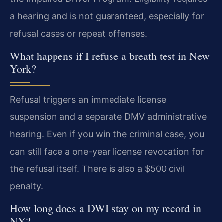
a hearing and is not guaranteed, especially for
refusal cases or repeat offenses.
What happens if I refuse a breath test in New
York?
Refusal triggers an immediate license
suspension and a separate DMV administrative
hearing. Even if you win the criminal case, you
can still face a one-year license revocation for
the refusal itself. There is also a $500 civil
penalty.
How long does a DWI stay on my record in
NY?