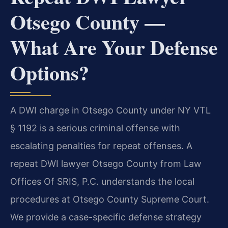
Otsego County —
What Are Your Defense
Options?
A DWI charge in Otsego County under NY VTL
§ 1192 is a serious criminal offense with
escalating penalties for repeat offenses. A
repeat DWI lawyer Otsego County from Law
Offices Of SRIS, P.C. understands the local
procedures at Otsego County Supreme Court.
We provide a case-specific defense strategy