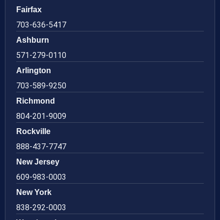
Fairfax
703-636-5417
Ashburn
571-279-0110
Arlington
703-589-9250
Richmond
804-201-9009
Rockville
888-437-7747
New Jersey
609-983-0003
New York
838-292-0003