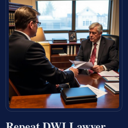
Repeat DWI Lawyer