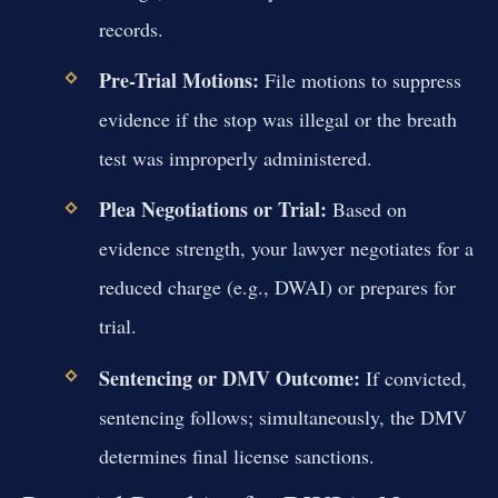
records.
Pre-Trial Motions:
File motions to suppress
evidence if the stop was illegal or the breath
test was improperly administered.
Plea Negotiations or Trial:
Based on
evidence strength, your lawyer negotiates for a
reduced charge (e.g., DWAI) or prepares for
trial.
Sentencing or DMV Outcome:
If convicted,
sentencing follows; simultaneously, the DMV
determines final license sanctions.