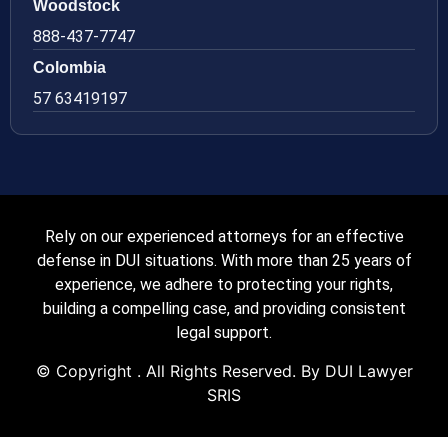
Woodstock
888-437-7747
Colombia
57 63419197
Rely on our experienced attorneys for an effective
defense in DUI situations. With more than 25 years of
experience, we adhere to protecting your rights,
building a compelling case, and providing consistent
legal support.
© Copyright
. All Rights Reserved. By DUI Lawyer
SRIS