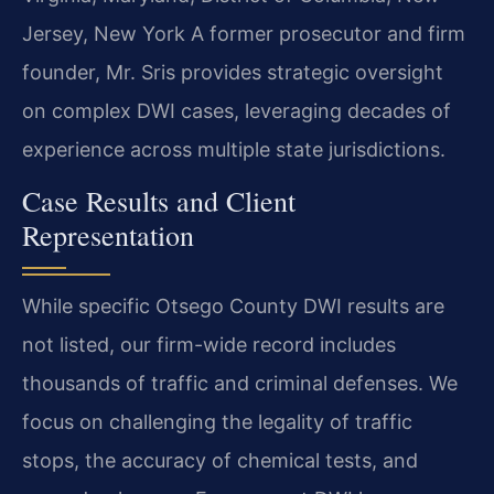
Jersey, New York
A former prosecutor and firm
founder, Mr. Sris provides strategic oversight
on complex DWI cases, leveraging decades of
experience across multiple state jurisdictions.
Case Results and Client
Representation
While specific Otsego County DWI results are
not listed, our firm-wide record includes
thousands of traffic and criminal defenses. We
focus on challenging the legality of traffic
stops, the accuracy of chemical tests, and