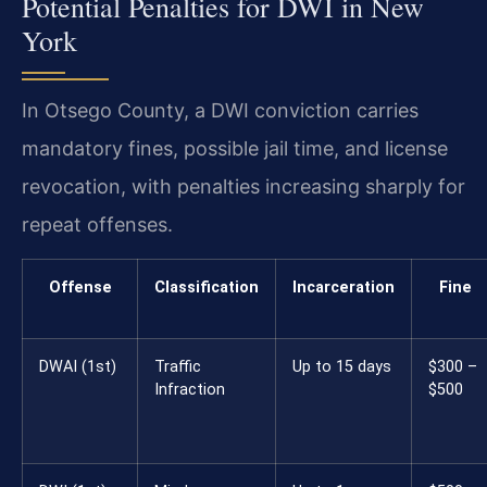
Potential Penalties for DWI in New
York
In Otsego County, a DWI conviction carries
mandatory fines, possible jail time, and license
revocation, with penalties increasing sharply for
repeat offenses.
Offense
Classification
Incarceration
Fine
DWAI (1st)
Traffic
Up to 15 days
$300 –
Infraction
$500