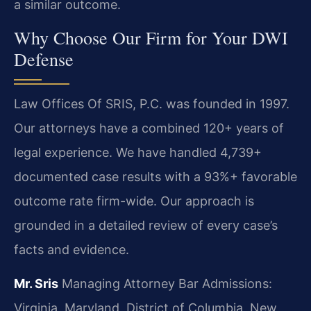
a similar outcome.
Why Choose Our Firm for Your DWI
Defense
Law Offices Of SRIS, P.C. was founded in 1997.
Our attorneys have a combined 120+ years of
legal experience. We have handled 4,739+
documented case results with a 93%+ favorable
outcome rate firm-wide. Our approach is
grounded in a detailed review of every case’s
facts and evidence.
Mr. Sris
Managing Attorney
Bar Admissions:
Virginia, Maryland, District of Columbia, New