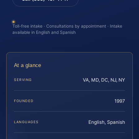
Toll-free intake · Consultations by appointment · Intake
available in English and Spanish
At a glance
VA, MD, DC, NJ, NY
SERVING
1997
FOUNDED
English, Spanish
LANGUAGES