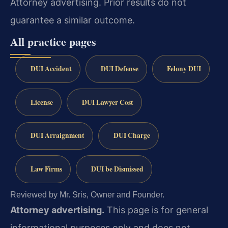
Attorney advertising. Prior results do not
guarantee a similar outcome.
All practice pages
DUI Accident
DUI Defense
Felony DUI
License
DUI Lawyer Cost
DUI Arraignment
DUI Charge
Law Firms
DUI be Dismissed
Reviewed by Mr. Sris, Owner and Founder.
Attorney advertising.
This page is for general
informational purposes only and does not