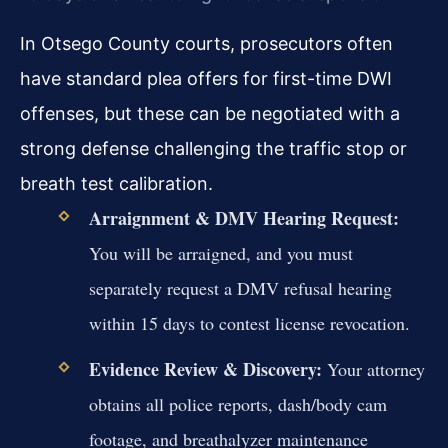
In Otsego County courts, prosecutors often
have standard plea offers for first-time DWI
offenses, but these can be negotiated with a
strong defense challenging the traffic stop or
breath test calibration.
Arraignment & DMV Hearing Request:
You will be arraigned, and you must
separately request a DMV refusal hearing
within 15 days to contest license revocation.
Evidence Review & Discovery:
Your attorney
obtains all police reports, dash/body cam
footage, and breathalyzer maintenance