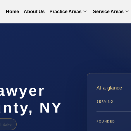
Home
About Us
Practice Areas
Service Areas
awyer
At a glance
nty, NY
SERVING
FOUNDED
Intake