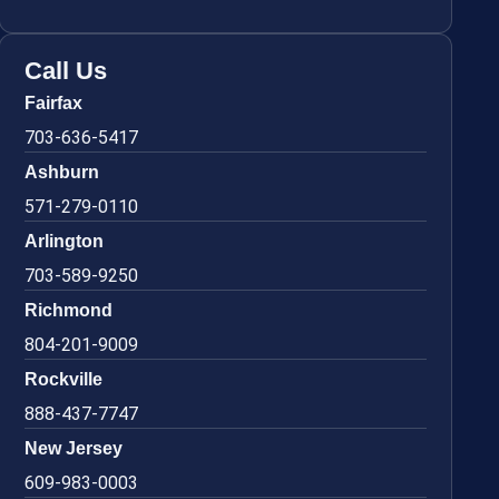
Call Us
Fairfax
703-636-5417
Ashburn
571-279-0110
Arlington
703-589-9250
Richmond
804-201-9009
Rockville
888-437-7747
New Jersey
609-983-0003