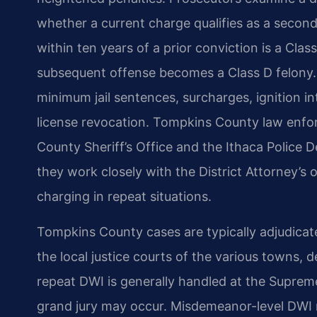
whether a current charge qualifies as a secon
within ten years of a prior conviction is a Clas
subsequent offense becomes a Class D felony. 
minimum jail sentences, surcharges, ignition i
license revocation. Tompkins County law enfo
County Sheriff’s Office and the Ithaca Police 
they work closely with the District Attorney’s 
charging in repeat situations.
Tompkins County cases are typically adjudica
the local justice courts of the various towns, 
repeat DWI is generally handled at the Suprem
grand jury may occur. Misdemeanor-level DWI m