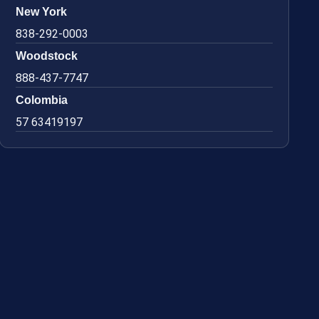
New York
838-292-0003
Woodstock
888-437-7747
Colombia
57 63419197