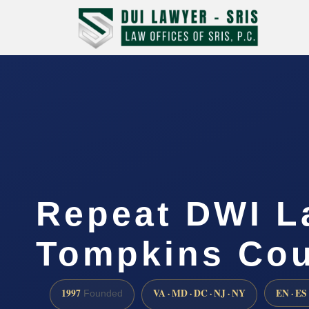
Repeat DWI L
Tompkins Cou
1997
VA · MD · DC · NJ · NY
EN · ES
Founded