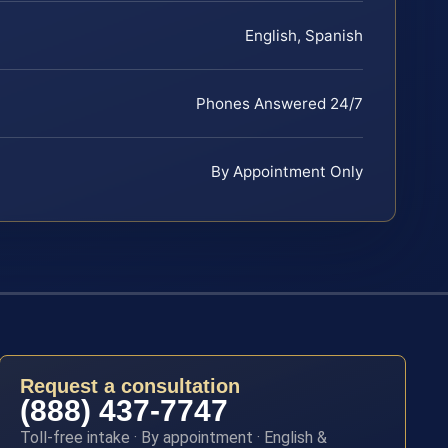
English, Spanish
Phones Answered 24/7
By Appointment Only
Request a consultation
(888) 437-7747
Toll-free intake · By appointment · English &