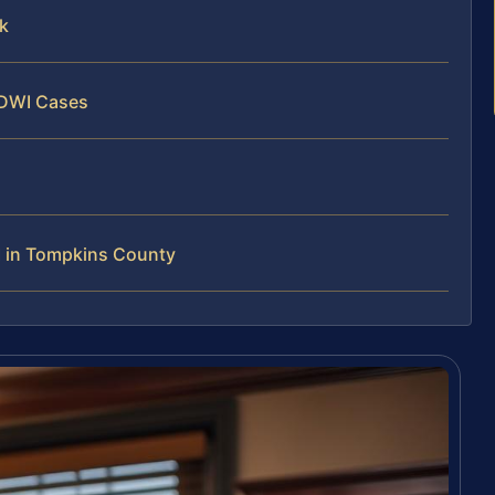
k
 DWI Cases
 in Tompkins County