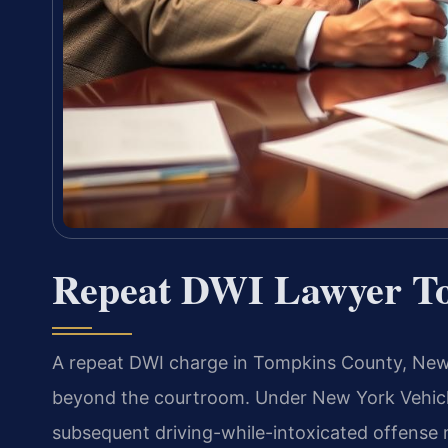
Repeat DWI Lawyer T
A repeat DWI charge in Tompkins County, New
beyond the courtroom. Under New York Vehicle
subsequent driving-while-intoxicated offense 