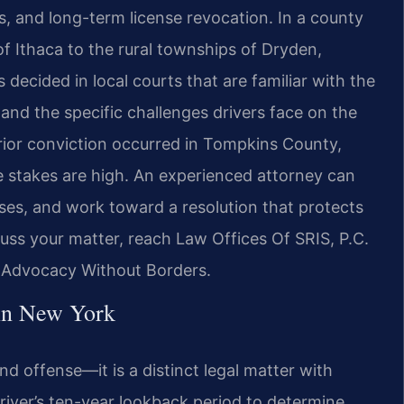
s, and long-term license revocation. In a county
of Ithaca to the rural townships of Dryden,
 decided in local courts that are familiar with the
nd the specific challenges drivers face on the
rior conviction occurred in Tompkins County,
e stakes are high. An experienced attorney can
ses, and work toward a resolution that protects
scuss your matter, reach Law Offices Of SRIS, P.C.
– Advocacy Without Borders.
in New York
d offense—it is a distinct legal matter with
river’s ten-year lookback period to determine