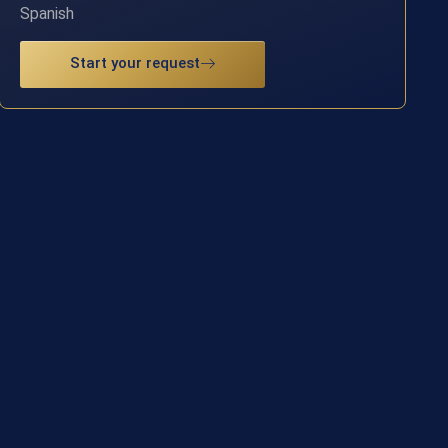
Spanish
Start your request