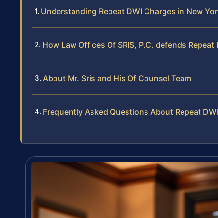
Understanding Repeat DWI Charges in New Yor
How Law Offices Of SRIS, P.C. defends Repeat
About Mr. Sris and His Of Counsel Team
Frequently Asked Questions About Repeat DWI