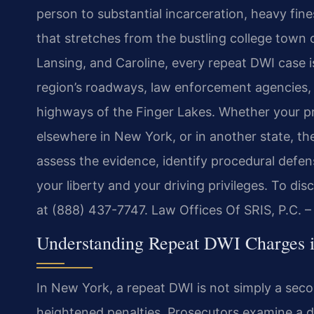
person to substantial incarceration, heavy fine
that stretches from the bustling college town 
Lansing, and Caroline, every repeat DWI case is
region’s roadways, law enforcement agencies, a
highways of the Finger Lakes. Whether your p
elsewhere in New York, or in another state, th
assess the evidence, identify procedural defen
your liberty and your driving privileges. To di
at (888) 437-7747. Law Offices Of SRIS, P.C. 
Understanding Repeat DWI Charges 
In New York, a repeat DWI is not simply a secon
heightened penalties. Prosecutors examine a d