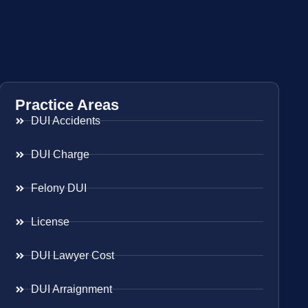
Practice Areas
DUI Accidents
DUI Charge
Felony DUI
License
DUI Lawyer Cost
DUI Arraignment