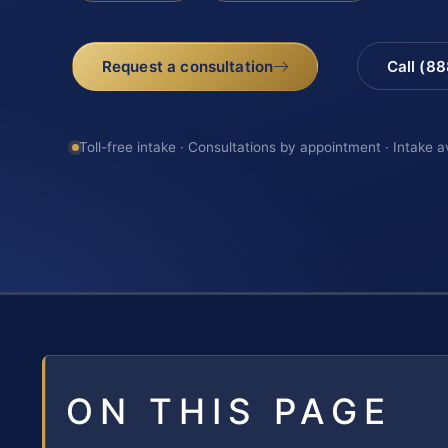
Request a consultation
Call (8
Toll-free intake · Consultations by appointment · Intake a
ON THIS PAGE