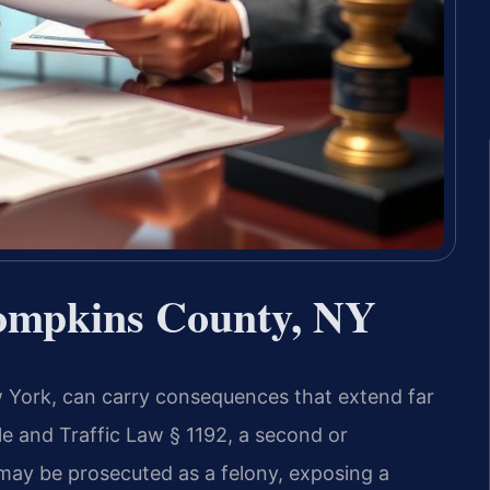
ompkins County, NY
 York, can carry consequences that extend far
 and Traffic Law § 1192, a second or
may be prosecuted as a felony, exposing a