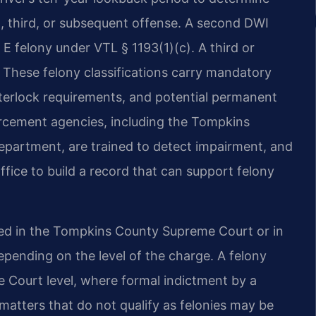
d, third, or subsequent offense. A second DWI
s E felony under VTL § 1193(1)(c). A third or
These felony classifications carry mandatory
nterlock requirements, and potential permanent
rcement agencies, including the Tompkins
Department, are trained to detect impairment, and
office to build a record that can support felony
ted in the Tompkins County Supreme Court or in
depending on the level of the charge. A felony
e Court level, where formal indictment by a
atters that do not qualify as felonies may be