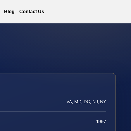
Blog
Contact Us
VA, MD, DC, NJ, NY
1997