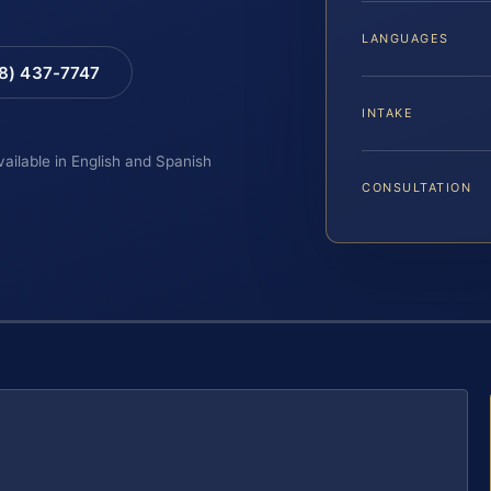
LANGUAGES
88) 437-7747
INTAKE
vailable in English and Spanish
CONSULTATION