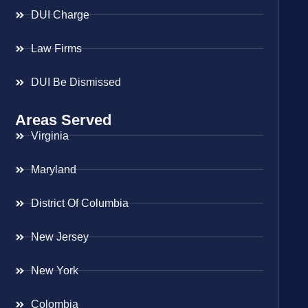
DUI Charge
Law Firms
DUI Be Dismissed
Areas Served
Virginia
Maryland
District Of Columbia
New Jersey
New York
Colombia