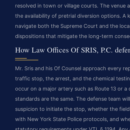
resolved in town or village courts. The venue a
the availability of pretrial diversion options.
navigate both the Supreme Court and the loca
dispositions that mitigate the long-term cons
How Law Offices Of SRIS, P.C. def
Mr. Sris and his Of Counsel approach every re
traffic stop, the arrest, and the chemical tes
occur on a major artery such as Route 13 or a q
standards are the same. The defense team wil
suspicion to initiate the stop, whether the fie
with New York State Police protocols, and whe
statutory requirements under VTL § 1194. Any