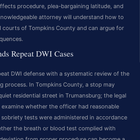
ffects procedure, plea-bargaining latitude, and
 A knowledgeable attorney will understand how to
l courts of Tompkins County and can argue for
equences.
ends Repeat DWI Cases
peat DWI defense with a systematic review of the
ting process. In Tompkins County, a stop may
uiet residential street in Trumansburg; the legal
l examine whether the officer had reasonable
ld sobriety tests were administered in accordance
ther the breath or blood test complied with
 deviation from proper procedure can become a