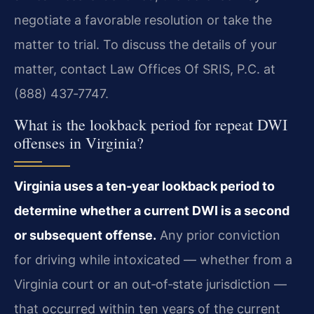
negotiate a favorable resolution or take the
matter to trial. To discuss the details of your
matter, contact Law Offices Of SRIS, P.C. at
(888) 437‑7747.
What is the lookback period for repeat DWI
offenses in Virginia?
Virginia uses a ten‑year lookback period to
determine whether a current DWI is a second
or subsequent offense.
Any prior conviction
for driving while intoxicated — whether from a
Virginia court or an out‑of‑state jurisdiction —
that occurred within ten years of the current