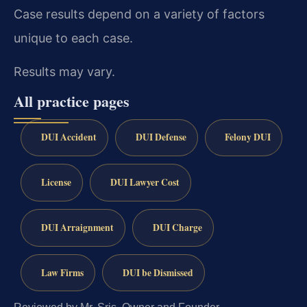
Case results depend on a variety of factors
unique to each case.
Results may vary.
All practice pages
DUI Accident
DUI Defense
Felony DUI
License
DUI Lawyer Cost
DUI Arraignment
DUI Charge
Law Firms
DUI be Dismissed