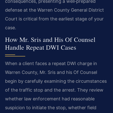
consequences, presenting a well‑prepared
defense at the Warren County General District
Court is critical from the earliest stage of your
case.
How Mr. Sris and His Of Counsel
Handle Repeat DWI Cases
When a client faces a repeat DWI charge in
Warren County, Mr. Sris and his Of Counsel
begin by carefully examining the circumstances
of the traffic stop and the arrest. They review
whether law enforcement had reasonable
suspicion to initiate the stop, whether field