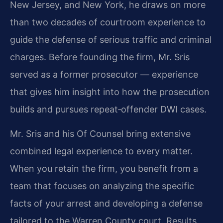
New Jersey, and New York, he draws on more
than two decades of courtroom experience to
guide the defense of serious traffic and criminal
charges. Before founding the firm, Mr. Sris
served as a former prosecutor — experience
that gives him insight into how the prosecution
builds and pursues repeat‑offender DWI cases.
Mr. Sris and his Of Counsel bring extensive
combined legal experience to every matter.
When you retain the firm, you benefit from a
team that focuses on analyzing the specific
facts of your arrest and developing a defense
tailored to the Warren County court. Results