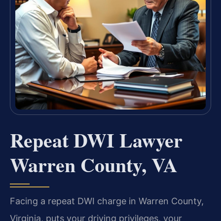
Repeat DWI Lawyer
Warren County, VA
Facing a repeat DWI charge in Warren County,
Virginia, puts your driving privileges, your