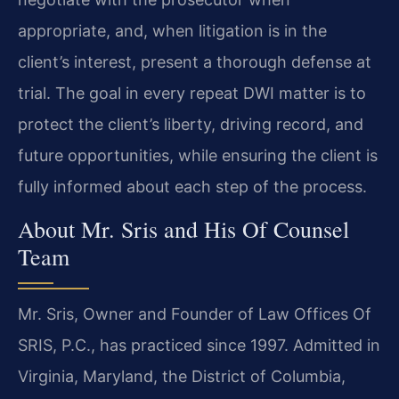
appropriate, and, when litigation is in the
client’s interest, present a thorough defense at
trial. The goal in every repeat DWI matter is to
protect the client’s liberty, driving record, and
future opportunities, while ensuring the client is
fully informed about each step of the process.
About Mr. Sris and His Of Counsel
Team
Mr. Sris, Owner and Founder of Law Offices Of
SRIS, P.C., has practiced since 1997. Admitted in
Virginia, Maryland, the District of Columbia,