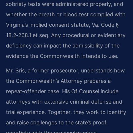
sobriety tests were administered properly, and
whether the breath or blood test complied with
Virginia’s implied‑consent statute, Va. Code §
18.2‑268.1 et seq. Any procedural or evidentiary
deficiency can impact the admissibility of the
evidence the Commonwealth intends to use.
Mr. Sris, a former prosecutor, understands how
the Commonwealth’s Attorney prepares a
repeat‑offender case. His Of Counsel include
attorneys with extensive criminal‑defense and
trial experience. Together, they work to identify
and raise challenges to the state’s proof,
negotiate with the prosecutor when