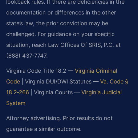
lookback rules. If there are deficiencies in the
documentation or differences in the other
state’s law, the prior conviction may be
challenged. For guidance on your specific
situation, reach Law Offices Of SRIS, P.C. at
(888) 437‑7747.
Virginia Code Title 18.2 —
Virginia Criminal
Code
|
Virginia DUI/DWI Statutes —
Va. Code §
18.2‑266
|
Virginia Courts —
Virginia Judicial
System
Attorney advertising. Prior results do not
guarantee a similar outcome.