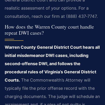
realistic assessment of your options. For a
consultation, reach our firm at (888) 437‑7747.
How does the Warren County court handle
repeat DWI cases?
Warren County General District Court hears all
initial misdemeanor DWI cases, including
second‑offense DWI, and follows the
procedural rules of Virginia’s General District
Courts.
The Commonwealth’s Attorney will
typically file the prior offense record with the
charging documents. The judge will schedule an
arraignment and, if a plea of not guilty is