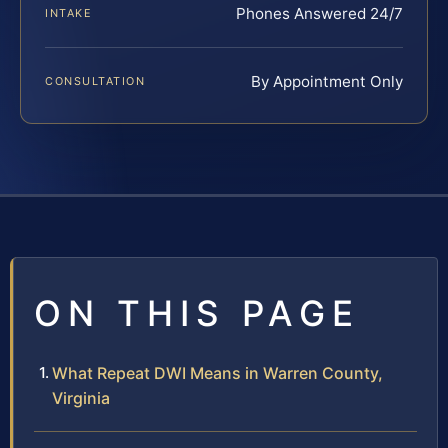
Phones Answered 24/7
INTAKE
By Appointment Only
CONSULTATION
ON THIS PAGE
What Repeat DWI Means in Warren County,
Virginia