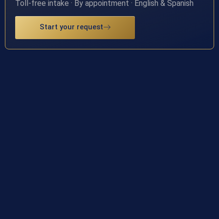
Toll-free intake · By appointment · English & Spanish
Start your request