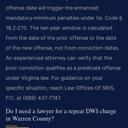
offense date will trigger the enhanced
mandatory‑minimum penalties under Va. Code §
18.2‑270. The ten‑year window is calculated
from the date of the prior offense to the date
of the new offense, not from conviction dates.
An experienced attorney can verify that the
prior conviction qualifies as a predicate offense
under Virginia law. For guidance on your
specific situation, reach Law Offices Of SRIS,
P.C. at (888) 437‑7747.
Do I need a lawyer for a repeat DWI charge
in Warren County?