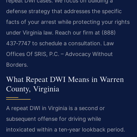
repeat DWI cases. We focus on building a
defense strategy that addresses the specific
facts of your arrest while protecting your rights
under Virginia law. Reach our firm at (888)
437‑7747 to schedule a consultation. Law
Offices Of SRIS, P.C. – Advocacy Without
Borders.
What Repeat DWI Means in Warren
County, Virginia
A repeat DWI in Virginia is a second or
subsequent offense for driving while
intoxicated within a ten‑year lookback period.