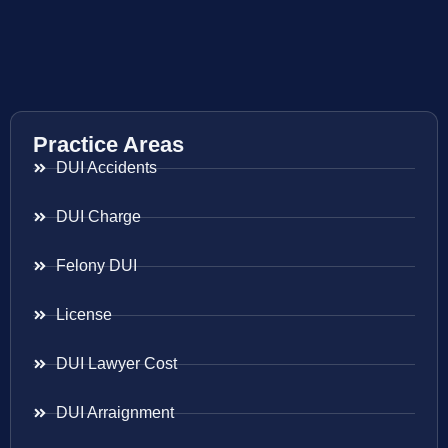
Practice Areas
DUI Accidents
DUI Charge
Felony DUI
License
DUI Lawyer Cost
DUI Arraignment