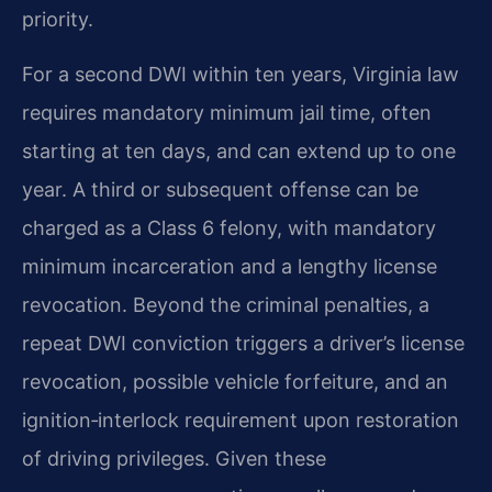
priority.
For a second DWI within ten years, Virginia law
requires mandatory minimum jail time, often
starting at ten days, and can extend up to one
year. A third or subsequent offense can be
charged as a Class 6 felony, with mandatory
minimum incarceration and a lengthy license
revocation. Beyond the criminal penalties, a
repeat DWI conviction triggers a driver’s license
revocation, possible vehicle forfeiture, and an
ignition‑interlock requirement upon restoration
of driving privileges. Given these