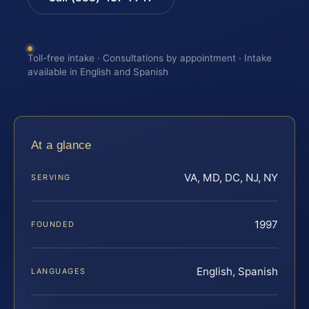
Toll-free intake · Consultations by appointment · Intake
available in English and Spanish
At a glance
VA, MD, DC, NJ, NY
SERVING
1997
FOUNDED
English, Spanish
LANGUAGES