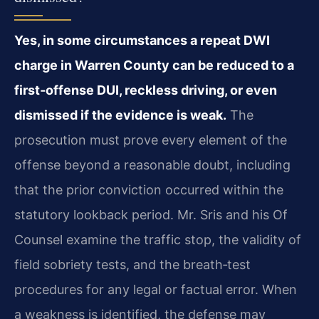
Yes, in some circumstances a repeat DWI
charge in Warren County can be reduced to a
first‑offense DUI, reckless driving, or even
dismissed if the evidence is weak.
The
prosecution must prove every element of the
offense beyond a reasonable doubt, including
that the prior conviction occurred within the
statutory lookback period. Mr. Sris and his Of
Counsel examine the traffic stop, the validity of
field sobriety tests, and the breath‑test
procedures for any legal or factual error. When
a weakness is identified, the defense may