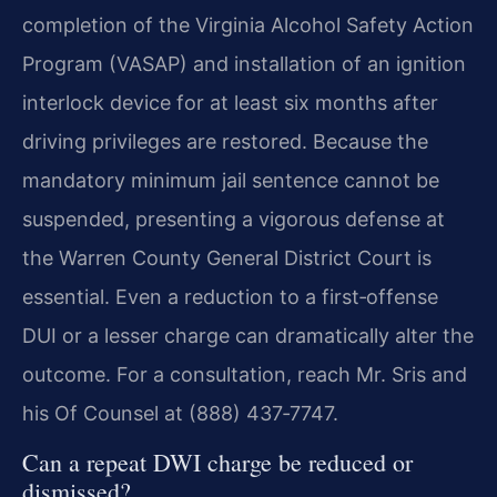
completion of the Virginia Alcohol Safety Action
Program (VASAP) and installation of an ignition
interlock device for at least six months after
driving privileges are restored. Because the
mandatory minimum jail sentence cannot be
suspended, presenting a vigorous defense at
the Warren County General District Court is
essential. Even a reduction to a first‑offense
DUI or a lesser charge can dramatically alter the
outcome. For a consultation, reach Mr. Sris and
his Of Counsel at (888) 437‑7747.
Can a repeat DWI charge be reduced or
dismissed?