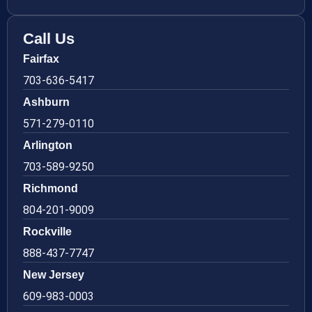
Call Us
Fairfax
703-636-5417
Ashburn
571-279-0110
Arlington
703-589-9250
Richmond
804-201-9009
Rockville
888-437-7747
New Jersey
609-983-0003