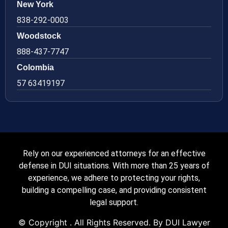
New York
838-292-0003
Woodstock
888-437-7747
Colombia
57 63419197
Rely on our experienced attorneys for an effective
defense in DUI situations. With more than 25 years of
experience, we adhere to protecting your rights,
building a compelling case, and providing consistent
legal support.
© Copyright
. All Rights Reserved. By DUI Lawyer