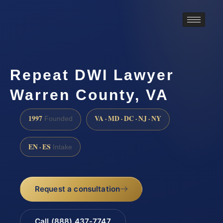
Repeat DWI Lawyer
Warren County, VA
1997
VA · MD · DC · NJ · NY
Founded
EN · ES
Intake
Request a consultation
Call (888) 437-7747