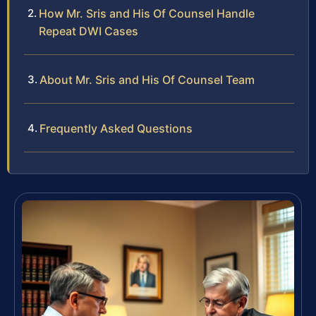
How Mr. Sris and His Of Counsel Handle
Repeat DWI Cases
About Mr. Sris and His Of Counsel Team
Frequently Asked Questions