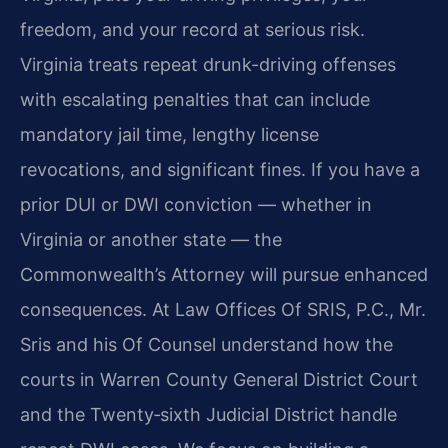
freedom, and your record at serious risk.
Virginia treats repeat drunk-driving offenses
with escalating penalties that can include
mandatory jail time, lengthy license
revocations, and significant fines. If you have a
prior DUI or DWI conviction — whether in
Virginia or another state — the
Commonwealth’s Attorney will pursue enhanced
consequences. At Law Offices Of SRIS, P.C., Mr.
Sris and his Of Counsel understand how the
courts in Warren County General District Court
and the Twenty‑sixth Judicial District handle