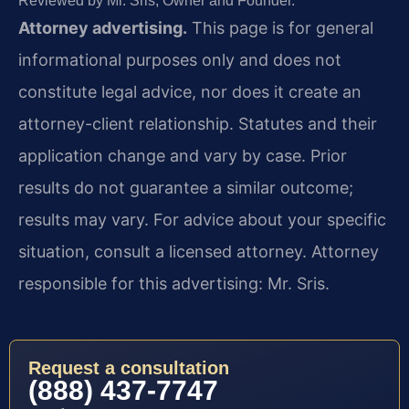
Reviewed by Mr. Sris, Owner and Founder.
Attorney advertising.
This page is for general
informational purposes only and does not
constitute legal advice, nor does it create an
attorney-client relationship. Statutes and their
application change and vary by case. Prior
results do not guarantee a similar outcome;
results may vary. For advice about your specific
situation, consult a licensed attorney. Attorney
responsible for this advertising: Mr. Sris.
Request a consultation
(888) 437-7747