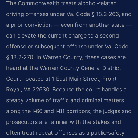
The Commonwealth treats alcohol‑related
driving offenses under Va. Code § 18.2‑266, and
a prior conviction — even from another state —
can elevate the current charge to a second
offense or subsequent offense under Va. Code
§ 18.2‑270. In Warren County, these cases are
heard at the Warren County General District
Court, located at 1 East Main Street, Front
Royal, VA 22630. Because the court handles a
steady volume of traffic and criminal matters
along the I‑66 and I‑81 corridors, the judges and
prosecutors are familiar with the stakes and
often treat repeat offenses as a public‑safety