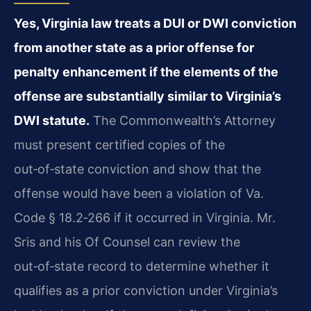
Yes, Virginia law treats a DUI or DWI conviction
from another state as a prior offense for
penalty enhancement if the elements of the
offense are substantially similar to Virginia’s
DWI statute.
The Commonwealth’s Attorney
must present certified copies of the
out‑of‑state conviction and show that the
offense would have been a violation of Va.
Code § 18.2‑266 if it occurred in Virginia. Mr.
Sris and his Of Counsel can review the
out‑of‑state record to determine whether it
qualifies as a prior conviction under Virginia’s