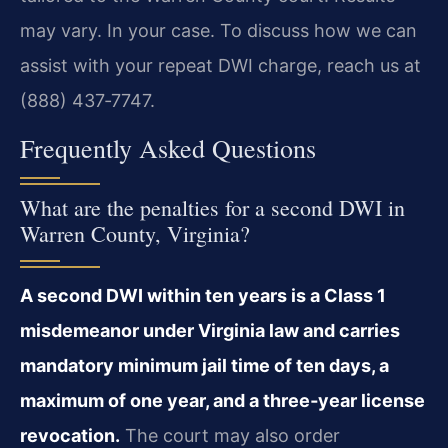
may vary. In your case. To discuss how we can
assist with your repeat DWI charge, reach us at
(888) 437‑7747.
Frequently Asked Questions
What are the penalties for a second DWI in
Warren County, Virginia?
A second DWI within ten years is a Class 1
misdemeanor under Virginia law and carries
mandatory minimum jail time of ten days, a
maximum of one year, and a three‑year license
revocation.
The court may also order