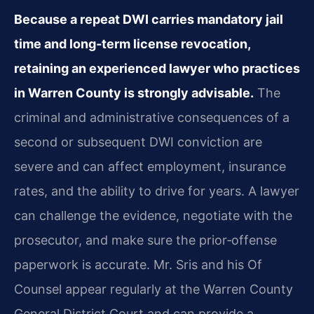
Because a repeat DWI carries mandatory jail
time and long‑term license revocation,
retaining an experienced lawyer who practices
in Warren County is strongly advisable.
The
criminal and administrative consequences of a
second or subsequent DWI conviction are
severe and can affect employment, insurance
rates, and the ability to drive for years. A lawyer
can challenge the evidence, negotiate with the
prosecutor, and make sure the prior‑offense
paperwork is accurate. Mr. Sris and his Of
Counsel appear regularly at the Warren County
General District Court and can provide a