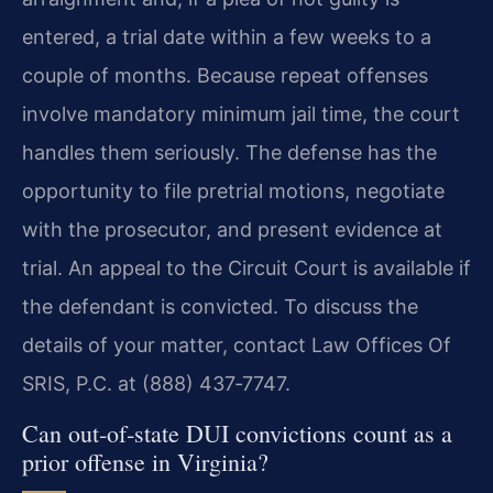
entered, a trial date within a few weeks to a
couple of months. Because repeat offenses
involve mandatory minimum jail time, the court
handles them seriously. The defense has the
opportunity to file pretrial motions, negotiate
with the prosecutor, and present evidence at
trial. An appeal to the Circuit Court is available if
the defendant is convicted. To discuss the
details of your matter, contact Law Offices Of
SRIS, P.C. at (888) 437‑7747.
Can out‑of‑state DUI convictions count as a
prior offense in Virginia?