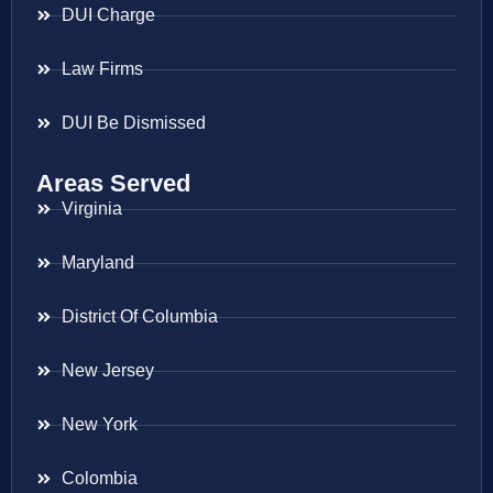
DUI Charge
Law Firms
DUI Be Dismissed
Areas Served
Virginia
Maryland
District Of Columbia
New Jersey
New York
Colombia