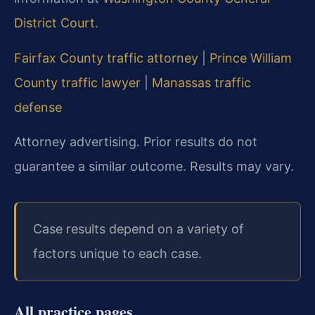
District Court
.
Fairfax County traffic attorney
|
Prince William
County traffic lawyer
|
Manassas traffic
defense
Attorney advertising. Prior results do not
guarantee a similar outcome. Results may vary.
Case results depend on a variety of
factors unique to each case.
All practice pages