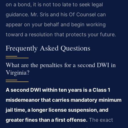
on a bond, it is not too late to seek legal
guidance. Mr. Sris and his Of Counsel can
appear on your behalf and begin working
toward a resolution that protects your future.
Frequently Asked Questions
What are the penalties for a second DWI in
Virginia?
A second DWI within ten years is a Class 1
misdemeanor that carries mandatory minimum
jail time, a longer license suspension, and
greater fines than a first offense.
The exact