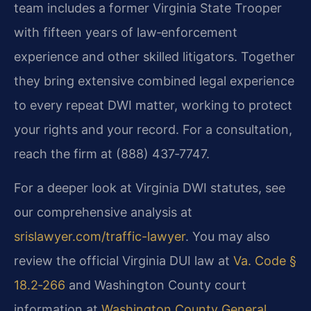
team includes a former Virginia State Trooper
with fifteen years of law‑enforcement
experience and other skilled litigators. Together
they bring extensive combined legal experience
to every repeat DWI matter, working to protect
your rights and your record. For a consultation,
reach the firm at (888) 437‑7747.
For a deeper look at Virginia DWI statutes, see
our comprehensive analysis at
srislawyer.com/traffic-lawyer
. You may also
review the official Virginia DUI law at
Va. Code §
18.2‑266
and Washington County court
information at
Washington County General