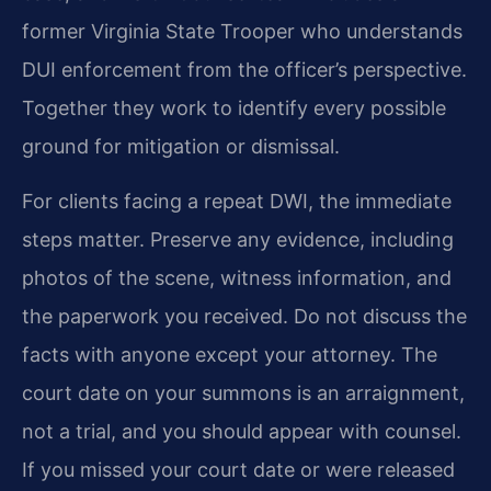
former Virginia State Trooper who understands
DUI enforcement from the officer’s perspective.
Together they work to identify every possible
ground for mitigation or dismissal.
For clients facing a repeat DWI, the immediate
steps matter. Preserve any evidence, including
photos of the scene, witness information, and
the paperwork you received. Do not discuss the
facts with anyone except your attorney. The
court date on your summons is an arraignment,
not a trial, and you should appear with counsel.
If you missed your court date or were released