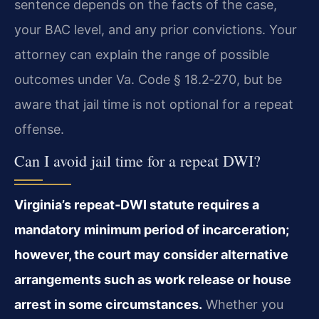
sentence depends on the facts of the case,
your BAC level, and any prior convictions. Your
attorney can explain the range of possible
outcomes under Va. Code § 18.2‑270, but be
aware that jail time is not optional for a repeat
offense.
Can I avoid jail time for a repeat DWI?
Virginia’s repeat‑DWI statute requires a
mandatory minimum period of incarceration;
however, the court may consider alternative
arrangements such as work release or house
arrest in some circumstances.
Whether you