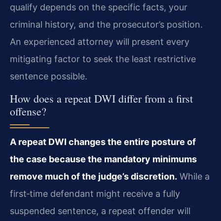
qualify depends on the specific facts, your
criminal history, and the prosecutor’s position.
An experienced attorney will present every
mitigating factor to seek the least restrictive
sentence possible.
How does a repeat DWI differ from a first
offense?
A repeat DWI changes the entire posture of
the case because the mandatory minimums
remove much of the judge’s discretion.
While a
first‑time defendant might receive a fully
suspended sentence, a repeat offender will