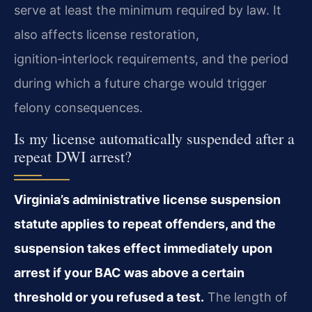
serve at least the minimum required by law. It
also affects license restoration,
ignition‑interlock requirements, and the period
during which a future charge would trigger
felony consequences.
Is my license automatically suspended after a
repeat DWI arrest?
Virginia’s administrative license suspension
statute applies to repeat offenders, and the
suspension takes effect immediately upon
arrest if your BAC was above a certain
threshold or you refused a test.
The length of