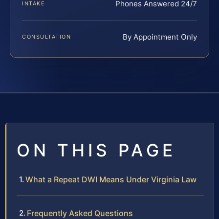
Phones Answered 24/7
INTAKE
By Appointment Only
CONSULTATION
ON THIS PAGE
What a Repeat DWI Means Under Virginia Law
Frequently Asked Questions