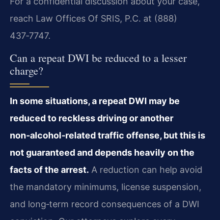
For a confidential discussion about your case,
reach Law Offices Of SRIS, P.C. at (888)
437‑7747.
Can a repeat DWI be reduced to a lesser
charge?
In some situations, a repeat DWI may be
reduced to reckless driving or another
non‑alcohol‑related traffic offense, but this is
not guaranteed and depends heavily on the
facts of the arrest.
A reduction can help avoid
the mandatory minimums, license suspension,
and long‑term record consequences of a DWI