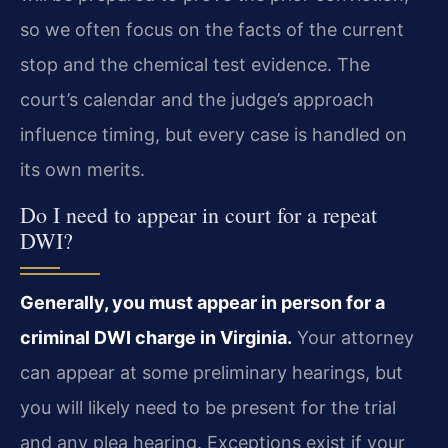
so we often focus on the facts of the current
stop and the chemical test evidence. The
court’s calendar and the judge’s approach
influence timing, but every case is handled on
its own merits.
Do I need to appear in court for a repeat
DWI?
Generally, you must appear in person for a
criminal DWI charge in Virginia.
Your attorney
can appear at some preliminary hearings, but
you will likely need to be present for the trial
and any plea hearing. Exceptions exist if your