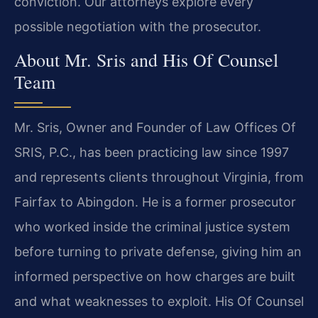
conviction. Our attorneys explore every
possible negotiation with the prosecutor.
About Mr. Sris and His Of Counsel
Team
Mr. Sris, Owner and Founder of Law Offices Of
SRIS, P.C., has been practicing law since 1997
and represents clients throughout Virginia, from
Fairfax to Abingdon. He is a former prosecutor
who worked inside the criminal justice system
before turning to private defense, giving him an
informed perspective on how charges are built
and what weaknesses to exploit. His Of Counsel