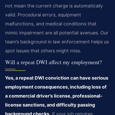
not mean the current charge is automatically
valid. Procedural errors, equipment
malfunctions, and medical conditions that
mimic impairment are all potential avenues. Our
team’s background in law enforcement helps us
spot issues that others might miss.
Will a repeat DWI affect my employment?
Yes, a repeat DWI conviction can have serious
employment consequences, including loss of
a commercial driver’s license, professional-
license sanctions, and difficulty passing
background checks.
If your job requires