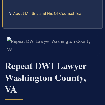
About Mr. Sris and His Of Counsel Team
Repeat DWI Lawyer
Washington County,
VA