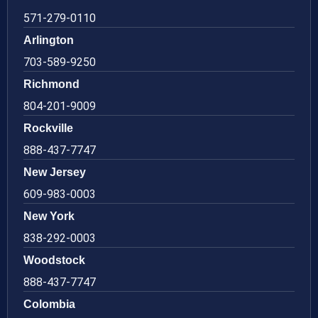
571-279-0110
Arlington
703-589-9250
Richmond
804-201-9009
Rockville
888-437-7747
New Jersey
609-983-0003
New York
838-292-0003
Woodstock
888-437-7747
Colombia