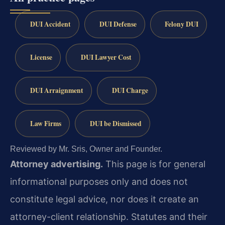
DUI Accident
DUI Defense
Felony DUI
License
DUI Lawyer Cost
DUI Arraignment
DUI Charge
Law Firms
DUI be Dismissed
Reviewed by Mr. Sris, Owner and Founder.
Attorney advertising.
This page is for general
informational purposes only and does not
constitute legal advice, nor does it create an
attorney-client relationship. Statutes and their