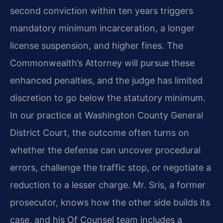
second conviction within ten years triggers
mandatory minimum incarceration, a longer
license suspension, and higher fines. The
Commonwealth’s Attorney will pursue these
enhanced penalties, and the judge has limited
discretion to go below the statutory minimum.
In our practice at Washington County General
District Court, the outcome often turns on
whether the defense can uncover procedural
errors, challenge the traffic stop, or negotiate a
reduction to a lesser charge. Mr. Sris, a former
prosecutor, knows how the other side builds its
case, and his Of Counsel team includes a