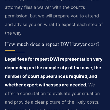
attorney files a waiver with the court’s
permission, but we will prepare you to attend
and advise you on what to expect each step of
the way.
How much does a repeat DWI lawyer cost?
Legal fees for repeat DWI representation vary
depending on the complexity of the case, the
number of court appearances required, and
whether expert witnesses are needed.
We
offer a consultation to evaluate your situation
and provide a clear picture of the likely costs.