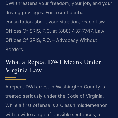
DWI threatens your freedom, your job, and your
driving privileges. For a confidential
consultation about your situation, reach Law
Offices Of SRIS, P.C. at (888) 437‑7747. Law
Offices Of SRIS, P.C. – Advocacy Without
Borders.
What a Repeat DWI Means Under
Virginia Law
A repeat DWI arrest in Washington County is
treated seriously under the Code of Virginia.
While a first offense is a Class 1 misdemeanor
with a wide range of possible sentences, a