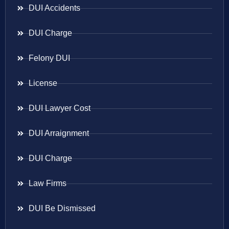
DUI Accidents
DUI Charge
Felony DUI
License
DUI Lawyer Cost
DUI Arraignment
DUI Charge
Law Firms
DUI Be Dismissed