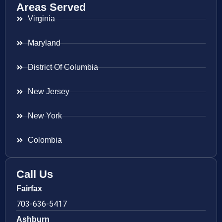
Areas Served
Virginia
Maryland
District Of Columbia
New Jersey
New York
Colombia
Call Us
Fairfax
703-636-5417
Ashburn