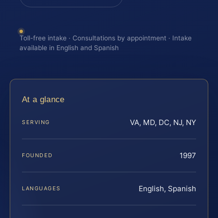
Toll-free intake · Consultations by appointment · Intake
available in English and Spanish
At a glance
VA, MD, DC, NJ, NY
SERVING
1997
FOUNDED
English, Spanish
LANGUAGES