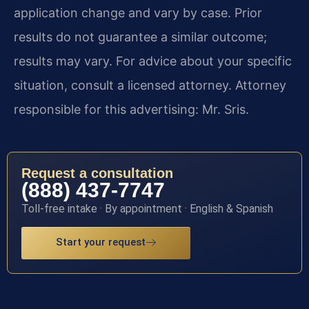
application change and vary by case. Prior
results do not guarantee a similar outcome;
results may vary. For advice about your specific
situation, consult a licensed attorney. Attorney
responsible for this advertising: Mr. Sris.
Request a consultation
(888) 437-7747
Toll-free intake · By appointment · English & Spanish
Start your request