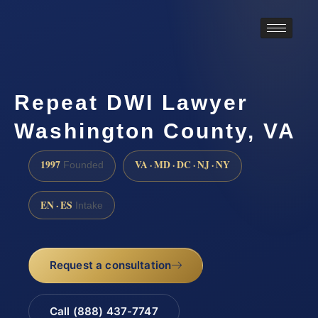
Repeat DWI Lawyer
Washington County, VA
1997
VA · MD · DC · NJ · NY
Founded
EN · ES
Intake
Request a consultation
Call (888) 437-7747