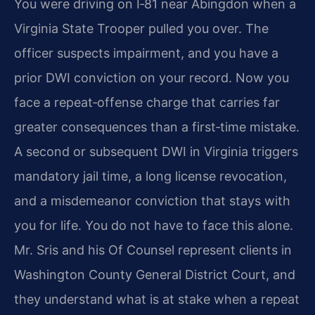
You were driving on I‑81 near Abingdon when a
Virginia State Trooper pulled you over. The
officer suspects impairment, and you have a
prior DWI conviction on your record. Now you
face a repeat‑offense charge that carries far
greater consequences than a first‑time mistake.
A second or subsequent DWI in Virginia triggers
mandatory jail time, a long license revocation,
and a misdemeanor conviction that stays with
you for life. You do not have to face this alone.
Mr. Sris and his Of Counsel represent clients in
Washington County General District Court, and
they understand what is at stake when a repeat