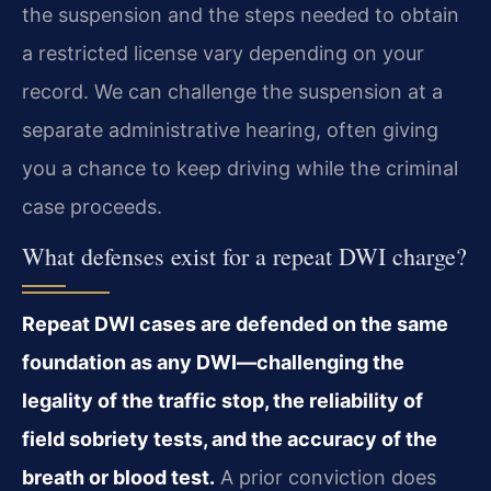
the suspension and the steps needed to obtain
a restricted license vary depending on your
record. We can challenge the suspension at a
separate administrative hearing, often giving
you a chance to keep driving while the criminal
case proceeds.
What defenses exist for a repeat DWI charge?
Repeat DWI cases are defended on the same
foundation as any DWI—challenging the
legality of the traffic stop, the reliability of
field sobriety tests, and the accuracy of the
breath or blood test.
A prior conviction does