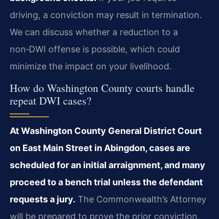
driving, a conviction may result in termination.
We can discuss whether a reduction to a
non‑DWI offense is possible, which could
minimize the impact on your livelihood.
How do Washington County courts handle
repeat DWI cases?
At Washington County General District Court
on East Main Street in Abingdon, cases are
scheduled for an initial arraignment, and many
proceed to a bench trial unless the defendant
requests a jury.
The Commonwealth’s Attorney
will be prepared to prove the prior conviction,