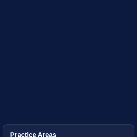
Practice Areas