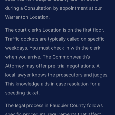
during a Consultation by appointment at our
Warrenton Location.
The court clerk’s Location is on the first floor.
Traffic dockets are typically called on specific
weekdays. You must check in with the clerk
when you arrive. The Commonwealth’s
Attorney may offer pre-trial negotiations. A
local lawyer knows the prosecutors and judges.
This knowledge aids in case resolution for a
speeding ticket.
The legal process in Fauquier County follows
specific procedural requirements that affect