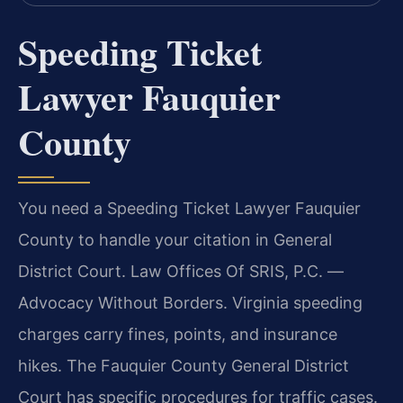
Speeding Ticket
Lawyer Fauquier
County
You need a Speeding Ticket Lawyer Fauquier
County to handle your citation in General
District Court. Law Offices Of SRIS, P.C. —
Advocacy Without Borders. Virginia speeding
charges carry fines, points, and insurance
hikes. The Fauquier County General District
Court has specific procedures for traffic cases.