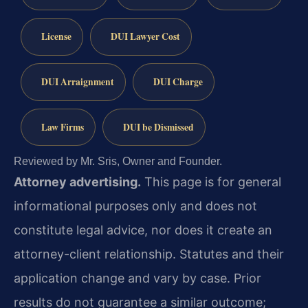
License
DUI Lawyer Cost
DUI Arraignment
DUI Charge
Law Firms
DUI be Dismissed
Reviewed by Mr. Sris, Owner and Founder.
Attorney advertising.
This page is for general
informational purposes only and does not
constitute legal advice, nor does it create an
attorney-client relationship. Statutes and their
application change and vary by case. Prior
results do not guarantee a similar outcome;