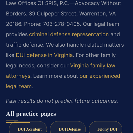
Law Offices Of SRIS, P.C.—Advocacy Without
Borders. 39 Culpeper Street, Warrenton, VA
20186. Phone: 703-278-0405. Our legal team
provides
criminal defense representation
and
traffic defense. We also handle related matters
like
DUI defense in Virginia
. For other family
legal needs, consider our
Virginia family law
attorneys
. Learn more about
our experienced
legal team
.
Past results do not predict future outcomes.
All practice pages
DUI Accident
DUI Defense
Felony DUI