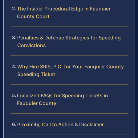
The Insider Procedural Edge in Fauquier
County Court
Penalties & Defense Strategies for Speeding
Convictions
Why Hire SRIS, P.C. for Your Fauquier County
Speeding Ticket
Localized FAQs for Speeding Tickets in
Fauquier County
Proximity, Call to Action & Disclaimer