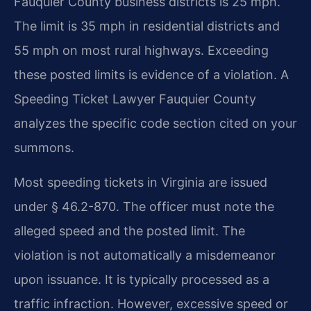
Fauquier County business districts is 25 mph.
The limit is 35 mph in residential districts and
55 mph on most rural highways. Exceeding
these posted limits is evidence of a violation. A
Speeding Ticket Lawyer Fauquier County
analyzes the specific code section cited on your
summons.
Most speeding tickets in Virginia are issued
under § 46.2-870. The officer must note the
alleged speed and the posted limit. The
violation is not automatically a misdemeanor
upon issuance. It is typically processed as a
traffic infraction. However, excessive speed or