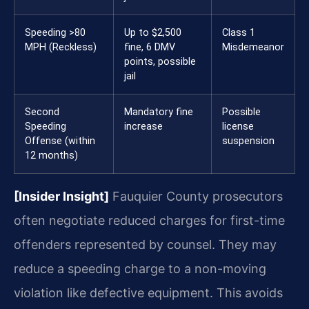
Speeding >80
Up to $2,500
Class 1
MPH (Reckless)
fine, 6 DMV
Misdemeanor
points, possible
jail
Second
Mandatory fine
Possible
Speeding
increase
license
Offense (within
suspension
12 months)
[Insider Insight]
Fauquier County prosecutors
often negotiate reduced charges for first-time
offenders represented by counsel. They may
reduce a speeding charge to a non-moving
violation like defective equipment. This avoids