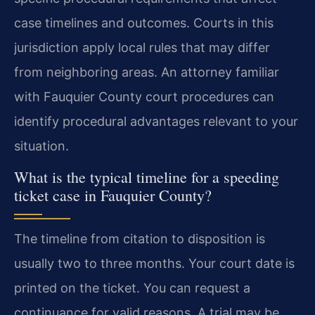
case timelines and outcomes. Courts in this
jurisdiction apply local rules that may differ
from neighboring areas. An attorney familiar
with Fauquier County court procedures can
identify procedural advantages relevant to your
situation.
What is the typical timeline for a speeding
ticket case in Fauquier County?
The timeline from citation to disposition is
usually two to three months. Your court date is
printed on the ticket. You can request a
continuance for valid reasons. A trial may be