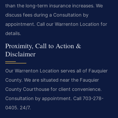
than the long-term insurance increases. We
discuss fees during a Consultation by
appointment. Call our Warrenton Location for
details.
Proximity, Call to Action &
Disclaimer
Our Warrenton Location serves all of Fauquier
County. We are situated near the Fauquier
County Courthouse for client convenience.
Consultation by appointment. Call 703-278-
0405. 24/7.