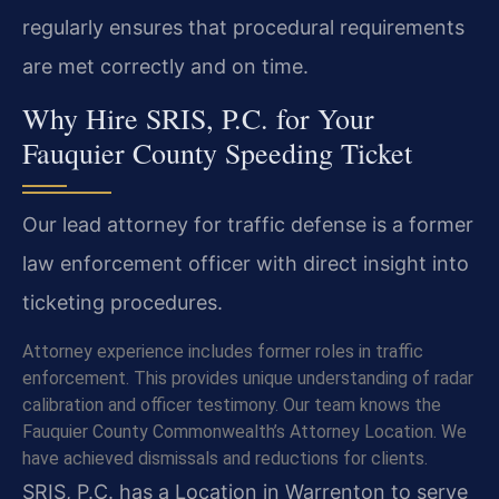
regularly ensures that procedural requirements
are met correctly and on time.
Why Hire SRIS, P.C. for Your
Fauquier County Speeding Ticket
Our lead attorney for traffic defense is a former
law enforcement officer with direct insight into
ticketing procedures.
Attorney experience includes former roles in traffic
enforcement. This provides unique understanding of radar
calibration and officer testimony. Our team knows the
Fauquier County Commonwealth’s Attorney Location. We
have achieved dismissals and reductions for clients.
SRIS, P.C. has a Location in Warrenton to serve