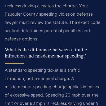
reckless driving elevates the charge. Your
Fauquier County speeding violation defense
lawyer must review the statute. The exact code
section determines potential penalties and
defense options.
What is the difference between a traffic
infraction and misdemeanor speeding?
A standard speeding ticket is a traffic
infraction, not a criminal charge. A
misdemeanor speeding charge applies in cases
of excessive speed. Speeding 20 mph over the
limit or over 80 mph is reckless driving under §