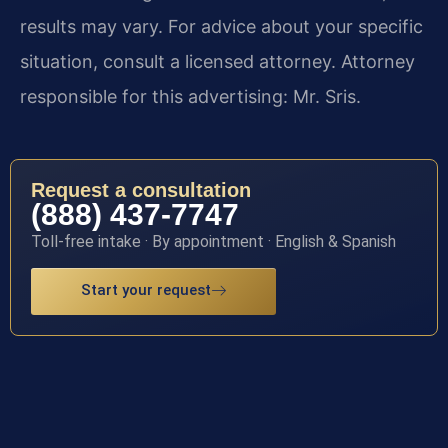
results may vary. For advice about your specific
situation, consult a licensed attorney. Attorney
responsible for this advertising: Mr. Sris.
Request a consultation
(888) 437-7747
Toll-free intake · By appointment · English & Spanish
Start your request