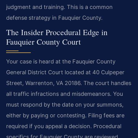
judgment and training. This is a common
defense strategy in Fauquier County.
The Insider Procedural Edge in
Fauquier County Court
Your case is heard at the Fauquier County
General District Court located at 40 Culpeper
Street, Warrenton, VA 20186. The court handles
all traffic infractions and misdemeanors. You
must respond by the date on your summons,
either by paying or contesting. Filing fees are
required if you appeal a decision. Procedural
specifics for Fauquier County are reviewed