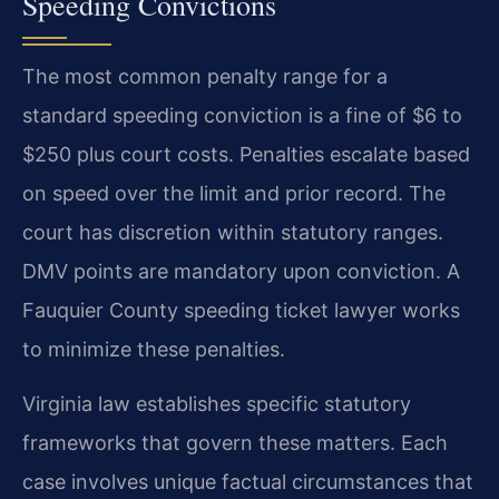
Speeding Convictions
The most common penalty range for a
standard speeding conviction is a fine of $6 to
$250 plus court costs. Penalties escalate based
on speed over the limit and prior record. The
court has discretion within statutory ranges.
DMV points are mandatory upon conviction. A
Fauquier County speeding ticket lawyer works
to minimize these penalties.
Virginia law establishes specific statutory
frameworks that govern these matters. Each
case involves unique factual circumstances that