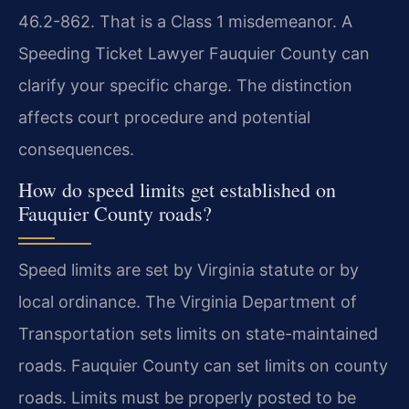
46.2-862. That is a Class 1 misdemeanor. A
Speeding Ticket Lawyer Fauquier County can
clarify your specific charge. The distinction
affects court procedure and potential
consequences.
How do speed limits get established on
Fauquier County roads?
Speed limits are set by Virginia statute or by
local ordinance. The Virginia Department of
Transportation sets limits on state-maintained
roads. Fauquier County can set limits on county
roads. Limits must be properly posted to be