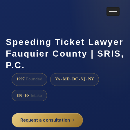
Speeding Ticket Lawyer
Fauquier County | SRIS,
P.C.
1997
VA · MD · DC · NJ · NY
Founded
EN · ES
Intake
Request a consultation