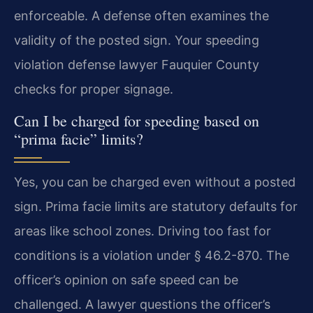
enforceable. A defense often examines the
validity of the posted sign. Your speeding
violation defense lawyer Fauquier County
checks for proper signage.
Can I be charged for speeding based on
“prima facie” limits?
Yes, you can be charged even without a posted
sign. Prima facie limits are statutory defaults for
areas like school zones. Driving too fast for
conditions is a violation under § 46.2-870. The
officer’s opinion on safe speed can be
challenged. A lawyer questions the officer’s