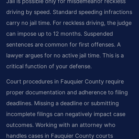
Jail is possible only for misdemeanor reckless
driving by speed. Standard speeding infractions
carry no jail time. For reckless driving, the judge
can impose up to 12 months. Suspended
sentences are common for first offenses. A
lawyer argues for no active jail time. This is a
critical function of your defense.
Court procedures in Fauquier County require
proper documentation and adherence to filing
deadlines. Missing a deadline or submitting
incomplete filings can negatively impact case
outcomes. Working with an attorney who
handles cases in Fauquier County courts