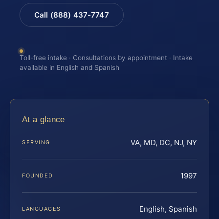
Call (888) 437-7747
Toll-free intake · Consultations by appointment · Intake
available in English and Spanish
At a glance
VA, MD, DC, NJ, NY
SERVING
1997
FOUNDED
English, Spanish
LANGUAGES