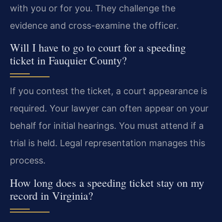
with you or for you. They challenge the
evidence and cross-examine the officer.
Will I have to go to court for a speeding
ticket in Fauquier County?
If you contest the ticket, a court appearance is
required. Your lawyer can often appear on your
behalf for initial hearings. You must attend if a
trial is held. Legal representation manages this
process.
How long does a speeding ticket stay on my
record in Virginia?