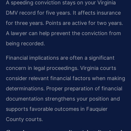
A speeding conviction stays on your Virginia
DMV record for five years. It affects insurance
for three years. Points are active for two years.
A lawyer can help prevent the conviction from
being recorded.
Financial implications are often a significant
concern in legal proceedings. Virginia courts
consider relevant financial factors when making
determinations. Proper preparation of financial
documentation strengthens your position and
supports favorable outcomes in Fauquier
County courts.