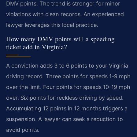
DMV points. The trend is stronger for minor
violations with clean records. An experienced
lawyer leverages this local practice.
How many DMV points will a speeding
ticket add in Virginia?
A conviction adds 3 to 6 points to your Virginia
driving record. Three points for speeds 1-9 mph
over the limit. Four points for speeds 10-19 mph
over. Six points for reckless driving by speed.
Accumulating 12 points in 12 months triggers a
suspension. A lawyer can seek a reduction to
avoid points.