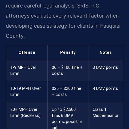
require careful legal analysis. SRIS, P.C.
attorneys evaluate every relevant factor when
developing case strategy for clients in Fauquier
County.
Offense
Penalty
Notes
1-9 MPH Over
$6 – $100 fine +
3 DMV points
Limit
costs
10-19 MPH Over
$25 – $200 fine
4 DMV points
Limit
+ costs
20+ MPH Over
Up to $2,500
Class 1
Limit (Reckless)
fine, 6 DMV
Misdemeanor
points, possible
jail