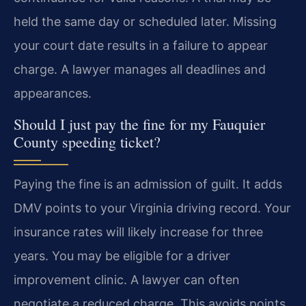
held the same day or scheduled later. Missing
your court date results in a failure to appear
charge. A lawyer manages all deadlines and
appearances.
Should I just pay the fine for my Fauquier
County speeding ticket?
Paying the fine is an admission of guilt. It adds
DMV points to your Virginia driving record. Your
insurance rates will likely increase for three
years. You may be eligible for a driver
improvement clinic. A lawyer can often
negotiate a reduced charge. This avoids points