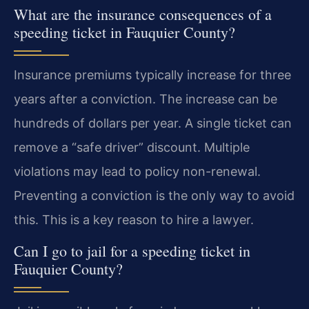
What are the insurance consequences of a
speeding ticket in Fauquier County?
Insurance premiums typically increase for three
years after a conviction. The increase can be
hundreds of dollars per year. A single ticket can
remove a “safe driver” discount. Multiple
violations may lead to policy non-renewal.
Preventing a conviction is the only way to avoid
this. This is a key reason to hire a lawyer.
Can I go to jail for a speeding ticket in
Fauquier County?