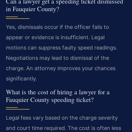
Can a lawyer get a speeding ticket dismissed
in Fauquier County?
Yes, dismissals occur if the officer fails to
appear or evidence is insufficient. Legal
motions can suppress faulty speed readings.
Negotiations may lead to dismissal of the
charge. An attorney improves your chances
significantly.
What is the cost of hiring a lawyer for a
Fauquier County speeding ticket?
Legal fees vary based on the charge severity
and court time required. The cost is often less