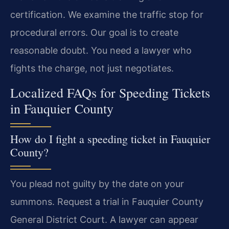
certification. We examine the traffic stop for
procedural errors. Our goal is to create
reasonable doubt. You need a lawyer who
fights the charge, not just negotiates.
Localized FAQs for Speeding Tickets
in Fauquier County
How do I fight a speeding ticket in Fauquier
County?
You plead not guilty by the date on your
summons. Request a trial in Fauquier County
General District Court. A lawyer can appear