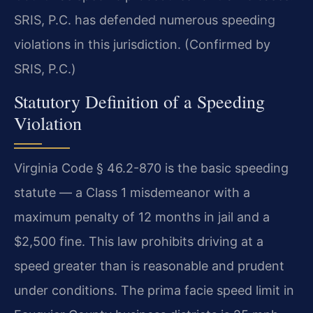
SRIS, P.C. has defended numerous speeding
violations in this jurisdiction. (Confirmed by
SRIS, P.C.)
Statutory Definition of a Speeding
Violation
Virginia Code § 46.2-870 is the basic speeding
statute — a Class 1 misdemeanor with a
maximum penalty of 12 months in jail and a
$2,500 fine. This law prohibits driving at a
speed greater than is reasonable and prudent
under conditions. The prima facie speed limit in