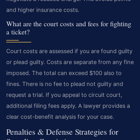
and higher insurance costs.
What are the court costs and fees for fighting
a ticket?
Court costs are assessed if you are found guilty
or plead guilty. Costs are separate from any fine
imposed. The total can exceed $100 also to
fines. There is no fee to plead not guilty and
request a trial. If you appeal to circuit court,
additional filing fees apply. A lawyer provides a
clear cost-benefit analysis for your case.
Penalties & Defense Strategies for