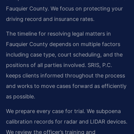
Fauquier County. We focus on protecting your
driving record and insurance rates.
The timeline for resolving legal matters in
Fauquier County depends on multiple factors
including case type, court scheduling, and the
positions of all parties involved. SRIS, P.C.
keeps clients informed throughout the process
and works to move cases forward as efficiently
as possible.
We prepare every case for trial. We subpoena
calibration records for radar and LIDAR devices.
We review the officer’s training and