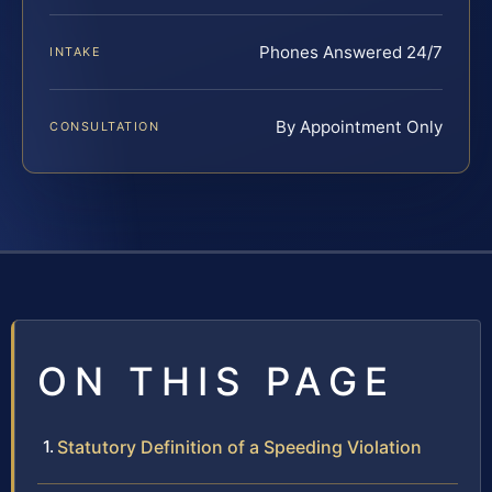
Phones Answered 24/7
INTAKE
By Appointment Only
CONSULTATION
ON THIS PAGE
Statutory Definition of a Speeding Violation