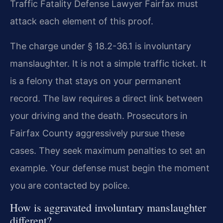
Traffic Fatality Defense Lawyer Fairfax must
attack each element of this proof.
The charge under § 18.2-36.1 is involuntary
manslaughter. It is not a simple traffic ticket. It
is a felony that stays on your permanent
record. The law requires a direct link between
your driving and the death. Prosecutors in
Fairfax County aggressively pursue these
cases. They seek maximum penalties to set an
example. Your defense must begin the moment
you are contacted by police.
How is aggravated involuntary manslaughter
different?