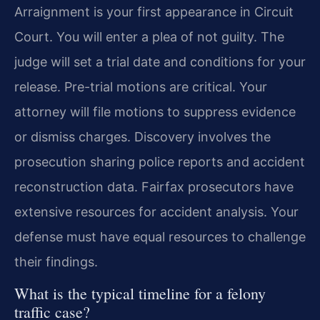
Arraignment is your first appearance in Circuit
Court. You will enter a plea of not guilty. The
judge will set a trial date and conditions for your
release. Pre-trial motions are critical. Your
attorney will file motions to suppress evidence
or dismiss charges. Discovery involves the
prosecution sharing police reports and accident
reconstruction data. Fairfax prosecutors have
extensive resources for accident analysis. Your
defense must have equal resources to challenge
their findings.
What is the typical timeline for a felony
traffic case?