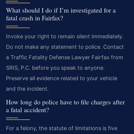
What should I do if I’m investigated for a
fatal crash in Fairfax?
Invoke your right to remain silent immediately.
Do not make any statement to police. Contact
a Traffic Fatality Defense Lawyer Fairfax from
SRIS, P.C. before you speak to anyone.
Preserve all evidence related to your vehicle
and the incident.
How long do police have to file charges after
a fatal accident?
For a felony, the statute of limitations is five