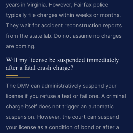
years in Virginia. However, Fairfax police
typically file charges within weeks or months.
They wait for accident reconstruction reports
from the state lab. Do not assume no charges
are coming.
Will my license be suspended immediately
after a fatal crash charge?
The DMV can administratively suspend your
license if you refuse a test or fail one. A criminal
charge itself does not trigger an automatic
suspension. However, the court can suspend
your license as a condition of bond or after a