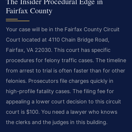
The Insider Procedural Edge in
Fairfax County
Your case will be in the Fairfax County Circuit
Court located at 4110 Chain Bridge Road,
Fairfax, VA 22030. This court has specific
procedures for felony traffic cases. The timeline
from arrest to trial is often faster than for other
felonies. Prosecutors file charges quickly in
high-profile fatality cases. The filing fee for
appealing a lower court decision to this circuit
court is $100. You need a lawyer who knows
the clerks and the judges in this building.