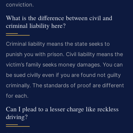
conviction.
What is the difference between civil and
criminal liability here?
Criminal liability means the state seeks to
punish you with prison. Civil liability means the
victim’s family seeks money damages. You can
be sued civilly even if you are found not guilty
criminally. The standards of proof are different
for each.
Can I plead to a lesser charge like reckless
driving?