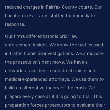
reduced charges in Fairfax County courts. Our
Location in Fairfax is staffed for immediate
response.
Our firm’s differentiator is prior law
enforcement insight. We know the tactics used
in traffic homicide investigations. We anticipate
the prosecution’s next move. We have a
network of accident reconstructionists and
medical experienced attorneys. We use them to
build an alternative theory of the crash. We
prepare every case as if it is going to trial. This
preparation forces prosecutors to evaluate their