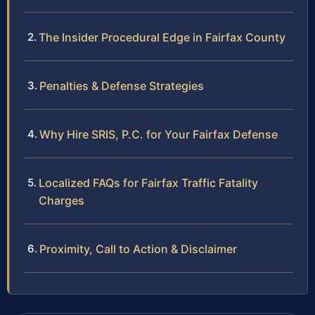
The Insider Procedural Edge in Fairfax County
Penalties & Defense Strategies
Why Hire SRIS, P.C. for Your Fairfax Defense
Localized FAQs for Fairfax Traffic Fatality
Charges
Proximity, Call to Action & Disclaimer