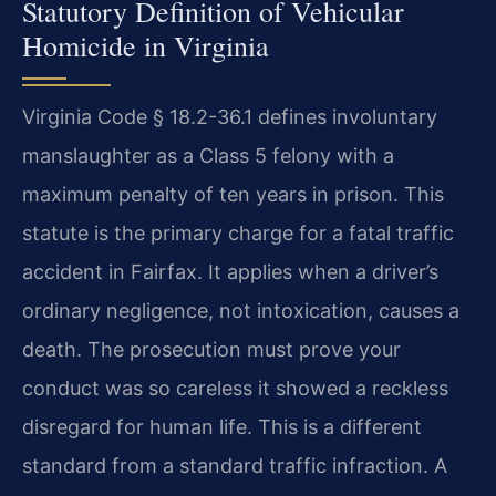
Statutory Definition of Vehicular
Homicide in Virginia
Virginia Code § 18.2-36.1 defines involuntary
manslaughter as a Class 5 felony with a
maximum penalty of ten years in prison. This
statute is the primary charge for a fatal traffic
accident in Fairfax. It applies when a driver’s
ordinary negligence, not intoxication, causes a
death. The prosecution must prove your
conduct was so careless it showed a reckless
disregard for human life. This is a different
standard from a standard traffic infraction. A