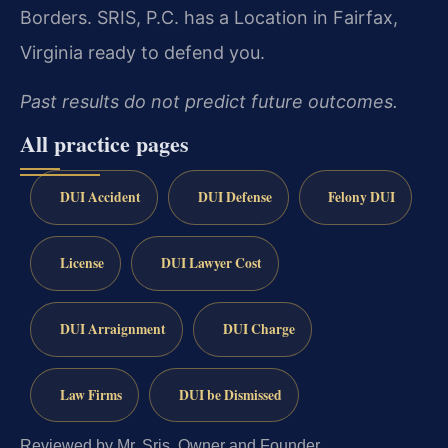
Borders. SRIS, P.C. has a Location in Fairfax,
Virginia ready to defend you.
Past results do not predict future outcomes.
All practice pages
DUI Accident
DUI Defense
Felony DUI
License
DUI Lawyer Cost
DUI Arraignment
DUI Charge
Law Firms
DUI be Dismissed
Reviewed by Mr. Sris, Owner and Founder.