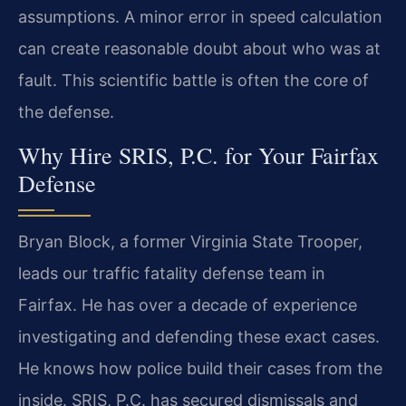
assumptions. A minor error in speed calculation
can create reasonable doubt about who was at
fault. This scientific battle is often the core of
the defense.
Why Hire SRIS, P.C. for Your Fairfax
Defense
Bryan Block, a former Virginia State Trooper,
leads our traffic fatality defense team in
Fairfax. He has over a decade of experience
investigating and defending these exact cases.
He knows how police build their cases from the
inside. SRIS, P.C. has secured dismissals and