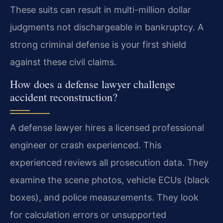
These suits can result in multi-million dollar
judgments not dischargeable in bankruptcy. A
strong criminal defense is your first shield
against these civil claims.
How does a defense lawyer challenge
accident reconstruction?
A defense lawyer hires a licensed professional
engineer or crash experienced. This
experienced reviews all prosecution data. They
examine the scene photos, vehicle ECUs (black
boxes), and police measurements. They look
for calculation errors or unsupported