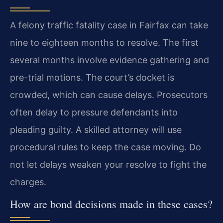
A felony traffic fatality case in Fairfax can take
nine to eighteen months to resolve. The first
several months involve evidence gathering and
pre-trial motions. The court’s docket is
crowded, which can cause delays. Prosecutors
often delay to pressure defendants into
pleading guilty. A skilled attorney will use
procedural rules to keep the case moving. Do
not let delays weaken your resolve to fight the
charges.
How are bond decisions made in these cases?