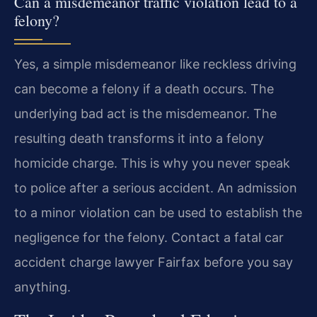
Can a misdemeanor traffic violation lead to a
felony?
Yes, a simple misdemeanor like reckless driving
can become a felony if a death occurs. The
underlying bad act is the misdemeanor. The
resulting death transforms it into a felony
homicide charge. This is why you never speak
to police after a serious accident. An admission
to a minor violation can be used to establish the
negligence for the felony. Contact a fatal car
accident charge lawyer Fairfax before you say
anything.