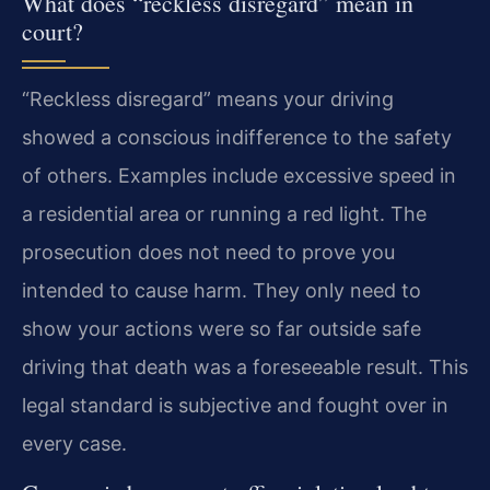
What does “reckless disregard” mean in
court?
“Reckless disregard” means your driving
showed a conscious indifference to the safety
of others. Examples include excessive speed in
a residential area or running a red light. The
prosecution does not need to prove you
intended to cause harm. They only need to
show your actions were so far outside safe
driving that death was a foreseeable result. This
legal standard is subjective and fought over in
every case.