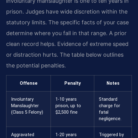
involuntary manslaughter is one to ten years in
prison. Judges have wide discretion within the
statutory limits. The specific facts of your case
determine where you fall in that range. A prior
clean record helps. Evidence of extreme speed
or distraction hurts. The table below outlines
the potential penalties.
Offense
Penalty
Notes
Involuntary
1-10 years
Standard
Manslaughter
prison, up to
charge for
(Class 5 Felony)
$2,500 fine
fatal
negligence.
Aggravated
1-20 years
Triggered by