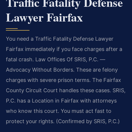
Traffic Fatality Defense
Lawyer Fairfax
You need a Traffic Fatality Defense Lawyer
Fairfax immediately if you face charges after a
fatal crash. Law Offices Of SRIS, P.C. —
Advocacy Without Borders. These are felony
charges with severe prison terms. The Fairfax
County Circuit Court handles these cases. SRIS,
P.C. has a Location in Fairfax with attorneys
who know this court. You must act fast to
protect your rights. (Confirmed by SRIS, P.C.)