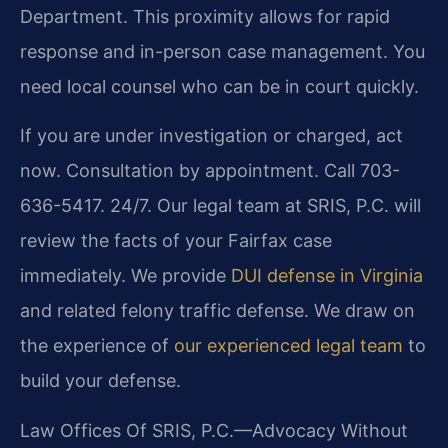
Department. This proximity allows for rapid
response and in-person case management. You
need local counsel who can be in court quickly.
If you are under investigation or charged, act
now. Consultation by appointment. Call 703-
636-5417. 24/7. Our legal team at SRIS, P.C. will
review the facts of your Fairfax case
immediately. We provide
DUI defense in Virginia
and related felony traffic defense. We draw on
the experience of
our experienced legal team
to
build your defense.
Law Offices Of SRIS, P.C.—Advocacy Without