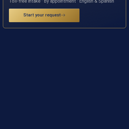
Toll-free intake · By appointment · English & Spanish
Start your request