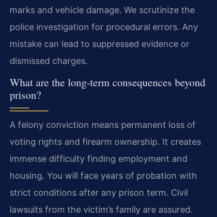
marks and vehicle damage. We scrutinize the
police investigation for procedural errors. Any
mistake can lead to suppressed evidence or
dismissed charges.
What are the long-term consequences beyond
prison?
A felony conviction means permanent loss of
voting rights and firearm ownership. It creates
immense difficulty finding employment and
housing. You will face years of probation with
strict conditions after any prison term. Civil
lawsuits from the victim’s family are assured.