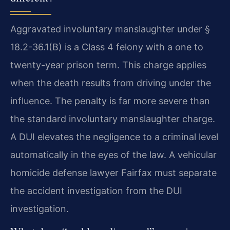
Aggravated involuntary manslaughter under §
18.2-36.1(B) is a Class 4 felony with a one to
twenty-year prison term. This charge applies
when the death results from driving under the
influence. The penalty is far more severe than
the standard involuntary manslaughter charge.
A DUI elevates the negligence to a criminal level
automatically in the eyes of the law. A vehicular
homicide defense lawyer Fairfax must separate
the accident investigation from the DUI
investigation.