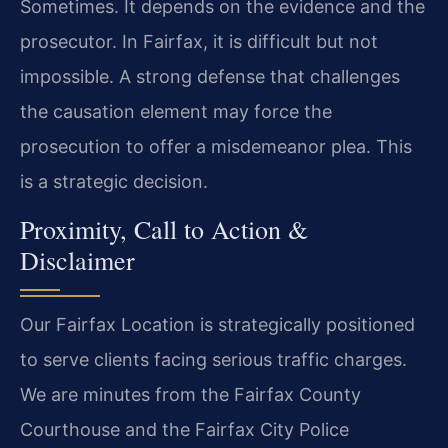
Sometimes. It depends on the evidence and the
prosecutor. In Fairfax, it is difficult but not
impossible. A strong defense that challenges
the causation element may force the
prosecution to offer a misdemeanor plea. This
is a strategic decision.
Proximity, Call to Action &
Disclaimer
Our Fairfax Location is strategically positioned
to serve clients facing serious traffic charges.
We are minutes from the Fairfax County
Courthouse and the Fairfax City Police