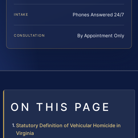
Phones Answered 24/7
INTAKE
By Appointment Only
CONSULTATION
ON THIS PAGE
Statutory Definition of Vehicular Homicide in
Virginia