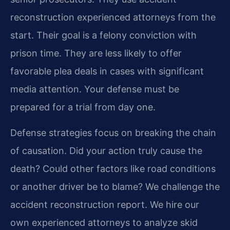
reconstruction experienced attorneys from the
start. Their goal is a felony conviction with
prison time. They are less likely to offer
favorable plea deals in cases with significant
media attention. Your defense must be
prepared for a trial from day one.
Defense strategies focus on breaking the chain
of causation. Did your action truly cause the
death? Could other factors like road conditions
or another driver be to blame? We challenge the
accident reconstruction report. We hire our
own experienced attorneys to analyze skid