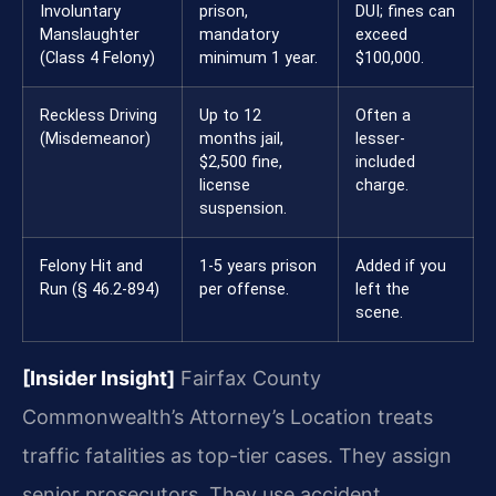
Involuntary
prison,
DUI; fines can
Manslaughter
mandatory
exceed
(Class 4 Felony)
minimum 1 year.
$100,000.
Reckless Driving
Up to 12
Often a
(Misdemeanor)
months jail,
lesser-
$2,500 fine,
included
license
charge.
suspension.
Felony Hit and
1-5 years prison
Added if you
Run (§ 46.2-894)
per offense.
left the
scene.
[Insider Insight]
Fairfax County
Commonwealth’s Attorney’s Location treats
traffic fatalities as top-tier cases. They assign
senior prosecutors. They use accident