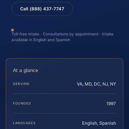
Call (888) 437-7747
Toll-free intake · Consultations by appointment · Intake
available in English and Spanish
At a glance
VA, MD, DC, NJ, NY
SERVING
1997
FOUNDED
English, Spanish
LANGUAGES