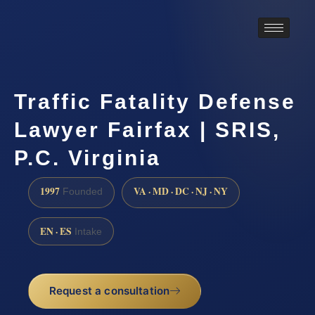
Traffic Fatality Defense
Lawyer Fairfax | SRIS,
P.C. Virginia
1997
VA · MD · DC · NJ · NY
Founded
EN · ES
Intake
Request a consultation