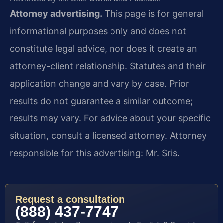
Attorney advertising.
This page is for general
informational purposes only and does not
constitute legal advice, nor does it create an
attorney-client relationship. Statutes and their
application change and vary by case. Prior
results do not guarantee a similar outcome;
results may vary. For advice about your specific
situation, consult a licensed attorney. Attorney
responsible for this advertising: Mr. Sris.
Request a consultation
(888) 437-7747