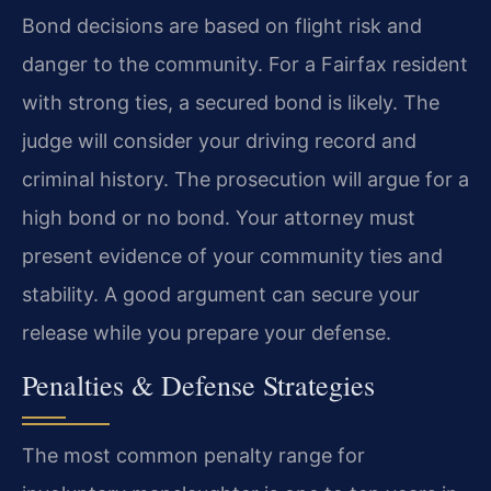
Bond decisions are based on flight risk and
danger to the community. For a Fairfax resident
with strong ties, a secured bond is likely. The
judge will consider your driving record and
criminal history. The prosecution will argue for a
high bond or no bond. Your attorney must
present evidence of your community ties and
stability. A good argument can secure your
release while you prepare your defense.
Penalties & Defense Strategies
The most common penalty range for