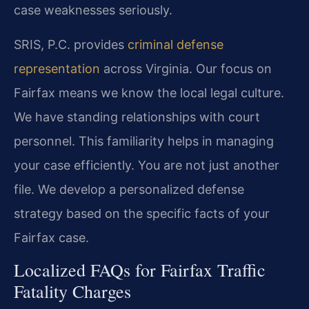
case weaknesses seriously.
SRIS, P.C. provides
criminal defense
representation
across Virginia. Our focus on
Fairfax means we know the local legal culture.
We have standing relationships with court
personnel. This familiarity helps in managing
your case efficiently. You are not just another
file. We develop a personalized defense
strategy based on the specific facts of your
Fairfax case.
Localized FAQs for Fairfax Traffic
Fatality Charges