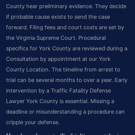
County hear preliminary evidence. They decide
if probable cause exists to send the case
forward. Filing fees and court costs are set by
the Virginia Supreme Court. Procedural
specifics for York County are reviewed during a
Consultation by appointment at our York
County Location. The timeline from arrest to
trial can be several months to over a year. Early
intervention by a Traffic Fatality Defense
Lawyer York County is essential. Missing a
deadline or misunderstanding a procedure can
cripple your defense.