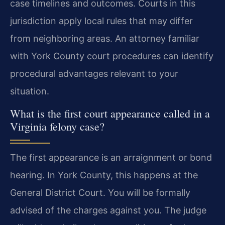
case timelines and outcomes. Courts in this
jurisdiction apply local rules that may differ
from neighboring areas. An attorney familiar
with York County court procedures can identify
procedural advantages relevant to your
situation.
What is the first court appearance called in a
Virginia felony case?
The first appearance is an arraignment or bond
hearing. In York County, this happens at the
General District Court. You will be formally
advised of the charges against you. The judge