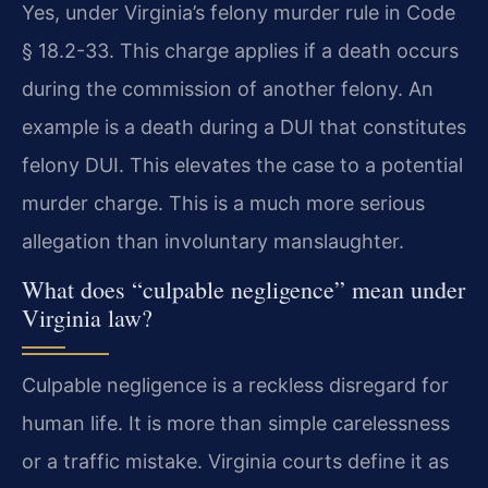
Yes, under Virginia’s felony murder rule in Code
§ 18.2-33. This charge applies if a death occurs
during the commission of another felony. An
example is a death during a DUI that constitutes
felony DUI. This elevates the case to a potential
murder charge. This is a much more serious
allegation than involuntary manslaughter.
What does “culpable negligence” mean under
Virginia law?
Culpable negligence is a reckless disregard for
human life. It is more than simple carelessness
or a traffic mistake. Virginia courts define it as