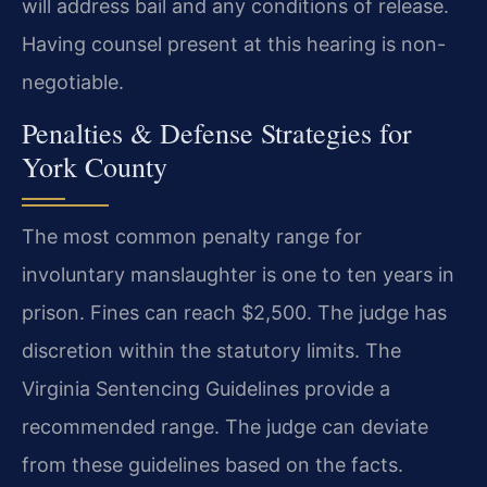
will address bail and any conditions of release.
Having counsel present at this hearing is non-
negotiable.
Penalties & Defense Strategies for
York County
The most common penalty range for
involuntary manslaughter is one to ten years in
prison. Fines can reach $2,500. The judge has
discretion within the statutory limits. The
Virginia Sentencing Guidelines provide a
recommended range. The judge can deviate
from these guidelines based on the facts.