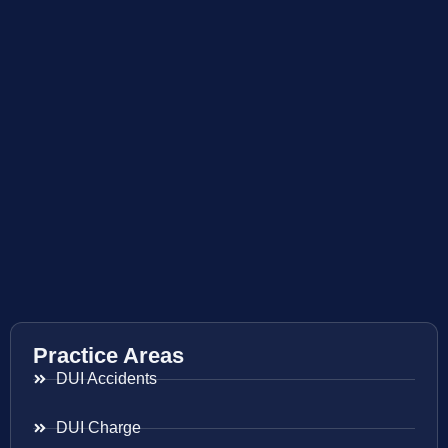
Practice Areas
DUI Accidents
DUI Charge