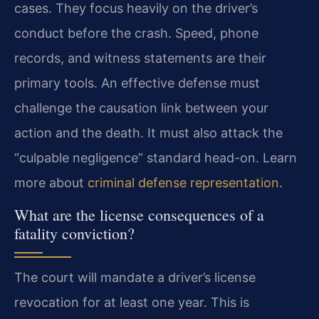
cases. They focus heavily on the driver’s
conduct before the crash. Speed, phone
records, and witness statements are their
primary tools. An effective defense must
challenge the causation link between your
action and the death. It must also attack the
“culpable negligence” standard head-on. Learn
more about
criminal defense representation
.
What are the license consequences of a
fatality conviction?
The court will mandate a driver’s license
revocation for at least one year. This is