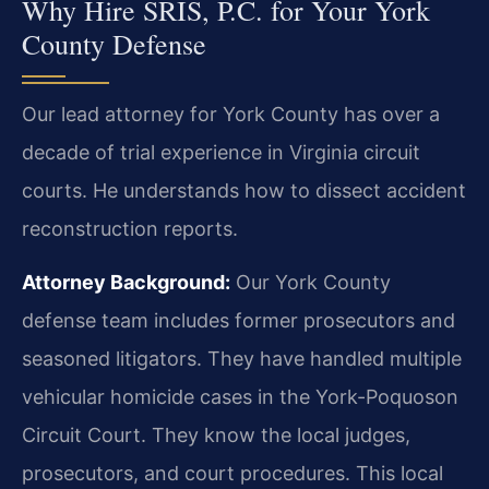
Why Hire SRIS, P.C. for Your York
County Defense
Our lead attorney for York County has over a
decade of trial experience in Virginia circuit
courts. He understands how to dissect accident
reconstruction reports.
Attorney Background:
Our York County
defense team includes former prosecutors and
seasoned litigators. They have handled multiple
vehicular homicide cases in the York-Poquoson
Circuit Court. They know the local judges,
prosecutors, and court procedures. This local