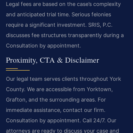
Legal fees are based on the case’s complexity
and anticipated trial time. Serious felonies
require a significant investment. SRIS, P.C.
discusses fee structures transparently during a
Consultation by appointment.
Proximity, CTA & Disclaimer
Our legal team serves clients throughout York
County. We are accessible from Yorktown,
Grafton, and the surrounding areas. For
immediate assistance, contact our firm.
Consultation by appointment. Call 24/7. Our
attorneys are ready to discuss your case and