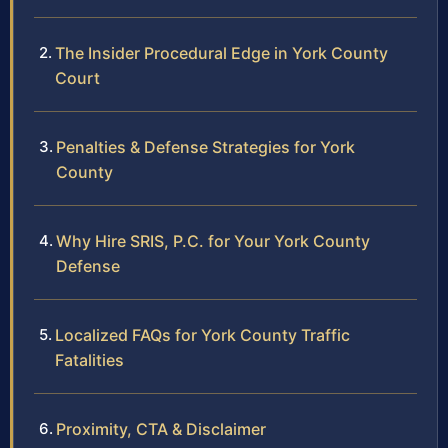
The Insider Procedural Edge in York County
Court
Penalties & Defense Strategies for York
County
Why Hire SRIS, P.C. for Your York County
Defense
Localized FAQs for York County Traffic
Fatalities
Proximity, CTA & Disclaimer