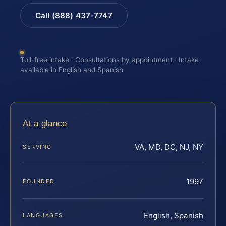
Call (888) 437-7747
Toll-free intake · Consultations by appointment · Intake
available in English and Spanish
At a glance
VA, MD, DC, NJ, NY
SERVING
1997
FOUNDED
English, Spanish
LANGUAGES