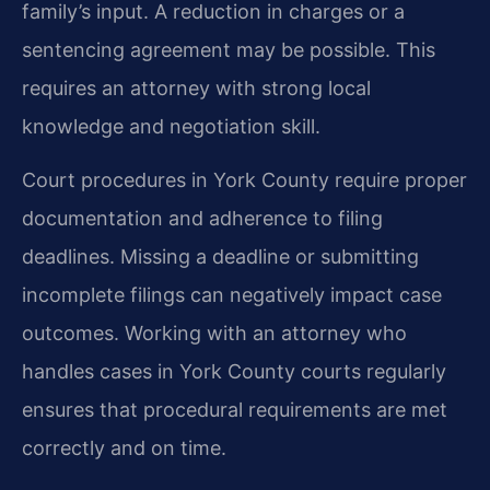
family’s input. A reduction in charges or a
sentencing agreement may be possible. This
requires an attorney with strong local
knowledge and negotiation skill.
Court procedures in York County require proper
documentation and adherence to filing
deadlines. Missing a deadline or submitting
incomplete filings can negatively impact case
outcomes. Working with an attorney who
handles cases in York County courts regularly
ensures that procedural requirements are met
correctly and on time.