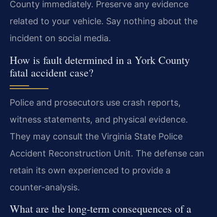
County immediately. Preserve any evidence
related to your vehicle. Say nothing about the
incident on social media.
How is fault determined in a York County
fatal accident case?
Police and prosecutors use crash reports,
witness statements, and physical evidence.
They may consult the Virginia State Police
Accident Reconstruction Unit. The defense can
retain its own experienced to provide a
counter-analysis.
What are the long-term consequences of a