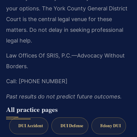
your options. The York County General District
Court is the central legal venue for these
matters. Do not delay in seeking professional
legal help.
Law Offices Of SRIS, P.C.—Advocacy Without
Borders.
Call: [PHONE NUMBER]
Past results do not predict future outcomes.
All practice pages
DUI Accident
DUI Defense
Felony DUI