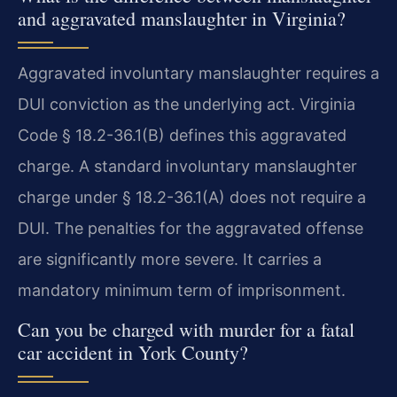
and aggravated manslaughter in Virginia?
Aggravated involuntary manslaughter requires a
DUI conviction as the underlying act. Virginia
Code § 18.2-36.1(B) defines this aggravated
charge. A standard involuntary manslaughter
charge under § 18.2-36.1(A) does not require a
DUI. The penalties for the aggravated offense
are significantly more severe. It carries a
mandatory minimum term of imprisonment.
Can you be charged with murder for a fatal
car accident in York County?