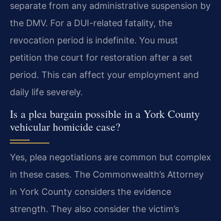
separate from any administrative suspension by
the DMV. For a DUI-related fatality, the
revocation period is indefinite. You must
petition the court for restoration after a set
period. This can affect your employment and
daily life severely.
Is a plea bargain possible in a York County
vehicular homicide case?
Yes, plea negotiations are common but complex
in these cases. The Commonwealth’s Attorney
in York County considers the evidence
strength. They also consider the victim’s