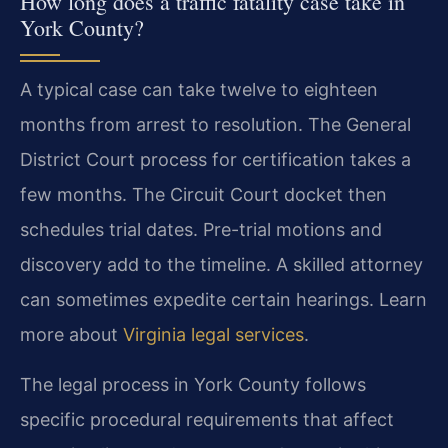
How long does a traffic fatality case take in
York County?
A typical case can take twelve to eighteen
months from arrest to resolution. The General
District Court process for certification takes a
few months. The Circuit Court docket then
schedules trial dates. Pre-trial motions and
discovery add to the timeline. A skilled attorney
can sometimes expedite certain hearings. Learn
more about
Virginia legal services
.
The legal process in York County follows
specific procedural requirements that affect