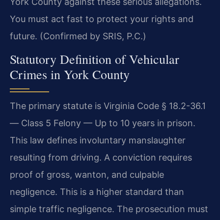
York County against these serious allegations.
You must act fast to protect your rights and
future. (Confirmed by SRIS, P.C.)
Statutory Definition of Vehicular
Crimes in York County
The primary statute is Virginia Code § 18.2-36.1
— Class 5 Felony — Up to 10 years in prison.
This law defines involuntary manslaughter
resulting from driving. A conviction requires
proof of gross, wanton, and culpable
negligence. This is a higher standard than
simple traffic negligence. The prosecution must