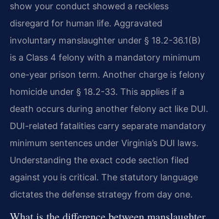
show your conduct showed a reckless
disregard for human life. Aggravated
involuntary manslaughter under § 18.2-36.1(B)
is a Class 4 felony with a mandatory minimum
one-year prison term. Another charge is felony
homicide under § 18.2-33. This applies if a
death occurs during another felony act like DUI.
DUI-related fatalities carry separate mandatory
minimum sentences under Virginia’s DUI laws.
Understanding the exact code section filed
against you is critical. The statutory language
dictates the defense strategy from day one.
What is the difference between manslaughter