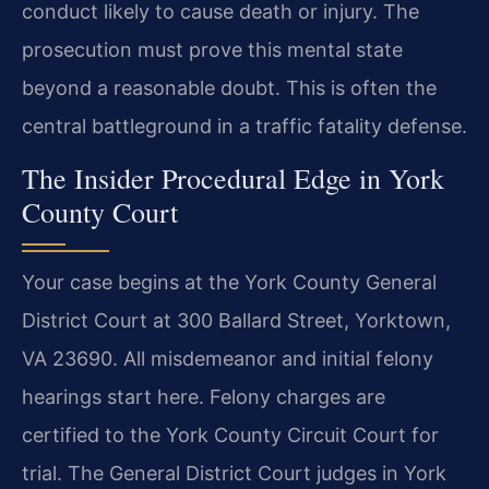
conduct likely to cause death or injury. The
prosecution must prove this mental state
beyond a reasonable doubt. This is often the
central battleground in a traffic fatality defense.
The Insider Procedural Edge in York
County Court
Your case begins at the York County General
District Court at 300 Ballard Street, Yorktown,
VA 23690. All misdemeanor and initial felony
hearings start here. Felony charges are
certified to the York County Circuit Court for
trial. The General District Court judges in York