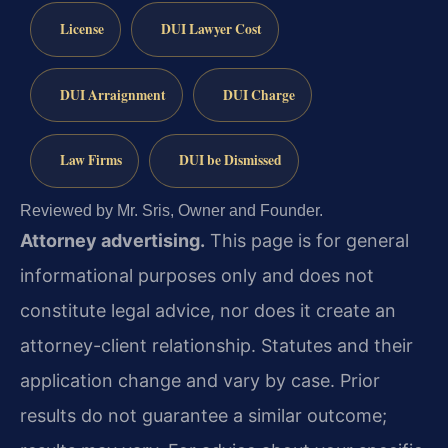
License
DUI Lawyer Cost
DUI Arraignment
DUI Charge
Law Firms
DUI be Dismissed
Reviewed by Mr. Sris, Owner and Founder.
Attorney advertising.
This page is for general
informational purposes only and does not
constitute legal advice, nor does it create an
attorney-client relationship. Statutes and their
application change and vary by case. Prior
results do not guarantee a similar outcome;