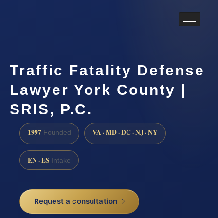
Traffic Fatality Defense
Lawyer York County |
SRIS, P.C.
1997
VA · MD · DC · NJ · NY
Founded
EN · ES
Intake
Request a consultation