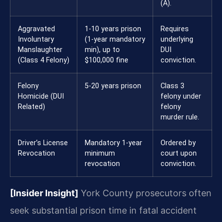
(A).
Aggravated
1-10 years prison
Requires
Involuntary
(1-year mandatory
underlying
Manslaughter
min), up to
DUI
(Class 4 Felony)
$100,000 fine
conviction.
Felony
5-20 years prison
Class 3
Homicide (DUI
felony under
Related)
felony
murder rule.
Driver’s License
Mandatory 1-year
Ordered by
Revocation
minimum
court upon
revocation
conviction.
[Insider Insight]
York County prosecutors often
seek substantial prison time in fatal accident