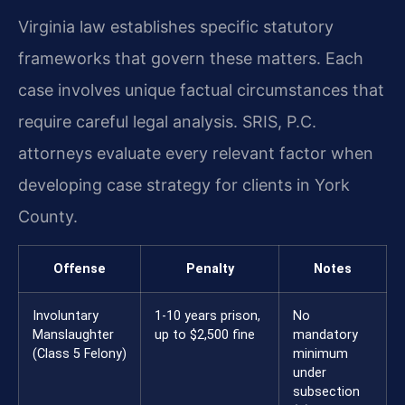
Virginia law establishes specific statutory
frameworks that govern these matters. Each
case involves unique factual circumstances that
require careful legal analysis. SRIS, P.C.
attorneys evaluate every relevant factor when
developing case strategy for clients in York
County.
Offense
Penalty
Notes
Involuntary
1-10 years prison,
No
Manslaughter
up to $2,500 fine
mandatory
(Class 5 Felony)
minimum
under
subsection