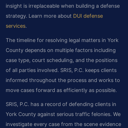
insight is irreplaceable when building a defense
strategy. Learn more about
DUI defense
services
.
The timeline for resolving legal matters in York
County depends on multiple factors including
case type, court scheduling, and the positions
of all parties involved. SRIS, P.C. keeps clients
informed throughout the process and works to
move cases forward as efficiently as possible.
SRIS, P.C. has a record of defending clients in
York County against serious traffic felonies. We
investigate every case from the scene evidence