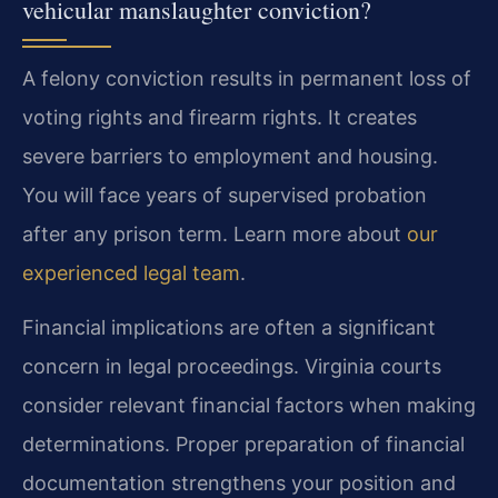
vehicular manslaughter conviction?
A felony conviction results in permanent loss of
voting rights and firearm rights. It creates
severe barriers to employment and housing.
You will face years of supervised probation
after any prison term. Learn more about
our
experienced legal team
.
Financial implications are often a significant
concern in legal proceedings. Virginia courts
consider relevant financial factors when making
determinations. Proper preparation of financial
documentation strengthens your position and