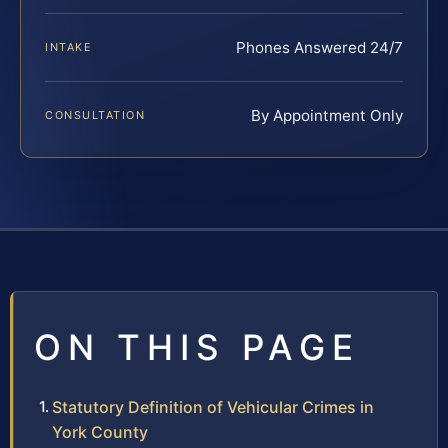
Phones Answered 24/7
INTAKE
By Appointment Only
CONSULTATION
ON THIS PAGE
Statutory Definition of Vehicular Crimes in
York County