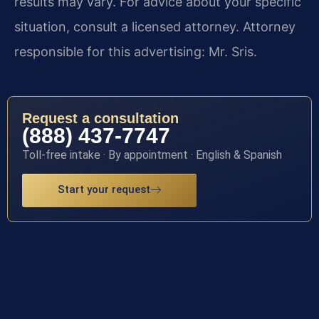
results may vary. For advice about your specific
situation, consult a licensed attorney. Attorney
responsible for this advertising: Mr. Sris.
Request a consultation
(888) 437-7747
Toll-free intake · By appointment · English & Spanish
Start your request