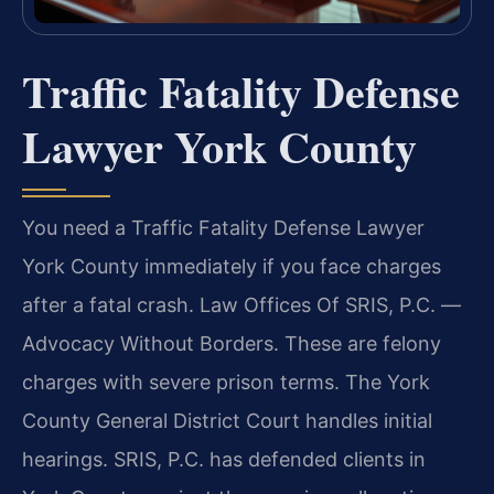
Traffic Fatality Defense
Lawyer York County
You need a Traffic Fatality Defense Lawyer
York County immediately if you face charges
after a fatal crash. Law Offices Of SRIS, P.C.
—
Advocacy Without Borders.
These are felony
charges with severe prison terms. The York
County General District Court handles initial
hearings. SRIS, P.C. has defended clients in