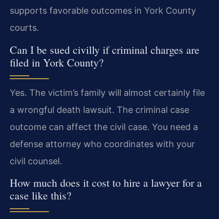
supports favorable outcomes in York County
courts.
Can I be sued civilly if criminal charges are
filed in York County?
Yes. The victim’s family will almost certainly file
a wrongful death lawsuit. The criminal case
outcome can affect the civil case. You need a
defense attorney who coordinates with your
civil counsel.
How much does it cost to hire a lawyer for a
case like this?