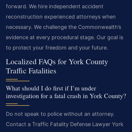
forward. We hire independent accident
reconstruction experienced attorneys when
necessary. We challenge the Commonwealth’s
evidence at every procedural stage. Our goal is
to protect your freedom and your future.
Localized FAQs for York County
Traffic Fatalities
What should I do first if I’m under
investigation for a fatal crash in York County?
Do not speak to police without an attorney.
Contact a Traffic Fatality Defense Lawyer York