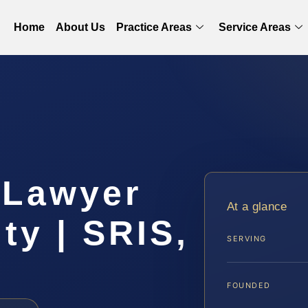
Home
About Us
Practice Areas
Service Areas
t Lawyer
At a glance
ty | SRIS,
SERVING
FOUNDED