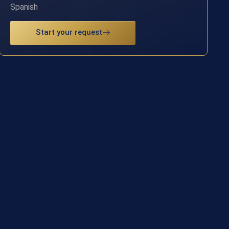
Spanish
Start your request