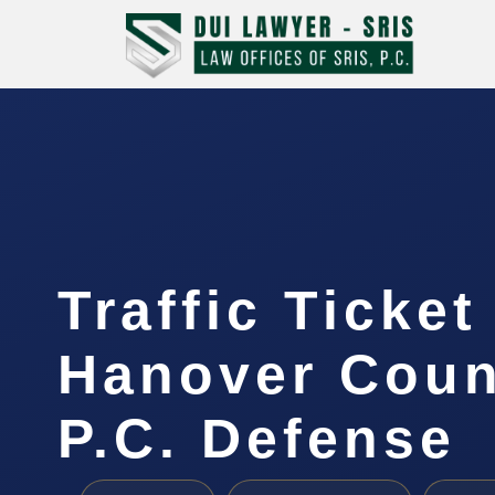
Traffic Ticke
Hanover Coun
P.C. Defense