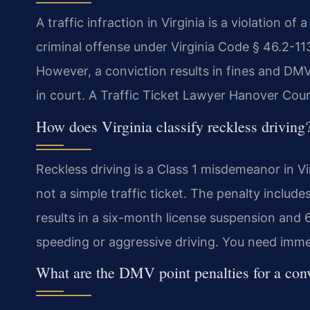
A traffic infraction in Virginia is a violation of 
criminal offense under Virginia Code § 46.2-113.
However, a conviction results in fines and DMV
in court. A Traffic Ticket Lawyer Hanover Coun
How does Virginia classify reckless driving
Reckless driving is a Class 1 misdemeanor in Vi
not a simple traffic ticket. The penalty includes
results in a six-month license suspension an
speeding or aggressive driving. You need immed
What are the DMV point penalties for a con