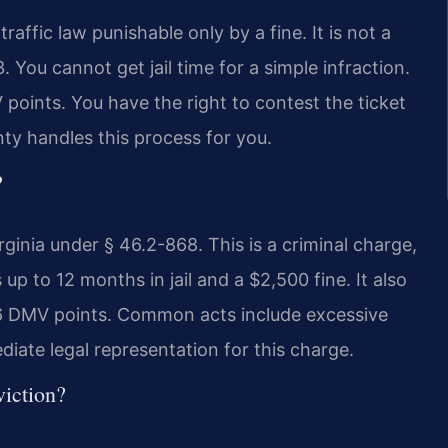
a traffic law punishable only by a fine. It is not a
 You cannot get jail time for a simple infraction.
 points. You have the right to contest the ticket
ty handles this process for you.
?
rginia under § 46.2-868. This is a criminal charge,
 up to 12 months in jail and a $2,500 fine. It also
d 6 DMV points. Common acts include excessive
iate legal representation for this charge.
viction?