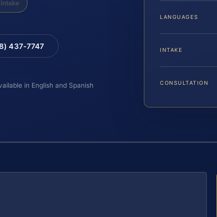
Intake
LANGUAGES
88) 437-7747
INTAKE
CONSULTATION
vailable in English and Spanish