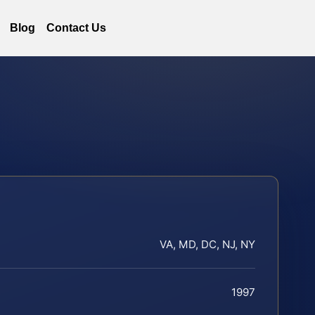
Blog
Contact Us
VA, MD, DC, NJ, NY
1997