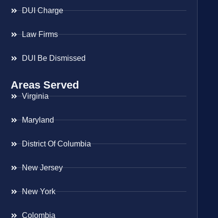
DUI Charge
Law Firms
DUI Be Dismissed
Areas Served
Virginia
Maryland
District Of Columbia
New Jersey
New York
Colombia