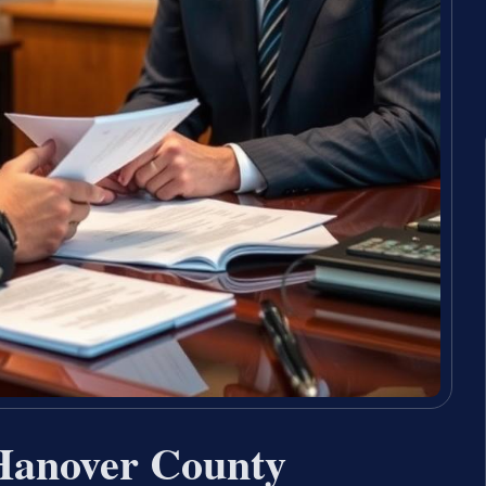
 Hanover County