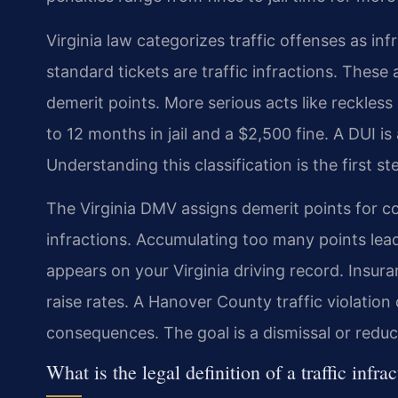
Virginia law categorizes traffic offenses as in
standard tickets are traffic infractions. These
demerit points. More serious acts like reckless
to 12 months in jail and a $2,500 fine. A DUI is
Understanding this classification is the first s
The Virginia DMV assigns demerit points for c
infractions. Accumulating too many points lead
appears on your Virginia driving record. Insu
raise rates. A Hanover County traffic violatio
consequences. The goal is a dismissal or reduc
What is the legal definition of a traffic infra