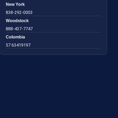
New York
838-292-0003
Woodstock
888-437-7747
Colombia
57 63419197