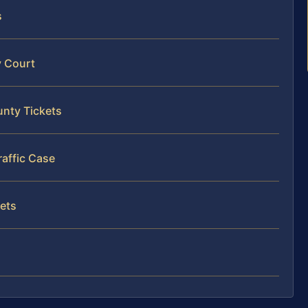
s
y Court
unty Tickets
raffic Case
kets