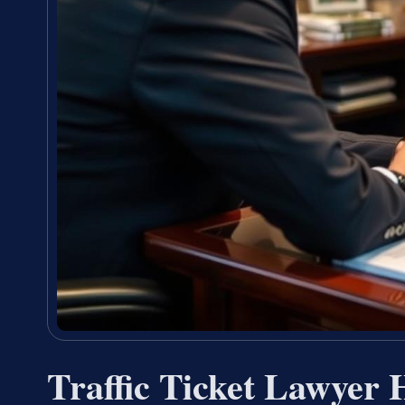
Traffic Ticket Lawyer