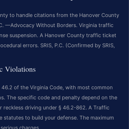
nty to handle citations from the Hanover County
.C. —Advocacy Without Borders. Virginia traffic
cense suspension. A Hanover County traffic ticket
rocedural errors. SRIS, P.C. (Confirmed by SRIS,
ic Violations
tle 46.2 of the Virginia Code, with most common
ions. The specific code and penalty depend on the
r reckless driving under § 46.2-862. A Traffic
e statutes to build your defense. The maximum
 serious charges.