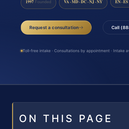
1997
VA · MD · DC · NJ · NY
EN · ES
Founded
Request a consultation
Call (8
Toll-free intake · Consultations by appointment · Intake a
ON THIS PAGE