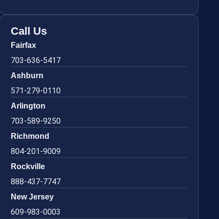
Call Us
Fairfax
703-636-5417
Ashburn
571-279-0110
Arlington
703-589-9250
Richmond
804-201-9009
Rockville
888-437-7747
New Jersey
609-983-0003