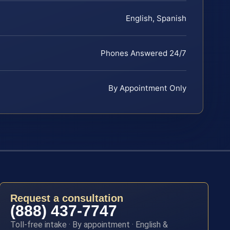
English, Spanish
Phones Answered 24/7
By Appointment Only
Request a consultation
(888) 437-7747
Toll-free intake · By appointment · English &