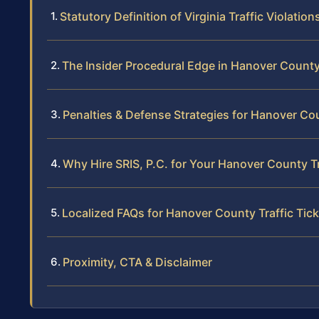
Statutory Definition of Virginia Traffic Violation
The Insider Procedural Edge in Hanover Count
Penalties & Defense Strategies for Hanover Co
Why Hire SRIS, P.C. for Your Hanover County T
Localized FAQs for Hanover County Traffic Tic
Proximity, CTA & Disclaimer