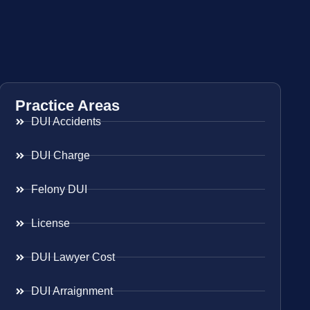
Practice Areas
DUI Accidents
DUI Charge
Felony DUI
License
DUI Lawyer Cost
DUI Arraignment