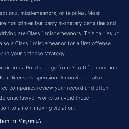
fractions, misdemeanors, or felonies. Most
 are not crimes but carry monetary penalties and
 driving are Class 1 misdemeanors. This carries up
 also a Class 1 misdemeanor for a first offense.
tep in your defense strategy.
onvictions. Points range from 3 to 6 for common
s to license suspension. A conviction also
rance companies review your record and often
n defense lawyer works to avoid these
tion to a non-moving violation.
ction in Virginia?