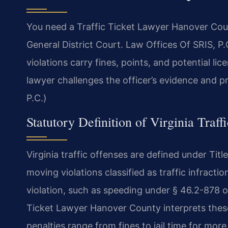
You need a Traffic Ticket Lawyer Hanover Cou
General District Court. Law Offices Of SRIS, P
violations carry fines, points, and potential li
lawyer challenges the officer’s evidence and p
P.C.)
Statutory Definition of Virginia Traff
Virginia traffic offenses are defined under Ti
moving violations classified as traffic infract
violation, such as speeding under § 46.2-878 o
Ticket Lawyer Hanover County interprets thes
penalties range from fines to jail time for more