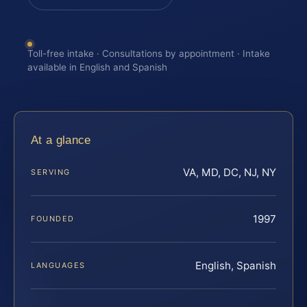
Toll-free intake · Consultations by appointment · Intake
available in English and Spanish
At a glance
VA, MD, DC, NJ, NY
SERVING
1997
FOUNDED
English, Spanish
LANGUAGES