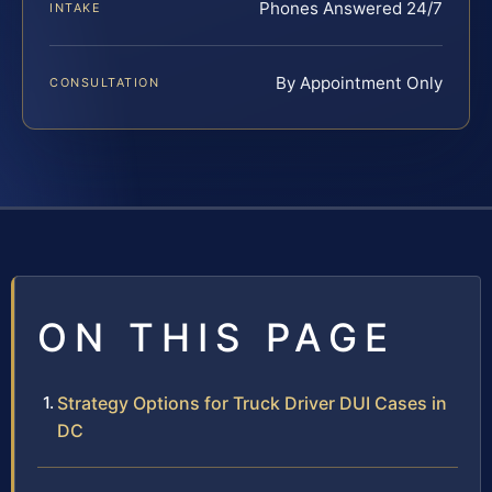
Phones Answered 24/7
INTAKE
By Appointment Only
CONSULTATION
ON THIS PAGE
Strategy Options for Truck Driver DUI Cases in
DC