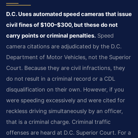
D.C. Uses automated speed cameras that issue
civil fines of $100–$300, but these do not
carry points or criminal penalties.
Speed
camera citations are adjudicated by the D.C.
Department of Motor Vehicles, not the Superior
Court. Because they are civil infractions, they
do not result in a criminal record or a CDL
disqualification on their own. However, if you
were speeding excessively and were cited for
reckless driving simultaneously by an officer,
that is a criminal charge. Criminal traffic
offenses are heard at D.C. Superior Court. For a