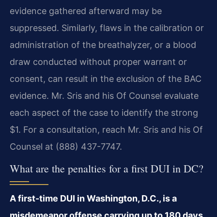
evidence gathered afterward may be
suppressed. Similarly, flaws in the calibration or
administration of the breathalyzer, or a blood
draw conducted without proper warrant or
consent, can result in the exclusion of the BAC
evidence. Mr. Sris and his Of Counsel evaluate
each aspect of the case to identify the strong
$1. For a consultation, reach Mr. Sris and his Of
Counsel at (888) 437-7747.
What are the penalties for a first DUI in DC?
A first-time DUI in Washington, D.C., is a
misdemeanor offense carrying up to 180 days