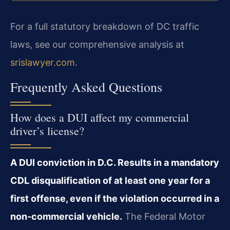
For a full statutory breakdown of DC traffic
laws, see our comprehensive analysis at
srislawyer.com
.
Frequently Asked Questions
How does a DUI affect my commercial
driver’s license?
A DUI conviction in D.C. Results in a mandatory
CDL disqualification of at least one year for a
first offense, even if the violation occurred in a
non-commercial vehicle.
The Federal Motor