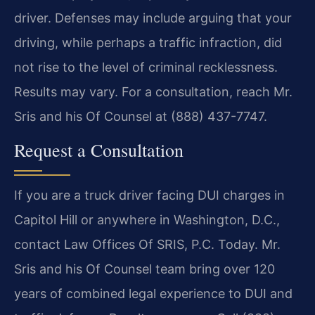
driver. Defenses may include arguing that your
driving, while perhaps a traffic infraction, did
not rise to the level of criminal recklessness.
Results may vary. For a consultation, reach Mr.
Sris and his Of Counsel at (888) 437-7747.
Request a Consultation
If you are a truck driver facing DUI charges in
Capitol Hill or anywhere in Washington, D.C.,
contact Law Offices Of SRIS, P.C. Today. Mr.
Sris and his Of Counsel team bring over 120
years of combined legal experience to DUI and