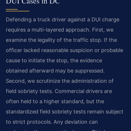
DUI Cases in DC
Defending a truck driver against a DUI charge
requires a multi-layered approach. First, we
examine the legality of the traffic stop. If the
officer lacked reasonable suspicion or probable
cause to initiate the stop, the evidence
obtained afterward may be suppressed.
Second, we scrutinize the administration of
field sobriety tests. Commercial drivers are
often held to a higher standard, but the
standardized field sobriety tests remain subject
to strict protocols. Any deviation can