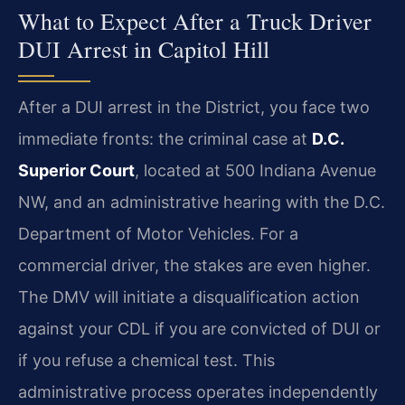
What to Expect After a Truck Driver
DUI Arrest in Capitol Hill
After a DUI arrest in the District, you face two
immediate fronts: the criminal case at
D.C.
Superior Court
, located at 500 Indiana Avenue
NW, and an administrative hearing with the D.C.
Department of Motor Vehicles. For a
commercial driver, the stakes are even higher.
The DMV will initiate a disqualification action
against your CDL if you are convicted of DUI or
if you refuse a chemical test. This
administrative process operates independently