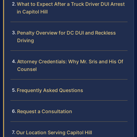
What to Expect After a Truck Driver DUI Arrest
in Capitol Hill
Penalty Overview for DC DUI and Reckless
Driving
Attorney Credentials: Why Mr. Sris and His Of
Counsel
Frequently Asked Questions
Request a Consultation
Our Location Serving Capitol Hill