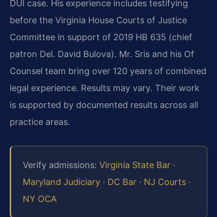
DUI case. His experience includes testifying
before the Virginia House Courts of Justice
Committee in support of 2019 HB 635 (chief
patron Del. David Bulova). Mr. Sris and his Of
Counsel team bring over 120 years of combined
legal experience. Results may vary. Their work
is supported by documented results across all
practice areas.
Verify admissions:
Virginia State Bar
·
Maryland Judiciary
·
DC Bar
·
NJ Courts
·
NY OCA