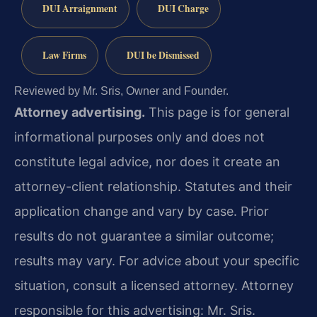
DUI Arraignment
DUI Charge
Law Firms
DUI be Dismissed
Reviewed by Mr. Sris, Owner and Founder.
Attorney advertising.
This page is for general
informational purposes only and does not
constitute legal advice, nor does it create an
attorney-client relationship. Statutes and their
application change and vary by case. Prior
results do not guarantee a similar outcome;
results may vary. For advice about your specific
situation, consult a licensed attorney. Attorney
responsible for this advertising: Mr. Sris.