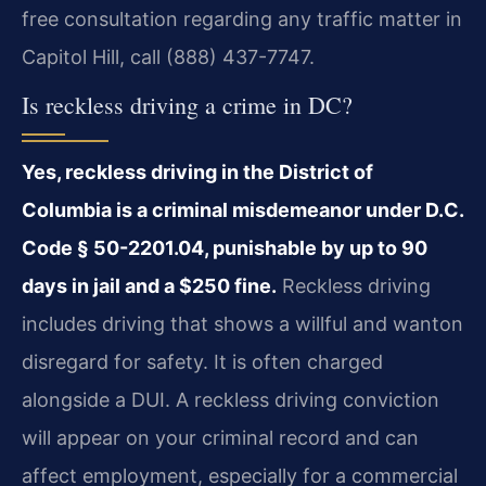
free consultation regarding any traffic matter in
Capitol Hill, call (888) 437-7747.
Is reckless driving a crime in DC?
Yes, reckless driving in the District of
Columbia is a criminal misdemeanor under D.C.
Code § 50-2201.04, punishable by up to 90
days in jail and a $250 fine.
Reckless driving
includes driving that shows a willful and wanton
disregard for safety. It is often charged
alongside a DUI. A reckless driving conviction
will appear on your criminal record and can
affect employment, especially for a commercial