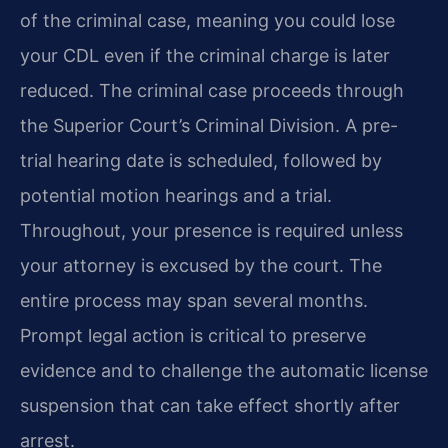
of the criminal case, meaning you could lose
your CDL even if the criminal charge is later
reduced. The criminal case proceeds through
the Superior Court’s Criminal Division. A pre-
trial hearing date is scheduled, followed by
potential motion hearings and a trial.
Throughout, your presence is required unless
your attorney is excused by the court. The
entire process may span several months.
Prompt legal action is critical to preserve
evidence and to challenge the automatic license
suspension that can take effect shortly after
arrest.