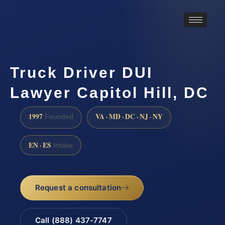
Truck Driver DUI
Lawyer Capitol Hill, DC
1997
VA · MD · DC · NJ · NY
Founded
EN · ES
Intake
Request a consultation
Call (888) 437-7747