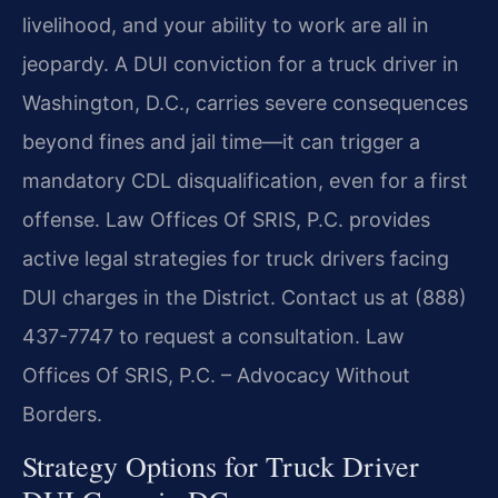
livelihood, and your ability to work are all in
jeopardy. A DUI conviction for a truck driver in
Washington, D.C., carries severe consequences
beyond fines and jail time—it can trigger a
mandatory CDL disqualification, even for a first
offense. Law Offices Of SRIS, P.C. provides
active legal strategies for truck drivers facing
DUI charges in the District. Contact us at (888)
437-7747 to request a consultation. Law
Offices Of SRIS, P.C. – Advocacy Without
Borders.
Strategy Options for Truck Driver