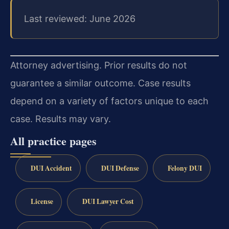
Last reviewed: June 2026
Attorney advertising. Prior results do not
guarantee a similar outcome.
Case results
depend on a variety of factors unique to each
case.
Results may vary.
All practice pages
DUI Accident
DUI Defense
Felony DUI
License
DUI Lawyer Cost