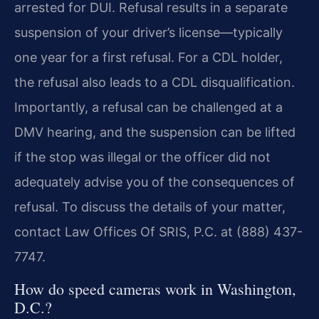
arrested for DUI. Refusal results in a separate
suspension of your driver’s license—typically
one year for a first refusal. For a CDL holder,
the refusal also leads to a CDL disqualification.
Importantly, a refusal can be challenged at a
DMV hearing, and the suspension can be lifted
if the stop was illegal or the officer did not
adequately advise you of the consequences of
refusal. To discuss the details of your matter,
contact Law Offices Of SRIS, P.C. at (888) 437-
7747.
How do speed cameras work in Washington,
D.C.?