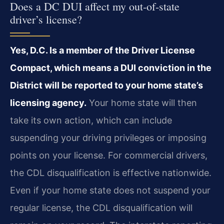
Does a DC DUI affect my out-of-state
driver’s license?
Yes, D.C. Is a member of the Driver License
Compact, which means a DUI conviction in the
District will be reported to your home state’s
licensing agency.
Your home state will then
take its own action, which can include
suspending your driving privileges or imposing
points on your license. For commercial drivers,
the CDL disqualification is effective nationwide.
Even if your home state does not suspend your
regular license, the CDL disqualification will