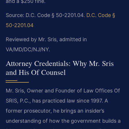
and a $250 fine.
Source: D.C. Code § 50-2201.04.
D.C. Code §
50-2201.04
Reviewed by Mr. Sris, admitted in
VA/MD/DC/NJ/NY.
Attorney Credentials: Why Mr. Sris
and His Of Counsel
Mr. Sris, Owner and Founder of Law Offices Of
SRIS, P.C., has practiced law since 1997. A
former prosecutor, he brings an insider’s
understanding of how the government builds a