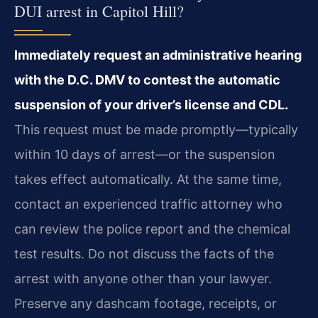
DUI arrest in Capitol Hill?
Immediately request an administrative hearing
with the D.C. DMV to contest the automatic
suspension of your driver’s license and CDL.
This request must be made promptly—typically
within 10 days of arrest—or the suspension
takes effect automatically. At the same time,
contact an experienced traffic attorney who
can review the police report and the chemical
test results. Do not discuss the facts of the
arrest with anyone other than your lawyer.
Preserve any dashcam footage, receipts, or