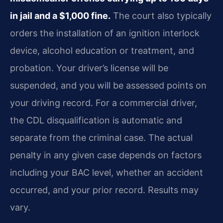
in jail and a $1,000 fine.
The court also typically
orders the installation of an ignition interlock
device, alcohol education or treatment, and
probation. Your driver’s license will be
suspended, and you will be assessed points on
your driving record. For a commercial driver,
the CDL disqualification is automatic and
separate from the criminal case. The actual
penalty in any given case depends on factors
including your BAC level, whether an accident
occurred, and your prior record. Results may
vary.