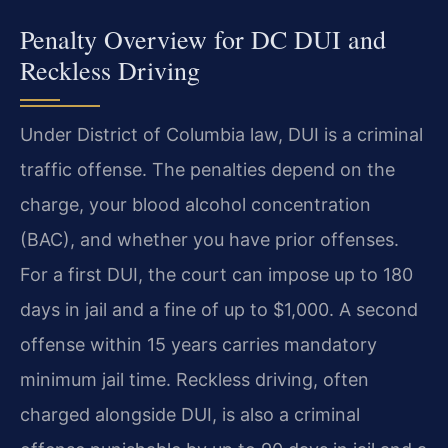
Penalty Overview for DC DUI and
Reckless Driving
Under District of Columbia law, DUI is a criminal
traffic offense. The penalties depend on the
charge, your blood alcohol concentration
(BAC), and whether you have prior offenses.
For a first DUI, the court can impose up to 180
days in jail and a fine of up to $1,000. A second
offense within 15 years carries mandatory
minimum jail time. Reckless driving, often
charged alongside DUI, is also a criminal