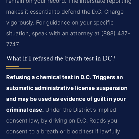
remain on your record. The interstate reporting
makes it essential to defend the D.C. Charge
vigorously. For guidance on your specific
situation, speak with an attorney at (888) 437-
7747.
What if I refused the breath test in DC?
Refusing a chemical test in D.C. Triggers an
automatic administrative license suspension
and may be used as evidence of guilt in your
criminal case.
Under the District’s implied
consent law, by driving on D.C. Roads you
consent to a breath or blood test if lawfully