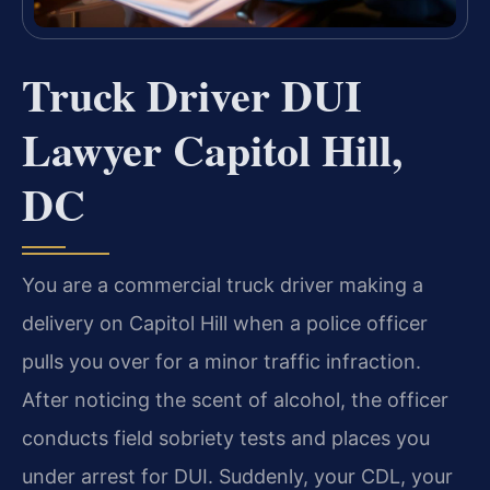
Truck Driver DUI
Lawyer Capitol Hill,
DC
You are a commercial truck driver making a
delivery on Capitol Hill when a police officer
pulls you over for a minor traffic infraction.
After noticing the scent of alcohol, the officer
conducts field sobriety tests and places you
under arrest for DUI. Suddenly, your CDL, your