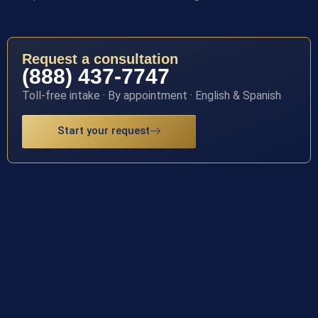
Request a consultation
(888) 437-7747
Toll-free intake · By appointment · English & Spanish
Start your request