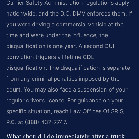
Carrier Safety Administration regulations apply
nationwide, and the D.C. DMV enforces them. If
you were driving a commercial vehicle at the
time and were under the influence, the
disqualification is one year. A second DUI
conviction triggers a lifetime CDL
disqualification. The disqualification is separate
from any criminal penalties imposed by the
court. You may also face a suspension of your
regular driver’s license. For guidance on your
specific situation, reach Law Offices Of SRIS,
P.C. at (888) 437-7747.
What should I do immediately after a truck