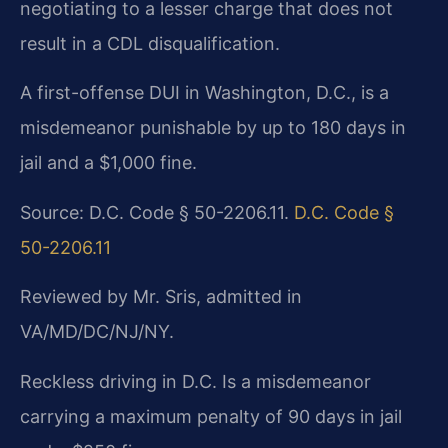
negotiating to a lesser charge that does not
result in a CDL disqualification.
A first-offense DUI in Washington, D.C., is a
misdemeanor punishable by up to 180 days in
jail and a $1,000 fine.
Source: D.C. Code § 50-2206.11.
D.C. Code §
50-2206.11
Reviewed by Mr. Sris, admitted in
VA/MD/DC/NJ/NY.
Reckless driving in D.C. Is a misdemeanor
carrying a maximum penalty of 90 days in jail