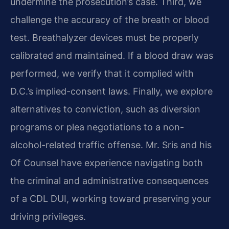
undermine the prosecution’s case. Third, we
challenge the accuracy of the breath or blood
test. Breathalyzer devices must be properly
calibrated and maintained. If a blood draw was
performed, we verify that it complied with
D.C.’s implied-consent laws. Finally, we explore
alternatives to conviction, such as diversion
programs or plea negotiations to a non-
alcohol-related traffic offense. Mr. Sris and his
Of Counsel have experience navigating both
the criminal and administrative consequences
of a CDL DUI, working toward preserving your
driving privileges.