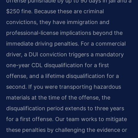
offense punishable by up to 90 days in jail and a
$250 fine. Because these are criminal
convictions, they have immigration and
professional-license implications beyond the
immediate driving penalties. For a commercial
driver, a DUI conviction triggers a mandatory
one-year CDL disqualification for a first
offense, and a lifetime disqualification for a
second. If you were transporting hazardous
materials at the time of the offense, the
disqualification period extends to three years
for a first offense. Our team works to mitigate
these penalties by challenging the evidence or