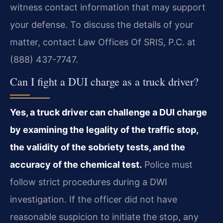
witness contact information that may support
your defense. To discuss the details of your
matter, contact Law Offices Of SRIS, P.C. at
(888) 437-7747.
Can I fight a DUI charge as a truck driver?
Yes, a truck driver can challenge a DUI charge
by examining the legality of the traffic stop,
the validity of the sobriety tests, and the
accuracy of the chemical test.
Police must
follow strict procedures during a DWI
investigation. If the officer did not have
reasonable suspicion to initiate the stop, any