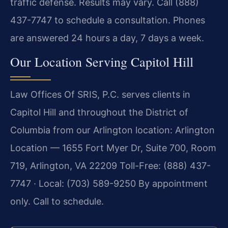
traffic defense. Results may vary. Call (888)
437-7747 to schedule a consultation. Phones
are answered 24 hours a day, 7 days a week.
Our Location Serving Capitol Hill
Law Offices Of SRIS, P.C. serves clients in
Capitol Hill and throughout the District of
Columbia from our Arlington location:
Arlington
Location — 1655 Fort Myer Dr, Suite 700, Room
719, Arlington, VA 22209
Toll-Free: (888) 437-
7747 · Local: (703) 589-9250
By appointment
only. Call to schedule.