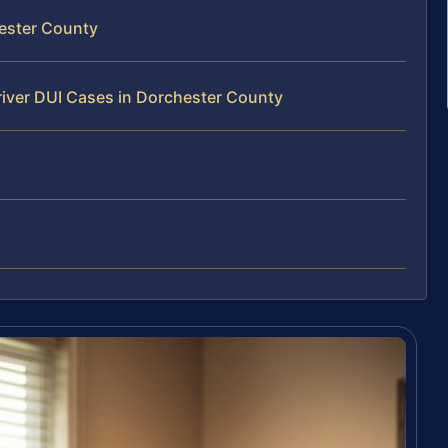
hester County
river DUI Cases in Dorchester County