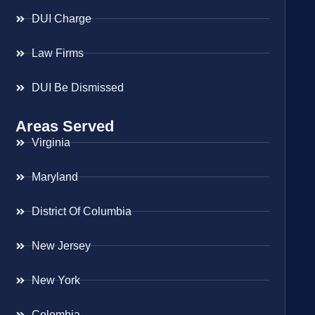
DUI Charge
Law Firms
DUI Be Dismissed
Areas Served
Virginia
Maryland
District Of Columbia
New Jersey
New York
Colombia