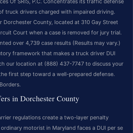
ices Of SRIS, P.C. Concentrates its traffic defense
of truck drivers charged with impaired driving.
or Dorchester County, located at 310 Gay Street
cuit Court when a case is removed for jury trial.
ted over 4,739 case results (Results may vary.)
utory framework that makes a truck driver DUI
ach our location at (888) 437-7747 to discuss your
 the first step toward a well-prepared defense.
Borders.
ers in Dorchester County
rier regulations create a two-layer penalty
n ordinary motorist in Maryland faces a DUI per se