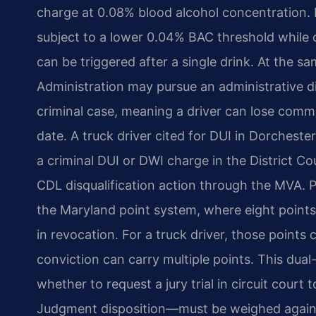
charge at 0.08% blood alcohol concentration.
subject to a lower 0.04% BAC threshold while
can be triggered after a single drink. At the 
Administration may pursue an administrative di
criminal case, meaning a driver can lose comme
date. A truck driver cited for DUI in Dorcheste
a criminal DUI or DWI charge in the District C
CDL disqualification action through the MVA. P
the Maryland point system, where eight points
in revocation. For a truck driver, those points
conviction can carry multiple points. This du
whether to request a jury trial in circuit cour
Judgment disposition—must be weighed against