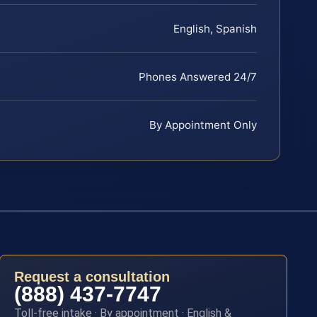
English, Spanish
Phones Answered 24/7
By Appointment Only
Request a consultation
(888) 437-7747
Toll-free intake · By appointment · English &