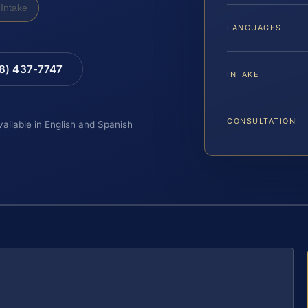
Intake
LANGUAGES
88) 437-7747
INTAKE
CONSULTATION
vailable in English and Spanish