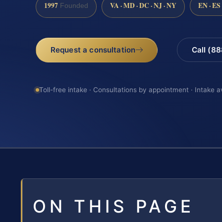
1997
VA · MD · DC · NJ · NY
EN · ES
Founded
Request a consultation
Call (8
Toll-free intake · Consultations by appointment · Intake a
ON THIS PAGE