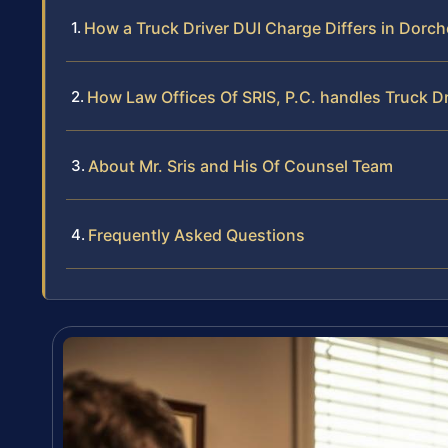
How a Truck Driver DUI Charge Differs in Dorc
How Law Offices Of SRIS, P.C. handles Truck D
About Mr. Sris and His Of Counsel Team
Frequently Asked Questions