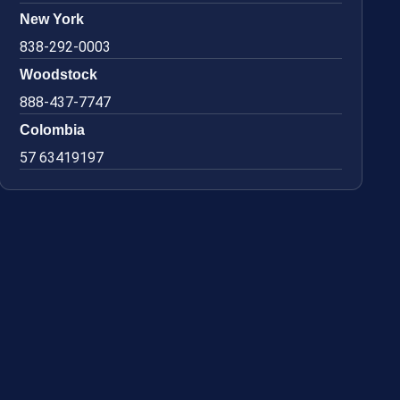
New York
838-292-0003
Woodstock
888-437-7747
Colombia
57 63419197