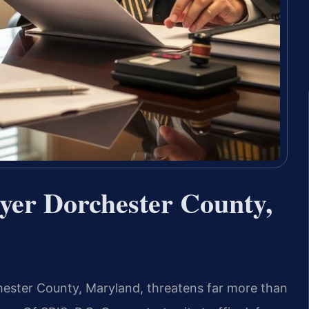
er Dorchester County,
chester County, Maryland, threatens far more than