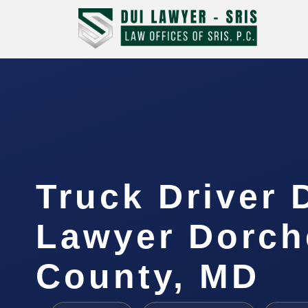
Truck Driver 
Lawyer Dorch
County, MD