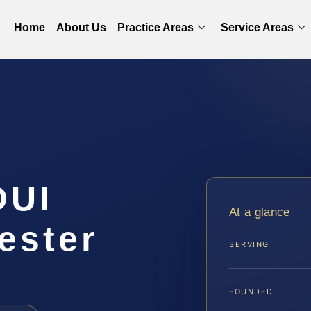
Home
About Us
Practice Areas
Service Areas
DUI
At a glance
ester
SERVING
FOUNDED