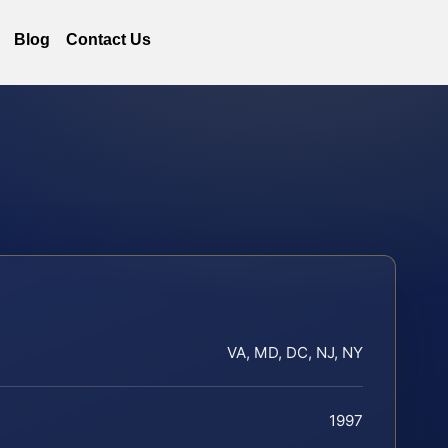
Blog
Contact Us
VA, MD, DC, NJ, NY
1997