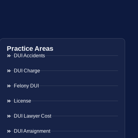
Practice Areas
DUI Accidents
DUI Charge
Felony DUI
License
DUI Lawyer Cost
DUI Arraignment