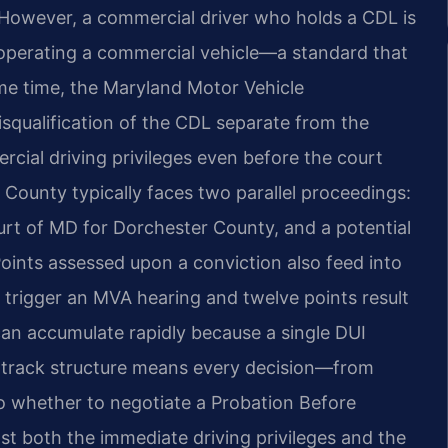
 However, a commercial driver who holds a CDL is
 operating a commercial vehicle—a standard that
same time, the Maryland Motor Vehicle
squalification of the CDL separate from the
rcial driving privileges even before the court
r County typically faces two parallel proceedings:
ourt of MD for Dorchester County, and a potential
oints assessed upon a conviction also feed into
 trigger an MVA hearing and twelve points result
 can accumulate rapidly because a single DUI
al-track structure means every decision—from
t to whether to negotiate a Probation Before
 both the immediate driving privileges and the