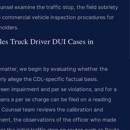
ounsel examine the traffic stop, the field sobriety
he commercial vehicle inspection procedures for
holders.
les Truck Driver DUI Cases in
I matter, we begin by evaluating whether the
 allege the CDL-specific factual basis.
een impairment and per se violations, and for a
ans a per se charge can be filed on a reading
 Counsel team reviews the calibration and
ment, the observations of the officer who made
r the initial traffic stop on routes such as Route