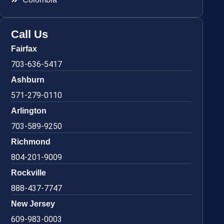
Call Us
Fairfax
703-636-5417
Ashburn
571-279-0110
Arlington
703-589-9250
Richmond
804-201-9009
Rockville
888-437-7747
New Jersey
609-983-0003