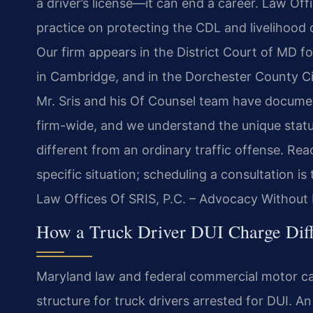
a driver’s license—it can end a career. Law Off
practice on protecting the CDL and livelihood 
Our firm appears in the District Court of MD f
in Cambridge, and in the Dorchester County Cir
Mr. Sris and his Of Counsel team have documen
firm-wide, and we understand the unique stat
different from an ordinary traffic offense. Re
specific situation; scheduling a consultation is
Law Offices Of SRIS, P.C. – Advocacy Without 
How a Truck Driver DUI Charge Diff
Maryland law and federal commercial motor car
structure for truck drivers arrested for DUI. A