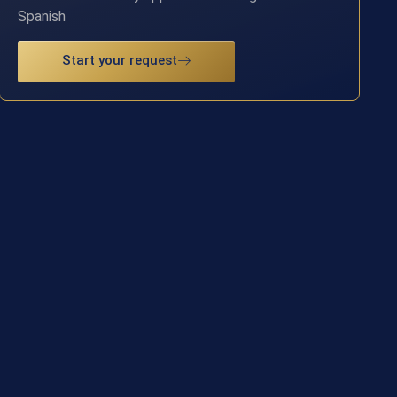
Spanish
Start your request