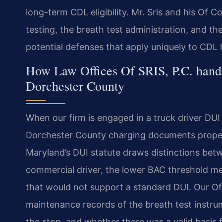
long-term CDL eligibility. Mr. Sris and his Of C
testing, the breath test administration, and t
potential defenses that apply uniquely to CDL 
How Law Offices Of SRIS, P.C. hand
Dorchester County
When our firm is engaged in a truck driver DU
Dorchester County charging documents properly
Maryland’s DUI statute draws distinctions betw
commercial driver, the lower BAC threshold me
that would not support a standard DUI. Our Of
maintenance records of the breath test instru
the stop, and whether there was a valid basis fo