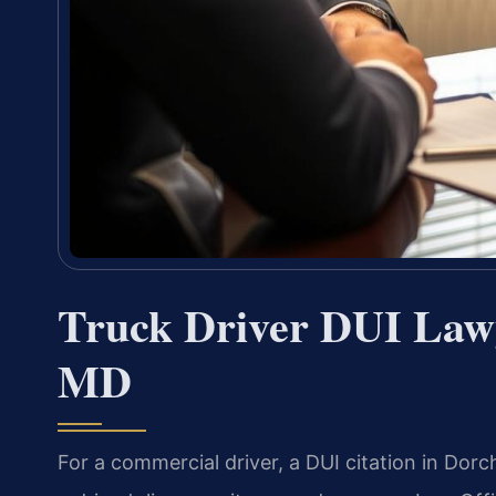
Truck Driver DUI Lawy
MD
For a commercial driver, a DUI citation in Dor