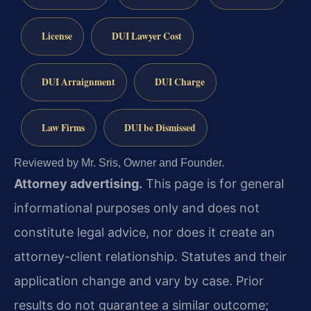
License
DUI Lawyer Cost
DUI Arraignment
DUI Charge
Law Firms
DUI be Dismissed
Reviewed by Mr. Sris, Owner and Founder.
Attorney advertising.
This page is for general
informational purposes only and does not
constitute legal advice, nor does it create an
attorney-client relationship. Statutes and their
application change and vary by case. Prior
results do not guarantee a similar outcome;