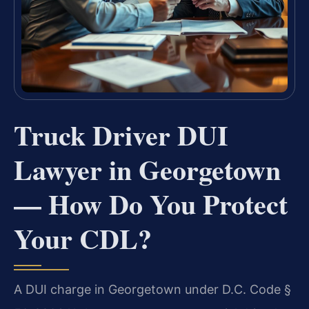
Truck Driver DUI
Lawyer in Georgetown
— How Do You Protect
Your CDL?
A DUI charge in Georgetown under D.C. Code §