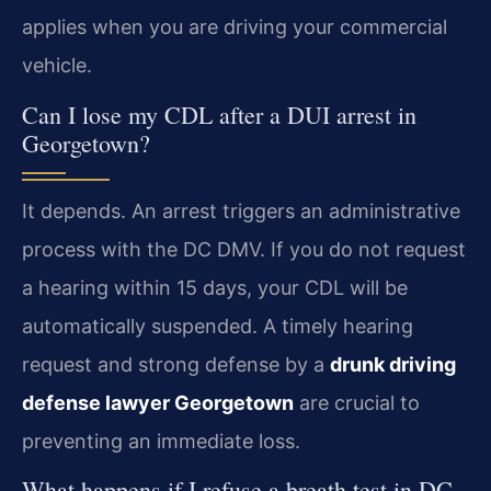
applies when you are driving your commercial
vehicle.
Can I lose my CDL after a DUI arrest in
Georgetown?
It depends. An arrest triggers an administrative
process with the DC DMV. If you do not request
a hearing within 15 days, your CDL will be
automatically suspended. A timely hearing
request and strong defense by a
drunk driving
defense lawyer Georgetown
are crucial to
preventing an immediate loss.
What happens if I refuse a breath test in DC