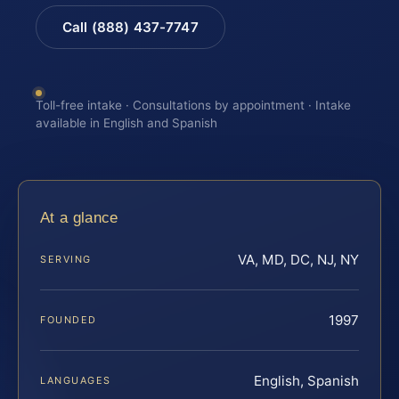
Call (888) 437-7747
Toll-free intake · Consultations by appointment · Intake
available in English and Spanish
At a glance
VA, MD, DC, NJ, NY
SERVING
1997
FOUNDED
English, Spanish
LANGUAGES