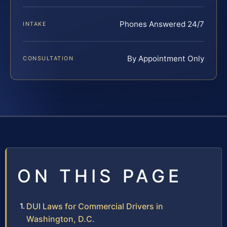
Phones Answered 24/7
INTAKE
By Appointment Only
CONSULTATION
ON THIS PAGE
DUI Laws for Commercial Drivers in
Washington, D.C.