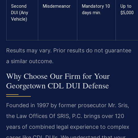
Second
Misdemeanor
Mandatory 10
Up to
DUI (Any
days min.
$5,000
Vehicle)
Results may vary. Prior results do not guarantee
a similar outcome.
Why Choose Our Firm for Your
Georgetown CDL DUI Defense
Founded in 1997 by former prosecutor Mr. Sris,
the Law Offices Of SRIS, P.C. brings over 120
years of combined legal experience to complex
cases like CDL DUIs. We understand that your