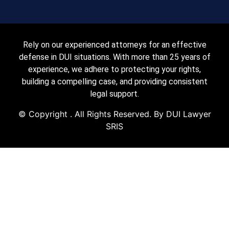
Rely on our experienced attorneys for an effective
defense in DUI situations. With more than 25 years of
experience, we adhere to protecting your rights,
building a compelling case, and providing consistent
legal support.
© Copyright
. All Rights Reserved. By DUI Lawyer
SRIS