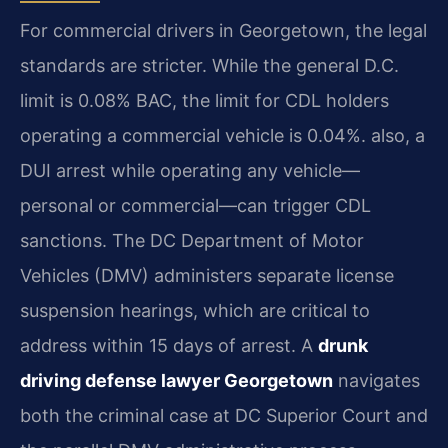
For commercial drivers in Georgetown, the legal
standards are stricter. While the general D.C.
limit is 0.08% BAC, the limit for CDL holders
operating a commercial vehicle is 0.04%. also, a
DUI arrest while operating any vehicle—
personal or commercial—can trigger CDL
sanctions. The DC Department of Motor
Vehicles (DMV) administers separate license
suspension hearings, which are critical to
address within 15 days of arrest. A
drunk
driving defense lawyer Georgetown
navigates
both the criminal case at DC Superior Court and