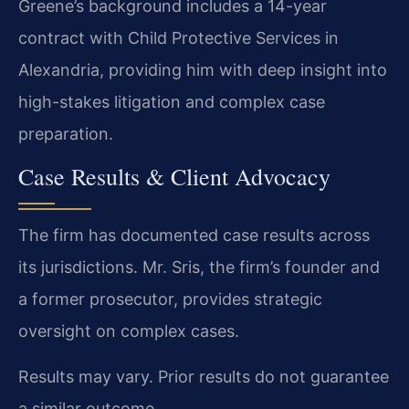
Greene’s background includes a 14-year
contract with Child Protective Services in
Alexandria, providing him with deep insight into
high-stakes litigation and complex case
preparation.
Case Results & Client Advocacy
The firm has documented case results across
its jurisdictions. Mr. Sris, the firm’s founder and
a former prosecutor, provides strategic
oversight on complex cases.
Results may vary. Prior results do not guarantee
a similar outcome.