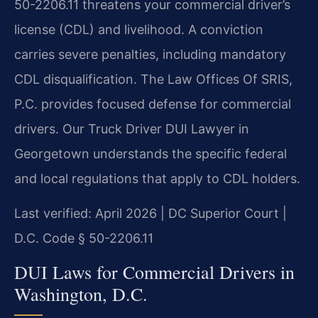
50-2206.11 threatens your commercial driver’s
license (CDL) and livelihood. A conviction
carries severe penalties, including mandatory
CDL disqualification. The Law Offices Of SRIS,
P.C. provides focused defense for commercial
drivers. Our Truck Driver DUI Lawyer in
Georgetown understands the specific federal
and local regulations that apply to CDL holders.
Last verified: April 2026 | DC Superior Court |
D.C. Code § 50-2206.11
DUI Laws for Commercial Drivers in
Washington, D.C.