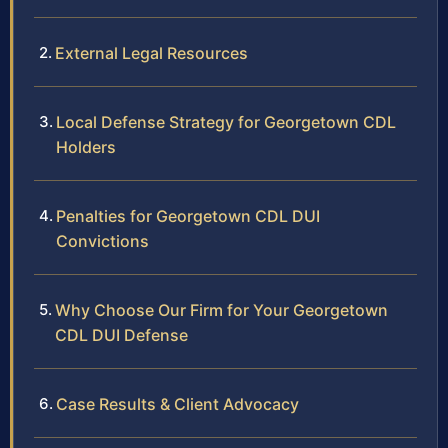
External Legal Resources
Local Defense Strategy for Georgetown CDL
Holders
Penalties for Georgetown CDL DUI
Convictions
Why Choose Our Firm for Your Georgetown
CDL DUI Defense
Case Results & Client Advocacy