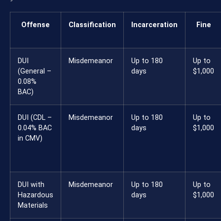
Offense
Classification
Incarceration
Fine
DUI
Misdemeanor
Up to 180
Up to
(General –
days
$1,000
0.08%
BAC)
DUI (CDL –
Misdemeanor
Up to 180
Up to
0.04% BAC
days
$1,000
in CMV)
DUI with
Misdemeanor
Up to 180
Up to
Hazardous
days
$1,000
Materials