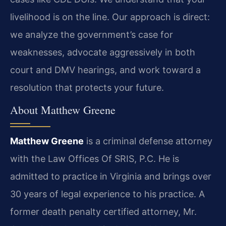
livelihood is on the line. Our approach is direct:
we analyze the government’s case for
weaknesses, advocate aggressively in both
court and DMV hearings, and work toward a
resolution that protects your future.
About Matthew Greene
Matthew Greene
is a criminal defense attorney
with the Law Offices Of SRIS, P.C. He is
admitted to practice in Virginia and brings over
30 years of legal experience to his practice. A
former death penalty certified attorney, Mr.