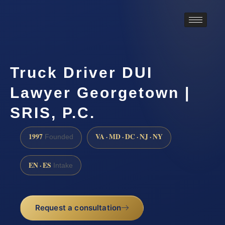
Truck Driver DUI
Lawyer Georgetown |
SRIS, P.C.
1997
VA · MD · DC · NJ · NY
Founded
EN · ES
Intake
Request a consultation