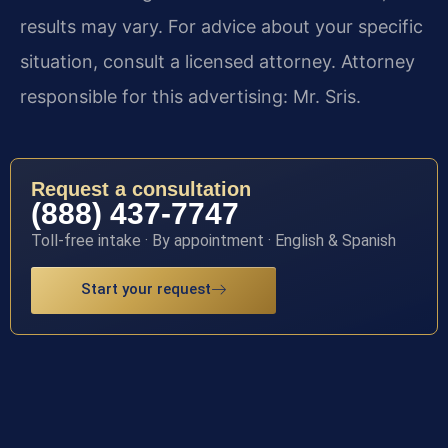
results may vary. For advice about your specific
situation, consult a licensed attorney. Attorney
responsible for this advertising: Mr. Sris.
Request a consultation
(888) 437-7747
Toll-free intake · By appointment · English & Spanish
Start your request