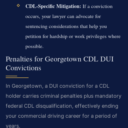
CDL-Specific Mitigation:
If a conviction
occurs, your lawyer can advocate for
sentencing considerations that help you
petition for hardship or work privileges where
possible.
Penalties for Georgetown CDL DUI
Convictions
In Georgetown, a DUI conviction for a CDL
holder carries criminal penalties plus mandatory
federal CDL disqualification, effectively ending
your commercial driving career for a period of
years.