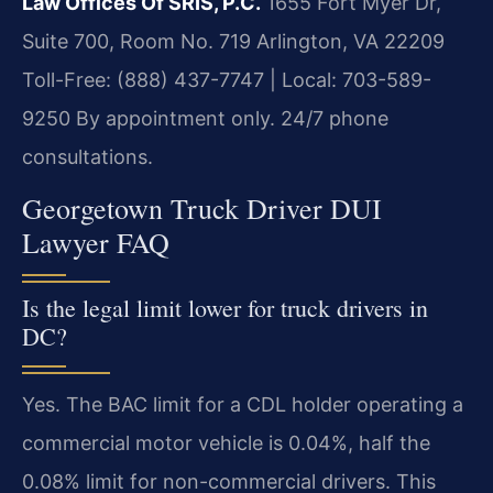
Law Offices Of SRIS, P.C.
1655 Fort Myer Dr,
Suite 700, Room No. 719
Arlington, VA 22209
Toll-Free: (888) 437-7747 | Local: 703-589-
9250
By appointment only. 24/7 phone
consultations.
Georgetown Truck Driver DUI
Lawyer FAQ
Is the legal limit lower for truck drivers in
DC?
Yes. The BAC limit for a CDL holder operating a
commercial motor vehicle is 0.04%, half the
0.08% limit for non-commercial drivers. This