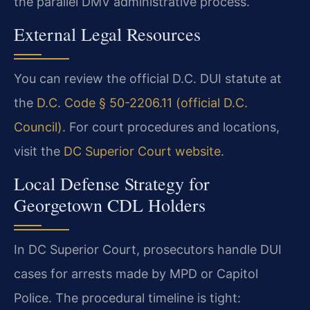
the parallel DMV administrative process.
External Legal Resources
You can review the official D.C. DUI statute at
the
D.C. Code § 50-2206.11 (official D.C.
Council)
. For court procedures and locations,
visit the
DC Superior Court website
.
Local Defense Strategy for
Georgetown CDL Holders
In DC Superior Court, prosecutors handle DUI
cases for arrests made by MPD or Capitol
Police. The procedural timeline is tight: