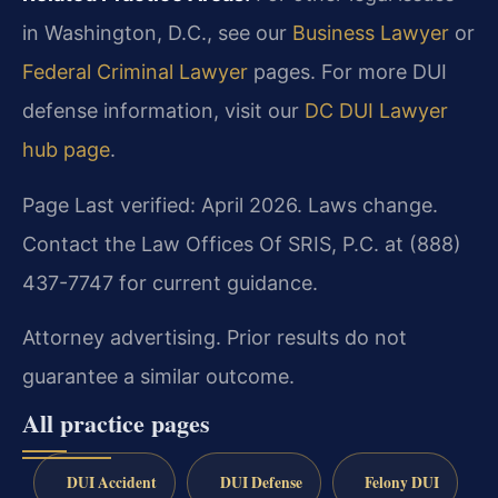
in Washington, D.C., see our
Business Lawyer
or
Federal Criminal Lawyer
pages. For more DUI
defense information, visit our
DC DUI Lawyer
hub page
.
Page Last verified: April 2026. Laws change.
Contact the Law Offices Of SRIS, P.C. at (888)
437-7747 for current guidance.
Attorney advertising. Prior results do not
guarantee a similar outcome.
All practice pages
DUI Accident
DUI Defense
Felony DUI