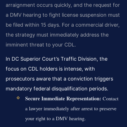
arraignment occurs quickly, and the request for
a DMV hearing to fight license suspension must
be filed within 15 days. For a commercial driver,
the strategy must immediately address the
imminent threat to your CDL.
In DC Superior Court’s Traffic Division, the
focus on CDL holders is intense, with
prosecutors aware that a conviction triggers
mandatory federal disqualification periods.
Secure Immediate Representation:
Contact
a lawyer immediately after arrest to preserve
your right to a DMV hearing.