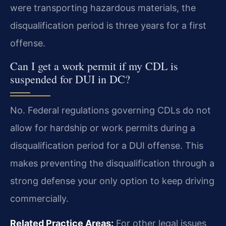
were transporting hazardous materials, the
disqualification period is three years for a first
offense.
Can I get a work permit if my CDL is
suspended for DUI in DC?
No. Federal regulations governing CDLs do not
allow for hardship or work permits during a
disqualification period for a DUI offense. This
makes preventing the disqualification through a
strong defense your only option to keep driving
commercially.
Related Practice Areas:
For other legal issues