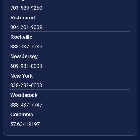
703-589-9250
Richmond
804-201-9009
Rockville
888-437-7747
New Jersey
609-983-0003
New York
838-292-0003
Woodstock
888-437-7747
Colombia
57 63419197