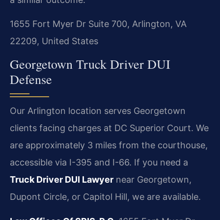
1655 Fort Myer Dr Suite 700, Arlington, VA
22209, United States
Georgetown Truck Driver DUI
Defense
Our Arlington location serves Georgetown
clients facing charges at DC Superior Court. We
are approximately 3 miles from the courthouse,
accessible via I-395 and I-66. If you need a
Truck Driver DUI Lawyer
near Georgetown,
Dupont Circle, or Capitol Hill, we are available.