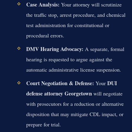
Case Analysis:
Your attorney will scrutinize
the traffic stop, arrest procedure, and chemical
test administration for constitutional or
procedural errors.
DMV Hearing Advocacy:
A separate, formal
hearing is requested to argue against the
automatic administrative license suspension.
Court Negotiation & Defense:
DUI
Your
defense attorney Georgetown
will negotiate
with prosecutors for a reduction or alternative
disposition that may mitigate CDL impact, or
prepare for trial.