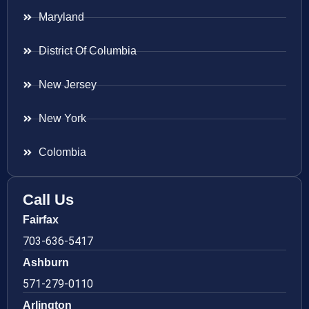
Maryland
District Of Columbia
New Jersey
New York
Colombia
Call Us
Fairfax
703-636-5417
Ashburn
571-279-0110
Arlington