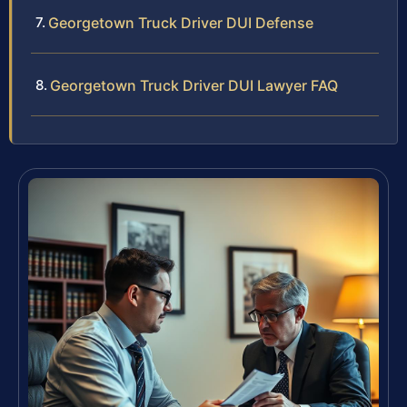
Georgetown Truck Driver DUI Defense
Georgetown Truck Driver DUI Lawyer FAQ