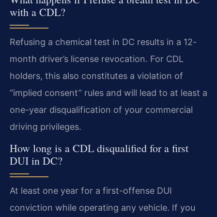
with a CDL?
Refusing a chemical test in DC results in a 12-
month driver’s license revocation. For CDL
holders, this also constitutes a violation of
“implied consent” rules and will lead to at least a
one-year disqualification of your commercial
driving privileges.
How long is a CDL disqualified for a first
DUI in DC?
At least one year for a first-offense DUI
conviction while operating any vehicle. If you