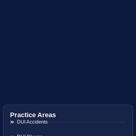
Practice Areas
DUI Accidents