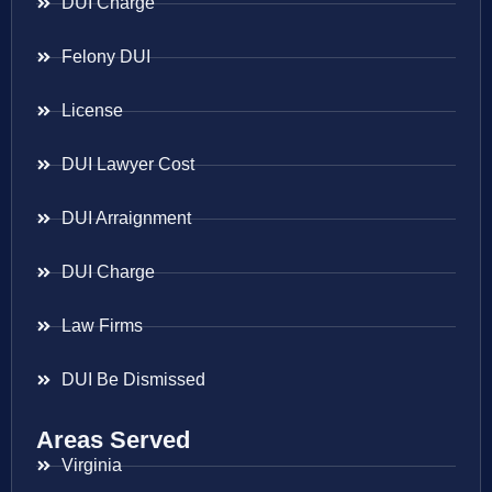
DUI Charge
Felony DUI
License
DUI Lawyer Cost
DUI Arraignment
DUI Charge
Law Firms
DUI Be Dismissed
Areas Served
Virginia