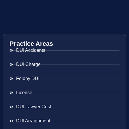
Practice Areas
DUI Accidents
DUI Charge
Felony DUI
License
DUI Lawyer Cost
DUI Arraignment