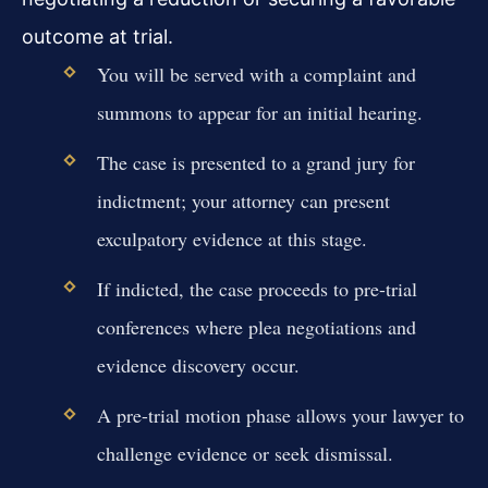
outcome at trial.
You will be served with a complaint and
summons to appear for an initial hearing.
The case is presented to a grand jury for
indictment; your attorney can present
exculpatory evidence at this stage.
If indicted, the case proceeds to pre-trial
conferences where plea negotiations and
evidence discovery occur.
A pre-trial motion phase allows your lawyer to
challenge evidence or seek dismissal.