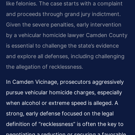
like felonies. The case starts with a complaint
and proceeds through grand jury indictment.
Given the severe penalties, early intervention
by a vehicular homicide lawyer Camden County
is essential to challenge the state’s evidence
and explore all defenses, including challenging
the allegation of recklessness.
In Camden Vicinage, prosecutors aggressively
pursue vehicular homicide charges, especially
when alcohol or extreme speed is alleged. A
strong, early defense focused on the legal
definition of “recklessness” is often the key to
negotiating a reduction or securing a favorable