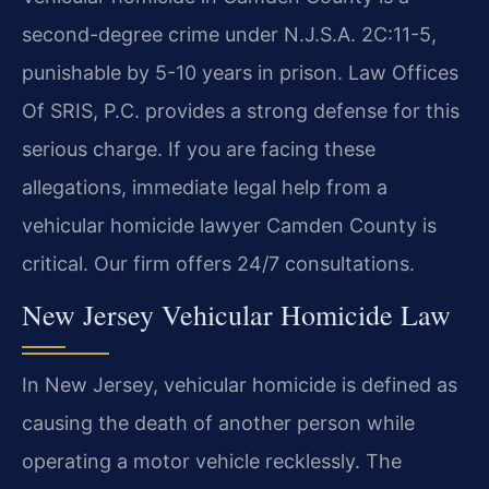
second-degree crime under N.J.S.A. 2C:11-5,
punishable by 5-10 years in prison. Law Offices
Of SRIS, P.C. provides a strong defense for this
serious charge. If you are facing these
allegations, immediate legal help from a
vehicular homicide lawyer Camden County is
critical. Our firm offers 24/7 consultations.
New Jersey Vehicular Homicide Law
In New Jersey, vehicular homicide is defined as
causing the death of another person while
operating a motor vehicle recklessly. The