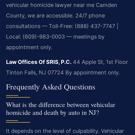
vehicular homicide lawyer near me Camden
County, we are accessible. 24/7 phone
consultations — Toll-Free: (888) 437-7747 |
Local: (609)-983-0003 — meetings by
appointment only.
Law Offices Of SRIS, P.C.
44 Apple St, 1st Floor
Tinton Falls, NJ 07724
By appointment only.
Frequently Asked Questions
What is the difference between vehicular
homicide and death by auto in NJ?
It depends on the level of culpability. Vehicular