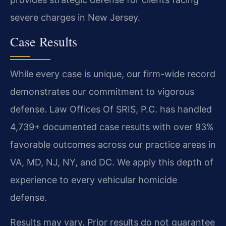
severe charges in New Jersey.
Case Results
While every case is unique, our firm-wide record
demonstrates our commitment to vigorous
defense. Law Offices Of SRIS, P.C. has handled
4,739+ documented case results with over 93%
favorable outcomes across our practice areas in
VA, MD, NJ, NY, and DC. We apply this depth of
experience to every vehicular homicide
defense.
Results may vary. Prior results do not guarantee