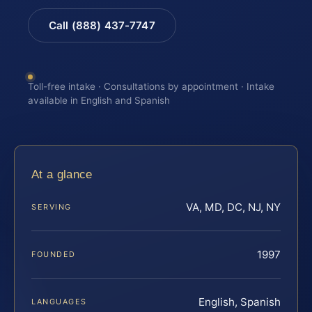
Call (888) 437-7747
Toll-free intake · Consultations by appointment · Intake
available in English and Spanish
At a glance
VA, MD, DC, NJ, NY
SERVING
1997
FOUNDED
English, Spanish
LANGUAGES