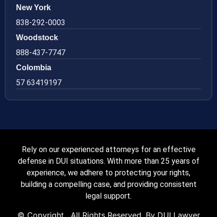
New York
838-292-0003
Woodstock
888-437-7747
Colombia
57 63419197
Rely on our experienced attorneys for an effective
defense in DUI situations. With more than 25 years of
experience, we adhere to protecting your rights,
building a compelling case, and providing consistent
legal support.
© Copyright
. All Rights Reserved. By DUI Lawyer