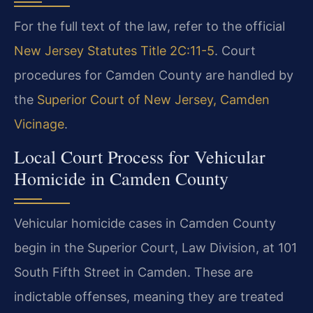
For the full text of the law, refer to the official
New Jersey Statutes Title 2C:11-5
. Court
procedures for Camden County are handled by
the
Superior Court of New Jersey, Camden
Vicinage
.
Local Court Process for Vehicular
Homicide in Camden County
Vehicular homicide cases in Camden County
begin in the Superior Court, Law Division, at 101
South Fifth Street in Camden. These are
indictable offenses, meaning they are treated