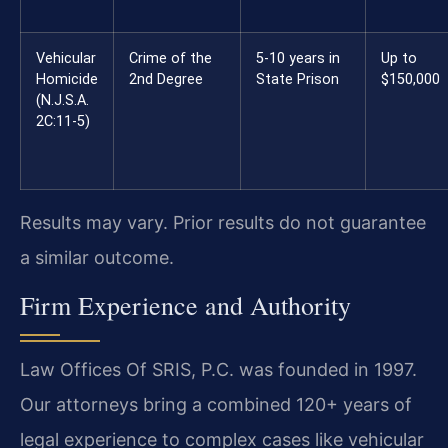
Vehicular
Crime of the
5-10 years in
Up to
Homicide
2nd Degree
State Prison
$150,000
(N.J.S.A.
2C:11-5)
Results may vary. Prior results do not guarantee
a similar outcome.
Firm Experience and Authority
Law Offices Of SRIS, P.C. was founded in 1997.
Our attorneys bring a combined 120+ years of
legal experience to complex cases like vehicular