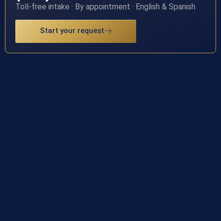
Toll-free intake · By appointment · English & Spanish
Start your request