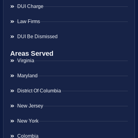
DUI Charge
Law Firms
DUI Be Dismissed
Areas Served
Virginia
Maryland
District Of Columbia
New Jersey
New York
Colombia