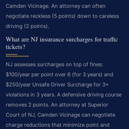
Camden Vicinage. An attorney can often
negotiate reckless (5 points) down to careless
driving (2 points).
What are NJ insurance surcharges for traffic
tickets?
NJ assesses surcharges on top of fines:
$100/year per point over 6 (for 3 years) and
$250/year Unsafe Driver Surcharge for 3+
violations in 3 years. A defensive driving course
removes 2 points. An attorney at Superior
Court of NJ, Camden Vicinage can negotiate
charge reductions that minimize point and