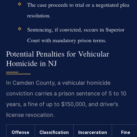
The case proceeds to trial or a negotiated plea
resolution.
Sentencing, if convicted, occurs in Superior
Court with mandatory prison terms.
Potential Penalties for Vehicular
Homicide in NJ
In Camden County, a vehicular homicide
conviction carries a prison sentence of 5 to 10
years, a fine of up to $150,000, and driver’s
license revocation.
Offense
Classification
Incarceration
Fine