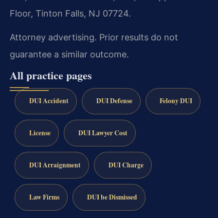
Floor, Tinton Falls, NJ 07724.
Attorney advertising. Prior results do not
guarantee a similar outcome.
All practice pages
DUI Accident
DUI Defense
Felony DUI
License
DUI Lawyer Cost
DUI Arraignment
DUI Charge
Law Firms
DUI be Dismissed