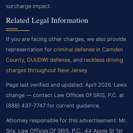
surcharge impact.
Related Legal Information
If you are facing other charges, we also provide
representation for
criminal defense in Camden
County
,
DUI/DWI defense
, and
reckless driving
charges throughout New Jersey
.
Page last verified and updated: April 2026. Laws
change — contact Law Offices Of SRIS, P.C. at
(888) 437-7747 for current guidance.
Attorney responsible for this advertisement: Mr.
Sris, Law Offices Of SRIS, P.C., 44 Apple St 1st