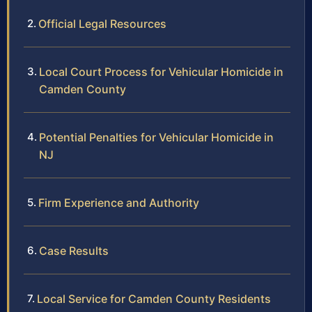
Official Legal Resources
Local Court Process for Vehicular Homicide in
Camden County
Potential Penalties for Vehicular Homicide in
NJ
Firm Experience and Authority
Case Results
Local Service for Camden County Residents