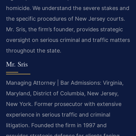
homicide. We understand the severe stakes and
the specific procedures of New Jersey courts.
Mr. Sris, the firm’s founder, provides strategic
oversight on serious criminal and traffic matters
throughout the state.
Mr. Sris
Managing Attorney | Bar Admissions: Virginia,
Maryland, District of Columbia, New Jersey,
New York. Former prosecutor with extensive
experience in serious traffic and criminal
litigation. Founded the firm in 1997 and
provides strategic defense for clients facing