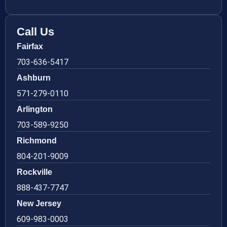
Call Us
Fairfax
703-636-5417
Ashburn
571-279-0110
Arlington
703-589-9250
Richmond
804-201-9009
Rockville
888-437-7747
New Jersey
609-983-0003