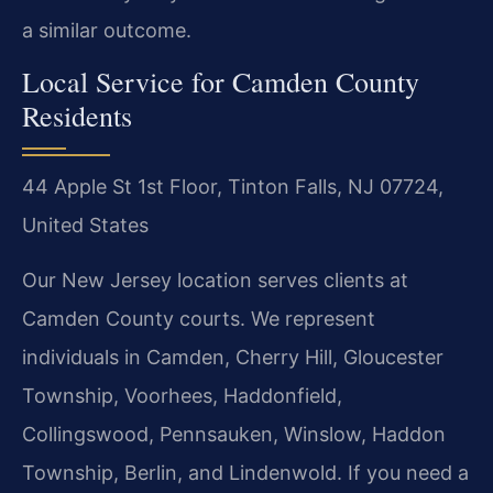
a similar outcome.
Local Service for Camden County
Residents
44 Apple St 1st Floor, Tinton Falls, NJ 07724,
United States
Our New Jersey location serves clients at
Camden County courts. We represent
individuals in Camden, Cherry Hill, Gloucester
Township, Voorhees, Haddonfield,
Collingswood, Pennsauken, Winslow, Haddon
Township, Berlin, and Lindenwold. If you need a