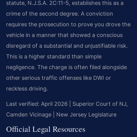
statute, N.J.S.A. 2C:11-5, establishes this as a
crime of the second degree. A conviction
requires the prosecution to prove you drove the
vehicle in a manner that showed a conscious
disregard of a substantial and unjustifiable risk.
This is a higher standard than simple
negligence. The charge is often filed alongside
other serious traffic offenses like DWI or
reckless driving.
Last verified: April 2026 | Superior Court of NJ,
Camden Vicinage | New Jersey Legislature
Official Legal Resources