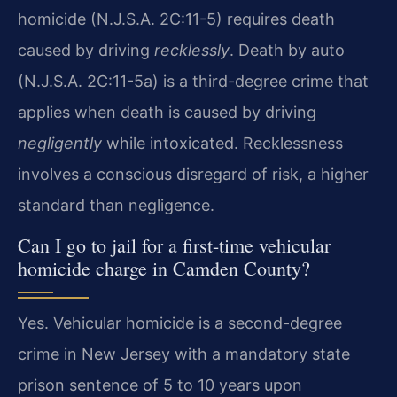
homicide (N.J.S.A. 2C:11-5) requires death
caused by driving
recklessly
. Death by auto
(N.J.S.A. 2C:11-5a) is a third-degree crime that
applies when death is caused by driving
negligently
while intoxicated. Recklessness
involves a conscious disregard of risk, a higher
standard than negligence.
Can I go to jail for a first-time vehicular
homicide charge in Camden County?
Yes. Vehicular homicide is a second-degree
crime in New Jersey with a mandatory state
prison sentence of 5 to 10 years upon