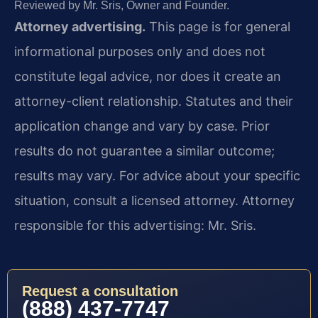
Reviewed by Mr. Sris, Owner and Founder.
Attorney advertising.
This page is for general
informational purposes only and does not
constitute legal advice, nor does it create an
attorney-client relationship. Statutes and their
application change and vary by case. Prior
results do not guarantee a similar outcome;
results may vary. For advice about your specific
situation, consult a licensed attorney. Attorney
responsible for this advertising: Mr. Sris.
Request a consultation
(888) 437-7747