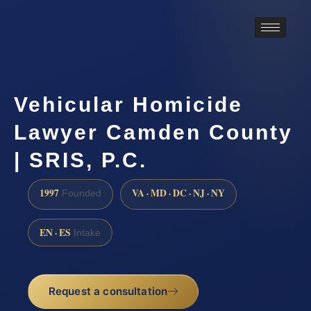
Vehicular Homicide
Lawyer Camden County
| SRIS, P.C.
1997
VA · MD · DC · NJ · NY
Founded
EN · ES
Intake
Request a consultation