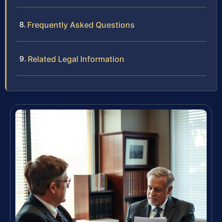
Frequently Asked Questions
Related Legal Information