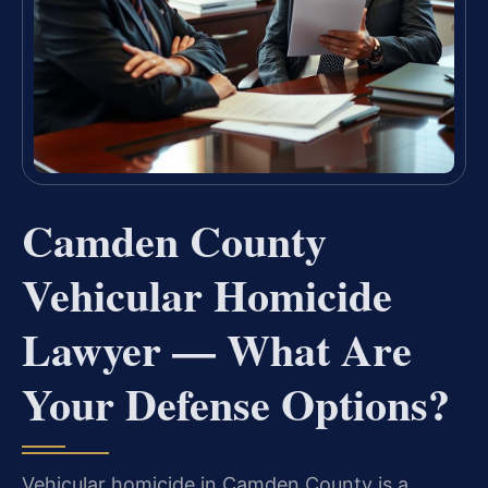
Camden County
Vehicular Homicide
Lawyer — What Are
Your Defense Options?
Vehicular homicide in Camden County is a