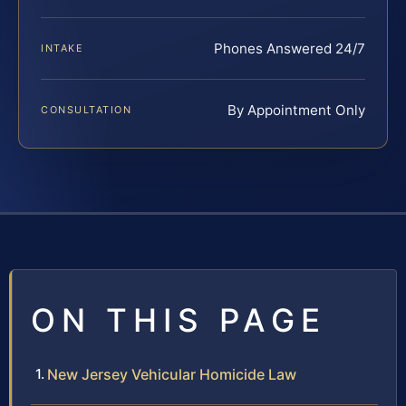
Phones Answered 24/7
INTAKE
By Appointment Only
CONSULTATION
ON THIS PAGE
New Jersey Vehicular Homicide Law