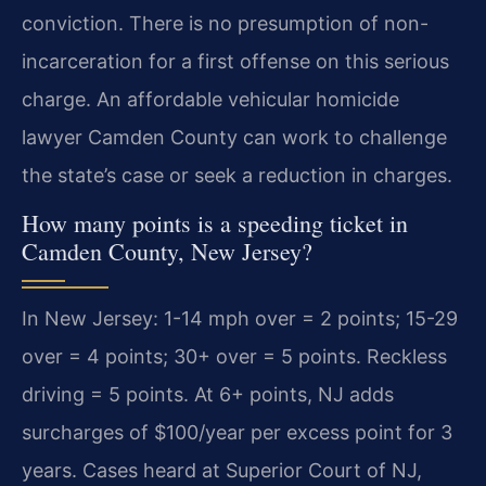
conviction. There is no presumption of non-
incarceration for a first offense on this serious
charge. An affordable vehicular homicide
lawyer Camden County can work to challenge
the state’s case or seek a reduction in charges.
How many points is a speeding ticket in
Camden County, New Jersey?
In New Jersey: 1-14 mph over = 2 points; 15-29
over = 4 points; 30+ over = 5 points. Reckless
driving = 5 points. At 6+ points, NJ adds
surcharges of $100/year per excess point for 3
years. Cases heard at Superior Court of NJ,