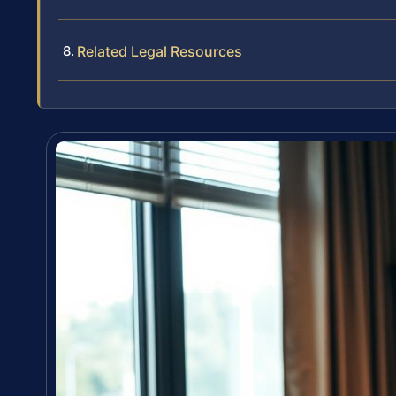
Related Legal Resources