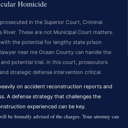
icular Homicide
prosecuted in the Superior Court, Criminal
s River. These are not Municipal Court matters.
with the potential for lengthy state prison
e lawyer near me Ocean County can handle the
nd potential trial. In this court, prosecutors
nd strategic defense intervention critical.
heavily on accident reconstruction reports and
ss. A defense strategy that challenges the
onstruction experienced can be key.
ill be formally advised of the charges. Your attorney can