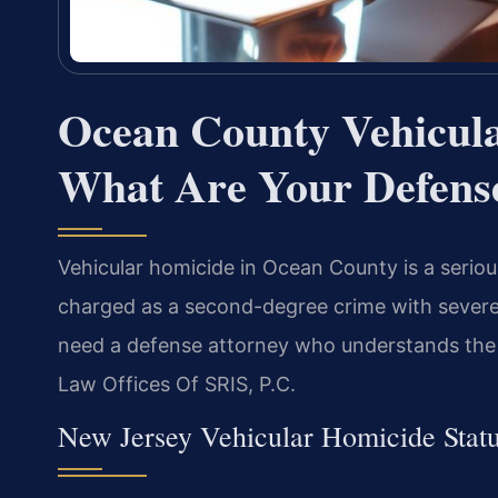
Ocean County Vehicul
What Are Your Defens
Vehicular homicide in Ocean County is a seriou
charged as a second-degree crime with severe 
need a defense attorney who understands the c
Law Offices Of SRIS, P.C.
New Jersey Vehicular Homicide Statu