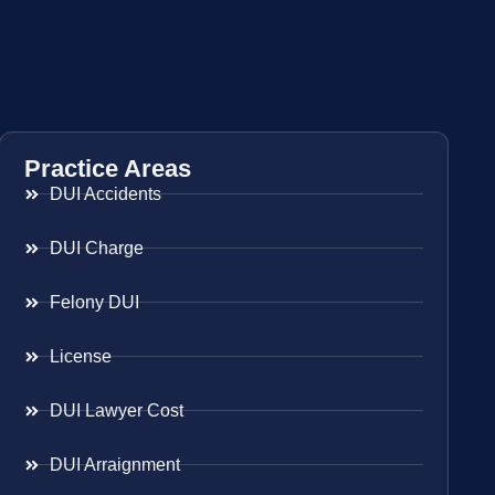
Practice Areas
DUI Accidents
DUI Charge
Felony DUI
License
DUI Lawyer Cost
DUI Arraignment