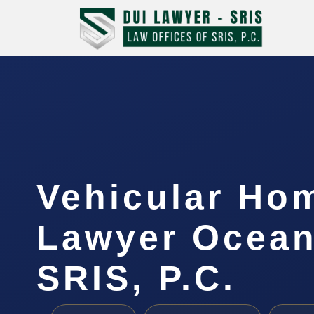
Vehicular Ho
Lawyer Ocean
SRIS, P.C.