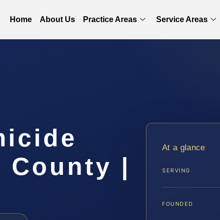
Home
About Us
Practice Areas
Service Areas
micide
At a glance
 County |
SERVING
FOUNDED