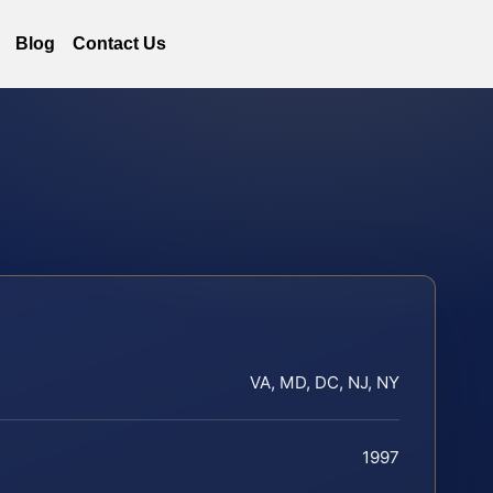
Blog
Contact Us
VA, MD, DC, NJ, NY
1997