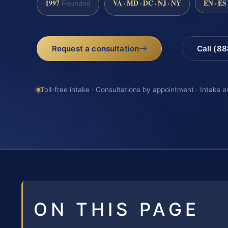
1997
VA · MD · DC · NJ · NY
EN · ES
Founded
Request a consultation
Call (8
Toll-free intake · Consultations by appointment · Intake a
ON THIS PAGE