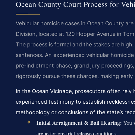
Ocean County Court Process for Veh
Vehicular homicide cases in Ocean County are 
Division, located at 120 Hooper Avenue in Tom
The process is formal and the stakes are high, 
sentences. An experienced vehicular homicid
pre-indictment phase, grand jury proceedings, a
rigorously pursue these charges, making early a
In the Ocean Vicinage, prosecutors often rely 
experienced testimony to establish recklessne
methodology or conclusions of the state’s rec
Initial Arraignment & Bail Hearing:
You w
argue for pre-trial release conditions.