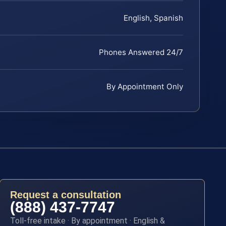
English, Spanish
Phones Answered 24/7
By Appointment Only
Request a consultation
(888) 437-7747
Toll-free intake · By appointment · English &