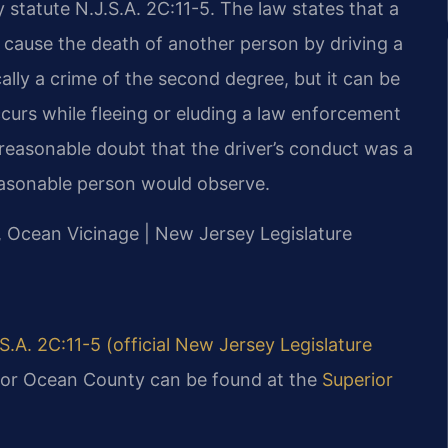
 statute N.J.S.A. 2C:11-5. The law states that a
cause the death of another person by driving a
cally a crime of the second degree, but it can be
ccurs while fleeing or eluding a law enforcement
reasonable doubt that the driver’s conduct was a
easonable person would observe.
J, Ocean Vicinage | New Jersey Legislature
S.A. 2C:11-5 (official New Jersey Legislature
 for Ocean County can be found at the
Superior