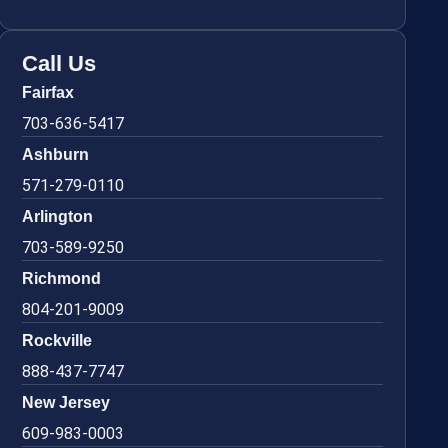
Call Us
Fairfax
703-636-5417
Ashburn
571-279-0110
Arlington
703-589-9250
Richmond
804-201-9009
Rockville
888-437-7747
New Jersey
609-983-0003