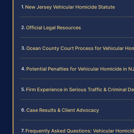
New Jersey Vehicular Homicide Statute
Official Legal Resources
Ocean County Court Process for Vehicular Ho
Potential Penalties for Vehicular Homicide in N
Firm Experience in Serious Traffic & Criminal D
Case Results & Client Advocacy
Frequently Asked Questions: Vehicular Homici