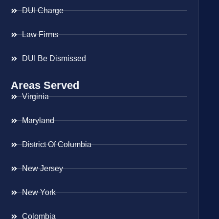
DUI Charge
Law Firms
DUI Be Dismissed
Areas Served
Virginia
Maryland
District Of Columbia
New Jersey
New York
Colombia