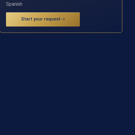
Spanish
Start your request