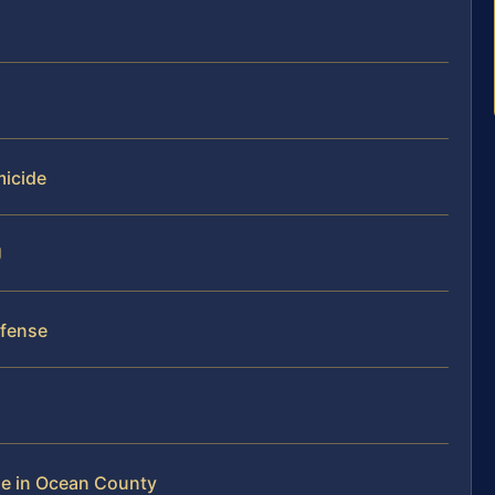
micide
J
efense
de in Ocean County