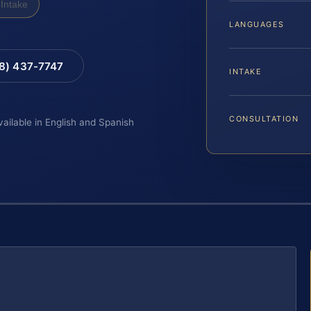
Intake
LANGUAGES
88) 437-7747
INTAKE
CONSULTATION
vailable in English and Spanish