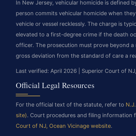
In New Jersey, vehicular homicide is defined by
person commits vehicular homicide when they 
vehicle or vessel recklessly. The charge is typi
elevated to a first-degree crime if the death o
officer. The prosecution must prove beyond a 
gross deviation from the standard of care a r
Last verified: April 2026 | Superior Court of N
Official Legal Resources
For the official text of the statute, refer to
N.J.
site)
. Court procedures and filing information
Court of NJ, Ocean Vicinage website
.