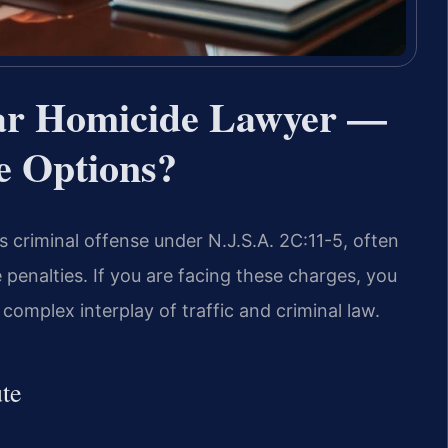
ar Homicide Lawyer —
e Options?
s criminal offense under N.J.S.A. 2C:11-5, often
penalties. If you are facing these charges, you
omplex interplay of traffic and criminal law.
te