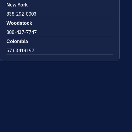
New York
838-292-0003
Woodstock
888-437-7747
Colombia
57 63419197