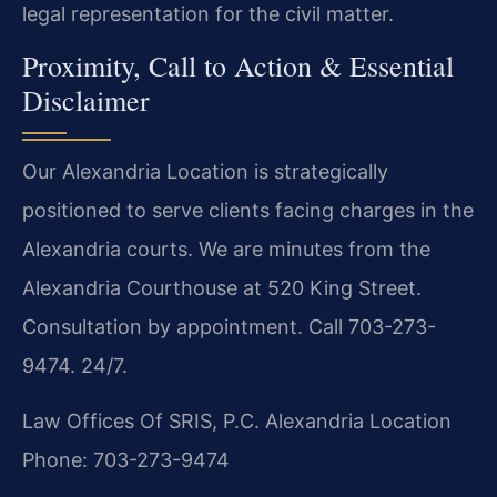
legal representation for the civil matter.
Proximity, Call to Action & Essential
Disclaimer
Our Alexandria Location is strategically
positioned to serve clients facing charges in the
Alexandria courts. We are minutes from the
Alexandria Courthouse at 520 King Street.
Consultation by appointment. Call 703-273-
9474. 24/7.
Law Offices Of SRIS, P.C.
Alexandria Location
Phone: 703-273-9474