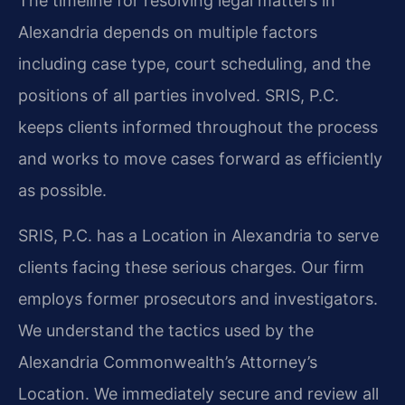
The timeline for resolving legal matters in
Alexandria depends on multiple factors
including case type, court scheduling, and the
positions of all parties involved. SRIS, P.C.
keeps clients informed throughout the process
and works to move cases forward as efficiently
as possible.
SRIS, P.C. has a Location in Alexandria to serve
clients facing these serious charges. Our firm
employs former prosecutors and investigators.
We understand the tactics used by the
Alexandria Commonwealth’s Attorney’s
Location. We immediately secure and review all