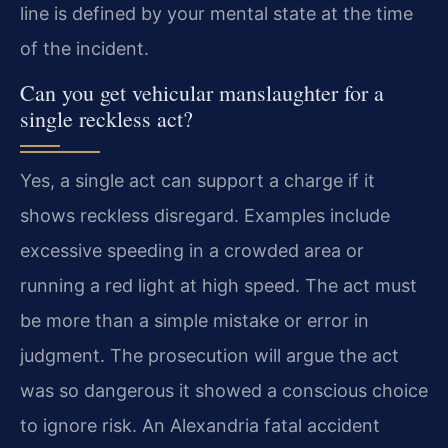
line is defined by your mental state at the time
of the incident.
Can you get vehicular manslaughter for a
single reckless act?
Yes, a single act can support a charge if it
shows reckless disregard. Examples include
excessive speeding in a crowded area or
running a red light at high speed. The act must
be more than a simple mistake or error in
judgment. The prosecution will argue the act
was so dangerous it showed a conscious choice
to ignore risk. An Alexandria fatal accident