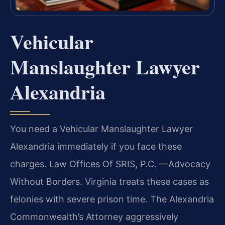
Vehicular
Manslaughter Lawyer
Alexandria
You need a Vehicular Manslaughter Lawyer
Alexandria immediately if you face these
charges. Law Offices Of SRIS, P.C. —Advocacy
Without Borders. Virginia treats these cases as
felonies with severe prison time. The Alexandria
Commonwealth’s Attorney aggressively