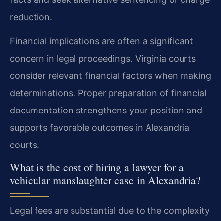
reduction.
Financial implications are often a significant
concern in legal proceedings. Virginia courts
consider relevant financial factors when making
determinations. Proper preparation of financial
documentation strengthens your position and
supports favorable outcomes in Alexandria
courts.
What is the cost of hiring a lawyer for a
vehicular manslaughter case in Alexandria?
Legal fees are substantial due to the complexity