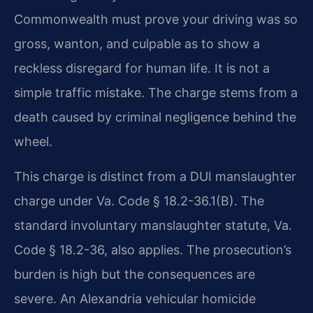
Commonwealth must prove your driving was so
gross, wanton, and culpable as to show a
reckless disregard for human life. It is not a
simple traffic mistake. The charge stems from a
death caused by criminal negligence behind the
wheel.
This charge is distinct from a DUI manslaughter
charge under Va. Code § 18.2-36.1(B). The
standard involuntary manslaughter statute, Va.
Code § 18.2-36, also applies. The prosecution’s
burden is high but the consequences are
severe. An Alexandria vehicular homicide