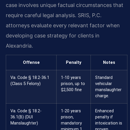
case involves unique factual circumstances that
require careful legal analysis. SRIS, P.C.
attorneys evaluate every relevant factor when
developing case strategy for clients in
Alexandria.
Offense
Penalty
Notes
Va. Code § 18.2-36.1
1-10 years
Standard
(Class 5 Felony)
prison, up to
vehicular
$2,500 fine
manslaughter
charge.
Va. Code § 18.2-
1-20 years
Enhanced
36.1(B) (DUI
prison,
penalty if
Manslaughter)
mandatory
intoxication is
minimum 1
proven.