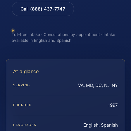
Call (888) 437-7747
Toll-free intake · Consultations by appointment · Intake
available in English and Spanish
At a glance
VA, MD, DC, NJ, NY
SERVING
1997
FOUNDED
English, Spanish
LANGUAGES