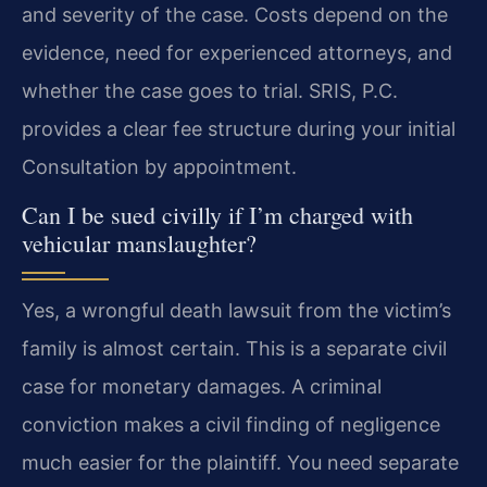
and severity of the case. Costs depend on the
evidence, need for experienced attorneys, and
whether the case goes to trial. SRIS, P.C.
provides a clear fee structure during your initial
Consultation by appointment.
Can I be sued civilly if I’m charged with
vehicular manslaughter?
Yes, a wrongful death lawsuit from the victim’s
family is almost certain. This is a separate civil
case for monetary damages. A criminal
conviction makes a civil finding of negligence
much easier for the plaintiff. You need separate