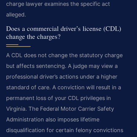
charge lawyer examines the specific act
alleged.
Does a commercial driver’s license (CDL)
change the charges?
A CDL does not change the statutory charge
but affects sentencing. A judge may view a
professional driver’s actions under a higher
standard of care. A conviction will result in a
permanent loss of your CDL privileges in
Virginia. The Federal Motor Carrier Safety
Administration also imposes lifetime
disqualification for certain felony convictions