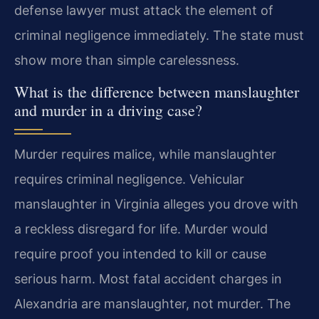
defense lawyer must attack the element of
criminal negligence immediately. The state must
show more than simple carelessness.
What is the difference between manslaughter
and murder in a driving case?
Murder requires malice, while manslaughter
requires criminal negligence. Vehicular
manslaughter in Virginia alleges you drove with
a reckless disregard for life. Murder would
require proof you intended to kill or cause
serious harm. Most fatal accident charges in
Alexandria are manslaughter, not murder. The