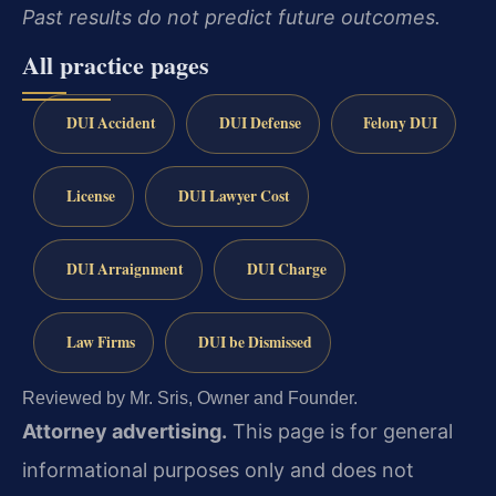
Past results do not predict future outcomes.
All practice pages
DUI Accident
DUI Defense
Felony DUI
License
DUI Lawyer Cost
DUI Arraignment
DUI Charge
Law Firms
DUI be Dismissed
Reviewed by Mr. Sris, Owner and Founder.
Attorney advertising.
This page is for general
informational purposes only and does not