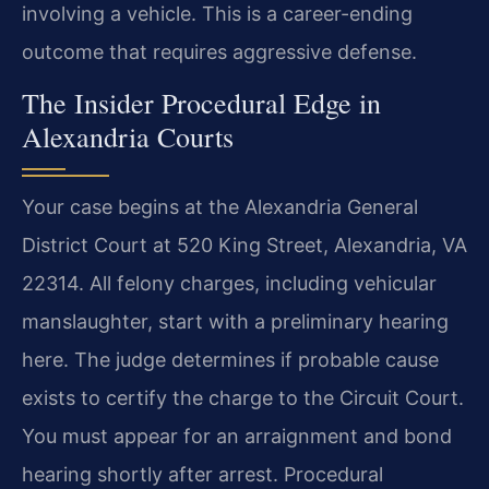
involving a vehicle. This is a career-ending
outcome that requires aggressive defense.
The Insider Procedural Edge in
Alexandria Courts
Your case begins at the Alexandria General
District Court at 520 King Street, Alexandria, VA
22314. All felony charges, including vehicular
manslaughter, start with a preliminary hearing
here. The judge determines if probable cause
exists to certify the charge to the Circuit Court.
You must appear for an arraignment and bond
hearing shortly after arrest. Procedural