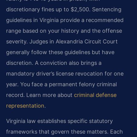
discretionary fines up to $2,500. Sentencing
guidelines in Virginia provide a recommended
range based on your history and the offense
severity. Judges in Alexandria Circuit Court
generally follow these guidelines but have
discretion. A conviction also brings a
mandatory driver’s license revocation for one
year. You face a permanent felony criminal
record. Learn more about
criminal defense
representation
.
Virginia law establishes specific statutory
frameworks that govern these matters. Each