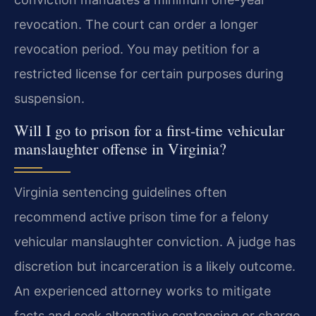
revocation. The court can order a longer
revocation period. You may petition for a
restricted license for certain purposes during
suspension.
Will I go to prison for a first-time vehicular
manslaughter offense in Virginia?
Virginia sentencing guidelines often
recommend active prison time for a felony
vehicular manslaughter conviction. A judge has
discretion but incarceration is a likely outcome.
An experienced attorney works to mitigate
facts and seek alternative sentencing or charge