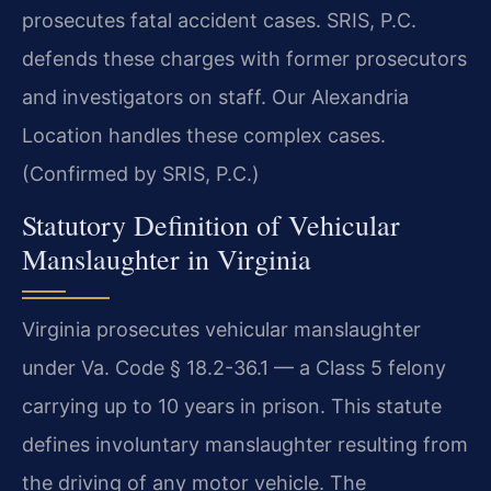
prosecutes fatal accident cases. SRIS, P.C.
defends these charges with former prosecutors
and investigators on staff. Our Alexandria
Location handles these complex cases.
(Confirmed by SRIS, P.C.)
Statutory Definition of Vehicular
Manslaughter in Virginia
Virginia prosecutes vehicular manslaughter
under Va. Code § 18.2-36.1 — a Class 5 felony
carrying up to 10 years in prison. This statute
defines involuntary manslaughter resulting from
the driving of any motor vehicle. The