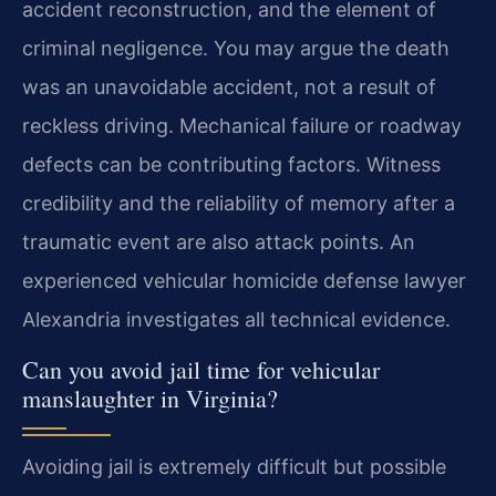
accident reconstruction, and the element of
criminal negligence. You may argue the death
was an unavoidable accident, not a result of
reckless driving. Mechanical failure or roadway
defects can be contributing factors. Witness
credibility and the reliability of memory after a
traumatic event are also attack points. An
experienced vehicular homicide defense lawyer
Alexandria investigates all technical evidence.
Can you avoid jail time for vehicular
manslaughter in Virginia?
Avoiding jail is extremely difficult but possible