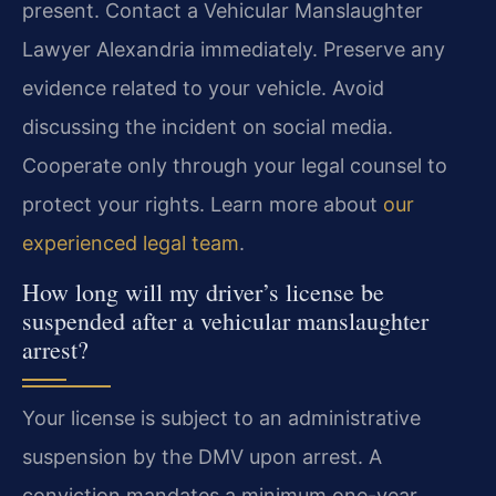
present. Contact a Vehicular Manslaughter
Lawyer Alexandria immediately. Preserve any
evidence related to your vehicle. Avoid
discussing the incident on social media.
Cooperate only through your legal counsel to
protect your rights. Learn more about
our
experienced legal team
.
How long will my driver’s license be
suspended after a vehicular manslaughter
arrest?
Your license is subject to an administrative
suspension by the DMV upon arrest. A
conviction mandates a minimum one-year