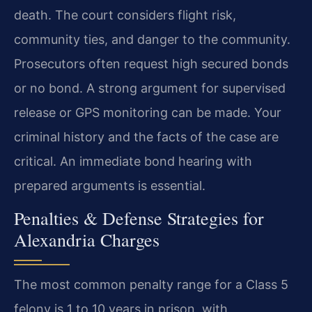
death. The court considers flight risk,
community ties, and danger to the community.
Prosecutors often request high secured bonds
or no bond. A strong argument for supervised
release or GPS monitoring can be made. Your
criminal history and the facts of the case are
critical. An immediate bond hearing with
prepared arguments is essential.
Penalties & Defense Strategies for
Alexandria Charges
The most common penalty range for a Class 5
felony is 1 to 10 years in prison, with