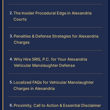
The Insider Procedural Edge in Alexandria
Courts
Penalties & Defense Strategies for Alexandria
Charges
Why Hire SRIS, P.C. for Your Alexandria
Vehicular Manslaughter Defense
Localized FAQs for Vehicular Manslaughter
Charges in Alexandria
Proximity, Call to Action & Essential Disclaimer