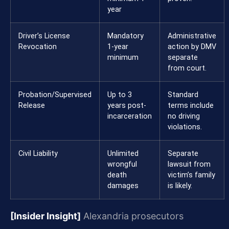
year
Driver’s License
Mandatory
Administrative
Revocation
1-year
action by DMV
minimum
separate
from court.
Probation/Supervised
Up to 3
Standard
Release
years post-
terms include
incarceration
no driving
violations.
Civil Liability
Unlimited
Separate
wrongful
lawsuit from
death
victim’s family
damages
is likely.
[Insider Insight]
Alexandria prosecutors