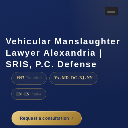
Vehicular Manslaughter
Lawyer Alexandria |
SRIS, P.C. Defense
1997
VA · MD · DC · NJ · NY
Founded
EN · ES
Intake
Request a consultation