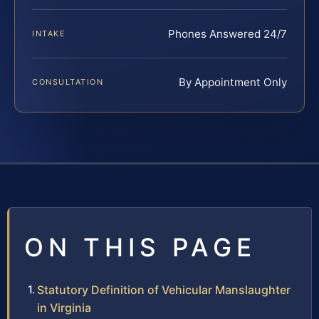
Phones Answered 24/7
INTAKE
By Appointment Only
CONSULTATION
ON THIS PAGE
Statutory Definition of Vehicular Manslaughter
in Virginia