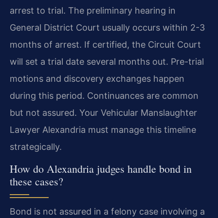
arrest to trial. The preliminary hearing in
General District Court usually occurs within 2-3
months of arrest. If certified, the Circuit Court
will set a trial date several months out. Pre-trial
motions and discovery exchanges happen
during this period. Continuances are common
but not assured. Your Vehicular Manslaughter
Lawyer Alexandria must manage this timeline
strategically.
How do Alexandria judges handle bond in
these cases?
Bond is not assured in a felony case involving a