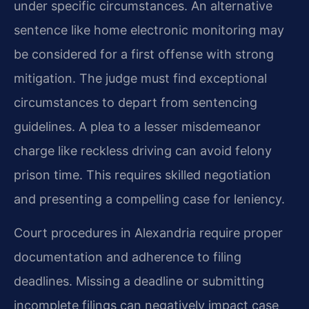
under specific circumstances. An alternative
sentence like home electronic monitoring may
be considered for a first offense with strong
mitigation. The judge must find exceptional
circumstances to depart from sentencing
guidelines. A plea to a lesser misdemeanor
charge like reckless driving can avoid felony
prison time. This requires skilled negotiation
and presenting a compelling case for leniency.
Court procedures in Alexandria require proper
documentation and adherence to filing
deadlines. Missing a deadline or submitting
incomplete filings can negatively impact case