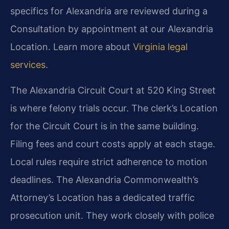
specifics for Alexandria are reviewed during a
Consultation by appointment at our Alexandria
Location. Learn more about
Virginia legal
services
.
The Alexandria Circuit Court at 520 King Street
is where felony trials occur. The clerk’s Location
for the Circuit Court is in the same building.
Filing fees and court costs apply at each stage.
Local rules require strict adherence to motion
deadlines. The Alexandria Commonwealth’s
Attorney’s Location has a dedicated traffic
prosecution unit. They work closely with police