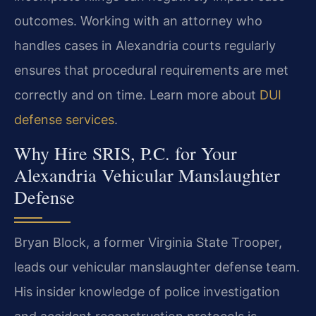
outcomes. Working with an attorney who
handles cases in Alexandria courts regularly
ensures that procedural requirements are met
correctly and on time. Learn more about
DUI
defense services
.
Why Hire SRIS, P.C. for Your
Alexandria Vehicular Manslaughter
Defense
Bryan Block, a former Virginia State Trooper,
leads our vehicular manslaughter defense team.
His insider knowledge of police investigation