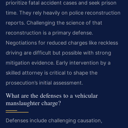
prioritize fatal accident cases and seek prison
time. They rely heavily on police reconstruction
reports. Challenging the science of that
reconstruction is a primary defense.
Negotiations for reduced charges like reckless
driving are difficult but possible with strong
mitigation evidence. Early intervention by a
skilled attorney is critical to shape the
prosecution’s initial assessment.
What are the defenses to a vehicular
manslaughter charge?
Defenses include challenging causation,