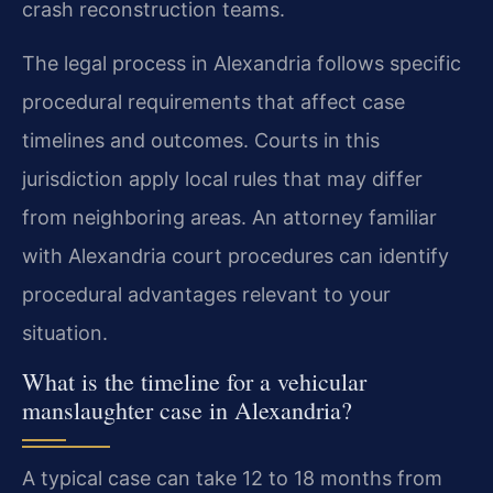
crash reconstruction teams.
The legal process in Alexandria follows specific
procedural requirements that affect case
timelines and outcomes. Courts in this
jurisdiction apply local rules that may differ
from neighboring areas. An attorney familiar
with Alexandria court procedures can identify
procedural advantages relevant to your
situation.
What is the timeline for a vehicular
manslaughter case in Alexandria?
A typical case can take 12 to 18 months from