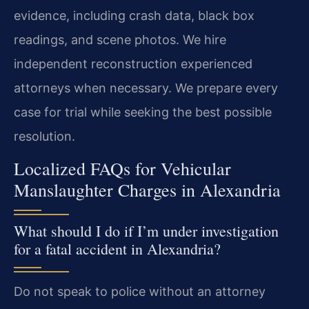
evidence, including crash data, black box
readings, and scene photos. We hire
independent reconstruction experienced
attorneys when necessary. We prepare every
case for trial while seeking the best possible
resolution.
Localized FAQs for Vehicular
Manslaughter Charges in Alexandria
What should I do if I’m under investigation
for a fatal accident in Alexandria?
Do not speak to police without an attorney