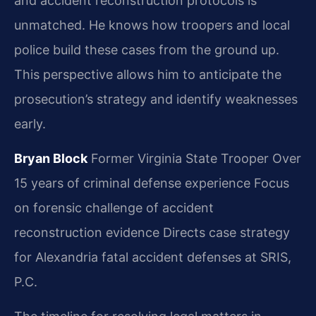
and accident reconstruction protocols is
unmatched. He knows how troopers and local
police build these cases from the ground up.
This perspective allows him to anticipate the
prosecution’s strategy and identify weaknesses
early.
Bryan Block
Former Virginia State Trooper
Over
15 years of criminal defense experience
Focus
on forensic challenge of accident
reconstruction evidence
Directs case strategy
for Alexandria fatal accident defenses at SRIS,
P.C.