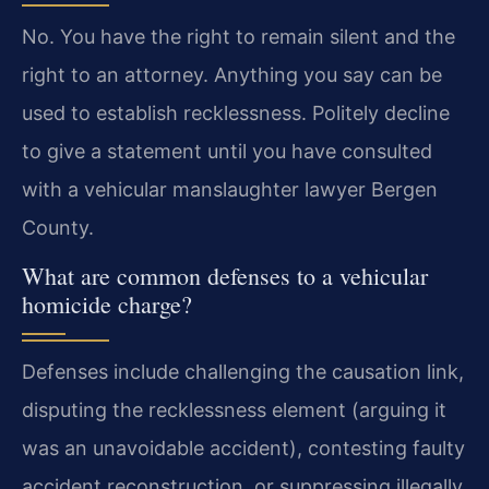
No. You have the right to remain silent and the
right to an attorney. Anything you say can be
used to establish recklessness. Politely decline
to give a statement until you have consulted
with a vehicular manslaughter lawyer Bergen
County.
What are common defenses to a vehicular
homicide charge?
Defenses include challenging the causation link,
disputing the recklessness element (arguing it
was an unavoidable accident), contesting faulty
accident reconstruction, or suppressing illegally