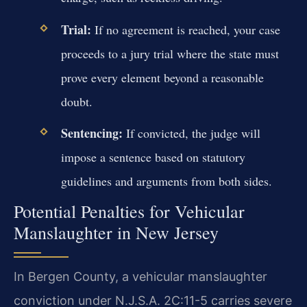
Trial:
If no agreement is reached, your case
proceeds to a jury trial where the state must
prove every element beyond a reasonable
doubt.
Sentencing:
If convicted, the judge will
impose a sentence based on statutory
guidelines and arguments from both sides.
Potential Penalties for Vehicular
Manslaughter in New Jersey
In Bergen County, a vehicular manslaughter
conviction under N.J.S.A. 2C:11-5 carries severe