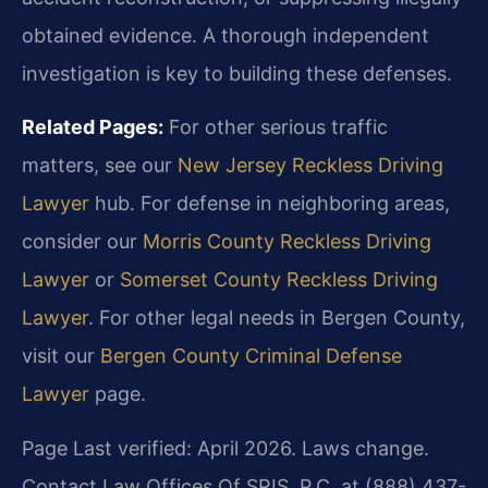
obtained evidence. A thorough independent
investigation is key to building these defenses.
Related Pages:
For other serious traffic
matters, see our
New Jersey Reckless Driving
Lawyer
hub. For defense in neighboring areas,
consider our
Morris County Reckless Driving
Lawyer
or
Somerset County Reckless Driving
Lawyer
. For other legal needs in Bergen County,
visit our
Bergen County Criminal Defense
Lawyer
page.
Page Last verified: April 2026. Laws change.
Contact Law Offices Of SRIS, P.C. at (888) 437-