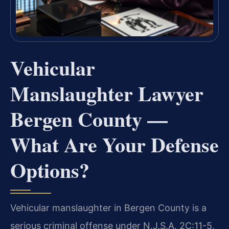
Vehicular
Manslaughter Lawyer
Bergen County —
What Are Your Defense
Options?
Vehicular manslaughter in Bergen County is a
serious criminal offense under N.J.S.A. 2C:11-5,