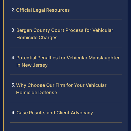
Official Legal Resources
Bergen County Court Process for Vehicular
Homicide Charges
Potential Penalties for Vehicular Manslaughter
in New Jersey
Why Choose Our Firm for Your Vehicular
Homicide Defense
Case Results and Client Advocacy