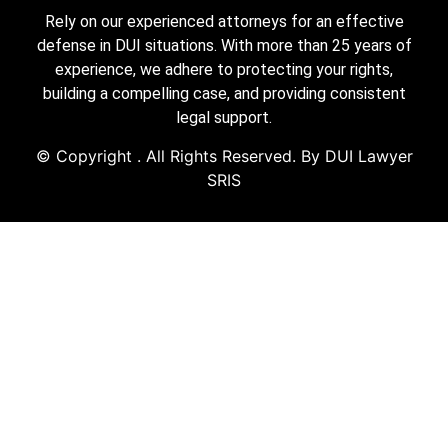
Rely on our experienced attorneys for an effective
defense in DUI situations. With more than 25 years of
experience, we adhere to protecting your rights,
building a compelling case, and providing consistent
legal support.
© Copyright
. All Rights Reserved. By DUI Lawyer
SRIS