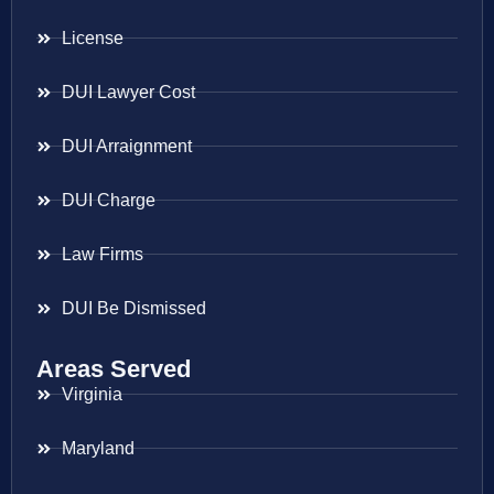
License
DUI Lawyer Cost
DUI Arraignment
DUI Charge
Law Firms
DUI Be Dismissed
Areas Served
Virginia
Maryland