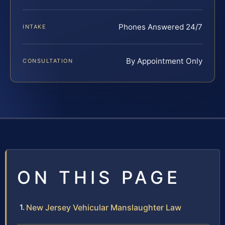
Phones Answered 24/7
INTAKE
By Appointment Only
CONSULTATION
ON THIS PAGE
New Jersey Vehicular Manslaughter Law