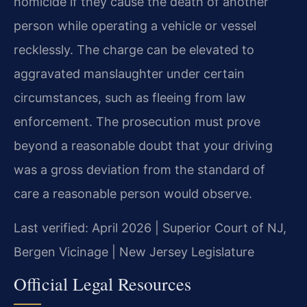
homicide if they cause the death of another
person while operating a vehicle or vessel
recklessly. The charge can be elevated to
aggravated manslaughter under certain
circumstances, such as fleeing from law
enforcement. The prosecution must prove
beyond a reasonable doubt that your driving
was a gross deviation from the standard of
care a reasonable person would observe.
Last verified: April 2026 | Superior Court of NJ,
Bergen Vicinage | New Jersey Legislature
Official Legal Resources