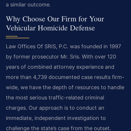
a similar outcome.
Why Choose Our Firm for Your
Vehicular Homicide Defense
Law Offices Of SRIS, P.C. was founded in 1997
by former prosecutor Mr. Sris. With over 120
years of combined attorney experience and
more than 4,739 documented case results firm-
wide, we have the depth of resources to handle
the most serious traffic-related criminal
charges. Our approach is to conduct an
immediate, independent investigation to
challenge the state’s case from the outset.