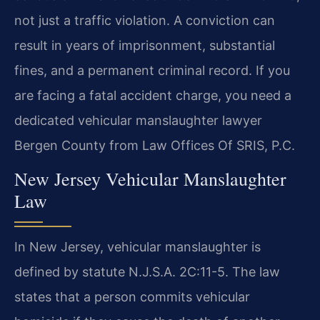
not just a traffic violation. A conviction can
result in years of imprisonment, substantial
fines, and a permanent criminal record. If you
are facing a fatal accident charge, you need a
dedicated vehicular manslaughter lawyer
Bergen County from Law Offices Of SRIS, P.C.
New Jersey Vehicular Manslaughter
Law
In New Jersey, vehicular manslaughter is
defined by statute N.J.S.A. 2C:11-5. The law
states that a person commits vehicular