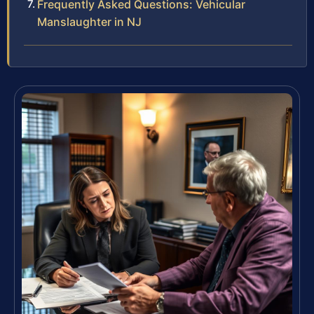
Frequently Asked Questions: Vehicular
Manslaughter in NJ