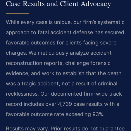
Case Results and Client Advocacy
While every case is unique, our firm’s systematic
approach to fatal accident defense has secured
favorable outcomes for clients facing severe
charges. We meticulously analyze accident
reconstruction reports, challenge forensic
evidence, and work to establish that the death
was a tragic accident, not a result of criminal
recklessness. Our documented firm-wide track
record includes over 4,739 case results with a
favorable outcome rate exceeding 93%.
Results may vary. Prior results do not guarantee