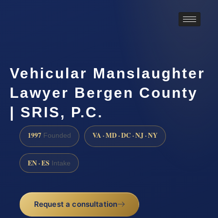
Vehicular Manslaughter
Lawyer Bergen County
| SRIS, P.C.
1997
VA · MD · DC · NJ · NY
Founded
EN · ES
Intake
Request a consultation