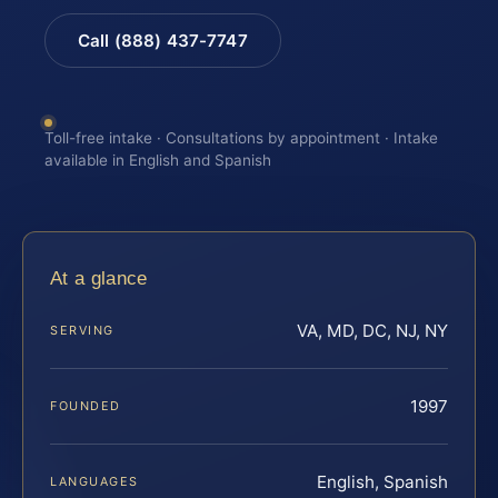
Call (888) 437-7747
Toll-free intake · Consultations by appointment · Intake
available in English and Spanish
At a glance
VA, MD, DC, NJ, NY
SERVING
1997
FOUNDED
English, Spanish
LANGUAGES