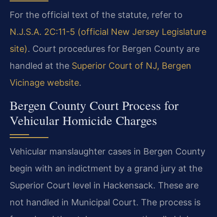
For the official text of the statute, refer to
N.J.S.A. 2C:11-5 (official New Jersey Legislature
site)
. Court procedures for Bergen County are
handled at the
Superior Court of NJ, Bergen
Vicinage website
.
Bergen County Court Process for
Vehicular Homicide Charges
Vehicular manslaughter cases in Bergen County
begin with an indictment by a grand jury at the
Superior Court level in Hackensack. These are
not handled in Municipal Court. The process is