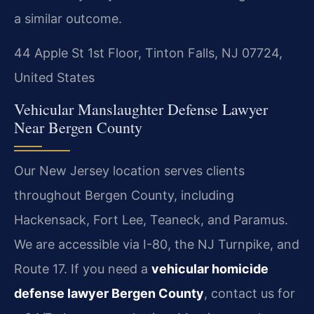
a similar outcome.
44 Apple St 1st Floor, Tinton Falls, NJ 07724,
United States
Vehicular Manslaughter Defense Lawyer
Near Bergen County
Our New Jersey location serves clients
throughout Bergen County, including
Hackensack, Fort Lee, Teaneck, and Paramus.
We are accessible via I-80, the NJ Turnpike, and
Route 17. If you need a
vehicular homicide
defense lawyer Bergen County
, contact us for