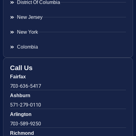
District Of Columbia
New Jersey
New York
Colombia
Call Us
Fairfax
703-636-5417
Ashburn
571-279-0110
Arlington
703-589-9250
Richmond