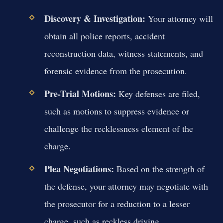
Discovery & Investigation:
Your attorney will
obtain all police reports, accident
reconstruction data, witness statements, and
forensic evidence from the prosecution.
Pre-Trial Motions:
Key defenses are filed,
such as motions to suppress evidence or
challenge the recklessness element of the
charge.
Plea Negotiations:
Based on the strength of
the defense, your attorney may negotiate with
the prosecutor for a reduction to a lesser
charge, such as reckless driving.