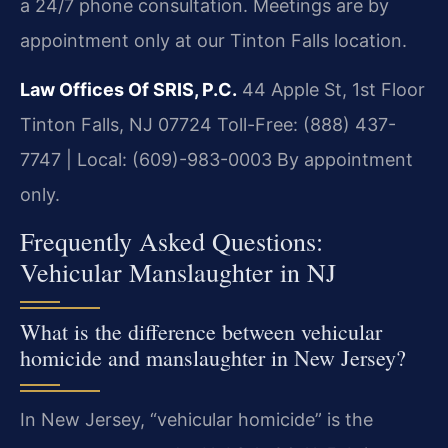
a 24/7 phone consultation. Meetings are by
appointment only at our Tinton Falls location.
Law Offices Of SRIS, P.C.
44 Apple St, 1st Floor
Tinton Falls, NJ 07724
Toll-Free: (888) 437-
7747 | Local: (609)-983-0003
By appointment
only.
Frequently Asked Questions:
Vehicular Manslaughter in NJ
What is the difference between vehicular
homicide and manslaughter in New Jersey?
In New Jersey, “vehicular homicide” is the