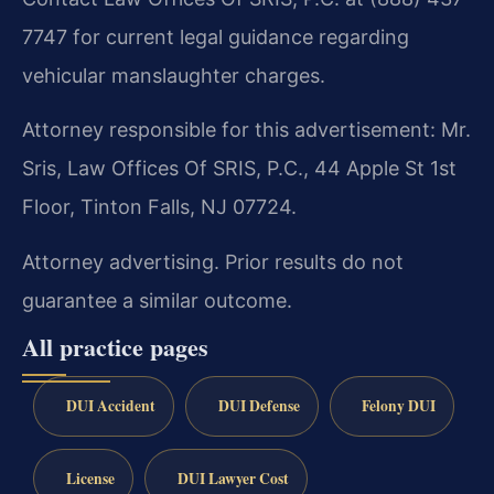
7747 for current legal guidance regarding
vehicular manslaughter charges.
Attorney responsible for this advertisement: Mr.
Sris, Law Offices Of SRIS, P.C., 44 Apple St 1st
Floor, Tinton Falls, NJ 07724.
Attorney advertising. Prior results do not
guarantee a similar outcome.
All practice pages
DUI Accident
DUI Defense
Felony DUI
License
DUI Lawyer Cost