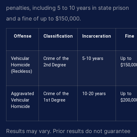
penalties, including 5 to 10 years in state prison
and a fine of up to $150,000.
Offense
Classification
Incarceration
Fine
Vehicular
Crime of the
5-10 years
Up to
Homicide
2nd Degree
$150,00
(Reckless)
Aggravated
Crime of the
10-20 years
Up to
Vehicular
1st Degree
$200,00
Homicide
Results may vary. Prior results do not guarantee