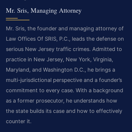
Mr. Sris, Managing Attorney
Mr. Sris, the founder and managing attorney of
Law Offices Of SRIS, P.C., leads the defense on
serious New Jersey traffic crimes. Admitted to
practice in New Jersey, New York, Virginia,
Maryland, and Washington D.C., he brings a
multi-jurisdictional perspective and a founder’s
commitment to every case. With a background
as a former prosecutor, he understands how
the state builds its case and how to effectively
counter it.