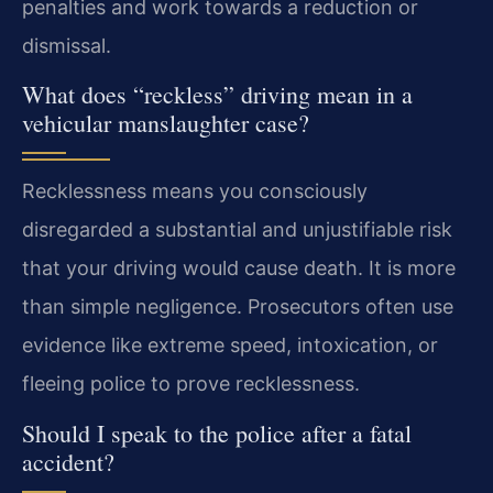
penalties and work towards a reduction or
dismissal.
What does “reckless” driving mean in a
vehicular manslaughter case?
Recklessness means you consciously
disregarded a substantial and unjustifiable risk
that your driving would cause death. It is more
than simple negligence. Prosecutors often use
evidence like extreme speed, intoxication, or
fleeing police to prove recklessness.
Should I speak to the police after a fatal
accident?