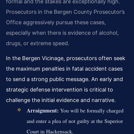
formal and the stakes are exceptionally high.
Prosecutors in the Bergen County Prosecutor’s
Office aggressively pursue these cases,
especially when there is evidence of alcohol,
drugs, or extreme speed.
In the Bergen Vicinage, prosecutors often seek
the maximum penalties in fatal accident cases
to send a strong public message. An early and
strategic defense intervention is critical to
challenge the initial evidence and narrative.
Arraignment:
You will be formally charged
and enter a plea of not guilty at the Superior
Court in Hackensack.