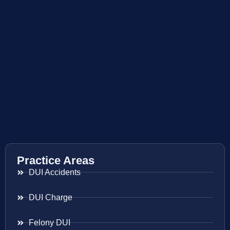
Practice Areas
DUI Accidents
DUI Charge
Felony DUI