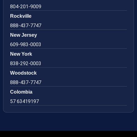
804-201-9009
Rockville
888-437-7747
New Jersey
609-983-0003
New York
838-292-0003
Woodstock
888-437-7747
Colombia
57 63419197