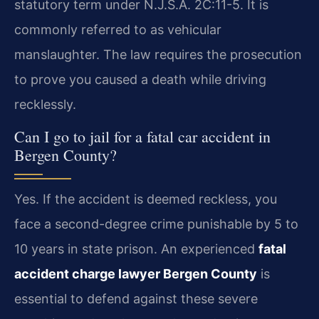
statutory term under N.J.S.A. 2C:11-5. It is
commonly referred to as vehicular
manslaughter. The law requires the prosecution
to prove you caused a death while driving
recklessly.
Can I go to jail for a fatal car accident in
Bergen County?
Yes. If the accident is deemed reckless, you
face a second-degree crime punishable by 5 to
10 years in state prison. An experienced
fatal
accident charge lawyer Bergen County
is
essential to defend against these severe