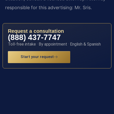
responsible for this advertising: Mr. Sris.
Request a consultation
(888) 437-7747
Toll-free intake · By appointment · English & Spanish
Start your request