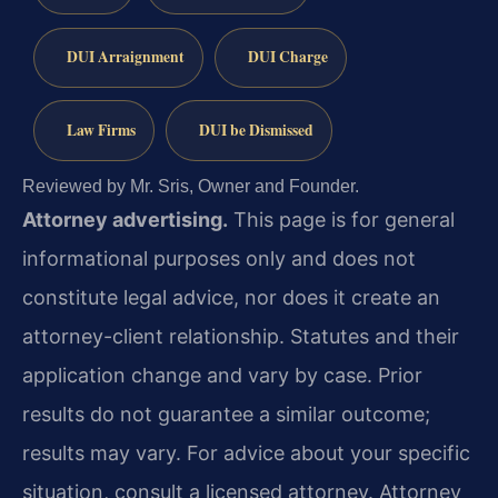
DUI Arraignment
DUI Charge
Law Firms
DUI be Dismissed
Reviewed by Mr. Sris, Owner and Founder.
Attorney advertising.
This page is for general
informational purposes only and does not
constitute legal advice, nor does it create an
attorney-client relationship. Statutes and their
application change and vary by case. Prior
results do not guarantee a similar outcome;
results may vary. For advice about your specific
situation, consult a licensed attorney. Attorney