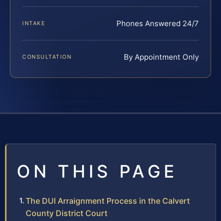
Phones Answered 24/7
INTAKE
By Appointment Only
CONSULTATION
ON THIS PAGE
The DUI Arraignment Process in the Calvert
County District Court