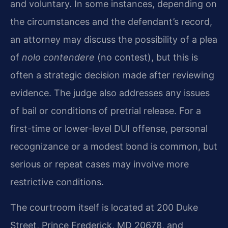
and voluntary. In some instances, depending on
the circumstances and the defendant’s record,
an attorney may discuss the possibility of a plea
of
nolo contendere
(no contest), but this is
often a strategic decision made after reviewing
evidence. The judge also addresses any issues
of bail or conditions of pretrial release. For a
first-time or lower-level DUI offense, personal
recognizance or a modest bond is common, but
serious or repeat cases may involve more
restrictive conditions.
The courtroom itself is located at 200 Duke
Street, Prince Frederick, MD 20678, and