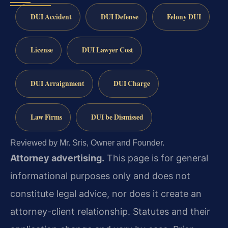
DUI Accident
DUI Defense
Felony DUI
License
DUI Lawyer Cost
DUI Arraignment
DUI Charge
Law Firms
DUI be Dismissed
Reviewed by Mr. Sris, Owner and Founder.
Attorney advertising.
This page is for general
informational purposes only and does not
constitute legal advice, nor does it create an
attorney-client relationship. Statutes and their