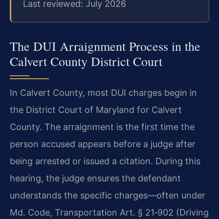
Last reviewed: July 2026
The DUI Arraignment Process in the
Calvert County District Court
In Calvert County, most DUI charges begin in
the District Court of Maryland for Calvert
County. The arraignment is the first time the
person accused appears before a judge after
being arrested or issued a citation. During this
hearing, the judge ensures the defendant
understands the specific charges—often under
Md. Code, Transportation Art. § 21‑902 (Driving