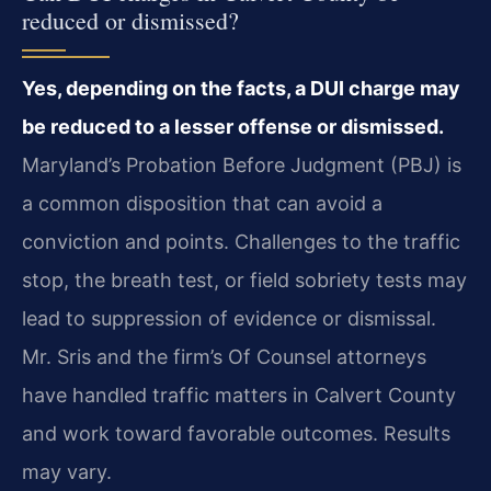
reduced or dismissed?
Yes, depending on the facts, a DUI charge may
be reduced to a lesser offense or dismissed.
Maryland’s Probation Before Judgment (PBJ) is
a common disposition that can avoid a
conviction and points. Challenges to the traffic
stop, the breath test, or field sobriety tests may
lead to suppression of evidence or dismissal.
Mr. Sris and the firm’s Of Counsel attorneys
have handled traffic matters in Calvert County
and work toward favorable outcomes. Results
may vary.