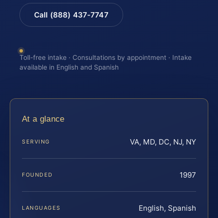
Call (888) 437-7747
Toll-free intake · Consultations by appointment · Intake
available in English and Spanish
At a glance
VA, MD, DC, NJ, NY
SERVING
1997
FOUNDED
English, Spanish
LANGUAGES