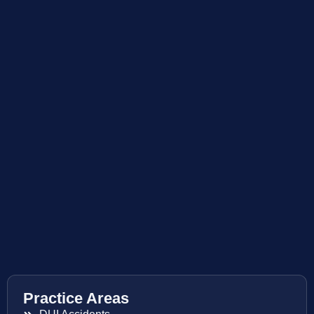
Practice Areas