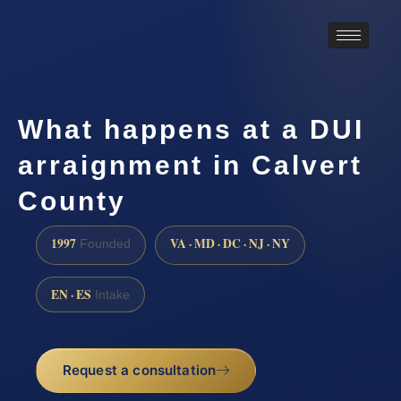
What happens at a DUI
arraignment in Calvert
County
1997
VA · MD · DC · NJ · NY
Founded
EN · ES
Intake
Request a consultation