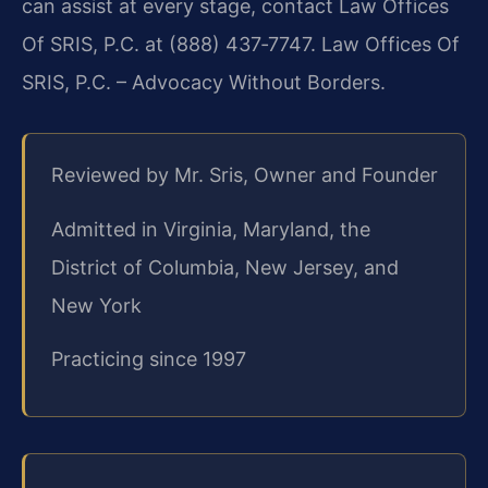
can assist at every stage, contact Law Offices
Of SRIS, P.C. at (888) 437‑7747. Law Offices Of
SRIS, P.C. – Advocacy Without Borders.
Reviewed by Mr. Sris, Owner and Founder
Admitted in Virginia, Maryland, the
District of Columbia, New Jersey, and
New York
Practicing since 1997