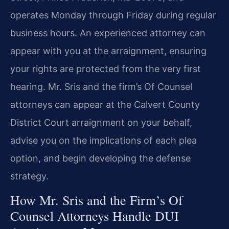
operates Monday through Friday during regular
business hours. An experienced attorney can
appear with you at the arraignment, ensuring
your rights are protected from the very first
hearing. Mr. Sris and the firm’s Of Counsel
attorneys can appear at the Calvert County
District Court arraignment on your behalf,
advise you on the implications of each plea
option, and begin developing the defense
strategy.
How Mr. Sris and the Firm’s Of
Counsel Attorneys Handle DUI