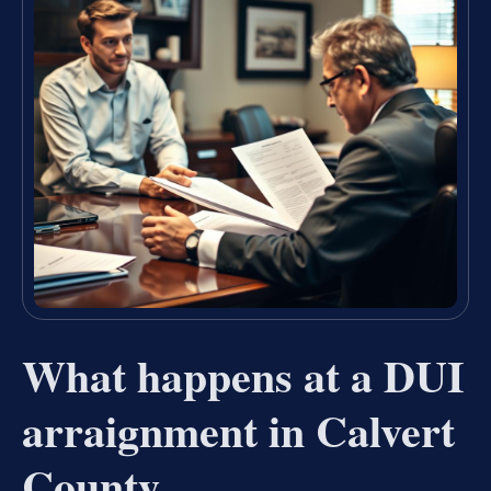
What happens at a DUI
arraignment in Calvert
County