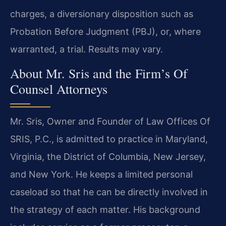
charges, a diversionary disposition such as
Probation Before Judgment (PBJ), or, where
warranted, a trial. Results may vary.
About Mr. Sris and the Firm’s Of
Counsel Attorneys
Mr. Sris, Owner and Founder of Law Offices Of
SRIS, P.C., is admitted to practice in Maryland,
Virginia, the District of Columbia, New Jersey,
and New York. He keeps a limited personal
caseload so that he can be directly involved in
the strategy of each matter. His background