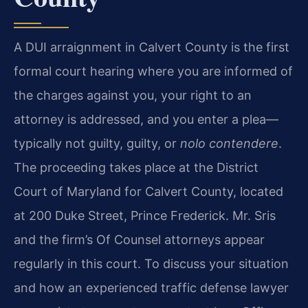
A DUI arraignment in Calvert County is the first
formal court hearing where you are informed of
the charges against you, your right to an
attorney is addressed, and you enter a plea—
typically not guilty, guilty, or
nolo contendere
.
The proceeding takes place at the District
Court of Maryland for Calvert County, located
at 200 Duke Street, Prince Frederick. Mr. Sris
and the firm’s Of Counsel attorneys appear
regularly in this court. To discuss your situation
and how an experienced traffic defense lawyer