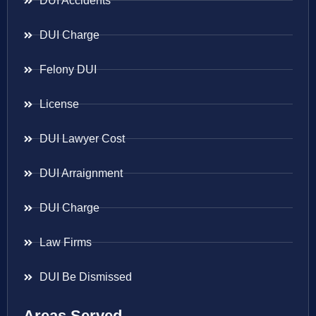
DUI Accidents
DUI Charge
Felony DUI
License
DUI Lawyer Cost
DUI Arraignment
DUI Charge
Law Firms
DUI Be Dismissed
Areas Served