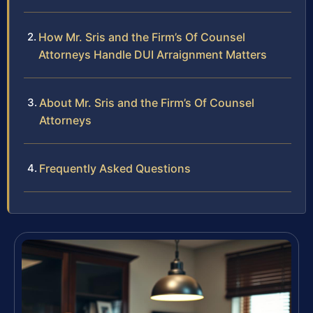
How Mr. Sris and the Firm’s Of Counsel
Attorneys Handle DUI Arraignment Matters
About Mr. Sris and the Firm’s Of Counsel
Attorneys
Frequently Asked Questions