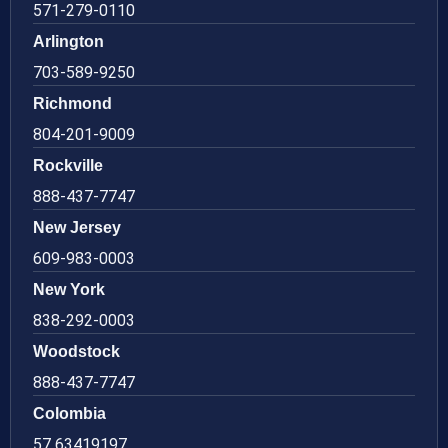
571-279-0110
Arlington
703-589-9250
Richmond
804-201-9009
Rockville
888-437-7747
New Jersey
609-983-0003
New York
838-292-0003
Woodstock
888-437-7747
Colombia
57 63419197