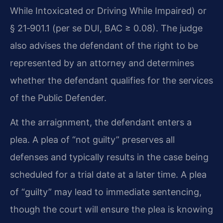
While Intoxicated or Driving While Impaired) or
§ 21‑901.1 (per se DUI, BAC ≥ 0.08). The judge
also advises the defendant of the right to be
represented by an attorney and determines
whether the defendant qualifies for the services
of the Public Defender.
At the arraignment, the defendant enters a
plea. A plea of “not guilty” preserves all
defenses and typically results in the case being
scheduled for a trial date at a later time. A plea
of “guilty” may lead to immediate sentencing,
though the court will ensure the plea is knowing