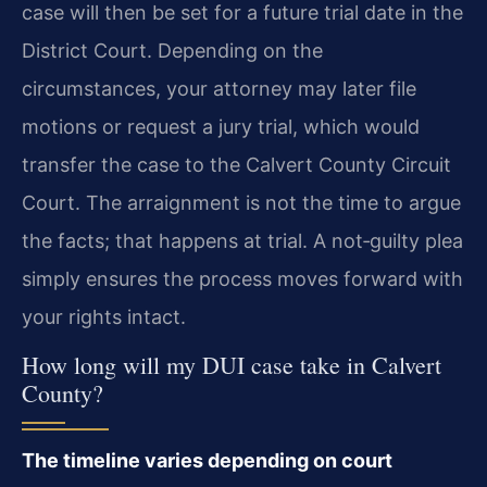
case will then be set for a future trial date in the
District Court. Depending on the
circumstances, your attorney may later file
motions or request a jury trial, which would
transfer the case to the Calvert County Circuit
Court. The arraignment is not the time to argue
the facts; that happens at trial. A not‑guilty plea
simply ensures the process moves forward with
your rights intact.
How long will my DUI case take in Calvert
County?
The timeline varies depending on court