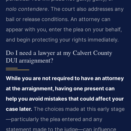
nolo contendere
. The court also addresses any
bail or release conditions. An attorney can
appear with you, enter the plea on your behalf,
and begin protecting your rights immediately.
Do I need a lawyer at my Calvert County
DUI arraignment?
While you are not required to have an attorney
at the arraignment, having one present can
help you avoid mistakes that could affect your
case later.
The choices made at this early stage
—particularly the plea entered and any
statement made to the judge—can influence