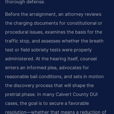
thorough defense.
Before the arraignment, an attorney reviews
the charging documents for constitutional or
procedural issues, examines the basis for the
traffic stop, and assesses whether the breath
test or field sobriety tests were properly
administered. At the hearing itself, counsel
enters an informed plea, advocates for
reasonable bail conditions, and sets in motion
the discovery process that will shape the
pretrial phase. In many Calvert County DUI
cases, the goal is to secure a favorable
resolution—whether that means a reduction of