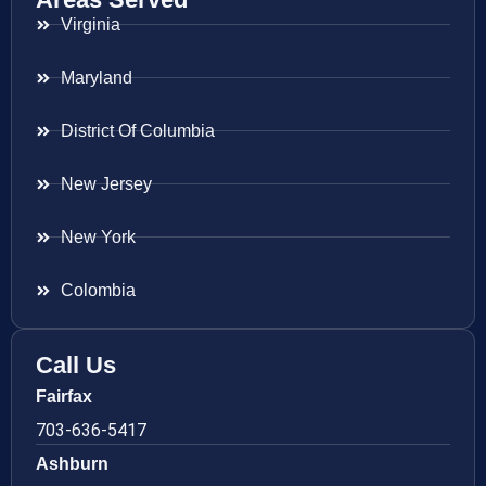
Virginia
Maryland
District Of Columbia
New Jersey
New York
Colombia
Call Us
Fairfax
703-636-5417
Ashburn