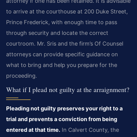
attorney if one has been retained. It is advisable
to arrive at the courthouse at 200 Duke Street,
Prince Frederick, with enough time to pass
through security and locate the correct
courtroom. Mr. Sris and the firm’s Of Counsel
attorneys can provide specific guidance on
what to bring and help you prepare for the
proceeding.
What if I plead not guilty at the arraignment?
Pleading not guilty preserves your right to a
trial and prevents a conviction from being
entered at that time.
In Calvert County, the