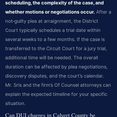
scheduling, the complexity of the case, and
whether motions or negotiations occur.
After a
not‑guilty plea at arraignment, the District
Court typically schedules a trial date within
several weeks to a few months. If the case is
transferred to the Circuit Court for a jury trial,
additional time will be needed. The overall
duration can be affected by plea negotiations,
discovery disputes, and the court’s calendar.
Mr. Sris and the firm’s Of Counsel attorneys can
explain the expected timeline for your specific
situation.
Can DUI charges in Calvert County be