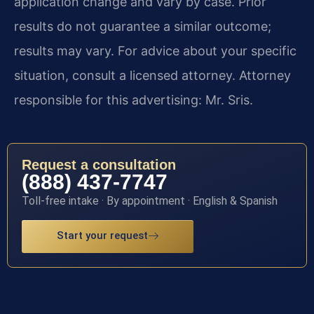
application change and vary by case. Prior
results do not guarantee a similar outcome;
results may vary. For advice about your specific
situation, consult a licensed attorney. Attorney
responsible for this advertising: Mr. Sris.
Request a consultation
(888) 437-7747
Toll-free intake · By appointment · English & Spanish
Start your request