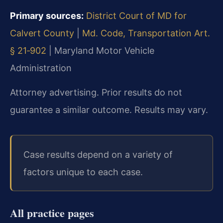
Primary sources:
District Court of MD for
Calvert County
|
Md. Code, Transportation Art.
§ 21‑902
|
Maryland Motor Vehicle
Administration
Attorney advertising. Prior results do not
guarantee a similar outcome.
Results may vary.
Case results depend on a variety of
factors unique to each case.
All practice pages