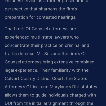
includes service as a former prosecutor, a
perspective that sharpens the firm’s
preparation for contested hearings.
The firm’s Of Counsel attorneys are
experienced multi-state lawyers who
concentrate their practice on criminal and
traffic defense. Mr. Sris and the firm’s Of
Counsel attorneys bring extensive combined
legal experience. Their familiarity with the
Calvert County District Court, the State’s
Attorney’s Office, and Maryland’s DUI statutes
allows them to guide individuals charged with
DUI from the initial arraignment through the