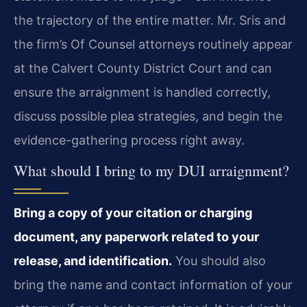
the trajectory of the entire matter. Mr. Sris and
the firm’s Of Counsel attorneys routinely appear
at the Calvert County District Court and can
ensure the arraignment is handled correctly,
discuss possible plea strategies, and begin the
evidence-gathering process right away.
What should I bring to my DUI arraignment?
Bring a copy of your citation or charging
document, any paperwork related to your
release, and identification.
You should also
bring the name and contact information of your