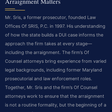
Arraignment Matters
Mr. Sris, a former prosecutor, founded Law
Offices Of SRIS, P.C. in 1997. His understanding
of how the state builds a DUI case informs the
approach the firm takes at every stage—
including the arraignment. The firm’s Of
Counsel attorneys bring experience from varied
legal backgrounds, including former Maryland
prosecutorial and law enforcement roles.
Together, Mr. Sris and the firm’s Of Counsel
attorneys work to ensure that the arraignment
is not a routine formality, but the beginning of a