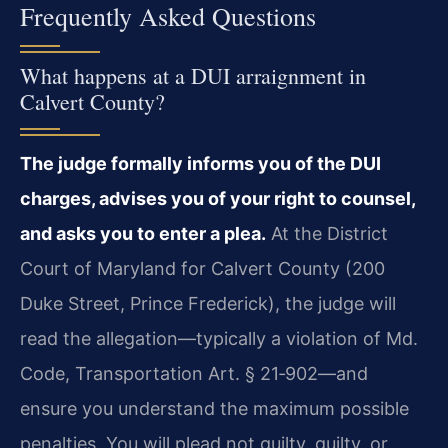
Frequently Asked Questions
What happens at a DUI arraignment in
Calvert County?
The judge formally informs you of the DUI
charges, advises you of your right to counsel,
and asks you to enter a plea.
At the District
Court of Maryland for Calvert County (200
Duke Street, Prince Frederick), the judge will
read the allegation—typically a violation of Md.
Code, Transportation Art. § 21‑902—and
ensure you understand the maximum possible
penalties. You will plead not guilty, guilty, or