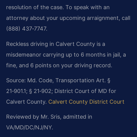
resolution of the case. To speak with an
attorney about your upcoming arraignment, call
(888) 437‑7747.
Reckless driving in Calvert County is a
misdemeanor carrying up to 6 months in jail, a
fine, and 6 points on your driving record.
Source: Md. Code, Transportation Art. §
21‑901.1; § 21‑902; District Court of MD for
Calvert County.
Calvert County District Court
Reviewed by Mr. Sris, admitted in
VA/MD/DC/NJ/NY.