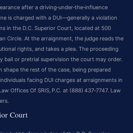
pearance after a driving‑under‑the‑influence
ne is charged with a DUI—generally a violation
s in the D.C. Superior Court, located at 500
n Circle. At the arraignment, the judge reads the
utional rights, and takes a plea. The proceeding
y bail or pretrial supervision the court may order.
n shape the rest of the case, being prepared
 individuals facing DUI charges at arraignments in
 Law Offices Of SRIS, P.C. at (888) 437‑7747. Law
ers.
ior Court