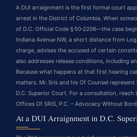
A DUI arraignment is the first formal court ap
arrest in the District of Columbia. When someo
of D.C. Official Code § 50‑2206—the case begin
Indiana Avenue NW, a short distance from Loga
charge, advises the accused of certain constit
also addresses release conditions, including an
Because what happens at that first hearing ca
matters. Mr. Sris and his Of Counsel represent
D.C. Superior Court. For a consultation, reach
Offices Of SRIS, P.C. – Advocacy Without Bord
At a DUI Arraignment in D.C. Super