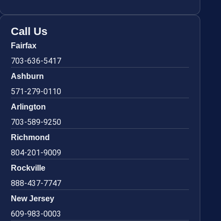
Call Us
Fairfax
703-636-5417
Ashburn
571-279-0110
Arlington
703-589-9250
Richmond
804-201-9009
Rockville
888-437-7747
New Jersey
609-983-0003