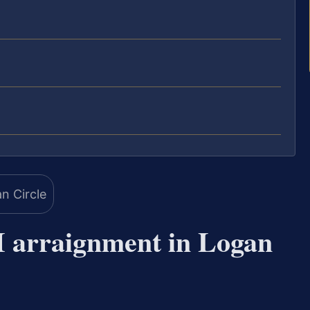
 arraignment in Logan