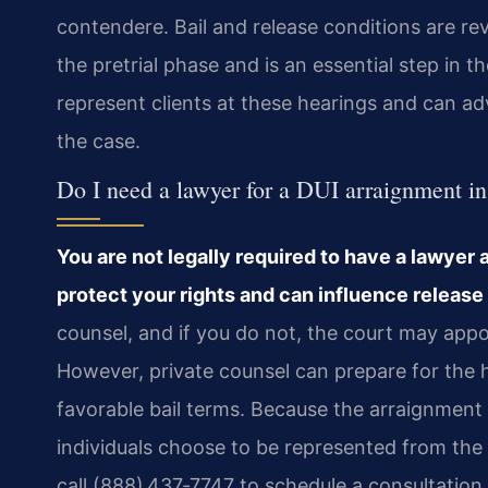
contendere. Bail and release conditions are r
the pretrial phase and is an essential step in t
represent clients at these hearings and can ad
the case.
Do I need a lawyer for a DUI arraignment i
You are not legally required to have a lawyer 
protect your rights and can influence release
counsel, and if you do not, the court may appoin
However, private counsel can prepare for the h
favorable bail terms. Because the arraignment 
individuals choose to be represented from the v
call (888) 437‑7747 to schedule a consultation 