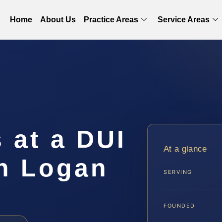
Home
About Us
Practice Areas
Service Areas
 at a DUI
At a glance
in Logan
SERVING
FOUNDED