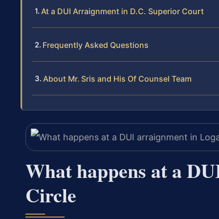
At a DUI Arraignment in D.C. Superior Court
Frequently Asked Questions
About Mr. Sris and His Of Counsel Team
What happens at a DUI
Circle