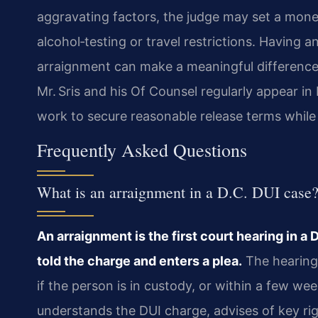
aggravating factors, the judge may set a mon
alcohol‑testing or travel restrictions. Having 
arraignment can make a meaningful difference
Mr. Sris and his Of Counsel regularly appear i
work to secure reasonable release terms while p
Frequently Asked Questions
What is an arraignment in a D.C. DUI case
An arraignment is the first court hearing in a
told the charge and enters a plea.
The hearing 
if the person is in custody, or within a few we
understands the DUI charge, advises of key right