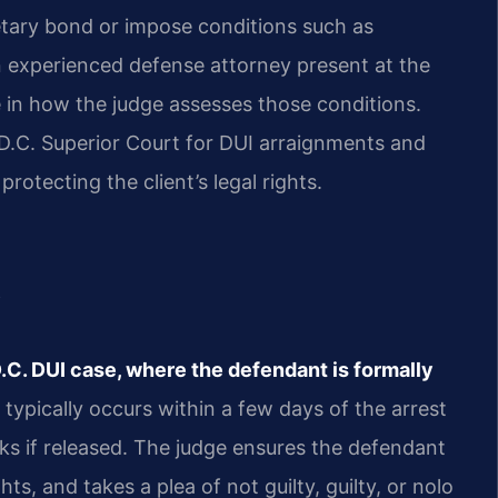
etary bond or impose conditions such as
an experienced defense attorney present at the
 in how the judge assesses those conditions.
n D.C. Superior Court for DUI arraignments and
rotecting the client’s legal rights.
?
 D.C. DUI case, where the defendant is formally
typically occurs within a few days of the arrest
eks if released. The judge ensures the defendant
s, and takes a plea of not guilty, guilty, or nolo