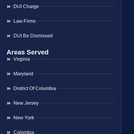
DUI Charge
Law Firms
DUI Be Dismissed
Areas Served
Virginia
Maryland
District Of Columbia
New Jersey
New York
Colombia