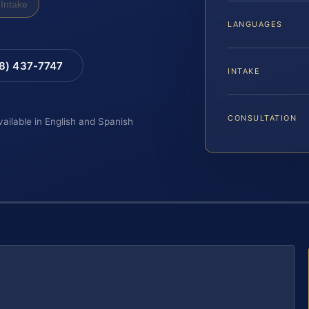
Intake
LANGUAGES
88) 437-7747
INTAKE
CONSULTATION
vailable in English and Spanish