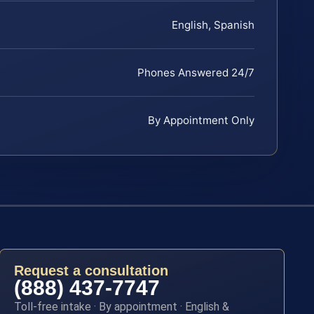
English, Spanish
Phones Answered 24/7
By Appointment Only
Request a consultation
(888) 437-7747
Toll-free intake · By appointment · English &