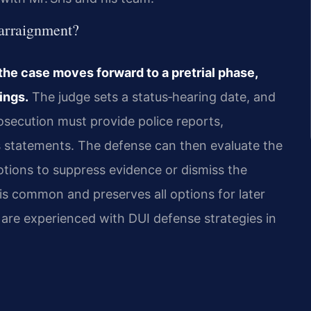
 arraignment?
the case moves forward to a pretrial phase,
ings.
The judge sets a status‑hearing date, and
secution must provide police reports,
ss statements. The defense can then evaluate the
motions to suppress evidence or dismiss the
 is common and preserves all options for later
el are experienced with DUI defense strategies in