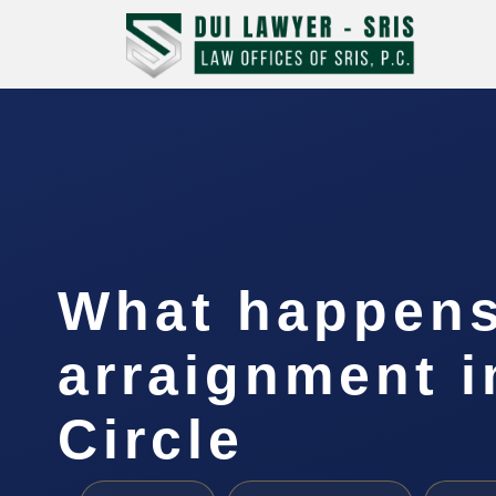
What happens
arraignment 
Circle