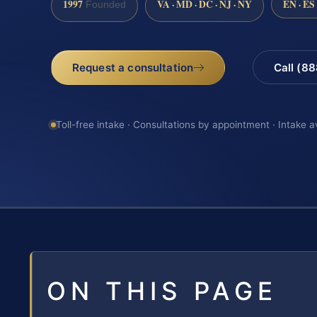
1997
VA · MD · DC · NJ · NY
EN · ES
Founded
Request a consultation
Call (8
Toll-free intake · Consultations by appointment · Intake a
ON THIS PAGE