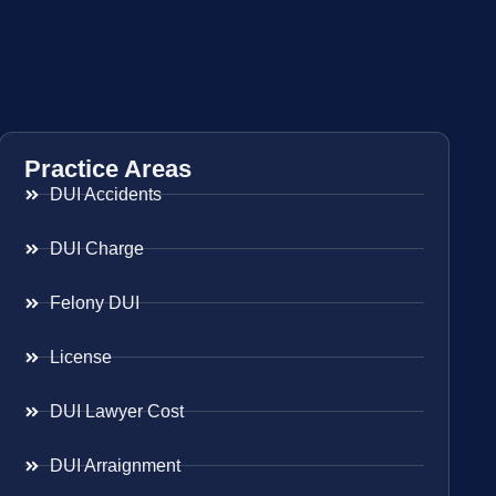
Practice Areas
DUI Accidents
DUI Charge
Felony DUI
License
DUI Lawyer Cost
DUI Arraignment