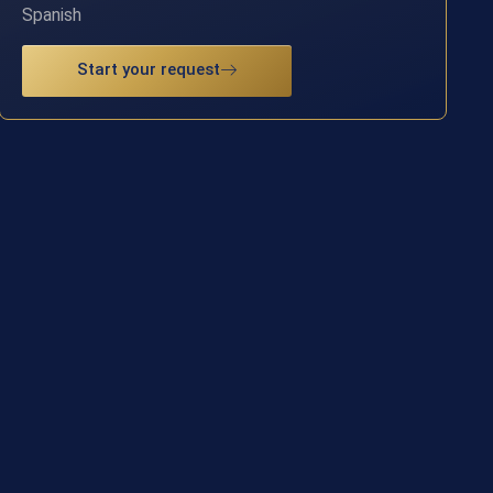
Spanish
Start your request