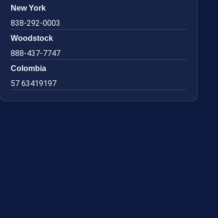
New York
838-292-0003
Woodstock
888-437-7747
Colombia
57 63419197