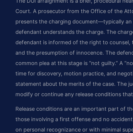
The DUI arraignment is a brief, procedural hear
Court. A prosecutor from the Office of the Att
presents the charging document—typically an 
defendant understands the charge. The charge
defendant is informed of the right to counsel, th
and the presumption of innocence. The defenda
common plea at this stage is “not guilty.” A “no
time for discovery, motion practice, and negotia
statement about the merits of the case. The j
modify or continue any release conditions that
Release conditions are an important part of th
those involving a first offense and no accident
on personal recognizance or with minimal super