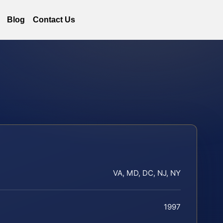
Blog
Contact Us
VA, MD, DC, NJ, NY
1997