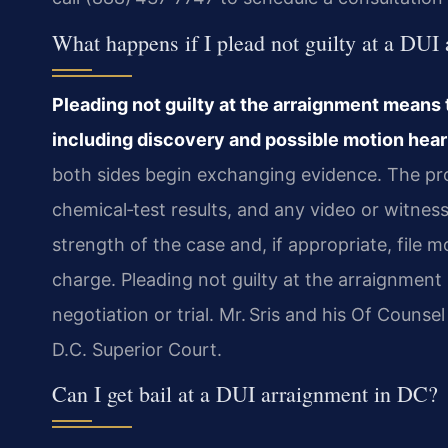
What happens if I plead not guilty at a DUI
Pleading not guilty at the arraignment means 
including discovery and possible motion hear
both sides begin exchanging evidence. The pro
chemical‑test results, and any video or witne
strength of the case and, if appropriate, file 
charge. Pleading not guilty at the arraignment
negotiation or trial. Mr. Sris and his Of Couns
D.C. Superior Court.
Can I get bail at a DUI arraignment in DC?