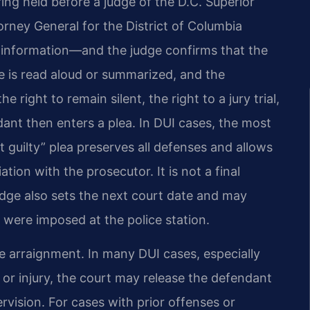
ing held before a judge of the D.C. Superior
orney General for the District of Columbia
information—and the judge confirms that the
 is read aloud or summarized, and the
e right to remain silent, the right to a jury trial,
nt then enters a plea. In DUI cases, the most
t guilty” plea preserves all defenses and allows
tion with the prosecutor. It is not a final
udge also sets the next court date and may
 were imposed at the police station.
e arraignment. In many DUI cases, especially
 or injury, the court may release the defendant
vision. For cases with prior offenses or