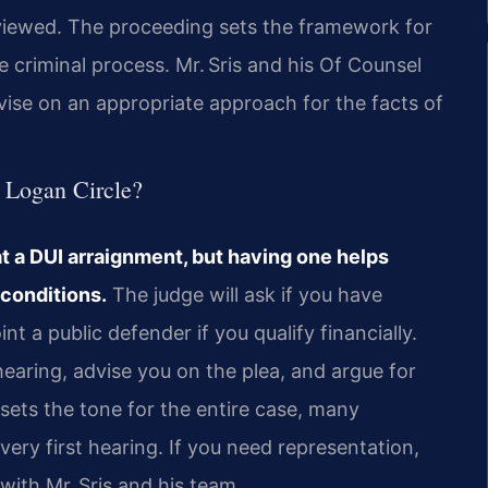
eviewed. The proceeding sets the framework for
he criminal process. Mr. Sris and his Of Counsel
vise on an appropriate approach for the facts of
n Logan Circle?
at a DUI arraignment, but having one helps
 conditions.
The judge will ask if you have
t a public defender if you qualify financially.
earing, advise you on the plea, and argue for
sets the tone for the entire case, many
ery first hearing. If you need representation,
with Mr. Sris and his team.