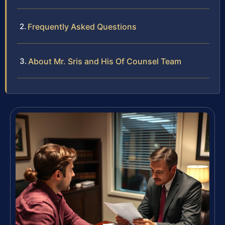
Frequently Asked Questions
About Mr. Sris and His Of Counsel Team