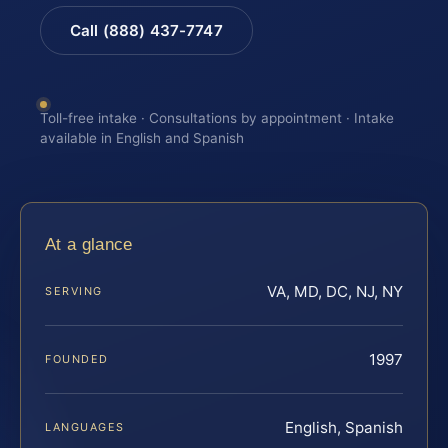
Call (888) 437-7747
Toll-free intake · Consultations by appointment · Intake
available in English and Spanish
At a glance
VA, MD, DC, NJ, NY
SERVING
1997
FOUNDED
English, Spanish
LANGUAGES