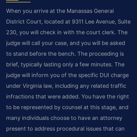
When you arrive at the Manassas General
District Court, located at 9311 Lee Avenue, Suite
230, you will check in with the court clerk. The
judge will call your case, and you will be asked
to stand before the bench. The proceeding is
brief, typically lasting only a few minutes. The
judge will inform you of the specific DUI charge
under Virginia law, including any related traffic
infractions that were added. You have the right
to be represented by counsel at this stage, and
many individuals choose to have an attorney
present to address procedural issues that can