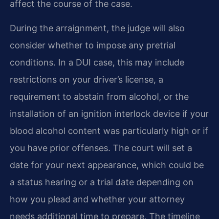
affect the course of the case.
During the arraignment, the judge will also
consider whether to impose any pretrial
conditions. In a DUI case, this may include
restrictions on your driver’s license, a
requirement to abstain from alcohol, or the
installation of an ignition interlock device if your
blood alcohol content was particularly high or if
you have prior offenses. The court will set a
date for your next appearance, which could be
a status hearing or a trial date depending on
how you plead and whether your attorney
needs additional time to prepare. The timeline