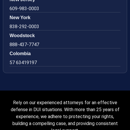
609-983-0003
New York
838-292-0003
Woodstock
888-437-7747
Colombia
57 63419197
Rely on our experienced attorneys for an effective
defense in DUI situations. With more than 25 years of
experience, we adhere to protecting your rights,
building a compelling case, and providing consistent