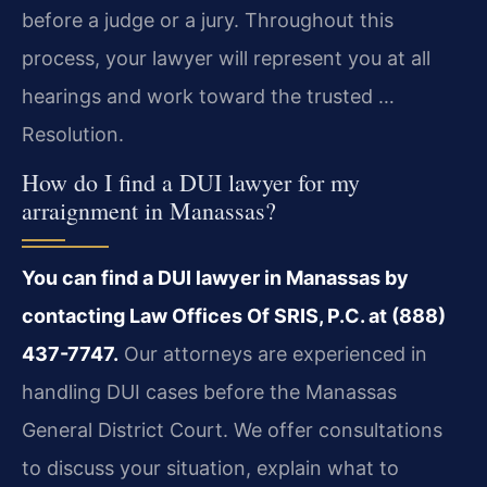
before a judge or a jury. Throughout this
process, your lawyer will represent you at all
hearings and work toward the trusted …
Resolution.
How do I find a DUI lawyer for my
arraignment in Manassas?
You can find a DUI lawyer in Manassas by
contacting Law Offices Of SRIS, P.C. at (888)
437-7747.
Our attorneys are experienced in
handling DUI cases before the Manassas
General District Court. We offer consultations
to discuss your situation, explain what to