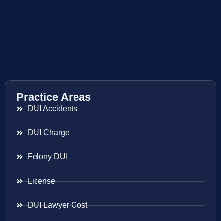
Practice Areas
DUI Accidents
DUI Charge
Felony DUI
License
DUI Lawyer Cost