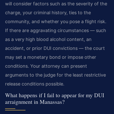
will consider factors such as the severity of the
charge, your criminal history, ties to the
community, and whether you pose a flight risk.
If there are aggravating circumstances — such
as a very high blood alcohol content, an
accident, or prior DUI convictions — the court
may set a monetary bond or impose other
conditions. Your attorney can present
arguments to the judge for the least restrictive
release conditions possible.
What happens if I fail to appear for my DUI
arraignment in Manassas?