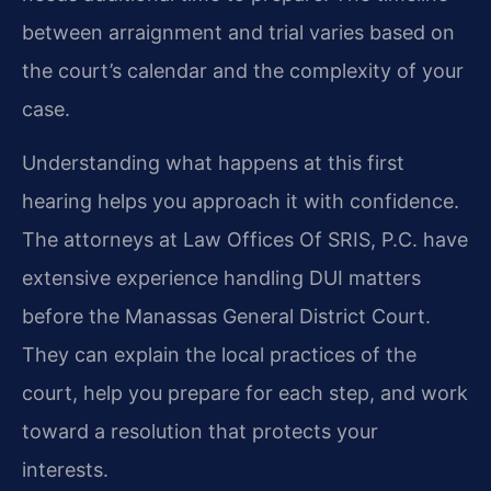
between arraignment and trial varies based on
the court’s calendar and the complexity of your
case.
Understanding what happens at this first
hearing helps you approach it with confidence.
The attorneys at Law Offices Of SRIS, P.C. have
extensive experience handling DUI matters
before the Manassas General District Court.
They can explain the local practices of the
court, help you prepare for each step, and work
toward a resolution that protects your
interests.