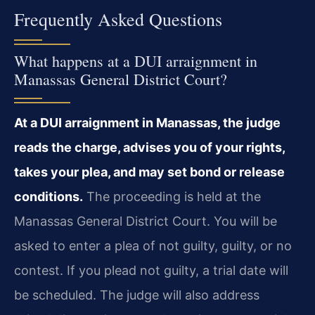
Frequently Asked Questions
What happens at a DUI arraignment in
Manassas General District Court?
At a DUI arraignment in Manassas, the judge
reads the charge, advises you of your rights,
takes your plea, and may set bond or release
conditions.
The proceeding is held at the
Manassas General District Court. You will be
asked to enter a plea of not guilty, guilty, or no
contest. If you plead not guilty, a trial date will
be scheduled. The judge will also address