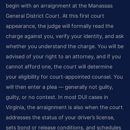
begin with an arraignment at the Manassas
General District Court. At this first court
appearance, the judge will formally read the
charge against you, verify your identity, and ask
whether you understand the charge. You will be
advised of your right to an attorney, and if you
cannot afford one, the court will determine
your eligibility for court-appointed counsel. You
will then enter a plea — generally not guilty,
guilty, or no contest. In most DUI cases in
Virginia, the arraignment is also when the court
addresses the status of your driver’s license,
sets bond or release conditions, and schedules