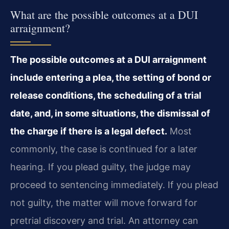
What are the possible outcomes at a DUI
arraignment?
The possible outcomes at a DUI arraignment
include entering a plea, the setting of bond or
release conditions, the scheduling of a trial
date, and, in some situations, the dismissal of
the charge if there is a legal defect.
Most
commonly, the case is continued for a later
hearing. If you plead guilty, the judge may
proceed to sentencing immediately. If you plead
not guilty, the matter will move forward for
pretrial discovery and trial. An attorney can