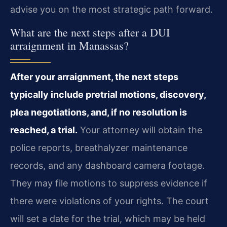
advise you on the most strategic path forward.
What are the next steps after a DUI
arraignment in Manassas?
After your arraignment, the next steps
typically include pretrial motions, discovery,
plea negotiations, and, if no resolution is
reached, a trial.
Your attorney will obtain the
police reports, breathalyzer maintenance
records, and any dashboard camera footage.
They may file motions to suppress evidence if
there were violations of your rights. The court
will set a date for the trial, which may be held