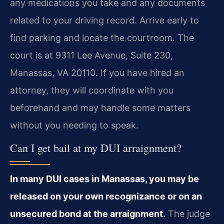
any medications you take and any documents
related to your driving record. Arrive early to
find parking and locate the courtroom. The
court is at 9311 Lee Avenue, Suite 230,
Manassas, VA 20110. If you have hired an
attorney, they will coordinate with you
beforehand and may handle some matters
without you needing to speak.
Can I get bail at my DUI arraignment?
In many DUI cases in Manassas, you may be
released on your own recognizance or on an
unsecured bond at the arraignment.
The judge