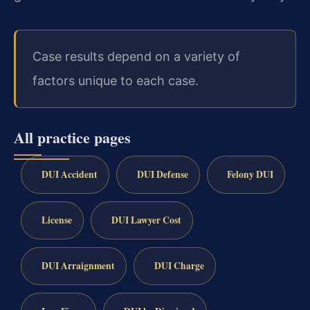
Case results depend on a variety of
factors unique to each case.
All practice pages
DUI Accident
DUI Defense
Felony DUI
License
DUI Lawyer Cost
DUI Arraignment
DUI Charge