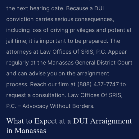
the next hearing date. Because a DUI
conviction carries serious consequences,
including loss of driving privileges and potential
jail time, it is important to be prepared. The
attorneys at Law Offices Of SRIS, P.C. Appear
regularly at the Manassas General District Court
and can advise you on the arraignment
process. Reach our firm at (888) 437-7747 to
request a consultation. Law Offices Of SRIS,
P.C. – Advocacy Without Borders.
What to Expect at a DUI Arraignment
in Manassas