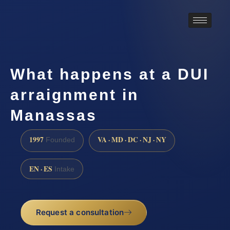
What happens at a DUI
arraignment in
Manassas
1997
VA · MD · DC · NJ · NY
Founded
EN · ES
Intake
Request a consultation