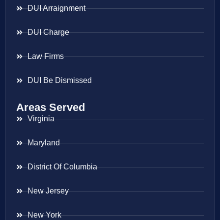
DUI Arraignment
DUI Charge
Law Firms
DUI Be Dismissed
Areas Served
Virginia
Maryland
District Of Columbia
New Jersey
New York