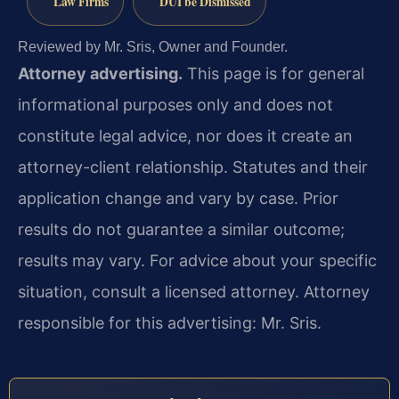
Law Firms
DUI be Dismissed
Reviewed by Mr. Sris, Owner and Founder.
Attorney advertising.
This page is for general
informational purposes only and does not
constitute legal advice, nor does it create an
attorney-client relationship. Statutes and their
application change and vary by case. Prior
results do not guarantee a similar outcome;
results may vary. For advice about your specific
situation, consult a licensed attorney. Attorney
responsible for this advertising: Mr. Sris.