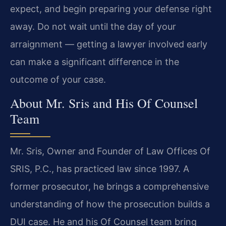
expect, and begin preparing your defense right
away. Do not wait until the day of your
arraignment — getting a lawyer involved early
can make a significant difference in the
outcome of your case.
About Mr. Sris and His Of Counsel
Team
Mr. Sris, Owner and Founder of Law Offices Of
SRIS, P.C., has practiced law since 1997. A
former prosecutor, he brings a comprehensive
understanding of how the prosecution builds a
DUI case. He and his Of Counsel team bring