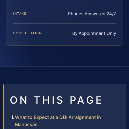
Phones Answered 24/7
INTAKE
By Appointment Only
CONSULTATION
ON THIS PAGE
What to Expect at a DUI Arraignment in
Manassas