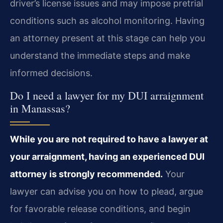
driver’s license issues and may impose pretrial
conditions such as alcohol monitoring. Having
an attorney present at this stage can help you
understand the immediate steps and make
informed decisions.
Do I need a lawyer for my DUI arraignment
in Manassas?
While you are not required to have a lawyer at
your arraignment, having an experienced DUI
attorney is strongly recommended.
Your
lawyer can advise you on how to plead, argue
for favorable release conditions, and begin