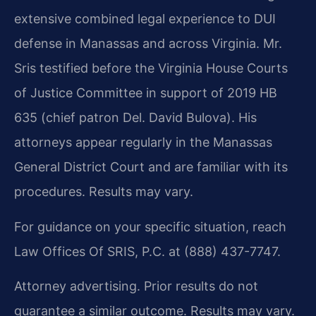
extensive combined legal experience to DUI
defense in Manassas and across Virginia. Mr.
Sris testified before the Virginia House Courts
of Justice Committee in support of 2019 HB
635 (chief patron Del. David Bulova). His
attorneys appear regularly in the Manassas
General District Court and are familiar with its
procedures. Results may vary.
For guidance on your specific situation, reach
Law Offices Of SRIS, P.C. at (888) 437-7747.
Attorney advertising. Prior results do not
guarantee a similar outcome. Results may vary.