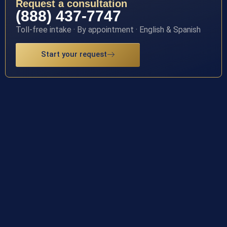
Request a consultation
(888) 437-7747
Toll-free intake · By appointment · English & Spanish
Start your request