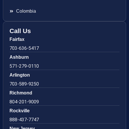
Colombia
Call Us
Fairfax
703-636-5417
Ashburn
571-279-0110
Arlington
703-589-9250
Richmond
804-201-9009
Rockville
888-437-7747
New Jersey