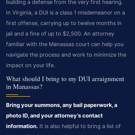
building a defense from the very first hearing.
In Virginia, a DUI is a class 1 misdemeanor on a
first offense, carrying up to twelve months in
jail and a fine of up to $2,500. An attorney
familiar with the Manassas court can help you
navigate the process and work to minimize the
impact on your life.
What should I bring to my DUI arraignment
in Manassas?
Bring your summons, any bail paperwork, a
photo ID, and your attorney’s contact
information.
It is also helpful to bring a list of