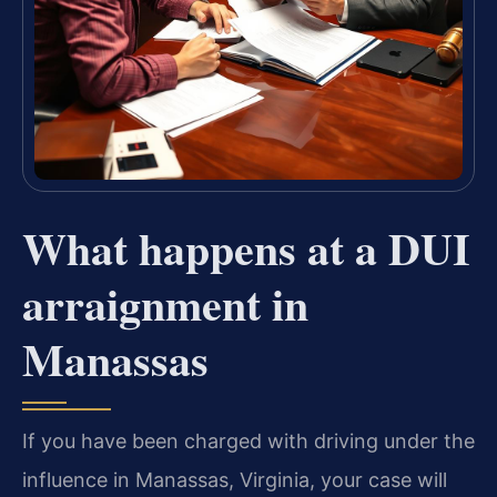
What happens at a DUI
arraignment in
Manassas
If you have been charged with driving under the
influence in Manassas, Virginia, your case will