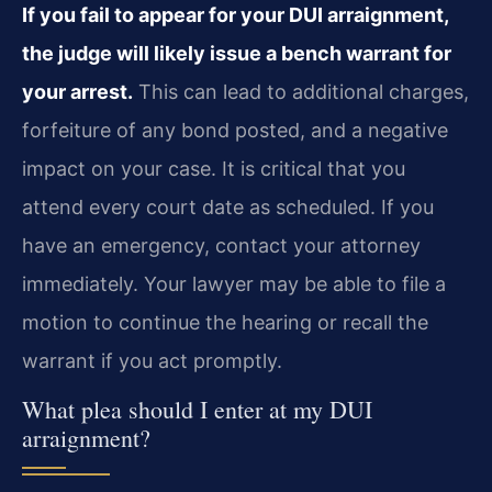
If you fail to appear for your DUI arraignment,
the judge will likely issue a bench warrant for
your arrest.
This can lead to additional charges,
forfeiture of any bond posted, and a negative
impact on your case. It is critical that you
attend every court date as scheduled. If you
have an emergency, contact your attorney
immediately. Your lawyer may be able to file a
motion to continue the hearing or recall the
warrant if you act promptly.
What plea should I enter at my DUI
arraignment?