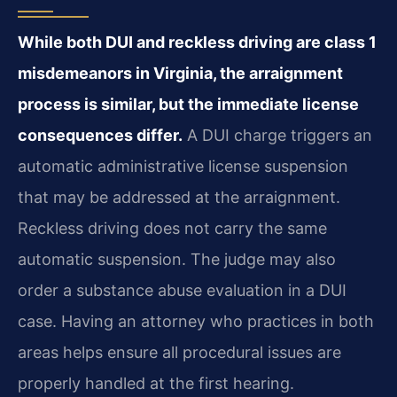
While both DUI and reckless driving are class 1
misdemeanors in Virginia, the arraignment
process is similar, but the immediate license
consequences differ.
A DUI charge triggers an
automatic administrative license suspension
that may be addressed at the arraignment.
Reckless driving does not carry the same
automatic suspension. The judge may also
order a substance abuse evaluation in a DUI
case. Having an attorney who practices in both
areas helps ensure all procedural issues are
properly handled at the first hearing.