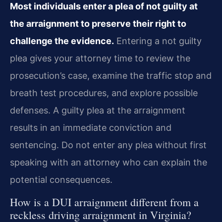
Most individuals enter a plea of not guilty at
the arraignment to preserve their right to
challenge the evidence.
Entering a not guilty
plea gives your attorney time to review the
prosecution’s case, examine the traffic stop and
breath test procedures, and explore possible
defenses. A guilty plea at the arraignment
results in an immediate conviction and
sentencing. Do not enter any plea without first
speaking with an attorney who can explain the
potential consequences.
How is a DUI arraignment different from a
reckless driving arraignment in Virginia?