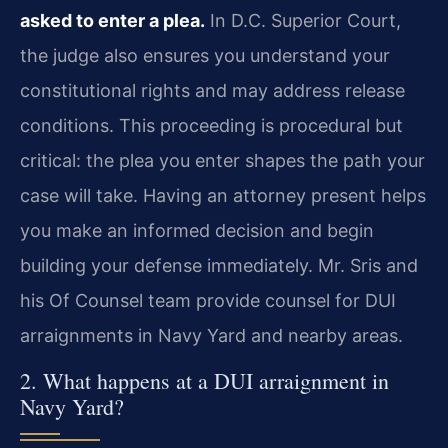
asked to enter a plea.
In D.C. Superior Court,
the judge also ensures you understand your
constitutional rights and may address release
conditions. This proceeding is procedural but
critical: the plea you enter shapes the path your
case will take. Having an attorney present helps
you make an informed decision and begin
building your defense immediately. Mr. Sris and
his Of Counsel team provide counsel for DUI
arraignments in Navy Yard and nearby areas.
2. What happens at a DUI arraignment in
Navy Yard?