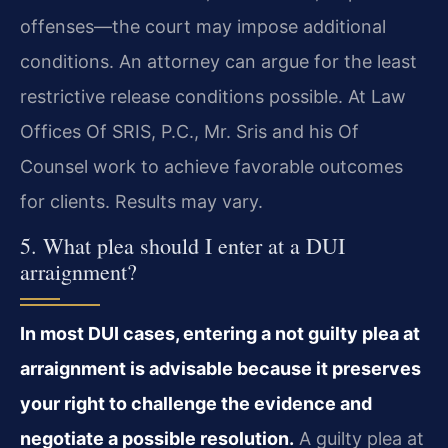
offenses—the court may impose additional
conditions. An attorney can argue for the least
restrictive release conditions possible. At Law
Offices Of SRIS, P.C., Mr. Sris and his Of
Counsel work to achieve favorable outcomes
for clients. Results may vary.
5. What plea should I enter at a DUI
arraignment?
In most DUI cases, entering a not guilty plea at
arraignment is advisable because it preserves
your right to challenge the evidence and
negotiate a possible resolution.
A guilty plea at