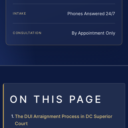
Phones Answered 24/7
INTAKE
By Appointment Only
CONSULTATION
ON THIS PAGE
The DUI Arraignment Process in DC Superior
Court