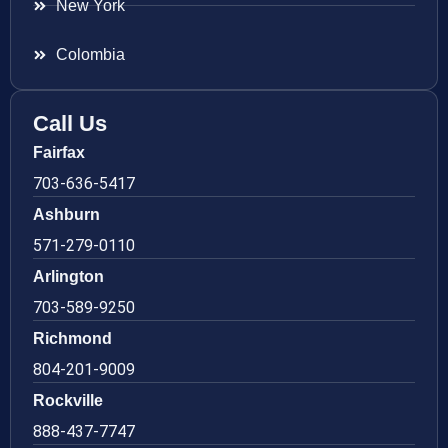
New York
Colombia
Call Us
Fairfax
703-636-5417
Ashburn
571-279-0110
Arlington
703-589-9250
Richmond
804-201-9009
Rockville
888-437-7747