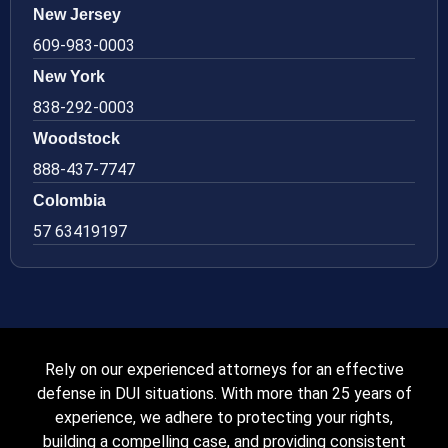
New Jersey
609-983-0003
New York
838-292-0003
Woodstock
888-437-7747
Colombia
57 63419197
Rely on our experienced attorneys for an effective
defense in DUI situations. With more than 25 years of
experience, we adhere to protecting your rights,
building a compelling case, and providing consistent