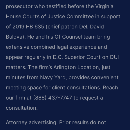
prosecutor who testified before the Virginia
House Courts of Justice Committee in support
of 2019 HB 635 (chief patron Del. David
Bulova). He and his Of Counsel team bring
extensive combined legal experience and
appear regularly in D.C. Superior Court on DUI
matters. The firm’s Arlington Location, just
minutes from Navy Yard, provides convenient
meeting space for client consultations. Reach
our firm at (888) 437-7747 to request a
consultation.
Attorney advertising. Prior results do not