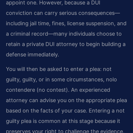
appoint one. However, because a DUI
conviction can carry serious consequences—
including jail time, fines, license suspension, and
a criminal record—many individuals choose to
retain a private DUI attorney to begin building a
defense immediately.
You will then be asked to enter a plea: not
guilty, guilty, or in some circumstances, nolo
contendere (no contest). An experienced
attorney can advise you on the appropriate plea
based on the facts of your case. Entering a not
guilty plea is common at this stage because it
preserves your right to challenge the evidence,