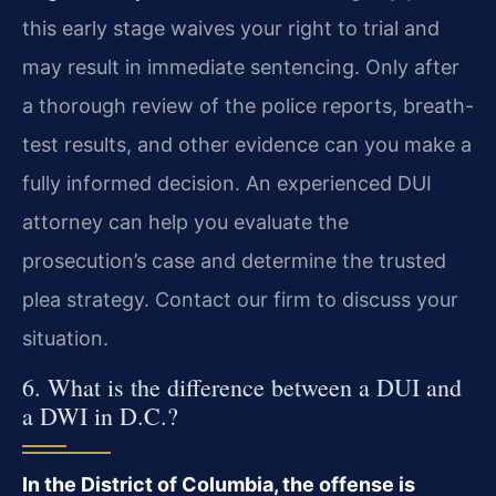
this early stage waives your right to trial and
may result in immediate sentencing. Only after
a thorough review of the police reports, breath-
test results, and other evidence can you make a
fully informed decision. An experienced DUI
attorney can help you evaluate the
prosecution’s case and determine the trusted
plea strategy. Contact our firm to discuss your
situation.
6. What is the difference between a DUI and
a DWI in D.C.?
In the District of Columbia, the offense is