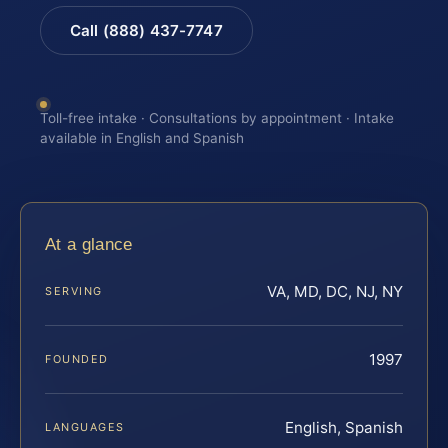
Call (888) 437-7747
Toll-free intake · Consultations by appointment · Intake
available in English and Spanish
At a glance
VA, MD, DC, NJ, NY
SERVING
1997
FOUNDED
English, Spanish
LANGUAGES