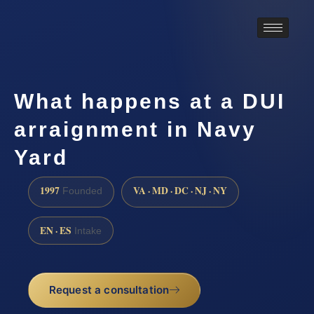
What happens at a DUI
arraignment in Navy
Yard
1997
VA · MD · DC · NJ · NY
Founded
EN · ES
Intake
Request a consultation