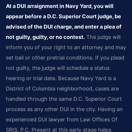
At a DUI arraignment in Navy Yard, you will
appear before a D.C. Superior Court judge, be
advised of the DUI charge, and enter a plea of
not guilty, guilty, or no contest.
The judge will
inform you of your right to an attorney and may
set bail or other pretrial conditions. If you plead
not guilty, the judge will schedule a status
hearing or trial date. Because Navy Yard is a
District of Columbia neighborhood, cases are
handled through the same D.C. Superior Court
process as any other DUI in the city. Having an
experienced DUI lawyer from Law Offices Of
SRIS, P.C. Present at this early stage helps