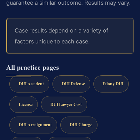
guarantee a similar outcome. Results may vary.
Case results depend on a variety of
factors unique to each case.
All practice pages
DUI Accident
DUI Defense
Felony DUI
License
DUI Lawyer Cost
DUI Arraignment
DUI Charge