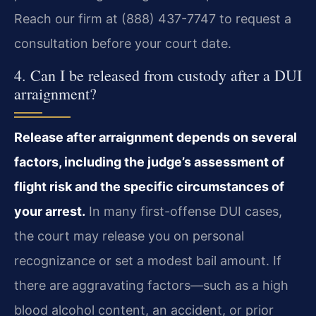
Reach our firm at (888) 437-7747 to request a
consultation before your court date.
4. Can I be released from custody after a DUI
arraignment?
Release after arraignment depends on several
factors, including the judge’s assessment of
flight risk and the specific circumstances of
your arrest.
In many first-offense DUI cases,
the court may release you on personal
recognizance or set a modest bail amount. If
there are aggravating factors—such as a high
blood alcohol content, an accident, or prior