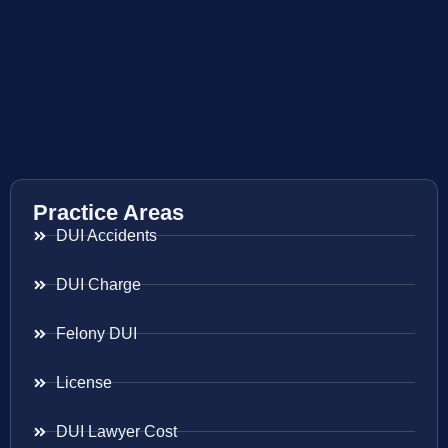
Practice Areas
DUI Accidents
DUI Charge
Felony DUI
License
DUI Lawyer Cost