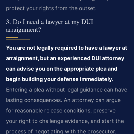
protect your rights from the outset.
3. Do I need a lawyer at my DUI
arraignment?
You are not legally required to have a lawyer at
arraignment, but an experienced DUI attorney
can advise you on the appropriate plea and
begin building your defense immediately.
Entering a plea without legal guidance can have
lasting consequences. An attorney can argue
for reasonable release conditions, preserve
your right to challenge evidence, and start the
process of negotiating with the prosecutor.