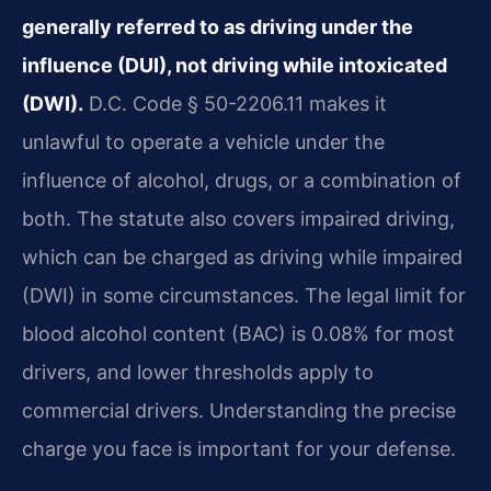
generally referred to as driving under the
influence (DUI), not driving while intoxicated
(DWI).
D.C. Code § 50-2206.11 makes it
unlawful to operate a vehicle under the
influence of alcohol, drugs, or a combination of
both. The statute also covers impaired driving,
which can be charged as driving while impaired
(DWI) in some circumstances. The legal limit for
blood alcohol content (BAC) is 0.08% for most
drivers, and lower thresholds apply to
commercial drivers. Understanding the precise
charge you face is important for your defense.