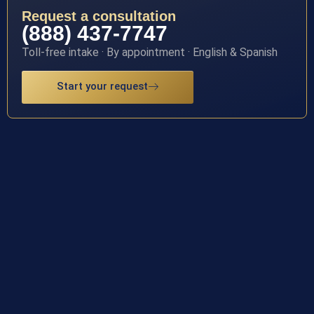
Request a consultation
(888) 437-7747
Toll-free intake · By appointment · English & Spanish
Start your request