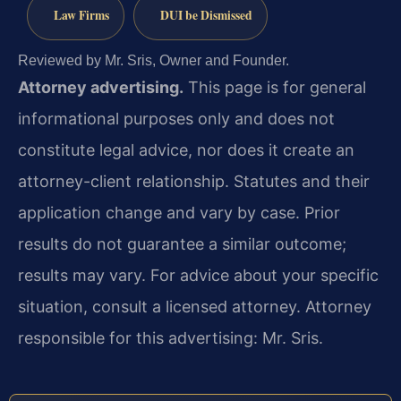
Law Firms
DUI be Dismissed
Reviewed by Mr. Sris, Owner and Founder.
Attorney advertising.
This page is for general
informational purposes only and does not
constitute legal advice, nor does it create an
attorney-client relationship. Statutes and their
application change and vary by case. Prior
results do not guarantee a similar outcome;
results may vary. For advice about your specific
situation, consult a licensed attorney. Attorney
responsible for this advertising: Mr. Sris.