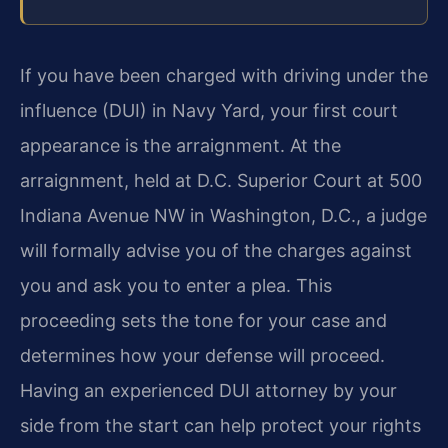
If you have been charged with driving under the
influence (DUI) in Navy Yard, your first court
appearance is the arraignment. At the
arraignment, held at D.C. Superior Court at 500
Indiana Avenue NW in Washington, D.C., a judge
will formally advise you of the charges against
you and ask you to enter a plea. This
proceeding sets the tone for your case and
determines how your defense will proceed.
Having an experienced DUI attorney by your
side from the start can help protect your rights