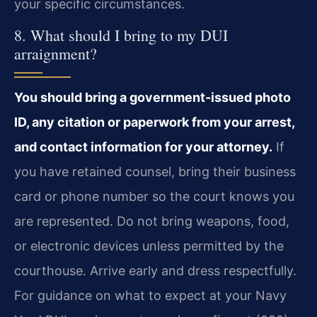
your specific circumstances.
8. What should I bring to my DUI
arraignment?
You should bring a government-issued photo
ID, any citation or paperwork from your arrest,
and contact information for your attorney.
If
you have retained counsel, bring their business
card or phone number so the court knows you
are represented. Do not bring weapons, food,
or electronic devices unless permitted by the
courthouse. Arrive early and dress respectfully.
For guidance on what to expect at your Navy