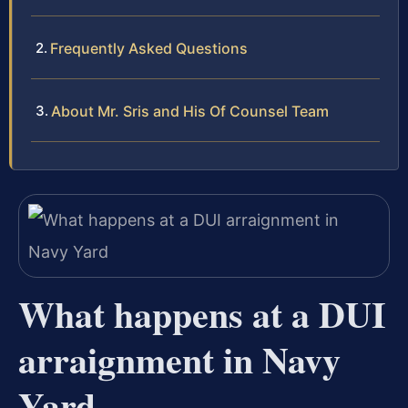
Frequently Asked Questions
About Mr. Sris and His Of Counsel Team
What happens at a DUI
arraignment in Navy
Yard