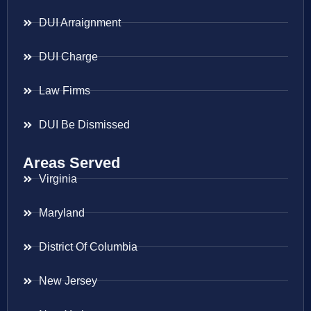
DUI Arraignment
DUI Charge
Law Firms
DUI Be Dismissed
Areas Served
Virginia
Maryland
District Of Columbia
New Jersey