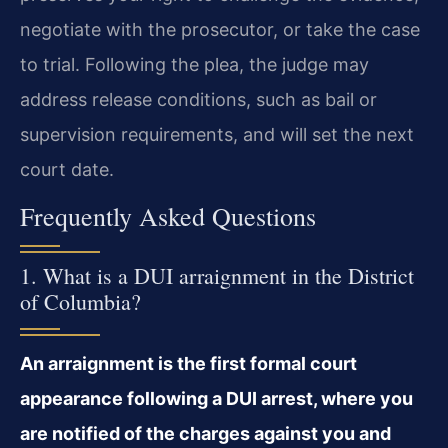
negotiate with the prosecutor, or take the case
to trial. Following the plea, the judge may
address release conditions, such as bail or
supervision requirements, and will set the next
court date.
Frequently Asked Questions
1. What is a DUI arraignment in the District
of Columbia?
An arraignment is the first formal court
appearance following a DUI arrest, where you
are notified of the charges against you and