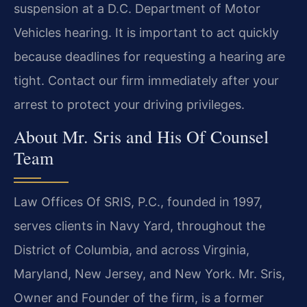
suspension at a D.C. Department of Motor
Vehicles hearing. It is important to act quickly
because deadlines for requesting a hearing are
tight. Contact our firm immediately after your
arrest to protect your driving privileges.
About Mr. Sris and His Of Counsel
Team
Law Offices Of SRIS, P.C., founded in 1997,
serves clients in Navy Yard, throughout the
District of Columbia, and across Virginia,
Maryland, New Jersey, and New York. Mr. Sris,
Owner and Founder of the firm, is a former