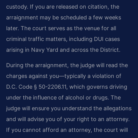
custody. If you are released on citation, the
arraignment may be scheduled a few weeks
later. The court serves as the venue for all
criminal traffic matters, including DUI cases
arising in Navy Yard and across the District.
During the arraignment, the judge will read the
charges against you—typically a violation of
D.C. Code § 50-2206.11, which governs driving
under the influence of alcohol or drugs. The
judge will ensure you understand the allegations
and will advise you of your right to an attorney.
If you cannot afford an attorney, the court will