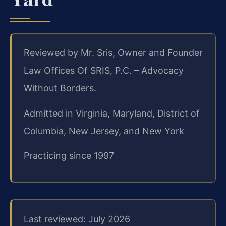
Reviewed by Mr. Sris, Owner and Founder
Law Offices Of SRIS, P.C. – Advocacy
Without Borders.
Admitted in Virginia, Maryland, District of
Columbia, New Jersey, and New York
Practicing since 1997
Last reviewed: July 2026