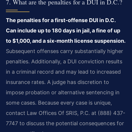
7. What are the penalties for a DUI in D.C.?
The penalties for a first-offense DUI in D.C.
Can include up to 180 days in jail, a fine of up
to $1,000, and a six-month license suspension.
Subsequent offenses carry substantially higher
penalties. Additionally, a DUI conviction results
in a criminal record and may lead to increased
insurance rates. A judge has discretion to
impose probation or alternative sentencing in
some cases. Because every case is unique,
contact Law Offices Of SRIS, P.C. at (888) 437-
7747 to discuss the potential consequences for