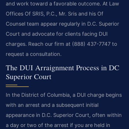
and work toward a favorable outcome. At Law
Offices Of SRIS, P.C., Mr. Sris and his Of
Counsel team appear regularly in D.C. Superior
Court and advocate for clients facing DUI
charges. Reach our firm at (888) 437-7747 to
request a consultation.
The DUI Arraignment Process in DC
Superior Court
In the District of Columbia, a DUI charge begins
with an arrest and a subsequent initial
appearance in D.C. Superior Court, often within
a day or two of the arrest if you are held in