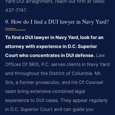
Yard DUI arraignment, reach our firm at (888)
437-7747.
9. How do I find a DUI lawyer in Navy Yard?
To find a DUI lawyer in Navy Yard, look for an
attorney with experience in D.C. Superior
Court who concentrates in DUI defense.
Law
Offices Of SRIS, P.C. serves clients in Navy Yard
and throughout the District of Columbia. Mr.
Sris, a former prosecutor, and his Of Counsel
team bring extensive combined legal
experience to DUI cases. They appear regularly
in D.C. Superior Court and can guide you