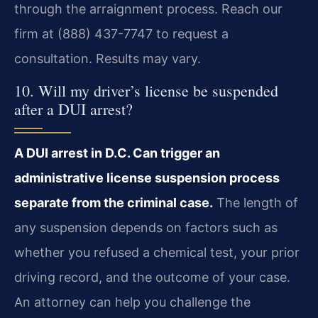
through the arraignment process. Reach our
firm at (888) 437-7747 to request a
consultation. Results may vary.
10. Will my driver’s license be suspended
after a DUI arrest?
A DUI arrest in D.C. Can trigger an
administrative license suspension process
separate from the criminal case.
The length of
any suspension depends on factors such as
whether you refused a chemical test, your prior
driving record, and the outcome of your case.
An attorney can help you challenge the