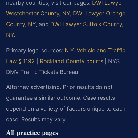
nearby counties, visit our pages:
DWI Lawyer
Westchester County, NY
,
DWI Lawyer Orange
County, NY
, and
DWI Lawyer Suffolk County,
NY
.
Primary legal sources:
N.Y. Vehicle and Traffic
Law § 1192
|
Rockland County courts
| NYS
DMV Traffic Tickets Bureau
Attorney advertising. Prior results do not
guarantee a similar outcome. Case results
depend on a variety of factors unique to each
case. Results may vary.
All practice pages