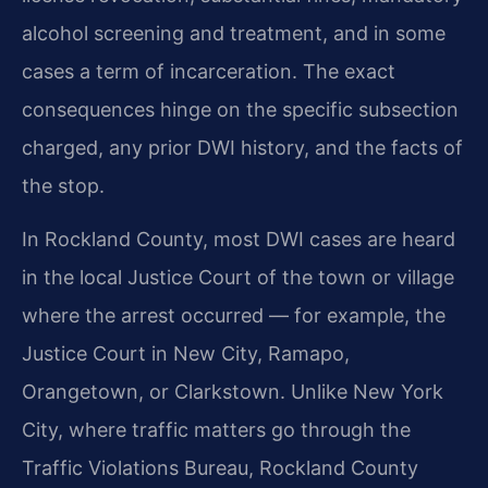
alcohol screening and treatment, and in some
cases a term of incarceration. The exact
consequences hinge on the specific subsection
charged, any prior DWI history, and the facts of
the stop.
In Rockland County, most DWI cases are heard
in the local Justice Court of the town or village
where the arrest occurred — for example, the
Justice Court in New City, Ramapo,
Orangetown, or Clarkstown. Unlike New York
City, where traffic matters go through the
Traffic Violations Bureau, Rockland County