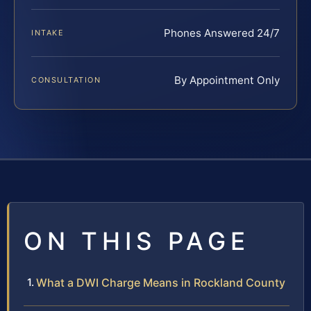
Phones Answered 24/7
INTAKE
By Appointment Only
CONSULTATION
ON THIS PAGE
What a DWI Charge Means in Rockland County