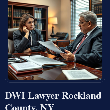
DWI Lawyer Rockland
County, NY