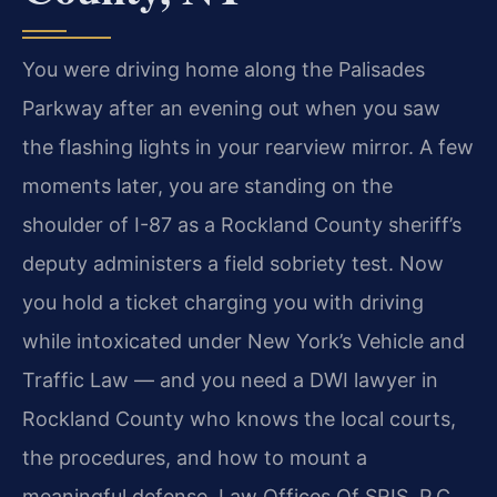
You were driving home along the Palisades
Parkway after an evening out when you saw
the flashing lights in your rearview mirror. A few
moments later, you are standing on the
shoulder of I-87 as a Rockland County sheriff’s
deputy administers a field sobriety test. Now
you hold a ticket charging you with driving
while intoxicated under New York’s Vehicle and
Traffic Law — and you need a DWI lawyer in
Rockland County who knows the local courts,
the procedures, and how to mount a
meaningful defense. Law Offices Of SRIS, P.C.