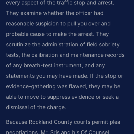
every aspect of the traffic stop and arrest.
They examine whether the officer had
reasonable suspicion to pull you over and
probable cause to make the arrest. They
scrutinize the administration of field sobriety
tests, the calibration and maintenance records
of any breath-test instrument, and any
statements you may have made. If the stop or
evidence-gathering was flawed, they may be
able to move to suppress evidence or seek a
dismissal of the charge.
Because Rockland County courts permit plea
negotiations, Mr. Sris and his Of Counsel