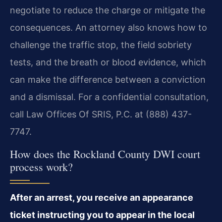
negotiate to reduce the charge or mitigate the
consequences. An attorney also knows how to
challenge the traffic stop, the field sobriety
tests, and the breath or blood evidence, which
can make the difference between a conviction
and a dismissal. For a confidential consultation,
call Law Offices Of SRIS, P.C. at (888) 437-
7747.
How does the Rockland County DWI court
process work?
After an arrest, you receive an appearance
ticket instructing you to appear in the local