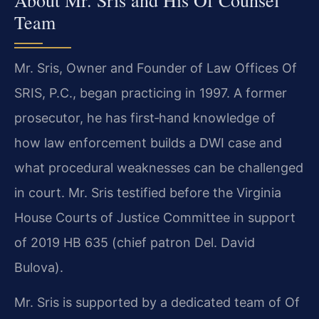
Team
Mr. Sris, Owner and Founder of Law Offices Of
SRIS, P.C., began practicing in 1997. A former
prosecutor, he has first‑hand knowledge of
how law enforcement builds a DWI case and
what procedural weaknesses can be challenged
in court. Mr. Sris testified before the Virginia
House Courts of Justice Committee in support
of 2019 HB 635 (chief patron Del. David
Bulova).
Mr. Sris is supported by a dedicated team of Of