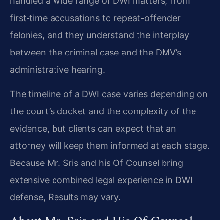
handled a wide range of DWI matters, from
first‑time accusations to repeat-offender
felonies, and they understand the interplay
between the criminal case and the DMV’s
administrative hearing.
The timeline of a DWI case varies depending on
the court’s docket and the complexity of the
evidence, but clients can expect that an
attorney will keep them informed at each stage.
Because Mr. Sris and his Of Counsel bring
extensive combined legal experience in DWI
defense, Results may vary.
About Mr. Sris and His Of Counsel