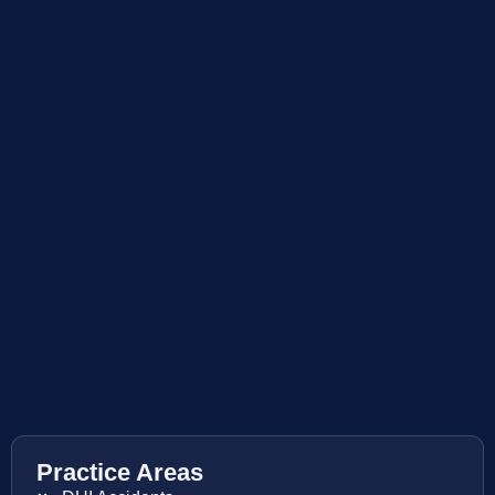
Practice Areas