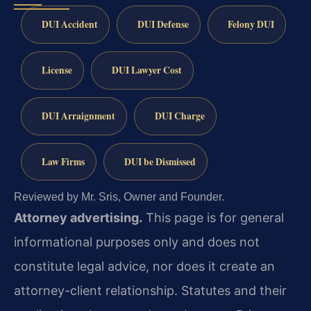
DUI Accident
DUI Defense
Felony DUI
License
DUI Lawyer Cost
DUI Arraignment
DUI Charge
Law Firms
DUI be Dismissed
Reviewed by Mr. Sris, Owner and Founder.
Attorney advertising.
This page is for general
informational purposes only and does not
constitute legal advice, nor does it create an
attorney-client relationship. Statutes and their