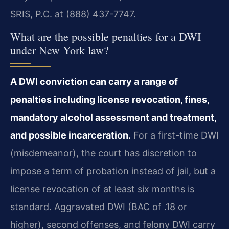
SRIS, P.C. at (888) 437-7747.
What are the possible penalties for a DWI
under New York law?
A DWI conviction can carry a range of
penalties including license revocation, fines,
mandatory alcohol assessment and treatment,
and possible incarceration.
For a first-time DWI
(misdemeanor), the court has discretion to
impose a term of probation instead of jail, but a
license revocation of at least six months is
standard. Aggravated DWI (BAC of .18 or
higher), second offenses, and felony DWI carry