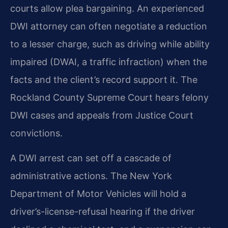
courts allow plea bargaining. An experienced
DWI attorney can often negotiate a reduction
to a lesser charge, such as driving while ability
impaired (DWAI, a traffic infraction) when the
facts and the client’s record support it. The
Rockland County Supreme Court hears felony
DWI cases and appeals from Justice Court
convictions.
A DWI arrest can set off a cascade of
administrative actions. The New York
Department of Motor Vehicles will hold a
driver’s-license-refusal hearing if the driver