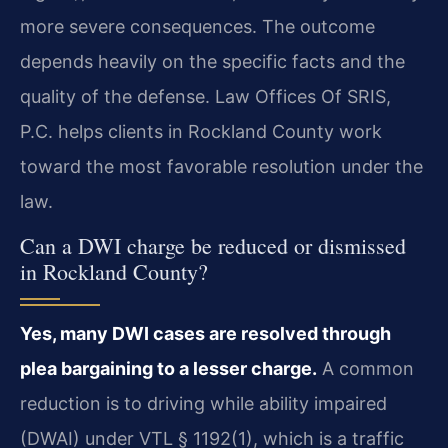
more severe consequences. The outcome
depends heavily on the specific facts and the
quality of the defense. Law Offices Of SRIS,
P.C. helps clients in Rockland County work
toward the most favorable resolution under the
law.
Can a DWI charge be reduced or dismissed
in Rockland County?
Yes, many DWI cases are resolved through
plea bargaining to a lesser charge.
A common
reduction is to driving while ability impaired
(DWAI) under VTL § 1192(1), which is a traffic