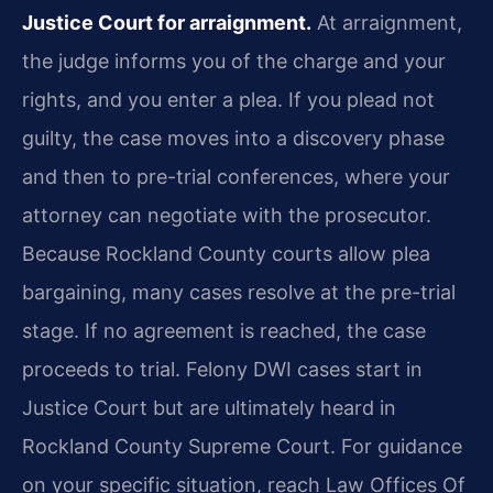
Justice Court for arraignment.
At arraignment,
the judge informs you of the charge and your
rights, and you enter a plea. If you plead not
guilty, the case moves into a discovery phase
and then to pre-trial conferences, where your
attorney can negotiate with the prosecutor.
Because Rockland County courts allow plea
bargaining, many cases resolve at the pre-trial
stage. If no agreement is reached, the case
proceeds to trial. Felony DWI cases start in
Justice Court but are ultimately heard in
Rockland County Supreme Court. For guidance
on your specific situation, reach Law Offices Of