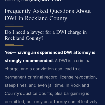
Frequently Asked Questions About
DWI in Rockland County
Do I need a lawyer for a DWI charge in
Rockland County?
Yes—having an experienced DWI attorney is
strongly recommended.
A DWI is a criminal
charge, and a conviction can lead to a
permanent criminal record, license revocation,
steep fines, and even jail time. In Rockland
County’s Justice Courts, plea bargaining is
permitted, but only an attorney can effectively