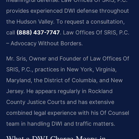
provides experienced DWI defense throughout
the Hudson Valley. To request a consultation,
call
(888) 437-7747
. Law Offices Of SRIS, P.C.
– Advocacy Without Borders.
Mr. Sris, Owner and Founder of Law Offices Of
SRIS, P.C., practices in New York, Virginia,
Maryland, the District of Columbia, and New
Jersey. He appears regularly in Rockland
County Justice Courts and has extensive
combined legal experience with his Of Counsel
team in handling DWI and traffic matters.
What a DWI Charge Means in