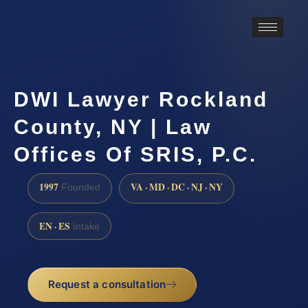
DWI Lawyer Rockland
County, NY | Law
Offices Of SRIS, P.C.
1997
VA · MD · DC · NJ · NY
Founded
EN · ES
Intake
Request a consultation