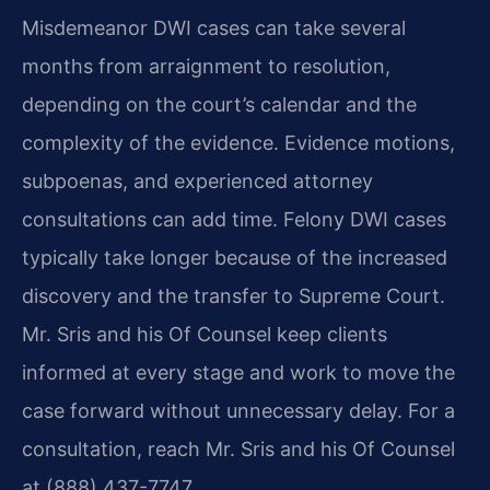
Misdemeanor DWI cases can take several
months from arraignment to resolution,
depending on the court’s calendar and the
complexity of the evidence. Evidence motions,
subpoenas, and experienced attorney
consultations can add time. Felony DWI cases
typically take longer because of the increased
discovery and the transfer to Supreme Court.
Mr. Sris and his Of Counsel keep clients
informed at every stage and work to move the
case forward without unnecessary delay. For a
consultation, reach Mr. Sris and his Of Counsel
at (888) 437-7747.