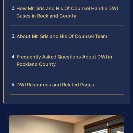
How Mr. Sris and His Of Counsel Handle DWI
Cases in Rockland County
About Mr. Sris and His Of Counsel Team
Frequently Asked Questions About DWI in
Rockland County
DWI Resources and Related Pages