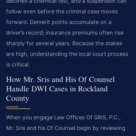
declined a chemical test, and a suspension can
follow even before the criminal case moves
forward. Demerit points accumulate on a
driver’s record; insurance premiums often rise
sharply for several years. Because the stakes
are high, understanding the local court process
is critical.
How Mr. Sris and His Of Counsel
Handle DWI Cases in Rockland
County
When you engage Law Offices Of SRIS, P.C.,
Mr. Sris and his Of Counsel begin by reviewing