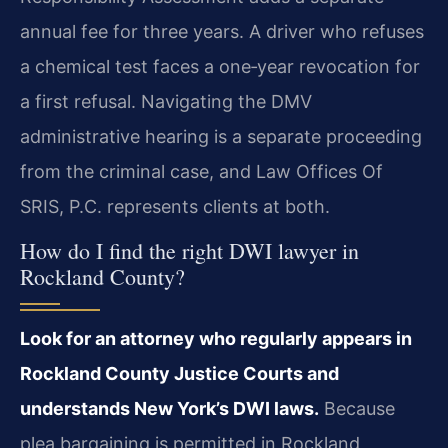
annual fee for three years. A driver who refuses
a chemical test faces a one‑year revocation for
a first refusal. Navigating the DMV
administrative hearing is a separate proceeding
from the criminal case, and Law Offices Of
SRIS, P.C. represents clients at both.
How do I find the right DWI lawyer in
Rockland County?
Look for an attorney who regularly appears in
Rockland County Justice Courts and
understands New York’s DWI laws.
Because
plea bargaining is permitted in Rockland