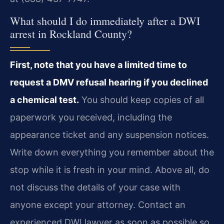
What should I do immediately after a DWI
arrest in Rockland County?
First, note that you have a limited time to
request a DMV refusal hearing if you declined
a chemical test.
You should keep copies of all
paperwork you received, including the
appearance ticket and any suspension notices.
Write down everything you remember about the
stop while it is fresh in your mind. Above all, do
not discuss the details of your case with
anyone except your attorney. Contact an
experienced DWI lawyer as soon as possible so