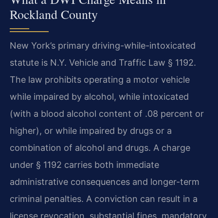
Rockland County
New York’s primary driving-while-intoxicated
statute is N.Y. Vehicle and Traffic Law § 1192.
The law prohibits operating a motor vehicle
while impaired by alcohol, while intoxicated
(with a blood alcohol content of .08 percent or
higher), or while impaired by drugs or a
combination of alcohol and drugs. A charge
under § 1192 carries both immediate
administrative consequences and longer-term
criminal penalties. A conviction can result in a
license revocation, substantial fines, mandatory