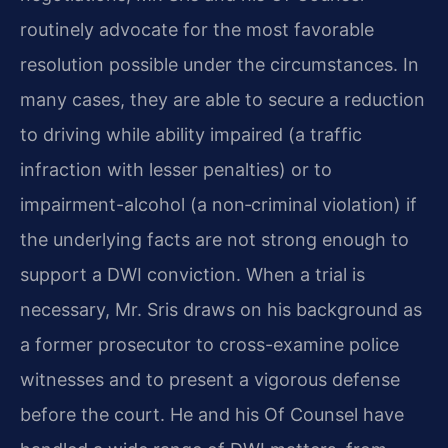
routinely advocate for the most favorable
resolution possible under the circumstances. In
many cases, they are able to secure a reduction
to driving while ability impaired (a traffic
infraction with lesser penalties) or to
impairment-alcohol (a non‑criminal violation) if
the underlying facts are not strong enough to
support a DWI conviction. When a trial is
necessary, Mr. Sris draws on his background as
a former prosecutor to cross-examine police
witnesses and to present a vigorous defense
before the court. He and his Of Counsel have