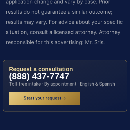
application change and vary by case. Prior
results do not guarantee a similar outcome;
results may vary. For advice about your specific
situation, consult a licensed attorney. Attorney
responsible for this advertising: Mr. Sris.
Request a consultation
(888) 437-7747
Toll-free intake · By appointment · English & Spanish
Start your request