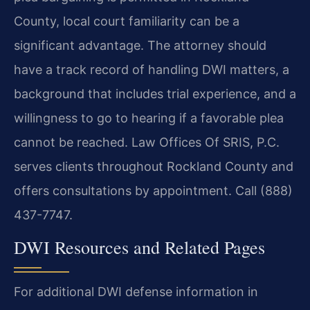
County, local court familiarity can be a
significant advantage. The attorney should
have a track record of handling DWI matters, a
background that includes trial experience, and a
willingness to go to hearing if a favorable plea
cannot be reached. Law Offices Of SRIS, P.C.
serves clients throughout Rockland County and
offers consultations by appointment. Call (888)
437-7747.
DWI Resources and Related Pages
For additional DWI defense information in