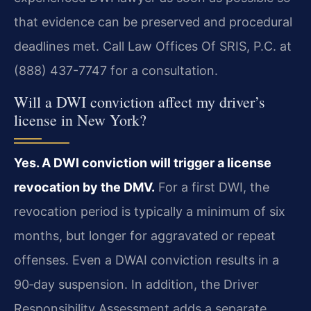
that evidence can be preserved and procedural
deadlines met. Call Law Offices Of SRIS, P.C. at
(888) 437-7747 for a consultation.
Will a DWI conviction affect my driver’s
license in New York?
Yes. A DWI conviction will trigger a license
revocation by the DMV.
For a first DWI, the
revocation period is typically a minimum of six
months, but longer for aggravated or repeat
offenses. Even a DWAI conviction results in a
90‑day suspension. In addition, the Driver
Responsibility Assessment adds a separate