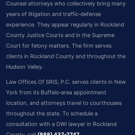
Counsel attorneys who collectively bring many
years of litigation and traffic‑defense
experience. They appear regularly in Rockland
County Justice Courts and in the Supreme
Court for felony matters. The firm serves
clients in Rockland County and throughout the
Hudson Valley.
Law Offices Of SRIS, P.C. serves clients in New
York from its Buffalo‑area appointment
location, and attorneys travel to courthouses
throughout the state. To schedule a
consultation with a DWI lawyer in Rockland
County, call
(888) 437-7747
.