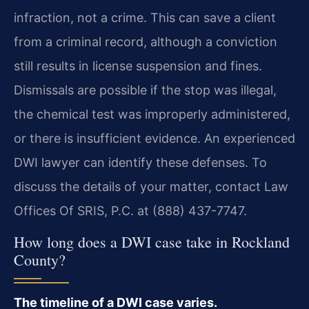
infraction, not a crime. This can save a client
from a criminal record, although a conviction
still results in license suspension and fines.
Dismissals are possible if the stop was illegal,
the chemical test was improperly administered,
or there is insufficient evidence. An experienced
DWI lawyer can identify these defenses. To
discuss the details of your matter, contact Law
Offices Of SRIS, P.C. at (888) 437-7747.
How long does a DWI case take in Rockland
County?
The timeline of a DWI case varies.