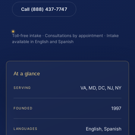
Call (888) 437-7747
Toll-free intake · Consultations by appointment · Intake
available in English and Spanish
At a glance
VA, MD, DC, NJ, NY
SERVING
1997
FOUNDED
English, Spanish
LANGUAGES